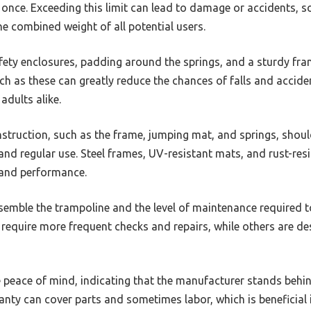
 once. Exceeding this limit can lead to damage or accidents, so
e combined weight of all potential users.
fety enclosures, padding around the springs, and a sturdy fram
uch as these can greatly reduce the chances of falls and accid
adults alike.
struction, such as the frame, jumping mat, and springs, should
nd regular use. Steel frames, UV-resistant mats, and rust-resi
and performance.
semble the trampoline and the level of maintenance required t
equire more frequent checks and repairs, while others are d
peace of mind, indicating that the manufacturer stands behin
nty can cover parts and sometimes labor, which is beneficial 