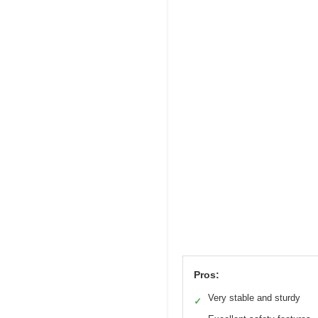
Pros:
Very stable and sturdy
✓