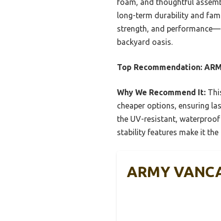
foam, and thoughtful assembly 
long-term durability and fami
strength, and performance—pe
backyard oasis.
Top Recommendation:
ARM
Why We Recommend It:
This
cheaper options, ensuring las
the UV-resistant, waterproof
stability features make it the
ARMY VANCA 