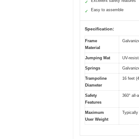
Excellent safety features
✓
Easy to assemble
✓
Specification:
Frame
Galvanize
Material
Jumping Mat
UV-resist
Springs
Galvanize
Trampoline
16 feet (
Diameter
Safety
360° all-
Features
Maximum
Typically
User Weight