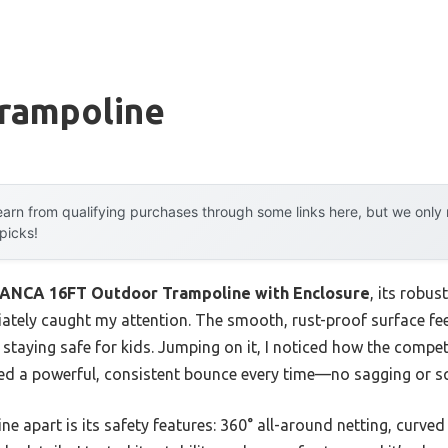
Trampoline
arn from qualifying purchases through some links here, but we onl
 picks!
NCA 16FT Outdoor Trampoline with Enclosure
, its robu
tely caught my attention. The smooth, rust-proof surface feels
 staying safe for kids. Jumping on it, I noticed how the comp
ered a powerful, consistent bounce every time—no sagging or s
ine apart is its safety features: 360° all-around netting, curv