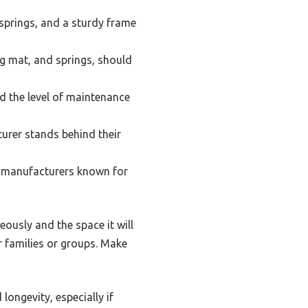
springs, and a sturdy frame
ng mat, and springs, should
d the level of maintenance
urer stands behind their
le manufacturers known for
eously and the space it will
r families or groups. Make
longevity, especially if