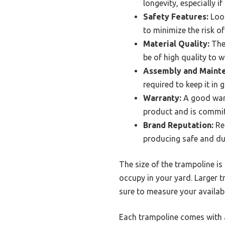
longevity, especially i
Safety Features:
Look
to minimize the risk of
Material Quality:
The 
be of high quality to 
Assembly and Maint
required to keep it in
Warranty:
A good warr
product and is commit
Brand Reputation:
Res
producing safe and du
The size of the trampoline is
occupy in your yard. Larger t
sure to measure your availabl
Each trampoline comes with a 