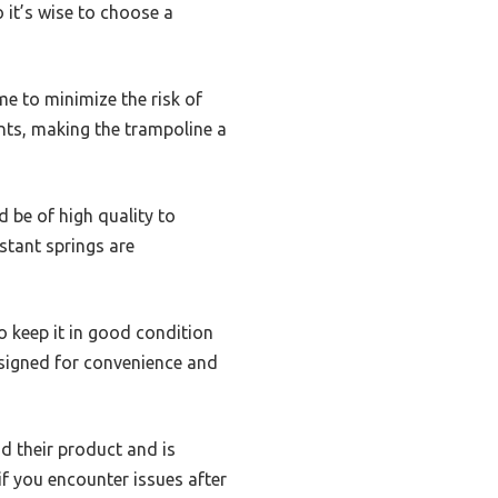
 it’s wise to choose a
e to minimize the risk of
ents, making the trampoline a
 be of high quality to
stant springs are
o keep it in good condition
esigned for convenience and
d their product and is
if you encounter issues after