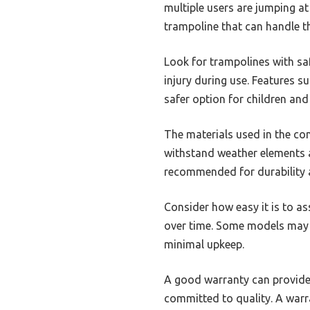
multiple users are jumping at
trampoline that can handle th
Look for trampolines with sa
injury during use. Features s
safer option for children and 
The materials used in the con
withstand weather elements a
recommended for durability 
Consider how easy it is to as
over time. Some models may r
minimal upkeep.
A good warranty can provide 
committed to quality. A warra