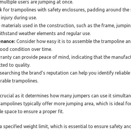
f multiple users are jumping at once.
 for trampolines with safety enclosures, padding around the 
 injury during use.
materials used in the construction, such as the frame, jumpi
withstand weather elements and regular use.
enance:
Consider how easy it is to assemble the trampoline an
 good condition over time.
anty can provide peace of mind, indicating that the manufact
ted to quality.
earching the brand’s reputation can help you identify reliab
rable trampolines.
 crucial as it determines how many jumpers can use it simultan
rampolines typically offer more jumping area, which is ideal fo
e space to ensure a proper fit.
specified weight limit, which is essential to ensure safety and 