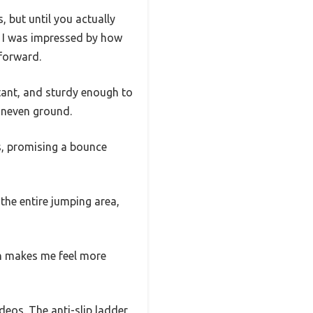
 but until you actually
t, I was impressed by how
tforward.
tant, and sturdy enough to
 uneven ground.
is, promising a bounce
 the entire jumping area,
ch makes me feel more
deos. The anti-slip ladder