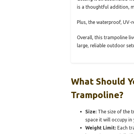
is a thoughtful addition, 
Plus, the waterproof, UV-r
Overall, this trampoline liv
large, reliable outdoor se
What Should Y
Trampoline?
Size:
The size of the t
space it will occupy in
Weight Limit:
Each tra