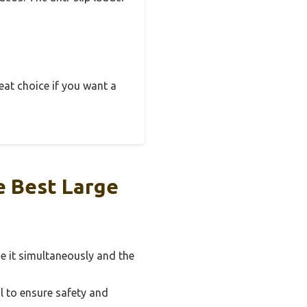
great choice if you want a
e Best Large
e it simultaneously and the
l to ensure safety and