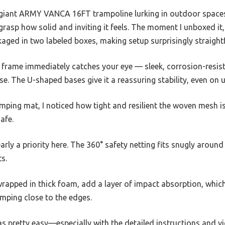
 giant ARMY VANCA 16FT trampoline lurking in outdoor spaces,
e grasp how solid and inviting it feels. The moment I unboxed i
kaged in two labeled boxes, making setup surprisingly straigh
l frame immediately catches your eye — sleek, corrosion-resis
e. The U-shaped bases give it a reassuring stability, even on
jumping mat, I noticed how tight and resilient the woven mesh 
afe.
arly a priority here. The 360° safety netting fits snugly around
s.
wrapped in thick foam, add a layer of impact absorption, whi
mping close to the edges.
as pretty easy—especially with the detailed instructions and vi