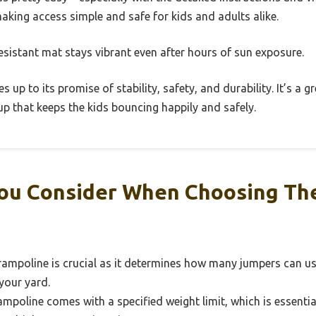
making access simple and safe for kids and adults alike.
esistant mat stays vibrant even after hours of sun exposure.
es up to its promise of stability, safety, and durability. It’s a 
tup that keeps the kids bouncing happily and safely.
ou Consider When Choosing Th
rampoline is crucial as it determines how many jumpers can us
 your yard.
mpoline comes with a specified weight limit, which is essentia