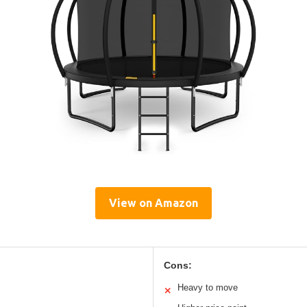
View on Amazon
Cons:
Heavy to move
✕