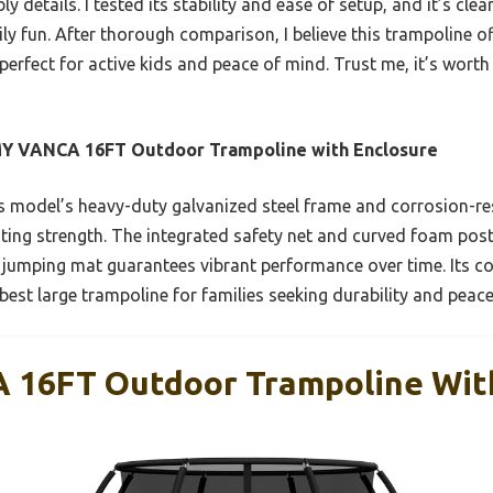
details. I tested its stability and ease of setup, and it’s clea
ly fun. After thorough comparison, I believe this trampoline of
rfect for active kids and peace of mind. Trust me, it’s worth
Y VANCA 16FT Outdoor Trampoline with Enclosure
 model’s heavy-duty galvanized steel frame and corrosion-re
ting strength. The integrated safety net and curved foam posts
 jumping mat guarantees vibrant performance over time. Its 
 best large trampoline for families seeking durability and peac
16FT Outdoor Trampoline With