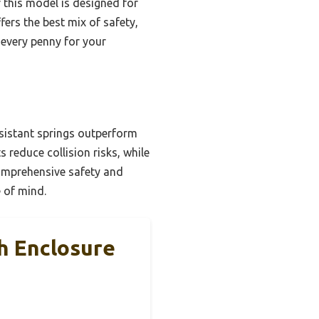
r this model is designed for
fers the best mix of safety,
 every penny for your
sistant springs outperform
 reduce collision risks, while
comprehensive safety and
e of mind.
 Enclosure