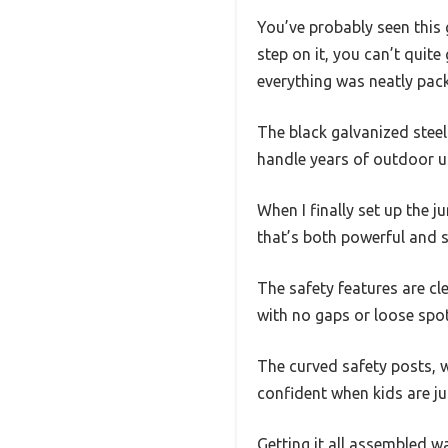
You’ve probably seen this
step on it, you can’t quit
everything was neatly pac
The black galvanized stee
handle years of outdoor us
When I finally set up the 
that’s both powerful and s
The safety features are cle
with no gaps or loose spot
The curved safety posts, 
confident when kids are ju
Getting it all assembled w