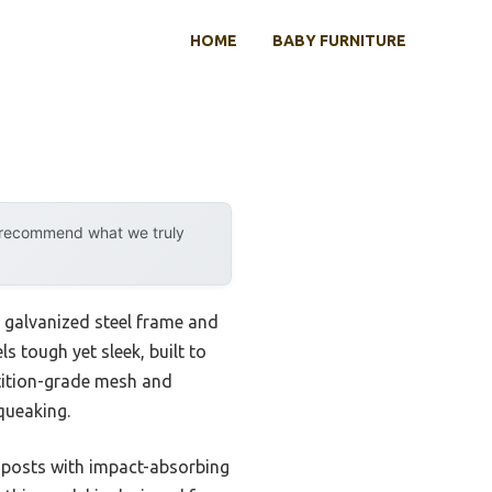
HOME
BABY FURNITURE
y recommend what we truly
st galvanized steel frame and
 tough yet sleek, built to
etition-grade mesh and
queaking.
ed posts with impact-absorbing