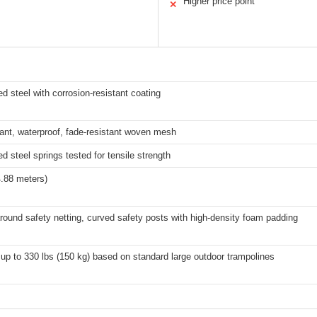
Higher price point
✕
d steel with corrosion-resistant coating
ant, waterproof, fade-resistant woven mesh
d steel springs tested for tensile strength
4.88 meters)
around safety netting, curved safety posts with high-density foam padding
 up to 330 lbs (150 kg) based on standard large outdoor trampolines