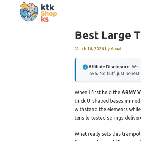
Skip
to
content
Best Large 
March 16, 2026
by
Ahnaf
Affiliate Disclosure:
We e
love. No fluff, just honest
When I first held the
ARMY VA
thick U-shaped bases immedia
withstand the elements while
tensile-tested springs deliv
What really sets this trampol