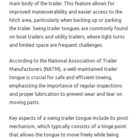
main body of the trailer. This feature allows for
improved maneuverability and easier access to the
hitch area, particularly when backing up or parking
the trailer. Swing trailer tongues are commonly found
on boat trailers and utility trailers, where tight turns
and limited space are frequent challenges.
According to the National Association of Trailer
Manufacturers (NATM), a well-maintained trailer
tongue is crucial for safe and efficient towing,
emphasizing the importance of regular inspections
and proper lubrication to prevent wear and tear on
moving parts.
Key aspects of a swing trailer tongue include its pivot
mechanism, which typically consists of a hinge point
that allows the tongue to move freely while being