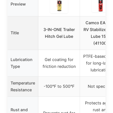
Preview
Camco EAZ-Li
3-IN-ONE Trailer
RV Stabilizer J
Title
Hitch Gel Lube
Lube 15oz
(41100)
PTFE-based sp
Lubrication
Gel coating for
for long-lasti
Type
friction reduction
lubrication
Temperature
-100°F to 500°F
Not specifie
Resistance
Protects again
Rust and
rust and
Prevents rust for