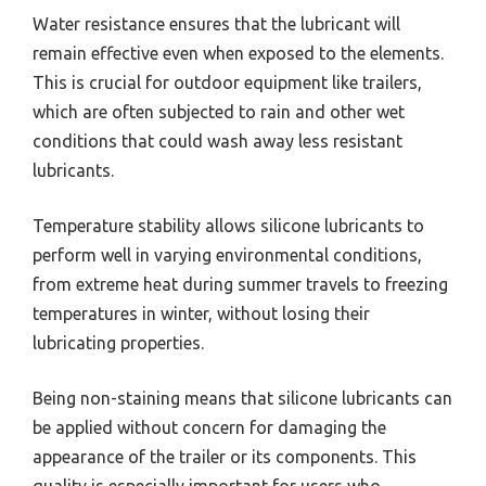
Water resistance ensures that the lubricant will
remain effective even when exposed to the elements.
This is crucial for outdoor equipment like trailers,
which are often subjected to rain and other wet
conditions that could wash away less resistant
lubricants.
Temperature stability allows silicone lubricants to
perform well in varying environmental conditions,
from extreme heat during summer travels to freezing
temperatures in winter, without losing their
lubricating properties.
Being non-staining means that silicone lubricants can
be applied without concern for damaging the
appearance of the trailer or its components. This
quality is especially important for users who