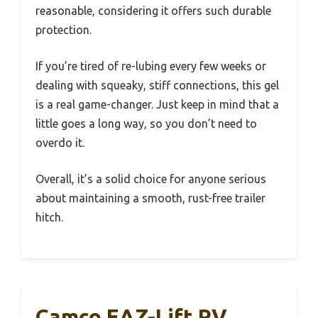
reasonable, considering it offers such durable
protection.
If you’re tired of re-lubing every few weeks or
dealing with squeaky, stiff connections, this gel
is a real game-changer. Just keep in mind that a
little goes a long way, so you don’t need to
overdo it.
Overall, it’s a solid choice for anyone serious
about maintaining a smooth, rust-free trailer
hitch.
Camco EAZ-Lift RV