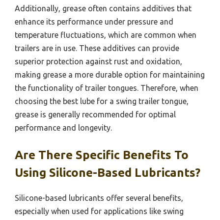
Additionally, grease often contains additives that
enhance its performance under pressure and
temperature fluctuations, which are common when
trailers are in use. These additives can provide
superior protection against rust and oxidation,
making grease a more durable option for maintaining
the functionality of trailer tongues. Therefore, when
choosing the best lube for a swing trailer tongue,
grease is generally recommended for optimal
performance and longevity.
Are There Specific Benefits To
Using Silicone-Based Lubricants?
Silicone-based lubricants offer several benefits,
especially when used for applications like swing