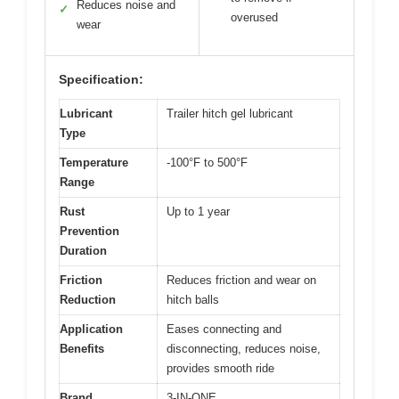
Reduces noise and
✓
overused
wear
Specification:
Lubricant
Trailer hitch gel lubricant
Type
Temperature
-100°F to 500°F
Range
Rust
Up to 1 year
Prevention
Duration
Friction
Reduces friction and wear on
Reduction
hitch balls
Application
Eases connecting and
Benefits
disconnecting, reduces noise,
provides smooth ride
Brand
3-IN-ONE