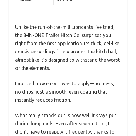
Unlike the run-of-the-mill lubricants I’ve tried,
the 3-IN-ONE Trailer Hitch Gel surprises you
right from the first application. Its thick, gel-like
consistency clings firmly around the hitch ball,
almost like it’s designed to withstand the worst
of the elements.
I noticed how easy it was to apply—no mess,
no drips, just a smooth, even coating that
instantly reduces friction.
What really stands out is how well it stays put
during long hauls. Even after several trips, I
didn’t have to reapply it frequently, thanks to