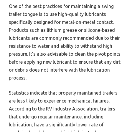
One of the best practices for maintaining a swing
trailer tongue is to use high-quality lubricants
specifically designed for metal-on-metal contact.
Products such as lithium grease or silicone-based
lubricants are commonly recommended due to their
resistance to water and ability to withstand high
pressure. It’s also advisable to clean the pivot points
before applying new lubricant to ensure that any dirt
or debris does not interfere with the lubrication
process.
Statistics indicate that properly maintained trailers
are less likely to experience mechanical failures.
According to the RV Industry Association, trailers
that undergo regular maintenance, including
lubrication, have a significantly lower rate of