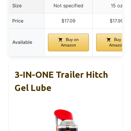
Size
Not specified
15 oz
Price
$17.09
$17.99
Buy on
Buy on
Available
Amazon
Amazon
3-IN-ONE Trailer Hitch
Gel Lube