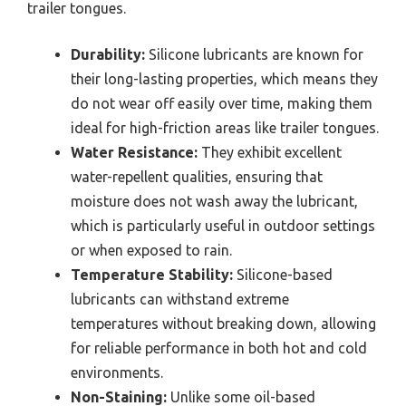
trailer tongues.
Durability:
Silicone lubricants are known for
their long-lasting properties, which means they
do not wear off easily over time, making them
ideal for high-friction areas like trailer tongues.
Water Resistance:
They exhibit excellent
water-repellent qualities, ensuring that
moisture does not wash away the lubricant,
which is particularly useful in outdoor settings
or when exposed to rain.
Temperature Stability:
Silicone-based
lubricants can withstand extreme
temperatures without breaking down, allowing
for reliable performance in both hot and cold
environments.
Non-Staining:
Unlike some oil-based