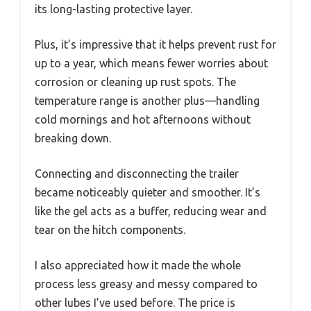
its long-lasting protective layer.
Plus, it’s impressive that it helps prevent rust for
up to a year, which means fewer worries about
corrosion or cleaning up rust spots. The
temperature range is another plus—handling
cold mornings and hot afternoons without
breaking down.
Connecting and disconnecting the trailer
became noticeably quieter and smoother. It’s
like the gel acts as a buffer, reducing wear and
tear on the hitch components.
I also appreciated how it made the whole
process less greasy and messy compared to
other lubes I’ve used before. The price is