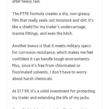
after heavy rain.
The PTFE formula creates a dry, non-greasy
film that really seals out moisture and dirt. It’s
like a shield for my trailer’s undercarriage,
marine fittings, and even the hitch.
Another bonus is that it meets military specs
for corrosion resistance, which makes me feel
confident it can handle tough environments.
Plus, since it’s free from chlorinated or
fluorinated solvents, I don’t have to worry
about harsh chemicals.
At $17.99, it’s a solid investment for protecting
my trailer and extending the life of my jacks.