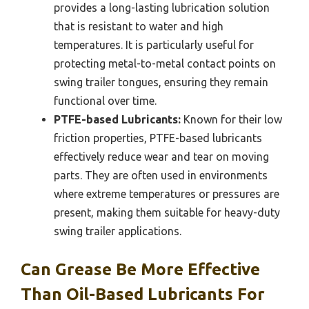
provides a long-lasting lubrication solution
that is resistant to water and high
temperatures. It is particularly useful for
protecting metal-to-metal contact points on
swing trailer tongues, ensuring they remain
functional over time.
PTFE-based Lubricants:
Known for their low
friction properties, PTFE-based lubricants
effectively reduce wear and tear on moving
parts. They are often used in environments
where extreme temperatures or pressures are
present, making them suitable for heavy-duty
swing trailer applications.
Can Grease Be More Effective
Than Oil-Based Lubricants For