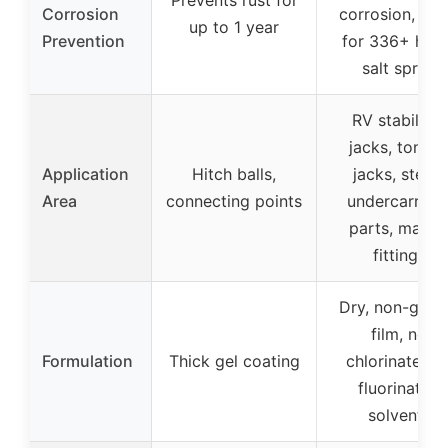
Corrosion
corrosion, rat
up to 1 year
Prevention
for 336+ hou
salt spray
RV stabilizer
jacks, tongu
Application
Hitch balls,
jacks, steps,
Area
connecting points
undercarriag
parts, marin
fittings
Dry, non-grea
film, no
Formulation
Thick gel coating
chlorinated o
fluorinated
solvents