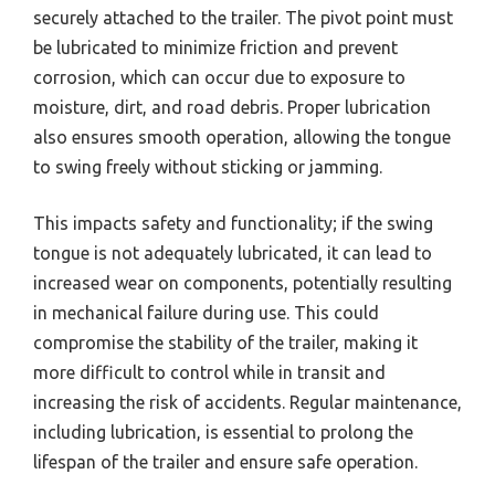
securely attached to the trailer. The pivot point must
be lubricated to minimize friction and prevent
corrosion, which can occur due to exposure to
moisture, dirt, and road debris. Proper lubrication
also ensures smooth operation, allowing the tongue
to swing freely without sticking or jamming.
This impacts safety and functionality; if the swing
tongue is not adequately lubricated, it can lead to
increased wear on components, potentially resulting
in mechanical failure during use. This could
compromise the stability of the trailer, making it
more difficult to control while in transit and
increasing the risk of accidents. Regular maintenance,
including lubrication, is essential to prolong the
lifespan of the trailer and ensure safe operation.