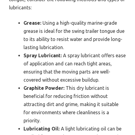
lubricants:
Grease:
Using a high-quality marine-grade
grease is ideal for the swing trailer tongue due
to its ability to resist water and provide long-
lasting lubrication.
Spray Lubricant:
A spray lubricant offers ease
of application and can reach tight areas,
ensuring that the moving parts are well-
covered without excessive buildup.
Graphite Powder:
This dry lubricant is
beneficial for reducing friction without
attracting dirt and grime, making it suitable
for environments where cleanliness is a
priority.
Lubricating Oil:
A light lubricating oil can be