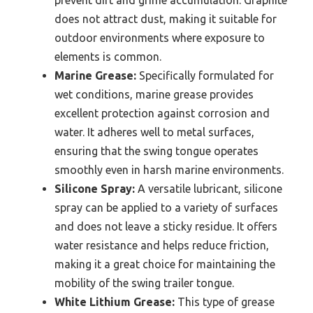
does not attract dust, making it suitable for
outdoor environments where exposure to
elements is common.
Marine Grease:
Specifically formulated for
wet conditions, marine grease provides
excellent protection against corrosion and
water. It adheres well to metal surfaces,
ensuring that the swing tongue operates
smoothly even in harsh marine environments.
Silicone Spray:
A versatile lubricant, silicone
spray can be applied to a variety of surfaces
and does not leave a sticky residue. It offers
water resistance and helps reduce friction,
making it a great choice for maintaining the
mobility of the swing trailer tongue.
White Lithium Grease:
This type of grease