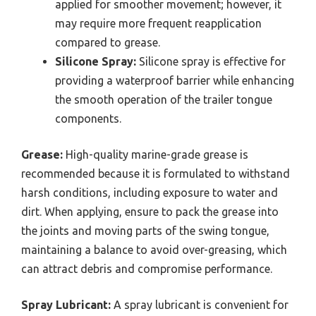
applied for smoother movement; however, it
may require more frequent reapplication
compared to grease.
Silicone Spray:
Silicone spray is effective for
providing a waterproof barrier while enhancing
the smooth operation of the trailer tongue
components.
Grease:
High-quality marine-grade grease is
recommended because it is formulated to withstand
harsh conditions, including exposure to water and
dirt. When applying, ensure to pack the grease into
the joints and moving parts of the swing tongue,
maintaining a balance to avoid over-greasing, which
can attract debris and compromise performance.
Spray Lubricant:
A spray lubricant is convenient for