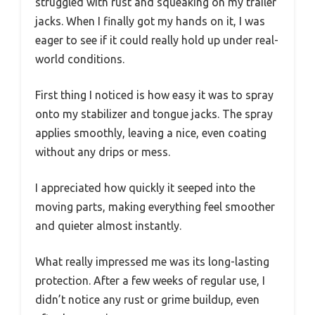
struggled with rust and squeaking on my trailer
jacks. When I finally got my hands on it, I was
eager to see if it could really hold up under real-
world conditions.
First thing I noticed is how easy it was to spray
onto my stabilizer and tongue jacks. The spray
applies smoothly, leaving a nice, even coating
without any drips or mess.
I appreciated how quickly it seeped into the
moving parts, making everything feel smoother
and quieter almost instantly.
What really impressed me was its long-lasting
protection. After a few weeks of regular use, I
didn’t notice any rust or grime buildup, even