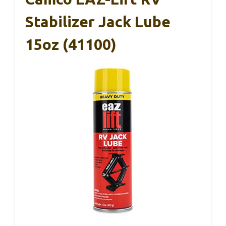
Stabilizer Jack Lube
15oz (41100)