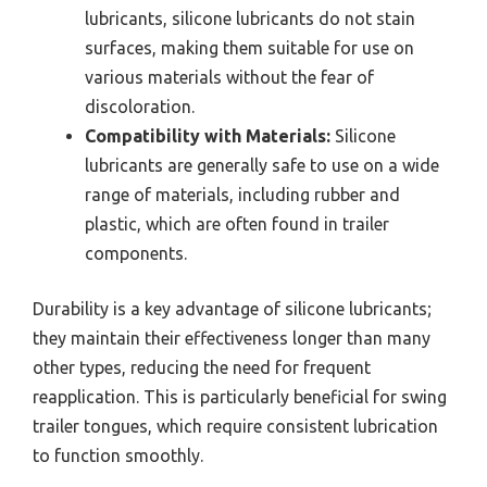
lubricants, silicone lubricants do not stain
surfaces, making them suitable for use on
various materials without the fear of
discoloration.
Compatibility with Materials:
Silicone
lubricants are generally safe to use on a wide
range of materials, including rubber and
plastic, which are often found in trailer
components.
Durability is a key advantage of silicone lubricants;
they maintain their effectiveness longer than many
other types, reducing the need for frequent
reapplication. This is particularly beneficial for swing
trailer tongues, which require consistent lubrication
to function smoothly.