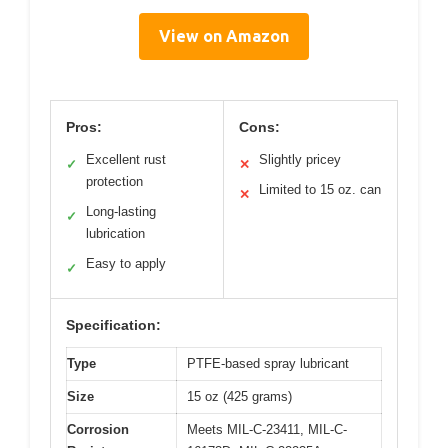
View on Amazon
Pros:
Cons:
Excellent rust
Slightly pricey
✓
✕
protection
Limited to 15 oz. can
✕
Long-lasting
✓
lubrication
Easy to apply
✓
Specification:
Type
PTFE-based spray lubricant
Size
15 oz (425 grams)
Corrosion
Meets MIL-C-23411, MIL-C-