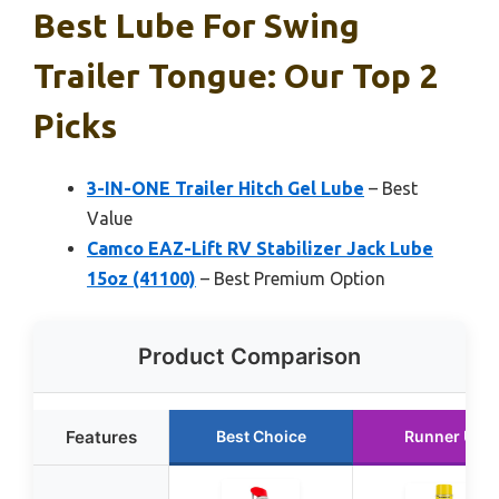
Best Lube For Swing
Trailer Tongue: Our Top 2
Picks
3-IN-ONE Trailer Hitch Gel Lube
– Best
Value
Camco EAZ-Lift RV Stabilizer Jack Lube
15oz (41100)
– Best Premium Option
Product Comparison
Features
Best Choice
Runner Up