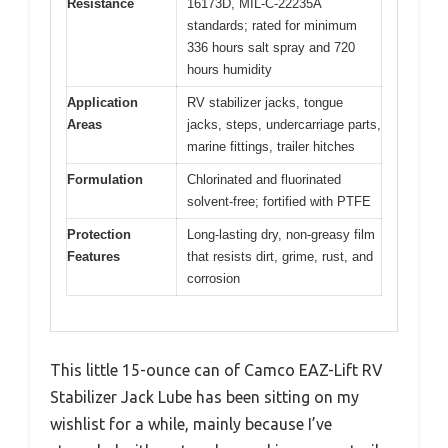
Resistance
16173D, MIL-C-22235A
standards; rated for minimum
336 hours salt spray and 720
hours humidity
Application
RV stabilizer jacks, tongue
Areas
jacks, steps, undercarriage parts,
marine fittings, trailer hitches
Formulation
Chlorinated and fluorinated
solvent-free; fortified with PTFE
Protection
Long-lasting dry, non-greasy film
Features
that resists dirt, grime, rust, and
corrosion
This little 15-ounce can of Camco EAZ-Lift RV
Stabilizer Jack Lube has been sitting on my
wishlist for a while, mainly because I’ve