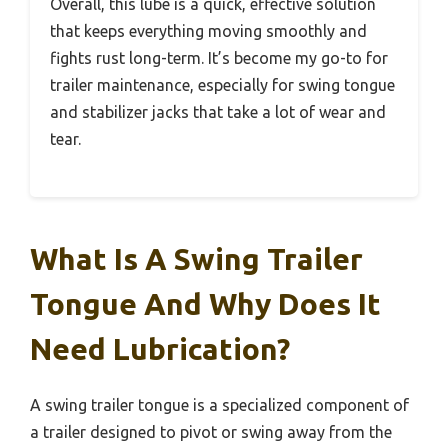
Overall, this lube is a quick, effective solution
that keeps everything moving smoothly and
fights rust long-term. It’s become my go-to for
trailer maintenance, especially for swing tongue
and stabilizer jacks that take a lot of wear and
tear.
What Is A Swing Trailer
Tongue And Why Does It
Need Lubrication?
A swing trailer tongue is a specialized component of
a trailer designed to pivot or swing away from the