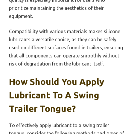
prioritize maintaining the aesthetics of their
equipment.
Compatibility with various materials makes silicone
lubricants a versatile choice, as they can be safely
used on different surfaces found in trailers, ensuring
that all components can operate smoothly without
risk of degradation from the lubricant itself.
How Should You Apply
Lubricant To A Swing
Trailer Tongue?
To effectively apply lubricant to a swing trailer
tongue, consider the following methods and types of