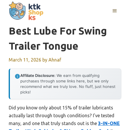
Skip
MENU
to
content
Best Lube For Swing
Trailer Tongue
March 11, 2026
by
Ahnaf
Affiliate Disclosure:
We earn from qualifying
purchases through some links here, but we only
recommend what we truly love. No fluff, just honest
picks!
Did you know only about 15% of trailer lubricants
actually last through tough conditions? I’ve tested
many, and one that truly stands out is the
3-IN-ONE