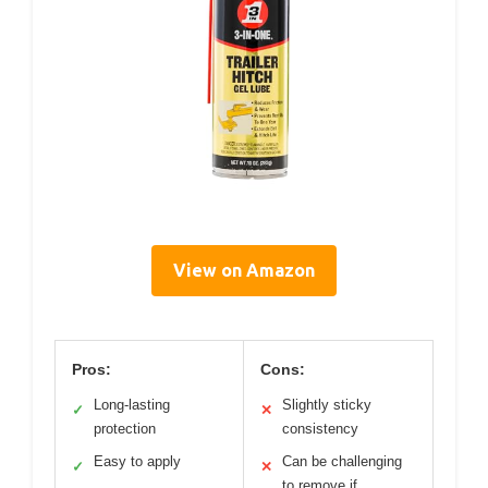
View on Amazon
Pros:
Cons:
Long-lasting
Slightly sticky
✓
✕
protection
consistency
Easy to apply
Can be challenging
✓
✕
to remove if