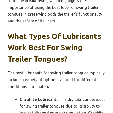
roadside breakdowns, which highlights the
importance of using the best lube for swing trailer
tongues in preserving both the trailer’s functionality
and the safety of its users.
What Types Of Lubricants
Work Best For Swing
Trailer Tongues?
The best lubricants for swing trailer tongues typically
include a variety of options tailored for different
conditions and materials.
Graphite Lubricant:
This dry lubricant is ideal
for swing trailer tongues due to its ability to
prevent dirt and grime accumulation. Graphite