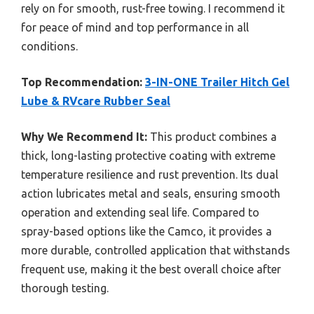
rely on for smooth, rust-free towing. I recommend it
for peace of mind and top performance in all
conditions.
Top Recommendation:
3-IN-ONE Trailer Hitch Gel
Lube & RVcare Rubber Seal
Why We Recommend It:
This product combines a
thick, long-lasting protective coating with extreme
temperature resilience and rust prevention. Its dual
action lubricates metal and seals, ensuring smooth
operation and extending seal life. Compared to
spray-based options like the Camco, it provides a
more durable, controlled application that withstands
frequent use, making it the best overall choice after
thorough testing.