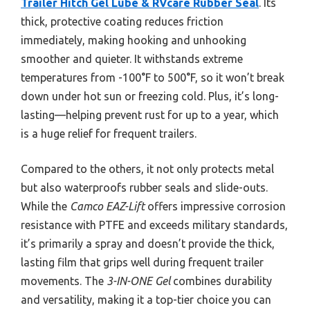
Trailer Hitch Gel Lube & RVcare Rubber Seal
. Its
thick, protective coating reduces friction
immediately, making hooking and unhooking
smoother and quieter. It withstands extreme
temperatures from -100°F to 500°F, so it won’t break
down under hot sun or freezing cold. Plus, it’s long-
lasting—helping prevent rust for up to a year, which
is a huge relief for frequent trailers.
Compared to the others, it not only protects metal
but also waterproofs rubber seals and slide-outs.
While the
Camco EAZ-Lift
offers impressive corrosion
resistance with PTFE and exceeds military standards,
it’s primarily a spray and doesn’t provide the thick,
lasting film that grips well during frequent trailer
movements. The
3-IN-ONE Gel
combines durability
and versatility, making it a top-tier choice you can