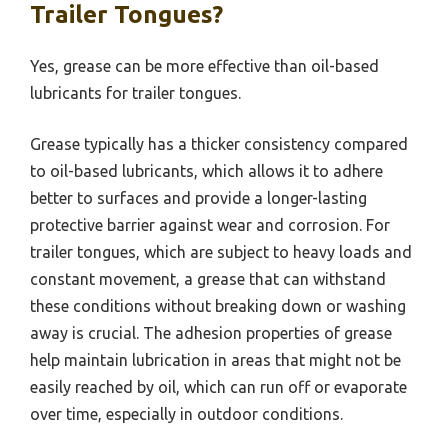
Trailer Tongues?
Yes, grease can be more effective than oil-based
lubricants for trailer tongues.
Grease typically has a thicker consistency compared
to oil-based lubricants, which allows it to adhere
better to surfaces and provide a longer-lasting
protective barrier against wear and corrosion. For
trailer tongues, which are subject to heavy loads and
constant movement, a grease that can withstand
these conditions without breaking down or washing
away is crucial. The adhesion properties of grease
help maintain lubrication in areas that might not be
easily reached by oil, which can run off or evaporate
over time, especially in outdoor conditions.