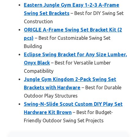
Eastern Jungle Gym Easy 1-2-3 A-Frame
Swing Set Brackets
– Best for DIY Swing Set
Construction
ORIGLE A-Frame Swing Set Bracket Kit (2
pcs)
– Best for Customizable Swing Set
Building
Eclipse Swing Bracket for Any Size Lumber,
Onyx Black
– Best for Versatile Lumber
Compatibility
Jungle Gym Kingdom 2-Pack Swing Set
Brackets with Hardware
– Best for Durable
Outdoor Play Structures
Swing-N-Slide Scout Custom DIY Play Set
Hardware Kit Brown
– Best for Budget-
Friendly Outdoor Swing Set Projects