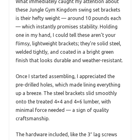
What immediately caught my attention about
these Jungle Gym Kingdom swing set brackets
is their hefty weight — around 10 pounds each
— which instantly promises stability. Holding
one in my hand, I could tell these aren’t your
flimsy, lightweight brackets; they’re solid steel,
welded tightly, and coated in a bright green
finish that looks durable and weather-resistant.
Once I started assembling, I appreciated the
pre-drilled holes, which made lining everything
up a breeze. The steel brackets slid smoothly
onto the treated 4×4 and 4×6 lumber, with
minimal force needed — a sign of quality
craftsmanship.
The hardware included, like the 3″ lag screws