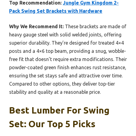
Top Recommendation:
Jungle Gym Kingdom 2-
Pack Swing Set Brackets with Hardware
Why We Recommend It:
These brackets are made of
heavy gauge steel with solid welded joints, offering
superior durability. They’re designed for treated 4×4
posts and a 4×6 top beam, providing a snug, wobble-
free fit that doesn’t require extra modifications. Their
powder-coated green finish enhances rust resistance,
ensuring the set stays safe and attractive over time.
Compared to other options, they deliver top-tier
stability and quality at a reasonable price.
Best Lumber For Swing
Set: Our Top 5 Picks