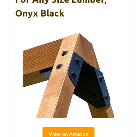
Onyx Black
View on Amazon