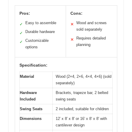
Pros:
Cons:
Easy to assemble
Wood and screws
✓
✕
sold separately
Durable hardware
✓
Requires detailed
✕
Customizable
✓
planning
options
Specification:
Material
Wood (2×4, 2×6, 4×4, 4×6) (sold
separately)
Hardware
Brackets, trapeze bar, 2 belted
Included
swing seats
Swing Seats
2 included, suitable for children
Dimensions
12′ x 8′ x 8′ or 16′ x 8′ x 8′ with
cantilever design