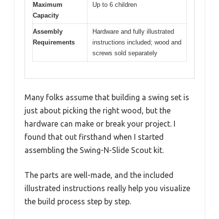
Maximum
Up to 6 children
Capacity
Assembly
Hardware and fully illustrated
Requirements
instructions included; wood and
screws sold separately
Many folks assume that building a swing set is
just about picking the right wood, but the
hardware can make or break your project. I
found that out firsthand when I started
assembling the Swing-N-Slide Scout kit.
The parts are well-made, and the included
illustrated instructions really help you visualize
the build process step by step.