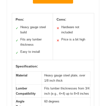
Pros:
Cons:
Heavy gauge steel
Hardware not
✓
✕
build
included
Fits any lumber
Price is a bit high
✓
✕
thickness
Easy to install
✓
Specification:
Material
Heavy gauge steel plate, over
1/8 inch thick
Lumber
Fits lumber thicknesses from 3/4
Compatibility
inch (e.g., 4×4) up to 8×8 inches
Angle
60 degrees