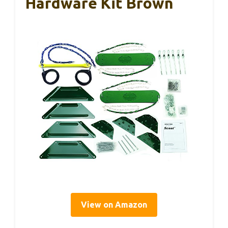
Hardware Kit Brown
View on Amazon