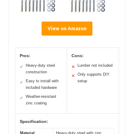
View on Amazon
Pros:
Cons:
Heavy-duty steel
Lumber not included
✓
✕
construction
Only supports DIY
✕
Easy to install with
setup
✓
included hardware
Weather-resistant
✓
zinc coating
Specification:
Material
Heavy-duty steel with zinc