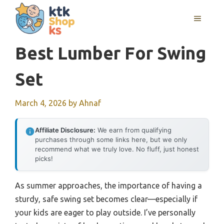
Skip
MENU
to
content
Best Lumber For Swing
Set
March 4, 2026
by
Ahnaf
Affiliate Disclosure:
We earn from qualifying
purchases through some links here, but we only
recommend what we truly love. No fluff, just honest
picks!
As summer approaches, the importance of having a
sturdy, safe swing set becomes clear—especially if
your kids are eager to play outside. I’ve personally