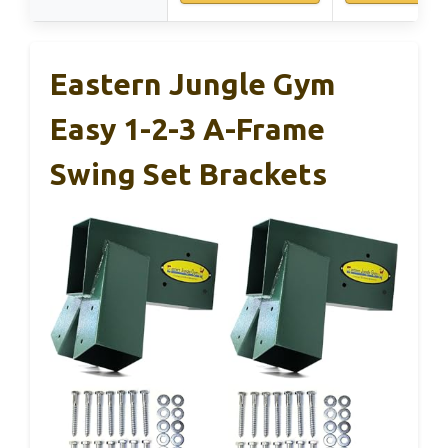
Eastern Jungle Gym
Easy 1-2-3 A-Frame
Swing Set Brackets