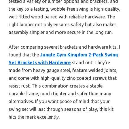
tested a variety of lumber options and brackets, and
the key to a lasting, wobble-free swing is high-quality,
well-fitted wood paired with reliable hardware. The
right lumber not only ensures safety but also makes
assembly simpler and more secure in the long run.
After comparing several brackets and hardware kits, I
found that the
Jungle Gym Kingdom 2-Pack Swing
Set Brackets with Hardware
stand out. They’re
made from heavy gauge steel, feature welded joints,
and come with high-quality zinc-coated screws that
resist rust. This combination creates a stable,
durable frame, much tighter and safer than many
alternatives. If you want peace of mind that your
swing set will last through seasons of play, this kit
hits the mark excellently.