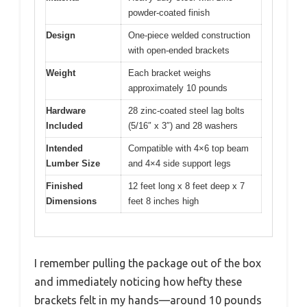
powder-coated finish
Design
One-piece welded construction
with open-ended brackets
Weight
Each bracket weighs
approximately 10 pounds
Hardware
28 zinc-coated steel lag bolts
Included
(5/16″ x 3″) and 28 washers
Intended
Compatible with 4×6 top beam
Lumber Size
and 4×4 side support legs
Finished
12 feet long x 8 feet deep x 7
Dimensions
feet 8 inches high
I remember pulling the package out of the box
and immediately noticing how hefty these
brackets felt in my hands—around 10 pounds