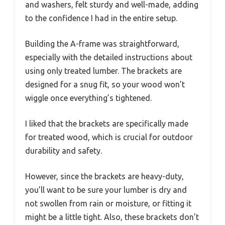
and washers, felt sturdy and well-made, adding
to the confidence I had in the entire setup.
Building the A-frame was straightforward,
especially with the detailed instructions about
using only treated lumber. The brackets are
designed for a snug fit, so your wood won’t
wiggle once everything’s tightened.
I liked that the brackets are specifically made
for treated wood, which is crucial for outdoor
durability and safety.
However, since the brackets are heavy-duty,
you’ll want to be sure your lumber is dry and
not swollen from rain or moisture, or fitting it
might be a little tight. Also, these brackets don’t