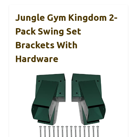
Jungle Gym Kingdom 2-
Pack Swing Set
Brackets With
Hardware