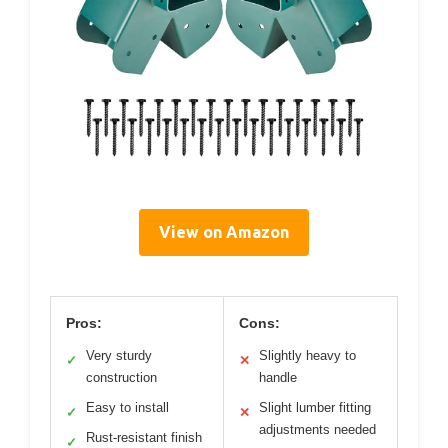
View on Amazon
Pros:
Cons:
Very sturdy
Slightly heavy to
✓
✕
construction
handle
Easy to install
Slight lumber fitting
✓
✕
adjustments needed
Rust-resistant finish
✓