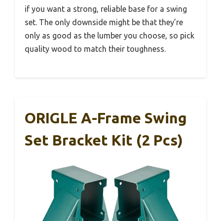
if you want a strong, reliable base for a swing
set. The only downside might be that they’re
only as good as the lumber you choose, so pick
quality wood to match their toughness.
ORIGLE A-Frame Swing
Set Bracket Kit (2 Pcs)