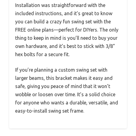
Installation was straightforward with the
included instructions, and it’s great to know
you can build a crazy fun swing set with the
FREE online plans—perfect for DIYers. The only
thing to keep in mind is you’ll need to buy your
own hardware, and it’s best to stick with 3/8”
hex bolts for a secure fit.
If you’re planning a custom swing set with
larger beams, this bracket makes it easy and
safe, giving you peace of mind that it won’t
wobble or loosen over time. It’s a solid choice
for anyone who wants a durable, versatile, and
easy-to-install swing set frame.