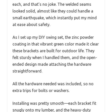
each, and that’s no joke. The welded seams
looked solid, almost like they could handle a
small earthquake, which instantly put my mind
at ease about safety.
As I set up my DIY swing set, the zinc powder
coating in that vibrant green color made it clear
these brackets are built for outdoor life. They
felt sturdy when I handled them, and the open-
ended design made attaching the hardware
straightforward.
All the hardware needed was included, so no
extra trips for bolts or washers.
Installing was pretty smooth—each bracket fit
snugly onto my lumber, and the heavy-duty