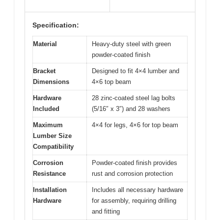
Specification:
Material
Heavy-duty steel with green
powder-coated finish
Bracket
Designed to fit 4×4 lumber and
Dimensions
4×6 top beam
Hardware
28 zinc-coated steel lag bolts
Included
(5/16″ x 3″) and 28 washers
Maximum
4×4 for legs, 4×6 for top beam
Lumber Size
Compatibility
Corrosion
Powder-coated finish provides
Resistance
rust and corrosion protection
Installation
Includes all necessary hardware
Hardware
for assembly, requiring drilling
and fitting