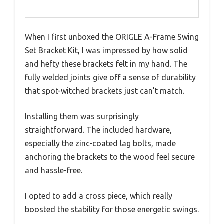
When I first unboxed the ORIGLE A-Frame Swing
Set Bracket Kit, I was impressed by how solid
and hefty these brackets felt in my hand. The
fully welded joints give off a sense of durability
that spot-witched brackets just can’t match.
Installing them was surprisingly
straightforward. The included hardware,
especially the zinc-coated lag bolts, made
anchoring the brackets to the wood feel secure
and hassle-free.
I opted to add a cross piece, which really
boosted the stability for those energetic swings.