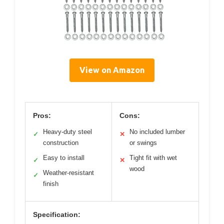
View on Amazon
Pros:
Cons:
Heavy-duty steel
No included lumber
✓
✕
construction
or swings
Easy to install
Tight fit with wet
✓
✕
wood
Weather-resistant
✓
finish
Specification: