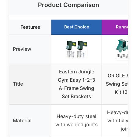
Product Comparison
Features
Best Choice
Runner U
Preview
Eastern Jungle
ORIGLE A-F
Gym Easy 1-2-3
Title
Swing Set Br
A-Frame Swing
Kit (2 pcs
Set Brackets
Heavy-duty s
Heavy-duty steel
Material
with fully w
with welded joints
joints