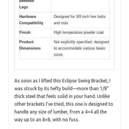
Between
Legs
Hardware
Designed for 3/8 inch hex bolts
Compatibility
and nuts
Finish
High temperature powder coat
Product
Not explicitly specified; designed
Dimensions
to accommodate various beam
sizes
As soon as I lifted this Eclipse Swing Bracket, I
was struck by its hefty build—more than 1/8”
thick steel that feels solid in your hand. Unlike
other brackets I’ve tried, this one is designed to
handle any size of lumber, from a 4×4 all the
way up to an 8×8, with no fuss.