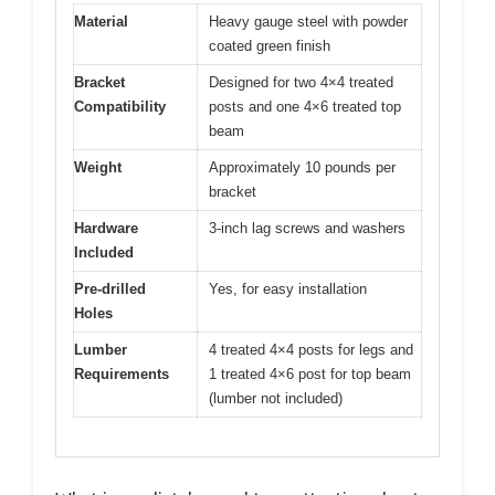
Material
Heavy gauge steel with powder
coated green finish
Bracket
Designed for two 4×4 treated
Compatibility
posts and one 4×6 treated top
beam
Weight
Approximately 10 pounds per
bracket
Hardware
3-inch lag screws and washers
Included
Pre-drilled
Yes, for easy installation
Holes
Lumber
4 treated 4×4 posts for legs and
Requirements
1 treated 4×6 post for top beam
(lumber not included)