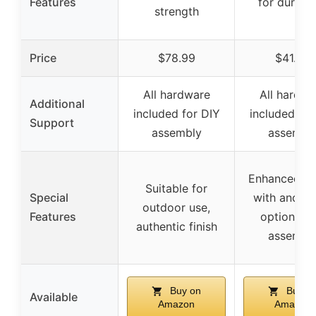
Features
for durabil
strength
Price
$78.99
$41.99
All hardware
All hardwa
Additional
included for DIY
included for
Support
assembly
assembl
Enhanced sa
Suitable for
Special
with anchor
outdoor use,
Features
option, ea
authentic finish
assembl
Buy on
Buy o
Available
Amazon
Amazon