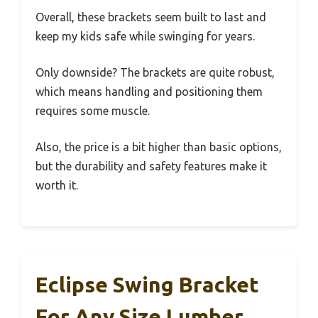
Overall, these brackets seem built to last and
keep my kids safe while swinging for years.
Only downside? The brackets are quite robust,
which means handling and positioning them
requires some muscle.
Also, the price is a bit higher than basic options,
but the durability and safety features make it
worth it.
Eclipse Swing Bracket
For Any Size Lumber,