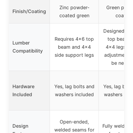
Zinc powder-
Green powd
Finish/Coating
coated green
coated
Designed fo
Requires 4×6 top
top beam 
Lumber
beam and 4×4
4×4 legs, m
Compatibility
side support legs
adjustments
be neede
Hardware
Yes, lag bolts and
Yes, lag bolt
Included
washers included
washers incl
Open-ended,
Design
Fully welded 
welded seams for