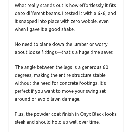
What really stands out is how effortlessly it fits
onto different beams. I tested it with a 6×6, and
it snapped into place with zero wobble, even
when I gave it a good shake.
No need to plane down the lumber or worry
about loose fittings—that’s a huge time saver.
The angle between the legs is a generous 60
degrees, making the entire structure stable
without the need for concrete footings. It’s
perfect if you want to move your swing set
around or avoid lawn damage.
Plus, the powder coat finish in Onyx Black looks
sleek and should hold up well over time.