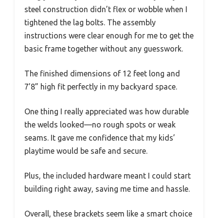
steel construction didn’t flex or wobble when I
tightened the lag bolts. The assembly
instructions were clear enough for me to get the
basic frame together without any guesswork.
The finished dimensions of 12 feet long and
7’8” high fit perfectly in my backyard space.
One thing I really appreciated was how durable
the welds looked—no rough spots or weak
seams. It gave me confidence that my kids’
playtime would be safe and secure.
Plus, the included hardware meant I could start
building right away, saving me time and hassle.
Overall, these brackets seem like a smart choice