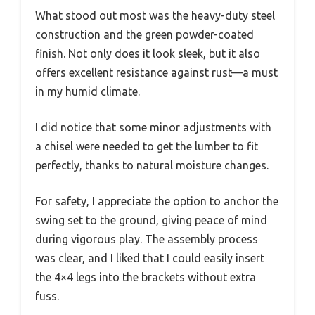
What stood out most was the heavy-duty steel
construction and the green powder-coated
finish. Not only does it look sleek, but it also
offers excellent resistance against rust—a must
in my humid climate.
I did notice that some minor adjustments with
a chisel were needed to get the lumber to fit
perfectly, thanks to natural moisture changes.
For safety, I appreciate the option to anchor the
swing set to the ground, giving peace of mind
during vigorous play. The assembly process
was clear, and I liked that I could easily insert
the 4×4 legs into the brackets without extra
fuss.