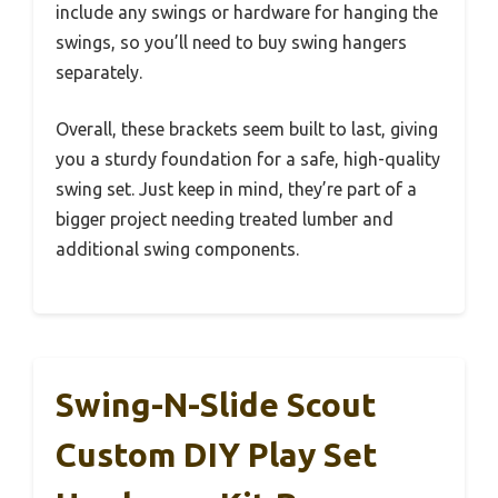
include any swings or hardware for hanging the
swings, so you’ll need to buy swing hangers
separately.
Overall, these brackets seem built to last, giving
you a sturdy foundation for a safe, high-quality
swing set. Just keep in mind, they’re part of a
bigger project needing treated lumber and
additional swing components.
Swing-N-Slide Scout
Custom DIY Play Set