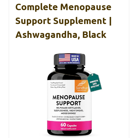
Complete Menopause
Support Supplement |
Ashwagandha, Black