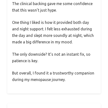
The clinical backing gave me some confidence
that this wasn’t just hype.
One thing I liked is how it provided both day
and night support. I felt less exhausted during
the day and slept more soundly at night, which
made a big difference in my mood.
The only downside? It’s not an instant fix, so
patience is key.
But overall, I found it a trustworthy companion
during my menopause journey.