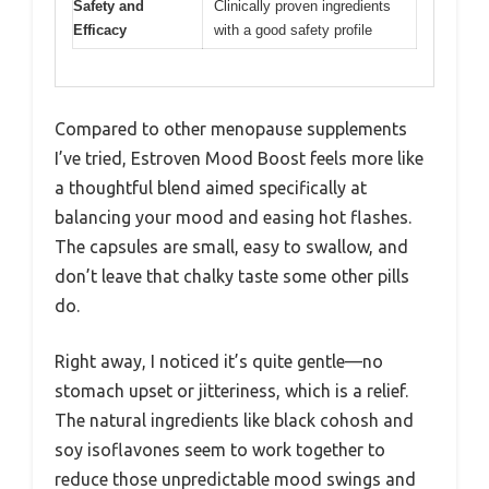
Safety and
Clinically proven ingredients
Efficacy
with a good safety profile
Compared to other menopause supplements
I’ve tried, Estroven Mood Boost feels more like
a thoughtful blend aimed specifically at
balancing your mood and easing hot flashes.
The capsules are small, easy to swallow, and
don’t leave that chalky taste some other pills
do.
Right away, I noticed it’s quite gentle—no
stomach upset or jitteriness, which is a relief.
The natural ingredients like black cohosh and
soy isoflavones seem to work together to
reduce those unpredictable mood swings and