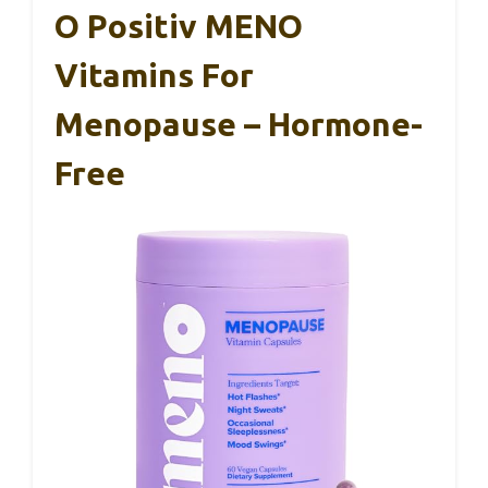
O Positiv MENO
Vitamins For
Menopause – Hormone-
Free