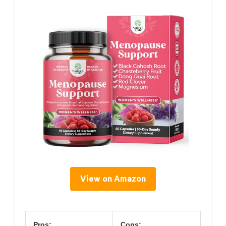
View on Amazon
Pros:
Cons: