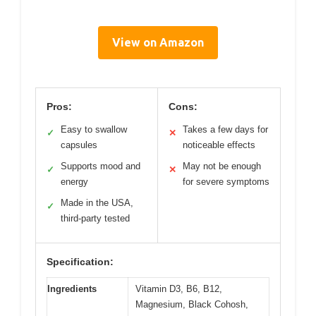
View on Amazon
Pros:
Cons:
Easy to swallow
Takes a few days for
✓
✕
capsules
noticeable effects
Supports mood and
May not be enough
✓
✕
energy
for severe symptoms
Made in the USA,
✓
third-party tested
Specification:
Ingredients
Vitamin D3, B6, B12,
Magnesium, Black Cohosh,