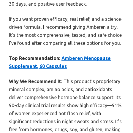
30 days, and positive user feedback.
If you want proven efficacy, real relief, and a science-
driven formula, I recommend giving Amberen a try.
It’s the most comprehensive, tested, and safe choice
I’ve found after comparing all these options for you.
Top Recommendation:
Amberen Menopause
Supplement, 60 Capsules
Why We Recommend It:
This product’s proprietary
mineral complex, amino acids, and antioxidants
deliver comprehensive hormone balance support. Its
90-day clinical trial results show high efficacy—91%
of women experienced hot flash relief, with
significant reductions in night sweats and stress. It’s
free from hormones, drugs, soy, and gluten, making