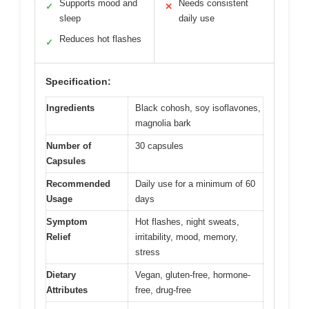
Supports mood and
Needs consistent
✓
✕
sleep
daily use
Reduces hot flashes
✓
Specification:
Ingredients
Black cohosh, soy isoflavones,
magnolia bark
Number of
30 capsules
Capsules
Recommended
Daily use for a minimum of 60
Usage
days
Symptom
Hot flashes, night sweats,
Relief
irritability, mood, memory,
stress
Dietary
Vegan, gluten-free, hormone-
Attributes
free, drug-free