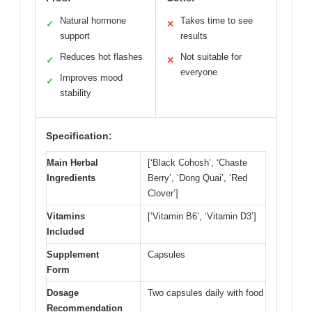
Natural hormone
Takes time to see
✓
✕
support
results
Reduces hot flashes
Not suitable for
✓
✕
everyone
Improves mood
✓
stability
Specification:
Main Herbal
[‘Black Cohosh’, ‘Chaste
Ingredients
Berry’, ‘Dong Quai’, ‘Red
Clover’]
Vitamins
[‘Vitamin B6’, ‘Vitamin D3’]
Included
Supplement
Capsules
Form
Dosage
Two capsules daily with food
Recommendation