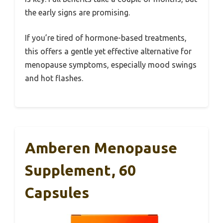
the early signs are promising.
If you’re tired of hormone-based treatments,
this offers a gentle yet effective alternative for
menopause symptoms, especially mood swings
and hot flashes.
Amberen Menopause
Supplement, 60
Capsules