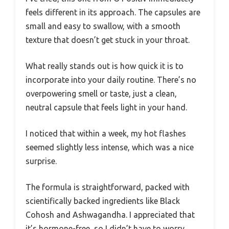
feels different in its approach. The capsules are
small and easy to swallow, with a smooth
texture that doesn’t get stuck in your throat.
What really stands out is how quick it is to
incorporate into your daily routine. There’s no
overpowering smell or taste, just a clean,
neutral capsule that feels light in your hand.
I noticed that within a week, my hot flashes
seemed slightly less intense, which was a nice
surprise.
The formula is straightforward, packed with
scientifically backed ingredients like Black
Cohosh and Ashwagandha. I appreciated that
it’s hormone-free, so I didn’t have to worry