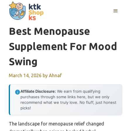
Skip
MENU
to
content
Best Menopause
Supplement For Mood
Swing
March 14, 2026
by
Ahnaf
Affiliate Disclosure:
We earn from qualifying
purchases through some links here, but we only
recommend what we truly love. No fluff, just honest
picks!
The landscape for menopause relief changed