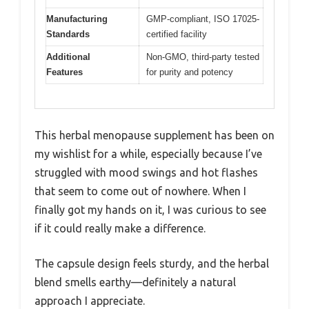
Manufacturing
GMP-compliant, ISO 17025-
Standards
certified facility
Additional
Non-GMO, third-party tested
Features
for purity and potency
This herbal menopause supplement has been on
my wishlist for a while, especially because I’ve
struggled with mood swings and hot flashes
that seem to come out of nowhere. When I
finally got my hands on it, I was curious to see
if it could really make a difference.
The capsule design feels sturdy, and the herbal
blend smells earthy—definitely a natural
approach I appreciate.