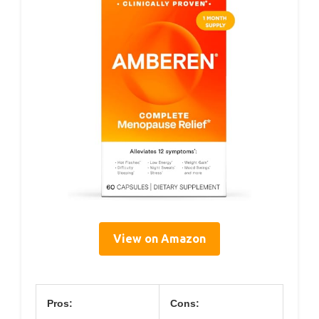
View on Amazon
Pros:
Cons: