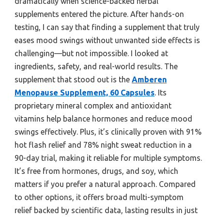
dramatically when science-backed herbal
supplements entered the picture. After hands-on
testing, I can say that finding a supplement that truly
eases mood swings without unwanted side effects is
challenging—but not impossible. I looked at
ingredients, safety, and real-world results. The
supplement that stood out is the
Amberen
Menopause Supplement, 60 Capsules
. Its
proprietary mineral complex and antioxidant
vitamins help balance hormones and reduce mood
swings effectively. Plus, it’s clinically proven with 91%
hot flash relief and 78% night sweat reduction in a
90-day trial, making it reliable for multiple symptoms.
It’s free from hormones, drugs, and soy, which
matters if you prefer a natural approach. Compared
to other options, it offers broad multi-symptom
relief backed by scientific data, lasting results in just