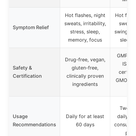
Hot flashes, night
Hot flash
sweats, irritability,
sweats
Symptom Relief
stress, sleep,
swings, ir
memory, focus
sleep,
GMP-com
Drug-free, vegan,
ISO 1
Safety &
gluten-free,
certifi
Certification
clinically proven
GMO, thi
ingredients
tes
Two ca
Usage
Daily for at least
daily wi
Recommendations
60 days
consult h
prov