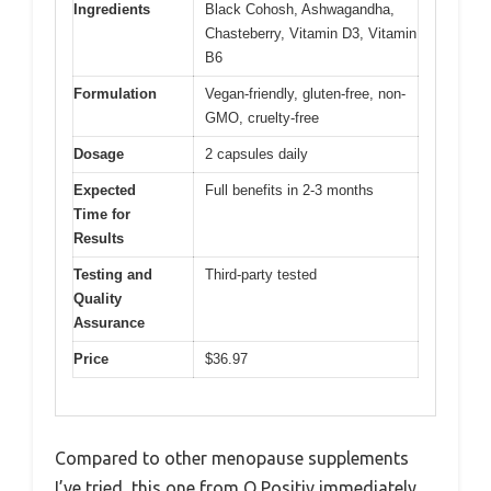
Ingredients
Black Cohosh, Ashwagandha,
Chasteberry, Vitamin D3, Vitamin
B6
Formulation
Vegan-friendly, gluten-free, non-
GMO, cruelty-free
Dosage
2 capsules daily
Expected
Full benefits in 2-3 months
Time for
Results
Testing and
Third-party tested
Quality
Assurance
Price
$36.97
Compared to other menopause supplements
I’ve tried, this one from O Positiv immediately