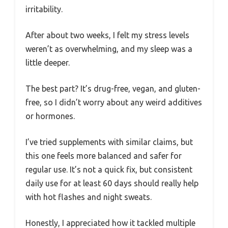
irritability.
After about two weeks, I felt my stress levels
weren’t as overwhelming, and my sleep was a
little deeper.
The best part? It’s drug-free, vegan, and gluten-
free, so I didn’t worry about any weird additives
or hormones.
I’ve tried supplements with similar claims, but
this one feels more balanced and safer for
regular use. It’s not a quick fix, but consistent
daily use for at least 60 days should really help
with hot flashes and night sweats.
Honestly, I appreciated how it tackled multiple