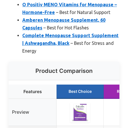
O Positiv MENO Vitamins for Menopause –
Hormone-Free
– Best for Natural Support
Amberen Menopause Supplement, 60
Capsules
– Best for Hot Flashes
Complete Menopause Support Supplement
| Ashwagandha, Black
– Best for Stress and
Energy
Product Comparison
Features
Best Choice
Runn
Preview