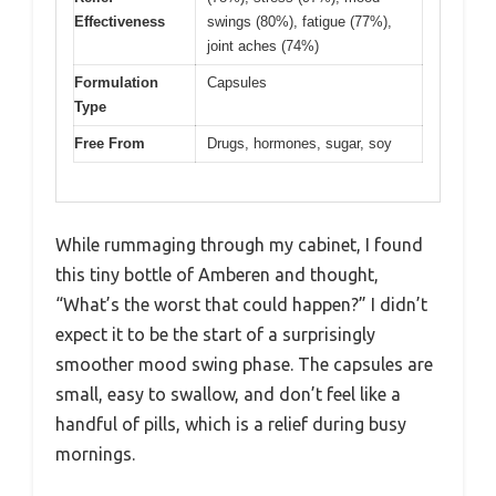
Effectiveness
swings (80%), fatigue (77%),
joint aches (74%)
Formulation
Capsules
Type
Free From
Drugs, hormones, sugar, soy
While rummaging through my cabinet, I found
this tiny bottle of Amberen and thought,
“What’s the worst that could happen?” I didn’t
expect it to be the start of a surprisingly
smoother mood swing phase. The capsules are
small, easy to swallow, and don’t feel like a
handful of pills, which is a relief during busy
mornings.