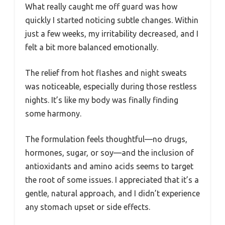
What really caught me off guard was how
quickly I started noticing subtle changes. Within
just a few weeks, my irritability decreased, and I
felt a bit more balanced emotionally.
The relief from hot flashes and night sweats
was noticeable, especially during those restless
nights. It’s like my body was finally finding
some harmony.
The formulation feels thoughtful—no drugs,
hormones, sugar, or soy—and the inclusion of
antioxidants and amino acids seems to target
the root of some issues. I appreciated that it’s a
gentle, natural approach, and I didn’t experience
any stomach upset or side effects.