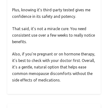
Plus, knowing it’s third-party tested gives me
confidence in its safety and potency.
That said, it’s not a miracle cure. You need
consistent use over a few weeks to really notice
benefits.
Also, if you’re pregnant or on hormone therapy,
it’s best to check with your doctor first. Overall,
it’s a gentle, natural option that helps ease
common menopause discomforts without the
side effects of medications.