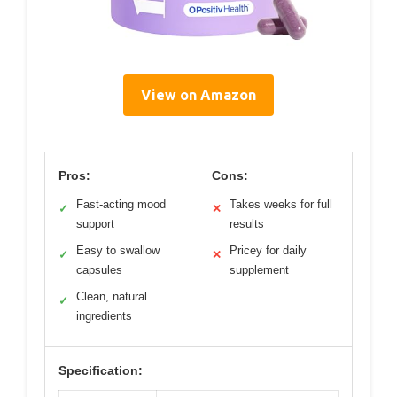
View on Amazon
Pros:
Cons:
Fast-acting mood
Takes weeks for full
✓
✕
support
results
Easy to swallow
Pricey for daily
✓
✕
capsules
supplement
Clean, natural
✓
ingredients
Specification: