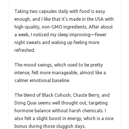
Taking two capsules daily with food is easy
enough, and I like that it’s made in the USA with
high-quality, non-GMO ingredients. After about
a week, I noticed my sleep improving—fewer
night sweats and waking up feeling more
refreshed.
The mood swings, which used to be pretty
intense, felt more manageable, almost like a
calmer emotional baseline.
The blend of Black Cohosh, Chaste Berry, and
Dong Quai seems well thought out, targeting
hormone balance without harsh chemicals. I
also felt a slight boost in energy, which is a nice
bonus during those sluggish days.