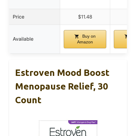
Price
$11.48
$17
Buy on
Bu
Available
Amazon
Ama
Estroven Mood Boost
Menopause Relief, 30
Count