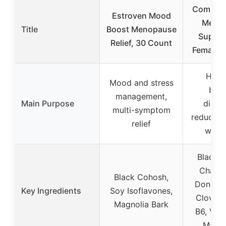
Complet
Estroven Mood
Meno
Title
Boost Menopause
Supple
Relief, 30 Count
Female 
Horm
Mood and stress
bala
management,
Main Purpose
disco
multi-symptom
reduction
relief
well-
Black 
Chaste
Black Cohosh,
Dong Qu
Key Ingredients
Soy Isoflavones,
Clover,
Magnolia Bark
B6, Vit
Magn