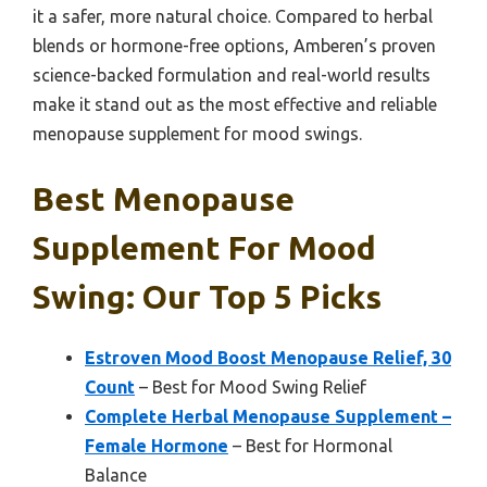
it a safer, more natural choice. Compared to herbal
blends or hormone-free options, Amberen’s proven
science-backed formulation and real-world results
make it stand out as the most effective and reliable
menopause supplement for mood swings.
Best Menopause
Supplement For Mood
Swing: Our Top 5 Picks
Estroven Mood Boost Menopause Relief, 30
Count
– Best for Mood Swing Relief
Complete Herbal Menopause Supplement –
Female Hormone
– Best for Hormonal
Balance