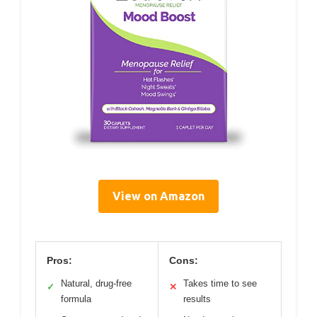
View on Amazon
Pros:
Cons:
Natural, drug-free
Takes time to see
✓
✕
formula
results