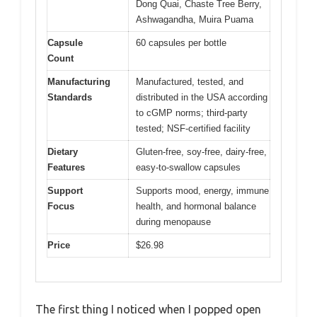
Dong Quai, Chaste Tree Berry,
Ashwagandha, Muira Puama
Capsule
60 capsules per bottle
Count
Manufacturing
Manufactured, tested, and
Standards
distributed in the USA according
to cGMP norms; third-party
tested; NSF-certified facility
Dietary
Gluten-free, soy-free, dairy-free,
Features
easy-to-swallow capsules
Support
Supports mood, energy, immune
Focus
health, and hormonal balance
during menopause
Price
$26.98
The first thing I noticed when I popped open