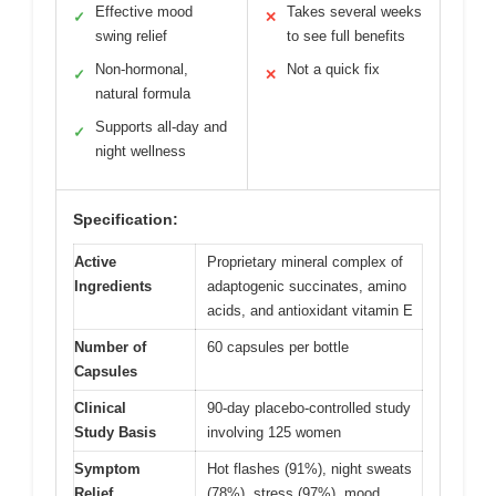
Effective mood
Takes several weeks
✓
✕
swing relief
to see full benefits
Non-hormonal,
Not a quick fix
✓
✕
natural formula
Supports all-day and
✓
night wellness
Specification:
Active
Proprietary mineral complex of
Ingredients
adaptogenic succinates, amino
acids, and antioxidant vitamin E
Number of
60 capsules per bottle
Capsules
Clinical
90-day placebo-controlled study
Study Basis
involving 125 women
Symptom
Hot flashes (91%), night sweats
Relief
(78%), stress (97%), mood