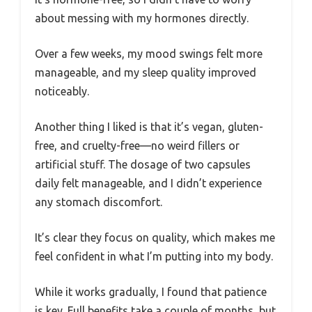
about messing with my hormones directly.
Over a few weeks, my mood swings felt more
manageable, and my sleep quality improved
noticeably.
Another thing I liked is that it’s vegan, gluten-
free, and cruelty-free—no weird fillers or
artificial stuff. The dosage of two capsules
daily felt manageable, and I didn’t experience
any stomach discomfort.
It’s clear they focus on quality, which makes me
feel confident in what I’m putting into my body.
While it works gradually, I found that patience
is key. Full benefits take a couple of months, but