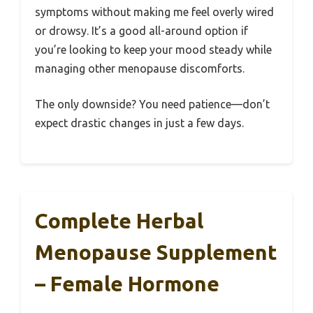
symptoms without making me feel overly wired
or drowsy. It’s a good all-around option if
you’re looking to keep your mood steady while
managing other menopause discomforts.
The only downside? You need patience—don’t
expect drastic changes in just a few days.
Complete Herbal
Menopause Supplement
– Female Hormone