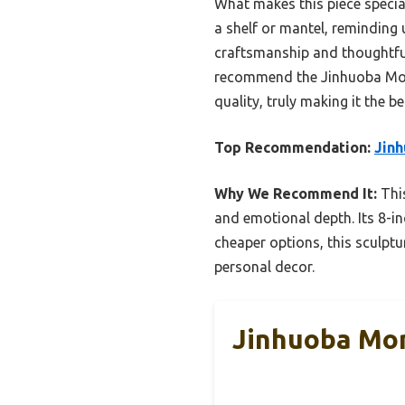
What makes this piece special 
a shelf or mantel, reminding 
craftsmanship and thoughtful
recommend the Jinhuoba Mom
quality, truly making it the b
Top Recommendation:
Jinh
Why We Recommend It:
This
and emotional depth. Its 8-in
cheaper options, this sculptu
personal decor.
Jinhuoba Mom