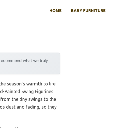
HOME
BABY FURNITURE
y recommend what we truly
the season’s warmth to life.
-Painted Swing Figurines.
from the tiny swings to the
nds dust and fading, so they