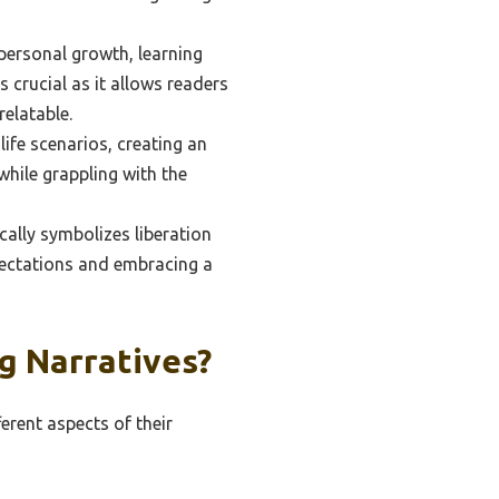
 personal growth, learning
 crucial as it allows readers
elatable.
ife scenarios, creating an
while grappling with the
cally symbolizes liberation
pectations and embracing a
g Narratives?
erent aspects of their