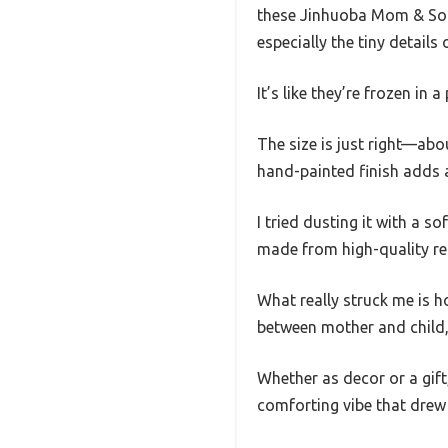
these Jinhuoba Mom & Son 
especially the tiny details
It’s like they’re frozen in
The size is just right—abo
hand-painted finish adds a 
I tried dusting it with a sof
made from high-quality res
What really struck me is h
between mother and child, 
Whether as decor or a gift,
comforting vibe that drew