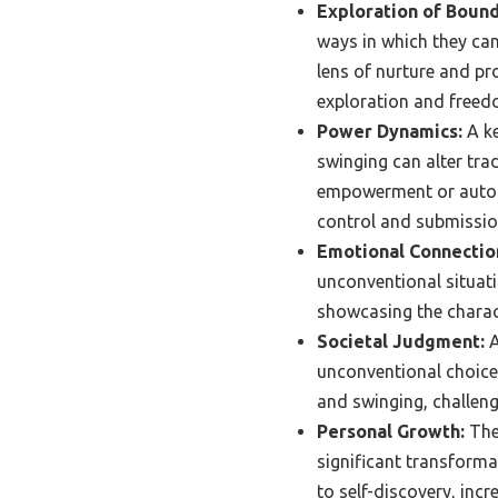
Exploration of Bound
ways in which they can
lens of nurture and pr
exploration and freed
Power Dynamics:
A ke
swinging can alter tra
empowerment or autono
control and submissio
Emotional Connectio
unconventional situati
showcasing the charac
Societal Judgment:
A
unconventional choices
and swinging, challeng
Personal Growth:
The 
significant transforma
to self-discovery, inc