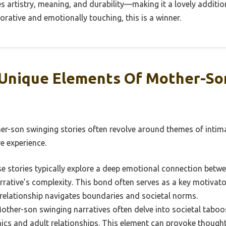
es artistry, meaning, and durability—making it a lovely additi
rative and emotionally touching, this is a winner.
Unique Elements Of Mother-So
r-son swinging stories often revolve around themes of intima
ve experience.
e stories typically explore a deep emotional connection betw
rative’s complexity. This bond often serves as a key motivator
relationship navigates boundaries and societal norms.
ther-son swinging narratives often delve into societal taboo
ics and adult relationships. This element can provoke though