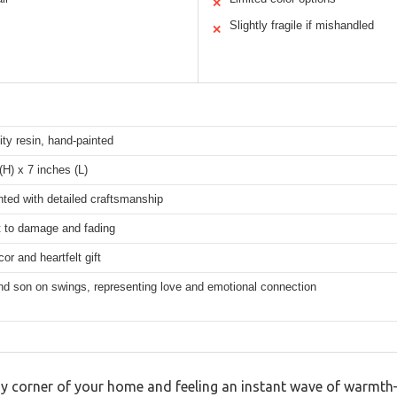
✕
Slightly fragile if mishandled
✕
ity resin, hand-painted
(H) x 7 inches (L)
ted with detailed craftsmanship
t to damage and fading
r and heartfelt gift
nd son on swings, representing love and emotional connection
zy corner of your home and feeling an instant wave of warmth