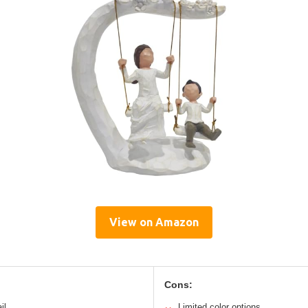
View on Amazon
Cons:
il
Limited color options