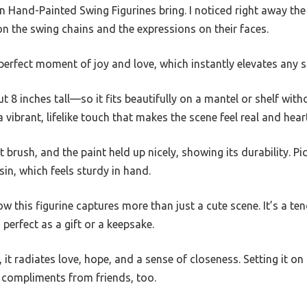
Hand-Painted Swing Figurines bring. I noticed right away the
 on the swing chains and the expressions on their faces.
 a perfect moment of joy and love, which instantly elevates any 
ut 8 inches tall—so it fits beautifully on a mantel or shelf wi
vibrant, lifelike touch that makes the scene feel real and heart
t brush, and the paint held up nicely, showing its durability. Picki
in, which feels sturdy in hand.
ow this figurine captures more than just a cute scene. It’s a t
perfect as a gift or a keepsake.
 it radiates love, hope, and a sense of closeness. Setting it on m
 compliments from friends, too.