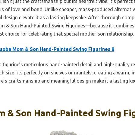
isn’t just the craftsmanship but its heartfelt vibe. It’s perfect
us of love and bond. Unlike cheaper, mass-produced alternative
 design elevate it as a lasting keepsake. After thorough compa
 & Son Hand-Painted Swing Figurines—because it combines 
est choice for celebrating that special mother-son relationship.
uoba Mom & Son Hand-Painted Swing Figurines 8
 figurine’s meticulous hand-painted detail and high-quality res
ch size fits perfectly on shelves or mantels, creating a warm, i
re’s craftsmanship and meaningful design make it a lasting kee
 & Son Hand-Painted Swing Fig