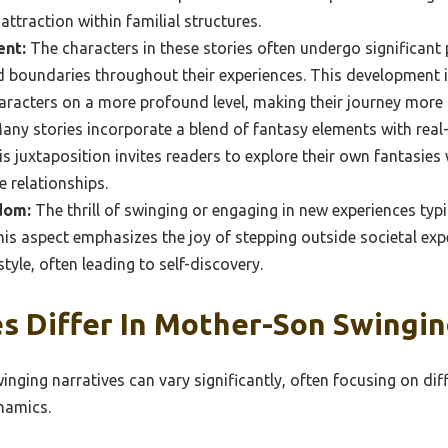
attraction within familial structures.
ent:
The characters in these stories often undergo significant
d boundaries throughout their experiences. This development is
aracters on a more profound level, making their journey more r
ny stories incorporate a blend of fantasy elements with real-l
s juxtaposition invites readers to explore their own fantasies 
e relationships.
dom:
The thrill of swinging or engaging in new experiences typi
his aspect emphasizes the joy of stepping outside societal ex
tyle, often leading to self-discovery.
 Differ In Mother-Son Swingin
ging narratives can vary significantly, often focusing on diff
namics.