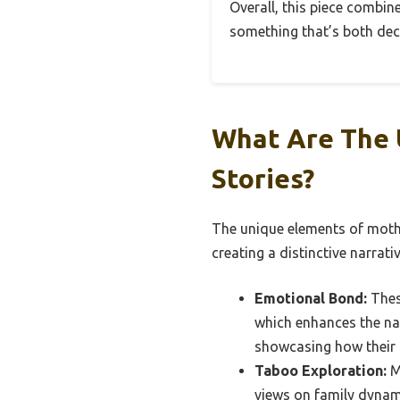
Overall, this piece combin
something that’s both deco
What Are The 
Stories?
The unique elements of mothe
creating a distinctive narrati
Emotional Bond:
Thes
which enhances the nar
showcasing how their 
Taboo Exploration:
Mo
views on family dynam