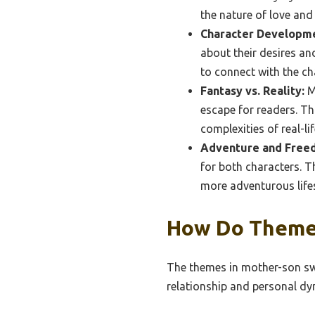
the nature of love and 
Character Developm
about their desires an
to connect with the ch
Fantasy vs. Reality:
Ma
escape for readers. Thi
complexities of real-lif
Adventure and Free
for both characters. T
more adventurous lifes
How Do Themes
The themes in mother-son swin
relationship and personal dy