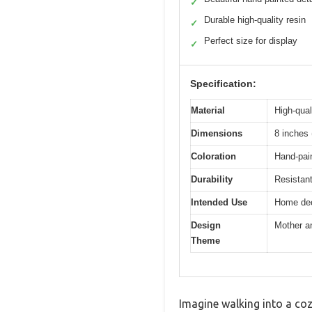
✓
Durable high-quality resin
✓
Perfect size for display
✓
Specification:
Material
High-qual
Dimensions
8 inches 
Coloration
Hand-pain
Durability
Resistan
Intended Use
Home deco
Design
Mother a
Theme
Imagine walking into a co