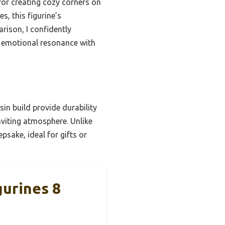
 for creating cozy corners on
s, this figurine’s
rison, I confidently
emotional resonance with
in build provide durability
nviting atmosphere. Unlike
psake, ideal for gifts or
urines 8