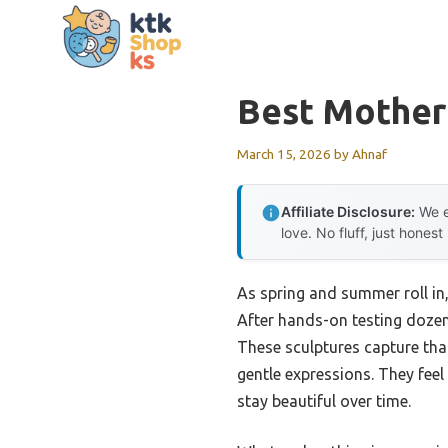
Skip
to
content
Best Mother 
March 15, 2026
by
Ahnaf
Affiliate Disclosure:
We e
love. No fluff, just honest
As spring and summer roll in,
After hands-on testing doze
These sculptures capture tha
gentle expressions. They feel
stay beautiful over time.