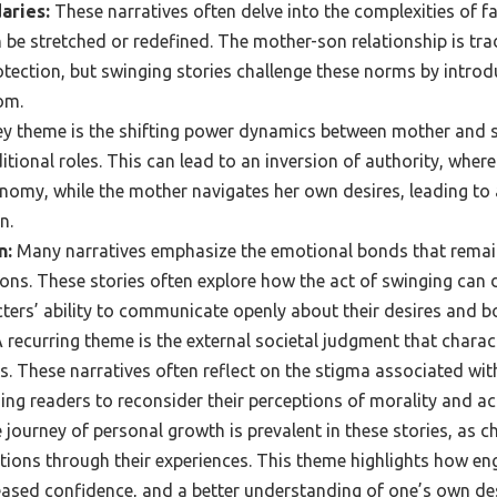
aries:
These narratives often delve into the complexities of f
 be stretched or redefined. The mother-son relationship is tra
otection, but swinging stories challenge these norms by intro
om.
y theme is the shifting power dynamics between mother and s
ditional roles. This can lead to an inversion of authority, wher
my, while the mother navigates her own desires, leading to 
n.
n:
Many narratives emphasize the emotional bonds that remain
ons. These stories often explore how the act of swinging can 
ters’ ability to communicate openly about their desires and b
 recurring theme is the external societal judgment that charac
. These narratives often reflect on the stigma associated wi
ing readers to reconsider their perceptions of morality and a
journey of personal growth is prevalent in these stories, as 
tions through their experiences. This theme highlights how en
reased confidence, and a better understanding of one’s own de