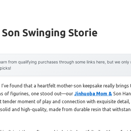
Son Swinging Storie
arn from qualifying purchases through some links here, but we onl
 picks!
 I’ve found that a heartfelt mother-son keepsake really brings 
ns of figurines, one stood out—our
Jinhuoba Mom &
Son Hand
t tender moment of play and connection with exquisite detail, 
 solid and high-quality, made from durable resin that withsta