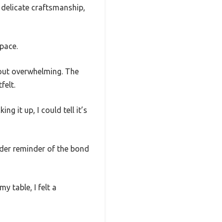
 delicate craftsmanship,
space.
thout overwhelming. The
felt.
ng it up, I could tell it’s
ender reminder of the bond
y table, I felt a