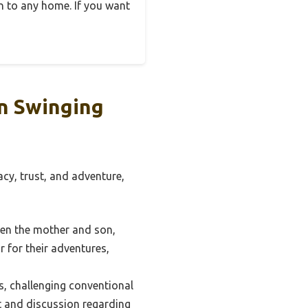
on to any home. If you want
n Swinging
cy, trust, and adventure,
een the mother and son,
 for their adventures,
s, challenging conventional
t and discussion regarding