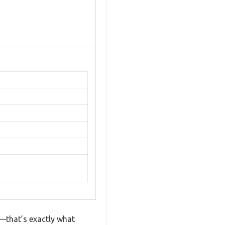
—that’s exactly what