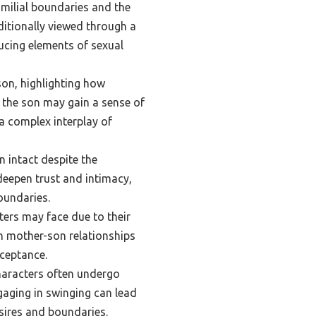
amilial boundaries and the
ditionally viewed through a
ducing elements of sexual
on, highlighting how
e the son may gain a sense of
a complex interplay of
 intact despite the
deepen trust and intimacy,
oundaries.
ters may face due to their
th mother-son relationships
cceptance.
characters often undergo
gaging in swinging can lead
sires and boundaries.