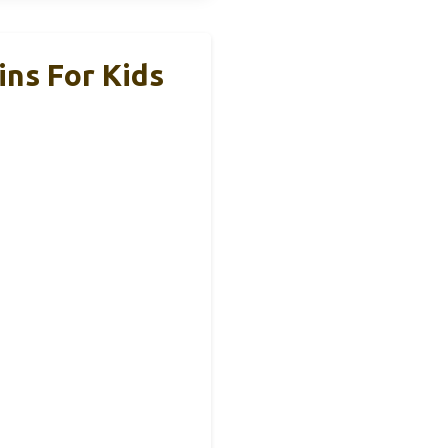
ns For Kids