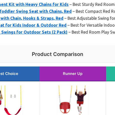
nt Kit with Heavy Chains for Kids
– Best Sturdy Red Room 
Toddler Swing Seat with Chains, Red
– Best Compact Red R
with Chain, Hooks & Straps, Red
– Best Adjustable Swing 
at for Kids Indoor & Outdoor Red
– Best for Versatile Indo
Swings for Outdoor Sets (2 Pack)
– Best Red Room Play Sw
Product Comparison
st Choice
Runner Up