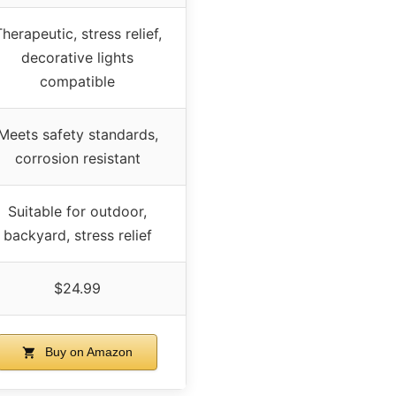
herapeutic, stress relief,
decorative lights
compatible
Meets safety standards,
corrosion resistant
Suitable for outdoor,
backyard, stress relief
$24.99
Buy on Amazon