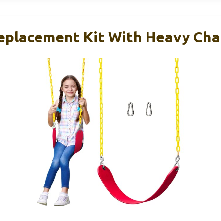
eplacement Kit With Heavy Chai