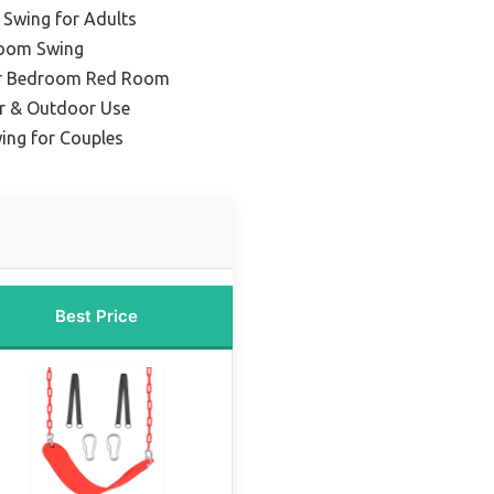
Swing for Adults
oom Swing
for Bedroom Red Room
or & Outdoor Use
ing for Couples
Best Price