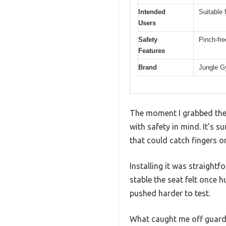
Intended
Suitable 
Users
Safety
Pinch-fre
Features
Brand
Jungle 
The moment I grabbed the S
with safety in mind. It’s 
that could catch fingers or
Installing it was straight
stable the seat felt once 
pushed harder to test.
What caught me off guard 