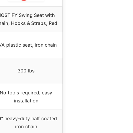
OSTIFY Swing Seat with
ain, Hooks & Straps, Red
A plastic seat, iron chain
300 lbs
No tools required, easy
installation
″ heavy-duty half coated
iron chain