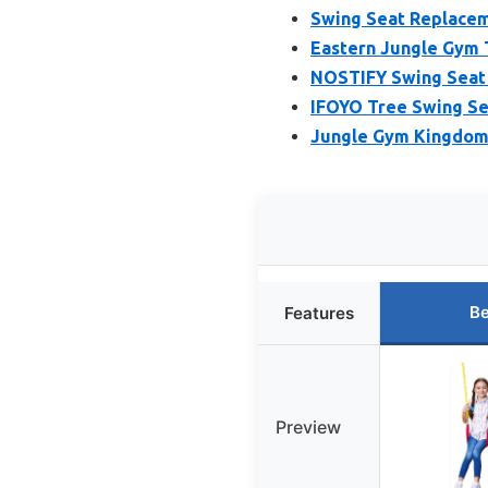
Swing Seat Replaceme
Eastern Jungle Gym 
NOSTIFY Swing Seat 
IFOYO Tree Swing Se
Jungle Gym Kingdom 
Be
Features
Preview