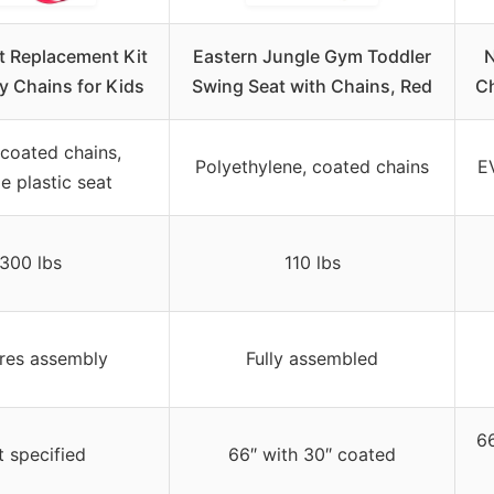
t Replacement Kit
Eastern Jungle Gym Toddler
N
y Chains for Kids
Swing Seat with Chains, Red
Ch
 coated chains,
Polyethylene, coated chains
EV
e plastic seat
300 lbs
110 lbs
res assembly
Fully assembled
66
 specified
66″ with 30″ coated