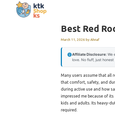
Skip
to
content
Best Red Ro
March 11, 2026
by
Ahnaf
Affiliate Disclosure:
We e
love. No fluff, just honest
Many users assume that all r
that comfort, safety, and dur
during active use and how saf
impressed me because of its 
kids and adults. Its heavy-dut
required.