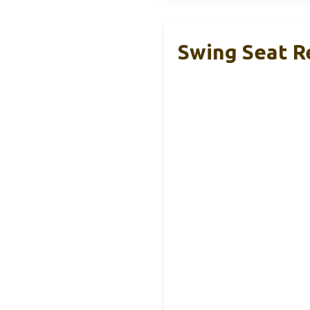
Swing Seat R