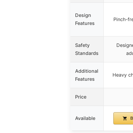
Design
Pinch-fr
Features
Safety
Designe
Standards
adu
Additional
Heavy cha
Features
Price
Available
B