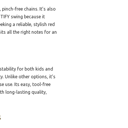
pinch-free chains. It’s also
STIFY swing because it
ing a reliable, stylish red
ts all the right notes for an
tability for both kids and
. Unlike other options, it’s
e use. Its easy, tool-free
h long-lasting quality,
s