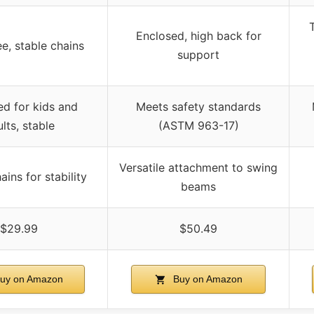
T
Enclosed, high back for
ee, stable chains
support
d for kids and
Meets safety standards
lts, stable
(ASTM 963-17)
Versatile attachment to swing
ins for stability
beams
$29.99
$50.49
uy on Amazon
Buy on Amazon