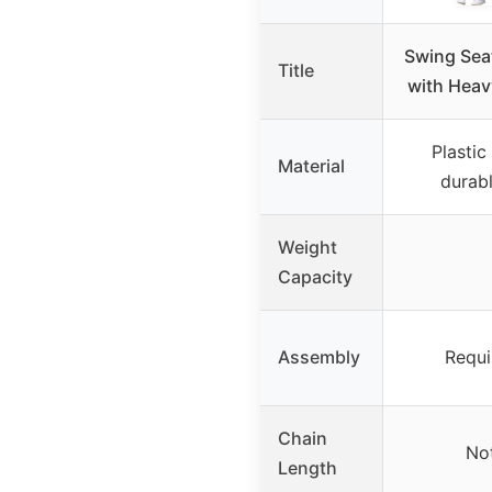
Swing Sea
Title
with Heav
Plastic
Material
durabl
Weight
Capacity
Assembly
Requi
Chain
Not
Length