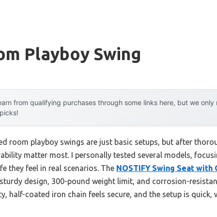
om Playboy Swing
arn from qualifying purchases through some links here, but we onl
 picks!
ed room playboy swings are just basic setups, but after thoro
ability matter most. I personally tested several models, focus
e they feel in real scenarios. The
NOSTIFY Swing Seat with C
sturdy design, 300-pound weight limit, and corrosion-resista
y, half-coated iron chain feels secure, and the setup is quick, 