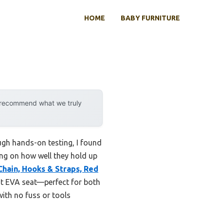
HOME
BABY FURNITURE
y recommend what we truly
ugh hands-on testing, I found
ing on how well they hold up
hain, Hooks & Straps, Red
nt EVA seat—perfect for both
with no fuss or tools