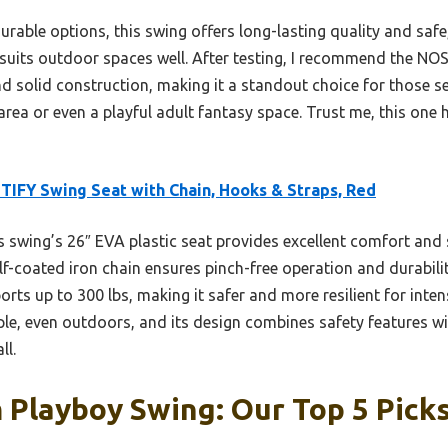
rable options, this swing offers long-lasting quality and safe, 
nd suits outdoor spaces well. After testing, I recommend the NO
 solid construction, making it a standout choice for those seek
rea or even a playful adult fantasy space. Trust me, this one hi
IFY Swing Seat with Chain, Hooks & Straps, Red
 swing’s 26″ EVA plastic seat provides excellent comfort and s
lf-coated iron chain ensures pinch-free operation and durability
ts up to 300 lbs, making it safer and more resilient for intens
le, even outdoors, and its design combines safety features wit
ll.
Playboy Swing: Our Top 5 Pick