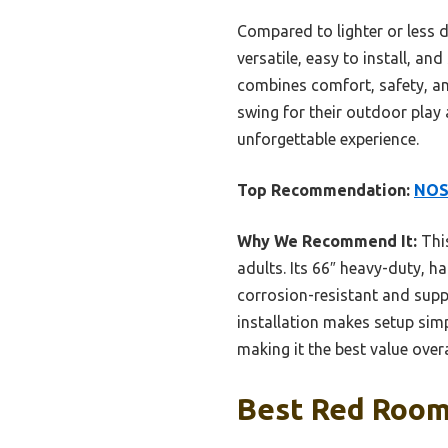
Compared to lighter or less du
versatile, easy to install, a
combines comfort, safety, and
swing for their outdoor play a
unforgettable experience.
Top Recommendation:
NOST
Why We Recommend It:
This
adults. Its 66″ heavy-duty, ha
corrosion-resistant and suppor
installation makes setup simp
making it the best value overa
Best Red Room 