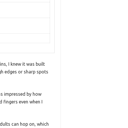
s, I knew it was built
ugh edges or sharp spots
 was impressed by how
d fingers even when I
dults can hop on, which