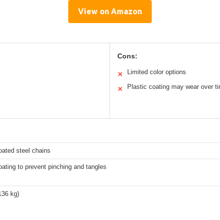
View on Amazon
Cons:
Limited color options
✕
Plastic coating may wear over t
✕
oated steel chains
oating to prevent pinching and tangles
136 kg)