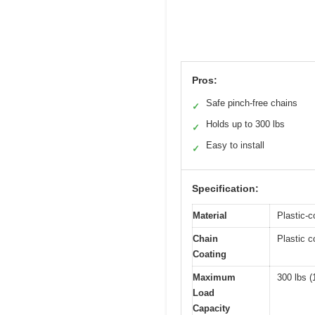
Pros:
Safe pinch-free chains
✓
Holds up to 300 lbs
✓
Easy to install
✓
Specification:
Material
Plastic-c
Chain
Plastic c
Coating
Maximum
300 lbs (
Load
Capacity