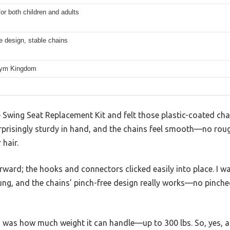
for both children and adults
e design, stable chains
Gym Kingdom
wing Seat Replacement Kit and felt those plastic-coated chain
surprisingly sturdy in hand, and the chains feel smooth—no ro
 hair.
forward; the hooks and connectors clicked easily into place. I
hung, and the chains’ pinch-free design really works—no pinche
was how much weight it can handle—up to 300 lbs. So, yes, a