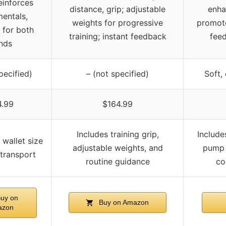
einforces
distance, grip; adjustable
enha
entals,
weights for progressive
promote
e for both
training; instant feedback
feed
nds
pecified)
– (not specified)
Soft,
4.99
$164.99
Includes training grip,
Include
 wallet size
adjustable weights, and
pump 
 transport
routine guidance
co
uy on
Buy on Amazon
azon