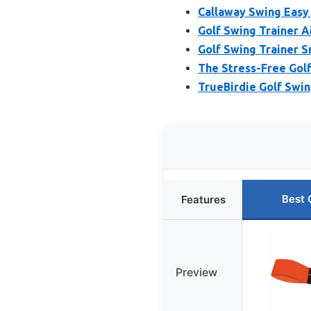
Callaway Swing Easy 
Golf Swing Trainer A
Golf Swing Trainer S
The Stress-Free Golf
TrueBirdie Golf Swin
Best 
Features
Preview