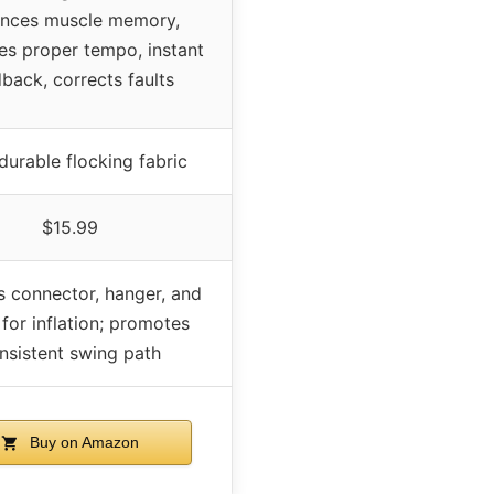
nces muscle memory,
s proper tempo, instant
back, corrects faults
 durable flocking fabric
$15.99
s connector, hanger, and
for inflation; promotes
nsistent swing path
Buy on Amazon