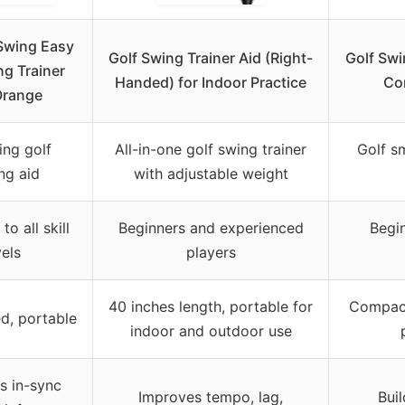
Swing Easy
Golf Swing Trainer Aid (Right-
Golf Swi
ng Trainer
Handed) for Indoor Practice
Co
Orange
ing golf
All-in-one golf swing trainer
Golf s
ing aid
with adjustable weight
to all skill
Beginners and experienced
Begi
vels
players
40 inches length, portable for
Compact
ed, portable
indoor and outdoor use
s in-sync
Improves tempo, lag,
Bui