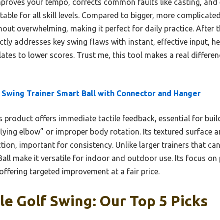
mproves your tempo, corrects common faults like casting, and
itable for all skill levels. Compared to bigger, more complicated
hout overwhelming, making it perfect for daily practice. After t
tly addresses key swing flaws with instant, effective input, 
ates to lower scores. Trust me, this tool makes a real differe
 Swing Trainer Smart Ball with Connector and Hanger
 product offers immediate tactile feedback, essential for bu
“flying elbow” or improper body rotation. Its textured surface 
on, important for consistency. Unlike larger trainers that can
Ball make it versatile for indoor and outdoor use. Its focus o
 offering targeted improvement at a fair price.
e Golf Swing: Our Top 5 Picks