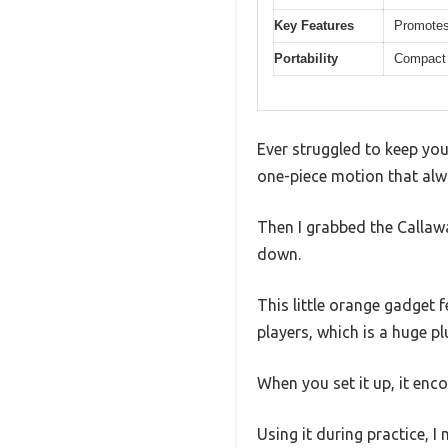
Key Features
Promotes
Portability
Compact a
Ever struggled to keep you
one-piece motion that alw
Then I grabbed the Callaw
down.
This little orange gadget f
players, which is a huge pl
When you set it up, it en
Using it during practice, 