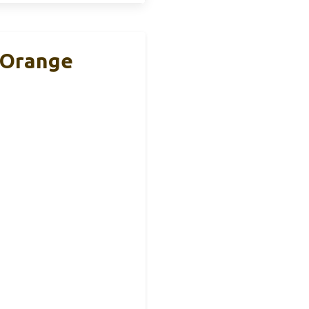
, Orange