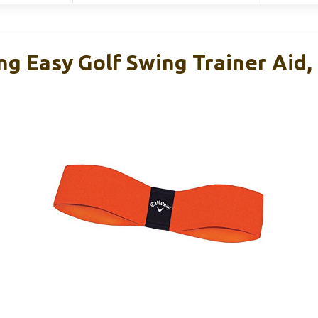
ng Easy Golf Swing Trainer Aid