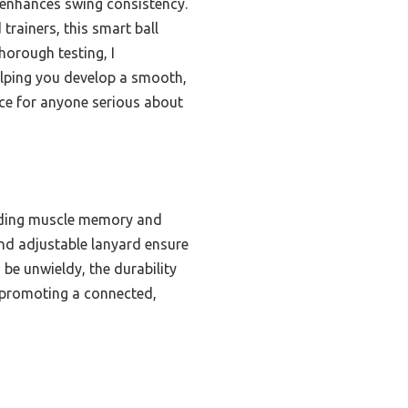
 enhances swing consistency.
 trainers, this smart ball
horough testing, I
helping you develop a smooth,
nce for anyone serious about
ilding muscle memory and
and adjustable lanyard ensure
 be unwieldy, the durability
n promoting a connected,