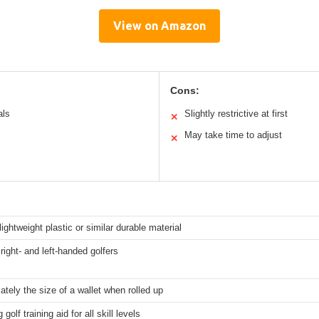
View on Amazon
Cons:
als
Slightly restrictive at first
✕
May take time to adjust
✕
 lightweight plastic or similar durable material
 right- and left-handed golfers
tely the size of a wallet when rolled up
 golf training aid for all skill levels