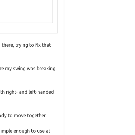
here, trying to fix that
ere my swing was breaking
both right- and left-handed
ody to move together.
 simple enough to use at