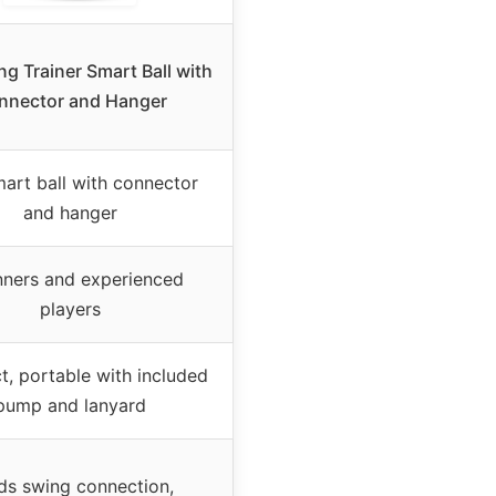
ng Trainer Smart Ball with
nnector and Hanger
mart ball with connector
and hanger
nners and experienced
players
, portable with included
pump and lanyard
lds swing connection,