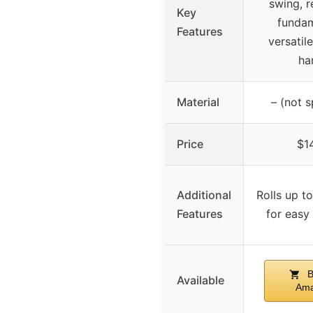
swing, r
Key
fundam
Features
versatil
ha
Material
– (not s
Price
$1
Additional
Rolls up to
Features
for easy
B
Available
Am