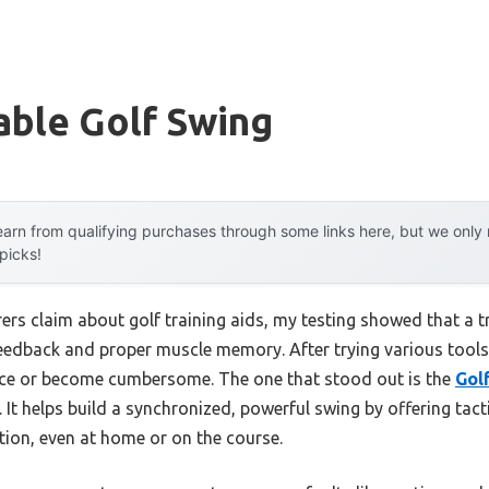
able Golf Swing
arn from qualifying purchases through some links here, but we onl
 picks!
s claim about golf training aids, my testing showed that a tr
eedback and proper muscle memory. After trying various tools,
ance or become cumbersome. The one that stood out is the
Gol
. It helps build a synchronized, powerful swing by offering ta
ion, even at home or on the course.