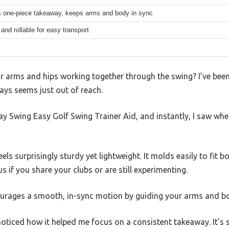
 one-piece takeaway, keeps arms and body in sync
nd rollable for easy transport
r arms and hips working together through the swing? I’ve been t
ays seems just out of reach.
ay Swing Easy Golf Swing Trainer Aid, and instantly, I saw wh
eels surprisingly sturdy yet lightweight. It molds easily to fit 
us if you share your clubs or are still experimenting.
courages a smooth, in-sync motion by guiding your arms and b
I noticed how it helped me focus on a consistent takeaway. It’s