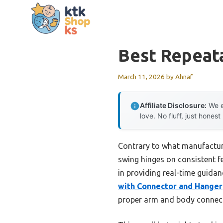
Skip
to
content
Best Repeat
March 11, 2026
by
Ahnaf
Affiliate Disclosure:
We e
love. No fluff, just honest
Contrary to what manufacturer
swing hinges on consistent f
in providing real-time guid
with Connector and Hanger
proper arm and body connect