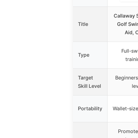
Callaway 
Title
Golf Swi
Aid, 
Full-sw
Type
train
Target
Beginners 
Skill Level
le
Portability
Wallet-siz
Promote