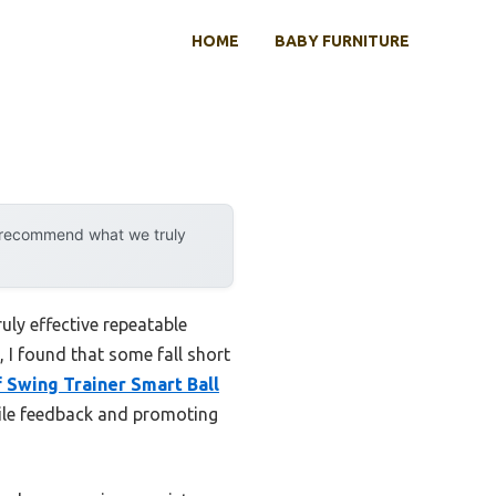
HOME
BABY FURNITURE
y recommend what we truly
uly effective repeatable
 I found that some fall short
f Swing Trainer Smart Ball
ctile feedback and promoting