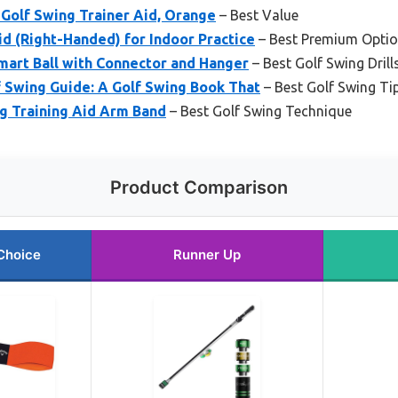
Golf Swing Trainer Aid, Orange
– Best Value
id (Right-Handed) for Indoor Practice
– Best Premium Opti
mart Ball with Connector and Hanger
– Best Golf Swing Drill
 Swing Guide: A Golf Swing Book That
– Best Golf Swing Ti
g Training Aid Arm Band
– Best Golf Swing Technique
Product Comparison
Choice
Runner Up