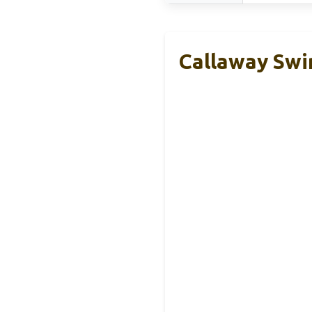
Callaway Swi