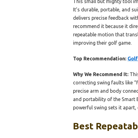
This small but mighty tool i
It’s durable, portable, and su
delivers precise feedback wit
recommend it because it direc
repeatable motion that transl
improving their golf game.
Top Recommendation:
Golf
Why We Recommend It:
This
correcting swing faults like 
precise arm and body connecti
and portability of the Smart 
powerful swing sets it apart,
Best Repeatabl