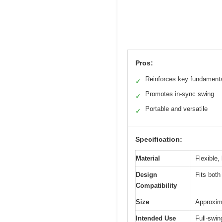
Pros:
Reinforces key fundament
✓
Promotes in-sync swing
✓
Portable and versatile
✓
Specification:
Material
Flexible,
Design
Fits both
Compatibility
Size
Approxima
Intended Use
Full-swing