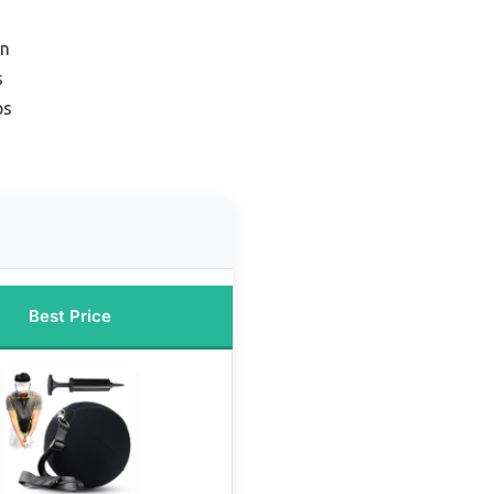
on
s
ps
Best Price