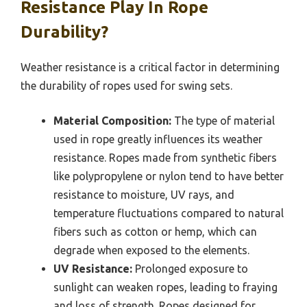
Resistance Play In Rope
Durability?
Weather resistance is a critical factor in determining
the durability of ropes used for swing sets.
Material Composition:
The type of material
used in rope greatly influences its weather
resistance. Ropes made from synthetic fibers
like polypropylene or nylon tend to have better
resistance to moisture, UV rays, and
temperature fluctuations compared to natural
fibers such as cotton or hemp, which can
degrade when exposed to the elements.
UV Resistance:
Prolonged exposure to
sunlight can weaken ropes, leading to fraying
and loss of strength. Ropes designed for