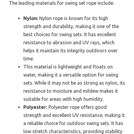
The leading materials for swing set rope include:
Nylon:
Nylon rope is known for its high
strength and durability, making it one of the
best choices for swing sets. It has excellent
resistance to abrasion and UV rays, which
helps it maintain its integrity outdoors over
time.
This material is lightweight and floats on
water, making it a versatile option for swing
sets. While it may not be as strong as nylon, its
resistance to moisture and mildew makes it
suitable for areas with high humidity.
Polyester:
Polyester rope offers good
strength and excellent UV resistance, making it
a reliable choice for outdoor swing sets. It has
low stretch characteristics, providing stability