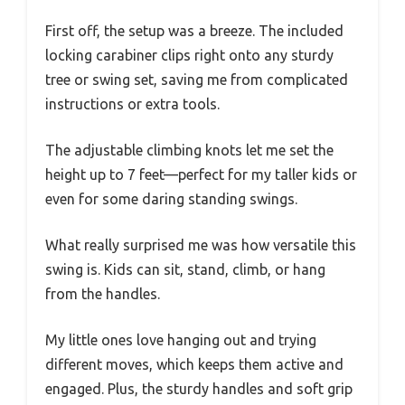
First off, the setup was a breeze. The included
locking carabiner clips right onto any sturdy
tree or swing set, saving me from complicated
instructions or extra tools.
The adjustable climbing knots let me set the
height up to 7 feet—perfect for my taller kids or
even for some daring standing swings.
What really surprised me was how versatile this
swing is. Kids can sit, stand, climb, or hang
from the handles.
My little ones love hanging out and trying
different moves, which keeps them active and
engaged. Plus, the sturdy handles and soft grip