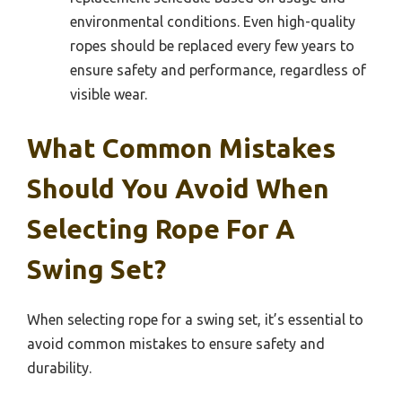
environmental conditions. Even high-quality
ropes should be replaced every few years to
ensure safety and performance, regardless of
visible wear.
What Common Mistakes
Should You Avoid When
Selecting Rope For A
Swing Set?
When selecting rope for a swing set, it’s essential to
avoid common mistakes to ensure safety and
durability.