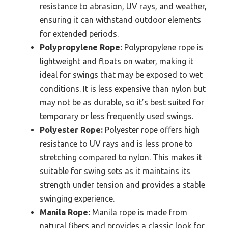
resistance to abrasion, UV rays, and weather,
ensuring it can withstand outdoor elements
for extended periods.
Polypropylene Rope:
Polypropylene rope is
lightweight and floats on water, making it
ideal for swings that may be exposed to wet
conditions. It is less expensive than nylon but
may not be as durable, so it’s best suited for
temporary or less frequently used swings.
Polyester Rope:
Polyester rope offers high
resistance to UV rays and is less prone to
stretching compared to nylon. This makes it
suitable for swing sets as it maintains its
strength under tension and provides a stable
swinging experience.
Manila Rope:
Manila rope is made from
natural fibers and provides a classic look for