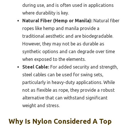
during use, and is often used in applications
where durability is key.
Natural Fiber (Hemp or Manila):
Natural fiber
ropes like hemp and manila provide a
traditional aesthetic and are biodegradable.
However, they may not be as durable as
synthetic options and can degrade over time
when exposed to the elements.
Steel Cable:
For added security and strength,
steel cables can be used for swing sets,
particularly in heavy-duty applications. While
not as flexible as rope, they provide a robust
alternative that can withstand significant
weight and stress.
Why Is Nylon Considered A Top