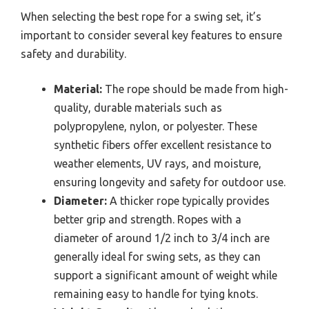
When selecting the best rope for a swing set, it’s
important to consider several key features to ensure
safety and durability.
Material:
The rope should be made from high-
quality, durable materials such as
polypropylene, nylon, or polyester. These
synthetic fibers offer excellent resistance to
weather elements, UV rays, and moisture,
ensuring longevity and safety for outdoor use.
Diameter:
A thicker rope typically provides
better grip and strength. Ropes with a
diameter of around 1/2 inch to 3/4 inch are
generally ideal for swing sets, as they can
support a significant amount of weight while
remaining easy to handle for tying knots.