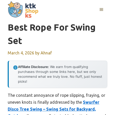
Skip
MENU
to
content
Best Rope For Swing
Set
March 4, 2026
by
Ahnaf
Affiliate Disclosure:
We earn from qualifying
purchases through some links here, but we only
recommend what we truly love. No fluff, just honest
picks!
The constant annoyance of rope slipping, fraying, or
uneven knots is finally addressed by the
Swurfer
Disco Tree Swing – Swing Sets for Backyard,