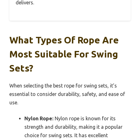
delivers.
What Types Of Rope Are
Most Suitable For Swing
Sets?
When selecting the best rope for swing sets, it’s
essential to consider durability, safety, and ease of
use.
Nylon Rope:
Nylon rope is known for its
strength and durability, making it a popular
choice for swing sets. It has excellent