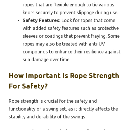
ropes that are flexible enough to tie various
knots securely to prevent slippage during use.
Safety Features:
Look for ropes that come
with added safety features such as protective
sleeves or coatings that prevent fraying. Some
ropes may also be treated with anti-UV
compounds to enhance their resilience against
sun damage over time.
How Important Is Rope Strength
For Safety?
Rope strength is crucial for the safety and
functionality of a swing set, as it directly affects the
stability and durability of the swings.