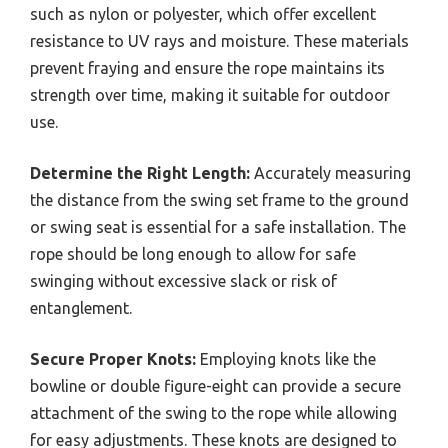
such as nylon or polyester, which offer excellent
resistance to UV rays and moisture. These materials
prevent fraying and ensure the rope maintains its
strength over time, making it suitable for outdoor
use.
Determine the Right Length:
Accurately measuring
the distance from the swing set frame to the ground
or swing seat is essential for a safe installation. The
rope should be long enough to allow for safe
swinging without excessive slack or risk of
entanglement.
Secure Proper Knots:
Employing knots like the
bowline or double figure-eight can provide a secure
attachment of the swing to the rope while allowing
for easy adjustments. These knots are designed to