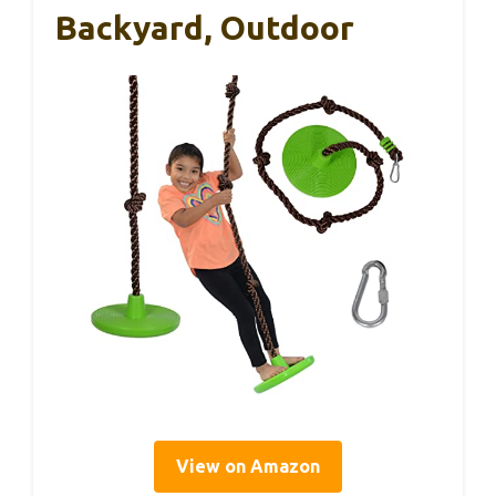
Backyard, Outdoor
View on Amazon