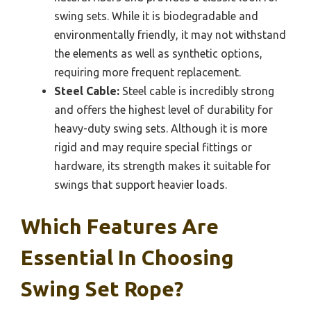
swing sets. While it is biodegradable and
environmentally friendly, it may not withstand
the elements as well as synthetic options,
requiring more frequent replacement.
Steel Cable:
Steel cable is incredibly strong
and offers the highest level of durability for
heavy-duty swing sets. Although it is more
rigid and may require special fittings or
hardware, its strength makes it suitable for
swings that support heavier loads.
Which Features Are
Essential In Choosing
Swing Set Rope?