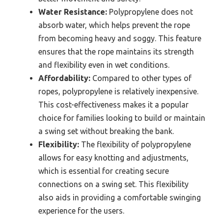
Water Resistance:
Polypropylene does not
absorb water, which helps prevent the rope
from becoming heavy and soggy. This feature
ensures that the rope maintains its strength
and flexibility even in wet conditions.
Affordability:
Compared to other types of
ropes, polypropylene is relatively inexpensive.
This cost-effectiveness makes it a popular
choice for families looking to build or maintain
a swing set without breaking the bank.
Flexibility:
The flexibility of polypropylene
allows for easy knotting and adjustments,
which is essential for creating secure
connections on a swing set. This flexibility
also aids in providing a comfortable swinging
experience for the users.