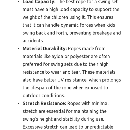
Load Capacity:
The best rope for a swing set
must have a high load capacity to support the
weight of the children using it. This ensures
that it can handle dynamic forces when kids
swing back and forth, preventing breakage and
accidents.
Material Durability:
Ropes made from
materials like nylon or polyester are often
preferred for swing sets due to their high
resistance to wear and tear. These materials
also have better UV resistance, which prolongs
the lifespan of the rope when exposed to
outdoor conditions.
Stretch Resistance:
Ropes with minimal
stretch are essential for maintaining the
swing’s height and stability during use.
Excessive stretch can lead to unpredictable