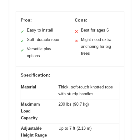
Pros:
Cons:
Easy to install
Best for ages 6+
✓
✕
Soft, durable rope
Might need extra
✓
✕
anchoring for big
Versatile play
✓
trees
options
Specification:
Material
Thick, soft-touch knotted rope
with sturdy handles
Maximum
200 lbs (90.7 kg)
Load
Capacity
Adjustable
Up to 7 ft (2.13 m)
Height Range