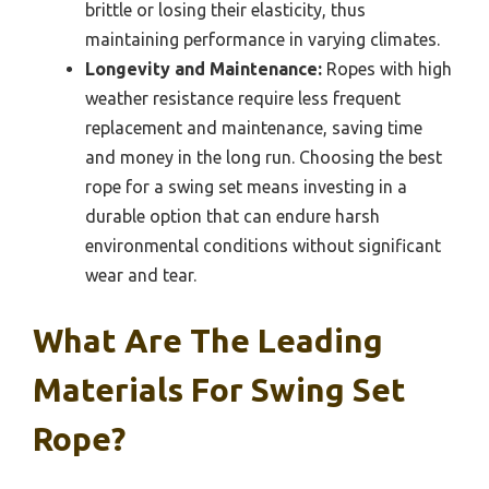
brittle or losing their elasticity, thus
maintaining performance in varying climates.
Longevity and Maintenance:
Ropes with high
weather resistance require less frequent
replacement and maintenance, saving time
and money in the long run. Choosing the best
rope for a swing set means investing in a
durable option that can endure harsh
environmental conditions without significant
wear and tear.
What Are The Leading
Materials For Swing Set
Rope?