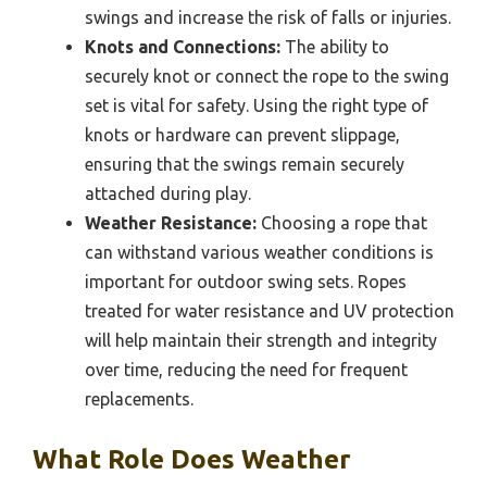
swings and increase the risk of falls or injuries.
Knots and Connections:
The ability to
securely knot or connect the rope to the swing
set is vital for safety. Using the right type of
knots or hardware can prevent slippage,
ensuring that the swings remain securely
attached during play.
Weather Resistance:
Choosing a rope that
can withstand various weather conditions is
important for outdoor swing sets. Ropes
treated for water resistance and UV protection
will help maintain their strength and integrity
over time, reducing the need for frequent
replacements.
What Role Does Weather