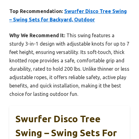
Top Recommendation:
Swurfer Disco Tree Swing
– Swing Sets for Backyard, Outdoor
Why We Recommend It:
This swing features a
sturdy 3-in-1 design with adjustable knots for up to 7
feet height, ensuring versatility. Its soft-touch, thick
knotted rope provides a safe, comfortable grip and
durability, rated to hold 200 lbs. Unlike thinner or less
adjustable ropes, it offers reliable safety, active play
benefits, and quick installation, making it the best
choice for lasting outdoor fun.
Swurfer Disco Tree
Swing – Swing Sets For