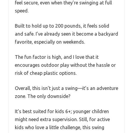
feel secure, even when they’re swinging at full
speed.
Built to hold up to 200 pounds, it feels solid
and safe. I’ve already seen it become a backyard
favorite, especially on weekends.
The fun factor is high, and I love that it
encourages outdoor play without the hassle or
risk of cheap plastic options.
Overall, this isn’t just a swing—it’s an adventure
zone. The only downside?
It’s best suited for kids 6+; younger children
might need extra supervision. Still, for active
kids who love a little challenge, this swing