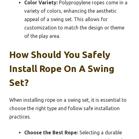
Color Variety:
Polypropylene ropes come in a
variety of colors, enhancing the aesthetic
appeal of a swing set. This allows for
customization to match the design or theme
of the play area.
How Should You Safely
Install Rope On A Swing
Set?
When installing rope on a swing set, it is essential to
choose the right type and follow safe installation
practices.
Choose the Best Rope:
Selecting a durable