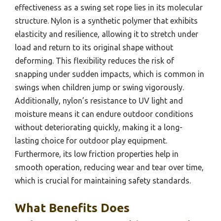
effectiveness as a swing set rope lies in its molecular
structure. Nylon is a synthetic polymer that exhibits
elasticity and resilience, allowing it to stretch under
load and return to its original shape without
deforming. This flexibility reduces the risk of
snapping under sudden impacts, which is common in
swings when children jump or swing vigorously.
Additionally, nylon’s resistance to UV light and
moisture means it can endure outdoor conditions
without deteriorating quickly, making it a long-
lasting choice for outdoor play equipment.
Furthermore, its low friction properties help in
smooth operation, reducing wear and tear over time,
which is crucial for maintaining safety standards.
What Benefits Does