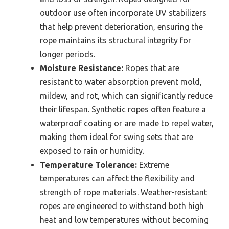
outdoor use often incorporate UV stabilizers
that help prevent deterioration, ensuring the
rope maintains its structural integrity for
longer periods.
Moisture Resistance:
Ropes that are
resistant to water absorption prevent mold,
mildew, and rot, which can significantly reduce
their lifespan. Synthetic ropes often feature a
waterproof coating or are made to repel water,
making them ideal for swing sets that are
exposed to rain or humidity.
Temperature Tolerance:
Extreme
temperatures can affect the flexibility and
strength of rope materials. Weather-resistant
ropes are engineered to withstand both high
heat and low temperatures without becoming