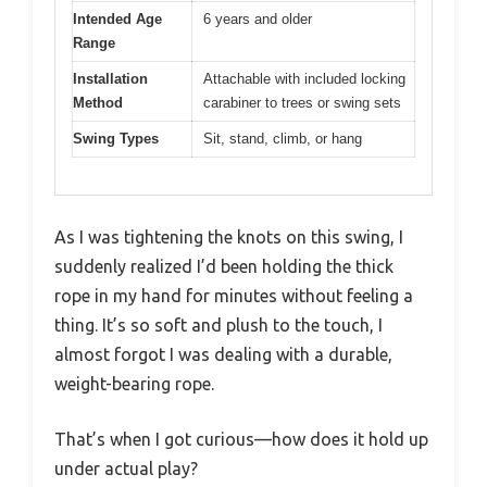
Intended Age
6 years and older
Range
Installation
Attachable with included locking
Method
carabiner to trees or swing sets
Swing Types
Sit, stand, climb, or hang
As I was tightening the knots on this swing, I
suddenly realized I’d been holding the thick
rope in my hand for minutes without feeling a
thing. It’s so soft and plush to the touch, I
almost forgot I was dealing with a durable,
weight-bearing rope.
That’s when I got curious—how does it hold up
under actual play?