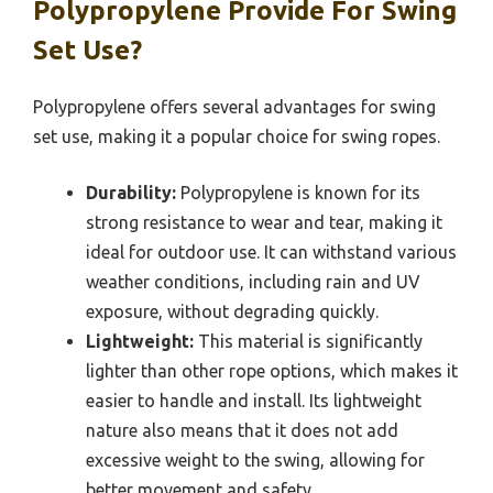
Polypropylene Provide For Swing
Set Use?
Polypropylene offers several advantages for swing
set use, making it a popular choice for swing ropes.
Durability:
Polypropylene is known for its
strong resistance to wear and tear, making it
ideal for outdoor use. It can withstand various
weather conditions, including rain and UV
exposure, without degrading quickly.
Lightweight:
This material is significantly
lighter than other rope options, which makes it
easier to handle and install. Its lightweight
nature also means that it does not add
excessive weight to the swing, allowing for
better movement and safety.