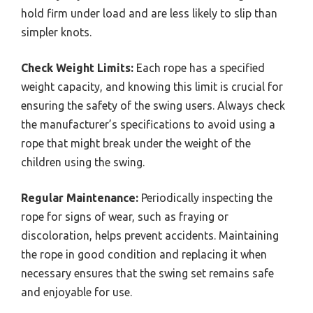
hold firm under load and are less likely to slip than
simpler knots.
Check Weight Limits:
Each rope has a specified
weight capacity, and knowing this limit is crucial for
ensuring the safety of the swing users. Always check
the manufacturer’s specifications to avoid using a
rope that might break under the weight of the
children using the swing.
Regular Maintenance:
Periodically inspecting the
rope for signs of wear, such as fraying or
discoloration, helps prevent accidents. Maintaining
the rope in good condition and replacing it when
necessary ensures that the swing set remains safe
and enjoyable for use.