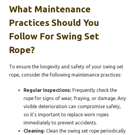
What Maintenance
Practices Should You
Follow For Swing Set
Rope?
To ensure the longevity and safety of your swing set
rope, consider the following maintenance practices:
Regular Inspections:
Frequently check the
rope for signs of wear, fraying, or damage. Any
visible deterioration can compromise safety,
so it’s important to replace worn ropes
immediately to prevent accidents.
Cleaning:
Clean the swing set rope periodically