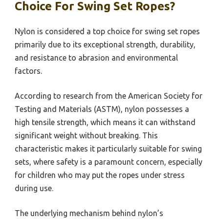
Choice For Swing Set Ropes?
Nylon is considered a top choice for swing set ropes
primarily due to its exceptional strength, durability,
and resistance to abrasion and environmental
factors.
According to research from the American Society for
Testing and Materials (ASTM), nylon possesses a
high tensile strength, which means it can withstand
significant weight without breaking. This
characteristic makes it particularly suitable for swing
sets, where safety is a paramount concern, especially
for children who may put the ropes under stress
during use.
The underlying mechanism behind nylon’s