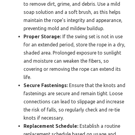
to remove dirt, grime, and debris. Use a mild
soap solution and a soft brush, as this helps
maintain the rope’s integrity and appearance,
preventing mold and mildew buildup.
Proper Storage:
If the swing set is not in use
for an extended period, store the rope in a dry,
shaded area. Prolonged exposure to sunlight
and moisture can weaken the fibers, so
covering or removing the rope can extend its
life.
Secure Fastenings:
Ensure that the knots and
fastenings are secure and remain tight. Loose
connections can lead to slippage and increase
the risk of falls, so regularly check and re-tie
knots if necessary.
Replacement Schedule:
Establish a routine
replacement schedule based on usage and