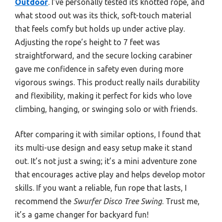
Outdoor
. I’ve personally tested its knotted rope, and
what stood out was its thick, soft-touch material
that feels comfy but holds up under active play.
Adjusting the rope’s height to 7 feet was
straightforward, and the secure locking carabiner
gave me confidence in safety even during more
vigorous swings. This product really nails durability
and flexibility, making it perfect for kids who love
climbing, hanging, or swinging solo or with friends.
After comparing it with similar options, I found that
its multi-use design and easy setup make it stand
out. It’s not just a swing; it’s a mini adventure zone
that encourages active play and helps develop motor
skills. If you want a reliable, fun rope that lasts, I
recommend the
Swurfer Disco Tree Swing
. Trust me,
it’s a game changer for backyard fun!