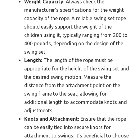
Weight Capacity:
Always check the
manufacturer’s specifications for the weight
capacity of the rope. A reliable swing set rope
should easily support the weight of the
children using it, typically ranging from 200 to
400 pounds, depending on the design of the
swing set.
Length:
The length of the rope must be
appropriate for the height of the swing set and
the desired swing motion. Measure the
distance from the attachment point on the
swing frame to the seat, allowing for
additional length to accommodate knots and
adjustments.
Knots and Attachment:
Ensure that the rope
can be easily tied into secure knots for
attachment to swings. It’s beneficial to choose