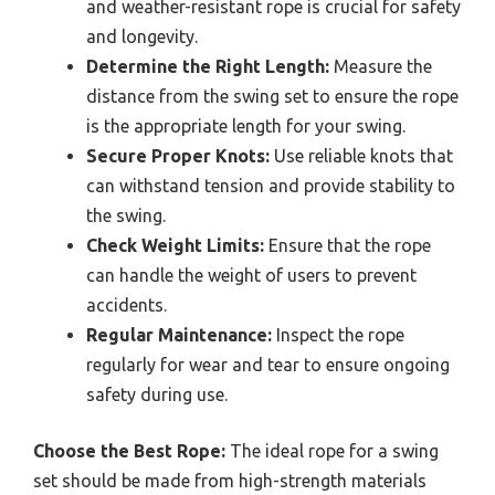
and weather-resistant rope is crucial for safety
and longevity.
Determine the Right Length:
Measure the
distance from the swing set to ensure the rope
is the appropriate length for your swing.
Secure Proper Knots:
Use reliable knots that
can withstand tension and provide stability to
the swing.
Check Weight Limits:
Ensure that the rope
can handle the weight of users to prevent
accidents.
Regular Maintenance:
Inspect the rope
regularly for wear and tear to ensure ongoing
safety during use.
Choose the Best Rope:
The ideal rope for a swing
set should be made from high-strength materials