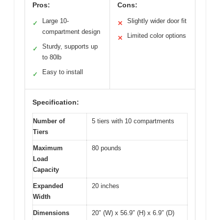
Pros:
Cons:
Large 10-
Slightly wider door fit
✓
✕
compartment design
Limited color options
✕
Sturdy, supports up
✓
to 80lb
Easy to install
✓
Specification:
Number of
5 tiers with 10 compartments
Tiers
Maximum
80 pounds
Load
Capacity
Expanded
20 inches
Width
Dimensions
20″ (W) x 56.9″ (H) x 6.9″ (D)