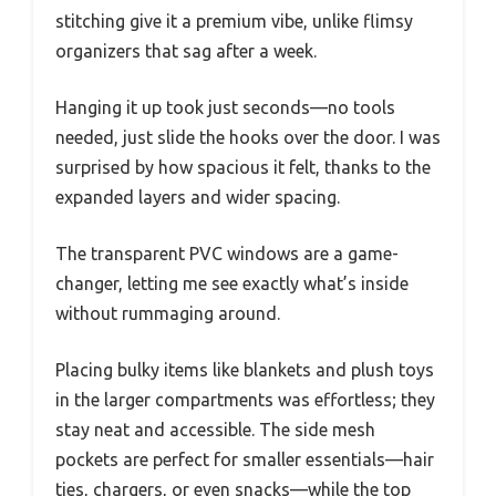
stitching give it a premium vibe, unlike flimsy
organizers that sag after a week.
Hanging it up took just seconds—no tools
needed, just slide the hooks over the door. I was
surprised by how spacious it felt, thanks to the
expanded layers and wider spacing.
The transparent PVC windows are a game-
changer, letting me see exactly what’s inside
without rummaging around.
Placing bulky items like blankets and plush toys
in the larger compartments was effortless; they
stay neat and accessible. The side mesh
pockets are perfect for smaller essentials—hair
ties, chargers, or even snacks—while the top