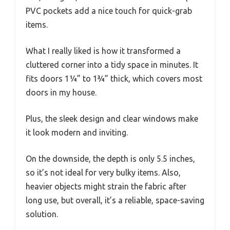
PVC pockets add a nice touch for quick-grab
items.
What I really liked is how it transformed a
cluttered corner into a tidy space in minutes. It
fits doors 1¼” to 1¾” thick, which covers most
doors in my house.
Plus, the sleek design and clear windows make
it look modern and inviting.
On the downside, the depth is only 5.5 inches,
so it’s not ideal for very bulky items. Also,
heavier objects might strain the fabric after
long use, but overall, it’s a reliable, space-saving
solution.