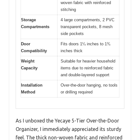
woven fabric with reinforced
stitching
Storage
4 large compartments, 2 PVC
Compartments
transparent pockets, 8 mesh
side pockets
Door
Fits doors 1¼ inches to 1¾
Compatibility
inches thick
Weight
Suitable for heavier household
Capacity
items due to reinforced fabric
and double-layered support
Installation
Over-the-door hanging, no tools
Method
or drilling required
As I unboxed the Yecaye 5-Tier Over-the-Door
Organizer, I immediately appreciated its sturdy
feel. The thick non-woven fabric and reinforced