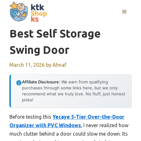
Skip
MENU
to
content
Best Self Storage
Swing Door
March 11, 2026
by
Ahnaf
Affiliate Disclosure:
We earn from qualifying
purchases through some links here, but we only
recommend what we truly love. No fluff, just honest
picks!
Before testing this
Yecaye 5-Tier Over-the-Door
Organizer with PVC Windows
, I never realized how
much clutter behind a door could slow me down. Its