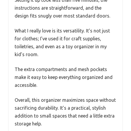
instructions are straightforward, and the
design fits snugly over most standard doors.
What I really love is its versatility. It’s not just
for clothes; I’ve used it for craft supplies,
toiletries, and even as a toy organizer in my
kid’s room.
The extra compartments and mesh pockets
make it easy to keep everything organized and
accessible.
Overall, this organizer maximizes space without
sacrificing durability. It’s a practical, stylish
addition to small spaces that need a little extra
storage help.