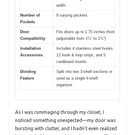
width
Number of
8 varying pockets
Pockets
Door
Fits doors up to 1.75 inches thick
Compatibility
(adjustable from 1¼” to 1¾”)
Installation
Includes 4 stainless steel hooks,
Accessories
12 hook & loop strips, and 5
cardboard inserts
Dividing
Split into two 3-shelf sections or
Feature
used as a single 6-shelf
organizer
As I was rummaging through my closet, I
noticed something unexpected—my door was
bursting with clutter, and I hadn’t even realized