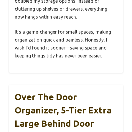
doubled my storage options. Instead of
cluttering up shelves or drawers, everything
now hangs within easy reach.
It’s a game-changer for small spaces, making
organization quick and painless. Honestly, I
wish I’d found it sooner—saving space and
keeping things tidy has never been easier.
Over The Door
Organizer, 5-Tier Extra
Large Behind Door