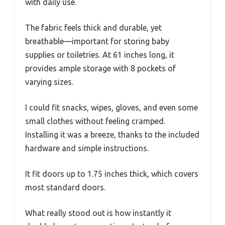
with daily use.
The fabric feels thick and durable, yet
breathable—important for storing baby
supplies or toiletries. At 61 inches long, it
provides ample storage with 8 pockets of
varying sizes.
I could fit snacks, wipes, gloves, and even some
small clothes without feeling cramped.
Installing it was a breeze, thanks to the included
hardware and simple instructions.
It fit doors up to 1.75 inches thick, which covers
most standard doors.
What really stood out is how instantly it