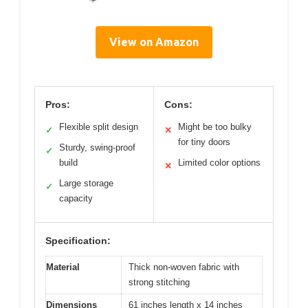
View on Amazon
Pros:
Cons:
Flexible split design
Might be too bulky
✓
✕
for tiny doors
Sturdy, swing-proof
✓
build
Limited color options
✕
Large storage
✓
capacity
Specification:
Material
Thick non-woven fabric with
strong stitching
Dimensions
61 inches length x 14 inches