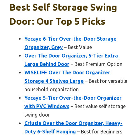
Best Self Storage Swing
Door: Our Top 5 Picks
Yecaye 6-Tier Over-the-Door Storage
Organizer, Grey
– Best Value
Over The Door Organizer, 5-Tier Extra
Large Behind Door
– Best Premium Option
WISELIFE Over The Door Organizer
Storage 4 Shelves Large
– Best for versatile
household organization
Yecaye 5-Tier Over-the-Door Organizer
with PVC Windows
– Best value self storage
swing door
Criusia Over the Door Organizer, Heavy-
Duty 6-Shelf Hanging
– Best for Beginners