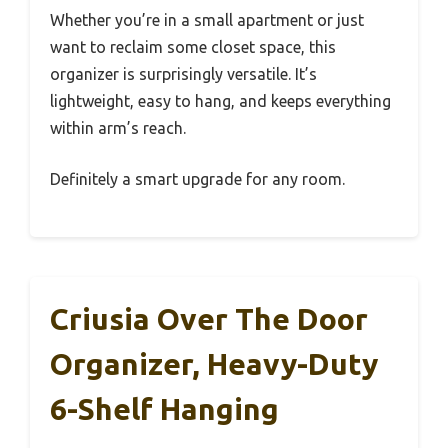
Whether you’re in a small apartment or just
want to reclaim some closet space, this
organizer is surprisingly versatile. It’s
lightweight, easy to hang, and keeps everything
within arm’s reach.
Definitely a smart upgrade for any room.
Criusia Over The Door
Organizer, Heavy-Duty
6-Shelf Hanging