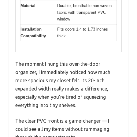
Material
Durable, breathable non-woven
fabric with transparent PVC
window
Installation
Fits doors 1.4 to 1.73 inches
Compatibility
thick
The moment I hung this over-the-door
organizer, I immediately noticed how much
more spacious my closet felt. Its 20-inch
expanded width really makes a difference,
especially when you’re tired of squeezing
everything into tiny shelves.
The clear PVC front is a game-changer — I
could see all my items without rummaging