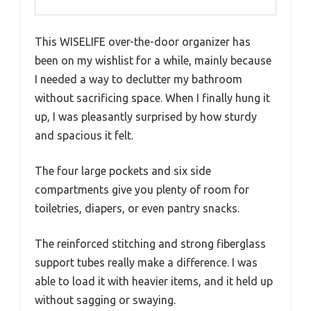
This WISELIFE over-the-door organizer has
been on my wishlist for a while, mainly because
I needed a way to declutter my bathroom
without sacrificing space. When I finally hung it
up, I was pleasantly surprised by how sturdy
and spacious it felt.
The four large pockets and six side
compartments give you plenty of room for
toiletries, diapers, or even pantry snacks.
The reinforced stitching and strong fiberglass
support tubes really make a difference. I was
able to load it with heavier items, and it held up
without sagging or swaying.