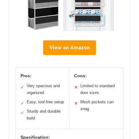
View on Amazon
Pros:
Cons:
Very spacious and
Limited to standard
✓
✕
organized
door sizes
Easy, tool-free setup
Mesh pockets can
✓
✕
snag
Sturdy and durable
✓
build
Specification: