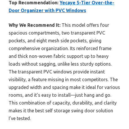
Top Recommendation:
Yecaye 5-Tier Over-the-
Door Organizer with PVC Windows
Why We Recommend It:
This model offers four
spacious compartments, two transparent PVC
pockets, and eight mesh side pockets, giving
comprehensive organization. Its reinforced frame
and thick non-woven fabric support up to heavy
loads without sagging, unlike less sturdy options.
The transparent PVC windows provide instant
visibility, a feature missing in most competitors. The
upgraded width and spacing make it ideal for various
rooms, and it’s easy to install—just hang and go.
This combination of capacity, durability, and clarity
makes it the best self storage swing door solution
I’ve tested.