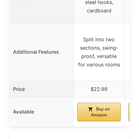
steel hooks,
wi
cardboard
Tra
Split into two
w
sections, swing-
i
Additional Features
proof, versatile
v
for various rooms
mul
Price
$22.99
Buy on
Available
Amazon