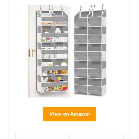
View on Amazon