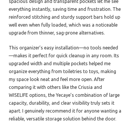
spacious design and transparent pockets let me see
everything instantly, saving time and frustration. The
reinforced stitching and sturdy support bars hold up
well even when fully loaded, which was a noticeable
upgrade from thinner, sag-prone alternatives.
This organizer’s easy installation—no tools needed
—makes it perfect for quick cleanup in any room. Its
upgraded width and multiple pockets helped me
organize everything from toiletries to toys, making
my space look neat and feel more open. After
comparing it with others like the Criusia and
WISELIFE options, the Yecaye’s combination of large
capacity, durability, and clear visibility truly sets it
apart. I genuinely recommend it for anyone wanting a
reliable, versatile storage solution behind the door.