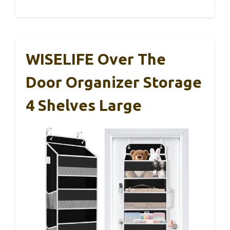
WISELIFE Over The
Door Organizer Storage
4 Shelves Large