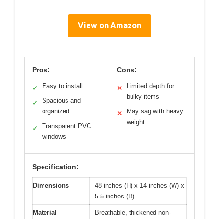
View on Amazon
Pros:
Cons:
Easy to install
Limited depth for
✓
✕
bulky items
Spacious and
✓
organized
May sag with heavy
✕
weight
Transparent PVC
✓
windows
Specification:
Dimensions
48 inches (H) x 14 inches (W) x
5.5 inches (D)
Material
Breathable, thickened non-