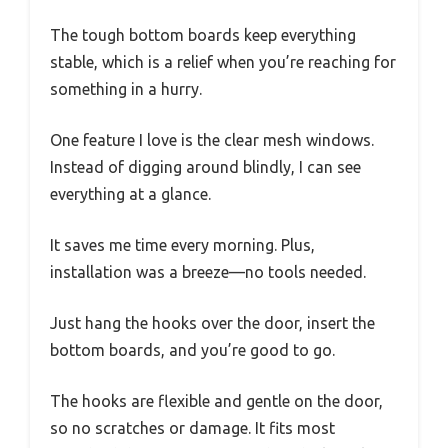
The tough bottom boards keep everything
stable, which is a relief when you’re reaching for
something in a hurry.
One feature I love is the clear mesh windows.
Instead of digging around blindly, I can see
everything at a glance.
It saves me time every morning. Plus,
installation was a breeze—no tools needed.
Just hang the hooks over the door, insert the
bottom boards, and you’re good to go.
The hooks are flexible and gentle on the door,
so no scratches or damage. It fits most