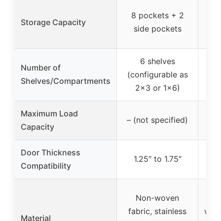
10 
8 pockets + 2
Storage Capacity
+ 
side pockets
6 shelves
Number of
5 
(configurable as
Shelves/Compartments
co
2×3 or 1×6)
Maximum Load
– (not specified)
Capacity
Door Thickness
1.25″ to 1.75″
1
Compatibility
Non-woven
Bre
fabric, stainless
wove
Material