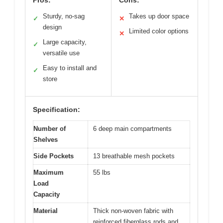
Sturdy, no-sag
Takes up door space
✓
✕
design
Limited color options
✕
Large capacity,
✓
versatile use
Easy to install and
✓
store
Specification:
Number of
6 deep main compartments
Shelves
Side Pockets
13 breathable mesh pockets
Maximum
55 lbs
Load
Capacity
Material
Thick non-woven fabric with
reinforced fiberglass rods and