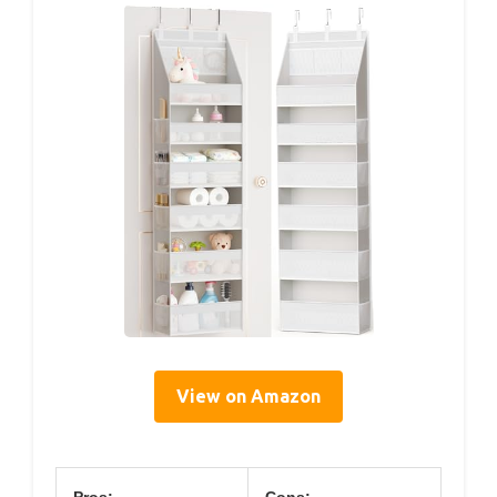
View on Amazon
Pros:
Cons: