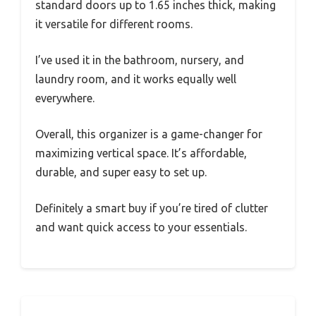
standard doors up to 1.65 inches thick, making
it versatile for different rooms.
I’ve used it in the bathroom, nursery, and
laundry room, and it works equally well
everywhere.
Overall, this organizer is a game-changer for
maximizing vertical space. It’s affordable,
durable, and super easy to set up.
Definitely a smart buy if you’re tired of clutter
and want quick access to your essentials.