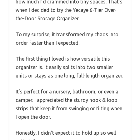
how much I’d crammed into tiny spaces. That’s
when I decided to try the Yecaye 6-Tier Over-
the-Door Storage Organizer.
To my surprise, it transformed my chaos into
order faster than I expected.
The first thing I loved is how versatile this
organizer is. It easily splits into two smaller
units or stays as one long, full-length organizer.
It’s perfect for a nursery, bathroom, or even a
camper. I appreciated the sturdy hook & loop
strips that keep it from swinging or tilting when
I open the door.
Honestly, I didn’t expect it to hold up so well