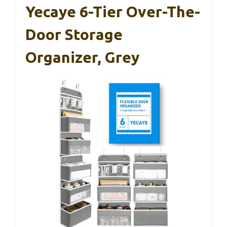
Yecaye 6-Tier Over-The-
Door Storage
Organizer, Grey