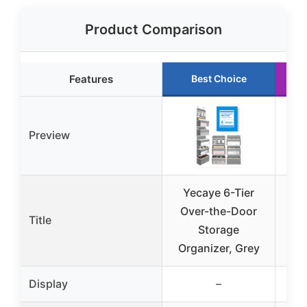
Product Comparison
Features
Best Choice
Preview
Yecaye 6-Tier
Ov
Over-the-Door
Org
Title
Storage
Organizer, Grey
B
Display
–