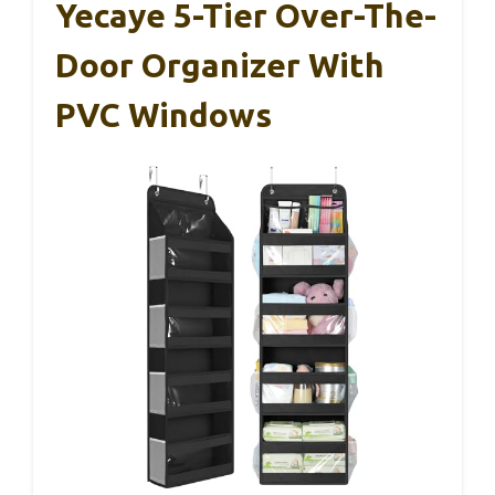
Yecaye 5-Tier Over-The-
Door Organizer With
PVC Windows