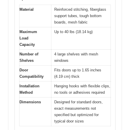
Material
Reinforced stitching, fiberglass
support tubes, tough bottom
boards, mesh fabric
Maximum
Up to 40 lbs (18.14 kg)
Load
Capacity
Number of
4 large shelves with mesh
Shelves
windows
Door
Fits doors up to 1.65 inches
Compatibility
(4.19 cm) thick
Installation
Hanging hooks with flexible clips,
Method
no tools or adhesives required
Dimensions
Designed for standard doors,
exact measurements not
specified but optimized for
typical door sizes