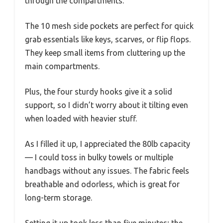
through the compartments.
The 10 mesh side pockets are perfect for quick
grab essentials like keys, scarves, or flip flops.
They keep small items from cluttering up the
main compartments.
Plus, the four sturdy hooks give it a solid
support, so I didn’t worry about it tilting even
when loaded with heavier stuff.
As I filled it up, I appreciated the 80lb capacity
— I could toss in bulky towels or multiple
handbags without any issues. The fabric feels
breathable and odorless, which is great for
long-term storage.
Setting it up took less than five minutes; the