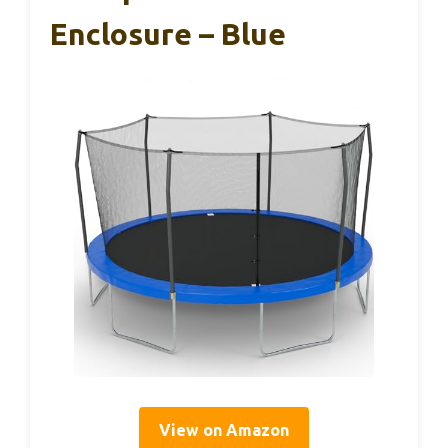
Enclosure – Blue
View on Amazon