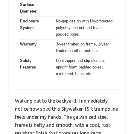
Surface
Diameter
Enclosure
No-gap design with UV-protected
System
polyethylene net and foam-
padded poles
Warranty
3-year limited on frame, 1-year
limited on other materials
Safety
Dual zipper and clip closure,
Features
upright foam padded poles,
reinforced T-sockets
Walking out to the backyard, I immediately
notice how solid this Skywalker 15ft trampoline
feels under my hands. The galvanized steel
frame is hefty and smooth, with a cool, rust-
resistant finish that promises long-term