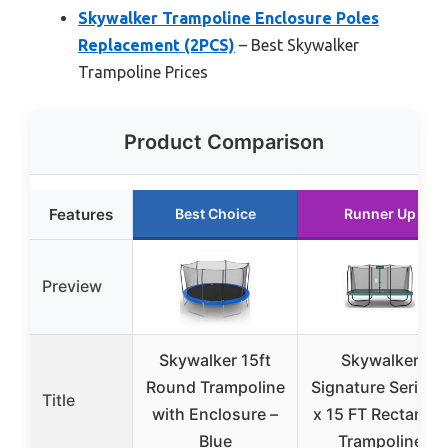
Skywalker Trampoline Enclosure Poles
Replacement (2PCS)
– Best Skywalker
Trampoline Prices
Product Comparison
Features
Best Choice
Runner Up
Preview
Skywalker 15ft
Skywalker
Round Trampoline
Signature Series 
Title
with Enclosure –
x 15 FT Rectangle
Blue
Trampoline