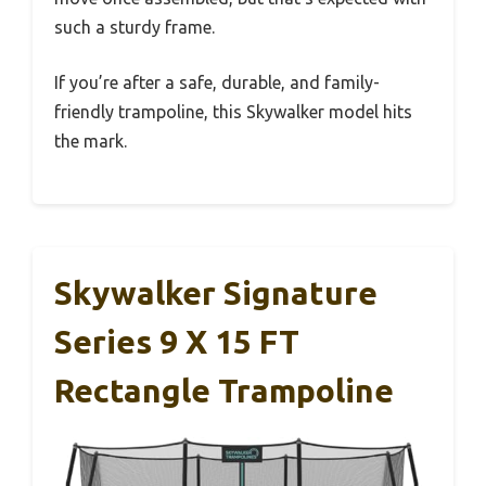
such a sturdy frame.
If you’re after a safe, durable, and family-
friendly trampoline, this Skywalker model hits
the mark.
Skywalker Signature
Series 9 X 15 FT
Rectangle Trampoline