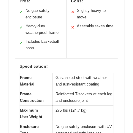
Pros:
Cons:
No-gap safety
Slightly heavy to
✓
✕
enclosure
move
Heavy-duty
Assembly takes time
✓
✕
weatherproof frame
Includes basketball
✓
hoop
Specification:
Frame
Galvanized steel with weather
Material
and rust-resistant coating
Frame
Reinforced T-sockets at each leg
Construction
and enclosure joint
Maximum
275 lbs (124.7 kg)
User Weight
Enclosure
No-gap safety enclosure with UV-