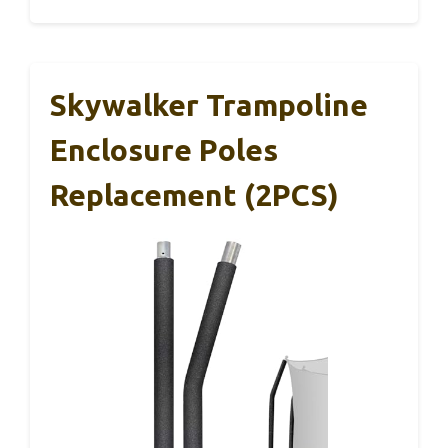
Skywalker Trampoline
Enclosure Poles
Replacement (2PCS)