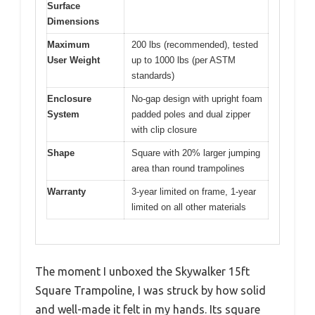
Surface
Dimensions
Maximum
200 lbs (recommended), tested
User Weight
up to 1000 lbs (per ASTM
standards)
Enclosure
No-gap design with upright foam
System
padded poles and dual zipper
with clip closure
Shape
Square with 20% larger jumping
area than round trampolines
Warranty
3-year limited on frame, 1-year
limited on all other materials
The moment I unboxed the Skywalker 15ft
Square Trampoline, I was struck by how solid
and well-made it felt in my hands. Its square