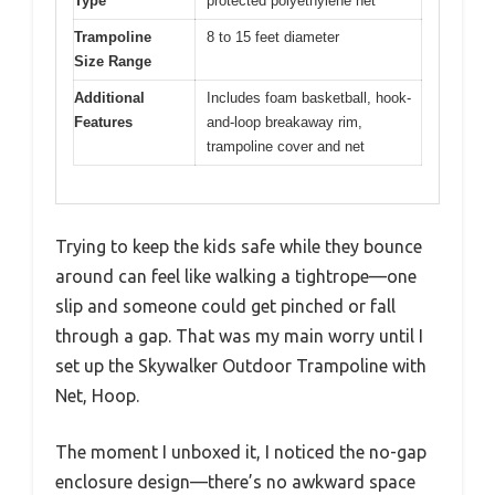
Type
protected polyethylene net
Trampoline
8 to 15 feet diameter
Size Range
Additional
Includes foam basketball, hook-
Features
and-loop breakaway rim,
trampoline cover and net
Trying to keep the kids safe while they bounce
around can feel like walking a tightrope—one
slip and someone could get pinched or fall
through a gap. That was my main worry until I
set up the Skywalker Outdoor Trampoline with
Net, Hoop.
The moment I unboxed it, I noticed the no-gap
enclosure design—there’s no awkward space