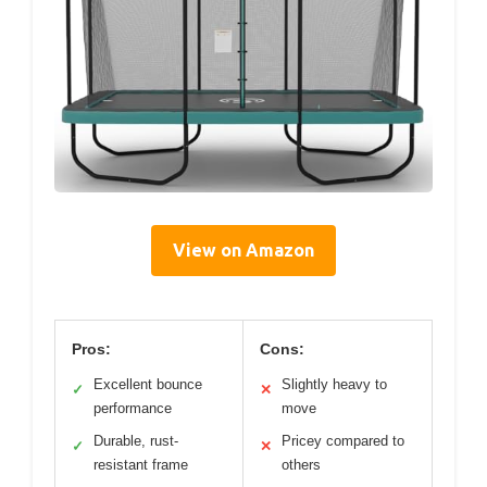
View on Amazon
Pros:
Cons:
Excellent bounce
Slightly heavy to
✓
✕
performance
move
Durable, rust-
Pricey compared to
✓
✕
resistant frame
others