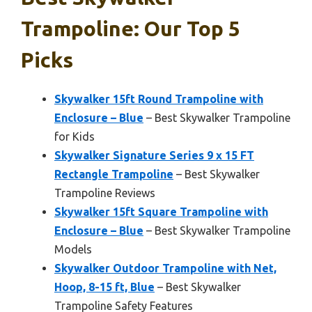
Trampoline: Our Top 5
Picks
Skywalker 15ft Round Trampoline with
Enclosure – Blue
– Best Skywalker Trampoline
for Kids
Skywalker Signature Series 9 x 15 FT
Rectangle Trampoline
– Best Skywalker
Trampoline Reviews
Skywalker 15ft Square Trampoline with
Enclosure – Blue
– Best Skywalker Trampoline
Models
Skywalker Outdoor Trampoline with Net,
Hoop, 8-15 ft, Blue
– Best Skywalker
Trampoline Safety Features