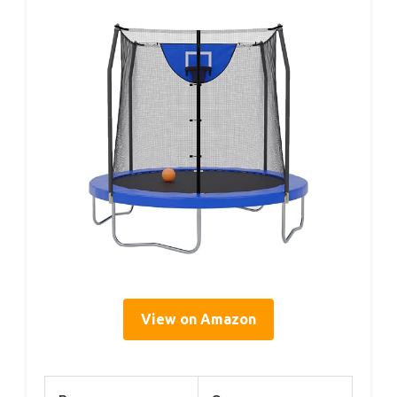
View on Amazon