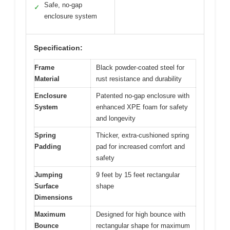
Safe, no-gap
✓
enclosure system
Specification:
Frame
Black powder-coated steel for
Material
rust resistance and durability
Enclosure
Patented no-gap enclosure with
System
enhanced XPE foam for safety
and longevity
Spring
Thicker, extra-cushioned spring
Padding
pad for increased comfort and
safety
Jumping
9 feet by 15 feet rectangular
Surface
shape
Dimensions
Maximum
Designed for high bounce with
Bounce
rectangular shape for maximum