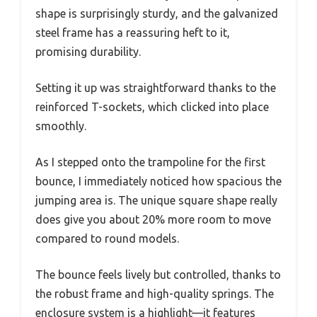
shape is surprisingly sturdy, and the galvanized
steel frame has a reassuring heft to it,
promising durability.
Setting it up was straightforward thanks to the
reinforced T-sockets, which clicked into place
smoothly.
As I stepped onto the trampoline for the first
bounce, I immediately noticed how spacious the
jumping area is. The unique square shape really
does give you about 20% more room to move
compared to round models.
The bounce feels lively but controlled, thanks to
the robust frame and high-quality springs. The
enclosure system is a highlight—it features