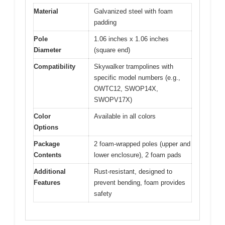
Material
Galvanized steel with foam
padding
Pole
1.06 inches x 1.06 inches
Diameter
(square end)
Compatibility
Skywalker trampolines with
specific model numbers (e.g.,
OWTC12, SWOP14X,
SWOPV17X)
Color
Available in all colors
Options
Package
2 foam-wrapped poles (upper and
Contents
lower enclosure), 2 foam pads
Additional
Rust-resistant, designed to
Features
prevent bending, foam provides
safety