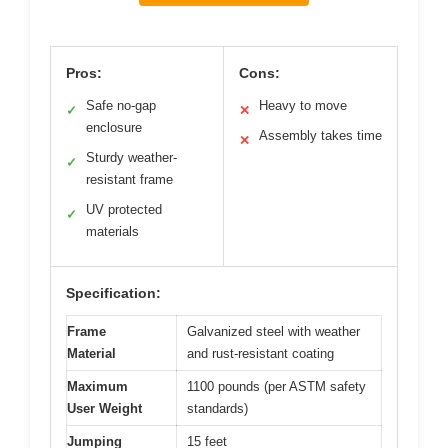
Pros:
Cons:
Safe no-gap
Heavy to move
✓
✕
enclosure
Assembly takes time
✕
Sturdy weather-
✓
resistant frame
UV protected
✓
materials
Specification:
Frame
Galvanized steel with weather
Material
and rust-resistant coating
Maximum
1100 pounds (per ASTM safety
User Weight
standards)
Jumping
15 feet