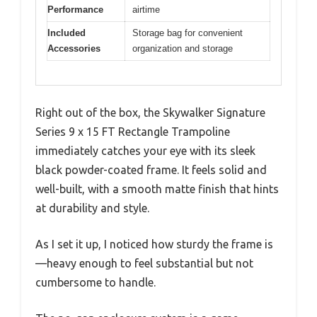
Performance
airtime
Included
Storage bag for convenient
Accessories
organization and storage
Right out of the box, the Skywalker Signature
Series 9 x 15 FT Rectangle Trampoline
immediately catches your eye with its sleek
black powder-coated frame. It feels solid and
well-built, with a smooth matte finish that hints
at durability and style.
As I set it up, I noticed how sturdy the frame is
—heavy enough to feel substantial but not
cumbersome to handle.