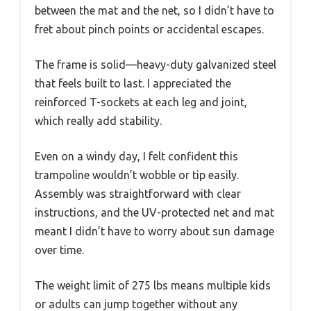
between the mat and the net, so I didn’t have to
fret about pinch points or accidental escapes.
The frame is solid—heavy-duty galvanized steel
that feels built to last. I appreciated the
reinforced T-sockets at each leg and joint,
which really add stability.
Even on a windy day, I felt confident this
trampoline wouldn’t wobble or tip easily.
Assembly was straightforward with clear
instructions, and the UV-protected net and mat
meant I didn’t have to worry about sun damage
over time.
The weight limit of 275 lbs means multiple kids
or adults can jump together without any