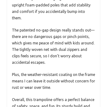
upright foam-padded poles that add stability
and comfort if you accidentally bump into
them.
The patented no-gap design really stands out—
there are no dangerous gaps or pinch points,
which gives me peace of mind with kids around.
The tightly woven net with dual zippers and
clips feels secure, so I don’t worry about
accidental escapes.
Plus, the weather-resistant coating on the frame
means I can leave it outside without concern for
rust or wear over time.
Overall, this trampoline offers a perfect balance
of safety, space, and fun. Its sturdy build and