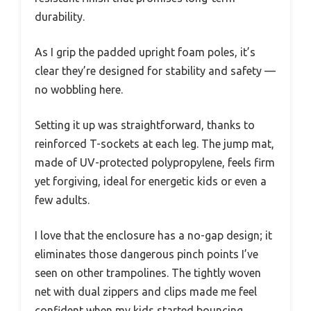
durability.
As I grip the padded upright foam poles, it’s
clear they’re designed for stability and safety —
no wobbling here.
Setting it up was straightforward, thanks to
reinforced T-sockets at each leg. The jump mat,
made of UV-protected polypropylene, feels firm
yet forgiving, ideal for energetic kids or even a
few adults.
I love that the enclosure has a no-gap design; it
eliminates those dangerous pinch points I’ve
seen on other trampolines. The tightly woven
net with dual zippers and clips made me feel
confident when my kids started bouncing.