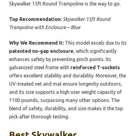
Skywalker 15ft Round Trampoline is the way to go.
Top Recommendation:
Skywalker 15ft Round
Trampoline with Enclosure – Blue
Why We Recommend It:
This model excels due to its
patented no-gap enclosure
, which significantly
enhances safety by preventing pinch points. Its
galvanized steel frame with
reinforced T-sockets
offers excellent stability and durability. Moreover, the
UV-treated net and mat ensure longevity outdoors,
and its size supports a high user weight capacity of
1100 pounds, surpassing many other options. The
blend of safety, durability, and size makes it the top
pick after thorough testing.
Best Skywalker