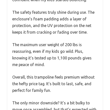
The safety features truly shine during use. The
enclosure’s foam padding adds a layer of
protection, and the UV protection on the net
keeps it from cracking or fading over time.
The maximum user weight of 200 lbs is
reassuring, even if my kids go wild. Plus,
knowing it’s tested up to 1,100 pounds gives
me peace of mind.
Overall, this trampoline feels premium without
the hefty price tag. It’s built to last, safe, and
perfect for family fun.
The only minor downside? It’s a bit bulky to
move once assembled, but that’s expected with