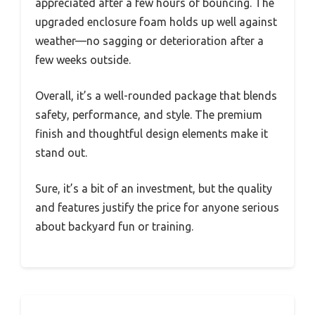
appreciated after a few hours of bouncing. The
upgraded enclosure foam holds up well against
weather—no sagging or deterioration after a
few weeks outside.
Overall, it’s a well-rounded package that blends
safety, performance, and style. The premium
finish and thoughtful design elements make it
stand out.
Sure, it’s a bit of an investment, but the quality
and features justify the price for anyone serious
about backyard fun or training.