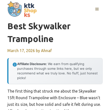
Skip
MENU
to
content
Best Skywalker
Trampoline
March 17, 2026
by
Ahnaf
Affiliate Disclosure:
We earn from qualifying
purchases through some links here, but we only
recommend what we truly love. No fluff, just honest
picks!
The first thing that struck me about the Skywalker
15ft Round Trampoline with Enclosure – Blue wasn’t
just its size, but how solid and safe it felt during use.