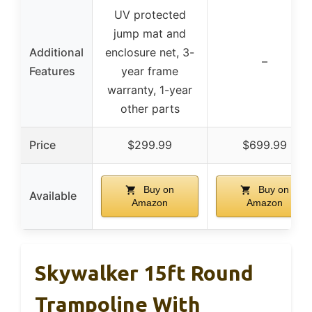
UV protected
jump mat and
Additional
enclosure net, 3-
–
Features
year frame
warranty, 1-year
other parts
Price
$299.99
$699.99
Buy on
Buy on
Available
Amazon
Amazon
Skywalker 15ft Round
Trampoline With