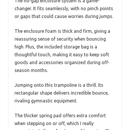
The no-gap enclosure system is a game-
changer. It fits seamlessly, with no pinch points
or gaps that could cause worries during jumps.
The enclosure foam is thick and firm, giving a
reassuring sense of security when bouncing
high. Plus, the included storage bag is a
thoughtful touch, making it easy to keep soft
goods and accessories organized during off-
season months.
Jumping onto this trampoline is a thrill. Its
rectangular shape delivers incredible bounce,
rivaling gymnastic equipment.
The thicker spring pad offers extra comfort
when stepping on or off, which I really