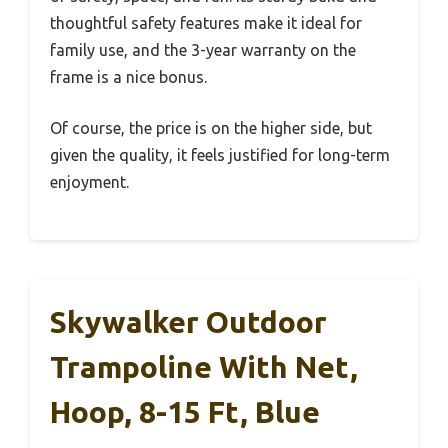
thoughtful safety features make it ideal for
family use, and the 3-year warranty on the
frame is a nice bonus.
Of course, the price is on the higher side, but
given the quality, it feels justified for long-term
enjoyment.
Skywalker Outdoor
Trampoline With Net,
Hoop, 8-15 Ft, Blue