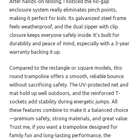
After hands-on testing, I noticed the no-gap
enclosure system really eliminates pinch points,
making it perfect for kids. Its galvanized steel frame
feels weatherproof, and the dual zipper with clip
closure keeps everyone safely inside. It’s built for
durability and peace of mind, especially with a 3-year
warranty backing it up.
Compared to the rectangle or square models, this
round trampoline offers a smooth, reliable bounce
without sacrificing safety. The UV-protected net and
mat hold up well outdoors, and the reinforced T-
sockets add stability during energetic jumps. All
these features combine to make it a balanced choice
—premium safety, strong materials, and great value.
Trust me, if you want a trampoline designed for
family fun and long-lasting performance, the