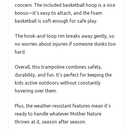
concern. The included basketball hoop is a nice
bonus—it’s easy to attach, and the foam
basketball is soft enough for safe play.
The hook-and-loop rim breaks away gently, so
no worries about injuries if someone dunks too
hard.
Overall, this trampoline combines safety,
durability, and fun. It’s perfect for keeping the
kids active outdoors without constantly
hovering over them.
Plus, the weather-resistant features mean it’s
ready to handle whatever Mother Nature
throws at it, season after season.