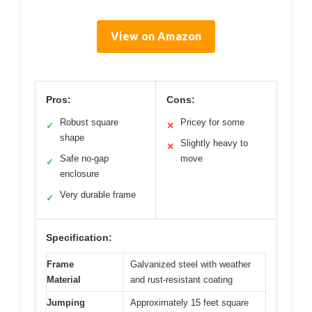
View on Amazon
Pros:
Cons:
Robust square
Pricey for some
✓
✕
shape
Slightly heavy to
✕
Safe no-gap
move
✓
enclosure
Very durable frame
✓
Specification:
Frame
Galvanized steel with weather
Material
and rust-resistant coating
Jumping
Approximately 15 feet square