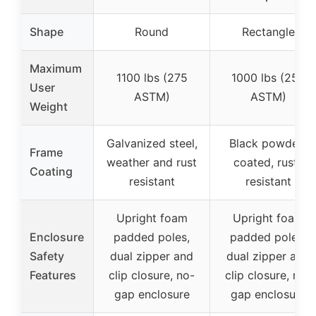
Shape
Round
Rectangle
Maximum
1100 lbs (275
1000 lbs (250
User
ASTM)
ASTM)
Weight
Galvanized steel,
Black powder-
Frame
weather and rust
coated, rust-
Coating
resistant
resistant
Upright foam
Upright foam
Enclosure
padded poles,
padded poles,
Safety
dual zipper and
dual zipper and
Features
clip closure, no-
clip closure, no-
gap enclosure
gap enclosure