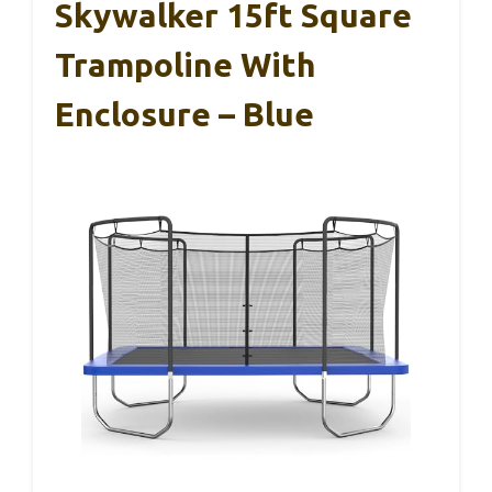
Skywalker 15ft Square
Trampoline With
Enclosure – Blue