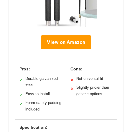
View on Amazon
Pros:
Cons:
Durable galvanized
Not universal fit
✓
✕
steel
Slightly pricier than
✕
Easy to install
generic options
✓
Foam safety padding
✓
included
Specification: