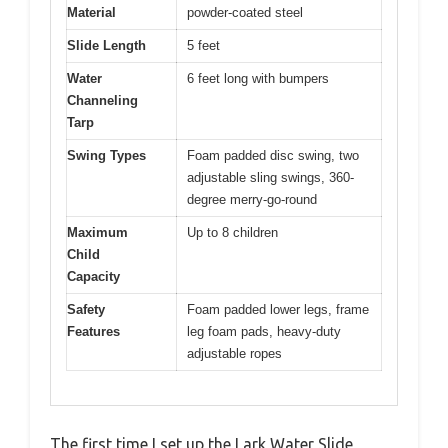
Material
powder-coated steel
Slide Length
5 feet
Water
6 feet long with bumpers
Channeling
Tarp
Swing Types
Foam padded disc swing, two
adjustable sling swings, 360-
degree merry-go-round
Maximum
Up to 8 children
Child
Capacity
Safety
Foam padded lower legs, frame
Features
leg foam pads, heavy-duty
adjustable ropes
The first time I set up the Lark Water Slide