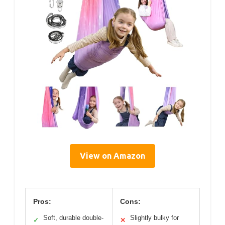
View on Amazon
Pros:
Cons:
Soft, durable double-
Slightly bulky for
✓
✕