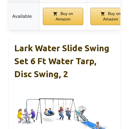
Buy on
Buy on
Available
Amazon
Amazon
Lark Water Slide Swing
Set 6 Ft Water Tarp,
Disc Swing, 2