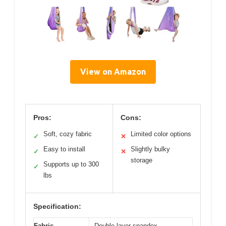
View on Amazon
Pros:
Cons:
Soft, cozy fabric
Limited color options
✓
✕
Easy to install
Slightly bulky
✓
✕
storage
Supports up to 300
✓
lbs
Specification:
Fabric
Double-layer spandex