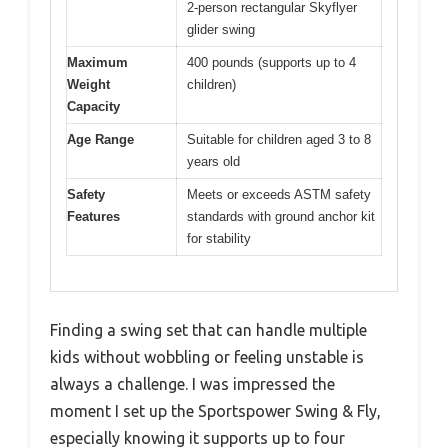
2-person rectangular Skyflyer
glider swing
Maximum
400 pounds (supports up to 4
Weight
children)
Capacity
Age Range
Suitable for children aged 3 to 8
years old
Safety
Meets or exceeds ASTM safety
Features
standards with ground anchor kit
for stability
Finding a swing set that can handle multiple
kids without wobbling or feeling unstable is
always a challenge. I was impressed the
moment I set up the Sportspower Swing & Fly,
especially knowing it supports up to four