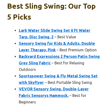
Best Sling Swing: Our Top
5 Picks
Lark Water Slide Swing Set 6 Ft Water
Tarp, Disc Swing, 2
– Best Value
Sensory Swing for Kids & Adults, Double
Layer Therapy, Pink
– Best Premium Option
Backyard Expressions 2 Person Patio Swing
Grey Sling Fabric
– Best for Relaxing
Outdoors
Sportspower Swing & Fly Metal Swing Set
with Skyflyer
– Best Portable Sling Swing
VEVOR Sensory Swing, Double-Layer
Fabric Sensorys Hammock,
– Best for
Beginners