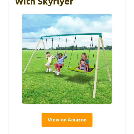
With Skyflyer
View on Amazon