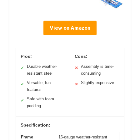
View on Amazon
Pros:
Cons:
Durable weather-
Assembly is time-
✓
✕
resistant steel
consuming
Versatile, fun
Slightly expensive
✓
✕
features
Safe with foam
✓
padding
Specification:
Frame
16-gauge weather-resistant