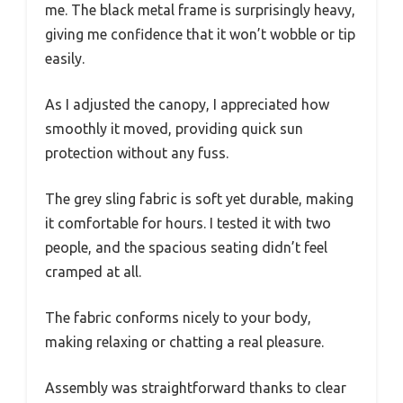
me. The black metal frame is surprisingly heavy,
giving me confidence that it won’t wobble or tip
easily.
As I adjusted the canopy, I appreciated how
smoothly it moved, providing quick sun
protection without any fuss.
The grey sling fabric is soft yet durable, making
it comfortable for hours. I tested it with two
people, and the spacious seating didn’t feel
cramped at all.
The fabric conforms nicely to your body,
making relaxing or chatting a real pleasure.
Assembly was straightforward thanks to clear