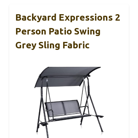
Backyard Expressions 2
Person Patio Swing
Grey Sling Fabric