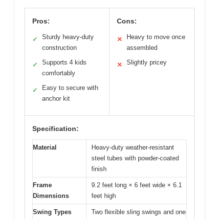
Pros:
Cons:
Sturdy heavy-duty
Heavy to move once
✓
✕
construction
assembled
Supports 4 kids
Slightly pricey
✓
✕
comfortably
Easy to secure with
✓
anchor kit
Specification:
Material
Heavy-duty weather-resistant
steel tubes with powder-coated
finish
Frame
9.2 feet long × 6 feet wide × 6.1
Dimensions
feet high
Swing Types
Two flexible sling swings and one