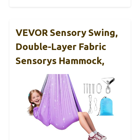
VEVOR Sensory Swing,
Double-Layer Fabric
Sensorys Hammock,