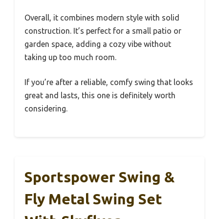
Overall, it combines modern style with solid
construction. It’s perfect for a small patio or
garden space, adding a cozy vibe without
taking up too much room.
If you’re after a reliable, comfy swing that looks
great and lasts, this one is definitely worth
considering.
Sportspower Swing &
Fly Metal Swing Set