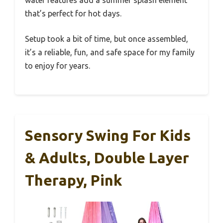
water features add a summer splash element
that’s perfect for hot days.
Setup took a bit of time, but once assembled,
it’s a reliable, fun, and safe space for my family
to enjoy for years.
Sensory Swing For Kids
& Adults, Double Layer
Therapy, Pink