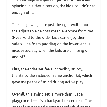
spinning in either direction, the kids couldn’t get
enough of it.
The sling swings are just the right width, and
the adjustable heights mean everyone from my
3-year-old to the older kids can enjoy them
safely. The foam padding on the lower legs is
nice, especially when the kids are climbing on
and off.
Plus, the entire set feels incredibly sturdy,
thanks to the included frame anchor kit, which
gave me peace of mind during active play.
Overall, this swing set is more than just a
playground — it’s a backyard centerpiece. The