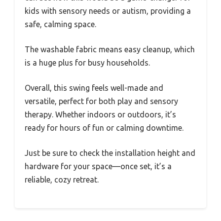
kids with sensory needs or autism, providing a
safe, calming space.
The washable fabric means easy cleanup, which
is a huge plus for busy households.
Overall, this swing feels well-made and
versatile, perfect for both play and sensory
therapy. Whether indoors or outdoors, it’s
ready for hours of fun or calming downtime.
Just be sure to check the installation height and
hardware for your space—once set, it’s a
reliable, cozy retreat.