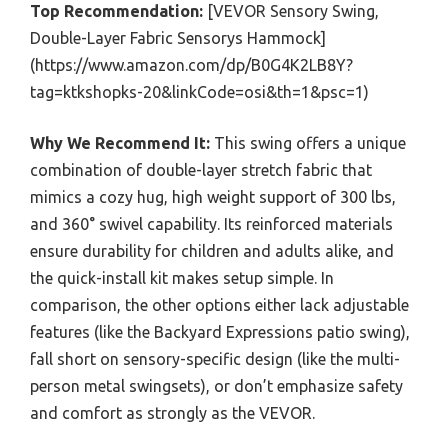
Top Recommendation:
[VEVOR Sensory Swing,
Double-Layer Fabric Sensorys Hammock]
(https://www.amazon.com/dp/B0G4K2LB8Y?
tag=ktkshopks-20&linkCode=osi&th=1&psc=1)
Why We Recommend It:
This swing offers a unique
combination of double-layer stretch fabric that
mimics a cozy hug, high weight support of 300 lbs,
and 360° swivel capability. Its reinforced materials
ensure durability for children and adults alike, and
the quick-install kit makes setup simple. In
comparison, the other options either lack adjustable
features (like the Backyard Expressions patio swing),
fall short on sensory-specific design (like the multi-
person metal swingsets), or don’t emphasize safety
and comfort as strongly as the VEVOR.