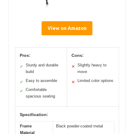
View on Amazon
Pros:
Cons:
Sturdy and durable
Slightly heavy to
✓
✕
build
move
Easy to assemble
Limited color options
✓
✕
Comfortable
✓
spacious seating
Specification:
Frame
Black powder-coated metal
Material