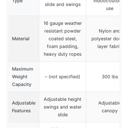
Type
indoor/outdoor
slide and swings
use
16 gauge weather
resistant powder
Nylon and
Material
coated steel,
polyester double
foam padding,
layer fabric
heavy duty ropes
Maximum
Weight
– (not specified)
300 lbs
Capacity
Adjustable height
Adjustable
Adjustable
swings and water
Features
canopy
slide