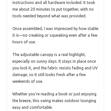
instructions and all hardware included. It took
me about 20 minutes to put together, with no
tools needed beyond what was provided.
Once assembled, I was impressed by how stable
it is—no creaking or squeaking even after a few
hours of use.
The adjustable canopy is a real highlight,
especially on sunny days. It stays in place once
you lock it, and the fabric resists fading and UV
damage, so it still looks fresh after a few
weekends of use.
Whether you’re reading a book or just enjoying
the breeze, this swing makes outdoor lounging
easy and comfortable.