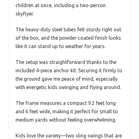
children at once, including a two-person
skyflyer.
The heavy-duty steel tubes felt sturdy right out
of the box, and the powder-coated finish looks
like it can stand up to weather for years.
The setup was straightforward thanks to the
included 4-piece anchor kit. Securing it firmly to
the ground gave me peace of mind, especially
with energetic kids swinging and flying around.
The frame measures a compact 9.2 feet long
and 6 feet wide, making it perfect for small to
medium yards without feeling overwhelming.
Kids love the variety—two sling swings that are