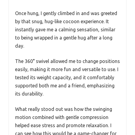
Once hung, I gently climbed in and was greeted
by that snug, hug-like cocoon experience. It
instantly gave me a calming sensation, similar
to being wrapped in a gentle hug after a long
day.
The 360° swivel allowed me to change positions
easily, making it more fun and versatile to use. I
tested its weight capacity, and it comfortably
supported both me and a friend, emphasizing
its durability.
What really stood out was how the swinging
motion combined with gentle compression
helped ease stress and promote relaxation. I
can see how this would be a game-changer for