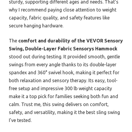
sturdy, supporting different ages and needs. That’s
why I recommend paying close attention to weight
capacity, fabric quality, and safety features like
secure hanging hardware.
The
comfort and durability of the VEVOR Sensory
Swing, Double-Layer Fabric Sensorys Hammock
stood out during testing. It provided smooth, gentle
swings from every angle thanks to its double-layer
spandex and 360° swivel hook, making it perfect for
both relaxation and sensory therapy. Its easy, tool-
free setup and impressive 300 lb weight capacity
make it a top pick for families seeking both fun and
calm. Trust me, this swing delivers on comfort,
safety, and versatility, making it the best sling swing
I’ve tested.