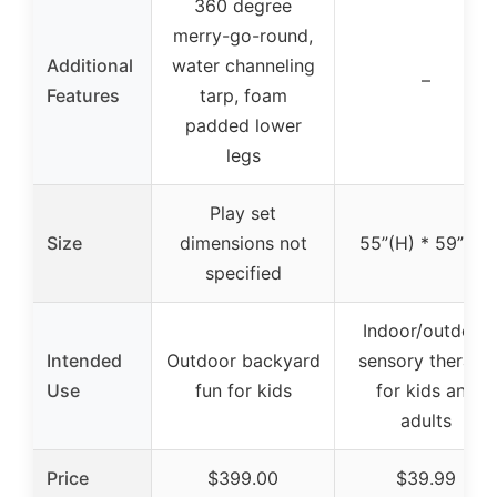
360 degree
merry-go-round,
Additional
water channeling
–
Features
tarp, foam
padded lower
legs
Play set
Size
dimensions not
55”(H) * 59”(W)
specified
Indoor/outdoor
Intended
Outdoor backyard
sensory therapy
Use
fun for kids
for kids and
adults
Price
$399.00
$39.99