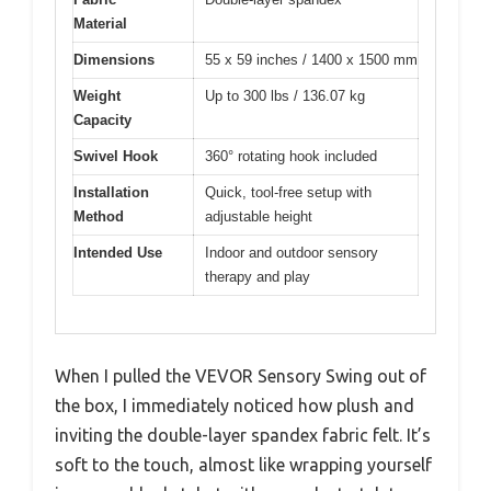
Material
Dimensions
55 x 59 inches / 1400 x 1500 mm
Weight
Up to 300 lbs / 136.07 kg
Capacity
Swivel Hook
360° rotating hook included
Installation
Quick, tool-free setup with
Method
adjustable height
Intended Use
Indoor and outdoor sensory
therapy and play
When I pulled the VEVOR Sensory Swing out of
the box, I immediately noticed how plush and
inviting the double-layer spandex fabric felt. It’s
soft to the touch, almost like wrapping yourself