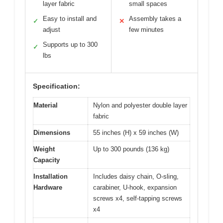
layer fabric
small spaces
Easy to install and
Assembly takes a
✓
✕
adjust
few minutes
Supports up to 300
✓
lbs
Specification:
Material
Nylon and polyester double layer
fabric
Dimensions
55 inches (H) x 59 inches (W)
Weight
Up to 300 pounds (136 kg)
Capacity
Installation
Includes daisy chain, O-sling,
Hardware
carabiner, U-hook, expansion
screws x4, self-tapping screws
x4