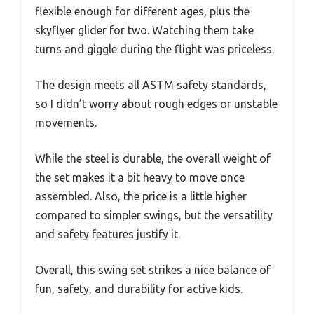
flexible enough for different ages, plus the
skyflyer glider for two. Watching them take
turns and giggle during the flight was priceless.
The design meets all ASTM safety standards,
so I didn’t worry about rough edges or unstable
movements.
While the steel is durable, the overall weight of
the set makes it a bit heavy to move once
assembled. Also, the price is a little higher
compared to simpler swings, but the versatility
and safety features justify it.
Overall, this swing set strikes a nice balance of
fun, safety, and durability for active kids.