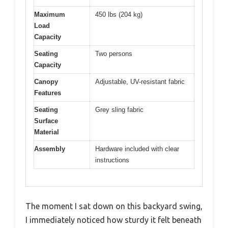
Maximum
450 lbs (204 kg)
Load
Capacity
Seating
Two persons
Capacity
Canopy
Adjustable, UV-resistant fabric
Features
Seating
Grey sling fabric
Surface
Material
Assembly
Hardware included with clear
instructions
The moment I sat down on this backyard swing,
I immediately noticed how sturdy it felt beneath