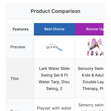
Product Comparison
Features
Best Choice
Runner Up
Preview
Lark Water Slide
Sensory Swing fo
Swing Set 6 Ft
Kids & Adults,
Title
Water Tarp, Disc
Double Layer
Swing, 2
Therapy, Pink
Sensory swing fo
Playset with water