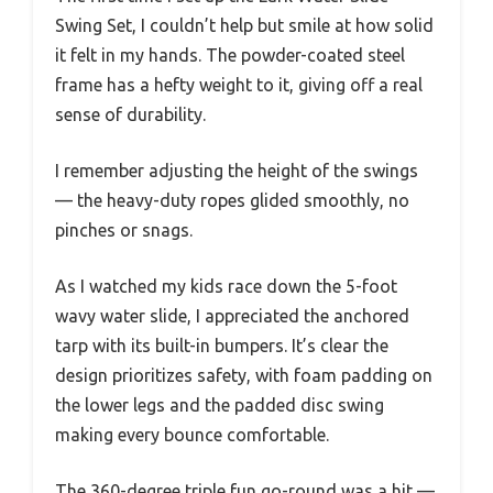
Swing Set, I couldn’t help but smile at how solid
it felt in my hands. The powder-coated steel
frame has a hefty weight to it, giving off a real
sense of durability.
I remember adjusting the height of the swings
— the heavy-duty ropes glided smoothly, no
pinches or snags.
As I watched my kids race down the 5-foot
wavy water slide, I appreciated the anchored
tarp with its built-in bumpers. It’s clear the
design prioritizes safety, with foam padding on
the lower legs and the padded disc swing
making every bounce comfortable.
The 360-degree triple fun go-round was a hit —