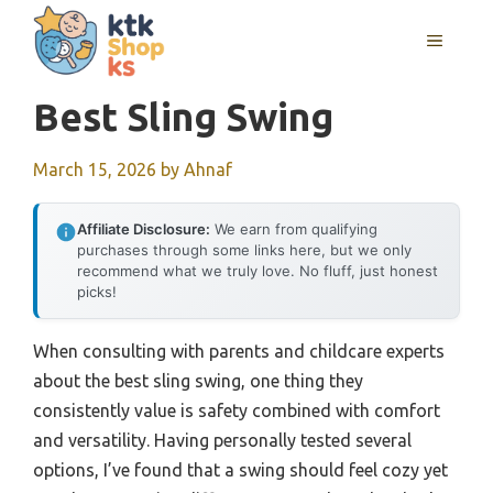
Skip
MENU
to
content
Best Sling Swing
March 15, 2026
by
Ahnaf
Affiliate Disclosure:
We earn from qualifying
purchases through some links here, but we only
recommend what we truly love. No fluff, just honest
picks!
When consulting with parents and childcare experts
about the best sling swing, one thing they
consistently value is safety combined with comfort
and versatility. Having personally tested several
options, I’ve found that a swing should feel cozy yet