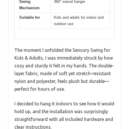
Swing
360° swivel hanger
Mechanism
Suitable for
Kids and adults for indoor and
outdoor use
The moment I unfolded the Sensory Swing for
Kids & Adults, I was immediately struck by how
cozy and sturdy it felt in my hands. The double-
layer fabric, made of soft yet stretch-resistant
nylon and polyester, feels plush but durable—
perfect for hours of use.
I decided to hang it indoors to see how it would
hold up, and the installation was surprisingly
straightforward with all included hardware and
clear instructions.