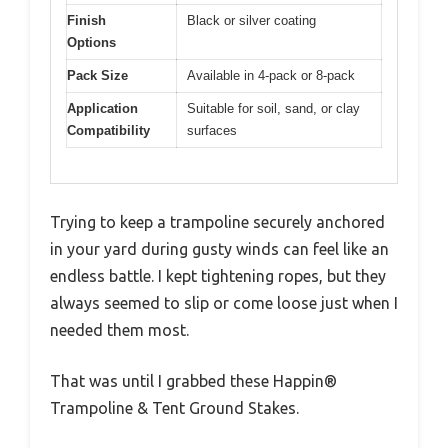
Finish
Black or silver coating
Options
Pack Size
Available in 4-pack or 8-pack
Application
Suitable for soil, sand, or clay
Compatibility
surfaces
Trying to keep a trampoline securely anchored
in your yard during gusty winds can feel like an
endless battle. I kept tightening ropes, but they
always seemed to slip or come loose just when I
needed them most.
That was until I grabbed these Happin®
Trampoline & Tent Ground Stakes.