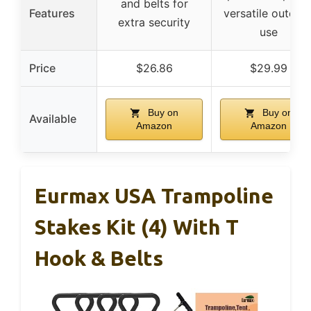
and belts for
Features
versatile outdoo
extra security
use
Price
$26.86
$29.99
Buy on
Buy on
Available
Amazon
Amazon
Eurmax USA Trampoline
Stakes Kit (4) With T
Hook & Belts