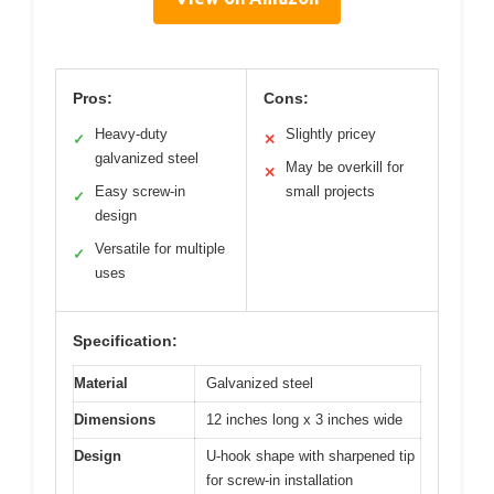
Pros:
Cons:
Heavy-duty
Slightly pricey
✓
✕
galvanized steel
May be overkill for
✕
Easy screw-in
small projects
✓
design
Versatile for multiple
✓
uses
Specification:
Material
Galvanized steel
Dimensions
12 inches long x 3 inches wide
Design
U-hook shape with sharpened tip
for screw-in installation