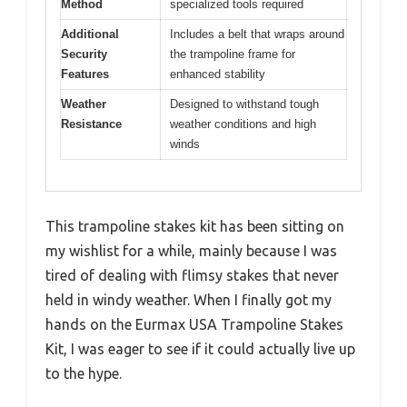
Method
specialized tools required
Additional
Includes a belt that wraps around
Security
the trampoline frame for
Features
enhanced stability
Weather
Designed to withstand tough
Resistance
weather conditions and high
winds
This trampoline stakes kit has been sitting on
my wishlist for a while, mainly because I was
tired of dealing with flimsy stakes that never
held in windy weather. When I finally got my
hands on the Eurmax USA Trampoline Stakes
Kit, I was eager to see if it could actually live up
to the hype.