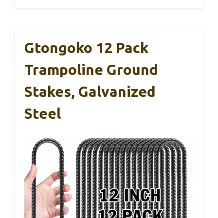
Gtongoko 12 Pack
Trampoline Ground
Stakes, Galvanized
Steel