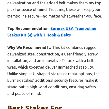
galvanization and the added belt makes them my top
pick for peace of mind. Trust me, these will keep your
trampoline secure—no matter what.weather you face.
Top Recommendation:
Eurmax USA Trampoline
Stakes Kit (4) with T Hook & Belts
Why We Recommend It:
This kit combines rugged
galvanized steel construction, a user-friendly screw
installation, and an innovative T-hook with a belt
wrap, which together deliver unmatched stability.
Unlike simpler U-shaped stakes or rebar options, the
Eurmax stakes’ additional security features make it
stand out in high-wind conditions, ensuring safety
and peace of mind.
Best Stakes For