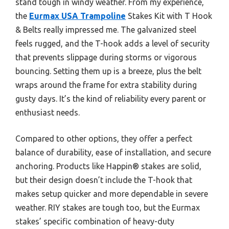
stand tough in windy weather. From my experience,
the
Eurmax USA Trampoline
Stakes Kit with T Hook
& Belts really impressed me. The galvanized steel
feels rugged, and the T-hook adds a level of security
that prevents slippage during storms or vigorous
bouncing. Setting them up is a breeze, plus the belt
wraps around the frame for extra stability during
gusty days. It’s the kind of reliability every parent or
enthusiast needs.
Compared to other options, they offer a perfect
balance of durability, ease of installation, and secure
anchoring. Products like Happin® stakes are solid,
but their design doesn’t include the T-hook that
makes setup quicker and more dependable in severe
weather. RIY stakes are tough too, but the Eurmax
stakes’ specific combination of heavy-duty