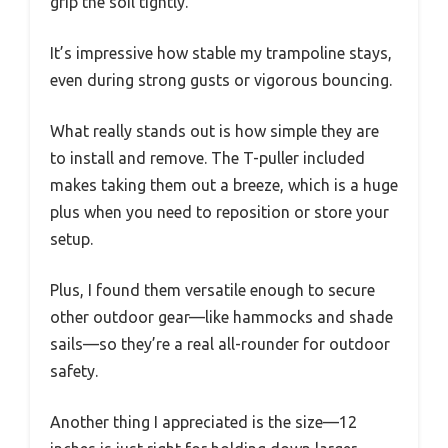
grip the soil tightly.
It’s impressive how stable my trampoline stays,
even during strong gusts or vigorous bouncing.
What really stands out is how simple they are
to install and remove. The T-puller included
makes taking them out a breeze, which is a huge
plus when you need to reposition or store your
setup.
Plus, I found them versatile enough to secure
other outdoor gear—like hammocks and shade
sails—so they’re a real all-rounder for outdoor
safety.
Another thing I appreciated is the size—12