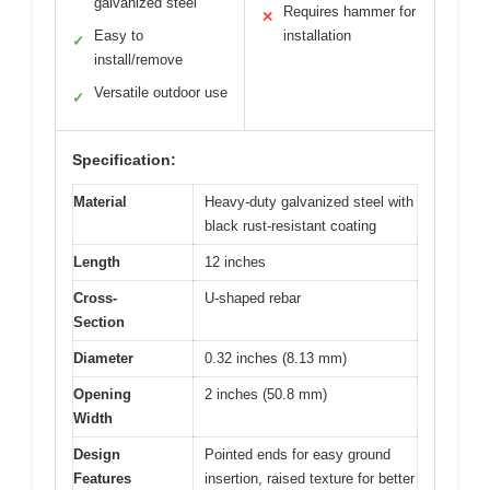
galvanized steel
Requires hammer for
✕
Easy to
installation
✓
install/remove
Versatile outdoor use
✓
Specification:
Material
Heavy-duty galvanized steel with
black rust-resistant coating
Length
12 inches
Cross-
U-shaped rebar
Section
Diameter
0.32 inches (8.13 mm)
Opening
2 inches (50.8 mm)
Width
Design
Pointed ends for easy ground
Features
insertion, raised texture for better