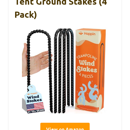
Tent Ground Stakes (4
Pack)
View on Amazon