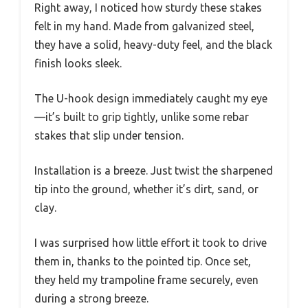
Right away, I noticed how sturdy these stakes
felt in my hand. Made from galvanized steel,
they have a solid, heavy-duty feel, and the black
finish looks sleek.
The U-hook design immediately caught my eye
—it’s built to grip tightly, unlike some rebar
stakes that slip under tension.
Installation is a breeze. Just twist the sharpened
tip into the ground, whether it’s dirt, sand, or
clay.
I was surprised how little effort it took to drive
them in, thanks to the pointed tip. Once set,
they held my trampoline frame securely, even
during a strong breeze.