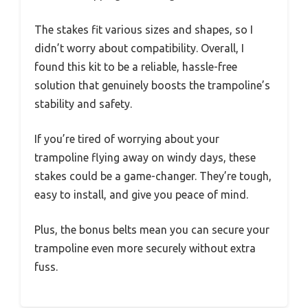
The stakes fit various sizes and shapes, so I
didn’t worry about compatibility. Overall, I
found this kit to be a reliable, hassle-free
solution that genuinely boosts the trampoline’s
stability and safety.
If you’re tired of worrying about your
trampoline flying away on windy days, these
stakes could be a game-changer. They’re tough,
easy to install, and give you peace of mind.
Plus, the bonus belts mean you can secure your
trampoline even more securely without extra
fuss.