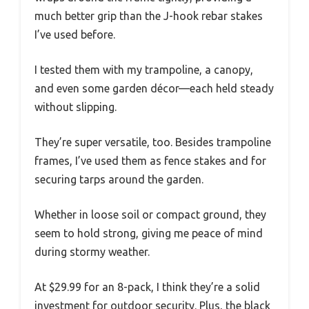
much better grip than the J-hook rebar stakes
I’ve used before.
I tested them with my trampoline, a canopy,
and even some garden décor—each held steady
without slipping.
They’re super versatile, too. Besides trampoline
frames, I’ve used them as fence stakes and for
securing tarps around the garden.
Whether in loose soil or compact ground, they
seem to hold strong, giving me peace of mind
during stormy weather.
At $29.99 for an 8-pack, I think they’re a solid
investment for outdoor security. Plus, the black