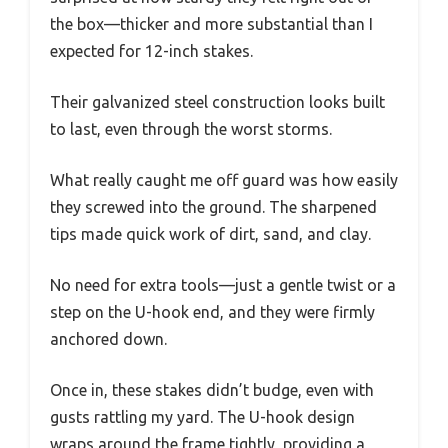
the box—thicker and more substantial than I
expected for 12-inch stakes.
Their galvanized steel construction looks built
to last, even through the worst storms.
What really caught me off guard was how easily
they screwed into the ground. The sharpened
tips made quick work of dirt, sand, and clay.
No need for extra tools—just a gentle twist or a
step on the U-hook end, and they were firmly
anchored down.
Once in, these stakes didn’t budge, even with
gusts rattling my yard. The U-hook design
wraps around the frame tightly, providing a