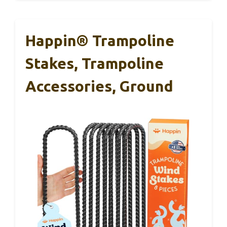
Happin® Trampoline
Stakes, Trampoline
Accessories, Ground