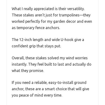
What I really appreciated is their versatility.
These stakes aren’t just for trampolines—they
worked perfectly for my garden decor and even
as temporary fence anchors.
The 12-inch length and wide U-hook give a
confident grip that stays put.
Overall, these stakes solved my wind worries
instantly. They feel built to last and actually do
what they promise.
If you need a reliable, easy-to-install ground
anchor, these are a smart choice that will give
you peace of mind every time.