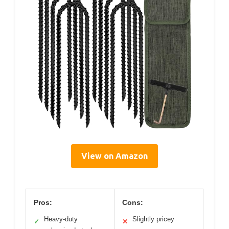
View on Amazon
Pros:
Cons:
Heavy-duty
Slightly pricey
✓
✕