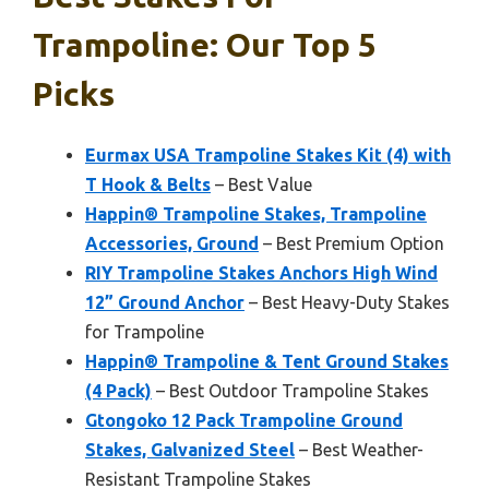
Trampoline: Our Top 5
Picks
Eurmax USA Trampoline Stakes Kit (4) with
T Hook & Belts
– Best Value
Happin® Trampoline Stakes, Trampoline
Accessories, Ground
– Best Premium Option
RIY Trampoline Stakes Anchors High Wind
12” Ground Anchor
– Best Heavy-Duty Stakes
for Trampoline
Happin® Trampoline & Tent Ground Stakes
(4 Pack)
– Best Outdoor Trampoline Stakes
Gtongoko 12 Pack Trampoline Ground
Stakes, Galvanized Steel
– Best Weather-
Resistant Trampoline Stakes