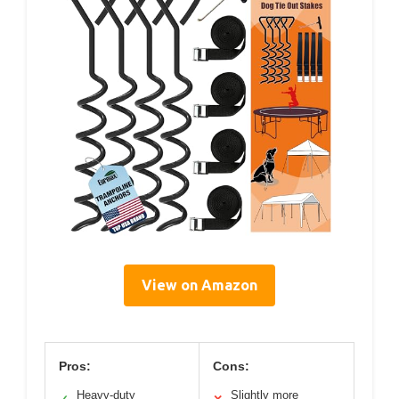
View on Amazon
Pros:
Cons:
Heavy-duty
Slightly more