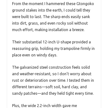
From the moment I hammered these Gtongoko
ground stakes into the earth, I could tell they
were built to last. The sharp ends easily sank
into dirt, grass, and even rocky soil without
much effort, making installation a breeze.
Their substantial 12-inch U-shape provided a
reassuring grip, holding my trampoline firmly in
place even on windy days.
The galvanized steel construction feels solid
and weather-resistant, so I don’t worry about
rust or deterioration over time. I tested them in
different terrains—soft soil, hard clay, and
sandy patches—and they held tight every time.
Plus, the wide 2.2-inch width gave me