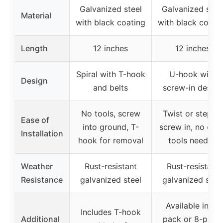
Galvanized steel
Galvanized stee
Material
with black coating
with black coati
Length
12 inches
12 inches
Spiral with T-hook
U-hook with
Design
and belts
screw-in design
No tools, screw
Twist or step to
Ease of
into ground, T-
screw in, no extr
Installation
hook for removal
tools needed
Weather
Rust-resistant
Rust-resistant
Resistance
galvanized steel
galvanized stee
Available in 4-
Includes T-hook
Additional
pack or 8-pack,