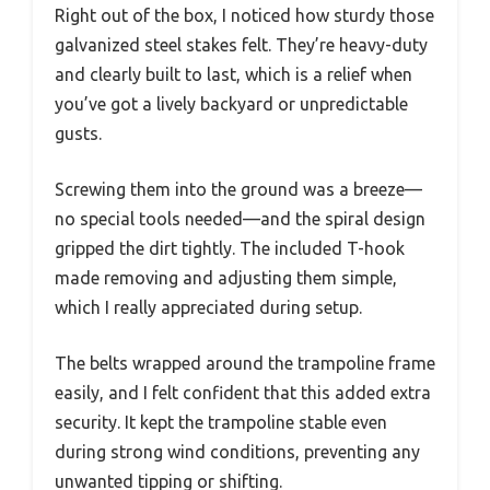
Right out of the box, I noticed how sturdy those
galvanized steel stakes felt. They’re heavy-duty
and clearly built to last, which is a relief when
you’ve got a lively backyard or unpredictable
gusts.
Screwing them into the ground was a breeze—
no special tools needed—and the spiral design
gripped the dirt tightly. The included T-hook
made removing and adjusting them simple,
which I really appreciated during setup.
The belts wrapped around the trampoline frame
easily, and I felt confident that this added extra
security. It kept the trampoline stable even
during strong wind conditions, preventing any
unwanted tipping or shifting.