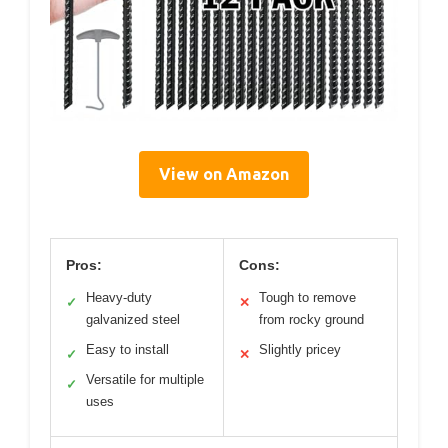
View on Amazon
Pros:
Cons:
Heavy-duty
Tough to remove
✓
✕
galvanized steel
from rocky ground
Easy to install
Slightly pricey
✓
✕
Versatile for multiple
✓
uses