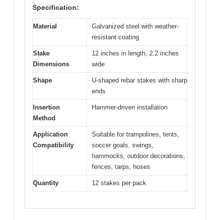
Specification:
Material
Galvanized steel with weather-
resistant coating
Stake
12 inches in length, 2.2 inches
Dimensions
wide
Shape
U-shaped rebar stakes with sharp
ends
Insertion
Hammer-driven installation
Method
Application
Suitable for trampolines, tents,
Compatibility
soccer goals, swings,
hammocks, outdoor decorations,
fences, tarps, hoses
Quantity
12 stakes per pack