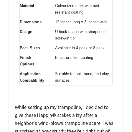
Material
Galvanized steel with rust-
resistant coating
Dimensions
12 inches long x 3 inches wide
Design
U-hook shape with sharpened
screw-in tip
Pack Sizes
Available in 4-pack or 8-pack
Finish
Black or silver coating
Options
Application
Suitable for soil, sand, and clay
Compatibility
surfaces
While setting up my trampoline, I decided to
give these Happin® stakes a try after a
neighbor’s wind-blown trampoline scare. I was
surprised at how sturdy they felt right out of