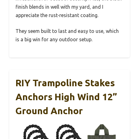
finish blends in well with my yard, and I
appreciate the rust-resistant coating.
They seem built to last and easy to use, which
is a big win for any outdoor setup.
RIY Trampoline Stakes
Anchors High Wind 12”
Ground Anchor