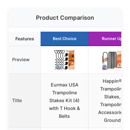
Product Comparison
Features
Best Choice
Runner Up
Preview
Happin®
Eurmax USA
Trampoline
Trampoline
Stakes,
Title
Stakes Kit (4)
Trampoline
with T Hook &
Accessories,
Belts
Ground