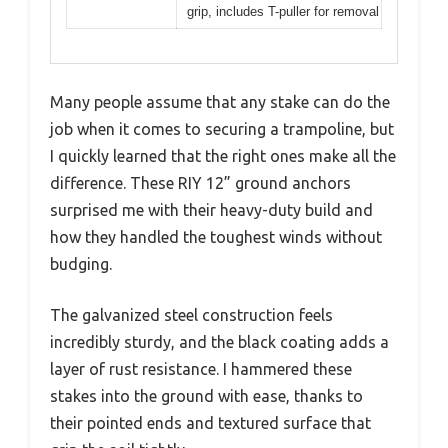
grip, includes T-puller for removal
Many people assume that any stake can do the
job when it comes to securing a trampoline, but
I quickly learned that the right ones make all the
difference. These RIY 12” ground anchors
surprised me with their heavy-duty build and
how they handled the toughest winds without
budging.
The galvanized steel construction feels
incredibly sturdy, and the black coating adds a
layer of rust resistance. I hammered these
stakes into the ground with ease, thanks to
their pointed ends and textured surface that