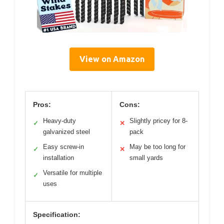
View on Amazon
Pros:
Cons:
Heavy-duty
Slightly pricey for 8-
✓
✕
galvanized steel
pack
Easy screw-in
May be too long for
✓
✕
installation
small yards
Versatile for multiple
✓
uses
Specification: