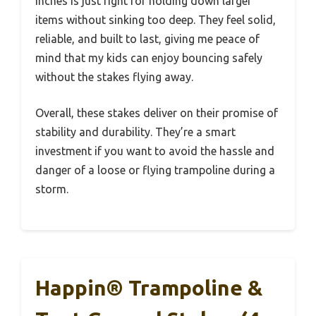
inches is just right for holding down larger
items without sinking too deep. They feel solid,
reliable, and built to last, giving me peace of
mind that my kids can enjoy bouncing safely
without the stakes flying away.
Overall, these stakes deliver on their promise of
stability and durability. They’re a smart
investment if you want to avoid the hassle and
danger of a loose or flying trampoline during a
storm.
Happin® Trampoline &