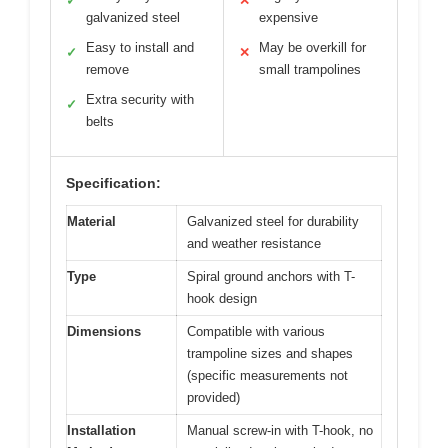
✓
✕
galvanized steel
expensive
Easy to install and
May be overkill for
✓
✕
remove
small trampolines
Extra security with
✓
belts
Specification:
Material
Galvanized steel for durability
and weather resistance
Type
Spiral ground anchors with T-
hook design
Dimensions
Compatible with various
trampoline sizes and shapes
(specific measurements not
provided)
Installation
Manual screw-in with T-hook, no