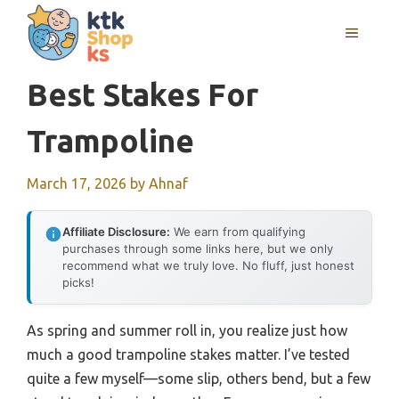
Skip
MENU
to
content
Best Stakes For
Trampoline
March 17, 2026
by
Ahnaf
Affiliate Disclosure:
We earn from qualifying
purchases through some links here, but we only
recommend what we truly love. No fluff, just honest
picks!
As spring and summer roll in, you realize just how
much a good trampoline stakes matter. I’ve tested
quite a few myself—some slip, others bend, but a few