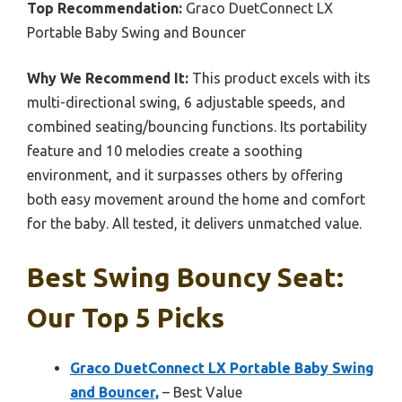
Top Recommendation:
Graco DuetConnect LX
Portable Baby Swing and Bouncer
Why We Recommend It:
This product excels with its
multi-directional swing, 6 adjustable speeds, and
combined seating/bouncing functions. Its portability
feature and 10 melodies create a soothing
environment, and it surpasses others by offering
both easy movement around the home and comfort
for the baby. All tested, it delivers unmatched value.
Best Swing Bouncy Seat:
Our Top 5 Picks
Graco DuetConnect LX Portable Baby Swing
and Bouncer,
– Best Value