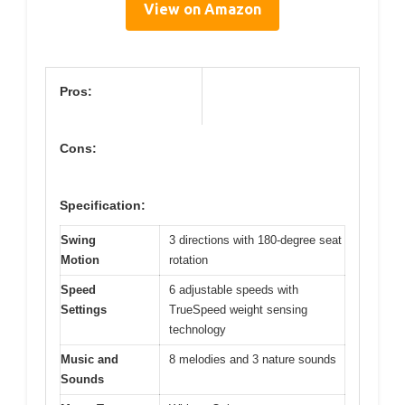
View on Amazon
Pros:
Cons:
Specification:
Swing
3 directions with 180-degree seat
Motion
rotation
Speed
6 adjustable speeds with
Settings
TrueSpeed weight sensing
technology
Music and
8 melodies and 3 nature sounds
Sounds