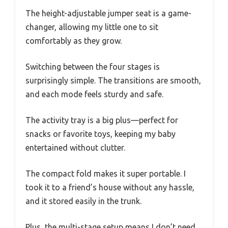
The height-adjustable jumper seat is a game-
changer, allowing my little one to sit
comfortably as they grow.
Switching between the four stages is
surprisingly simple. The transitions are smooth,
and each mode feels sturdy and safe.
The activity tray is a big plus—perfect for
snacks or favorite toys, keeping my baby
entertained without clutter.
The compact fold makes it super portable. I
took it to a friend’s house without any hassle,
and it stored easily in the trunk.
Plus, the multi-stage setup means I don’t need