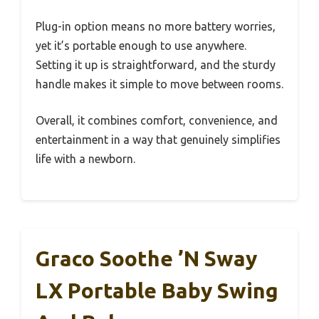
Plug-in option means no more battery worries,
yet it’s portable enough to use anywhere.
Setting it up is straightforward, and the sturdy
handle makes it simple to move between rooms.
Overall, it combines comfort, convenience, and
entertainment in a way that genuinely simplifies
life with a newborn.
Graco Soothe ’n Sway
LX Portable Baby Swing