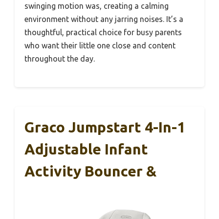
swinging motion was, creating a calming
environment without any jarring noises. It’s a
thoughtful, practical choice for busy parents
who want their little one close and content
throughout the day.
Graco Jumpstart 4-In-1
Adjustable Infant
Activity Bouncer &