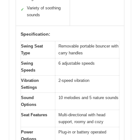
Variety of soothing
✓
sounds
Specification:
Swing Seat
Removable portable bouncer with
Type
carry handles
Swing
6 adjustable speeds
Speeds
Vibration
2-speed vibration
Settings
Sound
10 melodies and 5 nature sounds
Options
Seat Features
Multi-directional with head
support, roomy and cozy
Power
Plug-in or battery operated
Options