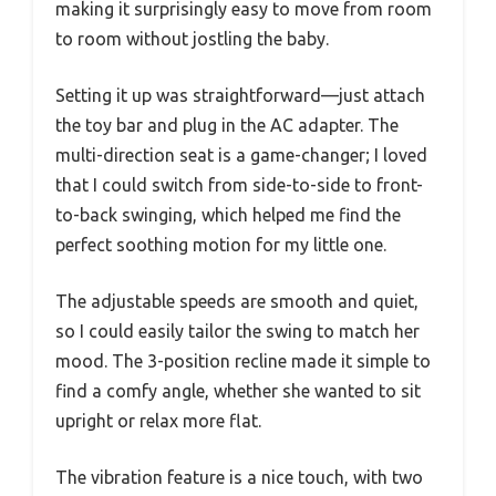
making it surprisingly easy to move from room
to room without jostling the baby.
Setting it up was straightforward—just attach
the toy bar and plug in the AC adapter. The
multi-direction seat is a game-changer; I loved
that I could switch from side-to-side to front-
to-back swinging, which helped me find the
perfect soothing motion for my little one.
The adjustable speeds are smooth and quiet,
so I could easily tailor the swing to match her
mood. The 3-position recline made it simple to
find a comfy angle, whether she wanted to sit
upright or relax more flat.
The vibration feature is a nice touch, with two