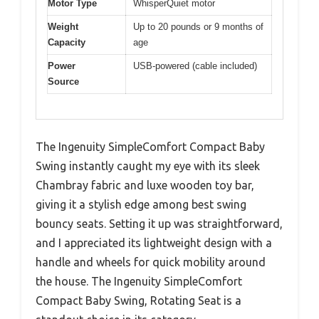
Motor Type
WhisperQuiet motor
Weight
Up to 20 pounds or 9 months of
Capacity
age
Power
USB-powered (cable included)
Source
The Ingenuity SimpleComfort Compact Baby
Swing instantly caught my eye with its sleek
Chambray fabric and luxe wooden toy bar,
giving it a stylish edge among best swing
bouncy seats. Setting it up was straightforward,
and I appreciated its lightweight design with a
handle and wheels for quick mobility around
the house. The Ingenuity SimpleComfort
Compact Baby Swing, Rotating Seat is a