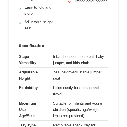
Limited color options
✕
Easy to fold and
✓
store
Adjustable height
✓
seat
Specification:
Stage
Infant bouncer, floor seat, baby
Versatility
jumper, and kids chair
Adjustable
Yes, height-adjustable jumper
Height
seat
Foldability
Folds easily for storage and
travel
Maximum
Suitable for infants and young
User
children (specific age/weight
Age/Size
limits not provided)
Tray Type
Removable snack tray for