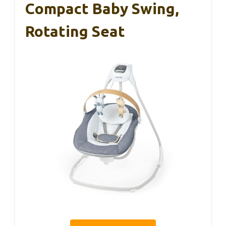
Compact Baby Swing,
Rotating Seat