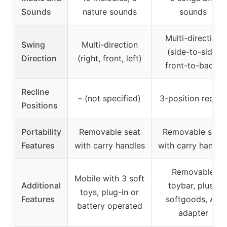
Sounds
nature sounds
sounds
Multi-direction
Swing
Multi-direction
(side-to-side,
Direction
(right, front, left)
front-to-back)
Recline
– (not specified)
3-position recline
Positions
Portability
Removable seat
Removable seat
Features
with carry handles
with carry handle
Removable
Mobile with 3 soft
Additional
toybar, plush
toys, plug-in or
Features
softgoods, AC
battery operated
adapter