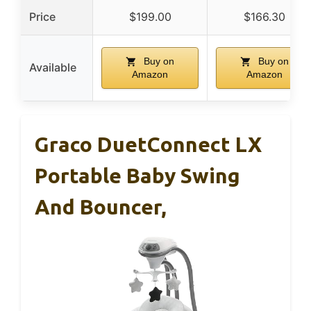
Price
$199.00
$166.30
Buy on
Buy on
Available
Amazon
Amazon
Graco DuetConnect LX
Portable Baby Swing
And Bouncer,