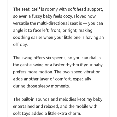
The seat itself is roomy with soft head support,
so even a fussy baby feels cozy. I loved how
versatile the multi-directional seat is — you can
angle it to face left, front, or right, making
soothing easier when your little one is having an
off day.
The swing offers six speeds, so you can dial in
the gentle swing or a faster rhythm if your baby
prefers more motion. The two-speed vibration
adds another layer of comfort, especially
during those sleepy moments.
The built-in sounds and melodies kept my baby
entertained and relaxed, and the mobile with
soft toys added a little extra charm.