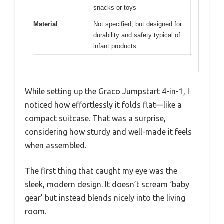
snacks or toys
Material
Not specified, but designed for
durability and safety typical of
infant products
While setting up the Graco Jumpstart 4-in-1, I
noticed how effortlessly it folds flat—like a
compact suitcase. That was a surprise,
considering how sturdy and well-made it feels
when assembled.
The first thing that caught my eye was the
sleek, modern design. It doesn’t scream ‘baby
gear’ but instead blends nicely into the living
room.