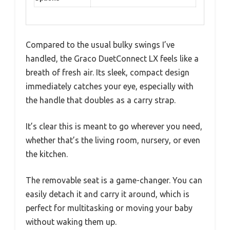
Compared to the usual bulky swings I’ve
handled, the Graco DuetConnect LX feels like a
breath of fresh air. Its sleek, compact design
immediately catches your eye, especially with
the handle that doubles as a carry strap.
It’s clear this is meant to go wherever you need,
whether that’s the living room, nursery, or even
the kitchen.
The removable seat is a game-changer. You can
easily detach it and carry it around, which is
perfect for multitasking or moving your baby
without waking them up.