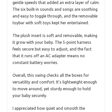
gentle speeds that added an extra layer of calm.
The six built-in sounds and songs are soothing
and easy to toggle through, and the removable
toybar with soft toys kept her entertained.
The plush insert is soft and removable, making
it grow with your baby. The 5-point harness
feels secure but easy to adjust, and the fact
that it runs off an AC adapter means no
constant battery worries.
Overall, this swing checks all the boxes for
versatility and comfort. It’s lightweight enough
to move around, yet sturdy enough to hold
your baby securely.
I appreciated how quiet and smooth the