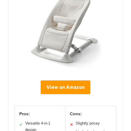
View on Amazon
Pros:
Cons:
Versatile 4-in-1
Slightly pricey
✓
✕
design