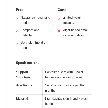
Pros:
Cons:
Natural self-bouncing
Limited weight
✓
✕
motion
capacity
Compact and
Might be too small
✓
✕
foldable
for older babies
Soft, skin-friendly
✓
fabric
Specification:
Support
Contoured seat with 3-point
Structure
harness and non-slip base
Age Range
Suitable for infants aged 0-9
months
Material
High-quality, skin-friendly plush
fabric