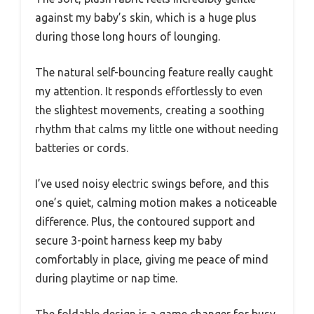
against my baby’s skin, which is a huge plus
during those long hours of lounging.
The natural self-bouncing feature really caught
my attention. It responds effortlessly to even
the slightest movements, creating a soothing
rhythm that calms my little one without needing
batteries or cords.
I’ve used noisy electric swings before, and this
one’s quiet, calming motion makes a noticeable
difference. Plus, the contoured support and
secure 3-point harness keep my baby
comfortably in place, giving me peace of mind
during playtime or nap time.