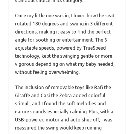
standout choice in its category.
Once my little one was in, I loved how the seat
rotated 180 degrees and swung in 3 different
directions, making it easy to find the perfect
angle for soothing or entertainment. The 6
adjustable speeds, powered by TrueSpeed
technology, kept the swinging gentle or more
vigorous depending on what my baby needed,
without feeling overwhelming.
The inclusion of removable toys like Rafi the
Giraffe and Casi the Zebra added colorful
stimuli, and I found the soft melodies and
nature sounds especially calming. Plus, with a
USB-powered motor and auto shut-off, I was
reassured the swing would keep running