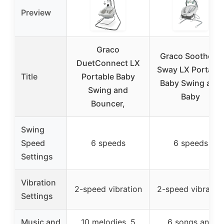
Preview
Graco
Graco Soothe ’n
DuetConnect LX
Sway LX Portable
Title
Portable Baby
Baby Swing and
Swing and
Baby
Bouncer,
Swing
Speed
6 speeds
6 speeds
Settings
Vibration
2-speed vibration
2-speed vibratio
Settings
Music and
10 melodies, 5
6 songs and