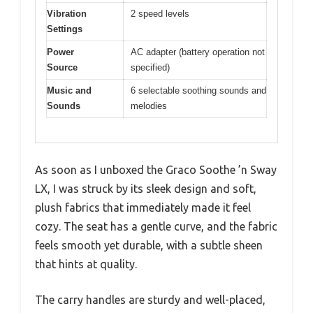
Vibration
2 speed levels
Settings
Power
AC adapter (battery operation not
Source
specified)
Music and
6 selectable soothing sounds and
Sounds
melodies
As soon as I unboxed the Graco Soothe ’n Sway
LX, I was struck by its sleek design and soft,
plush fabrics that immediately made it feel
cozy. The seat has a gentle curve, and the fabric
feels smooth yet durable, with a subtle sheen
that hints at quality.
The carry handles are sturdy and well-placed,