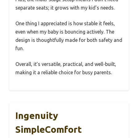
separate seats; it grows with my kid’s needs.
One thing I appreciated is how stable it feels,
even when my baby is bouncing actively. The
design is thoughtfully made for both safety and
fun.
Overall, it’s versatile, practical, and well-built,
making it a reliable choice for busy parents.
Ingenuity
SimpleComfort