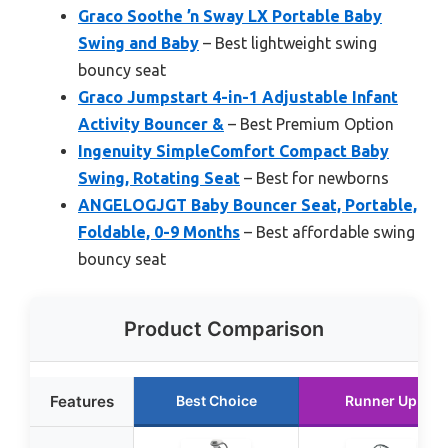
Graco Soothe ’n Sway LX Portable Baby
Swing and Baby
– Best lightweight swing
bouncy seat
Graco Jumpstart 4-in-1 Adjustable Infant
Activity Bouncer &
– Best Premium Option
Ingenuity SimpleComfort Compact Baby
Swing, Rotating Seat
– Best for newborns
ANGELOGJGT Baby Bouncer Seat, Portable,
Foldable, 0-9 Months
– Best affordable swing
bouncy seat
Product Comparison
Features
Best Choice
Runner Up