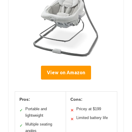
View on Amazon
Pros:
Cons:
Portable and
Pricey at $199
✓
✕
lightweight
Limited battery life
✕
Multiple seating
✓
angles