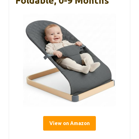
Foldable, 0-9 Months
View on Amazon