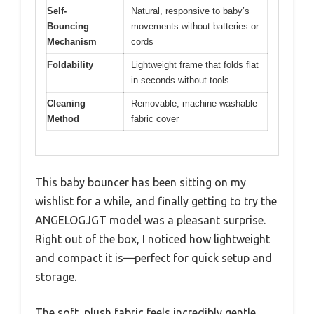
Self-
Natural, responsive to baby’s
Bouncing
movements without batteries or
Mechanism
cords
Foldability
Lightweight frame that folds flat
in seconds without tools
Cleaning
Removable, machine-washable
Method
fabric cover
This baby bouncer has been sitting on my
wishlist for a while, and finally getting to try the
ANGELOGJGT model was a pleasant surprise.
Right out of the box, I noticed how lightweight
and compact it is—perfect for quick setup and
storage.
The soft, plush fabric feels incredibly gentle