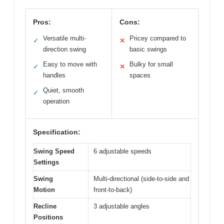
Pros:
Cons:
Versatile multi-
Pricey compared to
✓
✕
direction swing
basic swings
Easy to move with
Bulky for small
✓
✕
handles
spaces
Quiet, smooth
✓
operation
Specification:
Swing Speed
6 adjustable speeds
Settings
Swing
Multi-directional (side-to-side and
Motion
front-to-back)
Recline
3 adjustable angles
Positions