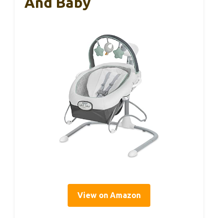
And Baby
View on Amazon