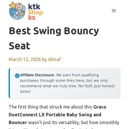
Skip
MENU
to
content
Best Swing Bouncy
Seat
March 12, 2026
by
Ahnaf
Affiliate Disclosure:
We earn from qualifying
purchases through some links here, but we only
recommend what we truly love. No fluff, just honest
picks!
The first thing that struck me about this
Graco
DuetConnect LX Portable Baby Swing and
Bouncer
wasn’t just its versatility, but how smoothly