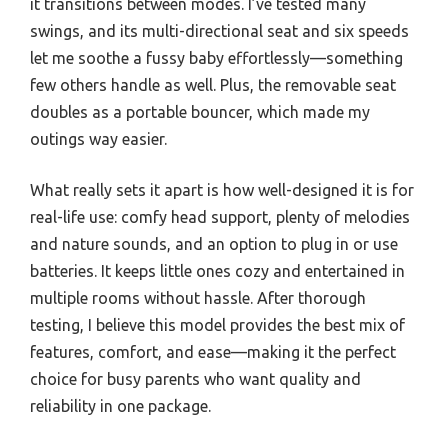
it transitions between modes. I’ve tested many
swings, and its multi-directional seat and six speeds
let me soothe a fussy baby effortlessly—something
few others handle as well. Plus, the removable seat
doubles as a portable bouncer, which made my
outings way easier.
What really sets it apart is how well-designed it is for
real-life use: comfy head support, plenty of melodies
and nature sounds, and an option to plug in or use
batteries. It keeps little ones cozy and entertained in
multiple rooms without hassle. After thorough
testing, I believe this model provides the best mix of
features, comfort, and ease—making it the perfect
choice for busy parents who want quality and
reliability in one package.