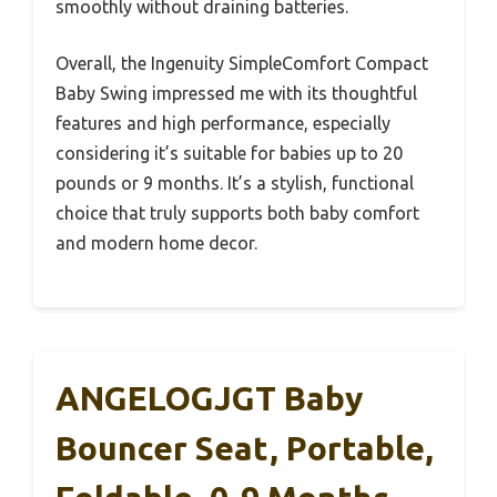
smoothly without draining batteries.
Overall, the Ingenuity SimpleComfort Compact
Baby Swing impressed me with its thoughtful
features and high performance, especially
considering it’s suitable for babies up to 20
pounds or 9 months. It’s a stylish, functional
choice that truly supports both baby comfort
and modern home decor.
ANGELOGJGT Baby
Bouncer Seat, Portable,