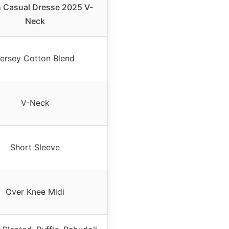
 Casual Dresse 2025 V-
Neck
ersey Cotton Blend
V-Neck
Short Sleeve
Over Knee Midi