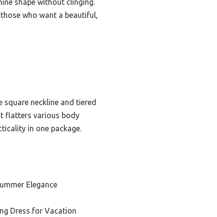
nine shape without clinging.
r those who want a beautiful,
he square neckline and tiered
at flatters various body
ticality in one package.
 Summer Elegance
ng Dress for Vacation