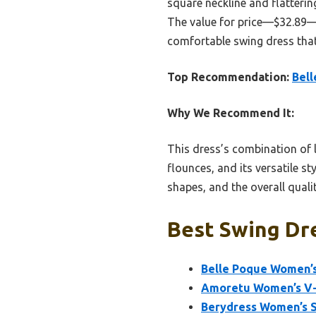
square neckline and flatterin
The value for price—$32.89—pl
comfortable swing dress that
Top Recommendation:
Bell
Why We Recommend It:
This dress’s combination of li
flounces, and its versatile s
shapes, and the overall quali
Best Swing Dre
Belle Poque Women’s
Amoretu Women’s V-
Berydress Women’s 