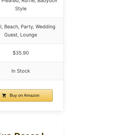
 Pleated, Ruffle, Babydoll
Style
l, Beach, Party, Wedding
Guest, Lounge
$35.90
In Stock
Buy on Amazon