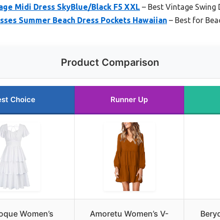
age Midi Dress SkyBlue/Black F5 XXL
– Best Vintage Swing D
sses Summer Beach Dress Pockets Hawaiian
– Best for Bea
Product Comparison
st Choice
Runner Up
Poque Women’s
Amoretu Women’s V-
Bery