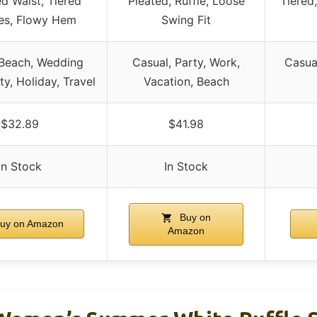
 Waist, Tiered
Pleated, Ruffle, Loose
Tiered,
es, Flowy Hem
Swing Fit
 Beach, Wedding
Casual, Party, Work,
Casua
ty, Holiday, Travel
Vacation, Beach
$32.89
$41.98
In Stock
In Stock
Buy on
uy on Amazon
Amazon