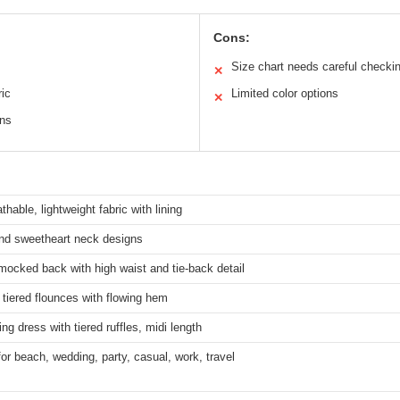
Cons:
Size chart needs careful checki
✕
ric
Limited color options
✕
ons
thable, lightweight fabric with lining
nd sweetheart neck designs
mocked back with high waist and tie-back detail
 tiered flounces with flowing hem
ing dress with tiered ruffles, midi length
for beach, wedding, party, casual, work, travel