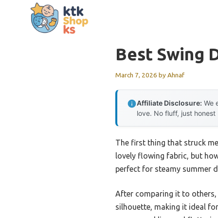
Skip
to
content
Best Swing 
March 7, 2026
by
Ahnaf
Affiliate Disclosure:
We e
love. No fluff, just honest
The first thing that struck m
lovely flowing fabric, but ho
perfect for steamy summer da
After comparing it to others,
silhouette, making it ideal f