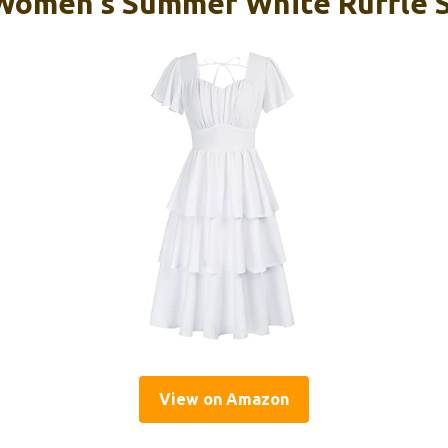
Women’s Summer White Ruffle S
View on Amazon