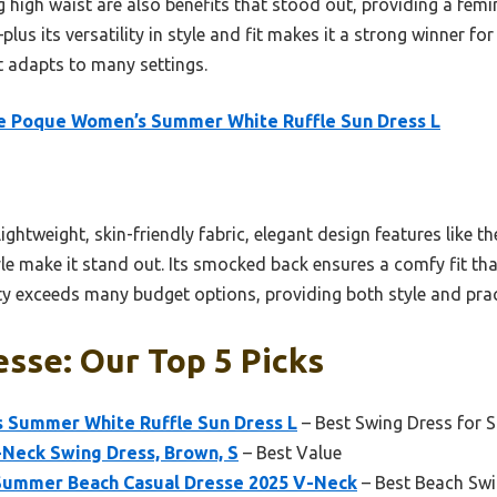
g high waist are also benefits that stood out, providing a femi
us its versatility in style and fit makes it a strong winner fo
 adapts to many settings.
e Poque Women’s Summer White Ruffle Sun Dress L
ghtweight, skin-friendly fabric, elegant design features like t
tyle make it stand out. Its smocked back ensures a comfy fit th
ty exceeds many budget options, providing both style and prac
sse: Our Top 5 Picks
 Summer White Ruffle Sun Dress L
– Best Swing Dress for
Neck Swing Dress, Brown, S
– Best Value
Summer Beach Casual Dresse 2025 V-Neck
– Best Beach Swi