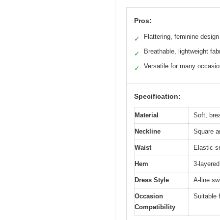
Pros:
Flattering, feminine design
✓
Breathable, lightweight fab
✓
Versatile for many occasi
✓
Specification:
Material
Soft, brea
Neckline
Square a
Waist
Elastic s
Hem
3-layered
Dress Style
A-line sw
Occasion
Suitable 
Compatibility