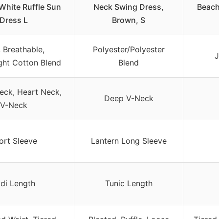
hite Ruffle Sun
Neck Swing Dress,
Beach
Dress L
Brown, S
, Breathable,
Polyester/Polyester
J
ght Cotton Blend
Blend
eck, Heart Neck,
Deep V-Neck
V-Neck
ort Sleeve
Lantern Long Sleeve
di Length
Tunic Length