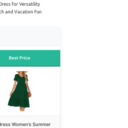
ress for Versatility
ch and Vacation Fun
Best Price
dress Women’s Summer