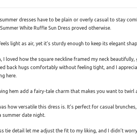
ummer dresses have to be plain or overly casual to stay comfo
 Summer White Ruffle Sun Dress proved otherwise.
feels light as air, yet it’s sturdy enough to keep its elegant shap
, I loved how the square neckline framed my neck beautifully, 
ed back hugs comfortably without feeling tight, and I apprec
g here.
wing hem add a fairy-tale charm that makes you want to twirl 
 how versatile this dress is. It’s perfect for casual brunches
 a summer date night.
 tie detail let me adjust the fit to my liking, and I didn’t worry