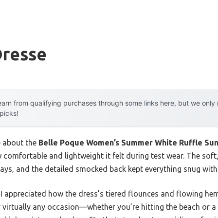
Dresse
arn from qualifying purchases through some links here, but we onl
 picks!
e about the
Belle Poque Women’s Summer White Ruffle Sun
w comfortable and lightweight it felt during test wear. The soft
ys, and the detailed smocked back kept everything snug withou
 I appreciated how the dress’s tiered flounces and flowing hem 
or virtually any occasion—whether you’re hitting the beach or a