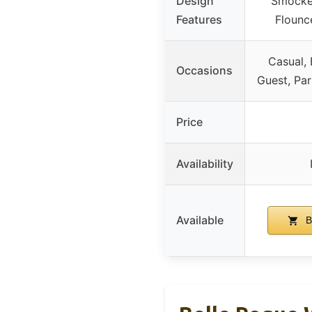
Design
Smocked
Features
Flounc
Casual,
Occasions
Guest, Par
Price
Availability
Available
B