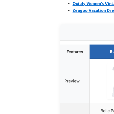
Oxiuly Women’s Vint
Zeagoo Vacation Dre
Be
Features
Preview
Belle 