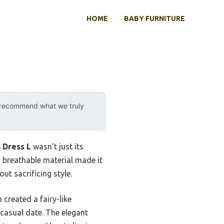
HOME
BABY FURNITURE
y recommend what we truly
 Dress L
wasn’t just its
, breathable material made it
t sacrificing style.
created a fairy-like
 casual date. The elegant