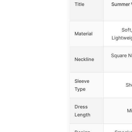
Title
Summer W
Soft
Material
Lightwei
Square N
Neckline
Sleeve
Sh
Type
Dress
Mi
Length