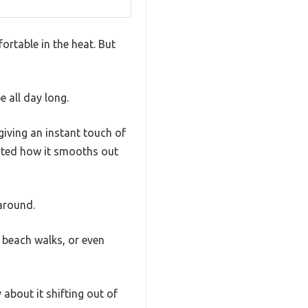
rtable in the heat. But
e all day long.
giving an instant touch of
iated how it smooths out
around.
, beach walks, or even
 about it shifting out of