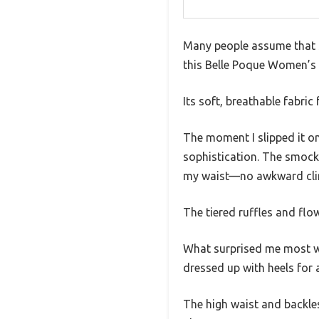
Many people assume that s
this Belle Poque Women’s
Its soft, breathable fabric 
The moment I slipped it on
sophistication. The smock
my waist—no awkward clin
The tiered ruffles and flo
What surprised me most was
dressed up with heels for
The high waist and backless