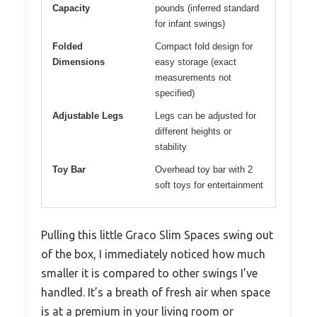
Capacity
pounds (inferred standard
for infant swings)
Folded
Compact fold design for
Dimensions
easy storage (exact
measurements not
specified)
Adjustable Legs
Legs can be adjusted for
different heights or
stability
Toy Bar
Overhead toy bar with 2
soft toys for entertainment
Pulling this little Graco Slim Spaces swing out
of the box, I immediately noticed how much
smaller it is compared to other swings I’ve
handled. It’s a breath of fresh air when space
is at a premium in your living room or