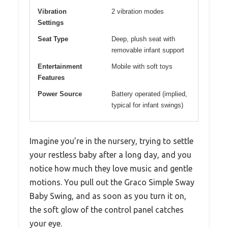
Vibration
2 vibration modes
Settings
Seat Type
Deep, plush seat with
removable infant support
Entertainment
Mobile with soft toys
Features
Power Source
Battery operated (implied,
typical for infant swings)
Imagine you’re in the nursery, trying to settle
your restless baby after a long day, and you
notice how much they love music and gentle
motions. You pull out the Graco Simple Sway
Baby Swing, and as soon as you turn it on,
the soft glow of the control panel catches
your eye.