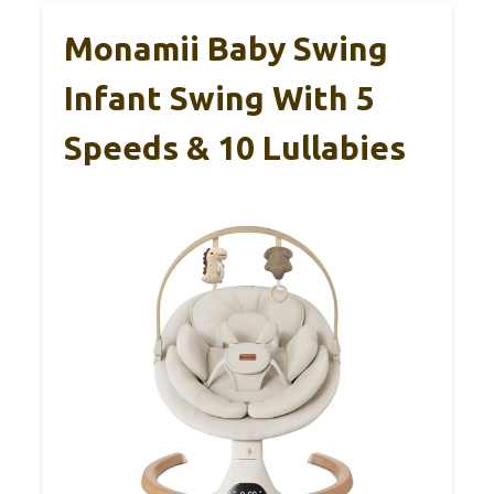
Monamii Baby Swing
Infant Swing With 5
Speeds & 10 Lullabies