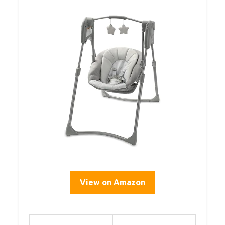
View on Amazon