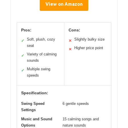
View on Amazon
Pros:
Cons:
Soft, plush, cozy
Slightly bulky size
✓
✕
seat
Higher price point
✕
Variety of calming
✓
sounds
Multiple swing
✓
speeds
Specification:
Swing Speed
6 gentle speeds
Settings
Music and Sound
15 calming songs and
Options
nature sounds