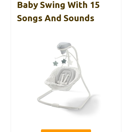
Baby Swing With 15
Songs And Sounds