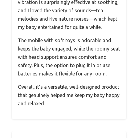
vibration is surprisingly effective at soothing,
and I loved the variety of sounds—ten
melodies and five nature noises—which kept
my baby entertained for quite a while.
The mobile with soft toys is adorable and
keeps the baby engaged, while the roomy seat
with head support ensures comfort and
safety. Plus, the option to plug it in or use
batteries makes it flexible for any room.
Overall, it’s a versatile, well-designed product
that genuinely helped me keep my baby happy
and relaxed.