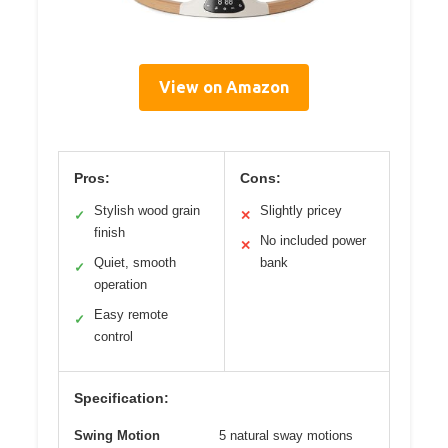
View on Amazon
Pros:
Cons:
Stylish wood grain
Slightly pricey
✓
✕
finish
No included power
✕
Quiet, smooth
bank
✓
operation
Easy remote
✓
control
Specification:
Swing Motion
5 natural sway motions