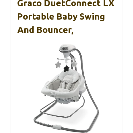
Graco DuetConnect LX
Portable Baby Swing
And Bouncer,