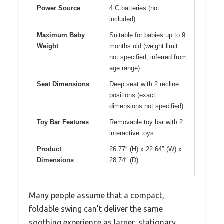
Power Source
4 C batteries (not
included)
Maximum Baby
Suitable for babies up to 9
Weight
months old (weight limit
not specified, inferred from
age range)
Seat Dimensions
Deep seat with 2 recline
positions (exact
dimensions not specified)
Toy Bar Features
Removable toy bar with 2
interactive toys
Product
26.77″ (H) x 22.64″ (W) x
Dimensions
28.74″ (D)
Many people assume that a compact,
foldable swing can’t deliver the same
soothing experience as larger, stationary