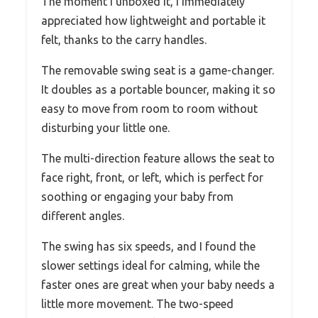
The moment I unboxed it, I immediately
appreciated how lightweight and portable it
felt, thanks to the carry handles.
The removable swing seat is a game-changer.
It doubles as a portable bouncer, making it so
easy to move from room to room without
disturbing your little one.
The multi-direction feature allows the seat to
face right, front, or left, which is perfect for
soothing or engaging your baby from
different angles.
The swing has six speeds, and I found the
slower settings ideal for calming, while the
faster ones are great when your baby needs a
little more movement. The two-speed