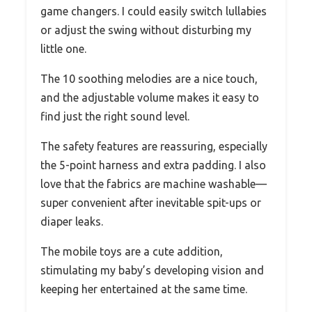
game changers. I could easily switch lullabies
or adjust the swing without disturbing my
little one.
The 10 soothing melodies are a nice touch,
and the adjustable volume makes it easy to
find just the right sound level.
The safety features are reassuring, especially
the 5-point harness and extra padding. I also
love that the fabrics are machine washable—
super convenient after inevitable spit-ups or
diaper leaks.
The mobile toys are a cute addition,
stimulating my baby’s developing vision and
keeping her entertained at the same time.