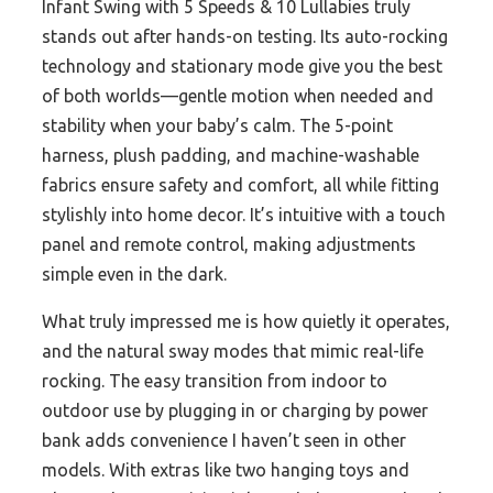
Infant Swing with 5 Speeds & 10 Lullabies truly
stands out after hands-on testing. Its auto-rocking
technology and stationary mode give you the best
of both worlds—gentle motion when needed and
stability when your baby’s calm. The 5-point
harness, plush padding, and machine-washable
fabrics ensure safety and comfort, all while fitting
stylishly into home decor. It’s intuitive with a touch
panel and remote control, making adjustments
simple even in the dark.
What truly impressed me is how quietly it operates,
and the natural sway modes that mimic real-life
rocking. The easy transition from indoor to
outdoor use by plugging in or charging by power
bank adds convenience I haven’t seen in other
models. With extras like two hanging toys and