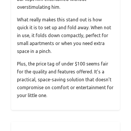
overstimulating him.
What really makes this stand out is how
quick it is to set up and fold away. When not
in use, it folds down compactly, perfect for
small apartments or when you need extra
space in a pinch.
Plus, the price tag of under $100 seems fair
for the quality and features offered. It’s a
practical, space-saving solution that doesn’t
compromise on comfort or entertainment for
your little one.