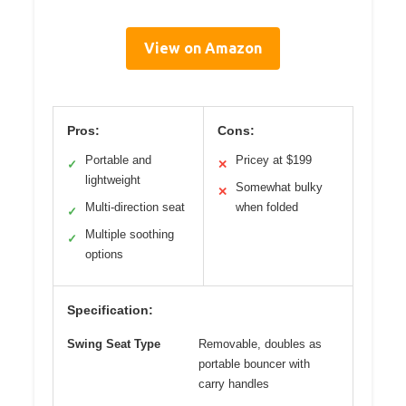
View on Amazon
Pros:
Cons:
Portable and
Pricey at $199
✓
✕
lightweight
Somewhat bulky
✕
Multi-direction seat
when folded
✓
Multiple soothing
✓
options
Specification:
Swing Seat Type
Removable, doubles as
portable bouncer with
carry handles