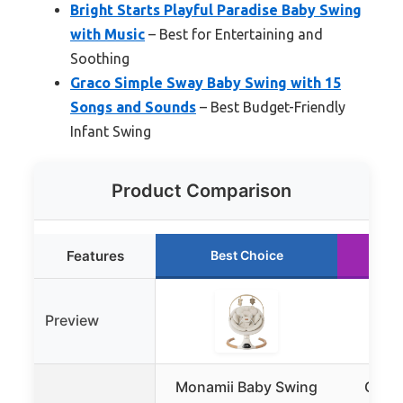
Bright Starts Playful Paradise Baby Swing
with Music
– Best for Entertaining and
Soothing
Graco Simple Sway Baby Swing with 15
Songs and Sounds
– Best Budget-Friendly
Infant Swing
Product Comparison
Features
Best Choice
R
Preview
Monamii Baby Swing
Graco