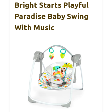
Bright Starts Playful
Paradise Baby Swing
With Music