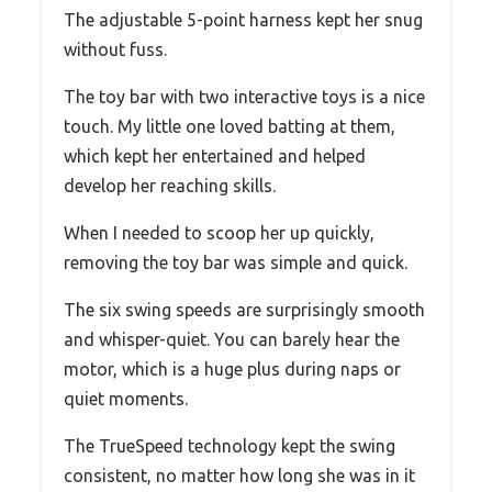
The adjustable 5-point harness kept her snug
without fuss.
The toy bar with two interactive toys is a nice
touch. My little one loved batting at them,
which kept her entertained and helped
develop her reaching skills.
When I needed to scoop her up quickly,
removing the toy bar was simple and quick.
The six swing speeds are surprisingly smooth
and whisper-quiet. You can barely hear the
motor, which is a huge plus during naps or
quiet moments.
The TrueSpeed technology kept the swing
consistent, no matter how long she was in it