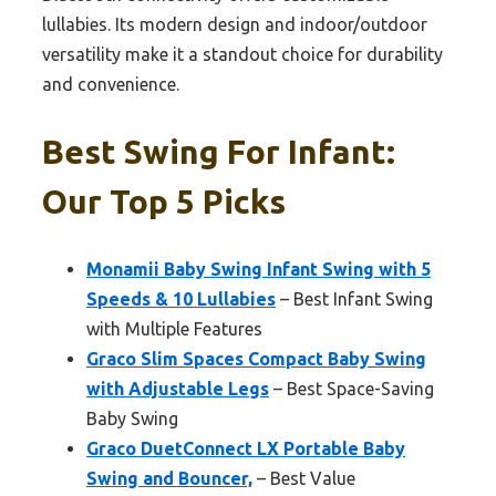
lullabies. Its modern design and indoor/outdoor
versatility make it a standout choice for durability
and convenience.
Best Swing For Infant:
Our Top 5 Picks
Monamii Baby Swing Infant Swing with 5
Speeds & 10 Lullabies
– Best Infant Swing
with Multiple Features
Graco Slim Spaces Compact Baby Swing
with Adjustable Legs
– Best Space-Saving
Baby Swing
Graco DuetConnect LX Portable Baby
Swing and Bouncer,
– Best Value