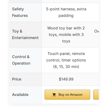
Safety
5-point harness, extra
Features
padding
Wood toy bar with 2
Toy &
Overhea
toys, mobile with 3
Entertainment
2
toys
Touch panel, remote
Control &
control, timer options
Operation
(8, 15, 30 min)
Price
$149.99
Available
Buy on Amazon