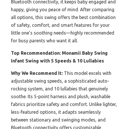
Bluetooth connectivity, it keeps baby engaged and
happy, giving you peace of mind. After comparing
all options, this swing offers the best combination
of safety, comfort, and smart features for your
little one’s soothing needs—highly recommended
for busy parents who want it all.
Top Recommendation:
Monamii Baby Swing
Infant Swing with 5 Speeds & 10 Lullabies
Why We Recommend It:
This model excels with
adjustable swing speeds, a sophisticated auto-
rocking system, and 10 lullabies that genuinely
soothe. Its 5-point harness and plush, washable
fabrics prioritize safety and comfort. Unlike lighter,
less-featured options, it adapts seamlessly
between stationary and swinging modes, and
Bluetooth connectivity offers customizable