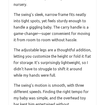
nursery.
The swing’s sleek, narrow frame fits neatly
into tight spots, yet feels sturdy enough to
handle a giggling baby. The carry handle is a
game-changer—super convenient for moving
it from room to room without hassle.
The adjustable legs are a thoughtful addition,
letting you customize the height or fold it flat
for storage. It’s surprisingly lightweight, so I
didn’t have to struggle to shift it around
while my hands were full.
The swing’s motion is smooth, with three
different speeds. Finding the right tempo for
my baby was simple, and the overhead toy
bar kept him entertained without