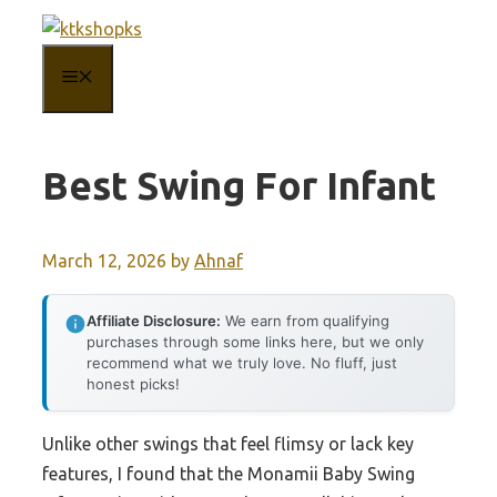
Skip
to
MENU
content
Best Swing For Infant
March 12, 2026
by
Ahnaf
Affiliate Disclosure:
We earn from qualifying
purchases through some links here, but we only
recommend what we truly love. No fluff, just
honest picks!
Unlike other swings that feel flimsy or lack key
features, I found that the Monamii Baby Swing