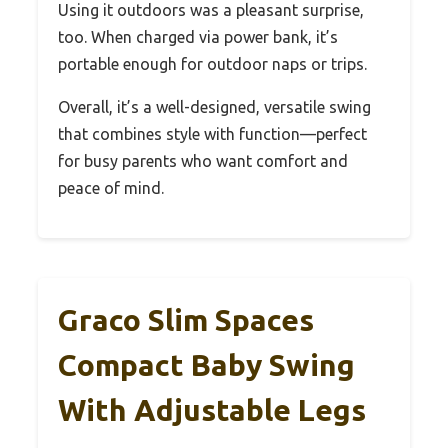
Using it outdoors was a pleasant surprise,
too. When charged via power bank, it’s
portable enough for outdoor naps or trips.
Overall, it’s a well-designed, versatile swing
that combines style with function—perfect
for busy parents who want comfort and
peace of mind.
Graco Slim Spaces
Compact Baby Swing
With Adjustable Legs