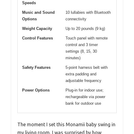
Speeds
Music and Sound
10 lullabies with Bluetooth
Options
connectivity
Weight Capacity
Up to 20 pounds (9 kg)
Control Features
Touch panel with remote
control and 3 timer
settings (8, 15, 30
minutes)
Safety Features
5-point harness belt with
extra padding and
adjustable frequency
Power Options
Plug-in for indoor use;
rechargeable via power
bank for outdoor use
The moment I set this Monamii baby swing in
my living room, I was surprised by how