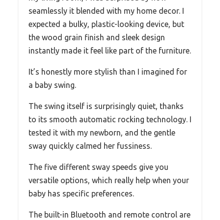
seamlessly it blended with my home decor. I
expected a bulky, plastic-looking device, but
the wood grain finish and sleek design
instantly made it feel like part of the furniture.
It’s honestly more stylish than I imagined for
a baby swing.
The swing itself is surprisingly quiet, thanks
to its smooth automatic rocking technology. I
tested it with my newborn, and the gentle
sway quickly calmed her fussiness.
The five different sway speeds give you
versatile options, which really help when your
baby has specific preferences.
The built-in Bluetooth and remote control are