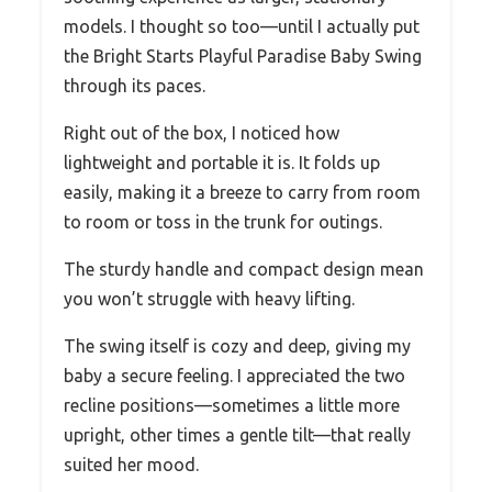
models. I thought so too—until I actually put
the Bright Starts Playful Paradise Baby Swing
through its paces.
Right out of the box, I noticed how
lightweight and portable it is. It folds up
easily, making it a breeze to carry from room
to room or toss in the trunk for outings.
The sturdy handle and compact design mean
you won’t struggle with heavy lifting.
The swing itself is cozy and deep, giving my
baby a secure feeling. I appreciated the two
recline positions—sometimes a little more
upright, other times a gentle tilt—that really
suited her mood.