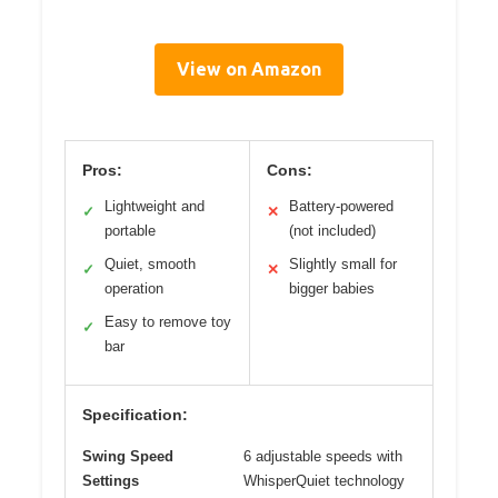
View on Amazon
Pros:
Cons:
Lightweight and
Battery-powered
✓
✕
portable
(not included)
Quiet, smooth
Slightly small for
✓
✕
operation
bigger babies
Easy to remove toy
✓
bar
Specification:
Swing Speed
6 adjustable speeds with
Settings
WhisperQuiet technology