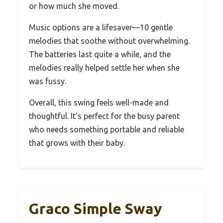
or how much she moved.
Music options are a lifesaver—10 gentle
melodies that soothe without overwhelming.
The batteries last quite a while, and the
melodies really helped settle her when she
was fussy.
Overall, this swing feels well-made and
thoughtful. It’s perfect for the busy parent
who needs something portable and reliable
that grows with their baby.
Graco Simple Sway