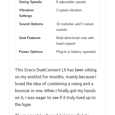
Swing Speeds
6 adjustable speeds
Vibration
2-speed vibration
Settings
Sound Options
10 melodies and 5 nature
sounds
Seat Features
Multi-directional seat with
head support
Power Options
Plug-in or battery operated
This Graco DuetConnect LX has been sitting
on my wishlist for months, mainly because I
loved the idea of combining a swing and a
bouncer in one. When I finally got my hands
on it, I was eager to see if it truly lived up to
the hype.