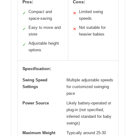
Pros:
Cons:
Compact and
Limited swing
✓
✕
space-saving
speeds
Easy to move and
Not suitable for
✓
✕
store
heavier babies
Adjustable height
✓
options
Specification:
Swing Speed
Multiple adjustable speeds
Settings
for customized swinging
pace
Power Source
Likely battery-operated or
plug-in (not specified,
inferred standard for baby
swings)
Maximum Weight
Typically around 25-30