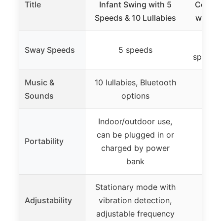
Title
Infant Swing with 5
Compa
Speeds & 10 Lullabies
with A
Allo
Sway Speeds
5 speeds
speeds 
Music &
10 lullabies, Bluetooth
No m
Sounds
options
Indoor/outdoor use,
can be plugged in or
Portability
charged by power
bank
Stationary mode with
Adjustability
vibration detection,
adjustable frequency