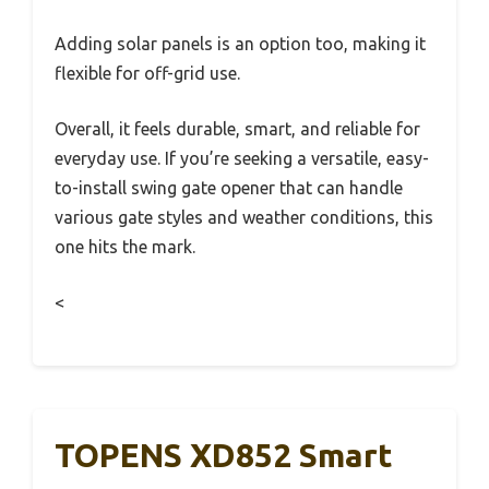
Adding solar panels is an option too, making it
flexible for off-grid use.
Overall, it feels durable, smart, and reliable for
everyday use. If you’re seeking a versatile, easy-
to-install swing gate opener that can handle
various gate styles and weather conditions, this
one hits the mark.
<
TOPENS XD852 Smart