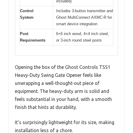
included)
Control
Includes 3-button transmitter and
System
Ghost MultiConnect AXMC-R for
smart device integration
Post
6×6 inch wood, 4×4 inch steel,
Requirements
or 3-inch round steel posts
Opening the box of the Ghost Controls TSS1
Heavy-Duty Swing Gate Opener feels like
unwrapping a well-thought-out piece of
equipment. The heavy-duty arm is solid and
feels substantial in your hand, with a smooth
finish that hints at durability.
It’s surprisingly lightweight for its size, making
installation less of a chore.