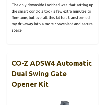
The only downside I noticed was that setting up
the smart controls took a few extra minutes to
fine-tune, but overall, this kit has transformed
my driveway into a more convenient and secure
space.
CO-Z ADSW4 Automatic
Dual Swing Gate
Opener Kit