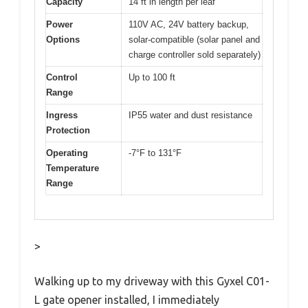
Capacity
14 ft in length per leaf
Power
110V AC, 24V battery backup,
Options
solar-compatible (solar panel and
charge controller sold separately)
Control
Up to 100 ft
Range
Ingress
IP55 water and dust resistance
Protection
Operating
-7°F to 131°F
Temperature
Range
>
Walking up to my driveway with this Gyxel C01-
L gate opener installed, I immediately