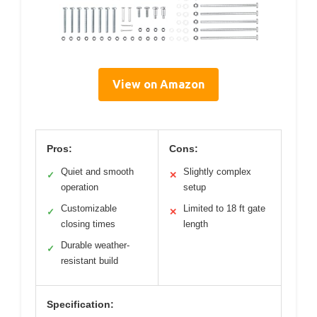
View on Amazon
Pros:
Cons:
Quiet and smooth
Slightly complex
✓
✕
operation
setup
Customizable
Limited to 18 ft gate
✓
✕
closing times
length
Durable weather-
✓
resistant build
Specification: