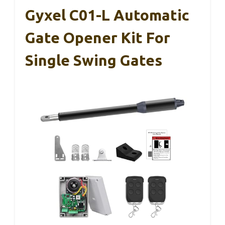
Gyxel C01-L Automatic
Gate Opener Kit For
Single Swing Gates