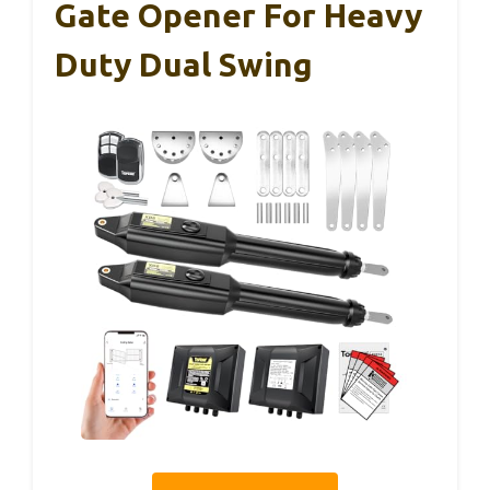
Gate Opener For Heavy
Duty Dual Swing