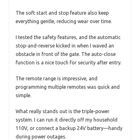
The soft start and stop feature also keep
everything gentle, reducing wear over time.
I tested the safety features, and the automatic
stop-and-reverse kicked in when I waved an
obstacle in front of the gate. The auto-close
function is a nice touch for security after entry.
The remote range is impressive, and
programming multiple remotes was quick and
simple.
What really stands out is the triple-power
system. I can run it directly off my household
110V, or connect a backup 24V battery—handy
during power outages.