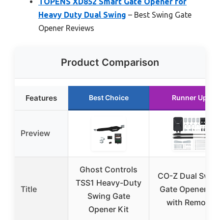
TOPENS XD852 Smart Gate Opener for
Heavy Duty Dual Swing
– Best Swing Gate
Opener Reviews
Product Comparison
Features
Best Choice
Runner Up
Preview
Ghost Controls
CO-Z Dual Swin
TSS1 Heavy-Duty
Title
Gate Opener Kit
Swing Gate
with Remote
Opener Kit