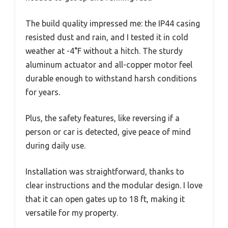
The build quality impressed me: the IP44 casing
resisted dust and rain, and I tested it in cold
weather at -4°F without a hitch. The sturdy
aluminum actuator and all-copper motor feel
durable enough to withstand harsh conditions
for years.
Plus, the safety features, like reversing if a
person or car is detected, give peace of mind
during daily use.
Installation was straightforward, thanks to
clear instructions and the modular design. I love
that it can open gates up to 18 ft, making it
versatile for my property.