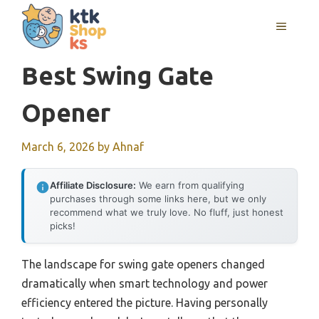
Skip
MENU
to
content
Best Swing Gate
Opener
March 6, 2026
by
Ahnaf
Affiliate Disclosure:
We earn from qualifying
purchases through some links here, but we only
recommend what we truly love. No fluff, just honest
picks!
The landscape for swing gate openers changed
dramatically when smart technology and power
efficiency entered the picture. Having personally