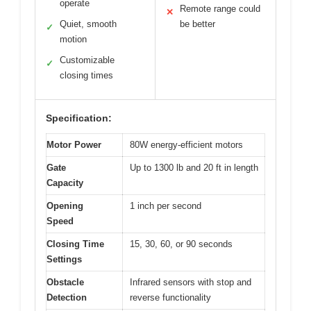
operate
Remote range could
✕
Quiet, smooth
be better
✓
motion
Customizable
✓
closing times
Specification:
Motor Power
80W energy-efficient motors
Gate
Up to 1300 lb and 20 ft in length
Capacity
Opening
1 inch per second
Speed
Closing Time
15, 30, 60, or 90 seconds
Settings
Obstacle
Infrared sensors with stop and
Detection
reverse functionality