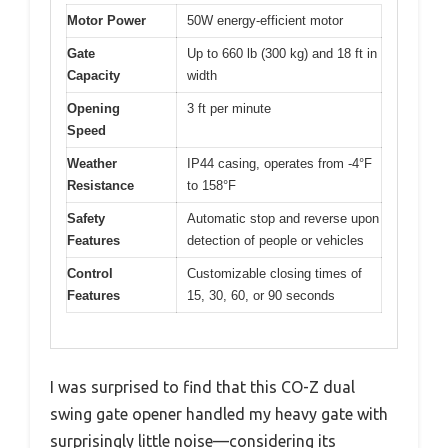
Motor Power
50W energy-efficient motor
Gate
Up to 660 lb (300 kg) and 18 ft in
Capacity
width
Opening
3 ft per minute
Speed
Weather
IP44 casing, operates from -4°F
Resistance
to 158°F
Safety
Automatic stop and reverse upon
Features
detection of people or vehicles
Control
Customizable closing times of
Features
15, 30, 60, or 90 seconds
I was surprised to find that this CO-Z dual
swing gate opener handled my heavy gate with
surprisingly little noise—considering its