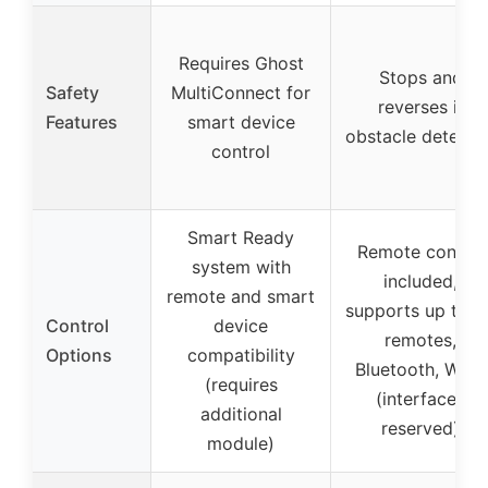
Requires Ghost
Stops and
Safety
MultiConnect for
reverses if
Features
smart device
obstacle detecte
control
Smart Ready
Remote control
system with
included,
remote and smart
supports up to 3
Control
device
remotes,
Options
compatibility
Bluetooth, Wi-Fi
(requires
(interfaces
additional
reserved)
module)