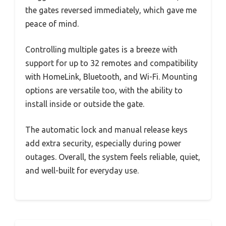
the gates reversed immediately, which gave me
peace of mind.
Controlling multiple gates is a breeze with
support for up to 32 remotes and compatibility
with HomeLink, Bluetooth, and Wi-Fi. Mounting
options are versatile too, with the ability to
install inside or outside the gate.
The automatic lock and manual release keys
add extra security, especially during power
outages. Overall, the system feels reliable, quiet,
and well-built for everyday use.