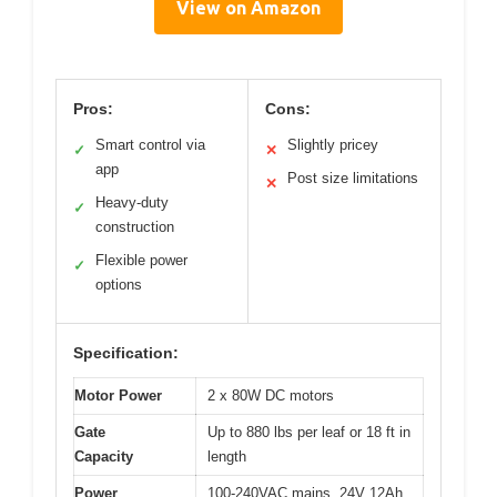
View on Amazon
Pros:
Cons:
Smart control via
Slightly pricey
✓
✕
app
Post size limitations
✕
Heavy-duty
✓
construction
Flexible power
✓
options
Specification:
Motor Power
2 x 80W DC motors
Gate
Up to 880 lbs per leaf or 18 ft in
Capacity
length
Power
100-240VAC mains, 24V 12Ah