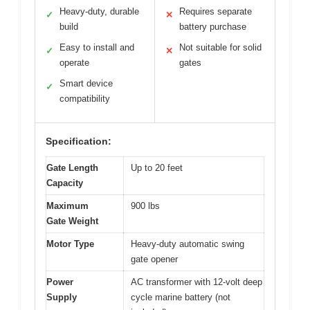
Heavy-duty, durable
Requires separate
✓
✕
build
battery purchase
Easy to install and
Not suitable for solid
✓
✕
operate
gates
Smart device
✓
compatibility
Specification:
Gate Length
Up to 20 feet
Capacity
Maximum
900 lbs
Gate Weight
Motor Type
Heavy-duty automatic swing
gate opener
Power
AC transformer with 12-volt deep
Supply
cycle marine battery (not