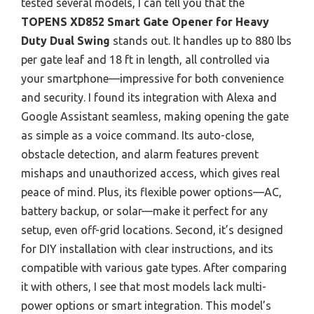
tested several models, I can tell you that the
TOPENS XD852 Smart Gate Opener for Heavy
Duty Dual Swing
stands out. It handles up to 880 lbs
per gate leaf and 18 ft in length, all controlled via
your smartphone—impressive for both convenience
and security. I found its integration with Alexa and
Google Assistant seamless, making opening the gate
as simple as a voice command. Its auto-close,
obstacle detection, and alarm features prevent
mishaps and unauthorized access, which gives real
peace of mind. Plus, its flexible power options—AC,
battery backup, or solar—make it perfect for any
setup, even off-grid locations. Second, it’s designed
for DIY installation with clear instructions, and its
compatible with various gate types. After comparing
it with others, I see that most models lack multi-
power options or smart integration. This model’s