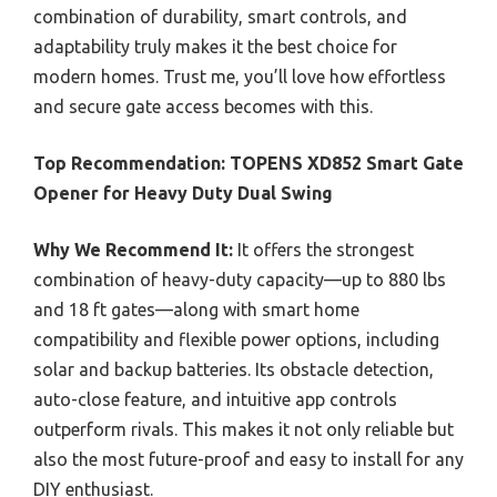
combination of durability, smart controls, and
adaptability truly makes it the best choice for
modern homes. Trust me, you’ll love how effortless
and secure gate access becomes with this.
Top Recommendation:
TOPENS XD852 Smart Gate
Opener for Heavy Duty Dual Swing
Why We Recommend It:
It offers the strongest
combination of heavy-duty capacity—up to 880 lbs
and 18 ft gates—along with smart home
compatibility and flexible power options, including
solar and backup batteries. Its obstacle detection,
auto-close feature, and intuitive app controls
outperform rivals. This makes it not only reliable but
also the most future-proof and easy to install for any
DIY enthusiast.