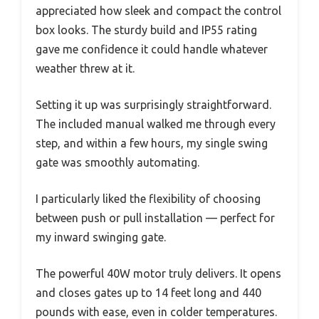
appreciated how sleek and compact the control
box looks. The sturdy build and IP55 rating
gave me confidence it could handle whatever
weather threw at it.
Setting it up was surprisingly straightforward.
The included manual walked me through every
step, and within a few hours, my single swing
gate was smoothly automating.
I particularly liked the flexibility of choosing
between push or pull installation — perfect for
my inward swinging gate.
The powerful 40W motor truly delivers. It opens
and closes gates up to 14 feet long and 440
pounds with ease, even in colder temperatures.