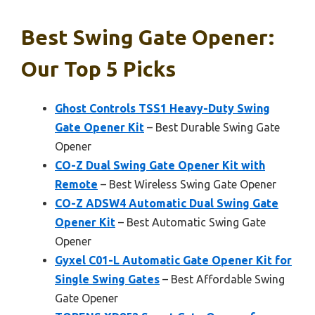
Best Swing Gate Opener:
Our Top 5 Picks
Ghost Controls TSS1 Heavy-Duty Swing
Gate Opener Kit
– Best Durable Swing Gate
Opener
CO-Z Dual Swing Gate Opener Kit with
Remote
– Best Wireless Swing Gate Opener
CO-Z ADSW4 Automatic Dual Swing Gate
Opener Kit
– Best Automatic Swing Gate
Opener
Gyxel C01-L Automatic Gate Opener Kit for
Single Swing Gates
– Best Affordable Swing
Gate Opener