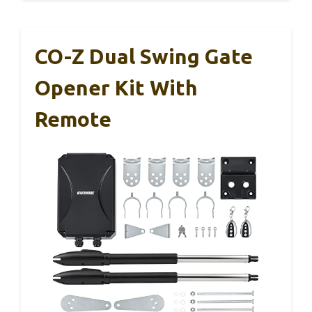
CO-Z Dual Swing Gate
Opener Kit With
Remote