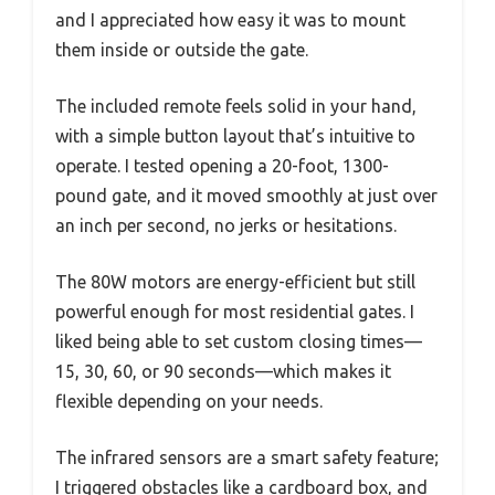
and I appreciated how easy it was to mount
them inside or outside the gate.
The included remote feels solid in your hand,
with a simple button layout that’s intuitive to
operate. I tested opening a 20-foot, 1300-
pound gate, and it moved smoothly at just over
an inch per second, no jerks or hesitations.
The 80W motors are energy-efficient but still
powerful enough for most residential gates. I
liked being able to set custom closing times—
15, 30, 60, or 90 seconds—which makes it
flexible depending on your needs.
The infrared sensors are a smart safety feature;
I triggered obstacles like a cardboard box, and