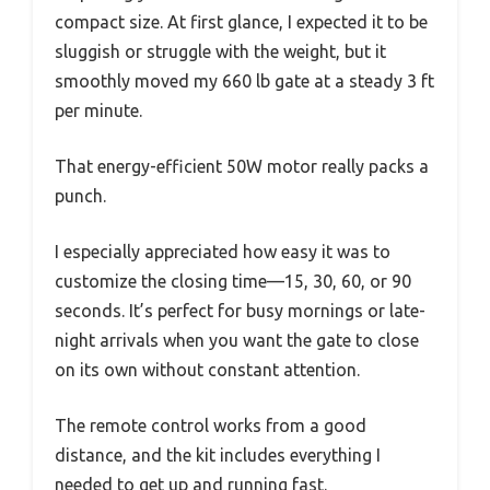
compact size. At first glance, I expected it to be
sluggish or struggle with the weight, but it
smoothly moved my 660 lb gate at a steady 3 ft
per minute.
That energy-efficient 50W motor really packs a
punch.
I especially appreciated how easy it was to
customize the closing time—15, 30, 60, or 90
seconds. It’s perfect for busy mornings or late-
night arrivals when you want the gate to close
on its own without constant attention.
The remote control works from a good
distance, and the kit includes everything I
needed to get up and running fast.