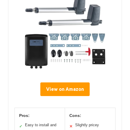
View on Amazon
Pros:
Cons:
Easy to install and
Slightly pricey
✓
✕