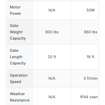
Motor
N/A
50W
Power
Gate
Weight
900 lbs
660 lbs
Capacity
Gate
Length
20 ft
18 ft
Capacity
Operation
N/A
3 ft/min
Speed
Weather
N/A
IP44 casing
Resistance