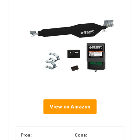
View on Amazon
Pros:
Cons: