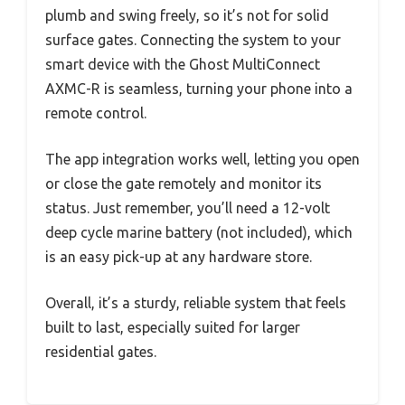
plumb and swing freely, so it’s not for solid
surface gates. Connecting the system to your
smart device with the Ghost MultiConnect
AXMC-R is seamless, turning your phone into a
remote control.
The app integration works well, letting you open
or close the gate remotely and monitor its
status. Just remember, you’ll need a 12-volt
deep cycle marine battery (not included), which
is an easy pick-up at any hardware store.
Overall, it’s a sturdy, reliable system that feels
built to last, especially suited for larger
residential gates.