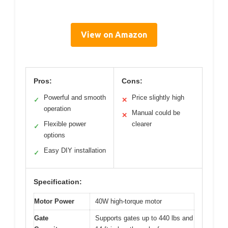
View on Amazon
Pros:
Cons:
Powerful and smooth
Price slightly high
✓
✕
operation
Manual could be
✕
Flexible power
clearer
✓
options
Easy DIY installation
✓
Specification:
Motor Power
40W high-torque motor
Gate
Supports gates up to 440 lbs and