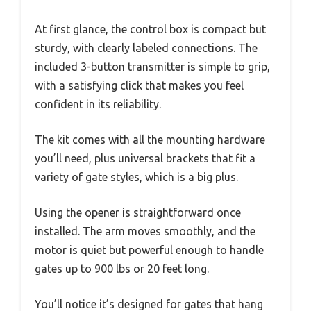
At first glance, the control box is compact but
sturdy, with clearly labeled connections. The
included 3-button transmitter is simple to grip,
with a satisfying click that makes you feel
confident in its reliability.
The kit comes with all the mounting hardware
you’ll need, plus universal brackets that fit a
variety of gate styles, which is a big plus.
Using the opener is straightforward once
installed. The arm moves smoothly, and the
motor is quiet but powerful enough to handle
gates up to 900 lbs or 20 feet long.
You’ll notice it’s designed for gates that hang