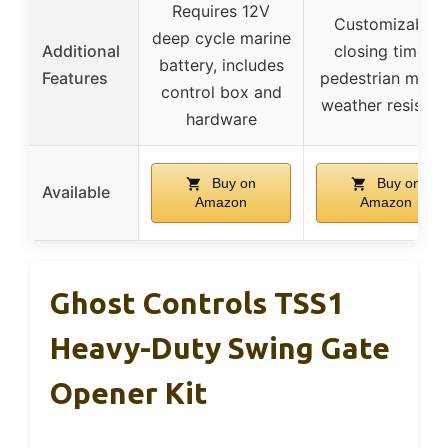
Requires 12V
Customizable
deep cycle marine
Additional
closing times,
battery, includes
Features
pedestrian mode
control box and
weather resistan
hardware
Buy on
Buy on
Available
Amazon
Amazon
Ghost Controls TSS1
Heavy-Duty Swing Gate
Opener Kit