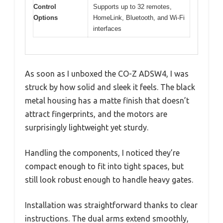
Control
Supports up to 32 remotes,
Options
HomeLink, Bluetooth, and Wi-Fi
interfaces
As soon as I unboxed the CO-Z ADSW4, I was
struck by how solid and sleek it feels. The black
metal housing has a matte finish that doesn’t
attract fingerprints, and the motors are
surprisingly lightweight yet sturdy.
Handling the components, I noticed they’re
compact enough to fit into tight spaces, but
still look robust enough to handle heavy gates.
Installation was straightforward thanks to clear
instructions. The dual arms extend smoothly,