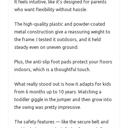
It feels intuitive, like it’s designed for parents
who want flexibility without hassle.
The high-quality plastic and powder-coated
metal construction give a reassuring weight to
the frame. I tested it outdoors, and it held
steady even on uneven ground.
Plus, the anti-slip foot pads protect your floors
indoors, which is a thoughtful touch.
What really stood out is how it adapts for kids
from 6 months up to 10 years. Watching a
toddler giggle in the jumper and then grow into
the swing was pretty impressive.
The safety features — like the secure belt and