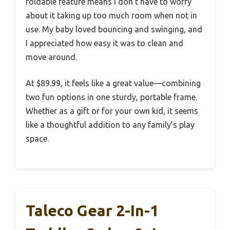
foldable feature means I don’t have to worry
about it taking up too much room when not in
use. My baby loved bouncing and swinging, and
I appreciated how easy it was to clean and
move around.
At $89.99, it feels like a great value—combining
two fun options in one sturdy, portable frame.
Whether as a gift or for your own kid, it seems
like a thoughtful addition to any family’s play
space.
Taleco Gear 2-In-1