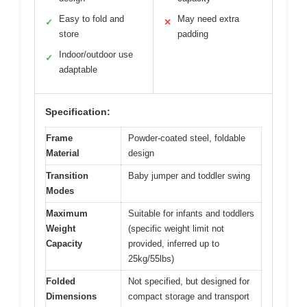
Easy to fold and
May need extra
✓
✕
store
padding
Indoor/outdoor use
✓
adaptable
Specification:
Frame
Powder-coated steel, foldable
Material
design
Transition
Baby jumper and toddler swing
Modes
Maximum
Suitable for infants and toddlers
Weight
(specific weight limit not
Capacity
provided, inferred up to
25kg/55lbs)
Folded
Not specified, but designed for
Dimensions
compact storage and transport