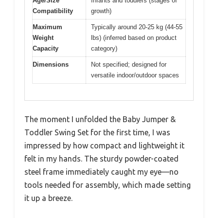
Age/Size
Infants and toddlers (stages of
Compatibility
growth)
Maximum
Typically around 20-25 kg (44-55
Weight
lbs) (inferred based on product
Capacity
category)
Dimensions
Not specified; designed for
versatile indoor/outdoor spaces
The moment I unfolded the Baby Jumper &
Toddler Swing Set for the first time, I was
impressed by how compact and lightweight it
felt in my hands. The sturdy powder-coated
steel frame immediately caught my eye—no
tools needed for assembly, which made setting
it up a breeze.