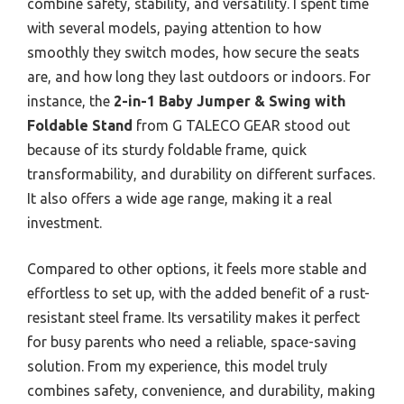
combine safety, stability, and versatility. I spent time
with several models, paying attention to how
smoothly they switch modes, how secure the seats
are, and how long they last outdoors or indoors. For
instance, the
2-in-1 Baby Jumper & Swing with
Foldable Stand
from G TALECO GEAR stood out
because of its sturdy foldable frame, quick
transformability, and durability on different surfaces.
It also offers a wide age range, making it a real
investment.
Compared to other options, it feels more stable and
effortless to set up, with the added benefit of a rust-
resistant steel frame. Its versatility makes it perfect
for busy parents who need a reliable, space-saving
solution. From my experience, this model truly
combines safety, convenience, and durability, making