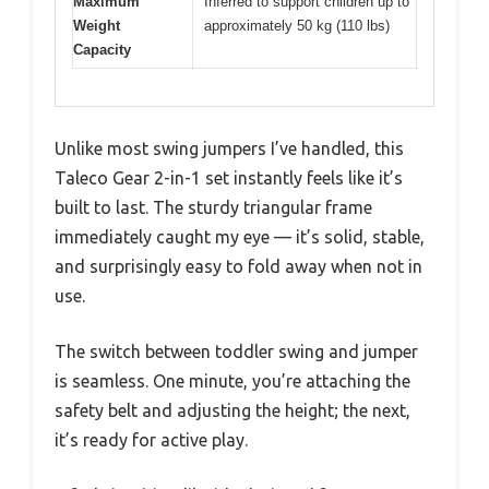
Maximum
Inferred to support children up to
Weight
approximately 50 kg (110 lbs)
Capacity
Unlike most swing jumpers I’ve handled, this
Taleco Gear 2-in-1 set instantly feels like it’s
built to last. The sturdy triangular frame
immediately caught my eye — it’s solid, stable,
and surprisingly easy to fold away when not in
use.
The switch between toddler swing and jumper
is seamless. One minute, you’re attaching the
safety belt and adjusting the height; the next,
it’s ready for active play.