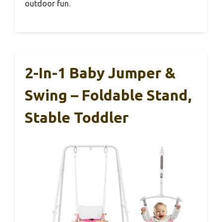
outdoor fun.
2-In-1 Baby Jumper &
Swing – Foldable Stand,
Stable Toddler