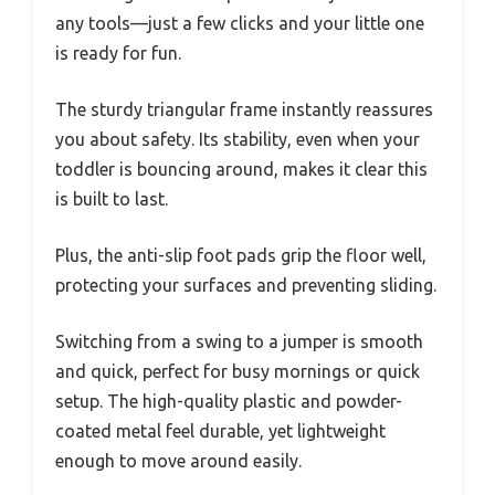
any tools—just a few clicks and your little one
is ready for fun.
The sturdy triangular frame instantly reassures
you about safety. Its stability, even when your
toddler is bouncing around, makes it clear this
is built to last.
Plus, the anti-slip foot pads grip the floor well,
protecting your surfaces and preventing sliding.
Switching from a swing to a jumper is smooth
and quick, perfect for busy mornings or quick
setup. The high-quality plastic and powder-
coated metal feel durable, yet lightweight
enough to move around easily.