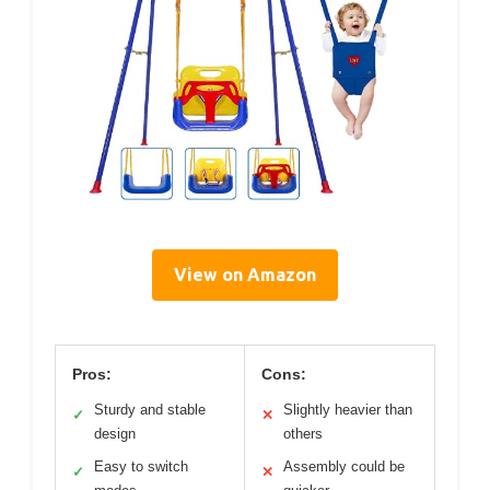
View on Amazon
Pros:
Cons:
Sturdy and stable
Slightly heavier than
✓
✕
design
others
Easy to switch
Assembly could be
✓
✕