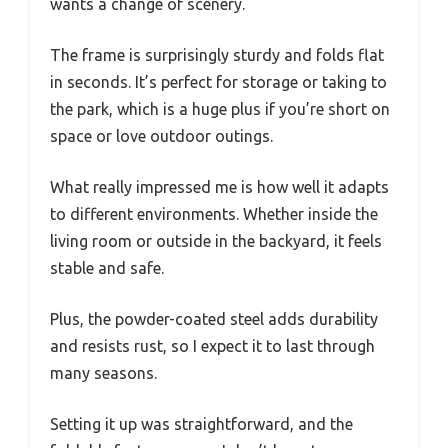
wants a change of scenery.
The frame is surprisingly sturdy and folds flat
in seconds. It’s perfect for storage or taking to
the park, which is a huge plus if you’re short on
space or love outdoor outings.
What really impressed me is how well it adapts
to different environments. Whether inside the
living room or outside in the backyard, it feels
stable and safe.
Plus, the powder-coated steel adds durability
and resists rust, so I expect it to last through
many seasons.
Setting it up was straightforward, and the