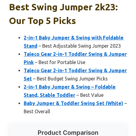
Best Swing Jumper 2k23:
Our Top 5 Picks
2-in-1 Baby Jumper & Swing with Foldable
Stand
– Best Adjustable Swing Jumper 2023
Taleco Gear 2-in-1 Toddler Swing & Jumper
Pink
– Best for Portable Use
Taleco Gear 2-in-1 Toddler Swing & Jumper
Set
– Best Budget Swing Jumper Picks
2-in-1 Baby Jumper & Swing – Foldable
Stand, Stable Toddler
– Best Value
Baby Jumper & Toddler Swing Set (White)
–
Best Overall
Product Comparison