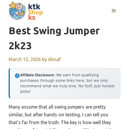
Skip
MENU
to
content
Best Swing Jumper
2k23
March 12, 2026
by
Ahnaf
Affiliate Disclosure:
We earn from qualifying
purchases through some links here, but we only
recommend what we truly love. No fluff, just honest
picks!
Many assume that all swing jumpers are pretty
similar, but after hands-on testing, I can tell you
that’s far from the truth. The key is how well they