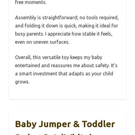
free moments.
Assembly is straightforward; no tools required,
and folding it down is quick, making it ideal for
busy parents. I appreciate how stable it feels,
even on uneven surfaces.
Overall, this versatile toy keeps my baby
entertained and reassures me about safety. It’s
a smart investment that adapts as your child
grows.
Baby Jumper & Toddler