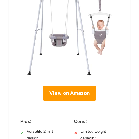
View on Amazon
Pros:
Cons:
Versatile 2-in-1
Limited weight
✓
✕
design
capacity