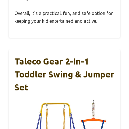
Overall, it’s a practical, fun, and safe option for
keeping your kid entertained and active.
Taleco Gear 2-In-1
Toddler Swing & Jumper
Set