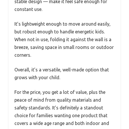
stable design — make it feel safe enough for
constant use.
It’s lightweight enough to move around easily,
but robust enough to handle energetic kids.
When not in use, folding it against the wall is a
breeze, saving space in small rooms or outdoor
corners.
Overall, it’s a versatile, well-made option that
grows with your child.
For the price, you get a lot of value, plus the
peace of mind from quality materials and
safety standards. It’s definitely a standout
choice for families wanting one product that
covers a wide age range and both indoor and