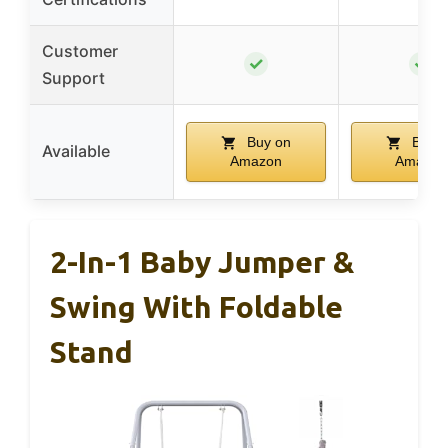
Customer
✓
✓
Support
Buy on
Buy o
Available
Amazon
Amazon
2-In-1 Baby Jumper &
Swing With Foldable
Stand