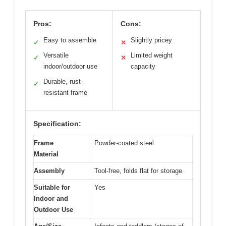
Pros:
Cons:
Easy to assemble
Slightly pricey
✓
✕
Versatile
Limited weight
✓
✕
indoor/outdoor use
capacity
Durable, rust-
✓
resistant frame
Specification:
Frame
Powder-coated steel
Material
Assembly
Tool-free, folds flat for storage
Suitable for
Yes
Indoor and
Outdoor Use