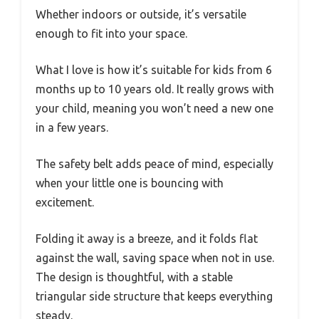
Whether indoors or outside, it’s versatile
enough to fit into your space.
What I love is how it’s suitable for kids from 6
months up to 10 years old. It really grows with
your child, meaning you won’t need a new one
in a few years.
The safety belt adds peace of mind, especially
when your little one is bouncing with
excitement.
Folding it away is a breeze, and it folds flat
against the wall, saving space when not in use.
The design is thoughtful, with a stable
triangular side structure that keeps everything
steady.