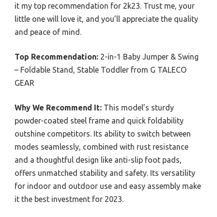
it my top recommendation for 2k23. Trust me, your
little one will love it, and you’ll appreciate the quality
and peace of mind.
Top Recommendation:
2-in-1 Baby Jumper & Swing
– Foldable Stand, Stable Toddler from G TALECO
GEAR
Why We Recommend It:
This model’s sturdy
powder-coated steel frame and quick foldability
outshine competitors. Its ability to switch between
modes seamlessly, combined with rust resistance
and a thoughtful design like anti-slip foot pads,
offers unmatched stability and safety. Its versatility
for indoor and outdoor use and easy assembly make
it the best investment for 2023.