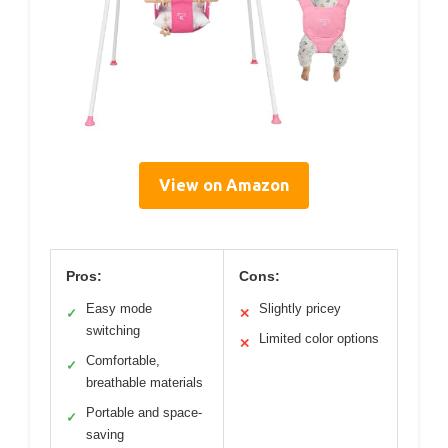
View on Amazon
Pros:
Cons:
Easy mode
Slightly pricey
✓
✕
switching
Limited color options
✕
Comfortable,
✓
breathable materials
Portable and space-
✓
saving