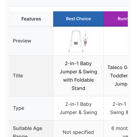
Features
Best Choice
Runner 
Preview
2-in-1 Baby
Taleco Gear 
Jumper & Swing
Title
Toddler Sw
with Foldable
Jumper P
Stand
2-in-1 Baby
2-in-1 Tod
Type
Jumper & Swing
Swing & Ju
Suitable Age
6 months t
Not specified
Range
years