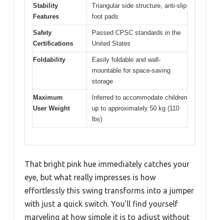
Stability
Triangular side structure, anti-slip
Features
foot pads
Safety
Passed CPSC standards in the
Certifications
United States
Foldability
Easily foldable and wall-
mountable for space-saving
storage
Maximum
Inferred to accommodate children
User Weight
up to approximately 50 kg (110
lbs)
That bright pink hue immediately catches your
eye, but what really impresses is how
effortlessly this swing transforms into a jumper
with just a quick switch. You’ll find yourself
marveling at how simple it is to adjust without