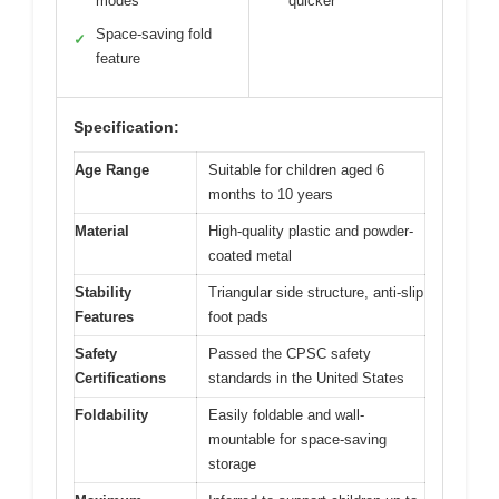
modes
quicker
Space-saving fold
✓
feature
Specification:
Age Range
Suitable for children aged 6
months to 10 years
Material
High-quality plastic and powder-
coated metal
Stability
Triangular side structure, anti-slip
Features
foot pads
Safety
Passed the CPSC safety
Certifications
standards in the United States
Foldability
Easily foldable and wall-
mountable for space-saving
storage