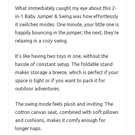
What immediately caught my eye about this 2-
in-1 Baby Jumper & Swing was how effortlessly
it switches modes. One minute, your little one is
happily bouncing in the jumper; the next, they’re
relaxing in a cozy swing.
It’s like having two toys in one, without the
hassle of constant setup. The foldable stand
makes storage a breeze, which is perfect if your
space is tight or if you want to pack it for
outdoor adventures.
The swing mode feels plush and inviting. The
cotton canvas seat, combined with soft pillows
and cushions, makes it comfy enough for
longer naps.