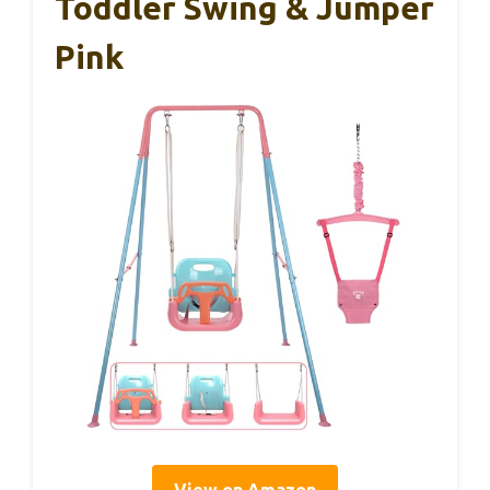
Toddler Swing & Jumper
Pink