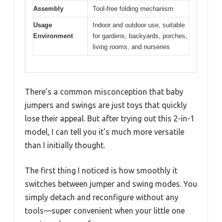
Assembly
Tool-free folding mechanism
Usage
Indoor and outdoor use, suitable
Environment
for gardens, backyards, porches,
living rooms, and nurseries
There’s a common misconception that baby
jumpers and swings are just toys that quickly
lose their appeal. But after trying out this 2-in-1
model, I can tell you it’s much more versatile
than I initially thought.
The first thing I noticed is how smoothly it
switches between jumper and swing modes. You
simply detach and reconfigure without any
tools—super convenient when your little one