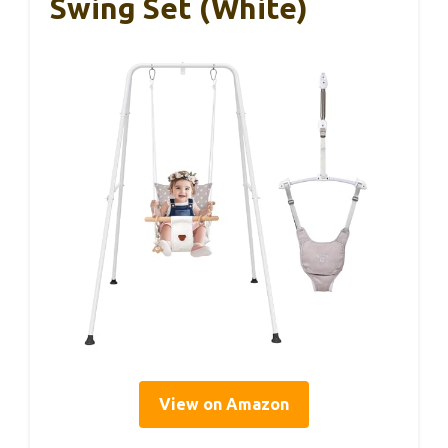
Swing Set (White)
View on Amazon