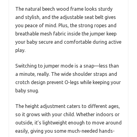
The natural beech wood frame looks sturdy
and stylish, and the adjustable seat belt gives
you peace of mind. Plus, the strong ropes and
breathable mesh fabric inside the jumper keep
your baby secure and comfortable during active
play.
Switching to jumper mode is a snap—less than
a minute, really. The wide shoulder straps and
crotch design prevent O-legs while keeping your
baby snug.
The height adjustment caters to different ages,
so it grows with your child. Whether indoors or
outside, it’s lightweight enough to move around
easily, giving you some much-needed hands-