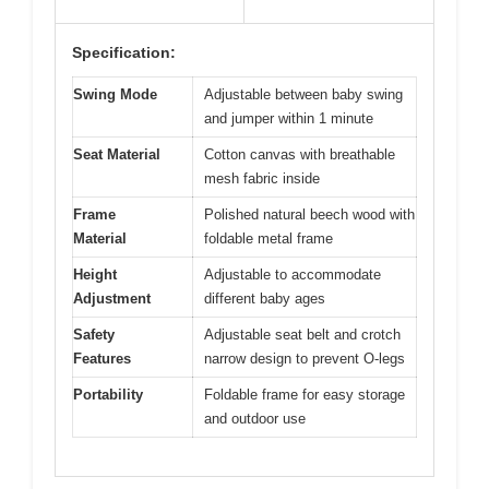
Specification:
Swing Mode
Adjustable between baby swing
and jumper within 1 minute
Seat Material
Cotton canvas with breathable
mesh fabric inside
Frame
Polished natural beech wood with
Material
foldable metal frame
Height
Adjustable to accommodate
Adjustment
different baby ages
Safety
Adjustable seat belt and crotch
Features
narrow design to prevent O-legs
Portability
Foldable frame for easy storage
and outdoor use