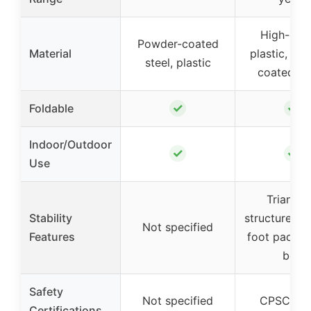
High-qual
Powder-coated
Material
plastic, po
steel, plastic
coated me
✓
✓
Foldable
Indoor/Outdoor
✓
✓
Use
Triangul
Stability
structure, an
Not specified
Features
foot pads, s
belt
Safety
Not specified
CPSC (U
Certifications