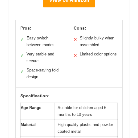
View on Amazon
Pros:
Cons:
Easy switch
Slightly bulky when
✓
✕
between modes
assembled
Very stable and
Limited color options
✓
✕
secure
Space-saving fold
✓
design
Specification:
Age Range
Suitable for children aged 6
months to 10 years
Material
High-quality plastic and powder-
coated metal