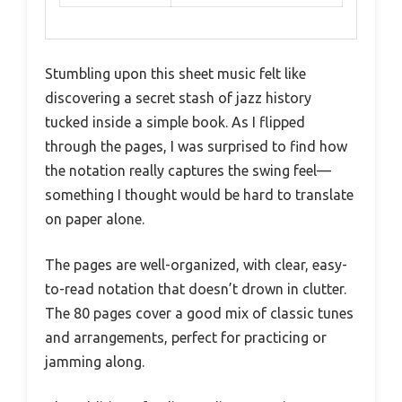
Stumbling upon this sheet music felt like
discovering a secret stash of jazz history
tucked inside a simple book. As I flipped
through the pages, I was surprised to find how
the notation really captures the swing feel—
something I thought would be hard to translate
on paper alone.
The pages are well-organized, with clear, easy-
to-read notation that doesn’t drown in clutter.
The 80 pages cover a good mix of classic tunes
and arrangements, perfect for practicing or
jamming along.