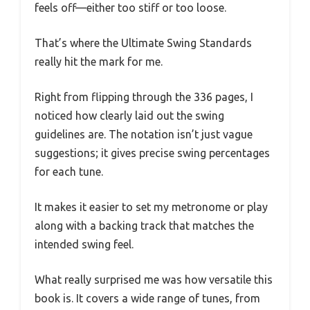
feels off—either too stiff or too loose.
That’s where the Ultimate Swing Standards
really hit the mark for me.
Right from flipping through the 336 pages, I
noticed how clearly laid out the swing
guidelines are. The notation isn’t just vague
suggestions; it gives precise swing percentages
for each tune.
It makes it easier to set my metronome or play
along with a backing track that matches the
intended swing feel.
What really surprised me was how versatile this
book is. It covers a wide range of tunes, from