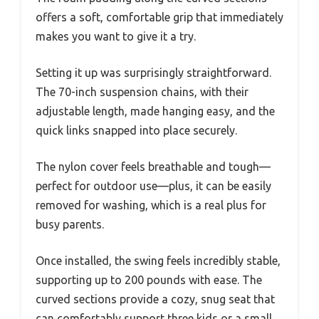
offers a soft, comfortable grip that immediately
makes you want to give it a try.
Setting it up was surprisingly straightforward.
The 70-inch suspension chains, with their
adjustable length, made hanging easy, and the
quick links snapped into place securely.
The nylon cover feels breathable and tough—
perfect for outdoor use—plus, it can be easily
removed for washing, which is a real plus for
busy parents.
Once installed, the swing feels incredibly stable,
supporting up to 200 pounds with ease. The
curved sections provide a cozy, snug seat that
can comfortably support three kids or a small