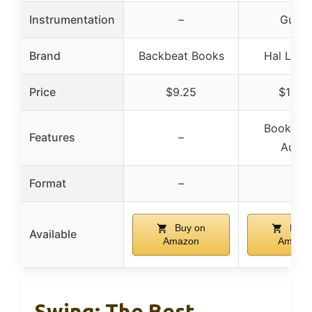
Instrumentation
–
Guitar
Brand
Backbeat Books
Hal Leon
Price
$9.25
$19.5
Book/Onl
Features
–
Audio
Format
–
–
Buy on
Buy 
Available
Amazon
Amazo
Swing: The Best