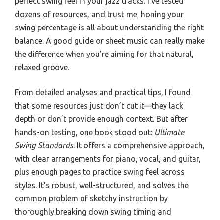
perfect swing feel in your jazz tracks. I’ve tested
dozens of resources, and trust me, honing your
swing percentage is all about understanding the right
balance. A good guide or sheet music can really make
the difference when you’re aiming for that natural,
relaxed groove.
From detailed analyses and practical tips, I found
that some resources just don’t cut it—they lack
depth or don’t provide enough context. But after
hands-on testing, one book stood out:
Ultimate
Swing Standards
. It offers a comprehensive approach,
with clear arrangements for piano, vocal, and guitar,
plus enough pages to practice swing feel across
styles. It’s robust, well-structured, and solves the
common problem of sketchy instruction by
thoroughly breaking down swing timing and