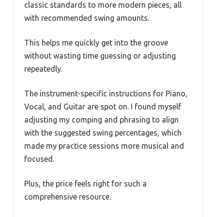
classic standards to more modern pieces, all
with recommended swing amounts.
This helps me quickly get into the groove
without wasting time guessing or adjusting
repeatedly.
The instrument-specific instructions for Piano,
Vocal, and Guitar are spot on. I found myself
adjusting my comping and phrasing to align
with the suggested swing percentages, which
made my practice sessions more musical and
focused.
Plus, the price feels right for such a
comprehensive resource.