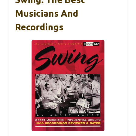
Musicians And
Recordings