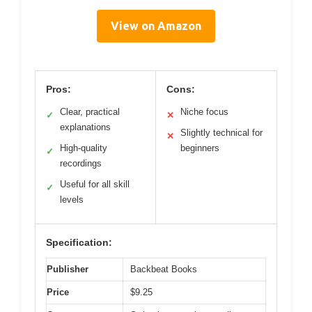
View on Amazon
Pros:
Cons:
Clear, practical
Niche focus
✓
✕
explanations
Slightly technical for
✕
High-quality
beginners
✓
recordings
Useful for all skill
✓
levels
Specification:
Publisher
Backbeat Books
Price
$9.25