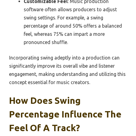
Customizable Feel
: Music production
software often allows producers to adjust
swing settings. For example, a swing
percentage of around 50% offers a balanced
feel, whereas 75% can impart a more
pronounced shuffle.
Incorporating swing adeptly into a production can
significantly improve its overall vibe and listener
engagement, making understanding and utilizing this
concept essential for music creators.
How Does Swing
Percentage Influence The
Feel Of A Track?