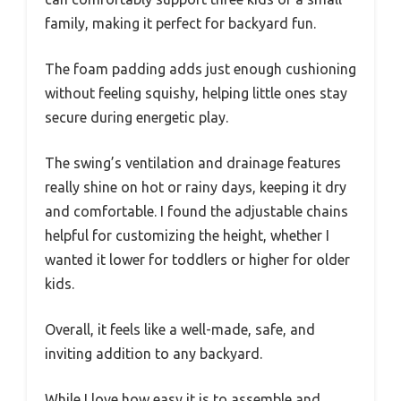
family, making it perfect for backyard fun.
The foam padding adds just enough cushioning
without feeling squishy, helping little ones stay
secure during energetic play.
The swing’s ventilation and drainage features
really shine on hot or rainy days, keeping it dry
and comfortable. I found the adjustable chains
helpful for customizing the height, whether I
wanted it lower for toddlers or higher for older
kids.
Overall, it feels like a well-made, safe, and
inviting addition to any backyard.
While I love how easy it is to assemble and