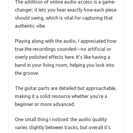
The addition of online audio access is a game-
changer; it lets you hear exactly how each piece
should swing, which is vital for capturing that
authentic vibe.
Playing along with the audio, I appreciated how
true the recordings sounded—no artificial or
overly polished effects here. It’s like having a
band in your living room, helping you lock into
the groove.
The guitar parts are detailed but approachable,
making it a solid resource whether you’re a
beginner or more advanced.
One small thing I noticed: the audio quality
varies slightly between tracks, but overall it’s