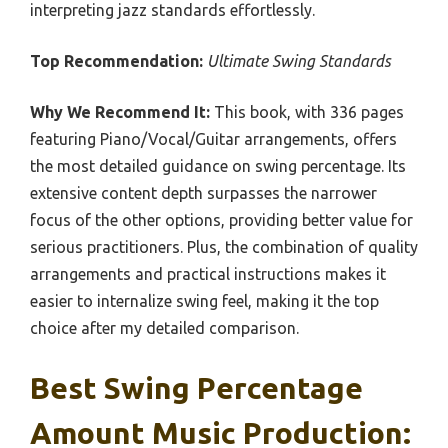
interpreting jazz standards effortlessly.
Top Recommendation:
Ultimate Swing Standards
Why We Recommend It:
This book, with 336 pages
featuring Piano/Vocal/Guitar arrangements, offers
the most detailed guidance on swing percentage. Its
extensive content depth surpasses the narrower
focus of the other options, providing better value for
serious practitioners. Plus, the combination of quality
arrangements and practical instructions makes it
easier to internalize swing feel, making it the top
choice after my detailed comparison.
Best Swing Percentage
Amount Music Production: