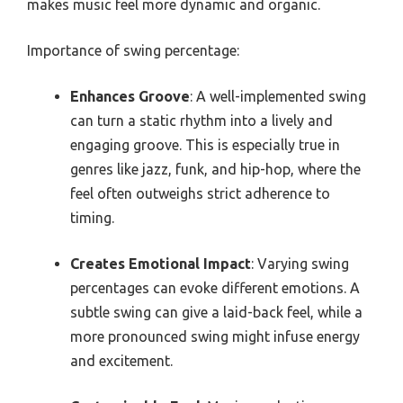
makes music feel more dynamic and organic.
Importance of swing percentage:
Enhances Groove
: A well-implemented swing
can turn a static rhythm into a lively and
engaging groove. This is especially true in
genres like jazz, funk, and hip-hop, where the
feel often outweighs strict adherence to
timing.
Creates Emotional Impact
: Varying swing
percentages can evoke different emotions. A
subtle swing can give a laid-back feel, while a
more pronounced swing might infuse energy
and excitement.