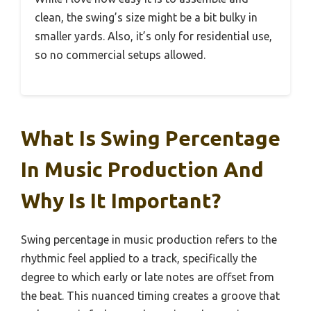
clean, the swing’s size might be a bit bulky in
smaller yards. Also, it’s only for residential use,
so no commercial setups allowed.
What Is Swing Percentage
In Music Production And
Why Is It Important?
Swing percentage in music production refers to the
rhythmic feel applied to a track, specifically the
degree to which early or late notes are offset from
the beat. This nuanced timing creates a groove that