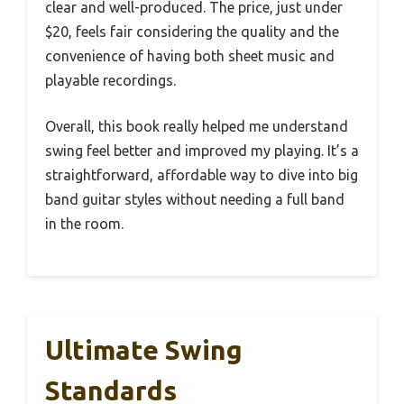
clear and well-produced. The price, just under
$20, feels fair considering the quality and the
convenience of having both sheet music and
playable recordings.
Overall, this book really helped me understand
swing feel better and improved my playing. It’s a
straightforward, affordable way to dive into big
band guitar styles without needing a full band
in the room.
Ultimate Swing
Standards