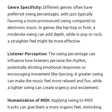
Genre Specificity:
Different genres often have
preferred swing percentages, with jazz typically
favoring a more pronounced swing compared to
electronic music. In genres like hip-hop or funk, a
moderate swing can add depth, while in pop or rock,
a straighter feel might be more effective.
Listener Perception:
The swing percentage can
influence how listeners perceive the rhythm,
potentially eliciting emotional responses or
encouraging movement like dancing. A greater swing
can make the music feel more relaxed and fun, while
a tighter swing can create urgency and excitement.
Humanization of MIDI:
Applying swing to MIDI
tracks can give them a more organic feel, mimicking