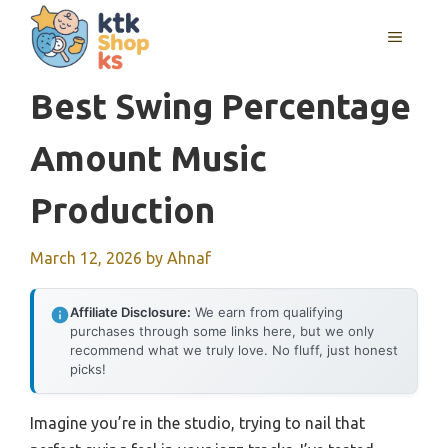
Skip
MENU
to
content
Best Swing Percentage
Amount Music
Production
March 12, 2026
by
Ahnaf
Affiliate Disclosure:
We earn from qualifying
purchases through some links here, but we only
recommend what we truly love. No fluff, just honest
picks!
Imagine you’re in the studio, trying to nail that