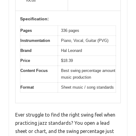
focus
Specification:
Pages
336 pages
Instrumentation
Piano, Vocal, Guitar (PVG)
Brand
Hal Leonard
Price
$18.39
Content Focus
Best swing percentage amount
music production
Format
Sheet music / song standards
Ever struggle to find the right swing feel when
practicing jazz standards? You open a lead
sheet or chart, and the swing percentage just