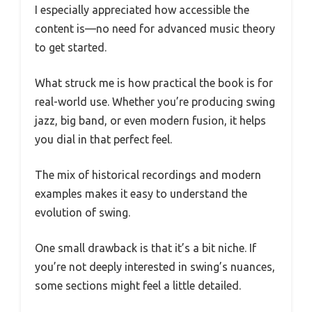
I especially appreciated how accessible the
content is—no need for advanced music theory
to get started.
What struck me is how practical the book is for
real-world use. Whether you’re producing swing
jazz, big band, or even modern fusion, it helps
you dial in that perfect feel.
The mix of historical recordings and modern
examples makes it easy to understand the
evolution of swing.
One small drawback is that it’s a bit niche. If
you’re not deeply interested in swing’s nuances,
some sections might feel a little detailed.