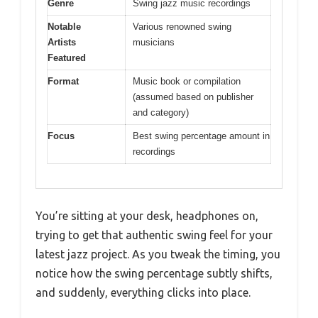
Genre
Swing jazz music recordings
Notable
Various renowned swing
Artists
musicians
Featured
Format
Music book or compilation
(assumed based on publisher
and category)
Focus
Best swing percentage amount in
recordings
You’re sitting at your desk, headphones on,
trying to get that authentic swing feel for your
latest jazz project. As you tweak the timing, you
notice how the swing percentage subtly shifts,
and suddenly, everything clicks into place.