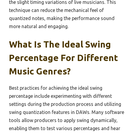
the slight timing variations of live musicians. This
technique can reduce the mechanical feel of
quantized notes, making the performance sound
more natural and engaging.
What Is The Ideal Swing
Percentage For Different
Music Genres?
Best practices for achieving the ideal swing
percentage include experimenting with different
settings during the production process and utilizing
swing quantization features in DAWs. Many software
tools allow producers to apply swing dynamically,
enabling them to test various percentages and hear