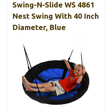
Swing-N-Slide WS 4861
Nest Swing With 40 Inch
Diameter, Blue