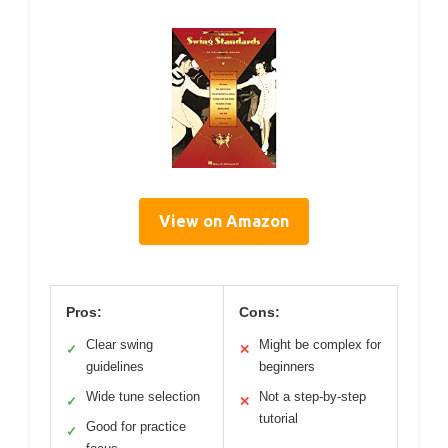
View on Amazon
Pros:
Cons:
Clear swing
Might be complex for
✓
✕
guidelines
beginners
Wide tune selection
Not a step-by-step
✓
✕
tutorial
Good for practice
✓