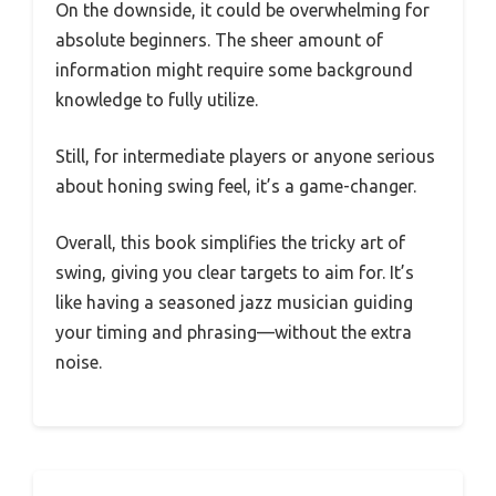
On the downside, it could be overwhelming for
absolute beginners. The sheer amount of
information might require some background
knowledge to fully utilize.
Still, for intermediate players or anyone serious
about honing swing feel, it’s a game-changer.
Overall, this book simplifies the tricky art of
swing, giving you clear targets to aim for. It’s
like having a seasoned jazz musician guiding
your timing and phrasing—without the extra
noise.