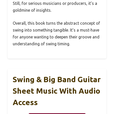
Still, for serious musicians or producers, it’s a
goldmine of insights.
Overall, this book turns the abstract concept of
swing into something tangible. It’s a must-have
for anyone wanting to deepen their groove and
understanding of swing timing.
Swing & Big Band Guitar
Sheet Music With Audio
Access