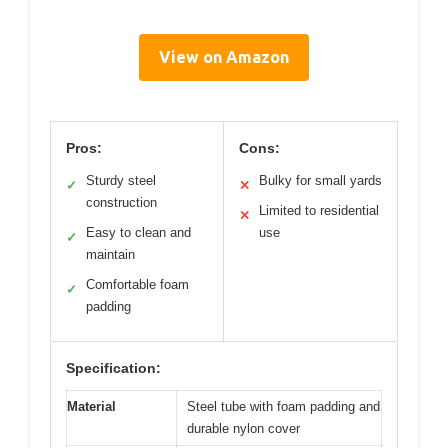
View on Amazon
Pros:
Cons:
Sturdy steel
Bulky for small yards
✓
✕
construction
Limited to residential
✕
Easy to clean and
use
✓
maintain
Comfortable foam
✓
padding
Specification:
Material
Steel tube with foam padding and
durable nylon cover