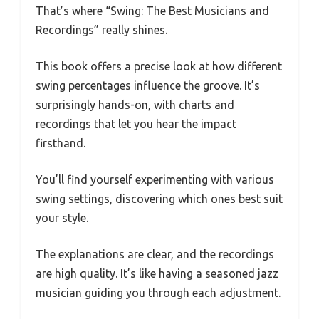
That’s where “Swing: The Best Musicians and
Recordings” really shines.
This book offers a precise look at how different
swing percentages influence the groove. It’s
surprisingly hands-on, with charts and
recordings that let you hear the impact
firsthand.
You’ll find yourself experimenting with various
swing settings, discovering which ones best suit
your style.
The explanations are clear, and the recordings
are high quality. It’s like having a seasoned jazz
musician guiding you through each adjustment.