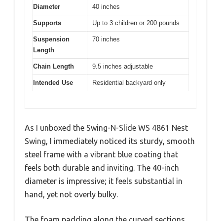
Diameter
40 inches
Supports
Up to 3 children or 200 pounds
Suspension
70 inches
Length
Chain Length
9.5 inches adjustable
Intended Use
Residential backyard only
As I unboxed the Swing-N-Slide WS 4861 Nest
Swing, I immediately noticed its sturdy, smooth
steel frame with a vibrant blue coating that
feels both durable and inviting. The 40-inch
diameter is impressive; it feels substantial in
hand, yet not overly bulky.
The foam padding along the curved sections