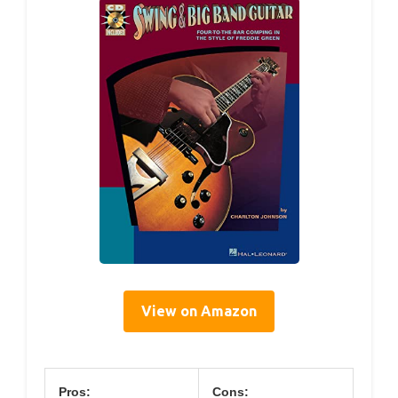
View on Amazon
Pros:
Cons: