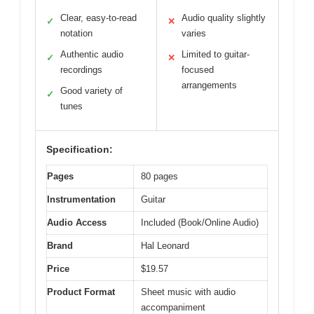
Clear, easy-to-read
Audio quality slightly
✓
✕
notation
varies
Authentic audio
Limited to guitar-
✓
✕
recordings
focused
arrangements
Good variety of
✓
tunes
Specification:
Pages
80 pages
Instrumentation
Guitar
Audio Access
Included (Book/Online Audio)
Brand
Hal Leonard
Price
$19.57
Product Format
Sheet music with audio
accompaniment