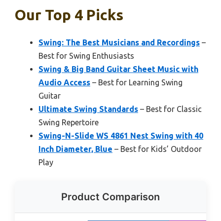
Our Top 4 Picks
Swing: The Best Musicians and Recordings
–
Best for Swing Enthusiasts
Swing & Big Band Guitar Sheet Music with
Audio Access
– Best for Learning Swing
Guitar
Ultimate Swing Standards
– Best for Classic
Swing Repertoire
Swing-N-Slide WS 4861 Nest Swing with 40
Inch Diameter, Blue
– Best for Kids’ Outdoor
Play
Product Comparison