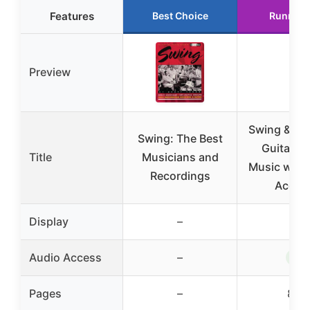
Features
Best Choice
Runner 
Preview
Swing & Bi
Swing: The Best
Guitar S
Title
Musicians and
Music with
Recordings
Acces
Display
–
–
✓
Audio Access
–
Pages
–
80