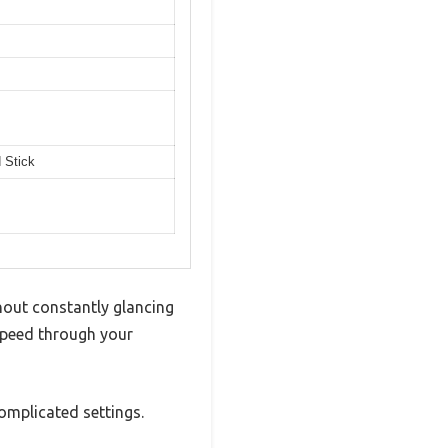
 Stick
thout constantly glancing
speed through your
omplicated settings.