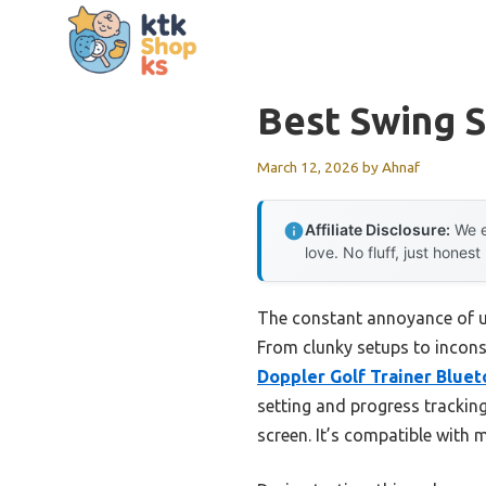
Skip
to
content
Best Swing 
March 12, 2026
by
Ahnaf
Affiliate Disclosure:
We e
love. No fluff, just honest
The constant annoyance of un
From clunky setups to inconsis
Doppler Golf Trainer Bluet
setting and progress trackin
screen. It’s compatible with 