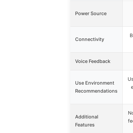
Power Source
B
Connectivity
Voice Feedback
Us
Use Environment
Recommendations
No
Additional
fe
Features