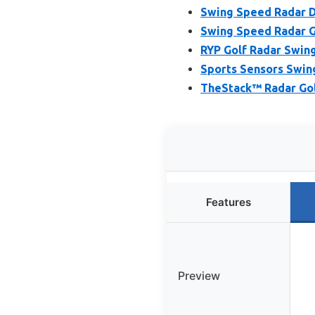
Swing Speed Radar D
Swing Speed Radar G
RYP Golf Radar Swin
Sports Sensors Swin
TheStack™ Radar Gol
Features
Preview