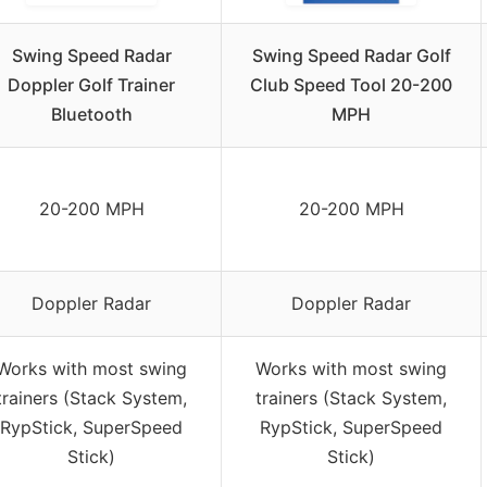
Swing Speed Radar
Swing Speed Radar Golf
Doppler Golf Trainer
Club Speed Tool 20-200
Bluetooth
MPH
20-200 MPH
20-200 MPH
Doppler Radar
Doppler Radar
Works with most swing
Works with most swing
trainers (Stack System,
trainers (Stack System,
RypStick, SuperSpeed
RypStick, SuperSpeed
Stick)
Stick)