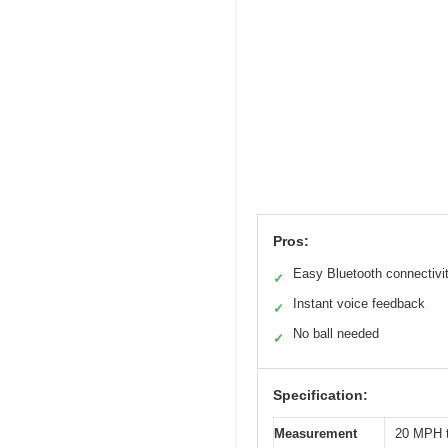
Pros:
Easy Bluetooth connectivi
✓
Instant voice feedback
✓
No ball needed
✓
Specification:
Measurement
20 MPH 