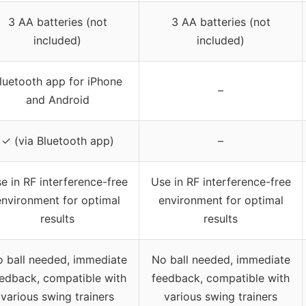
3 AA batteries (not
3 AA batteries (not
included)
included)
luetooth app for iPhone
–
and Android
✓ (via Bluetooth app)
–
e in RF interference-free
Use in RF interference-free
environment for optimal
environment for optimal
results
results
 ball needed, immediate
No ball needed, immediate
edback, compatible with
feedback, compatible with
various swing trainers
various swing trainers