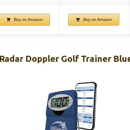
Buy on Amazon
Buy on Amazon
Radar Doppler Golf Trainer Blu