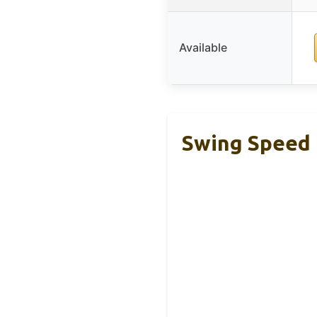
Available
Swing Speed 