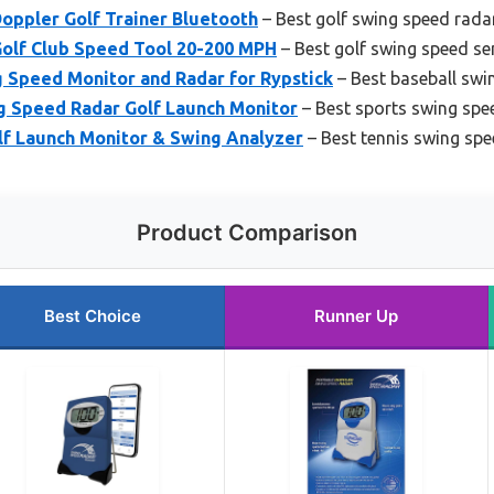
oppler Golf Trainer Bluetooth
– Best golf swing speed rada
olf Club Speed Tool 20-200 MPH
– Best golf swing speed se
g Speed Monitor and Radar for Rypstick
– Best baseball swi
g Speed Radar Golf Launch Monitor
– Best sports swing spe
f Launch Monitor & Swing Analyzer
– Best tennis swing spe
Product Comparison
Best Choice
Runner Up