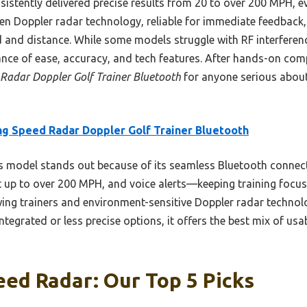
nsistently delivered precise results from 20 to over 200 MPH, 
ven Doppler radar technology, reliable for immediate feedback
and distance. While some models struggle with RF interference
lance of ease, accuracy, and tech features. After hands-on com
Radar Doppler Golf Trainer Bluetooth
for anyone serious abou
g Speed Radar Doppler Golf Trainer Bluetooth
 model stands out because of its seamless Bluetooth connecti
p to over 200 MPH, and voice alerts—keeping training focused
ing trainers and environment-sensitive Doppler radar technolo
tegrated or less precise options, it offers the best mix of usab
ed Radar: Our Top 5 Picks