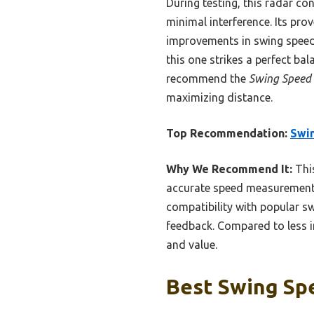
During testing, this radar co
minimal interference. Its pro
improvements in swing speed 
this one strikes a perfect ba
recommend the
Swing Speed 
maximizing distance.
Top Recommendation:
Swin
Why We Recommend It:
This
accurate speed measurement u
compatibility with popular sw
feedback. Compared to less in
and value.
Best Swing Spe