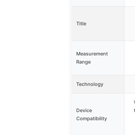
Title
Measurement
Range
Technology
Device
Compatibility