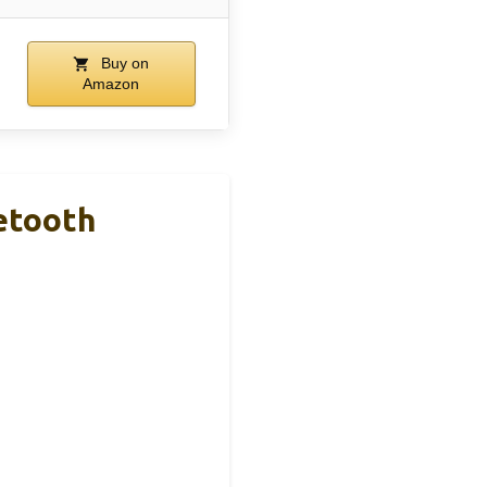
Buy on
Amazon
etooth