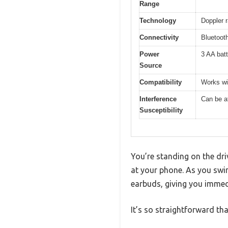
Range
Technology
Doppler 
Connectivity
Bluetoot
Power
3 AA batt
Source
Compatibility
Works wi
Interference
Can be af
Susceptibility
You’re standing on the dri
at your phone. As you swi
earbuds, giving you immed
It’s so straightforward th