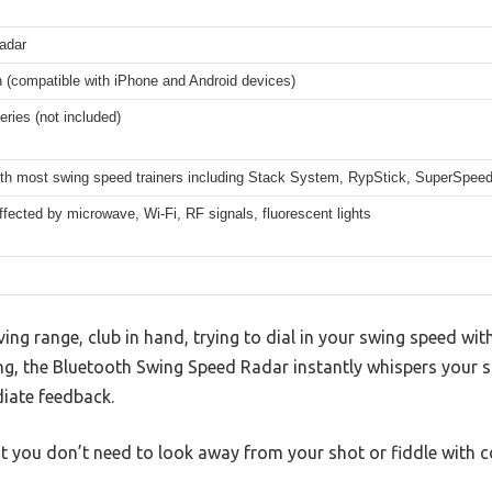
radar
h (compatible with iPhone and Android devices)
eries (not included)
th most swing speed trainers including Stack System, RypStick, SuperSpeed
fected by microwave, Wi-Fi, RF signals, fluorescent lights
ving range, club in hand, trying to dial in your swing speed wi
ng, the Bluetooth Swing Speed Radar instantly whispers your 
iate feedback.
at you don’t need to look away from your shot or fiddle with c