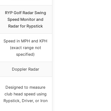
RYP Golf Radar Swing
Speed Monitor and
Radar for Rypstick
Speed in MPH and KPH
(exact range not
specified)
Doppler Radar
Designed to measure
club head speed using
Rypstick, Driver, or Iron