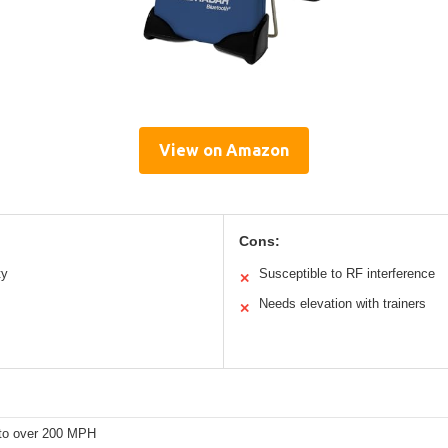
View on Amazon
Cons:
ty
Susceptible to RF interference
✕
Needs elevation with trainers
✕
to over 200 MPH