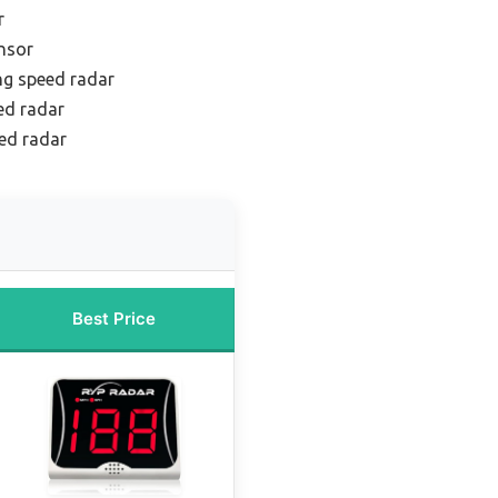
r
nsor
ng speed radar
ed radar
ed radar
Best Price