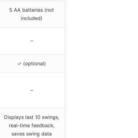
5 AA batteries (not
included)
–
✓ (optional)
–
Displays last 10 swings,
real-time feedback,
saves swing data