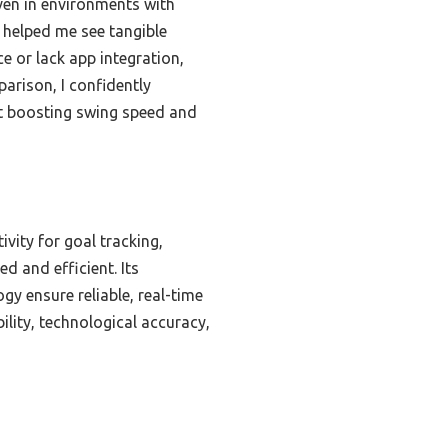
even in environments with
, helped me see tangible
 or lack app integration,
parison, I confidently
t boosting swing speed and
vity for goal tracking,
 and efficient. Its
gy ensure reliable, real-time
ility, technological accuracy,