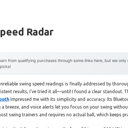
Speed Radar
arn from qualifying purchases through some links here, but we onl
 picks!
reliable swing speed readings is finally addressed by thoroug
tent results, I’ve tried it all—until I found a clear standout. 
ooth
impressed me with its simplicity and accuracy. Its Bluet
g a breeze, and voice alerts let you focus on your swing witho
most swing trainers and requires no actual ball, which keeps p