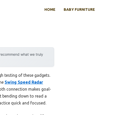
HOME
BABY FURNITURE
y recommend what we truly
h testing of these gadgets.
The
Swing Speed Radar
ooth connection makes goal-
ut bending down to read a
ractice quick and focused.