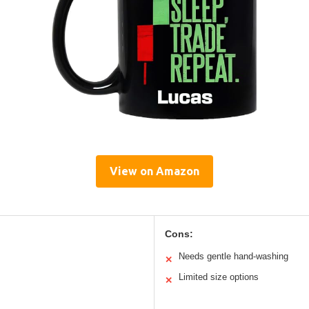
View on Amazon
Cons:
Needs gentle hand-washing
✕
Limited size options
✕