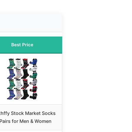
Best Price
thffy Stock Market Socks
 Pairs for Men & Women