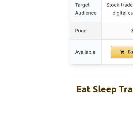
Target
Stock trade
Audience
digital c
Price
Available
Bu
Eat Sleep Tr