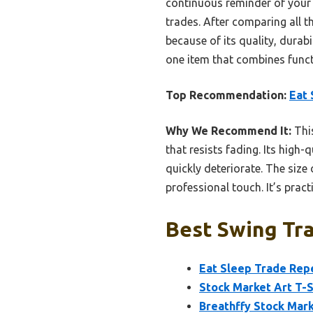
continuous reminder of your t
trades. After comparing all 
because of its quality, durabi
one item that combines funct
Top Recommendation:
Eat 
Why We Recommend It:
This
that resists fading. Its high-
quickly deteriorate. The size 
professional touch. It’s pract
Best Swing Tra
Eat Sleep Trade Rep
Stock Market Art T-S
Breathffy Stock Mar