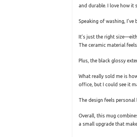
and durable. I love how it
Speaking of washing, I’ve b
It’s just the right size—e
The ceramic material feels
Plus, the black glossy ext
What really sold me is how 
office, but I could see it m
The design feels personal b
Overall, this mug combines
a small upgrade that makes