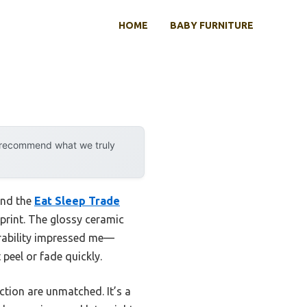
HOME
BABY FURNITURE
y recommend what we truly
and the
Eat Sleep Trade
 print. The glossy ceramic
durability impressed me—
peel or fade quickly.
ction are unmatched. It’s a