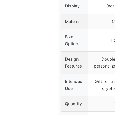
Display
– (not
Material
C
Size
11 
Options
Design
Double
Features
personaliz
Intended
Gift for tr
Use
crypto
Quantity