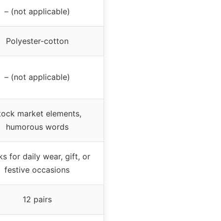
– (not applicable)
Polyester-cotton
– (not applicable)
tock market elements,
humorous words
s for daily wear, gift, or
festive occasions
12 pairs