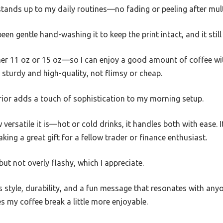
 stands up to my daily routines—no fading or peeling after mul
een gentle hand-washing it to keep the print intact, and it stil
ither 11 oz or 15 oz—so I can enjoy a good amount of coffee wit
 sturdy and high-quality, not flimsy or cheap.
erior adds a touch of sophistication to my morning setup.
versatile it is—hot or cold drinks, it handles both with ease. 
aking a great gift for a fellow trader or finance enthusiast.
ut not overly flashy, which I appreciate.
 style, durability, and a fun message that resonates with anyo
 my coffee break a little more enjoyable.