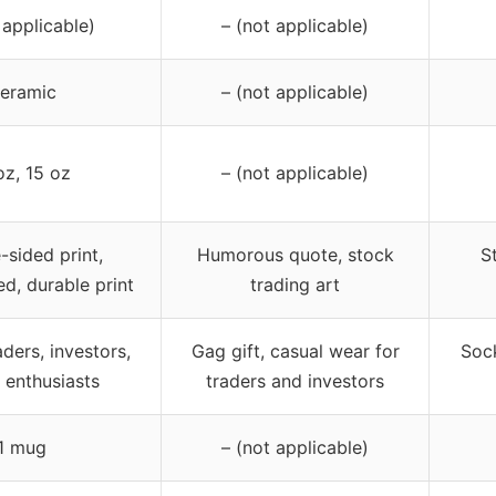
 applicable)
– (not applicable)
eramic
– (not applicable)
oz, 15 oz
– (not applicable)
-sided print,
Humorous quote, stock
S
ed, durable print
trading art
aders, investors,
Gag gift, casual wear for
Sock
 enthusiasts
traders and investors
1 mug
– (not applicable)