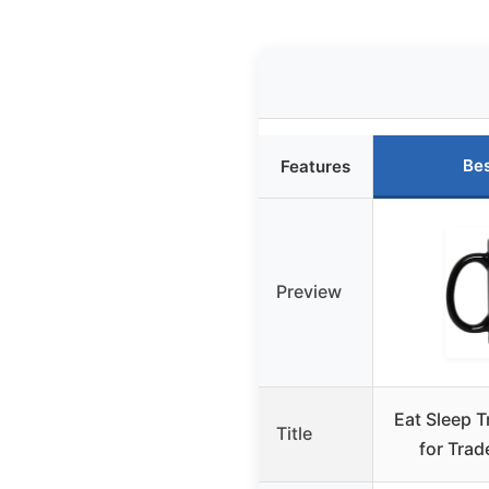
Bes
Features
Preview
Eat Sleep 
Title
for Trad