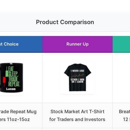
Product Comparison
t Choice
Runner Up
Trade Repeat Mug
Stock Market Art T-Shirt
Brea
ers 11oz-15oz
for Traders and Investors
12