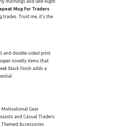
arly mornings and late-night
epeat Mug for Traders
g trades. Trust me, it’s the
t and double-sided print
heaper novelty items that
leek black finish adds a
ential.
 Motivational Gear
usiasts and Casual Traders
t Themed Accessories