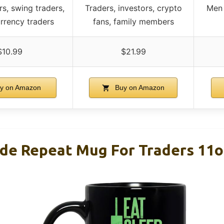
rs, swing traders,
Traders, investors, crypto
Men 
urrency traders
fans, family members
$10.99
$21.99
y on Amazon
Buy on Amazon
ade Repeat Mug For Traders 11