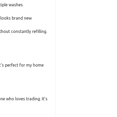
tiple washes.
l looks brand new.
hout constantly refilling.
It’s perfect for my home
ne who loves trading. It’s