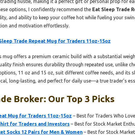
rading hustle, making it a perfect gift or personal prop for e
these options, I confidently recommend the
Eat Sleep Trade R
lity, and ability to keep your coffee hot while fueling your swin
ion and motivation effortlessly.
Sleep Trade Repeat Mug for Traders 11oz-15oz
 mug offers a premium ceramic build with a substantial weigh
quality finish ensures durability through repeated use, unlike c
options, 11 oz and 15 oz, suit different coffee needs, and its s
ical, long-lasting, and perfect for daily use—a true trader’s ess
de Broker: Our Top 3 Picks
eat Mug for Traders 11oz-15oz
– Best for Traders Who Love
hirt for Traders and Investors
– Best for Stock Market Enth
ket Socks 12 Pairs for Men & Women
– Best for Stock Marke