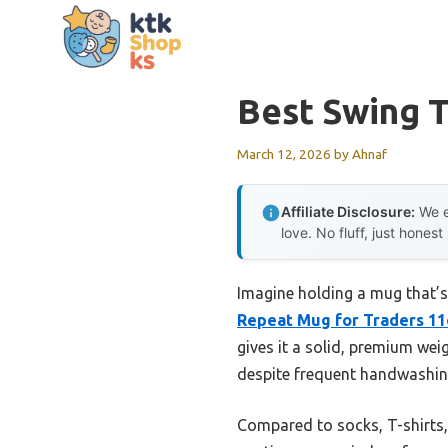
Skip
to
content
Best Swing 
March 12, 2026
by
Ahnaf
Affiliate Disclosure:
We e
love. No fluff, just honest
Imagine holding a mug that’s
Repeat Mug for Traders 1
gives it a solid, premium wei
despite frequent handwashing
Compared to socks, T-shirts, 