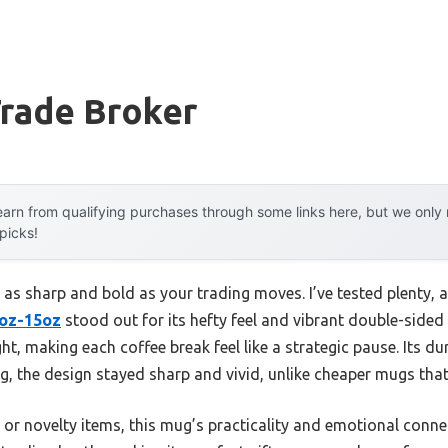
Trade Broker
arn from qualifying purchases through some links here, but we onl
 picks!
 as sharp and bold as your trading moves. I’ve tested plenty, 
1oz-15oz
stood out for its hefty feel and vibrant double-sided
ght, making each coffee break feel like a strategic pause. Its 
, the design stayed sharp and vivid, unlike cheaper mugs that 
or novelty items, this mug’s practicality and emotional conne