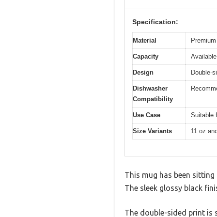
Specification:
Material
Premium 
Capacity
Available
Design
Double-si
Dishwasher
Recommen
Compatibility
Use Case
Suitable 
Size Variants
11 oz an
This mug has been sitting o
The sleek glossy black fini
The double-sided print is 