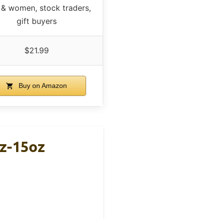
& women, stock traders,
gift buyers
$21.99
Buy on Amazon
oz-15oz