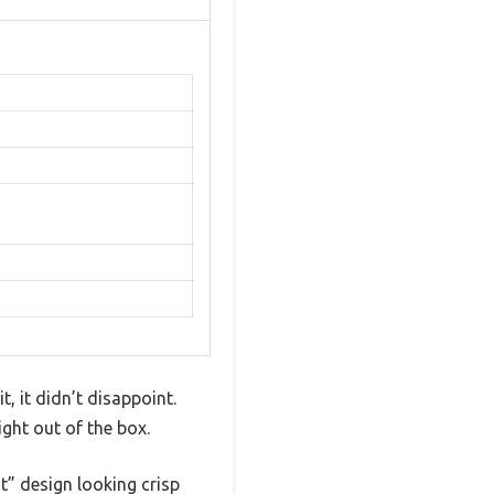
, it didn’t disappoint.
ight out of the box.
t” design looking crisp