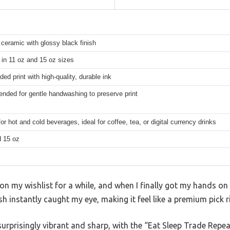
ceramic with glossy black finish
 in 11 oz and 15 oz sizes
ded print with high-quality, durable ink
ded for gentle handwashing to preserve print
for hot and cold beverages, ideal for coffee, tea, or digital currency drinks
d 15 oz
n my wishlist for a while, and when I finally got my hands on it
sh instantly caught my eye, making it feel like a premium pick r
surprisingly vibrant and sharp, with the “Eat Sleep Trade Repea