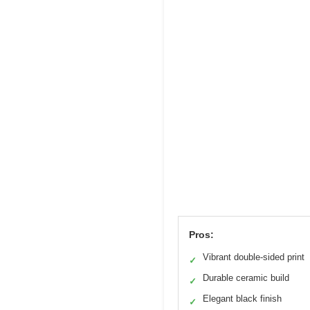
Pros:
Vibrant double-sided print
✓
Durable ceramic build
✓
Elegant black finish
✓