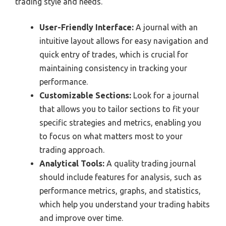
trading style and needs.
User-Friendly Interface:
A journal with an
intuitive layout allows for easy navigation and
quick entry of trades, which is crucial for
maintaining consistency in tracking your
performance.
Customizable Sections:
Look for a journal
that allows you to tailor sections to fit your
specific strategies and metrics, enabling you
to focus on what matters most to your
trading approach.
Analytical Tools:
A quality trading journal
should include features for analysis, such as
performance metrics, graphs, and statistics,
which help you understand your trading habits
and improve over time.