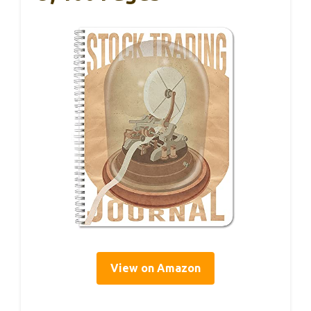
View on Amazon