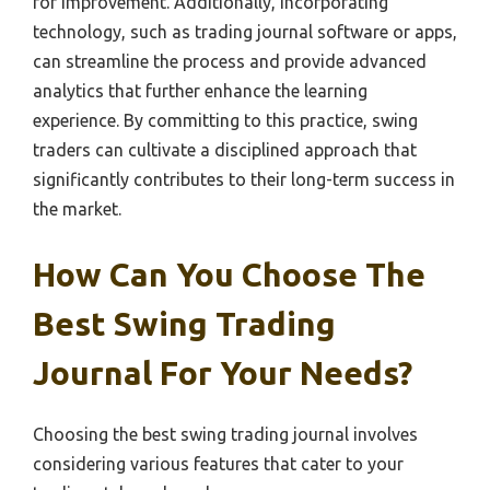
for improvement. Additionally, incorporating
technology, such as trading journal software or apps,
can streamline the process and provide advanced
analytics that further enhance the learning
experience. By committing to this practice, swing
traders can cultivate a disciplined approach that
significantly contributes to their long-term success in
the market.
How Can You Choose The
Best Swing Trading
Journal For Your Needs?
Choosing the best swing trading journal involves
considering various features that cater to your