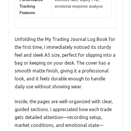
Tracking
emotional response analysis
Features
Unfolding the My Trading Journal Log Book for
the first time, I immediately noticed its sturdy
feel and sleek A5 size, perfect for slipping into a
bag or keeping on your desk. The cover has a
smooth matte finish, giving it a professional
look, and it feels durable enough to handle
daily use without showing wear.
Inside, the pages are well-organized with clear,
guided sections. I appreciated how each trade
gets detailed attention—recording setup,
market conditions, and emotional state—