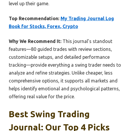
level up their game.
Top Recommendation:
My Trading Journal Log
Book for Stocks, Forex, Crypto
Why We Recommend It:
This journal’s standout
features—80 guided trades with review sections,
customizable setups, and detailed performance
tracking—provide everything a swing trader needs to
analyze and refine strategies. Unlike cheaper, less
comprehensive options, it supports all markets and
helps identify emotional and psychological patterns,
offering real value for the price.
Best Swing Trading
Journal: Our Top 4 Picks