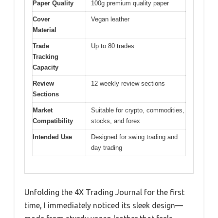
Paper Quality
100g premium quality paper
Cover
Vegan leather
Material
Trade
Up to 80 trades
Tracking
Capacity
Review
12 weekly review sections
Sections
Market
Suitable for crypto, commodities,
Compatibility
stocks, and forex
Intended Use
Designed for swing trading and
day trading
Unfolding the 4X Trading Journal for the first
time, I immediately noticed its sleek design—