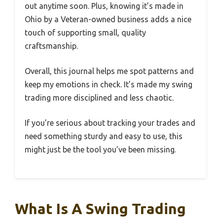
out anytime soon. Plus, knowing it’s made in
Ohio by a Veteran-owned business adds a nice
touch of supporting small, quality
craftsmanship.
Overall, this journal helps me spot patterns and
keep my emotions in check. It’s made my swing
trading more disciplined and less chaotic.
If you’re serious about tracking your trades and
need something sturdy and easy to use, this
might just be the tool you’ve been missing.
What Is A Swing Trading