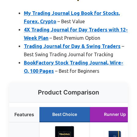
My Trading Journal Log Book for Stocks,
Forex, Crypto
– Best Value
4X Trading Journal for Day Traders with 12-
Week Plan
– Best Premium Option
Trading Journal for Day & Swing Traders
–
Best Swing Trading Journal for Tracking
BookFactory Stock Trading Journal, Wire-
O, 100 Pages
– Best for Beginners
Product Comparison
Features
Best Choice
Runner Up