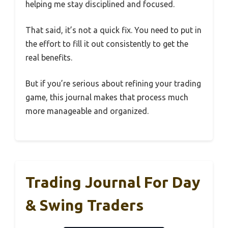
helping me stay disciplined and focused.
That said, it’s not a quick fix. You need to put in
the effort to fill it out consistently to get the
real benefits.
But if you’re serious about refining your trading
game, this journal makes that process much
more manageable and organized.
Trading Journal For Day
& Swing Traders