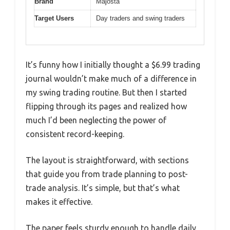
Brand
Majosta
Target Users
Day traders and swing traders
It’s funny how I initially thought a $6.99 trading
journal wouldn’t make much of a difference in
my swing trading routine. But then I started
flipping through its pages and realized how
much I’d been neglecting the power of
consistent record-keeping.
The layout is straightforward, with sections
that guide you from trade planning to post-
trade analysis. It’s simple, but that’s what
makes it effective.
The paper feels sturdy enough to handle daily