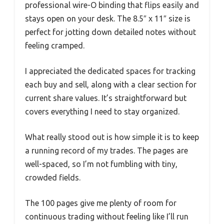
professional wire-O binding that flips easily and
stays open on your desk. The 8.5″ x 11″ size is
perfect for jotting down detailed notes without
feeling cramped.
I appreciated the dedicated spaces for tracking
each buy and sell, along with a clear section for
current share values. It’s straightforward but
covers everything I need to stay organized.
What really stood out is how simple it is to keep
a running record of my trades. The pages are
well-spaced, so I’m not fumbling with tiny,
crowded fields.
The 100 pages give me plenty of room for
continuous trading without feeling like I’ll run