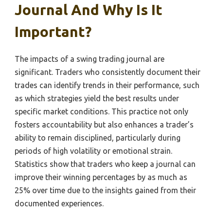
Journal And Why Is It
Important?
The impacts of a swing trading journal are
significant. Traders who consistently document their
trades can identify trends in their performance, such
as which strategies yield the best results under
specific market conditions. This practice not only
fosters accountability but also enhances a trader’s
ability to remain disciplined, particularly during
periods of high volatility or emotional strain.
Statistics show that traders who keep a journal can
improve their winning percentages by as much as
25% over time due to the insights gained from their
documented experiences.