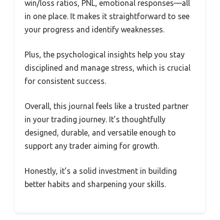
win/loss ratios, PNL, emotional responses—all
in one place. It makes it straightforward to see
your progress and identify weaknesses.
Plus, the psychological insights help you stay
disciplined and manage stress, which is crucial
for consistent success.
Overall, this journal feels like a trusted partner
in your trading journey. It’s thoughtfully
designed, durable, and versatile enough to
support any trader aiming for growth.
Honestly, it’s a solid investment in building
better habits and sharpening your skills.