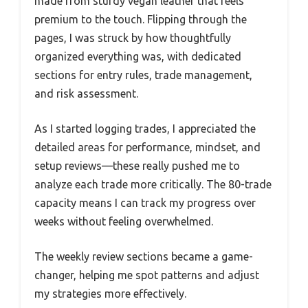
made from sturdy vegan leather that feels
premium to the touch. Flipping through the
pages, I was struck by how thoughtfully
organized everything was, with dedicated
sections for entry rules, trade management,
and risk assessment.
As I started logging trades, I appreciated the
detailed areas for performance, mindset, and
setup reviews—these really pushed me to
analyze each trade more critically. The 80-trade
capacity means I can track my progress over
weeks without feeling overwhelmed.
The weekly review sections became a game-
changer, helping me spot patterns and adjust
my strategies more effectively.