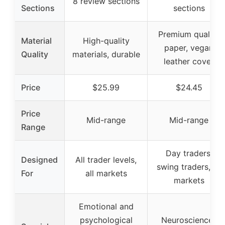
8 review sections
Sections
sections
Premium quality
Material
High-quality
paper, vegan
Quality
materials, durable
leather cover
Price
$25.99
$24.45
Price
Mid-range
Mid-range
Range
Day traders,
Designed
All trader levels,
swing traders, all
For
all markets
markets
Emotional and
psychological
Neuroscience-