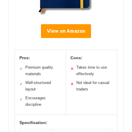
View on Amazon
Pros:
Cons:
Premium quality
Takes time to use
✓
✕
materials
effectively
Well-structured
Not ideal for casual
✓
✕
layout
traders
Encourages
✓
discipline
Specification: