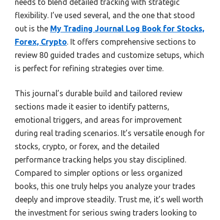
needs to blend detailed tracking with strategic
flexibility. I’ve used several, and the one that stood
out is the
My Trading Journal Log Book for Stocks,
Forex, Crypto
. It offers comprehensive sections to
review 80 guided trades and customize setups, which
is perfect for refining strategies over time.
This journal’s durable build and tailored review
sections made it easier to identify patterns,
emotional triggers, and areas for improvement
during real trading scenarios. It’s versatile enough for
stocks, crypto, or forex, and the detailed
performance tracking helps you stay disciplined.
Compared to simpler options or less organized
books, this one truly helps you analyze your trades
deeply and improve steadily. Trust me, it’s well worth
the investment for serious swing traders looking to