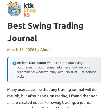
Skip
MENU
to
content
Best Swing Trading
Journal
March 13, 2026
by
Ahnaf
Affiliate Disclosure:
We earn from qualifying
purchases through some links here, but we only
recommend what we truly love. No fluff, just honest
picks!
Many users assume that any trading journal will do
the job, but after hands-on testing, I found that not
all are created equal. For swing trading, a journal