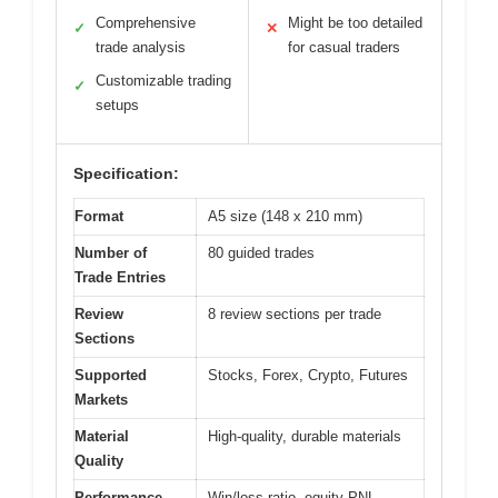
Comprehensive
Might be too detailed
✓
✕
trade analysis
for casual traders
Customizable trading
✓
setups
Specification:
Format
A5 size (148 x 210 mm)
Number of
80 guided trades
Trade Entries
Review
8 review sections per trade
Sections
Supported
Stocks, Forex, Crypto, Futures
Markets
Material
High-quality, durable materials
Quality
Performance
Win/loss ratio, equity PNL,