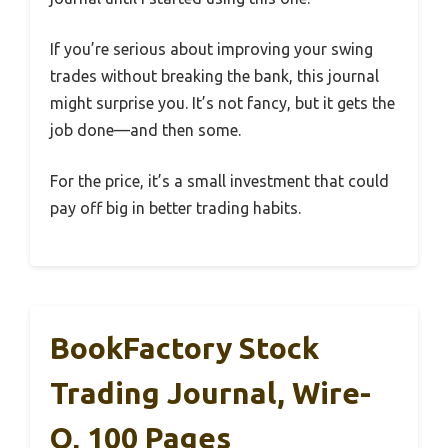
If you’re serious about improving your swing
trades without breaking the bank, this journal
might surprise you. It’s not fancy, but it gets the
job done—and then some.
For the price, it’s a small investment that could
pay off big in better trading habits.
BookFactory Stock
Trading Journal, Wire-
O, 100 Pages