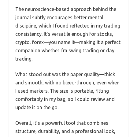
The neuroscience-based approach behind the
journal subtly encourages better mental
discipline, which I found reflected in my trading
consistency. It’s versatile enough for stocks,
crypto, forex—you name it—making it a perfect
companion whether I’m swing trading or day
trading.
What stood out was the paper quality—thick
and smooth, with no bleed-through, even when
I used markers. The size is portable, fitting
comfortably in my bag, so I could review and
update it on the go.
Overall, it’s a powerful tool that combines
structure, durability, and a professional look,