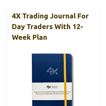
4X Trading Journal For
Day Traders With 12-
Week Plan