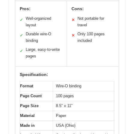
Pros:
Cons:
Well-organized
Not portable for
✓
✕
layout
travel
Durable wire-O
Only 100 pages
✓
✕
binding
included
Large, easy-to-write
✓
pages
Specification:
Format
Wire-O binding
Page Count
100 pages
Page Size
8.5″ x 11″
Material
Paper
Made in
USA (Ohio)