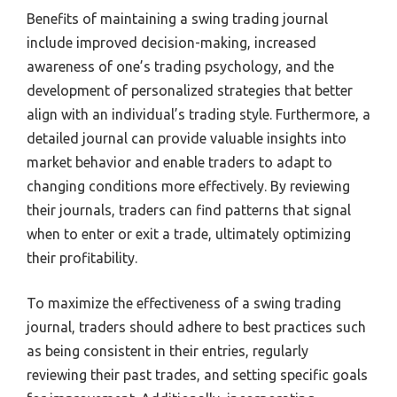
Benefits of maintaining a swing trading journal
include improved decision-making, increased
awareness of one’s trading psychology, and the
development of personalized strategies that better
align with an individual’s trading style. Furthermore, a
detailed journal can provide valuable insights into
market behavior and enable traders to adapt to
changing conditions more effectively. By reviewing
their journals, traders can find patterns that signal
when to enter or exit a trade, ultimately optimizing
their profitability.
To maximize the effectiveness of a swing trading
journal, traders should adhere to best practices such
as being consistent in their entries, regularly
reviewing their past trades, and setting specific goals