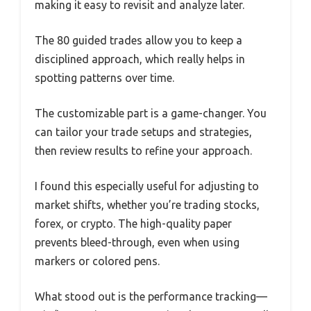
making it easy to revisit and analyze later.
The 80 guided trades allow you to keep a
disciplined approach, which really helps in
spotting patterns over time.
The customizable part is a game-changer. You
can tailor your trade setups and strategies,
then review results to refine your approach.
I found this especially useful for adjusting to
market shifts, whether you’re trading stocks,
forex, or crypto. The high-quality paper
prevents bleed-through, even when using
markers or colored pens.
What stood out is the performance tracking—