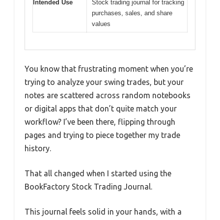
Intended Use
Stock trading journal for tracking
purchases, sales, and share
values
You know that frustrating moment when you’re
trying to analyze your swing trades, but your
notes are scattered across random notebooks
or digital apps that don’t quite match your
workflow? I’ve been there, flipping through
pages and trying to piece together my trade
history.
That all changed when I started using the
BookFactory Stock Trading Journal.
This journal feels solid in your hands, with a