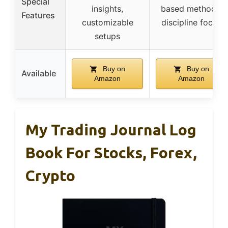
Special
insights,
based methods,
Features
customizable
discipline focus
setups
Buy on
Buy on
Available
Amazon
Amazon
My Trading Journal Log
Book For Stocks, Forex,
Crypto