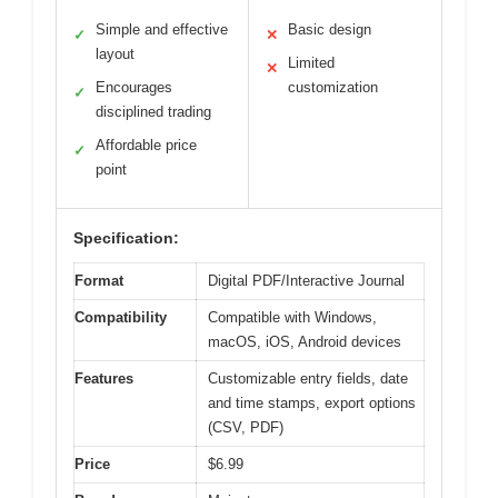
Simple and effective
Basic design
✓
✕
layout
Limited
✕
Encourages
customization
✓
disciplined trading
Affordable price
✓
point
Specification:
Format
Digital PDF/Interactive Journal
Compatibility
Compatible with Windows,
macOS, iOS, Android devices
Features
Customizable entry fields, date
and time stamps, export options
(CSV, PDF)
Price
$6.99