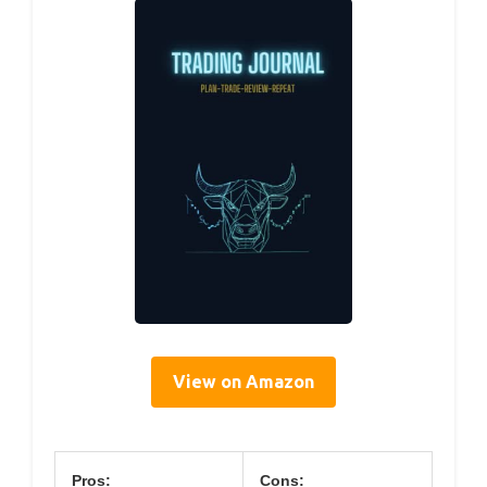
View on Amazon
Pros:
Cons: