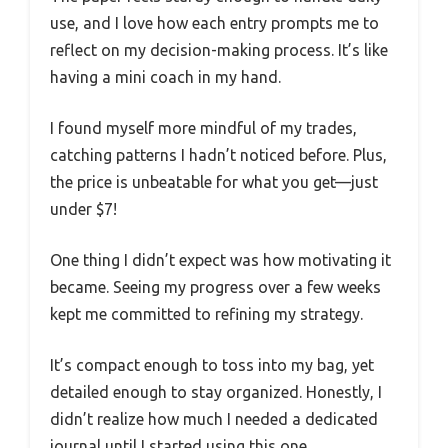
use, and I love how each entry prompts me to
reflect on my decision-making process. It’s like
having a mini coach in my hand.
I found myself more mindful of my trades,
catching patterns I hadn’t noticed before. Plus,
the price is unbeatable for what you get—just
under $7!
One thing I didn’t expect was how motivating it
became. Seeing my progress over a few weeks
kept me committed to refining my strategy.
It’s compact enough to toss into my bag, yet
detailed enough to stay organized. Honestly, I
didn’t realize how much I needed a dedicated
journal until I started using this one.