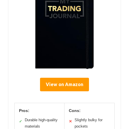
View on Amazon
Pros:
Cons:
Durable high-quality
Slightly bulky for
✓
✕
materials
pockets