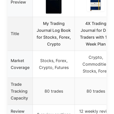
Preview
My Trading
4X Trading
Journal Log Book
Journal for Day
Title
for Stocks, Forex,
Traders with 12-
Crypto
Week Plan
Crypto,
Market
Stocks, Forex,
Commodities,
Coverage
Crypto, Futures
Stocks, Forex
Trade
Tracking
80 trades
80 trades
Capacity
Review
12 weekly review