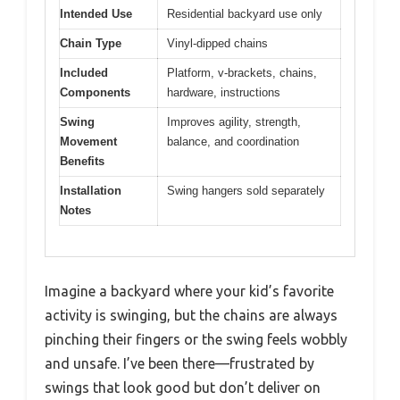
Intended Use
Residential backyard use only
Chain Type
Vinyl-dipped chains
Included
Platform, v-brackets, chains,
Components
hardware, instructions
Swing
Improves agility, strength,
Movement
balance, and coordination
Benefits
Installation
Swing hangers sold separately
Notes
Imagine a backyard where your kid’s favorite
activity is swinging, but the chains are always
pinching their fingers or the swing feels wobbly
and unsafe. I’ve been there—frustrated by
swings that look good but don’t deliver on