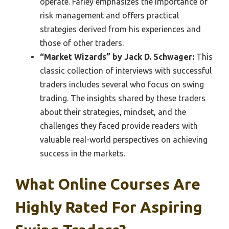
operate. Farley emphasizes the importance of
risk management and offers practical
strategies derived from his experiences and
those of other traders.
“Market Wizards” by Jack D. Schwager:
This
classic collection of interviews with successful
traders includes several who focus on swing
trading. The insights shared by these traders
about their strategies, mindset, and the
challenges they faced provide readers with
valuable real-world perspectives on achieving
success in the markets.
What Online Courses Are
Highly Rated For Aspiring