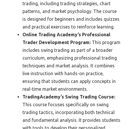
trading, including trading strategies, chart
patterns, and market psychology. The course
is designed for beginners and includes quizzes
and practical exercises to reinforce learning.
Online Trading Academy’s Professional
Trader Development Program:
This program
includes swing trading as part of a broader
curriculum, emphasizing professional trading
techniques and market analysis. It combines
live instruction with hands-on practice,
ensuring that students can apply concepts in
real-time market environments.
TradingAcademy’s Swing Trading Course:
This course focuses specifically on swing
trading tactics, incorporating both technical
and fundamental analysis. It provides students
with tools to develop their personalized