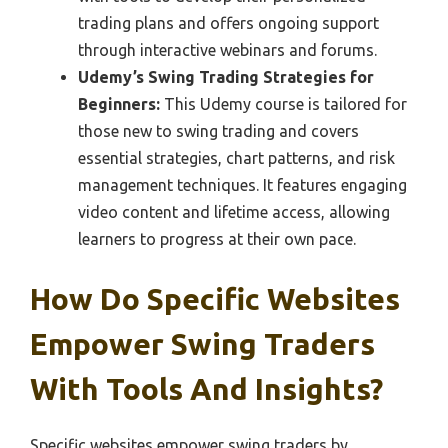
trading plans and offers ongoing support
through interactive webinars and forums.
Udemy’s Swing Trading Strategies for
Beginners:
This Udemy course is tailored for
those new to swing trading and covers
essential strategies, chart patterns, and risk
management techniques. It features engaging
video content and lifetime access, allowing
learners to progress at their own pace.
How Do Specific Websites
Empower Swing Traders
With Tools And Insights?
Specific websites empower swing traders by