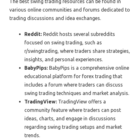
The best swing trading resources can be found in
various online communities and forums dedicated to
trading discussions and idea exchanges.
Reddit:
Reddit hosts several subreddits
focused on swing trading, such as
r/swingtrading, where traders share strategies,
insights, and personal experiences.
BabyPips:
BabyPips is a comprehensive online
educational platform for forex trading that
includes a forum where traders can discuss
swing trading techniques and market analysis.
TradingView:
TradingView offers a
community feature where traders can post
ideas, charts, and engage in discussions
regarding swing trading setups and market
trends.