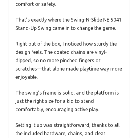
comfort or safety.
That’s exactly where the Swing-N-Slide NE 5041
Stand-Up Swing came in to change the game.
Right out of the box, I noticed how sturdy the
design feels. The coated chains are vinyl-
dipped, so no more pinched fingers or
scratches—that alone made playtime way more
enjoyable.
The swing’s frame is solid, and the platform is
just the right size for a kid to stand
comfortably, encouraging active play.
Setting it up was straightforward, thanks to all
the included hardware, chains, and clear