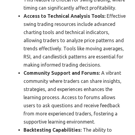
timing can significantly affect profitability.
Access to Technical Analysis Tools:
Effective
swing trading resources include advanced
charting tools and technical indicators,
allowing traders to analyze price patterns and
trends effectively. Tools like moving averages,
RSI, and candlestick patterns are essential for
making informed trading decisions.
Community Support and Forums:
A vibrant
community where traders can share insights,
strategies, and experiences enhances the
learning process. Access to forums allows
users to ask questions and receive feedback
from more experienced traders, fostering a
supportive learning environment.
Backtesting Capabilities:
The ability to