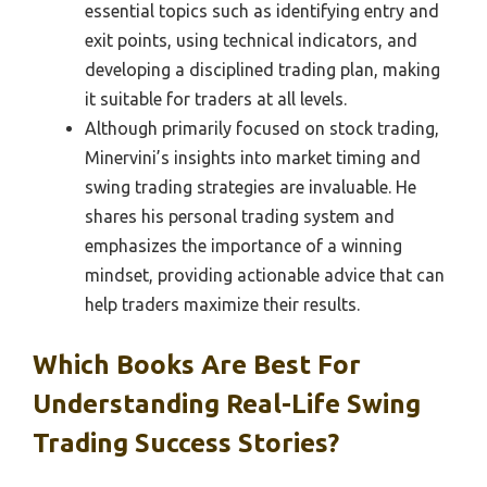
essential topics such as identifying entry and
exit points, using technical indicators, and
developing a disciplined trading plan, making
it suitable for traders at all levels.
Although primarily focused on stock trading,
Minervini’s insights into market timing and
swing trading strategies are invaluable. He
shares his personal trading system and
emphasizes the importance of a winning
mindset, providing actionable advice that can
help traders maximize their results.
Which Books Are Best For
Understanding Real-Life Swing
Trading Success Stories?