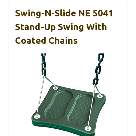
Swing-N-Slide NE 5041
Stand-Up Swing With
Coated Chains