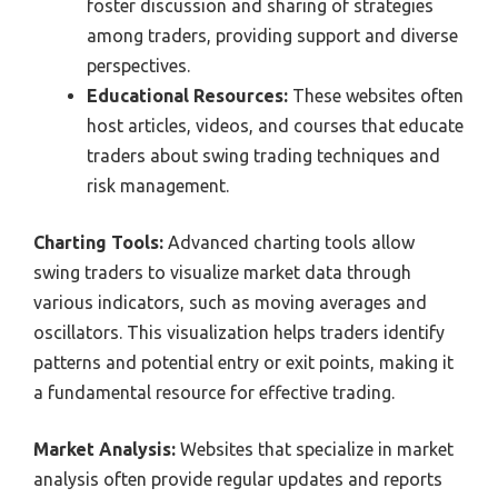
foster discussion and sharing of strategies
among traders, providing support and diverse
perspectives.
Educational Resources:
These websites often
host articles, videos, and courses that educate
traders about swing trading techniques and
risk management.
Charting Tools:
Advanced charting tools allow
swing traders to visualize market data through
various indicators, such as moving averages and
oscillators. This visualization helps traders identify
patterns and potential entry or exit points, making it
a fundamental resource for effective trading.
Market Analysis:
Websites that specialize in market
analysis often provide regular updates and reports