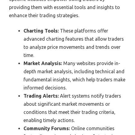
providing them with essential tools and insights to
enhance their trading strategies.
Charting Tools:
These platforms offer
advanced charting features that allow traders
to analyze price movements and trends over
time.
Market Analysis:
Many websites provide in-
depth market analysis, including technical and
fundamental insights, which help traders make
informed decisions.
Trading Alerts:
Alert systems notify traders
about significant market movements or
conditions that meet their trading criteria,
enabling timely actions.
Community Forums:
Online communities