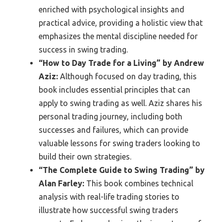
enriched with psychological insights and
practical advice, providing a holistic view that
emphasizes the mental discipline needed for
success in swing trading.
“How to Day Trade for a Living” by Andrew
Aziz:
Although focused on day trading, this
book includes essential principles that can
apply to swing trading as well. Aziz shares his
personal trading journey, including both
successes and failures, which can provide
valuable lessons for swing traders looking to
build their own strategies.
“The Complete Guide to Swing Trading” by
Alan Farley:
This book combines technical
analysis with real-life trading stories to
illustrate how successful swing traders