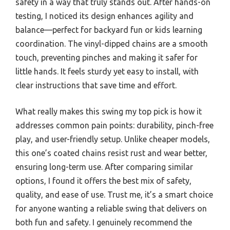
safety in a way that truly stands out. After hands-on
testing, I noticed its design enhances agility and
balance—perfect for backyard fun or kids learning
coordination. The vinyl-dipped chains are a smooth
touch, preventing pinches and making it safer for
little hands. It feels sturdy yet easy to install, with
clear instructions that save time and effort.
What really makes this swing my top pick is how it
addresses common pain points: durability, pinch-free
play, and user-friendly setup. Unlike cheaper models,
this one’s coated chains resist rust and wear better,
ensuring long-term use. After comparing similar
options, I found it offers the best mix of safety,
quality, and ease of use. Trust me, it’s a smart choice
for anyone wanting a reliable swing that delivers on
both fun and safety. I genuinely recommend the