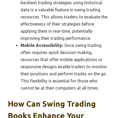
backtest trading strategies using historical
data is a valuable feature in swing trading
resources. This allows traders to evaluate the
effectiveness of their strategies before
applying them in real-time, potentially
improving their trading performance.
Mobile Accessibility:
Since swing trading
often requires quick decision-making,
resources that offer mobile applications or
responsive designs enable traders to monitor
their positions and perform trades on the go.
This flexibility is essential for those who
cannot be at their computers at all times.
How Can Swing Trading
Books Enhance Your