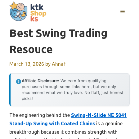
Skip
MENU
to
content
Best Swing Trading
Resouce
March 13, 2026
by
Ahnaf
Affiliate Disclosure:
We earn from qualifying
purchases through some links here, but we only
recommend what we truly love. No fluff, just honest
picks!
The engineering behind the
Swing-N-Slide NE 5041
Stand-Up Swing with Coated Chains
is a genuine
breakthrough because it combines strength with