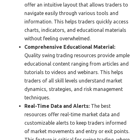
offer an intuitive layout that allows traders to
navigate easily through various tools and
information. This helps traders quickly access
charts, indicators, and educational materials
without feeling overwhelmed.
Comprehensive Educational Material:
Quality swing trading resources provide ample
educational content ranging from articles and
tutorials to videos and webinars. This helps
traders of all skill levels understand market
dynamics, strategies, and risk management
techniques.
Real-Time Data and Alerts:
The best
resources offer real-time market data and
customizable alerts to keep traders informed
of market movements and entry or exit points.
This feature is critical for swing trading, where