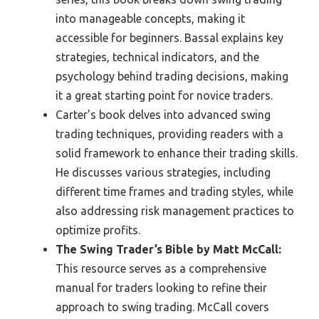
into manageable concepts, making it
accessible for beginners. Bassal explains key
strategies, technical indicators, and the
psychology behind trading decisions, making
it a great starting point for novice traders.
Carter’s book delves into advanced swing
trading techniques, providing readers with a
solid framework to enhance their trading skills.
He discusses various strategies, including
different time frames and trading styles, while
also addressing risk management practices to
optimize profits.
The Swing Trader’s Bible by Matt McCall:
This resource serves as a comprehensive
manual for traders looking to refine their
approach to swing trading. McCall covers