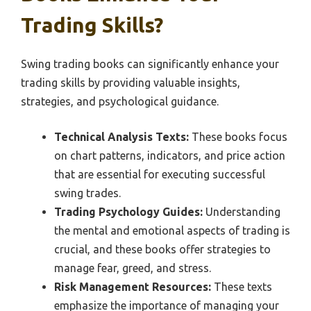
Trading Skills?
Swing trading books can significantly enhance your
trading skills by providing valuable insights,
strategies, and psychological guidance.
Technical Analysis Texts:
These books focus
on chart patterns, indicators, and price action
that are essential for executing successful
swing trades.
Trading Psychology Guides:
Understanding
the mental and emotional aspects of trading is
crucial, and these books offer strategies to
manage fear, greed, and stress.
Risk Management Resources:
These texts
emphasize the importance of managing your