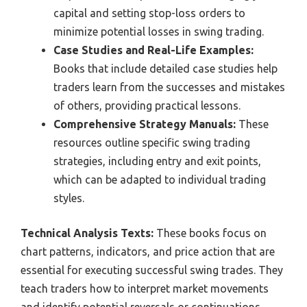
capital and setting stop-loss orders to
minimize potential losses in swing trading.
Case Studies and Real-Life Examples:
Books that include detailed case studies help
traders learn from the successes and mistakes
of others, providing practical lessons.
Comprehensive Strategy Manuals:
These
resources outline specific swing trading
strategies, including entry and exit points,
which can be adapted to individual trading
styles.
Technical Analysis Texts:
These books focus on
chart patterns, indicators, and price action that are
essential for executing successful swing trades. They
teach traders how to interpret market movements