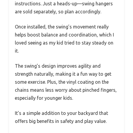
instructions. Just a heads-up—swing hangers
are sold separately, so plan accordingly.
Once installed, the swing’s movement really
helps boost balance and coordination, which I
loved seeing as my kid tried to stay steady on
it.
The swing’s design improves agility and
strength naturally, making it a fun way to get
some exercise. Plus, the vinyl coating on the
chains means less worry about pinched fingers,
especially for younger kids.
It’s a simple addition to your backyard that
offers big benefits in safety and play value.