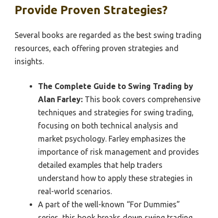
Provide Proven Strategies?
Several books are regarded as the best swing trading
resources, each offering proven strategies and
insights.
The Complete Guide to Swing Trading by
Alan Farley:
This book covers comprehensive
techniques and strategies for swing trading,
focusing on both technical analysis and
market psychology. Farley emphasizes the
importance of risk management and provides
detailed examples that help traders
understand how to apply these strategies in
real-world scenarios.
A part of the well-known “For Dummies”
series, this book breaks down swing trading