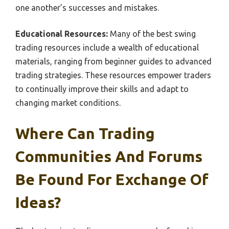
one another’s successes and mistakes.
Educational Resources:
Many of the best swing
trading resources include a wealth of educational
materials, ranging from beginner guides to advanced
trading strategies. These resources empower traders
to continually improve their skills and adapt to
changing market conditions.
Where Can Trading
Communities And Forums
Be Found For Exchange Of
Ideas?