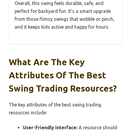
Overall, this swing feels durable, safe, and
perfect for backyard fun. It’s a smart upgrade
from those flimsy swings that wobble or pinch,
and it keeps kids active and happy for hours.
What Are The Key
Attributes Of The Best
Swing Trading Resources?
The key attributes of the best swing trading
resources include:
User-Friendly Interface:
A resource should