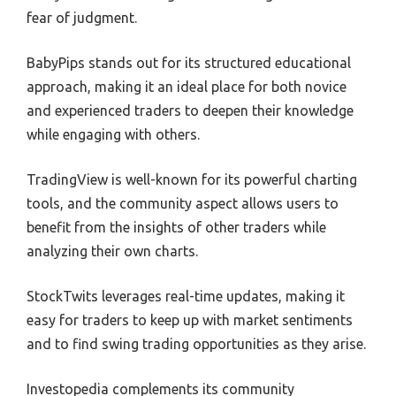
fear of judgment.
BabyPips stands out for its structured educational
approach, making it an ideal place for both novice
and experienced traders to deepen their knowledge
while engaging with others.
TradingView is well-known for its powerful charting
tools, and the community aspect allows users to
benefit from the insights of other traders while
analyzing their own charts.
StockTwits leverages real-time updates, making it
easy for traders to keep up with market sentiments
and to find swing trading opportunities as they arise.
Investopedia complements its community