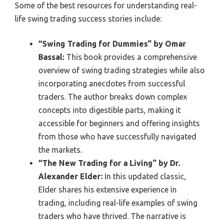
Some of the best resources for understanding real-
life swing trading success stories include:
“Swing Trading for Dummies” by Omar
Bassal:
This book provides a comprehensive
overview of swing trading strategies while also
incorporating anecdotes from successful
traders. The author breaks down complex
concepts into digestible parts, making it
accessible for beginners and offering insights
from those who have successfully navigated
the markets.
“The New Trading for a Living” by Dr.
Alexander Elder:
In this updated classic,
Elder shares his extensive experience in
trading, including real-life examples of swing
traders who have thrived. The narrative is