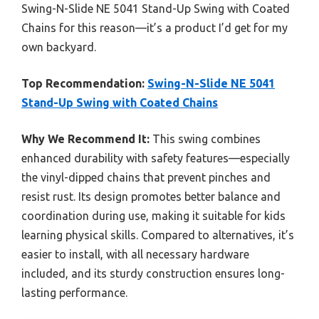
Swing-N-Slide NE 5041 Stand-Up Swing with Coated
Chains for this reason—it’s a product I’d get for my
own backyard.
Top Recommendation:
Swing-N-Slide NE 5041
Stand-Up Swing with Coated Chains
Why We Recommend It:
This swing combines
enhanced durability with safety features—especially
the vinyl-dipped chains that prevent pinches and
resist rust. Its design promotes better balance and
coordination during use, making it suitable for kids
learning physical skills. Compared to alternatives, it’s
easier to install, with all necessary hardware
included, and its sturdy construction ensures long-
lasting performance.