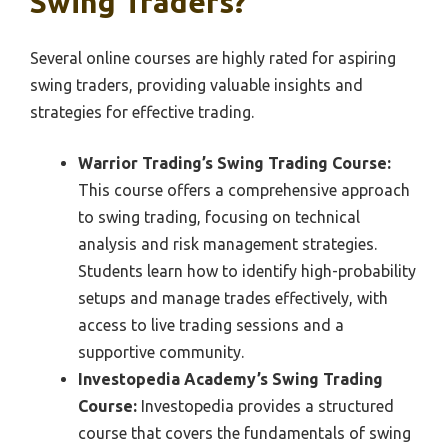
Swing Traders?
Several online courses are highly rated for aspiring
swing traders, providing valuable insights and
strategies for effective trading.
Warrior Trading’s Swing Trading Course:
This course offers a comprehensive approach
to swing trading, focusing on technical
analysis and risk management strategies.
Students learn how to identify high-probability
setups and manage trades effectively, with
access to live trading sessions and a
supportive community.
Investopedia Academy’s Swing Trading
Course:
Investopedia provides a structured
course that covers the fundamentals of swing