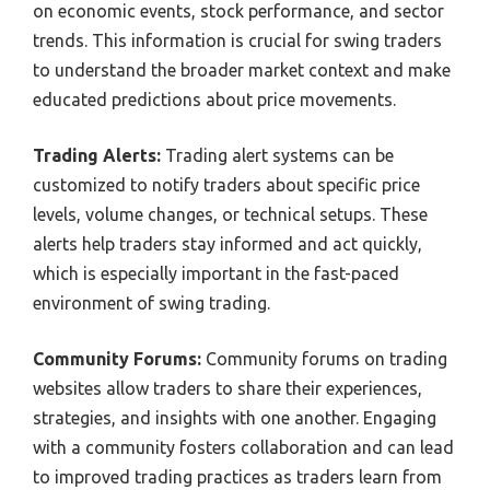
on economic events, stock performance, and sector
trends. This information is crucial for swing traders
to understand the broader market context and make
educated predictions about price movements.
Trading Alerts:
Trading alert systems can be
customized to notify traders about specific price
levels, volume changes, or technical setups. These
alerts help traders stay informed and act quickly,
which is especially important in the fast-paced
environment of swing trading.
Community Forums:
Community forums on trading
websites allow traders to share their experiences,
strategies, and insights with one another. Engaging
with a community fosters collaboration and can lead
to improved trading practices as traders learn from