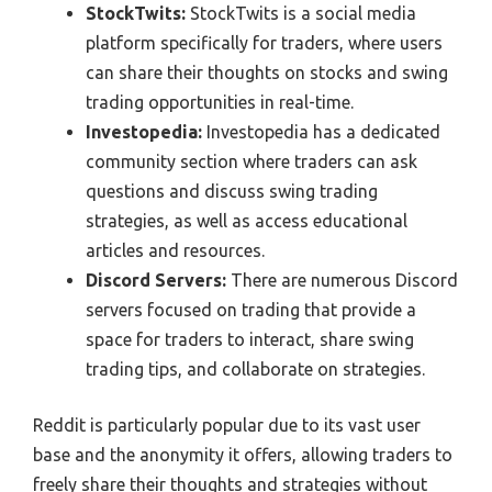
StockTwits:
StockTwits is a social media
platform specifically for traders, where users
can share their thoughts on stocks and swing
trading opportunities in real-time.
Investopedia:
Investopedia has a dedicated
community section where traders can ask
questions and discuss swing trading
strategies, as well as access educational
articles and resources.
Discord Servers:
There are numerous Discord
servers focused on trading that provide a
space for traders to interact, share swing
trading tips, and collaborate on strategies.
Reddit is particularly popular due to its vast user
base and the anonymity it offers, allowing traders to
freely share their thoughts and strategies without