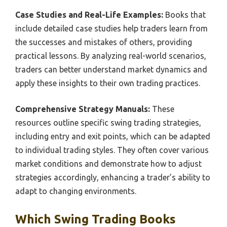
Case Studies and Real-Life Examples:
Books that
include detailed case studies help traders learn from
the successes and mistakes of others, providing
practical lessons. By analyzing real-world scenarios,
traders can better understand market dynamics and
apply these insights to their own trading practices.
Comprehensive Strategy Manuals:
These
resources outline specific swing trading strategies,
including entry and exit points, which can be adapted
to individual trading styles. They often cover various
market conditions and demonstrate how to adjust
strategies accordingly, enhancing a trader’s ability to
adapt to changing environments.
Which Swing Trading Books