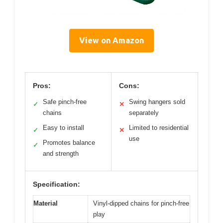
View on Amazon
Pros:
Cons:
Safe pinch-free
Swing hangers sold
✓
✕
chains
separately
Easy to install
Limited to residential
✓
✕
use
Promotes balance
✓
and strength
Specification:
Material
Vinyl-dipped chains for pinch-free
play