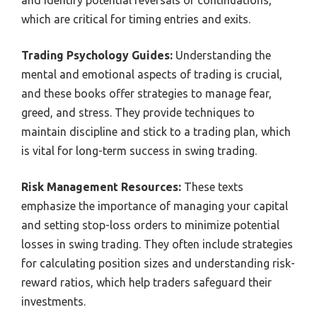
and identify potential reversals or continuations,
which are critical for timing entries and exits.
Trading Psychology Guides:
Understanding the
mental and emotional aspects of trading is crucial,
and these books offer strategies to manage fear,
greed, and stress. They provide techniques to
maintain discipline and stick to a trading plan, which
is vital for long-term success in swing trading.
Risk Management Resources:
These texts
emphasize the importance of managing your capital
and setting stop-loss orders to minimize potential
losses in swing trading. They often include strategies
for calculating position sizes and understanding risk-
reward ratios, which help traders safeguard their
investments.