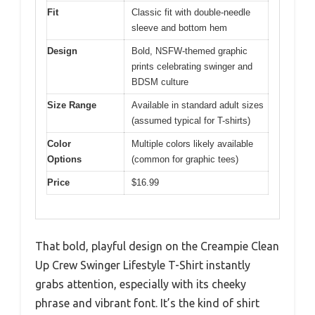
Fit
Classic fit with double-needle
sleeve and bottom hem
Design
Bold, NSFW-themed graphic
prints celebrating swinger and
BDSM culture
Size Range
Available in standard adult sizes
(assumed typical for T-shirts)
Color
Multiple colors likely available
Options
(common for graphic tees)
Price
$16.99
That bold, playful design on the Creampie Clean
Up Crew Swinger Lifestyle T-Shirt instantly
grabs attention, especially with its cheeky
phrase and vibrant font. It’s the kind of shirt