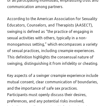
of all participating individuals, emphasizing trust and
communication among partners.
According to the American Association for Sexuality
Educators, Counselors, and Therapists (AASECT),
swinging is defined as “the practice of engaging in
sexual activities with others, typically in a non-
monogamous setting,” which encompasses a variety
of sexual practices, including creampie experiences.
This definition highlights the consensual nature of
swinging, distinguishing it from infidelity or cheating.
Key aspects of a swinger creampie experience include
mutual consent, clear communication of boundaries,
and the importance of safe sex practices.
Participants must openly discuss their desires,
preferences, and any potential risks involved,