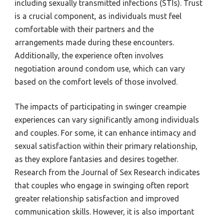
including sexually transmitted infections (STIs). Trust
is a crucial component, as individuals must feel
comfortable with their partners and the
arrangements made during these encounters.
Additionally, the experience often involves
negotiation around condom use, which can vary
based on the comfort levels of those involved.
The impacts of participating in swinger creampie
experiences can vary significantly among individuals
and couples. For some, it can enhance intimacy and
sexual satisfaction within their primary relationship,
as they explore fantasies and desires together.
Research from the Journal of Sex Research indicates
that couples who engage in swinging often report
greater relationship satisfaction and improved
communication skills. However, it is also important