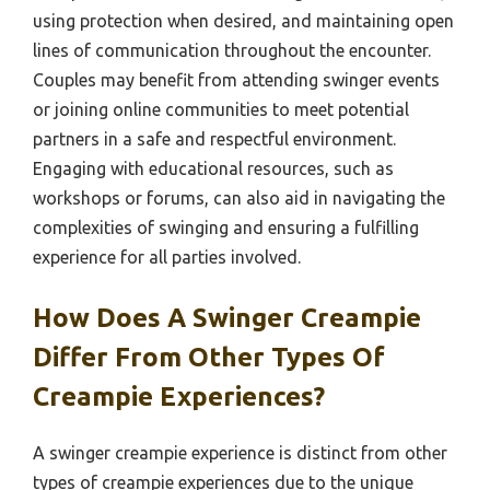
using protection when desired, and maintaining open
lines of communication throughout the encounter.
Couples may benefit from attending swinger events
or joining online communities to meet potential
partners in a safe and respectful environment.
Engaging with educational resources, such as
workshops or forums, can also aid in navigating the
complexities of swinging and ensuring a fulfilling
experience for all parties involved.
How Does A Swinger Creampie
Differ From Other Types Of
Creampie Experiences?
A swinger creampie experience is distinct from other
types of creampie experiences due to the unique