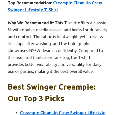
Top Recommendation:
Creampie Clean Up Crew
Swinger Lifestyle T-Shirt
Why We Recommend It:
This T-shirt offers a classic
fit with double-needle sleeves and hems for durability
and comfort. The fabric is lightweight, yet it retains
its shape after washing, and the bold graphic
showcases NSFW desires confidently. Compared to
the insulated tumbler or tank top, the T-shirt
provides better wearability and versatility for daily
use or parties, making it the best overall value.
Best Swinger Creampie:
Our Top 3 Picks
Creampie Clean Up Crew Swinger Lifestyle