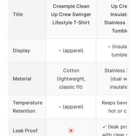
Creampie Clean
Up Crew
Title
Up Crew Swinger
Insulated
Lifestyle T-Shirt
Stainless Stee
Tumbler
– (insulated
Display
– (apparel)
tumbler)
Cotton
Stainless Stee
Material
(lightweight,
(dual wall
classic fit)
insulated)
Temperature
Keeps beverag
– (apparel)
Retention
hot or cold
✓ (leak proof l
✗
Leak Proof
with clear slide