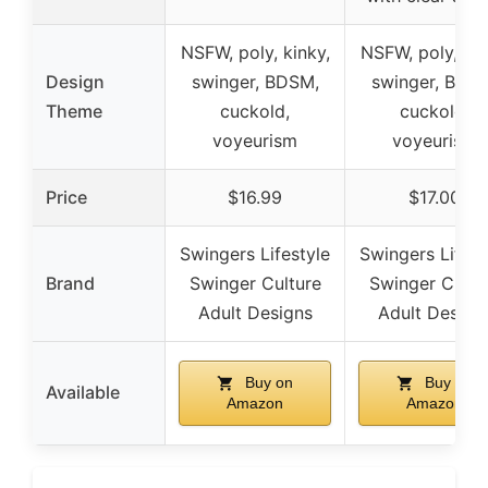
NSFW, poly, kinky,
NSFW, poly, kin
Design
swinger, BDSM,
swinger, BDS
Theme
cuckold,
cuckold,
voyeurism
voyeurism
Price
$16.99
$17.00
Swingers Lifestyle
Swingers Lifest
Brand
Swinger Culture
Swinger Cultu
Adult Designs
Adult Design
Buy on
Buy on
Available
Amazon
Amazon