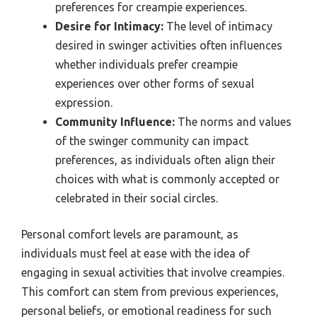
preferences for creampie experiences.
Desire for Intimacy:
The level of intimacy
desired in swinger activities often influences
whether individuals prefer creampie
experiences over other forms of sexual
expression.
Community Influence:
The norms and values
of the swinger community can impact
preferences, as individuals often align their
choices with what is commonly accepted or
celebrated in their social circles.
Personal comfort levels are paramount, as
individuals must feel at ease with the idea of
engaging in sexual activities that involve creampies.
This comfort can stem from previous experiences,
personal beliefs, or emotional readiness for such