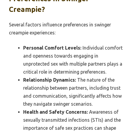
Creampie?
Several factors influence preferences in swinger
creampie experiences:
Personal Comfort Levels:
Individual comfort
and openness towards engaging in
unprotected sex with multiple partners plays a
critical role in determining preferences.
Relationship Dynamics:
The nature of the
relationship between partners, including trust
and communication, significantly affects how
they navigate swinger scenarios.
Health and Safety Concerns:
Awareness of
sexually transmitted infections (STIs) and the
importance of safe sex practices can shape