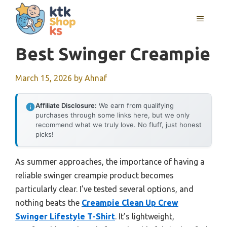
Skip
MENU
to
content
Best Swinger Creampie
March 15, 2026
by
Ahnaf
Affiliate Disclosure:
We earn from qualifying
purchases through some links here, but we only
recommend what we truly love. No fluff, just honest
picks!
As summer approaches, the importance of having a
reliable swinger creampie product becomes
particularly clear. I’ve tested several options, and
nothing beats the
Creampie Clean Up Crew
Swinger Lifestyle T-Shirt
. It’s lightweight,