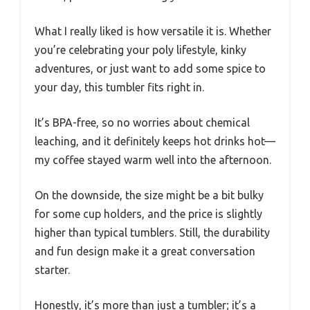
What I really liked is how versatile it is. Whether
you’re celebrating your poly lifestyle, kinky
adventures, or just want to add some spice to
your day, this tumbler fits right in.
It’s BPA-free, so no worries about chemical
leaching, and it definitely keeps hot drinks hot—
my coffee stayed warm well into the afternoon.
On the downside, the size might be a bit bulky
for some cup holders, and the price is slightly
higher than typical tumblers. Still, the durability
and fun design make it a great conversation
starter.
Honestly, it’s more than just a tumbler; it’s a