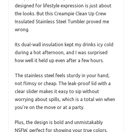
designed for lifestyle expression is just about
the looks. But this Creampie Clean Up Crew
Insulated Stainless Steel Tumbler proved me
wrong.
Its dual-wall insulation kept my drinks icy cold
during a hot afternoon, and I was surprised
how well it held up even after a few hours.
The stainless steel feels sturdy in your hand,
not flimsy or cheap. The leak-proof lid with a
clear slider makes it easy to sip without
worrying about spills, which is a total win when
you’re on the move or at a party.
Plus, the design is bold and unmistakably
NSFW, perfect for showing your true colors.