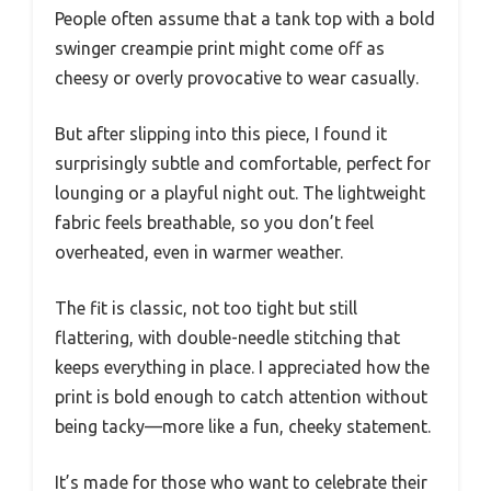
People often assume that a tank top with a bold
swinger creampie print might come off as
cheesy or overly provocative to wear casually.
But after slipping into this piece, I found it
surprisingly subtle and comfortable, perfect for
lounging or a playful night out. The lightweight
fabric feels breathable, so you don’t feel
overheated, even in warmer weather.
The fit is classic, not too tight but still
flattering, with double-needle stitching that
keeps everything in place. I appreciated how the
print is bold enough to catch attention without
being tacky—more like a fun, cheeky statement.
It’s made for those who want to celebrate their