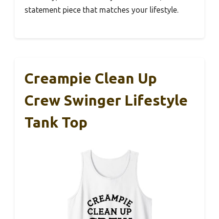
statement piece that matches your lifestyle.
Creampie Clean Up
Crew Swinger Lifestyle
Tank Top