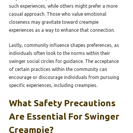
such experiences, while others might prefer a more
casual approach. Those who value emotional
closeness may gravitate toward creampie
experiences as a way to enhance that connection.
Lastly, community influence shapes preferences, as
individuals often look to the norms within their
swinger social circles for guidance. The acceptance
of certain practices within the community can
encourage or discourage individuals from pursuing
specific experiences, including creampies.
What Safety Precautions
Are Essential For Swinger
Creampie?