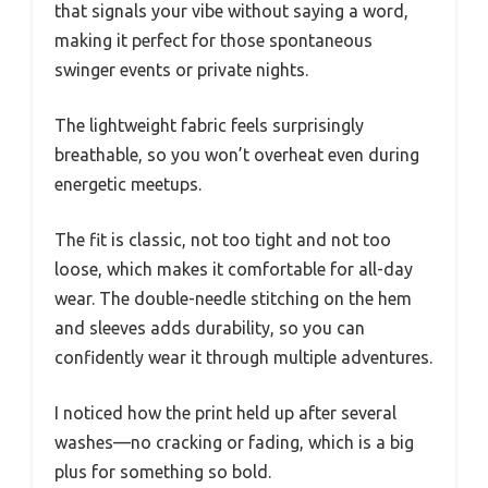
that signals your vibe without saying a word,
making it perfect for those spontaneous
swinger events or private nights.
The lightweight fabric feels surprisingly
breathable, so you won’t overheat even during
energetic meetups.
The fit is classic, not too tight and not too
loose, which makes it comfortable for all-day
wear. The double-needle stitching on the hem
and sleeves adds durability, so you can
confidently wear it through multiple adventures.
I noticed how the print held up after several
washes—no cracking or fading, which is a big
plus for something so bold.