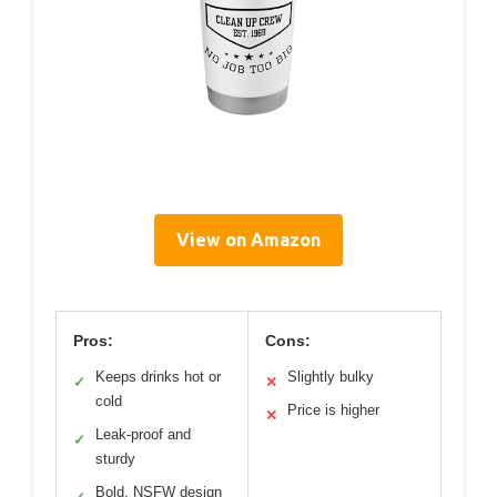
View on Amazon
Pros:
Cons:
Keeps drinks hot or
Slightly bulky
✓
✕
cold
Price is higher
✕
Leak-proof and
✓
sturdy
Bold, NSFW design