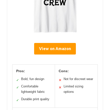
View on Amazon
Pros:
Cons:
Bold, fun design
Not for discreet wear
✓
✕
Comfortable
Limited sizing
✓
✕
lightweight fabric
options
Durable print quality
✓