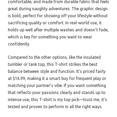
comfortable, and made from durable fabric that feels
great during naughty adventures. The graphic design
is bold, perfect for showing off your lifestyle without
sacrificing quality or comfort. In real-world use, it
holds up well after multiple washes and doesn’t fade,
which is key for something you want to wear
confidently.
Compared to the other options, like the insulated
tumbler or tank top, this T-shirt strikes the best
balance between style and function. It’s priced fairly
at $16.99, making it a smart buy for frequent play or
matching your partner’s vibe. If you want something
that reflects your passions clearly and stands up to
intense use, this T-shirt is my top pick—trust me, it’s
tested and proven to perform in all the right ways.