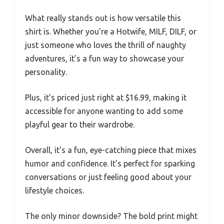
What really stands out is how versatile this
shirt is. Whether you’re a Hotwife, MILF, DILF, or
just someone who loves the thrill of naughty
adventures, it’s a fun way to showcase your
personality.
Plus, it’s priced just right at $16.99, making it
accessible for anyone wanting to add some
playful gear to their wardrobe.
Overall, it’s a fun, eye-catching piece that mixes
humor and confidence. It’s perfect for sparking
conversations or just feeling good about your
lifestyle choices.
The only minor downside? The bold print might