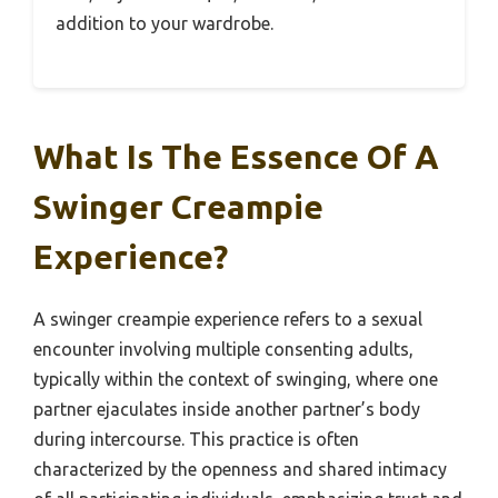
addition to your wardrobe.
What Is The Essence Of A
Swinger Creampie
Experience?
A swinger creampie experience refers to a sexual
encounter involving multiple consenting adults,
typically within the context of swinging, where one
partner ejaculates inside another partner’s body
during intercourse. This practice is often
characterized by the openness and shared intimacy