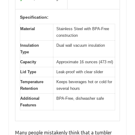
✓
Specification:
Material
Stainless Steel with BPA-Free
construction
Insulation
Dual wall vacuum insulation
Type
Capacity
Approximate 16 ounces (473 ml)
Lid Type
Leak-proof with clear slider
Temperature
Keeps beverages hot or cold for
Retention
several hours
Additional
BPA-Free, dishwasher safe
Features
Many people mistakenly think that a tumbler