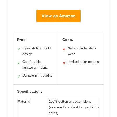
View on Amazon
Pros:
Cons:
Eye-catching, bold
Not subtle for daily
✓
✕
design
wear
Comfortable
Limited color options
✓
✕
lightweight fabric
Durable print quality
✓
Specification:
Material
100% cotton or cotton blend
(assumed standard for graphic T-
shirts)