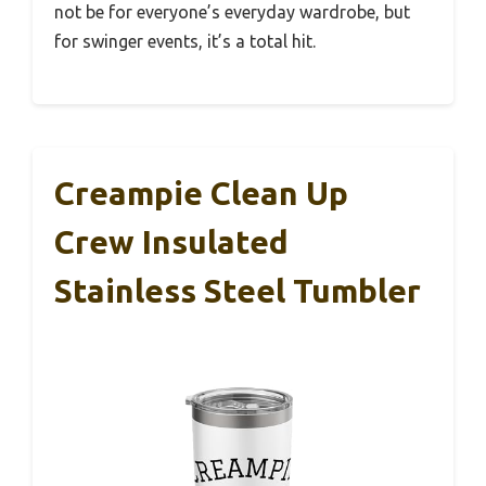
not be for everyone’s everyday wardrobe, but
for swinger events, it’s a total hit.
Creampie Clean Up
Crew Insulated
Stainless Steel Tumbler