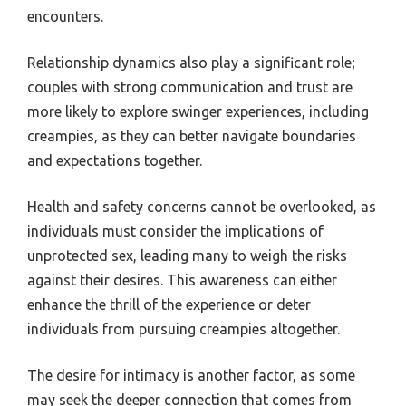
encounters.
Relationship dynamics also play a significant role;
couples with strong communication and trust are
more likely to explore swinger experiences, including
creampies, as they can better navigate boundaries
and expectations together.
Health and safety concerns cannot be overlooked, as
individuals must consider the implications of
unprotected sex, leading many to weigh the risks
against their desires. This awareness can either
enhance the thrill of the experience or deter
individuals from pursuing creampies altogether.
The desire for intimacy is another factor, as some
may seek the deeper connection that comes from