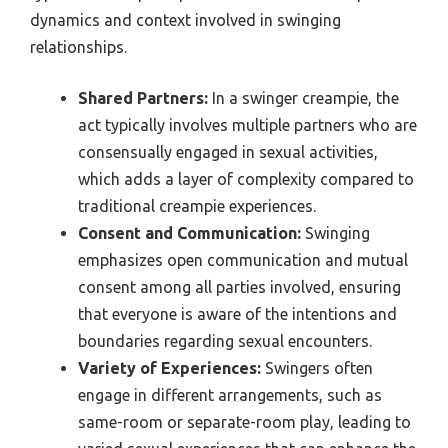
dynamics and context involved in swinging
relationships.
Shared Partners:
In a swinger creampie, the
act typically involves multiple partners who are
consensually engaged in sexual activities,
which adds a layer of complexity compared to
traditional creampie experiences.
Consent and Communication:
Swinging
emphasizes open communication and mutual
consent among all parties involved, ensuring
that everyone is aware of the intentions and
boundaries regarding sexual encounters.
Variety of Experiences:
Swingers often
engage in different arrangements, such as
same-room or separate-room play, leading to