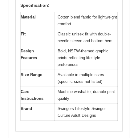
Specification:
Material
Cotton blend fabric for lightweight
comfort
Fit
Classic unisex fit with double-
needle sleeve and bottom hem
Design
Bold, NSFW-themed graphic
Features
prints reflecting lifestyle
preferences
Size Range
Available in multiple sizes
(specific sizes not listed)
Care
Machine washable, durable print
Instructions
quality
Brand
Swingers Lifestyle Swinger
Culture Adult Designs