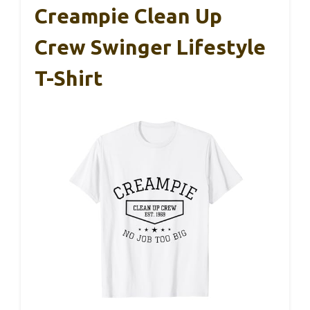
Creampie Clean Up
Crew Swinger Lifestyle
T-Shirt