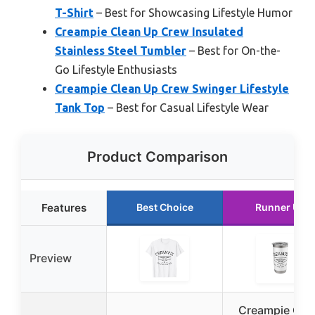
T-Shirt
– Best for Showcasing Lifestyle Humor
Creampie Clean Up Crew Insulated
Stainless Steel Tumbler
– Best for On-the-
Go Lifestyle Enthusiasts
Creampie Clean Up Crew Swinger Lifestyle
Tank Top
– Best for Casual Lifestyle Wear
Product Comparison
Features
Best Choice
Runner Up
Preview
Creampie Cle