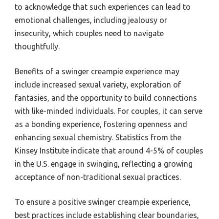
to acknowledge that such experiences can lead to
emotional challenges, including jealousy or
insecurity, which couples need to navigate
thoughtfully.
Benefits of a swinger creampie experience may
include increased sexual variety, exploration of
fantasies, and the opportunity to build connections
with like-minded individuals. For couples, it can serve
as a bonding experience, fostering openness and
enhancing sexual chemistry. Statistics from the
Kinsey Institute indicate that around 4-5% of couples
in the U.S. engage in swinging, reflecting a growing
acceptance of non-traditional sexual practices.
To ensure a positive swinger creampie experience,
best practices include establishing clear boundaries,