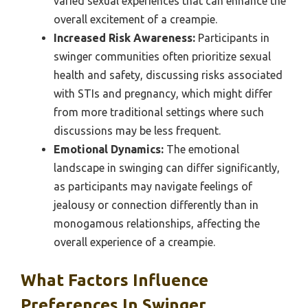
varied sexual experiences that can enhance the
overall excitement of a creampie.
Increased Risk Awareness:
Participants in
swinger communities often prioritize sexual
health and safety, discussing risks associated
with STIs and pregnancy, which might differ
from more traditional settings where such
discussions may be less frequent.
Emotional Dynamics:
The emotional
landscape in swinging can differ significantly,
as participants may navigate feelings of
jealousy or connection differently than in
monogamous relationships, affecting the
overall experience of a creampie.
What Factors Influence
Preferences In Swinger