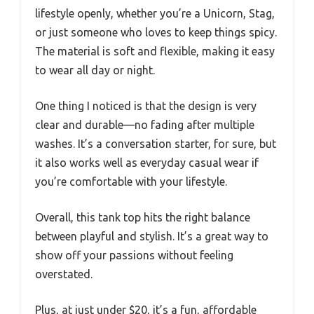
lifestyle openly, whether you’re a Unicorn, Stag,
or just someone who loves to keep things spicy.
The material is soft and flexible, making it easy
to wear all day or night.
One thing I noticed is that the design is very
clear and durable—no fading after multiple
washes. It’s a conversation starter, for sure, but
it also works well as everyday casual wear if
you’re comfortable with your lifestyle.
Overall, this tank top hits the right balance
between playful and stylish. It’s a great way to
show off your passions without feeling
overstated.
Plus, at just under $20, it’s a fun, affordable