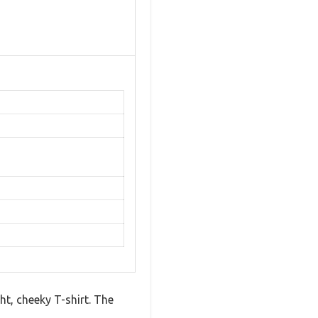
ht, cheeky T-shirt. The