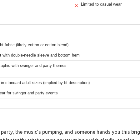
Limited to casual wear
✕
ht fabric (likely cotton or cotton blend)
it with double-needle sleeve and bottom hem
raphic with swinger and party themes
 in standard adult sizes (implied by fit description)
ar for swinger and party events
s’ party, the music’s pumping, and someone hands you this brig