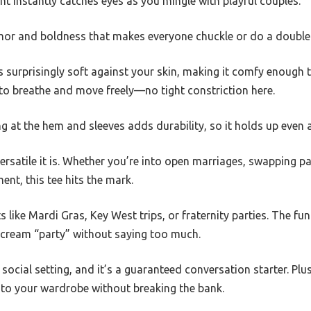
nt instantly catches eyes as you mingle with playful couples.
humor and boldness that makes everyone chuckle or do a double
s surprisingly soft against your skin, making it comfy enough t
 to breathe and move freely—no tight constriction here.
g at the hem and sleeves adds durability, so it holds up even 
versatile it is. Whether you’re into open marriages, swapping pa
nt, this tee hits the mark.
s like Mardi Gras, Key West trips, or fraternity parties. The f
cream “party” without saying too much.
ocial setting, and it’s a guaranteed conversation starter. Plus,
to your wardrobe without breaking the bank.