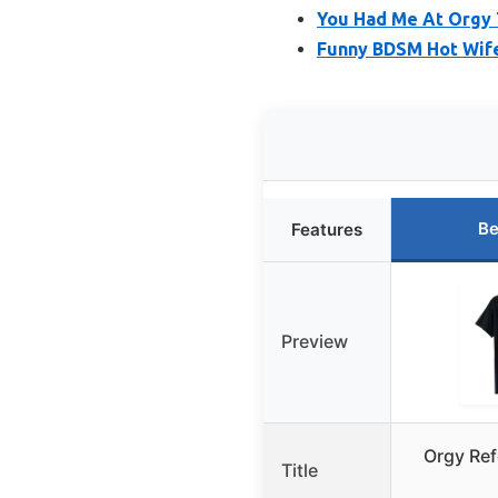
You Had Me At Orgy 
Funny BDSM Hot Wife
Be
Features
Preview
Orgy Ref
Title