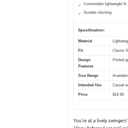
Comfortable lightweight fit
✓
Durable stitching
✓
Specification:
Material
Lightweig
Fit
Classic f
Design
Printed g
Features
Size Range
Available
Intended Use
Casual we
Price
$18.99
You’re at a lively swinger