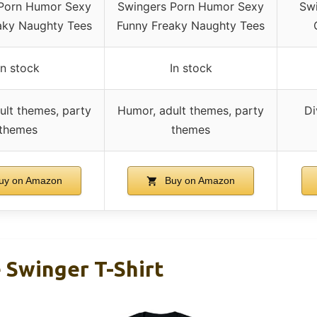
Porn Humor Sexy
Swingers Porn Humor Sexy
Swi
aky Naughty Tees
Funny Freaky Naughty Tees
In stock
In stock
ult themes, party
Humor, adult themes, party
Di
themes
themes
uy on Amazon
Buy on Amazon
 Swinger T-Shirt