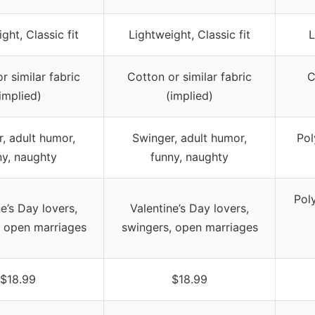
ght, Classic fit
Lightweight, Classic fit
L
r similar fabric
Cotton or similar fabric
C
implied)
(implied)
, adult humor,
Swinger, adult humor,
Pol
ny, naughty
funny, naughty
Pol
e’s Day lovers,
Valentine’s Day lovers,
, open marriages
swingers, open marriages
$18.99
$18.99