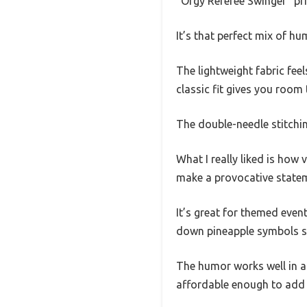
“Orgy Referee Swinger” pri
It’s that perfect mix of 
The lightweight fabric feel
classic fit gives you room
The double-needle stitchin
What I really liked is how 
make a provocative stateme
It’s great for themed event
down pineapple symbols s
The humor works well in a s
affordable enough to add 