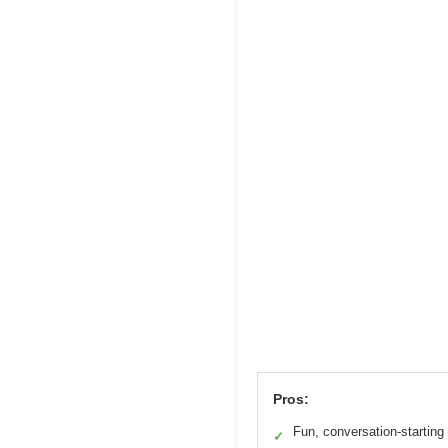
Pros:
Fun, conversation-starting
✓