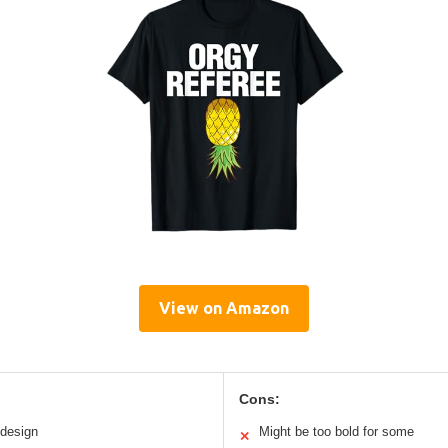
View on Amazon
Cons:
 design
Might be too bold for some
✕