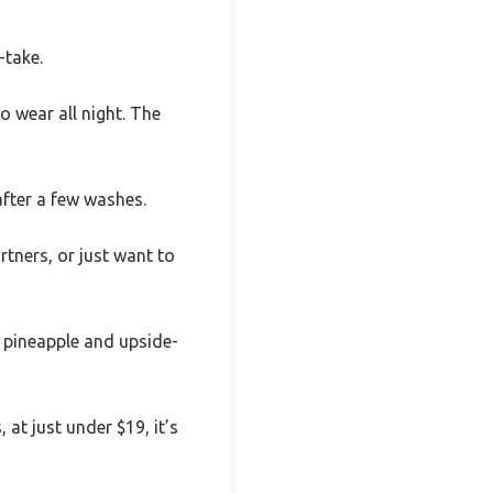
-take.
o wear all night. The
after a few washes.
rtners, or just want to
un pineapple and upside-
 at just under $19, it’s