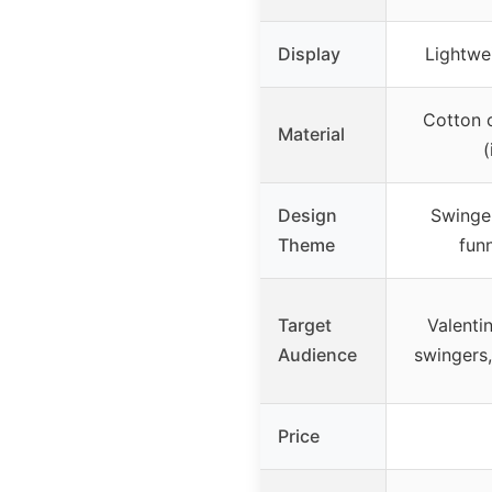
Display
Lightwei
Cotton o
Material
(
Design
Swinger
Theme
fun
Target
Valentin
Audience
swingers
Price