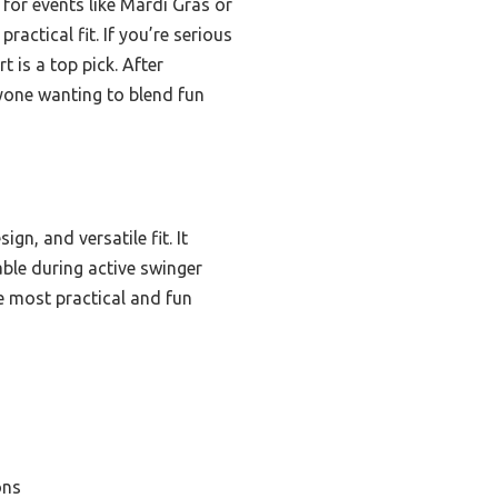
 for events like Mardi Gras or
ractical fit. If you’re serious
 is a top pick. After
yone wanting to blend fun
gn, and versatile fit. It
able during active swinger
he most practical and fun
ons