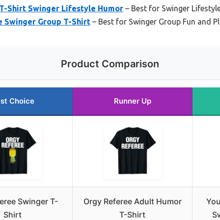
T-Shirt Swinger Lifestyle Humor
– Best for Swinger Lifesty
 Swinger Group T-Shirt
– Best for Swinger Group Fun and P
Product Comparison
st Choice
Runner Up
eree Swinger T-
Orgy Referee Adult Humor
You
Shirt
T-Shirt
Sw