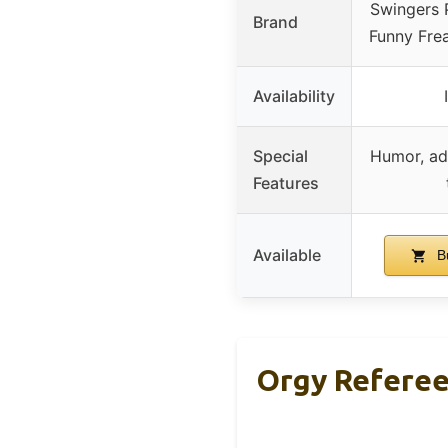
Swingers 
Brand
Funny Fre
Availability
Special
Humor, ad
Features
Available
B
Orgy Referee