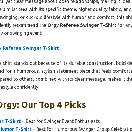
yful yet clear message about open relationships, making it ideal
similar tees with its specific theme, higher quality fabric, and p
winging, or cuckold lifestyle with humor and comfort, this shirt
fidently recommend the
Orgy Referee Swinger T-Shirt
for an
gy or swinging event.
 Referee Swinger T-Shirt
 shirt stands out because of its durable construction, bold desi
ed for a humorous, stylish statement piece that feels comfort
ompared to others, combined with its clear message, makes it t
festyle confidently.
rgy: Our Top 4 Picks
r T-Shirt
– Best for Swinger Event Enthusiasts
Humor T-Shirt
– Best for Humorous Swinger Group Celebrati