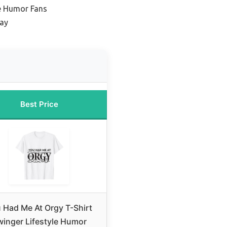
le Humor Fans
lay
Best Price
 Had Me At Orgy T-Shirt
inger Lifestyle Humor