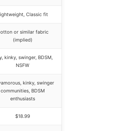
ightweight, Classic fit
otton or similar fabric
(implied)
y, kinky, swinger, BDSM,
NSFW
yamorous, kinky, swinger
communities, BDSM
enthusiasts
$18.99