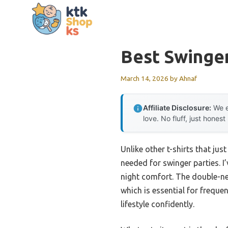
Skip
to
content
Best Swinge
March 14, 2026
by
Ahnaf
Affiliate Disclosure:
We e
love. No fluff, just honest
Unlike other t-shirts that ju
needed for swinger parties. I
night comfort. The double-nee
which is essential for freque
lifestyle confidently.