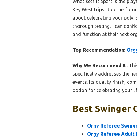
What sets it apart is the pla
Key West trips. It outperforms 
about celebrating your poly, s
thorough testing, I can con
and function at their next or
Top Recommendation:
Orgy
Why We Recommend It:
This
specifically addresses the ne
events. Its quality finish, c
option for celebrating your li
Best Swinger O
Orgy Referee Swinge
Orgy Referee Adult 