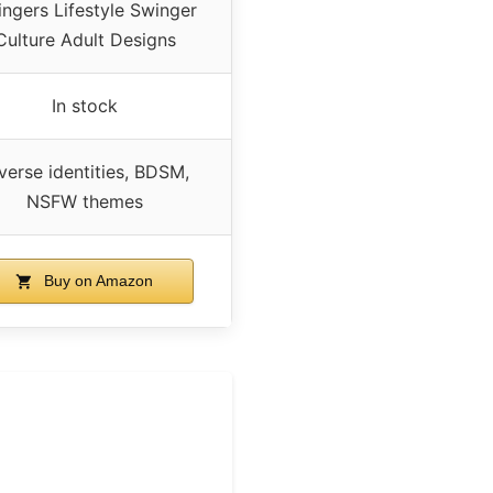
ngers Lifestyle Swinger
Culture Adult Designs
In stock
verse identities, BDSM,
NSFW themes
Buy on Amazon