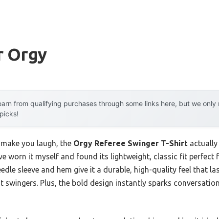
r Orgy
arn from qualifying purchases through some links here, but we onl
 picks!
st make you laugh, the
Orgy Referee Swinger T-Shirt
actually
’ve worn it myself and found its lightweight, classic fit perfec
dle sleeve and hem give it a durable, high-quality feel that l
nt swingers. Plus, the bold design instantly sparks conversat