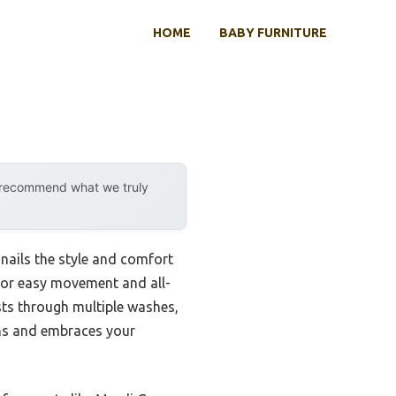
HOME
BABY FURNITURE
y recommend what we truly
 nails the style and comfort
t for easy movement and all-
asts through multiple washes,
ions and embraces your