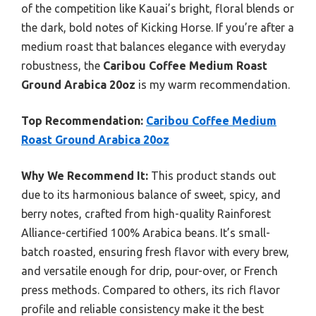
of the competition like Kauai’s bright, floral blends or
the dark, bold notes of Kicking Horse. If you’re after a
medium roast that balances elegance with everyday
robustness, the
Caribou Coffee Medium Roast
Ground Arabica 20oz
is my warm recommendation.
Top Recommendation:
Caribou Coffee Medium
Roast Ground Arabica 20oz
Why We Recommend It:
This product stands out
due to its harmonious balance of sweet, spicy, and
berry notes, crafted from high-quality Rainforest
Alliance-certified 100% Arabica beans. It’s small-
batch roasted, ensuring fresh flavor with every brew,
and versatile enough for drip, pour-over, or French
press methods. Compared to others, its rich flavor
profile and reliable consistency make it the best