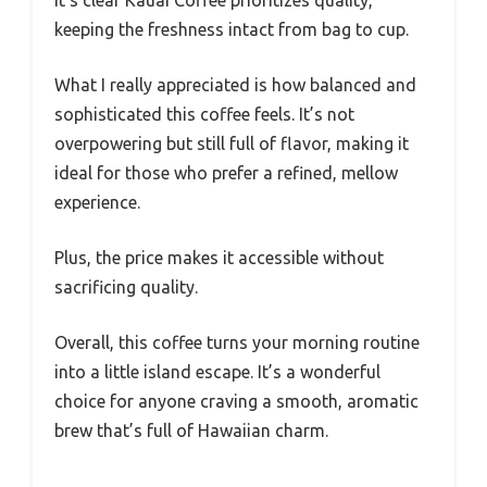
keeping the freshness intact from bag to cup.
What I really appreciated is how balanced and
sophisticated this coffee feels. It’s not
overpowering but still full of flavor, making it
ideal for those who prefer a refined, mellow
experience.
Plus, the price makes it accessible without
sacrificing quality.
Overall, this coffee turns your morning routine
into a little island escape. It’s a wonderful
choice for anyone craving a smooth, aromatic
brew that’s full of Hawaiian charm.