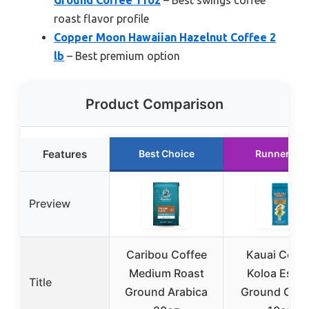
roast flavor profile
Copper Moon Hawaiian Hazelnut Coffee 2
lb
– Best premium option
Product Comparison
Features
Best Choice
Runner Up
Preview
Caribou Coffee
Kauai Coffe
Medium Roast
Koloa Estat
Title
Ground Arabica
Ground Coff