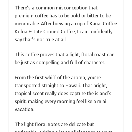
There’s a common misconception that
premium coffee has to be bold or bitter to be
memorable. After brewing a cup of Kauai Coffee
Koloa Estate Ground Coffee, I can confidently
say that’s not true at all.
This coffee proves that a light, floral roast can
be just as compelling and full of character.
From the first whiff of the aroma, you’re
transported straight to Hawaii. That bright,
tropical scent really does capture the island’s
spirit, making every morning feel like a mini
vacation.
The light floral notes are delicate but