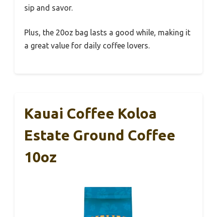
sip and savor.
Plus, the 20oz bag lasts a good while, making it
a great value for daily coffee lovers.
Kauai Coffee Koloa
Estate Ground Coffee
10oz