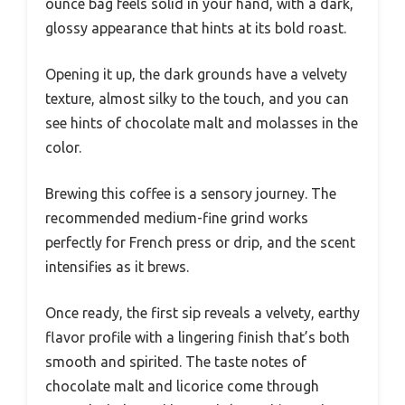
ounce bag feels solid in your hand, with a dark,
glossy appearance that hints at its bold roast.
Opening it up, the dark grounds have a velvety
texture, almost silky to the touch, and you can
see hints of chocolate malt and molasses in the
color.
Brewing this coffee is a sensory journey. The
recommended medium-fine grind works
perfectly for French press or drip, and the scent
intensifies as it brews.
Once ready, the first sip reveals a velvety, earthy
flavor profile with a lingering finish that’s both
smooth and spirited. The taste notes of
chocolate malt and licorice come through