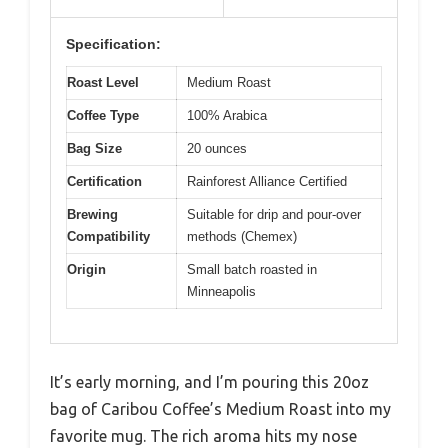
Specification:
Roast Level
Medium Roast
Coffee Type
100% Arabica
Bag Size
20 ounces
Certification
Rainforest Alliance Certified
Brewing
Suitable for drip and pour-over
Compatibility
methods (Chemex)
Origin
Small batch roasted in
Minneapolis
It’s early morning, and I’m pouring this 20oz
bag of Caribou Coffee’s Medium Roast into my
favorite mug. The rich aroma hits my nose