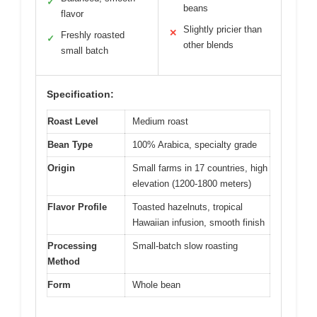
✓
beans
flavor
Slightly pricier than
✕
Freshly roasted
✓
other blends
small batch
Specification:
Roast Level
Medium roast
Bean Type
100% Arabica, specialty grade
Origin
Small farms in 17 countries, high
elevation (1200-1800 meters)
Flavor Profile
Toasted hazelnuts, tropical
Hawaiian infusion, smooth finish
Processing
Small-batch slow roasting
Method
Form
Whole bean