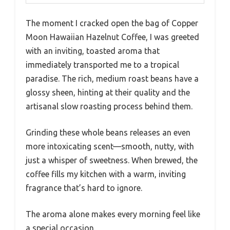
The moment I cracked open the bag of Copper
Moon Hawaiian Hazelnut Coffee, I was greeted
with an inviting, toasted aroma that
immediately transported me to a tropical
paradise. The rich, medium roast beans have a
glossy sheen, hinting at their quality and the
artisanal slow roasting process behind them.
Grinding these whole beans releases an even
more intoxicating scent—smooth, nutty, with
just a whisper of sweetness. When brewed, the
coffee fills my kitchen with a warm, inviting
fragrance that’s hard to ignore.
The aroma alone makes every morning feel like
a special occasion.