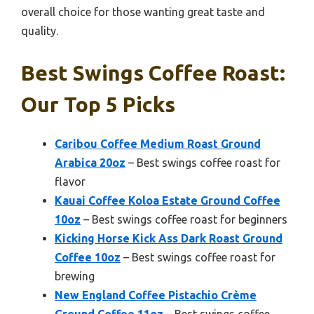
overall choice for those wanting great taste and
quality.
Best Swings Coffee Roast:
Our Top 5 Picks
Caribou Coffee Medium Roast Ground
Arabica 20oz
– Best swings coffee roast for
flavor
Kauai Coffee Koloa Estate Ground Coffee
10oz
– Best swings coffee roast for beginners
Kicking Horse Kick Ass Dark Roast Ground
Coffee 10oz
– Best swings coffee roast for
brewing
New England Coffee Pistachio Crème
Ground Coffee 11oz
– Best swings coffee