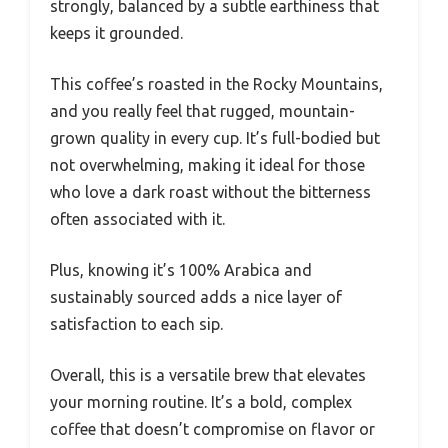
strongly, balanced by a subtle earthiness that
keeps it grounded.
This coffee’s roasted in the Rocky Mountains,
and you really feel that rugged, mountain-
grown quality in every cup. It’s full-bodied but
not overwhelming, making it ideal for those
who love a dark roast without the bitterness
often associated with it.
Plus, knowing it’s 100% Arabica and
sustainably sourced adds a nice layer of
satisfaction to each sip.
Overall, this is a versatile brew that elevates
your morning routine. It’s a bold, complex
coffee that doesn’t compromise on flavor or