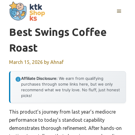
Skip
MENU
to
content
Best Swings Coffee
Roast
March 15, 2026
by
Ahnaf
Affiliate Disclosure:
We earn from qualifying
purchases through some links here, but we only
recommend what we truly love. No fluff, just honest
picks!
This product’s journey from last year’s mediocre
performance to today’s standout capability
demonstrates thorough refinement. After hands-on