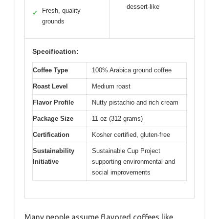
dessert-like
Fresh, quality
✓
grounds
Specification:
Coffee Type
100% Arabica ground coffee
Roast Level
Medium roast
Flavor Profile
Nutty pistachio and rich cream
Package Size
11 oz (312 grams)
Certification
Kosher certified, gluten-free
Sustainability
Sustainable Cup Project
Initiative
supporting environmental and
social improvements
Many people assume flavored coffees like