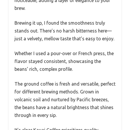
noticeable, adding a layer of elegance to your
brew.
Brewing it up, I found the smoothness truly
stands out. There’s no harsh bitterness here—
just a velvety, mellow taste that’s easy to enjoy.
Whether I used a pour-over or French press, the
flavor stayed consistent, showcasing the
beans’ rich, complex profile.
The ground coffee is fresh and versatile, perfect
for different brewing methods. Grown in
volcanic soil and nurtured by Pacific breezes,
the beans have a natural brightness that shines
through in every sip.
It’s clear Kauai Coffee prioritizes quality,