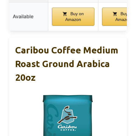
Buy on
Buy on
Available
Amazon
Amazon
Caribou Coffee Medium
Roast Ground Arabica
20oz