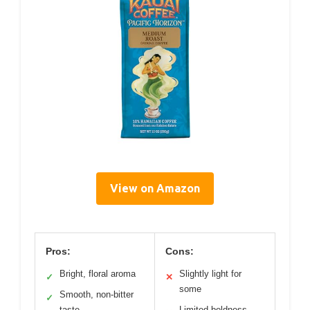
View on Amazon
Pros:
Cons:
Bright, floral aroma
Slightly light for
✓
✕
some
Smooth, non-bitter
✓
taste
Limited boldness