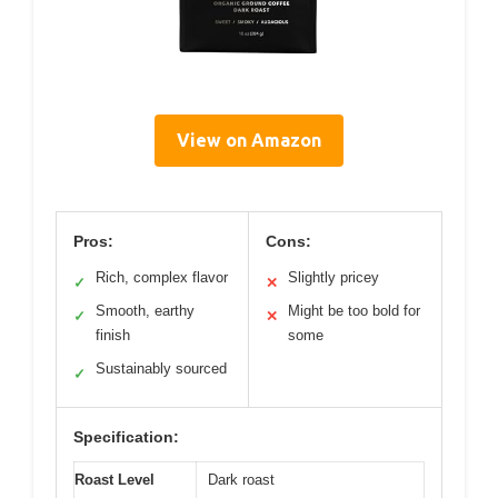
View on Amazon
Pros:
Cons:
Rich, complex flavor
Slightly pricey
✓
✕
Smooth, earthy
Might be too bold for
✓
✕
finish
some
Sustainably sourced
✓
Specification:
Roast Level
Dark roast