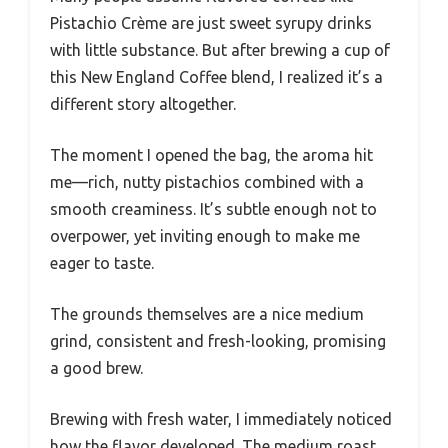
Pistachio Crème are just sweet syrupy drinks
with little substance. But after brewing a cup of
this New England Coffee blend, I realized it’s a
different story altogether.
The moment I opened the bag, the aroma hit
me—rich, nutty pistachios combined with a
smooth creaminess. It’s subtle enough not to
overpower, yet inviting enough to make me
eager to taste.
The grounds themselves are a nice medium
grind, consistent and fresh-looking, promising
a good brew.
Brewing with fresh water, I immediately noticed
how the flavor developed. The medium roast