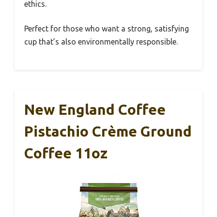
ethics.
Perfect for those who want a strong, satisfying
cup that’s also environmentally responsible.
New England Coffee
Pistachio Crème Ground
Coffee 11oz