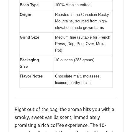
Bean Type
100% Arabica coffee
Origin
Roasted in the Canadian Rocky
Mountains, sourced from high-
elevation shade-grown farms
Grind Size
Medium fine (suitable for French
Press, Drip, Pour Over, Moka
Pot)
Packaging
10 ounces (283 grams)
Size
Flavor Notes
Chocolate malt, molasses,
licorice, earthy finish
Right out of the bag, the aroma hits you with a
smoky, sweet vanilla scent, immediately
promising a rich coffee experience. The 10-