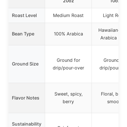
20oz
10oz
Roast Level
Medium Roast
Light Roas
Hawaiian-ori
Bean Type
100% Arabica
Arabica (10
Ground for
Ground for
Ground Size
drip/pour-over
drip/pour-ov
Sweet, spicy,
Floral, brigh
Flavor Notes
berry
smooth
Sustainability