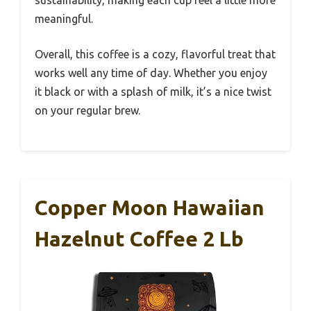
meaningful.
Overall, this coffee is a cozy, flavorful treat that
works well any time of day. Whether you enjoy
it black or with a splash of milk, it’s a nice twist
on your regular brew.
Copper Moon Hawaiian
Hazelnut Coffee 2 Lb