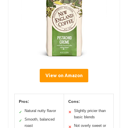
View on Amazon
Pros:
Cons:
Natural nutty flavor
Slightly pricier than
✓
✕
basic blends
Smooth, balanced
✓
roast
Not overly sweet or
✕