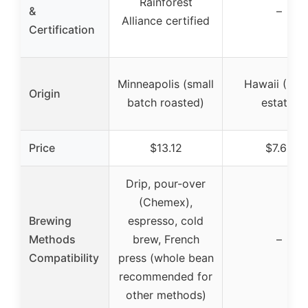
Rainforest
&
–
Alliance certified
Certification
Minneapolis (small
Hawaii (Kau
Origin
batch roasted)
estate)
Price
$13.12
$7.68
Drip, pour-over
(Chemex),
Brewing
espresso, cold
Methods
brew, French
–
Compatibility
press (whole bean
recommended for
other methods)