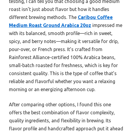
testing, I can tell you that choosing a good medium
roast isn’t just about flavor but how it handles
different brewing methods. The
Caribou Coffee
Medium Roast Ground Arabica 20oz
impressed me
with its balanced, smooth profile—rich in sweet,
spicy, and berry notes—making it versatile for drip,
pour-over, or French press. It’s crafted from
Rainforest Alliance-certified 100% Arabica beans,
small-batch roasted for freshness, which is key for
consistent quality. This is the type of coffee that’s
reliable and flavorful whether you want a relaxing
morning or an energizing afternoon cup.
After comparing other options, I found this one
offers the best combination of flavor complexity,
quality ingredients, and flexibility in brewing. Its
flavor profile and handcrafted approach put it ahead