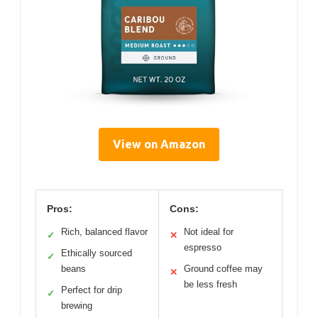
View on Amazon
Pros:
Cons:
Rich, balanced flavor
Not ideal for
✓
✕
espresso
Ethically sourced
✓
beans
Ground coffee may
✕
be less fresh
Perfect for drip
✓
brewing