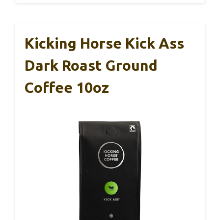
Kicking Horse Kick Ass
Dark Roast Ground
Coffee 10oz