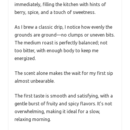
immediately, filling the kitchen with hints of
berry, spice, and a touch of sweetness.
As I brew a classic drip, I notice how evenly the
grounds are ground—no clumps or uneven bits.
The medium roast is perfectly balanced; not
too bitter, with enough body to keep me
energized.
The scent alone makes the wait for my first sip
almost unbearable.
The first taste is smooth and satisfying, with a
gentle burst of fruity and spicy flavors. It’s not
overwhelming, making it ideal for a slow,
relaxing morning.