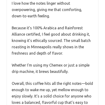
I love how the notes linger without
overpowering, giving me that comforting,
down-to-earth feeling.
Because it’s 100% Arabica and Rainforest
Alliance certified, I feel good about drinking it,
knowing it’s ethically sourced. The small batch
roasting in Minneapolis really shows in the
freshness and depth of flavor.
Whether I’m using my Chemex or just a simple
drip machine, it brews beautifully.
Overall, this coffee hits all the right notes—bold
enough to wake me up, yet mellow enough to
enjoy slowly. It’s a solid choice for anyone who
loves a balanced, flavorful cup that’s easy to