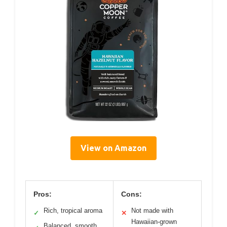
View on Amazon
Pros:
Cons:
Rich, tropical aroma
Not made with
✓
✕
Hawaiian-grown
Balanced, smooth