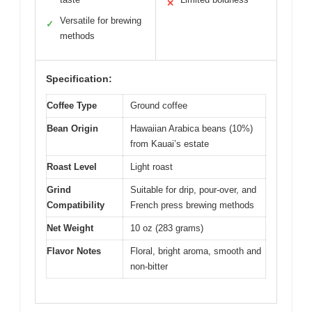
✕
Versatile for brewing
✓
methods
Specification:
Coffee Type
Ground coffee
Bean Origin
Hawaiian Arabica beans (10%)
from Kauai’s estate
Roast Level
Light roast
Grind
Suitable for drip, pour-over, and
Compatibility
French press brewing methods
Net Weight
10 oz (283 grams)
Flavor Notes
Floral, bright aroma, smooth and
non-bitter