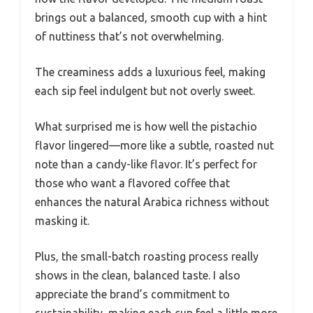
brings out a balanced, smooth cup with a hint
of nuttiness that’s not overwhelming.
The creaminess adds a luxurious feel, making
each sip feel indulgent but not overly sweet.
What surprised me is how well the pistachio
flavor lingered—more like a subtle, roasted nut
note than a candy-like flavor. It’s perfect for
those who want a flavored coffee that
enhances the natural Arabica richness without
masking it.
Plus, the small-batch roasting process really
shows in the clean, balanced taste. I also
appreciate the brand’s commitment to
sustainability, making each cup feel a little more