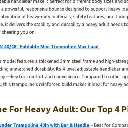
table handlebar make it perfect for different body sizes and s
re a powerful, responsive bounce designed to support heavy loa
mbination of heavy-duty materials, safety features, and though
e, it delivers the stability and durability a heavy adult needs 
 cheering you on.
 40/48″ Foldable Mini Trampoline Max Load
 model features a thickened 3mm steel frame and high-strengt
ding unmatched durability. Its 4-level adjustable handlebar an
age—key for comfort and convenience. Compared to other opt
 this trampoline’s reinforced build makes it ideal for heavy adu
e For Heavy Adult: Our Top 4 P
nder Trampoline 40in with Bar & Handle
– Best for Compact