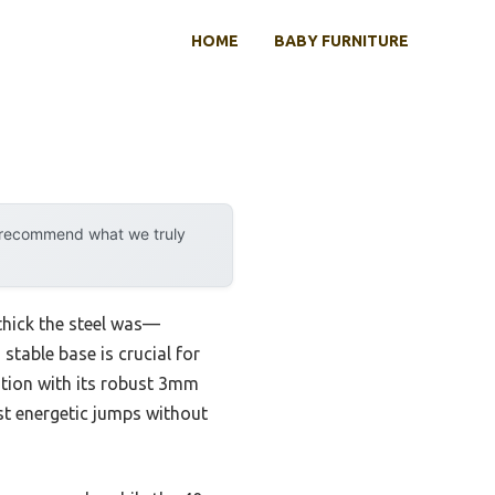
HOME
BABY FURNITURE
y recommend what we truly
 thick the steel was—
 stable base is crucial for
tion with its robust 3mm
ost energetic jumps without