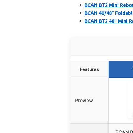
BCAN BT2 Mini Rebou
BCAN 40/48″ Foldabl
BCAN BT2 48″ Mini R
Features
Preview
BCAN B