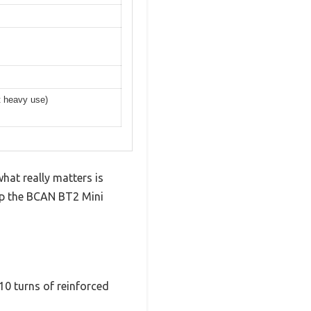
rt heavy use)
hat really matters is
 up the BCAN BT2 Mini
10 turns of reinforced