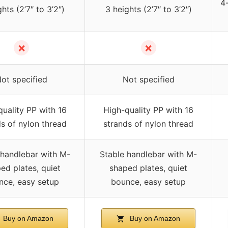
4-
hts (2’7″ to 3’2″)
3 heights (2’7″ to 3’2″)
✗
✗
ot specified
Not specified
uality PP with 16
High-quality PP with 16
s of nylon thread
strands of nylon thread
 handlebar with M-
Stable handlebar with M-
ed plates, quiet
shaped plates, quiet
nce, easy setup
bounce, easy setup
Buy on Amazon
Buy on Amazon