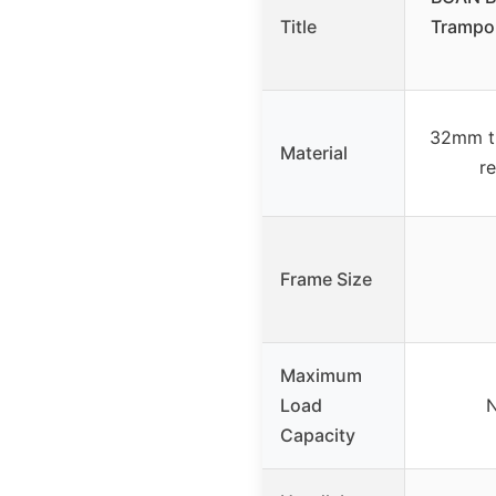
Title
Trampol
32mm th
Material
r
Frame Size
Maximum
Load
N
Capacity