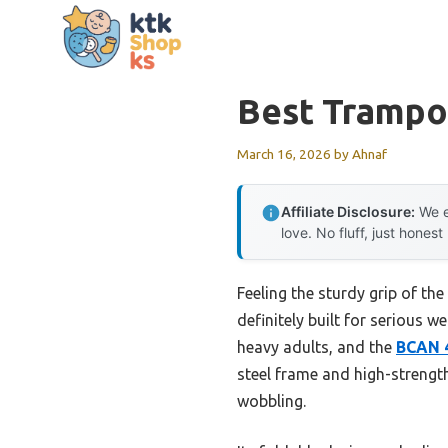
Skip
to
content
Best Trampo
March 16, 2026
by
Ahnaf
Affiliate Disclosure:
We e
love. No fluff, just honest
Feeling the sturdy grip of th
definitely built for serious w
heavy adults, and the
BCAN 4
steel frame and high-strength 
wobbling.