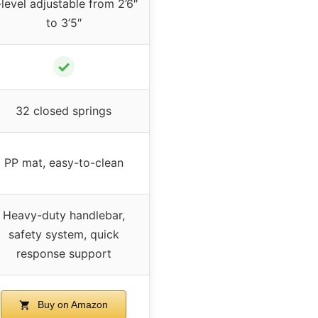
level adjustable from 2’6″
to 3’5″
✓
32 closed springs
PP mat, easy-to-clean
Heavy-duty handlebar,
safety system, quick
response support
Buy on Amazon