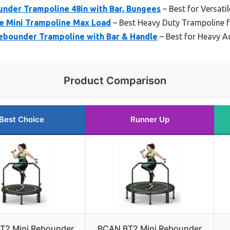
nder Trampoline 48in with Bar, Bungees
– Best for Versati
e Mini Trampoline Max Load
– Best Heavy Duty Trampoline f
ebounder Trampoline with Bar & Handle
– Best for Heavy Ad
Product Comparison
Best Choice
Runner Up
T2 Mini Rebounder
BCAN BT2 Mini Rebounder