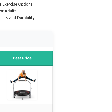
le Exercise Options
or Adults
ults and Durability
Best Price