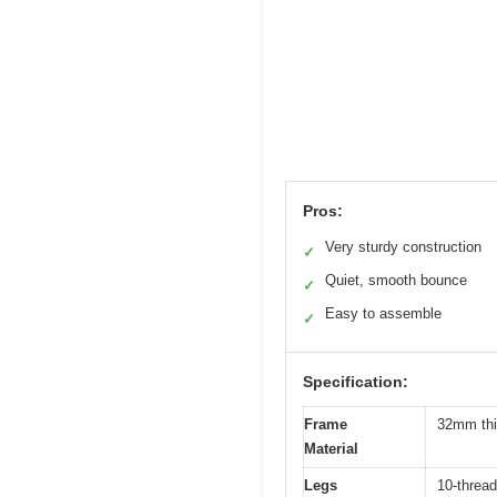
Pros:
Very sturdy construction
✓
Quiet, smooth bounce
✓
Easy to assemble
✓
Specification:
Frame
32mm thic
Material
Legs
10-threa