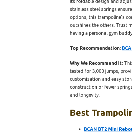
Its foldable design and adjus
stainless steel springs ensu
options, this trampoline’s co
outshines the others. Trust m
having a personal gym buddy
Top Recommendation:
BCAN
Why We Recommend It:
This
tested for 3,000 jumps, provi
customization and easy stor
construction or fewer springs,
and longevity.
Best Trampolin
BCAN BT2 Mini Rebou