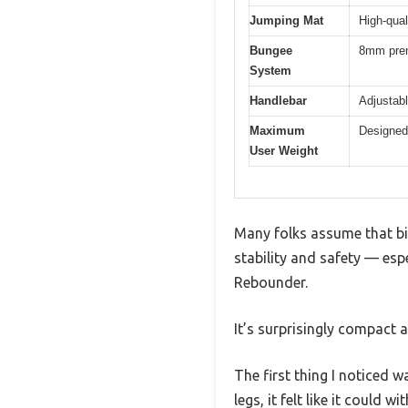
Jumping Mat
High-qual
Bungee
8mm prem
System
Handlebar
Adjustabl
Maximum
Designed 
User Weight
Many folks assume that big
stability and safety — esp
Rebounder.
It’s surprisingly compact at
The first thing I noticed 
legs, it felt like it could