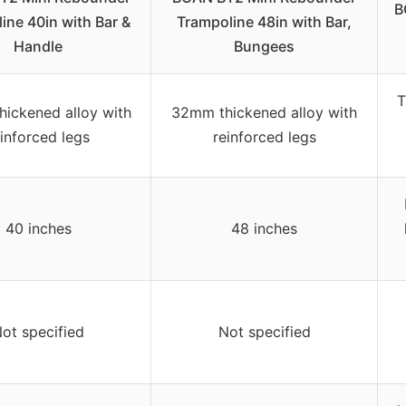
B
ine 40in with Bar &
Trampoline 48in with Bar,
Handle
Bungees
T
ickened alloy with
32mm thickened alloy with
einforced legs
reinforced legs
40 inches
48 inches
ot specified
Not specified