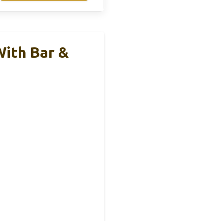
ith Bar &