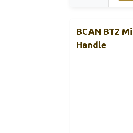
BCAN BT2 Min
Handle