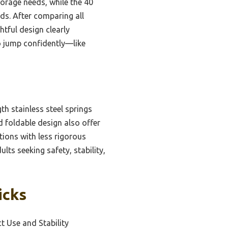
torage needs, while the 40
ds. After comparing all
tful design clearly
to jump confidently—like
h stainless steel springs
d foldable design also offer
ions with less rigorous
lts seeking safety, stability,
icks
 Use and Stability