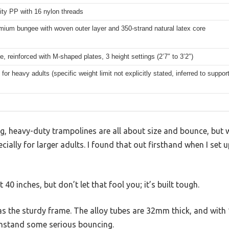
ity PP with 16 nylon threads
ium bungee with woven outer layer and 350-strand natural latex core
e, reinforced with M-shaped plates, 3 height settings (2’7″ to 3’2″)
for heavy adults (specific weight limit not explicitly stated, inferred to suppo
, heavy-duty trampolines are all about size and bounce, but w
ecially for larger adults. I found that out firsthand when I set
 40 inches, but don’t let that fool you; it’s built tough.
was the sturdy frame. The alloy tubes are 32mm thick, and with 
 withstand some serious bouncing.