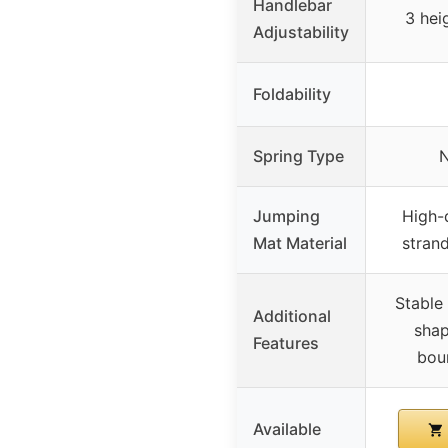
Handlebar
3 heig
Adjustability
Foldability
Spring Type
N
Jumping
High-q
Mat Material
strand
Stable
Additional
shap
Features
bou
Available