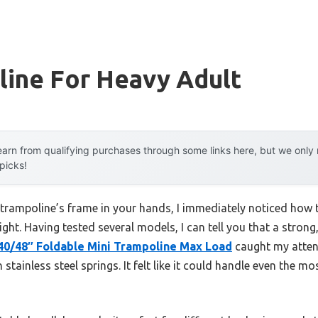
line For Heavy Adult
arn from qualifying purchases through some links here, but we onl
 picks!
e trampoline’s frame in your hands, I immediately noticed how
eight. Having tested several models, I can tell you that a strong,
0/48″ Foldable Mini Trampoline Max Load
caught my atten
stainless steel springs. It felt like it could handle even the m