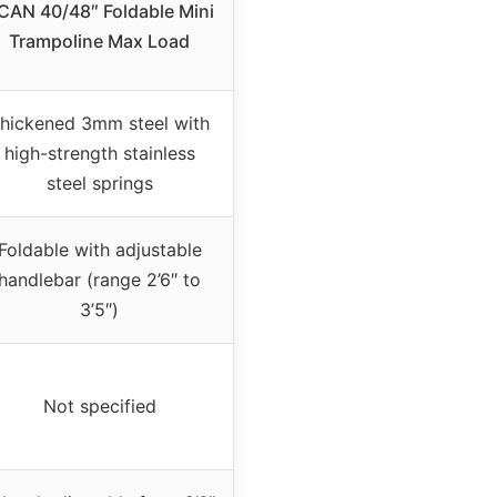
CAN 40/48″ Foldable Mini
Trampoline Max Load
hickened 3mm steel with
high-strength stainless
steel springs
Foldable with adjustable
handlebar (range 2’6″ to
3’5″)
Not specified