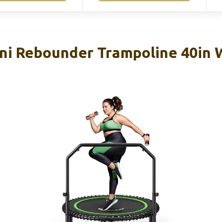
i Rebounder Trampoline 40in W