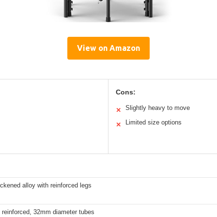
View on Amazon
Cons:
Slightly heavy to move
✕
Limited size options
✕
kened alloy with reinforced legs
d reinforced, 32mm diameter tubes