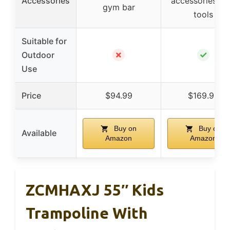
Accessories
accessories, a
gym bar
tools
Suitable for
✗
✓
Outdoor
Use
Price
$94.99
$169.99
Buy on
Buy on
Available
Amazon
Amazon
ZCMHAXJ 55″ Kids
Trampoline With