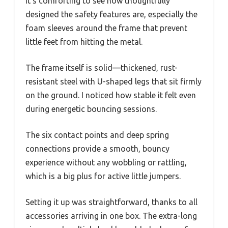
It’s comforting to see how thoughtfully
designed the safety features are, especially the
foam sleeves around the frame that prevent
little feet from hitting the metal.
The frame itself is solid—thickened, rust-
resistant steel with U-shaped legs that sit firmly
on the ground. I noticed how stable it felt even
during energetic bouncing sessions.
The six contact points and deep spring
connections provide a smooth, bouncy
experience without any wobbling or rattling,
which is a big plus for active little jumpers.
Setting it up was straightforward, thanks to all
accessories arriving in one box. The extra-long