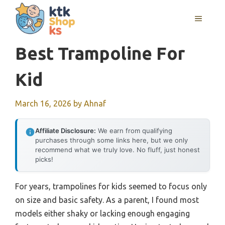
Skip
MENU
to
content
Best Trampoline For
Kid
March 16, 2026
by
Ahnaf
Affiliate Disclosure:
We earn from qualifying
purchases through some links here, but we only
recommend what we truly love. No fluff, just honest
picks!
For years, trampolines for kids seemed to focus only
on size and basic safety. As a parent, I found most
models either shaky or lacking enough engaging