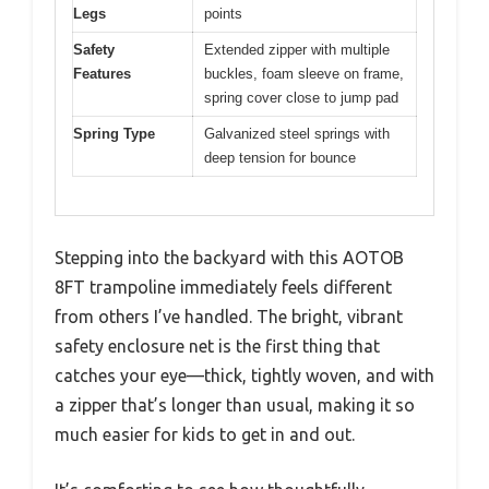
Legs
points
Safety
Extended zipper with multiple
Features
buckles, foam sleeve on frame,
spring cover close to jump pad
Spring Type
Galvanized steel springs with
deep tension for bounce
Stepping into the backyard with this AOTOB
8FT trampoline immediately feels different
from others I’ve handled. The bright, vibrant
safety enclosure net is the first thing that
catches your eye—thick, tightly woven, and with
a zipper that’s longer than usual, making it so
much easier for kids to get in and out.