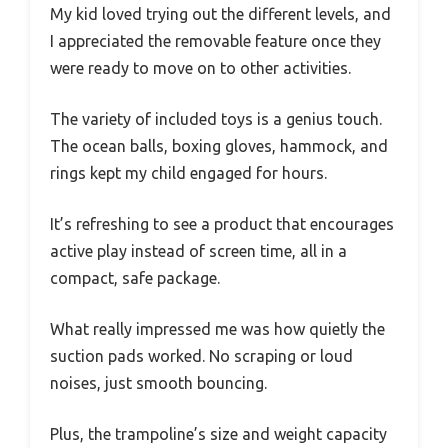
My kid loved trying out the different levels, and
I appreciated the removable feature once they
were ready to move on to other activities.
The variety of included toys is a genius touch.
The ocean balls, boxing gloves, hammock, and
rings kept my child engaged for hours.
It’s refreshing to see a product that encourages
active play instead of screen time, all in a
compact, safe package.
What really impressed me was how quietly the
suction pads worked. No scraping or loud
noises, just smooth bouncing.
Plus, the trampoline’s size and weight capacity