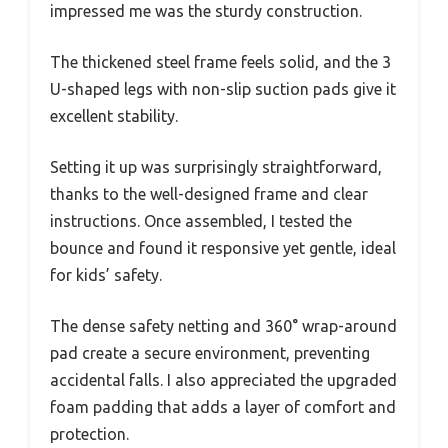
impressed me was the sturdy construction.
The thickened steel frame feels solid, and the 3
U-shaped legs with non-slip suction pads give it
excellent stability.
Setting it up was surprisingly straightforward,
thanks to the well-designed frame and clear
instructions. Once assembled, I tested the
bounce and found it responsive yet gentle, ideal
for kids’ safety.
The dense safety netting and 360° wrap-around
pad create a secure environment, preventing
accidental falls. I also appreciated the upgraded
foam padding that adds a layer of comfort and
protection.