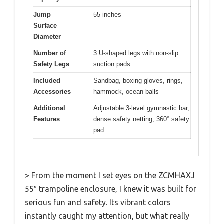
Jump
55 inches
Surface
Diameter
Number of
3 U-shaped legs with non-slip
Safety Legs
suction pads
Included
Sandbag, boxing gloves, rings,
Accessories
hammock, ocean balls
Additional
Adjustable 3-level gymnastic bar,
Features
dense safety netting, 360° safety
pad
> From the moment I set eyes on the ZCMHAXJ
55″ trampoline enclosure, I knew it was built for
serious fun and safety. Its vibrant colors
instantly caught my attention, but what really