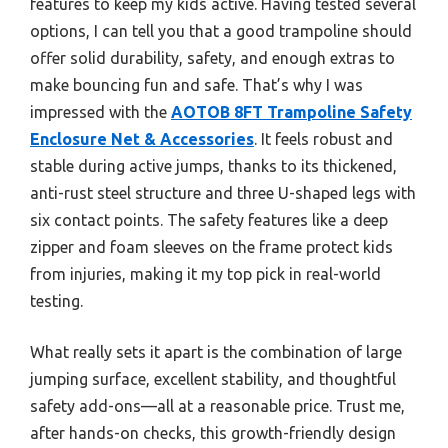
features to keep my kids active. Having tested several
options, I can tell you that a good trampoline should
offer solid durability, safety, and enough extras to
make bouncing fun and safe. That’s why I was
impressed with the
AOTOB 8FT Trampoline Safety
Enclosure Net & Accessories
. It feels robust and
stable during active jumps, thanks to its thickened,
anti-rust steel structure and three U-shaped legs with
six contact points. The safety features like a deep
zipper and foam sleeves on the frame protect kids
from injuries, making it my top pick in real-world
testing.
What really sets it apart is the combination of large
jumping surface, excellent stability, and thoughtful
safety add-ons—all at a reasonable price. Trust me,
after hands-on checks, this growth-friendly design