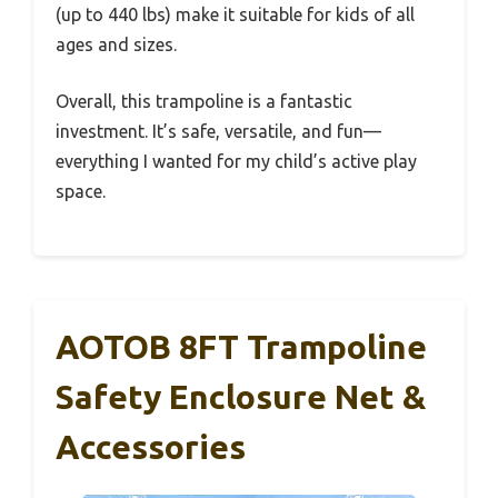
(up to 440 lbs) make it suitable for kids of all
ages and sizes.
Overall, this trampoline is a fantastic
investment. It’s safe, versatile, and fun—
everything I wanted for my child’s active play
space.
AOTOB 8FT Trampoline
Safety Enclosure Net &
Accessories