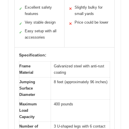
Excellent safety
Slightly bulky for
✓
✕
features
small yards
Very stable design
Price could be lower
✓
✕
Easy setup with all
✓
accessories
Specification:
Frame
Galvanized steel with anti-rust
Material
coating
Jumping
8 feet (approximately 96 inches)
Surface
Diameter
Maximum
400 pounds
Load
Capacity
Number of
3 U-shaped legs with 6 contact