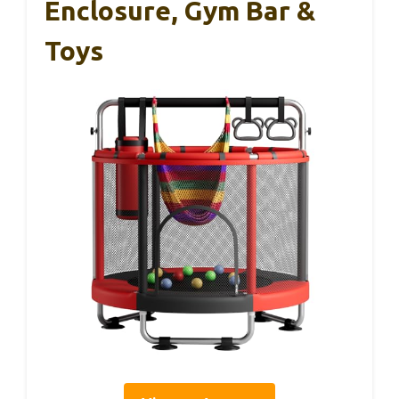
Enclosure, Gym Bar &
Toys