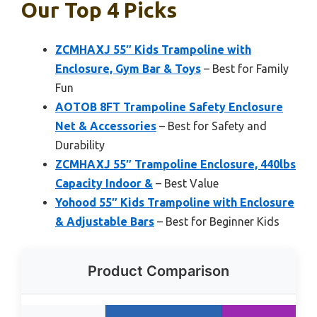
Our Top 4 Picks
ZCMHAXJ 55″ Kids Trampoline with
Enclosure, Gym Bar & Toys
– Best for Family
Fun
AOTOB 8FT Trampoline Safety Enclosure
Net & Accessories
– Best for Safety and
Durability
ZCMHAXJ 55″ Trampoline Enclosure, 440lbs
Capacity Indoor &
– Best Value
Yohood 55″ Kids Trampoline with Enclosure
& Adjustable Bars
– Best for Beginner Kids
Product Comparison