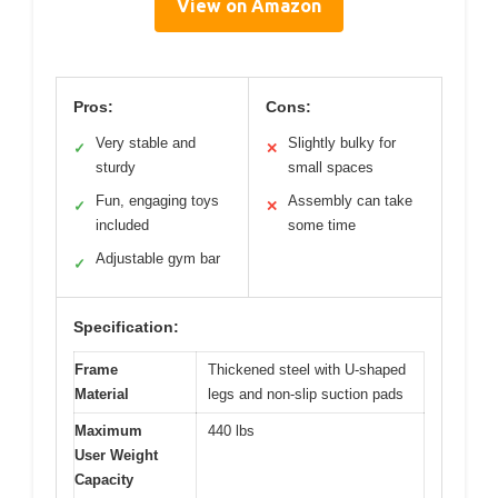
View on Amazon
Pros:
Cons:
Very stable and
Slightly bulky for
✓
✕
sturdy
small spaces
Fun, engaging toys
Assembly can take
✓
✕
included
some time
Adjustable gym bar
✓
Specification:
Frame
Thickened steel with U-shaped
Material
legs and non-slip suction pads
Maximum
440 lbs
User Weight
Capacity