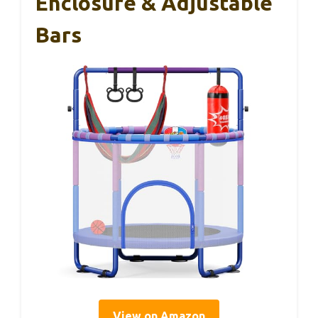
Enclosure & Adjustable
Bars
View on Amazon