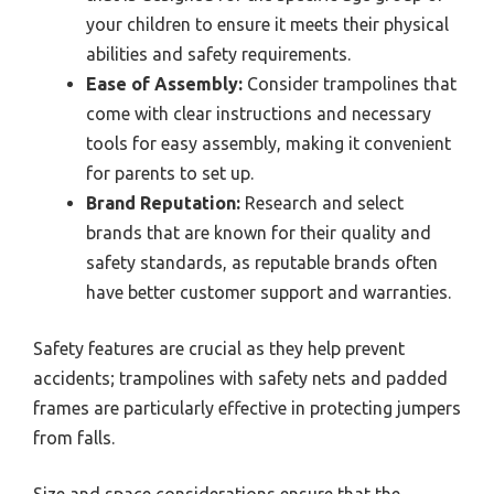
your children to ensure it meets their physical
abilities and safety requirements.
Ease of Assembly:
Consider trampolines that
come with clear instructions and necessary
tools for easy assembly, making it convenient
for parents to set up.
Brand Reputation:
Research and select
brands that are known for their quality and
safety standards, as reputable brands often
have better customer support and warranties.
Safety features are crucial as they help prevent
accidents; trampolines with safety nets and padded
frames are particularly effective in protecting jumpers
from falls.
Size and space considerations ensure that the