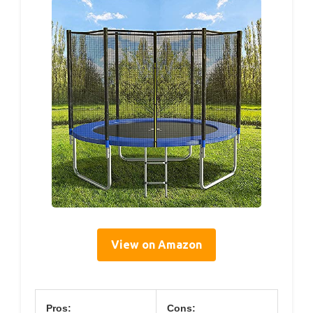
View on Amazon
Pros:
Cons: