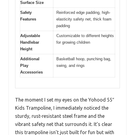
Surface Size
Safety
Reinforced edge padding, high-
Features
elasticity safety net, thick foam
padding
Adjustable
Customizable to different heights
Handlebar
for growing children
Height
Additional
Basketball hoop, punching bag,
Play
swing, and rings
Accessories
The moment I set my eyes on the Yohood 55″
Kids Trampoline, I immediately noticed the
sturdy, rust-resistant steel frame and the
vibrant safety net that surrounds it. It’s clear
this trampoline isn’t just built for fun but with