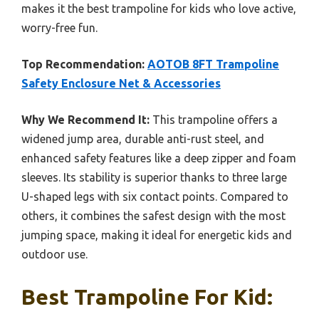
makes it the best trampoline for kids who love active,
worry-free fun.
Top Recommendation:
AOTOB 8FT Trampoline
Safety Enclosure Net & Accessories
Why We Recommend It:
This trampoline offers a
widened jump area, durable anti-rust steel, and
enhanced safety features like a deep zipper and foam
sleeves. Its stability is superior thanks to three large
U-shaped legs with six contact points. Compared to
others, it combines the safest design with the most
jumping space, making it ideal for energetic kids and
outdoor use.
Best Trampoline For Kid: