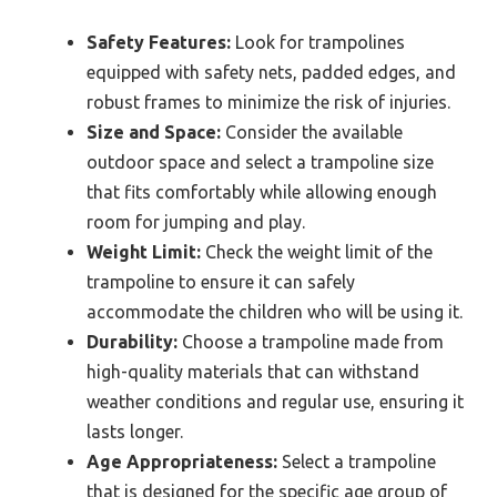
Safety Features:
Look for trampolines
equipped with safety nets, padded edges, and
robust frames to minimize the risk of injuries.
Size and Space:
Consider the available
outdoor space and select a trampoline size
that fits comfortably while allowing enough
room for jumping and play.
Weight Limit:
Check the weight limit of the
trampoline to ensure it can safely
accommodate the children who will be using it.
Durability:
Choose a trampoline made from
high-quality materials that can withstand
weather conditions and regular use, ensuring it
lasts longer.
Age Appropriateness:
Select a trampoline
that is designed for the specific age group of