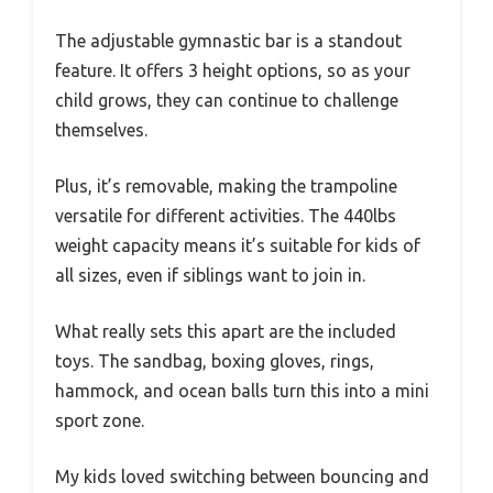
The adjustable gymnastic bar is a standout
feature. It offers 3 height options, so as your
child grows, they can continue to challenge
themselves.
Plus, it’s removable, making the trampoline
versatile for different activities. The 440lbs
weight capacity means it’s suitable for kids of
all sizes, even if siblings want to join in.
What really sets this apart are the included
toys. The sandbag, boxing gloves, rings,
hammock, and ocean balls turn this into a mini
sport zone.
My kids loved switching between bouncing and