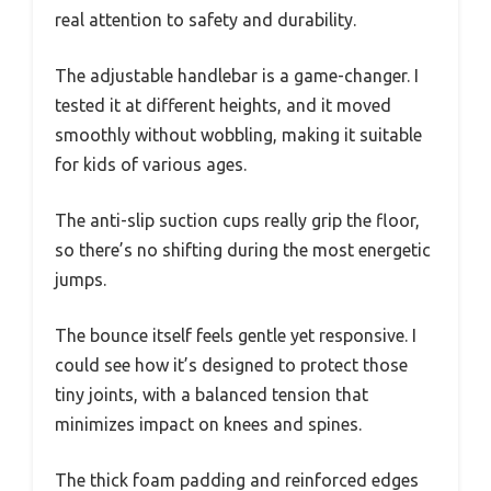
real attention to safety and durability.
The adjustable handlebar is a game-changer. I
tested it at different heights, and it moved
smoothly without wobbling, making it suitable
for kids of various ages.
The anti-slip suction cups really grip the floor,
so there’s no shifting during the most energetic
jumps.
The bounce itself feels gentle yet responsive. I
could see how it’s designed to protect those
tiny joints, with a balanced tension that
minimizes impact on knees and spines.
The thick foam padding and reinforced edges