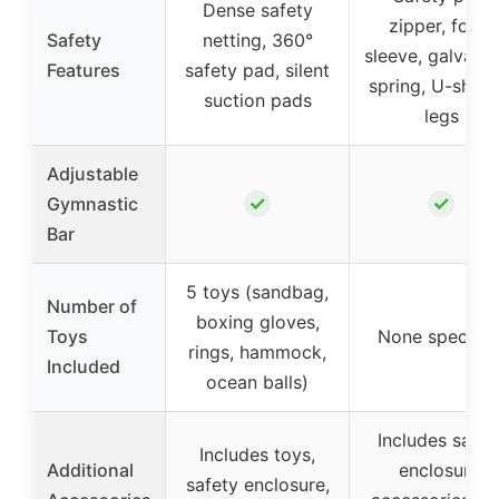
Dense safety
zipper, foam
Safety
netting, 360°
sleeve, galvani
Features
safety pad, silent
spring, U-shap
suction pads
legs
Adjustable
✓
✓
Gymnastic
Bar
5 toys (sandbag,
Number of
boxing gloves,
Toys
None specifie
rings, hammock,
Included
ocean balls)
Includes safet
Includes toys,
Additional
enclosure,
safety enclosure,