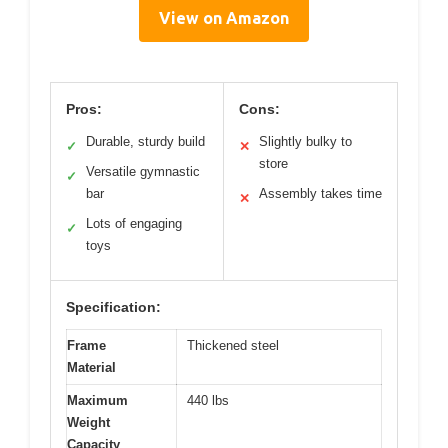
View on Amazon
Pros:
Cons:
Durable, sturdy build
Slightly bulky to
✓
✕
store
Versatile gymnastic
✓
bar
Assembly takes time
✕
Lots of engaging
✓
toys
Specification:
Frame
Thickened steel
Material
Maximum
440 lbs
Weight
Capacity