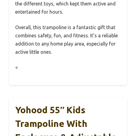
the different toys, which kept them active and
entertained for hours.
Overall, this trampoline is a fantastic gift that
combines safety, fun, and fitness. It’s a reliable
addition to any home play area, especially for
active little ones.
<
Yohood 55″ Kids
Trampoline With