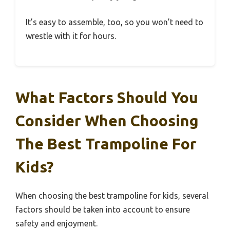
It’s easy to assemble, too, so you won’t need to
wrestle with it for hours.
What Factors Should You
Consider When Choosing
The Best Trampoline For
Kids?
When choosing the best trampoline for kids, several
factors should be taken into account to ensure
safety and enjoyment.