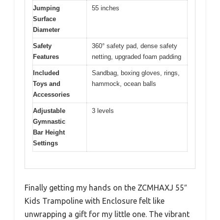
Jumping
55 inches
Surface
Diameter
Safety
360° safety pad, dense safety
Features
netting, upgraded foam padding
Included
Sandbag, boxing gloves, rings,
Toys and
hammock, ocean balls
Accessories
Adjustable
3 levels
Gymnastic
Bar Height
Settings
Finally getting my hands on the ZCMHAXJ 55″
Kids Trampoline with Enclosure felt like
unwrapping a gift for my little one. The vibrant