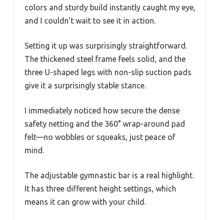
colors and sturdy build instantly caught my eye,
and I couldn’t wait to see it in action.
Setting it up was surprisingly straightforward.
The thickened steel frame feels solid, and the
three U-shaped legs with non-slip suction pads
give it a surprisingly stable stance.
I immediately noticed how secure the dense
safety netting and the 360° wrap-around pad
felt—no wobbles or squeaks, just peace of
mind.
The adjustable gymnastic bar is a real highlight.
It has three different height settings, which
means it can grow with your child.