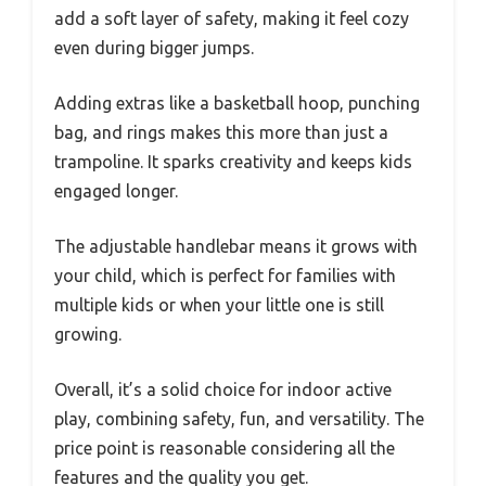
add a soft layer of safety, making it feel cozy
even during bigger jumps.
Adding extras like a basketball hoop, punching
bag, and rings makes this more than just a
trampoline. It sparks creativity and keeps kids
engaged longer.
The adjustable handlebar means it grows with
your child, which is perfect for families with
multiple kids or when your little one is still
growing.
Overall, it’s a solid choice for indoor active
play, combining safety, fun, and versatility. The
price point is reasonable considering all the
features and the quality you get.