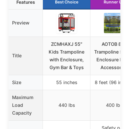
Features
Best Choice
Runner Up
Preview
ZCMHAXJ 55″
AOTOB 8FT
Kids Trampoline
Trampoline Saf
Title
with Enclosure,
Enclosure Net
Gym Bar & Toys
Accessories
Size
55 inches
8 feet (96 inch
Maximum
Load
440 lbs
400 lbs
Capacity
Safety pad,