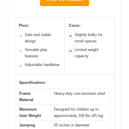
Pros:
Cons:
Safe and stable
Slightly bulky for
✓
✕
design
small spaces
Versatile play
Limited weight
✓
✕
features
capacity
Adjustable handlebar
✓
Specification:
Frame
Heavy-duty rust-resistant steel
Material
Maximum
Designed for children up to
User Weight
approximately 100 lbs (45 kg)
Jumping
55 inches in diameter