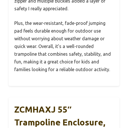
zipper and multiple buckles added a layer of
safety I really appreciated.
Plus, the wear-resistant, fade-proof jumping
pad feels durable enough for outdoor use
without worrying about weather damage or
quick wear. Overall, it’s a well-rounded
trampoline that combines safety, stability, and
fun, making it a great choice for kids and
families looking for a reliable outdoor activity.
ZCMHAXJ 55″
Trampoline Enclosure,