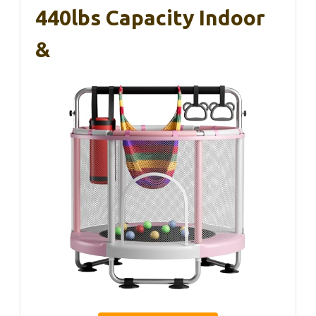
440lbs Capacity Indoor
&