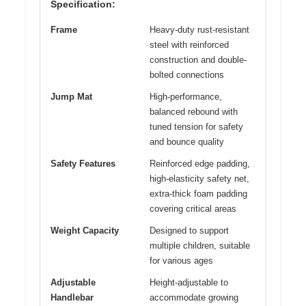
Specification:
Frame
Heavy-duty rust-resistant
steel with reinforced
construction and double-
bolted connections
Jump Mat
High-performance,
balanced rebound with
tuned tension for safety
and bounce quality
Safety Features
Reinforced edge padding,
high-elasticity safety net,
extra-thick foam padding
covering critical areas
Weight Capacity
Designed to support
multiple children, suitable
for various ages
Adjustable
Height-adjustable to
Handlebar
accommodate growing