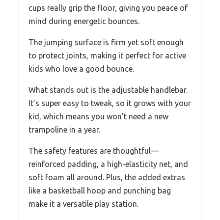
cups really grip the floor, giving you peace of
mind during energetic bounces.
The jumping surface is firm yet soft enough
to protect joints, making it perfect for active
kids who love a good bounce.
What stands out is the adjustable handlebar.
It’s super easy to tweak, so it grows with your
kid, which means you won’t need a new
trampoline in a year.
The safety features are thoughtful—
reinforced padding, a high-elasticity net, and
soft foam all around. Plus, the added extras
like a basketball hoop and punching bag
make it a versatile play station.