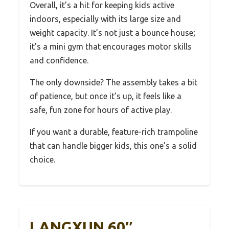
Overall, it’s a hit for keeping kids active
indoors, especially with its large size and
weight capacity. It’s not just a bounce house;
it’s a mini gym that encourages motor skills
and confidence.
The only downside? The assembly takes a bit
of patience, but once it’s up, it feels like a
safe, fun zone for hours of active play.
If you want a durable, feature-rich trampoline
that can handle bigger kids, this one’s a solid
choice.
LANGXUN 60″