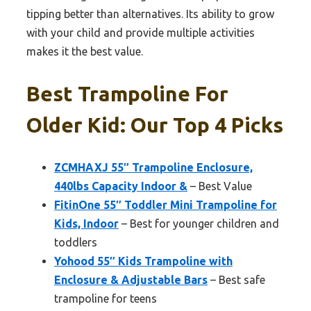
tipping better than alternatives. Its ability to grow
with your child and provide multiple activities
makes it the best value.
Best Trampoline For
Older Kid: Our Top 4 Picks
ZCMHAXJ 55″ Trampoline Enclosure,
440lbs Capacity Indoor &
– Best Value
FitinOne 55″ Toddler Mini Trampoline for
Kids, Indoor
– Best for younger children and
toddlers
Yohood 55″ Kids Trampoline with
Enclosure & Adjustable Bars
– Best safe
trampoline for teens