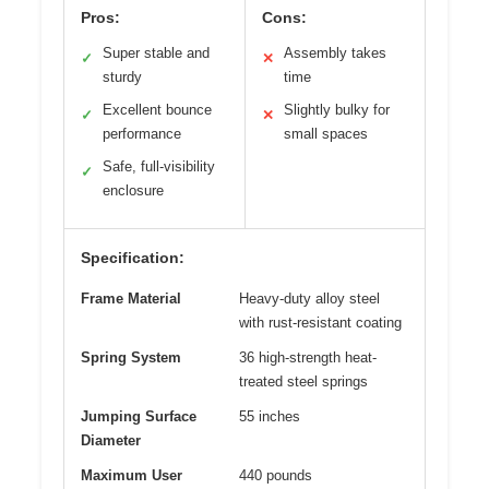
Pros:
Cons:
Super stable and
Assembly takes
✓
✕
sturdy
time
Excellent bounce
Slightly bulky for
✓
✕
performance
small spaces
Safe, full-visibility
✓
enclosure
Specification:
Frame Material
Heavy-duty alloy steel
with rust-resistant coating
Spring System
36 high-strength heat-
treated steel springs
Jumping Surface
55 inches
Diameter
Maximum User
440 pounds