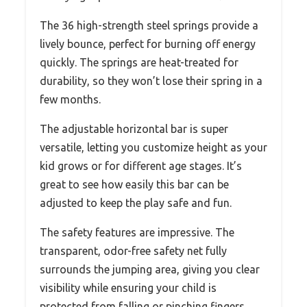
The 36 high-strength steel springs provide a
lively bounce, perfect for burning off energy
quickly. The springs are heat-treated for
durability, so they won’t lose their spring in a
few months.
The adjustable horizontal bar is super
versatile, letting you customize height as your
kid grows or for different age stages. It’s
great to see how easily this bar can be
adjusted to keep the play safe and fun.
The safety features are impressive. The
transparent, odor-free safety net fully
surrounds the jumping area, giving you clear
visibility while ensuring your child is
protected from falling or pinching fingers.