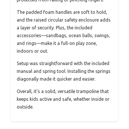
The padded foam handles are soft to hold,
and the raised circular safety enclosure adds
a layer of security. Plus, the included
accessories—sandbags, ocean balls, swings,
and rings—make it a full-on play zone,
indoors or out.
Setup was straightforward with the included
manual and spring tool. Installing the springs
diagonally made it quicker and easier.
Overall, it’s a solid, versatile trampoline that
keeps kids active and safe, whether inside or
outside.