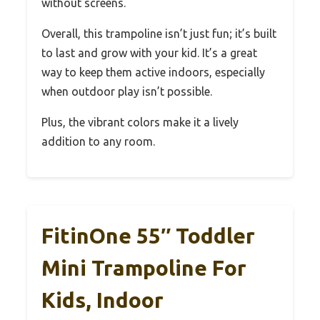
without screens.
Overall, this trampoline isn’t just fun; it’s built
to last and grow with your kid. It’s a great
way to keep them active indoors, especially
when outdoor play isn’t possible.
Plus, the vibrant colors make it a lively
addition to any room.
FitinOne 55″ Toddler
Mini Trampoline For
Kids, Indoor