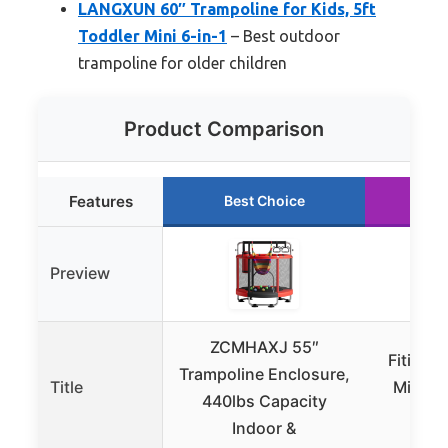
LANGXUN 60″ Trampoline for Kids, 5ft
Toddler Mini 6-in-1
– Best outdoor
trampoline for older children
Product Comparison
Features
Best Choice
Ru
Preview
ZCMHAXJ 55″
FitinOn
Trampoline Enclosure,
Title
Mini Tr
440lbs Capacity
Kid
Indoor &