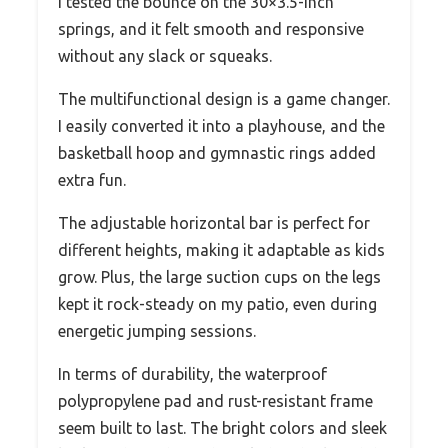
I tested the bounce on the 30×3.5-inch
springs, and it felt smooth and responsive
without any slack or squeaks.
The multifunctional design is a game changer.
I easily converted it into a playhouse, and the
basketball hoop and gymnastic rings added
extra fun.
The adjustable horizontal bar is perfect for
different heights, making it adaptable as kids
grow. Plus, the large suction cups on the legs
kept it rock-steady on my patio, even during
energetic jumping sessions.
In terms of durability, the waterproof
polypropylene pad and rust-resistant frame
seem built to last. The bright colors and sleek