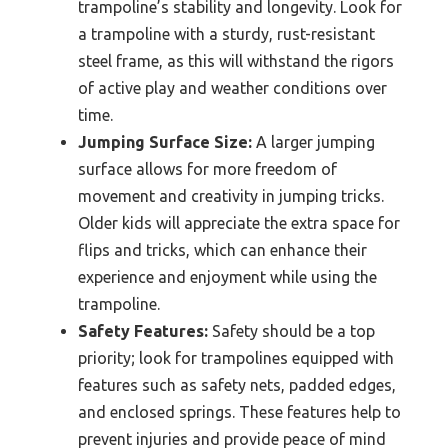
trampoline’s stability and longevity. Look for
a trampoline with a sturdy, rust-resistant
steel frame, as this will withstand the rigors
of active play and weather conditions over
time.
Jumping Surface Size:
A larger jumping
surface allows for more freedom of
movement and creativity in jumping tricks.
Older kids will appreciate the extra space for
flips and tricks, which can enhance their
experience and enjoyment while using the
trampoline.
Safety Features:
Safety should be a top
priority; look for trampolines equipped with
features such as safety nets, padded edges,
and enclosed springs. These features help to
prevent injuries and provide peace of mind