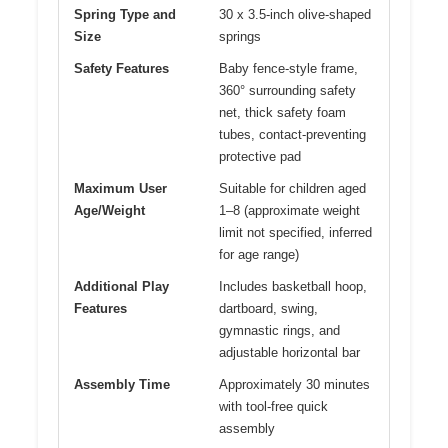
Spring Type and
30 x 3.5-inch olive-shaped
Size
springs
Safety Features
Baby fence-style frame,
360° surrounding safety
net, thick safety foam
tubes, contact-preventing
protective pad
Maximum User
Suitable for children aged
Age/Weight
1–8 (approximate weight
limit not specified, inferred
for age range)
Additional Play
Includes basketball hoop,
Features
dartboard, swing,
gymnastic rings, and
adjustable horizontal bar
Assembly Time
Approximately 30 minutes
with tool-free quick
assembly