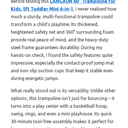
Before testing this
LANGXUN 60″ Trampoline for
Kids, 5ft Toddler Mini 6-in-1
, I never realized how
much a sturdy, multi-functional trampoline could
transform a child’s playtime. Its thickened,
heightened safety net and 360° surrounding foam
provide real peace of mind, and the heavy-duty
steel frame guarantees durability. During my
hands-on check, I found the safety features quite
impressive, especially the contact-proof jump mat
and non-slip suction cups that keep it stable even
during energetic jumps.
What really stood out is its versatility. Unlike other
options, this trampoline isn’t just for bouncing – it
turns into a play center with a basketball hoop,
swing, rings, and even a mini playhouse. Its quick
30-minute tool-free assembly makes it perfect for