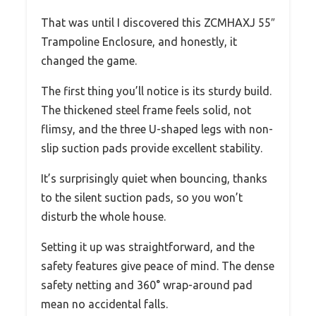
That was until I discovered this ZCMHAXJ 55″
Trampoline Enclosure, and honestly, it
changed the game.
The first thing you’ll notice is its sturdy build.
The thickened steel frame feels solid, not
flimsy, and the three U-shaped legs with non-
slip suction pads provide excellent stability.
It’s surprisingly quiet when bouncing, thanks
to the silent suction pads, so you won’t
disturb the whole house.
Setting it up was straightforward, and the
safety features give peace of mind. The dense
safety netting and 360° wrap-around pad
mean no accidental falls.