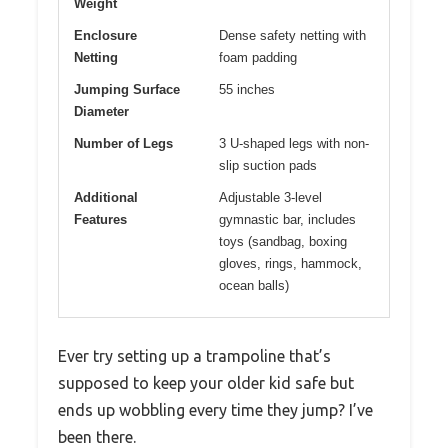
Weight
Enclosure
Dense safety netting with
Netting
foam padding
Jumping Surface
55 inches
Diameter
Number of Legs
3 U-shaped legs with non-
slip suction pads
Additional
Adjustable 3-level
Features
gymnastic bar, includes
toys (sandbag, boxing
gloves, rings, hammock,
ocean balls)
Ever try setting up a trampoline that’s
supposed to keep your older kid safe but
ends up wobbling every time they jump? I’ve
been there.