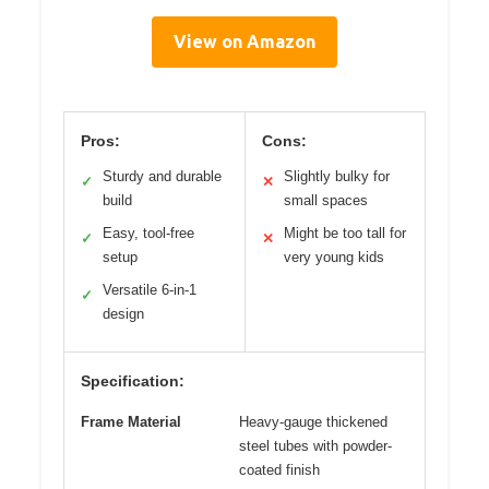
View on Amazon
Pros:
Cons:
Sturdy and durable
Slightly bulky for
✓
✕
build
small spaces
Easy, tool-free
Might be too tall for
✓
✕
setup
very young kids
Versatile 6-in-1
✓
design
Specification:
Frame Material
Heavy-gauge thickened
steel tubes with powder-
coated finish