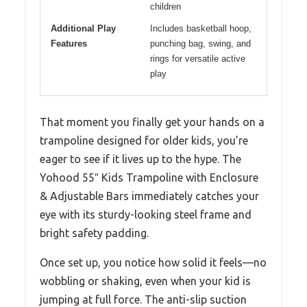
children
Additional Play
Includes basketball hoop,
Features
punching bag, swing, and
rings for versatile active
play
That moment you finally get your hands on a
trampoline designed for older kids, you’re
eager to see if it lives up to the hype. The
Yohood 55″ Kids Trampoline with Enclosure
& Adjustable Bars immediately catches your
eye with its sturdy-looking steel frame and
bright safety padding.
Once set up, you notice how solid it feels—no
wobbling or shaking, even when your kid is
jumping at full force. The anti-slip suction