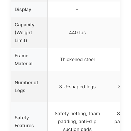
Display
–
Capacity
(Weight
440 lbs
4
Limit)
Frame
Thickened steel
Al
Material
Number of
3 U-shaped legs
3 U-s
Legs
Safety netting, foam
Safety
Safety
padding, anti-slip
padded
Features
suction pads
anti-