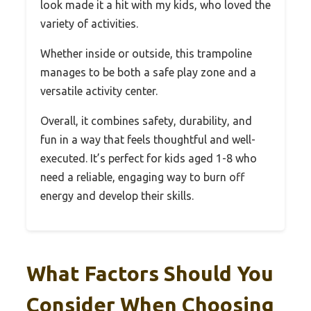
look made it a hit with my kids, who loved the
variety of activities.
Whether inside or outside, this trampoline
manages to be both a safe play zone and a
versatile activity center.
Overall, it combines safety, durability, and
fun in a way that feels thoughtful and well-
executed. It’s perfect for kids aged 1-8 who
need a reliable, engaging way to burn off
energy and develop their skills.
What Factors Should You
Consider When Choosing