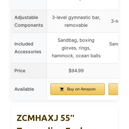
Adjustable
3-level gymnastic bar,
3-level 
Components
removable
Sandbag, boxing
Included
Sandbags
gloves, rings,
Accessories
swin
hammock, ocean balls
Price
$94.99
$
Available
Buy on Amazon
Bu
ZCMHAXJ 55″