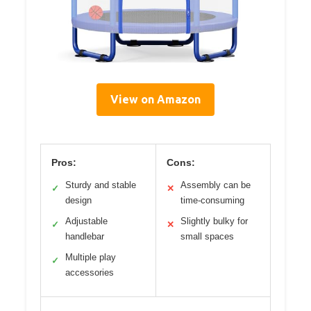
View on Amazon
Pros:
Cons:
Sturdy and stable
Assembly can be
✓
✕
design
time-consuming
Adjustable
Slightly bulky for
✓
✕
handlebar
small spaces
Multiple play
✓
accessories