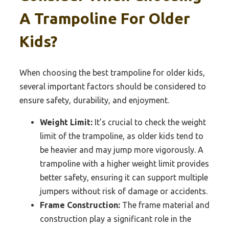
A Trampoline For Older
Kids?
When choosing the best trampoline for older kids,
several important factors should be considered to
ensure safety, durability, and enjoyment.
Weight Limit:
It’s crucial to check the weight
limit of the trampoline, as older kids tend to
be heavier and may jump more vigorously. A
trampoline with a higher weight limit provides
better safety, ensuring it can support multiple
jumpers without risk of damage or accidents.
Frame Construction:
The frame material and
construction play a significant role in the