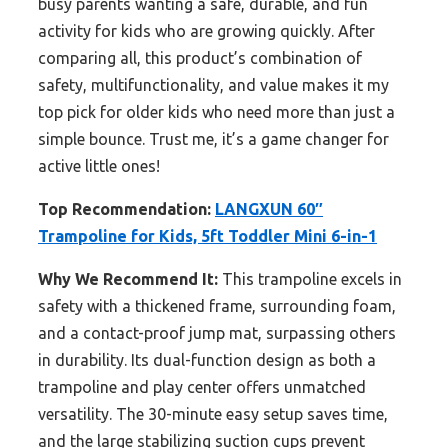
busy parents wanting a safe, durable, and fun
activity for kids who are growing quickly. After
comparing all, this product’s combination of
safety, multifunctionality, and value makes it my
top pick for older kids who need more than just a
simple bounce. Trust me, it’s a game changer for
active little ones!
Top Recommendation:
LANGXUN 60″
Trampoline for Kids, 5ft Toddler Mini 6-in-1
Why We Recommend It:
This trampoline excels in
safety with a thickened frame, surrounding foam,
and a contact-proof jump mat, surpassing others
in durability. Its dual-function design as both a
trampoline and play center offers unmatched
versatility. The 30-minute easy setup saves time,
and the large stabilizing suction cups prevent