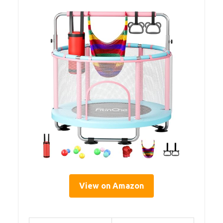
View on Amazon