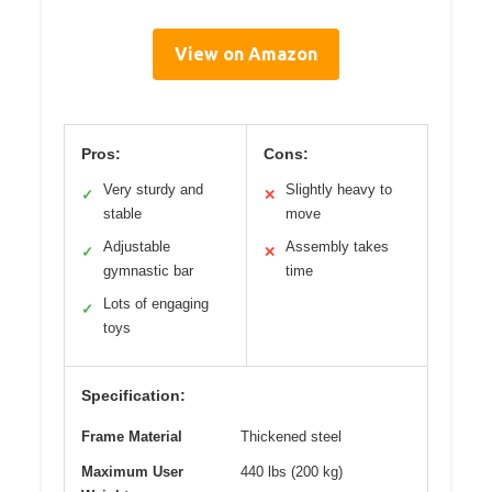
View on Amazon
Pros:
Cons:
Very sturdy and
Slightly heavy to
✓
✕
stable
move
Adjustable
Assembly takes
✓
✕
gymnastic bar
time
Lots of engaging
✓
toys
Specification:
Frame Material
Thickened steel
Maximum User
440 lbs (200 kg)