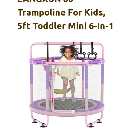
Trampoline For Kids,
5ft Toddler Mini 6-In-1