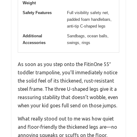
Weight
Safety Features
Full visibility safety net,
padded foam handlebars,
anti-tip C-shaped legs
Additional
Sandbags, ocean balls,
Accessories
swings, rings
As soon as you step onto the FitinOne 55″
toddler trampoline, you’ll immediately notice
the solid feel of its thickened, rust-resistant
steel frame. The three U-shaped legs give it a
reassuring stability that doesn’t wobble, even
when your kid goes full send on those jumps.
What really stood out to me was how quiet
and floor-friendly the thickened legs are—no
annoying squeaks or scuffs on the floor.