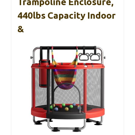
Trampoline Enclosure,
440lbs Capacity Indoor
&