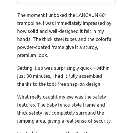
The moment I unboxed the LANGXUN 60″
trampoline, I was immediately impressed by
how solid and well-designed it felt in my
hands. The thick steel tubes and the colorful
powder-coated frame give it a sturdy,
premium look.
Setting it up was surprisingly quick—within
just 30 minutes, I had it fully assembled
thanks to the tool-free snap-on design.
What really caught my eye was the safety
features. The baby fence-style frame and
thick safety net completely surround the
jumping area, giving a real sense of security.