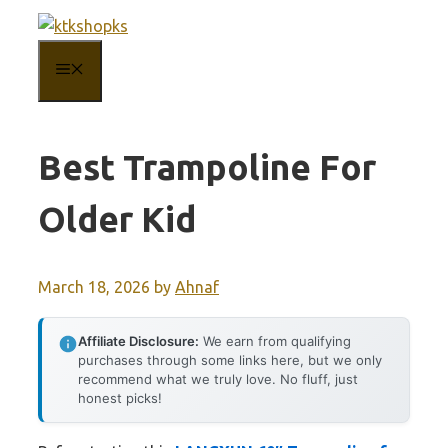
Skip
to
MENU
content
Best Trampoline For
Older Kid
March 18, 2026
by
Ahnaf
Affiliate Disclosure:
We earn from qualifying
purchases through some links here, but we only
recommend what we truly love. No fluff, just
honest picks!