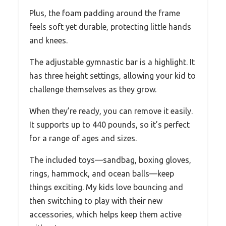
Plus, the foam padding around the frame
feels soft yet durable, protecting little hands
and knees.
The adjustable gymnastic bar is a highlight. It
has three height settings, allowing your kid to
challenge themselves as they grow.
When they’re ready, you can remove it easily.
It supports up to 440 pounds, so it’s perfect
for a range of ages and sizes.
The included toys—sandbag, boxing gloves,
rings, hammock, and ocean balls—keep
things exciting. My kids love bouncing and
then switching to play with their new
accessories, which helps keep them active