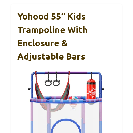
Yohood 55″ Kids
Trampoline With
Enclosure &
Adjustable Bars