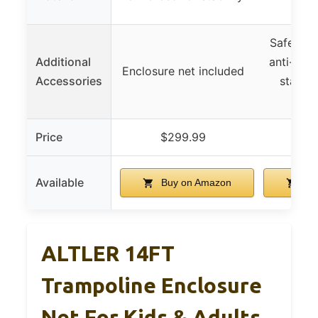
re
Safety e
Additional
anti-skid
Enclosure net included
Accessories
stakes,
h
Price
$299.99
$3
Available
Buy on Amazon
Bu
ALTLER 14FT
Trampoline Enclosure
Net For Kids & Adults