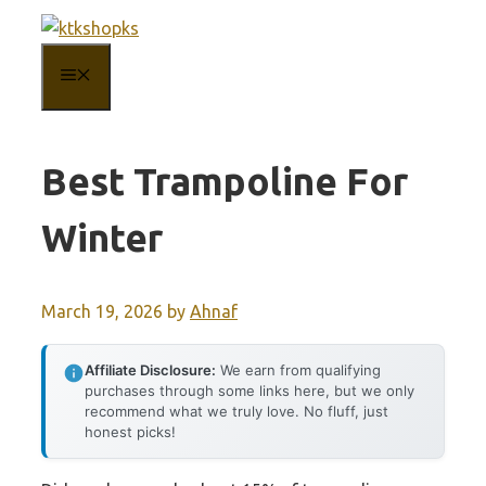
Skip
to
MENU
content
Best Trampoline For
Winter
March 19, 2026
by
Ahnaf
Affiliate Disclosure:
We earn from qualifying
purchases through some links here, but we only
recommend what we truly love. No fluff, just
honest picks!