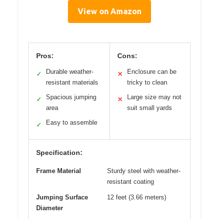
View on Amazon
Pros:
Cons:
Durable weather-
Enclosure can be
✓
✕
resistant materials
tricky to clean
Spacious jumping
Large size may not
✓
✕
area
suit small yards
Easy to assemble
✓
Specification:
Frame Material
Sturdy steel with weather-
resistant coating
Jumping Surface
12 feet (3.66 meters)
Diameter