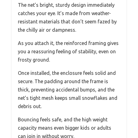
The net’s bright, sturdy design immediately
catches your eye. It’s made from weather-
resistant materials that don’t seem fazed by
the chilly air or dampness.
As you attach it, the reinforced framing gives
you a reassuring feeling of stability, even on
frosty ground.
Once installed, the enclosure feels solid and
secure. The padding around the frame is
thick, preventing accidental bumps, and the
net’s tight mesh keeps small snowflakes and
debris out.
Bouncing feels safe, and the high weight
capacity means even bigger kids or adults
can join in without worry.