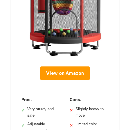
View on Amazon
Pros:
Cons:
Very sturdy and
Slightly heavy to
✓
✕
safe
move
Adjustable
Limited color
✓
✕