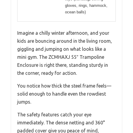
gloves, rings, hammock,
ocean balls)
Imagine a chilly winter afternoon, and your
kids are bouncing around in the living room,
giggling and jumping on what looks like a
mini gym. The ZCMHAXJ 55″ Trampoline
Enclosure is right there, standing sturdy in
the corner, ready for action.
You notice how thick the steel frame feels—
solid enough to handle even the rowdiest
jumps.
The safety features catch your eye
immediately. The dense netting and 360°
padded cover give you peace of mind,