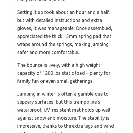
Setting it up took about an hour and a half,
but with detailed instructions and extra
gloves, it was manageable. Once assembled, I
appreciated the thick 15mm spring pad that
wraps around the springs, making jumping
safer and more comfortable.
The bounce is lively, with a high weight
capacity of 1200 lbs static load – plenty for
family fun or even small gatherings.
Jumping in winter is often a gamble due to
slippery surfaces, but this trampoline’s
waterproof, UV-resistant mat holds up well
against snow and moisture. The stability is
impressive, thanks to the extra legs and wind