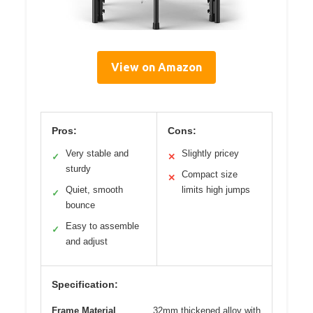
View on Amazon
Pros:
Cons:
Very stable and
Slightly pricey
✓
✕
sturdy
Compact size
✕
Quiet, smooth
limits high jumps
✓
bounce
Easy to assemble
✓
and adjust
Specification:
Frame Material
32mm thickened alloy with