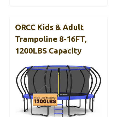
ORCC Kids & Adult
Trampoline 8-16FT,
1200LBS Capacity