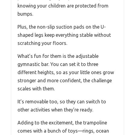
knowing your children are protected from
bumps.
Plus, the non-slip suction pads on the U-
shaped legs keep everything stable without
scratching your floors.
What’s fun for them is the adjustable
gymnastic bar. You can set it to three
different heights, so as your little ones grow
stronger and more confident, the challenge
scales with them.
It’s removable too, so they can switch to
other activities when they’re ready.
Adding to the excitement, the trampoline
comes with a bunch of toys—rings, ocean