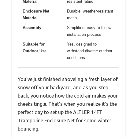
Material
resistant fabric
Enclosure Net
Durable, weather-resistant
Material
mesh
Assembly
Simplified, easy-to-follow
installation process
Suitable for
Yes, designed to
Outdoor Use
withstand diverse outdoor
conditions
You’ve just finished shoveling a fresh layer of
snow off your backyard, and as you step
back, you notice how the cold air makes your
cheeks tingle. That’s when you realize it’s the
perfect day to set up the ALTLER 14FT
Trampoline Enclosure Net for some winter
bouncing.