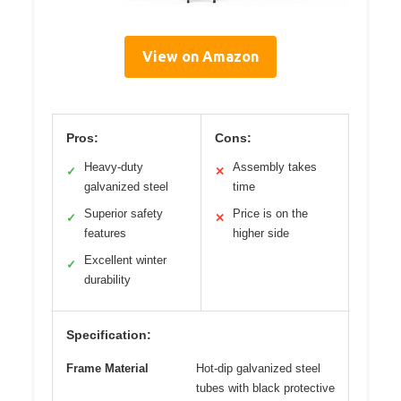
View on Amazon
Pros:
Cons:
Heavy-duty
Assembly takes
✓
✕
galvanized steel
time
Superior safety
Price is on the
✓
✕
features
higher side
Excellent winter
✓
durability
Specification:
Frame Material
Hot-dip galvanized steel
tubes with black protective