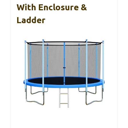
With Enclosure &
Ladder