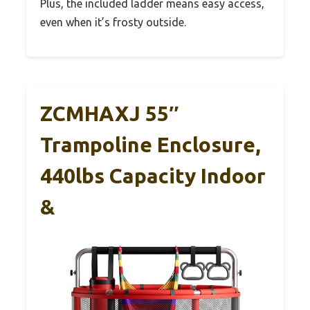
Plus, the included ladder means easy access,
even when it’s frosty outside.
ZCMHAXJ 55″
Trampoline Enclosure,
440lbs Capacity Indoor
&