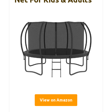
View on Amazon