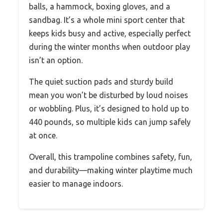
balls, a hammock, boxing gloves, and a
sandbag. It’s a whole mini sport center that
keeps kids busy and active, especially perfect
during the winter months when outdoor play
isn’t an option.
The quiet suction pads and sturdy build
mean you won’t be disturbed by loud noises
or wobbling. Plus, it’s designed to hold up to
440 pounds, so multiple kids can jump safely
at once.
Overall, this trampoline combines safety, fun,
and durability—making winter playtime much
easier to manage indoors.