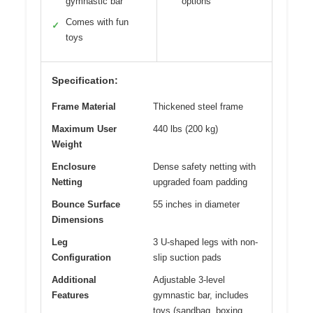
gymnastic bar
options
Comes with fun
✓
toys
Specification:
Frame Material
Thickened steel frame
Maximum User
440 lbs (200 kg)
Weight
Enclosure
Dense safety netting with
Netting
upgraded foam padding
Bounce Surface
55 inches in diameter
Dimensions
Leg
3 U-shaped legs with non-
Configuration
slip suction pads
Additional
Adjustable 3-level
Features
gymnastic bar, includes
toys (sandbag, boxing