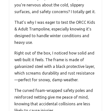
you’re nervous about the cold, slippery
surfaces, and safety concerns? I totally get it.
That’s why I was eager to test the ORCC Kids
& Adult Trampoline, especially knowing it’s
designed to handle winter conditions and
heavy use.
Right out of the box, I noticed how solid and
well-built it feels. The frame is made of
galvanized steel with a black protective layer,
which screams durability and rust resistance
—perfect for snowy, damp weather.
The curved foam-wrapped safety poles and
reinforced netting give me peace of mind,
knowing that accidental collisions are less
likely to cause injuries.