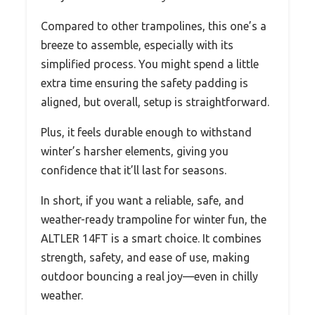
Compared to other trampolines, this one’s a
breeze to assemble, especially with its
simplified process. You might spend a little
extra time ensuring the safety padding is
aligned, but overall, setup is straightforward.
Plus, it feels durable enough to withstand
winter’s harsher elements, giving you
confidence that it’ll last for seasons.
In short, if you want a reliable, safe, and
weather-ready trampoline for winter fun, the
ALTLER 14FT is a smart choice. It combines
strength, safety, and ease of use, making
outdoor bouncing a real joy—even in chilly
weather.