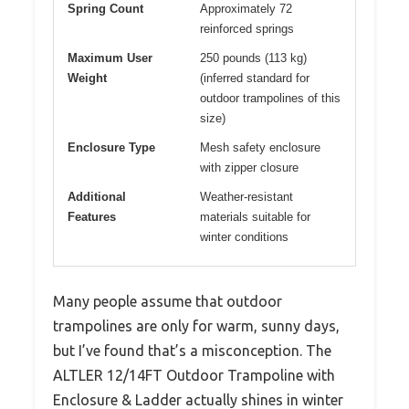
Spring Count
Approximately 72
reinforced springs
Maximum User
250 pounds (113 kg)
Weight
(inferred standard for
outdoor trampolines of this
size)
Enclosure Type
Mesh safety enclosure
with zipper closure
Additional
Weather-resistant
Features
materials suitable for
winter conditions
Many people assume that outdoor
trampolines are only for warm, sunny days,
but I’ve found that’s a misconception. The
ALTLER 12/14FT Outdoor Trampoline with
Enclosure & Ladder actually shines in winter