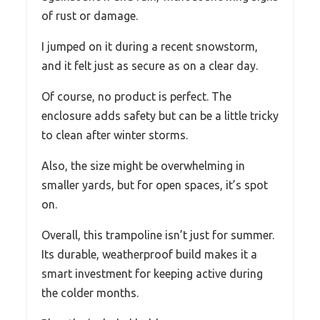
of rust or damage.
I jumped on it during a recent snowstorm,
and it felt just as secure as on a clear day.
Of course, no product is perfect. The
enclosure adds safety but can be a little tricky
to clean after winter storms.
Also, the size might be overwhelming in
smaller yards, but for open spaces, it’s spot
on.
Overall, this trampoline isn’t just for summer.
Its durable, weatherproof build makes it a
smart investment for keeping active during
the colder months.