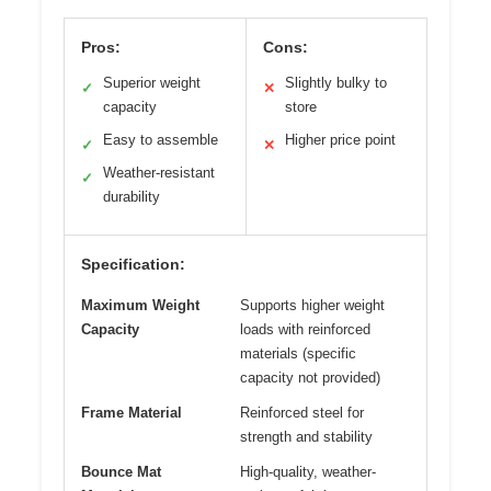
Pros:
Cons:
Superior weight
Slightly bulky to
✓
✕
capacity
store
Easy to assemble
Higher price point
✓
✕
Weather-resistant
✓
durability
Specification:
Maximum Weight
Supports higher weight
Capacity
loads with reinforced
materials (specific
capacity not provided)
Frame Material
Reinforced steel for
strength and stability
Bounce Mat
High-quality, weather-