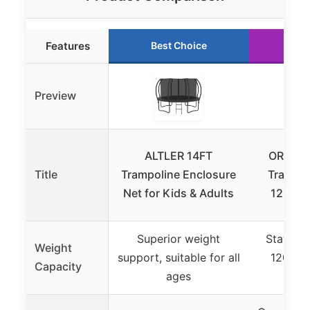
Features
Best Choice
Run
Preview
ALTLER 14FT
ORCC Ki
Title
Trampoline Enclosure
Trampol
Net for Kids & Adults
1200LB
Superior weight
Static l
Weight
support, suitable for all
1200LB
Capacity
ages
4