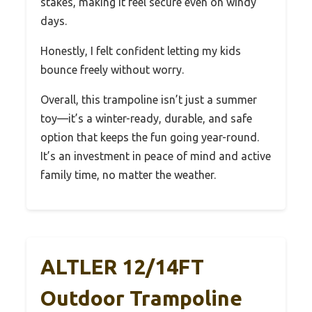
stakes, making it feel secure even on windy
days.
Honestly, I felt confident letting my kids
bounce freely without worry.
Overall, this trampoline isn’t just a summer
toy—it’s a winter-ready, durable, and safe
option that keeps the fun going year-round.
It’s an investment in peace of mind and active
family time, no matter the weather.
ALTLER 12/14FT
Outdoor Trampoline