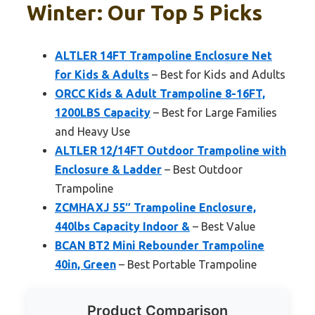
Winter: Our Top 5 Picks
ALTLER 14FT Trampoline Enclosure Net
for Kids & Adults
– Best for Kids and Adults
ORCC Kids & Adult Trampoline 8-16FT,
1200LBS Capacity
– Best for Large Families
and Heavy Use
ALTLER 12/14FT Outdoor Trampoline with
Enclosure & Ladder
– Best Outdoor
Trampoline
ZCMHAXJ 55″ Trampoline Enclosure,
440lbs Capacity Indoor &
– Best Value
BCAN BT2 Mini Rebounder Trampoline
40in, Green
– Best Portable Trampoline
Product Comparison