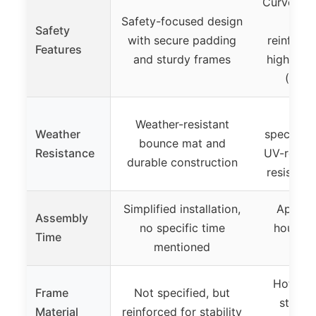
Curved, 
Safety-focused design
safe
Safety
with secure padding
reinforce
Features
and sturdy frames
high saf
(CPSI
Not e
Weather-resistant
Weather
specified
bounce mat and
Resistance
UV-resist
durable construction
resistan
Simplified installation,
Approxi
Assembly
no specific time
hours w
Time
mentioned
inst
Hot-dip
Frame
Not specified, but
steel t
Material
reinforced for stability