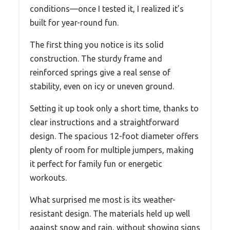
conditions—once I tested it, I realized it’s
built for year-round fun.
The first thing you notice is its solid
construction. The sturdy frame and
reinforced springs give a real sense of
stability, even on icy or uneven ground.
Setting it up took only a short time, thanks to
clear instructions and a straightforward
design. The spacious 12-foot diameter offers
plenty of room for multiple jumpers, making
it perfect for family fun or energetic
workouts.
What surprised me most is its weather-
resistant design. The materials held up well
against snow and rain, without showing signs