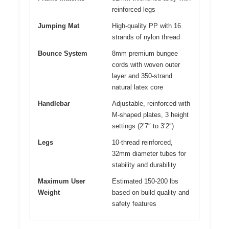
reinforced legs
Jumping Mat
High-quality PP with 16
strands of nylon thread
Bounce System
8mm premium bungee
cords with woven outer
layer and 350-strand
natural latex core
Handlebar
Adjustable, reinforced with
M-shaped plates, 3 height
settings (2’7″ to 3’2″)
Legs
10-thread reinforced,
32mm diameter tubes for
stability and durability
Maximum User
Estimated 150-200 lbs
Weight
based on build quality and
safety features