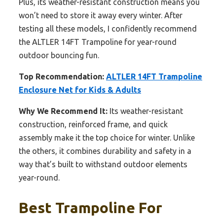
Plus, its weather-resistant construction means you
won’t need to store it away every winter. After
testing all these models, I confidently recommend
the ALTLER 14FT Trampoline for year-round
outdoor bouncing fun.
Top Recommendation:
ALTLER 14FT Trampoline
Enclosure Net for Kids & Adults
Why We Recommend It:
Its weather-resistant
construction, reinforced frame, and quick
assembly make it the top choice for winter. Unlike
the others, it combines durability and safety in a
way that’s built to withstand outdoor elements
year-round.
Best Trampoline For