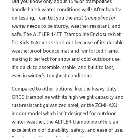
Did you know only about 15% of trampolines
handle harsh winter conditions well? After hands-
on testing, I can tell you the
best trampoline for
winter
needs to be sturdy, weather-resistant, and
safe. The ALTLER 14FT Trampoline Enclosure Net
for Kids & Adults stood out because of its durable,
weatherproof bounce mat and reinforced frame,
making it perfect for snow and cold outdoor use.
It’s quick to assemble, stable, and built to last,
even in winter’s toughest conditions.
Compared to other options, like the heavy-duty
ORCC trampoline with its high weight capacity and
rust-resistant galvanized steel, or the ZCMHAXJ
indoor model which isn’t designed for outdoor
winter weather, the ALTLER trampoline offers an
excellent mix of durability, safety, and ease of use.