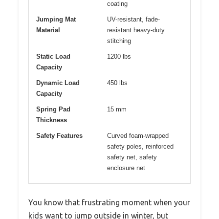
coating
Jumping Mat
UV-resistant, fade-
Material
resistant heavy-duty
stitching
Static Load
1200 lbs
Capacity
Dynamic Load
450 lbs
Capacity
Spring Pad
15 mm
Thickness
Safety Features
Curved foam-wrapped
safety poles, reinforced
safety net, safety
enclosure net
You know that frustrating moment when your
kids want to jump outside in winter, but