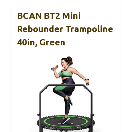
BCAN BT2 Mini
Rebounder Trampoline
40in, Green