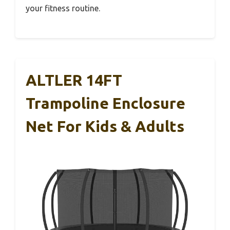
your fitness routine.
ALTLER 14FT
Trampoline Enclosure
Net For Kids & Adults