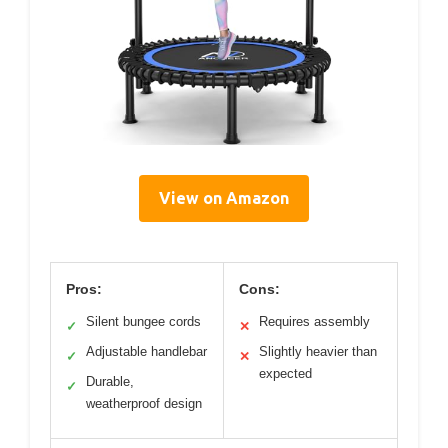
View on Amazon
Pros:
Cons:
Silent bungee cords
Requires assembly
✓
✕
Adjustable handlebar
Slightly heavier than
✓
✕
expected
Durable,
✓
weatherproof design