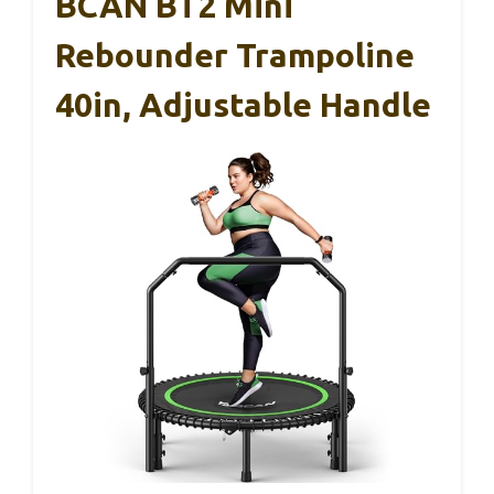
BCAN BT2 Mini
Rebounder Trampoline
40in, Adjustable Handle