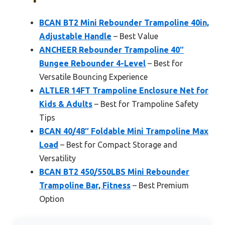
BCAN BT2 Mini Rebounder Trampoline 40in,
Adjustable Handle
– Best Value
ANCHEER Rebounder Trampoline 40″
Bungee Rebounder 4-Level
– Best for
Versatile Bouncing Experience
ALTLER 14FT Trampoline Enclosure Net for
Kids & Adults
– Best for Trampoline Safety
Tips
BCAN 40/48″ Foldable Mini Trampoline Max
Load
– Best for Compact Storage and
Versatility
BCAN BT2 450/550LBS Mini Rebounder
Trampoline Bar, Fitness
– Best Premium
Option