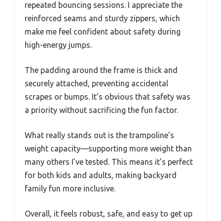
repeated bouncing sessions. I appreciate the
reinforced seams and sturdy zippers, which
make me feel confident about safety during
high-energy jumps.
The padding around the frame is thick and
securely attached, preventing accidental
scrapes or bumps. It’s obvious that safety was
a priority without sacrificing the fun factor.
What really stands out is the trampoline’s
weight capacity—supporting more weight than
many others I’ve tested. This means it’s perfect
for both kids and adults, making backyard
family fun more inclusive.
Overall, it feels robust, safe, and easy to get up