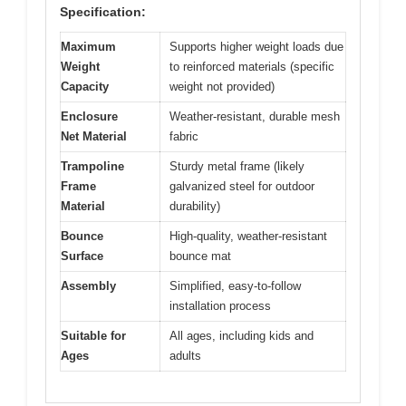
Specification:
Maximum
Supports higher weight loads due
Weight
to reinforced materials (specific
Capacity
weight not provided)
Enclosure
Weather-resistant, durable mesh
Net Material
fabric
Trampoline
Sturdy metal frame (likely
Frame
galvanized steel for outdoor
Material
durability)
Bounce
High-quality, weather-resistant
Surface
bounce mat
Assembly
Simplified, easy-to-follow
installation process
Suitable for
All ages, including kids and
Ages
adults