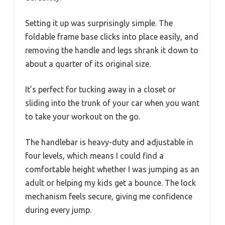
Setting it up was surprisingly simple. The
foldable frame base clicks into place easily, and
removing the handle and legs shrank it down to
about a quarter of its original size.
It’s perfect for tucking away in a closet or
sliding into the trunk of your car when you want
to take your workout on the go.
The handlebar is heavy-duty and adjustable in
four levels, which means I could find a
comfortable height whether I was jumping as an
adult or helping my kids get a bounce. The lock
mechanism feels secure, giving me confidence
during every jump.