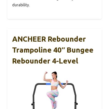
durability.
ANCHEER Rebounder
Trampoline 40″ Bungee
Rebounder 4-Level