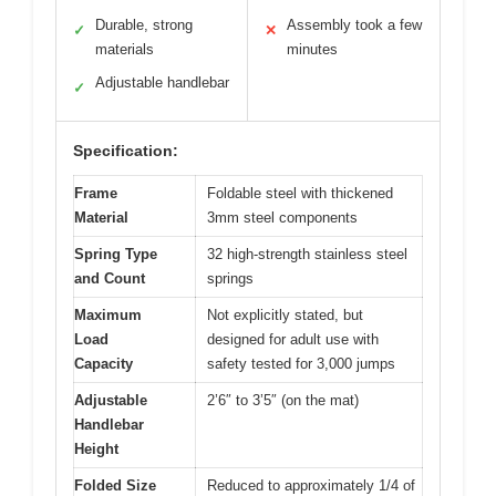
Durable, strong
Assembly took a few
✓
✕
materials
minutes
Adjustable handlebar
✓
Specification:
Frame
Foldable steel with thickened
Material
3mm steel components
Spring Type
32 high-strength stainless steel
and Count
springs
Maximum
Not explicitly stated, but
Load
designed for adult use with
Capacity
safety tested for 3,000 jumps
Adjustable
2’6″ to 3’5″ (on the mat)
Handlebar
Height
Folded Size
Reduced to approximately 1/4 of