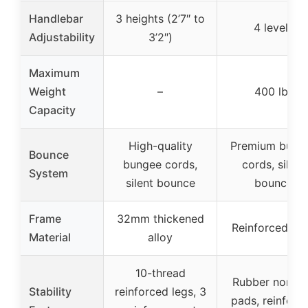
Handlebar
3 heights (2’7″ to
4 levels
Adjustability
3’2″)
Maximum
Weight
–
400 lbs
Capacity
High-quality
Premium bung
Bounce
bungee cords,
cords, silent
System
silent bounce
bounce
Frame
32mm thickened
Reinforced ste
Material
alloy
10-thread
Rubber non-sl
Stability
reinforced legs, 3
pads, reinforc