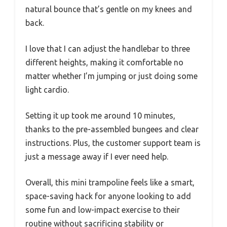
natural bounce that’s gentle on my knees and
back.
I love that I can adjust the handlebar to three
different heights, making it comfortable no
matter whether I’m jumping or just doing some
light cardio.
Setting it up took me around 10 minutes,
thanks to the pre-assembled bungees and clear
instructions. Plus, the customer support team is
just a message away if I ever need help.
Overall, this mini trampoline feels like a smart,
space-saving hack for anyone looking to add
some fun and low-impact exercise to their
routine without sacrificing stability or