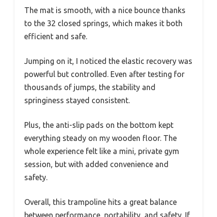
The mat is smooth, with a nice bounce thanks
to the 32 closed springs, which makes it both
efficient and safe.
Jumping on it, I noticed the elastic recovery was
powerful but controlled. Even after testing for
thousands of jumps, the stability and
springiness stayed consistent.
Plus, the anti-slip pads on the bottom kept
everything steady on my wooden floor. The
whole experience felt like a mini, private gym
session, but with added convenience and
safety.
Overall, this trampoline hits a great balance
between performance, portability, and safety. If