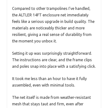
Compared to other trampolines I’ve handled,
the ALTLER 14FT enclosure net immediately
feels like a serious upgrade in build quality. The
materials are noticeably thicker and more
resilient, giving a real sense of durability from
the moment you unbox it.
Setting it up was surprisingly straightforward.
The instructions are clear, and the frame clips
and poles snap into place with a satisfying click.
It took me less than an hour to have it fully
assembled, even with minimal tools.
The net itself is made from weather-resistant
mesh that stays taut and firm, even after