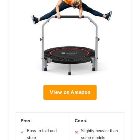
View on Amazon
Pros:
Cons:
Easy to fold and
Slightly heavier than
✓
✕
store
some models