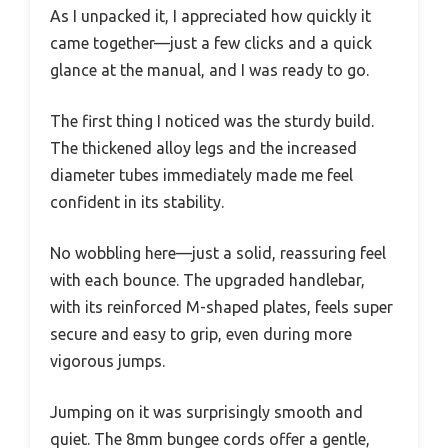
As I unpacked it, I appreciated how quickly it
came together—just a few clicks and a quick
glance at the manual, and I was ready to go.
The first thing I noticed was the sturdy build.
The thickened alloy legs and the increased
diameter tubes immediately made me feel
confident in its stability.
No wobbling here—just a solid, reassuring feel
with each bounce. The upgraded handlebar,
with its reinforced M-shaped plates, feels super
secure and easy to grip, even during more
vigorous jumps.
Jumping on it was surprisingly smooth and
quiet. The 8mm bungee cords offer a gentle,