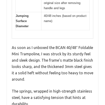
original size after removing
handle and legs
Jumping
40/48 inches (based on product
Surface
name)
Diameter
As soon as I unboxed the BCAN 40/48″ Foldable
Mini Trampoline, I was struck by its sturdy feel
and sleek design. The frame’s matte black finish
looks sharp, and the thickened 3mm steel gives
it a solid heft without feeling too heavy to move
around.
The springs, wrapped in high-strength stainless
steel, have a satisfying tension that hints at
durability.