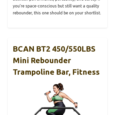
you’re space-conscious but still want a quality
rebounder, this one should be on your shortlist.
BCAN BT2 450/550LBS
Mini Rebounder
Trampoline Bar, Fitness