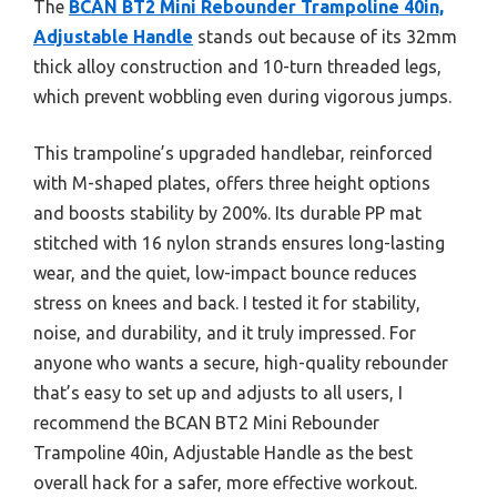
The
BCAN BT2 Mini Rebounder Trampoline 40in,
Adjustable Handle
stands out because of its 32mm
thick alloy construction and 10-turn threaded legs,
which prevent wobbling even during vigorous jumps.
This trampoline’s upgraded handlebar, reinforced
with M-shaped plates, offers three height options
and boosts stability by 200%. Its durable PP mat
stitched with 16 nylon strands ensures long-lasting
wear, and the quiet, low-impact bounce reduces
stress on knees and back. I tested it for stability,
noise, and durability, and it truly impressed. For
anyone who wants a secure, high-quality rebounder
that’s easy to set up and adjusts to all users, I
recommend the BCAN BT2 Mini Rebounder
Trampoline 40in, Adjustable Handle as the best
overall hack for a safer, more effective workout.