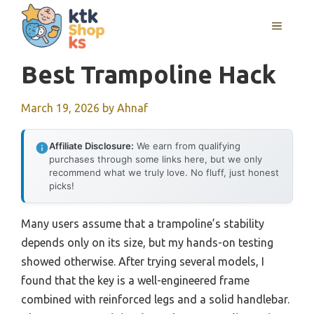
Skip
MENU
to
content
Best Trampoline Hack
March 19, 2026
by
Ahnaf
Affiliate Disclosure:
We earn from qualifying
purchases through some links here, but we only
recommend what we truly love. No fluff, just honest
picks!
Many users assume that a trampoline’s stability
depends only on its size, but my hands-on testing
showed otherwise. After trying several models, I
found that the key is a well-engineered frame
combined with reinforced legs and a solid handlebar.