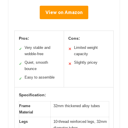
View on Amazon
Pros:
Cons:
Very stable and
Limited weight
✓
✕
wobble-free
capacity
Quiet, smooth
Slightly pricey
✓
✕
bounce
Easy to assemble
✓
Specification:
Frame
32mm thickened alloy tubes
Material
Legs
10-thread reinforced legs, 32mm
diameter tubes