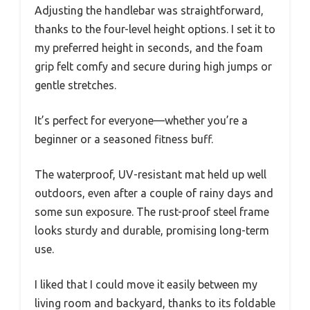
Adjusting the handlebar was straightforward,
thanks to the four-level height options. I set it to
my preferred height in seconds, and the foam
grip felt comfy and secure during high jumps or
gentle stretches.
It’s perfect for everyone—whether you’re a
beginner or a seasoned fitness buff.
The waterproof, UV-resistant mat held up well
outdoors, even after a couple of rainy days and
some sun exposure. The rust-proof steel frame
looks sturdy and durable, promising long-term
use.
I liked that I could move it easily between my
living room and backyard, thanks to its foldable