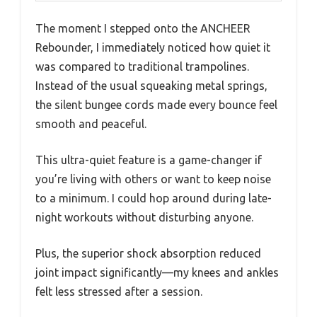
The moment I stepped onto the ANCHEER
Rebounder, I immediately noticed how quiet it
was compared to traditional trampolines.
Instead of the usual squeaking metal springs,
the silent bungee cords made every bounce feel
smooth and peaceful.
This ultra-quiet feature is a game-changer if
you’re living with others or want to keep noise
to a minimum. I could hop around during late-
night workouts without disturbing anyone.
Plus, the superior shock absorption reduced
joint impact significantly—my knees and ankles
felt less stressed after a session.