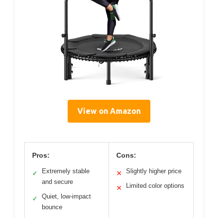
View on Amazon
Pros:
Cons:
Extremely stable
Slightly higher price
✓
✕
and secure
Limited color options
✕
Quiet, low-impact
✓
bounce