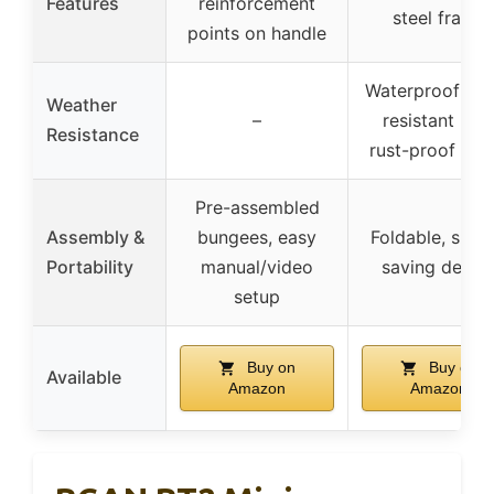
Features
reinforcement
steel frame
points on handle
Waterproof & 
Weather
–
resistant mat
Resistance
rust-proof fra
Pre-assembled
Assembly &
bungees, easy
Foldable, spac
Portability
manual/video
saving desig
setup
Buy on
Buy on
Available
Amazon
Amazon