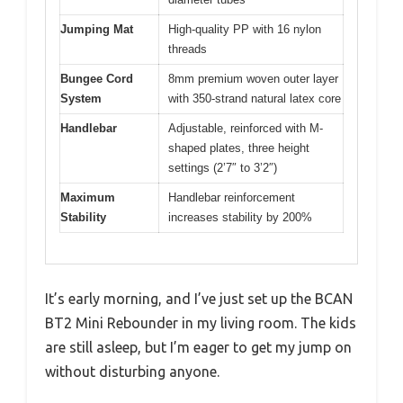
Jumping Mat
High-quality PP with 16 nylon
threads
Bungee Cord
8mm premium woven outer layer
System
with 350-strand natural latex core
Handlebar
Adjustable, reinforced with M-
shaped plates, three height
settings (2’7″ to 3’2″)
Maximum
Handlebar reinforcement
Stability
increases stability by 200%
It’s early morning, and I’ve just set up the BCAN
BT2 Mini Rebounder in my living room. The kids
are still asleep, but I’m eager to get my jump on
without disturbing anyone.