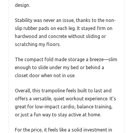
design.
Stability was never an issue, thanks to the non-
slip rubber pads on each leg. It stayed firm on
hardwood and concrete without sliding or
scratching my floors.
The compact fold made storage a breeze—slim
enough to slide under my bed or behind a
closet door when not in use.
Overall, this trampoline feels built to last and
offers a versatile, quiet workout experience. It’s
great for low-impact cardio, balance training,
or just a fun way to stay active at home.
For the price, it feels like a solid investment in