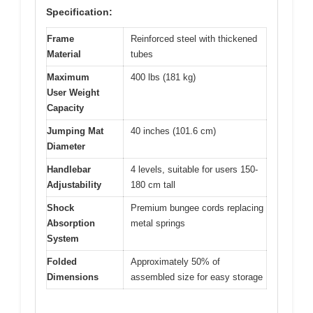
Specification:
Frame
Reinforced steel with thickened
Material
tubes
Maximum
400 lbs (181 kg)
User Weight
Capacity
Jumping Mat
40 inches (101.6 cm)
Diameter
Handlebar
4 levels, suitable for users 150-
Adjustability
180 cm tall
Shock
Premium bungee cords replacing
Absorption
metal springs
System
Folded
Approximately 50% of
Dimensions
assembled size for easy storage