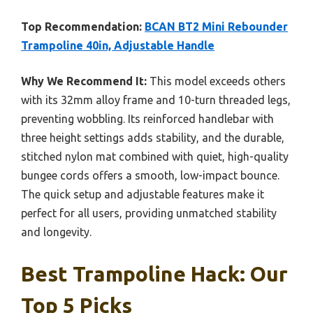
Top Recommendation:
BCAN BT2 Mini Rebounder
Trampoline 40in, Adjustable Handle
Why We Recommend It:
This model exceeds others
with its 32mm alloy frame and 10-turn threaded legs,
preventing wobbling. Its reinforced handlebar with
three height settings adds stability, and the durable,
stitched nylon mat combined with quiet, high-quality
bungee cords offers a smooth, low-impact bounce.
The quick setup and adjustable features make it
perfect for all users, providing unmatched stability
and longevity.
Best Trampoline Hack: Our
Top 5 Picks