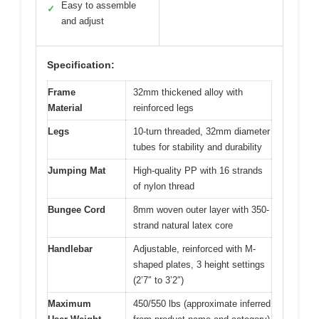
Easy to assemble
✓
and adjust
Specification:
Frame
32mm thickened alloy with
Material
reinforced legs
Legs
10-turn threaded, 32mm diameter
tubes for stability and durability
Jumping Mat
High-quality PP with 16 strands
of nylon thread
Bungee Cord
8mm woven outer layer with 350-
strand natural latex core
Handlebar
Adjustable, reinforced with M-
shaped plates, 3 height settings
(2’7″ to 3’2″)
Maximum
450/550 lbs (approximate inferred