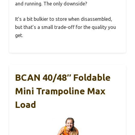
and running. The only downside?
It’s a bit bulkier to store when disassembled,
but that’s a small trade-off for the quality you
get.
BCAN 40/48″ Foldable
Mini Trampoline Max
Load