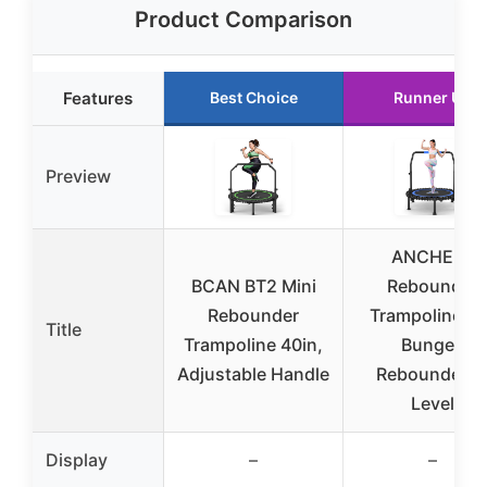
Product Comparison
Features
Best Choice
Runner Up
Preview
ANCHEER
BCAN BT2 Mini
Rebounder
Rebounder
Trampoline 40
Title
Trampoline 40in,
Bungee
Adjustable Handle
Rebounder 4
Level
Display
–
–