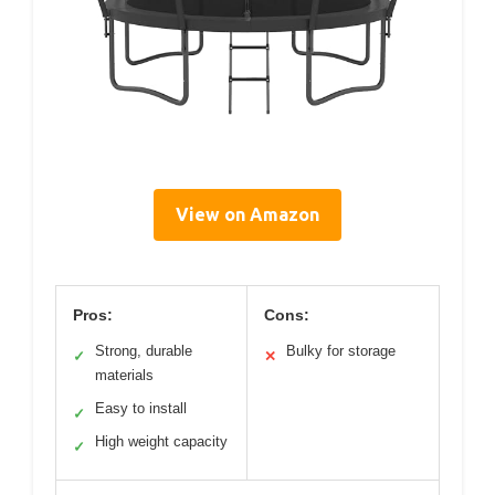
View on Amazon
Pros:
Cons:
Strong, durable
Bulky for storage
✓
✕
materials
Easy to install
✓
High weight capacity
✓