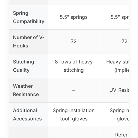
Spring
5.5″ springs
5.5″ spring
Compatibility
Number of V-
72
72
Hooks
Stitching
8 rows of heavy
Heavy stitchi
Quality
stitching
(implied)
Weather
–
UV-Resistan
Resistance
Additional
Spring installation
Spring hook
Accessories
tool, gloves
gloves
Refer to