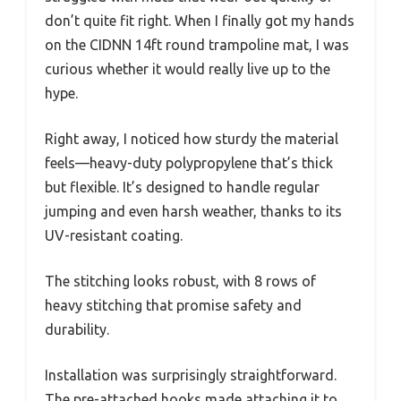
don’t quite fit right. When I finally got my hands
on the CIDNN 14ft round trampoline mat, I was
curious whether it would really live up to the
hype.
Right away, I noticed how sturdy the material
feels—heavy-duty polypropylene that’s thick
but flexible. It’s designed to handle regular
jumping and even harsh weather, thanks to its
UV-resistant coating.
The stitching looks robust, with 8 rows of
heavy stitching that promise safety and
durability.
Installation was surprisingly straightforward.
The pre-attached hooks made attaching it to