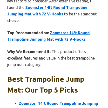
key factors to consider. After extensive testing, I
found the
Zoomster 14ft Round Trampoline
Jumping Mat with 72 V-Hooks
to be the standout
choice.
Top Recommendation:
Zoomster 14ft Round
Trampoline Jumping Mat with 72 V-Hooks
Why We Recommend It:
This product offers
excellent features and value in the best trampoline
jump mat category.
Best Trampoline Jump
Mat: Our Top 5 Picks
Zoomster 14ft Round Trampoline Jumping