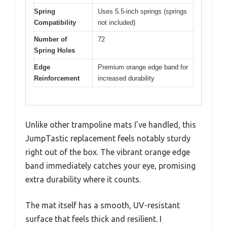
Spring
Uses 5.5-inch springs (springs
Compatibility
not included)
Number of
72
Spring Holes
Edge
Premium orange edge band for
Reinforcement
increased durability
Unlike other trampoline mats I’ve handled, this
JumpTastic replacement feels notably sturdy
right out of the box. The vibrant orange edge
band immediately catches your eye, promising
extra durability where it counts.
The mat itself has a smooth, UV-resistant
surface that feels thick and resilient. I