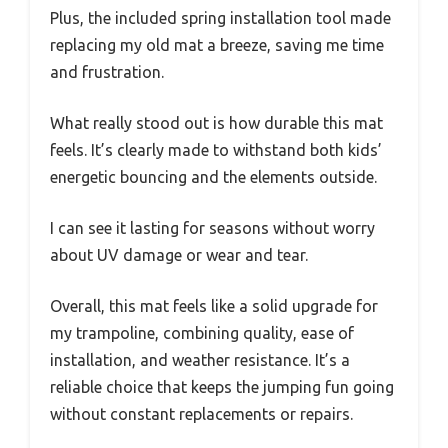
Plus, the included spring installation tool made
replacing my old mat a breeze, saving me time
and frustration.
What really stood out is how durable this mat
feels. It’s clearly made to withstand both kids’
energetic bouncing and the elements outside.
I can see it lasting for seasons without worry
about UV damage or wear and tear.
Overall, this mat feels like a solid upgrade for
my trampoline, combining quality, ease of
installation, and weather resistance. It’s a
reliable choice that keeps the jumping fun going
without constant replacements or repairs.