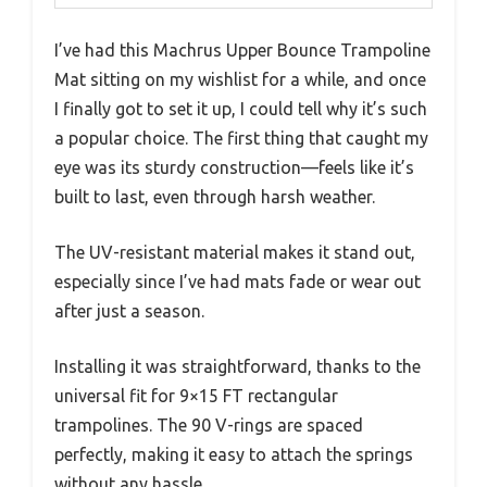
I’ve had this Machrus Upper Bounce Trampoline
Mat sitting on my wishlist for a while, and once
I finally got to set it up, I could tell why it’s such
a popular choice. The first thing that caught my
eye was its sturdy construction—feels like it’s
built to last, even through harsh weather.
The UV-resistant material makes it stand out,
especially since I’ve had mats fade or wear out
after just a season.
Installing it was straightforward, thanks to the
universal fit for 9×15 FT rectangular
trampolines. The 90 V-rings are spaced
perfectly, making it easy to attach the springs
without any hassle.