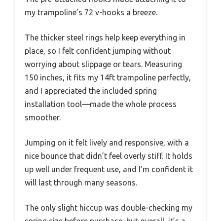
my trampoline’s 72 v-hooks a breeze.
The thicker steel rings help keep everything in
place, so I felt confident jumping without
worrying about slippage or tears. Measuring
150 inches, it fits my 14ft trampoline perfectly,
and I appreciated the included spring
installation tool—made the whole process
smoother.
Jumping on it felt lively and responsive, with a
nice bounce that didn’t feel overly stiff. It holds
up well under frequent use, and I’m confident it
will last through many seasons.
The only slight hiccup was double-checking my
spring size before purchase, but overall, it’s a