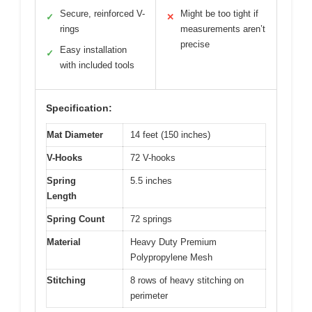
Secure, reinforced V-
Might be too tight if
✓
✕
rings
measurements aren’t
precise
Easy installation
✓
with included tools
Specification:
Mat Diameter
14 feet (150 inches)
V-Hooks
72 V-hooks
Spring
5.5 inches
Length
Spring Count
72 springs
Material
Heavy Duty Premium
Polypropylene Mesh
Stitching
8 rows of heavy stitching on
perimeter