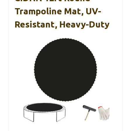
Trampoline Mat, UV-
Resistant, Heavy-Duty