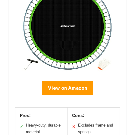
View on Amazon
Pros:
Cons:
Heavy-duty, durable
Excludes frame and
✓
✕
material
springs