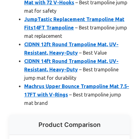
Mat with 72 V-Hooks
– Best trampoline jump
mat for safety
JumpTastic Replacement Trampoline Mat
Fits14FT Trampoline
– Best trampoline jump
mat replacement
CIDNN 12ft Round Trampoline Mat, UV-
Resistant, Heavy-Duty
– Best Value
CIDNN 14ft Round Trampoline Mat, UV-
Resistant, Heavy-Duty
– Best trampoline
jump mat for durability
Machrus Upper Bounce Trampoline Mat 7.5-
17FT with V-Rings
– Best trampoline jump
mat brand
Product Comparison