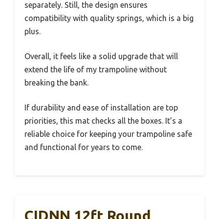
separately. Still, the design ensures
compatibility with quality springs, which is a big
plus.
Overall, it feels like a solid upgrade that will
extend the life of my trampoline without
breaking the bank.
If durability and ease of installation are top
priorities, this mat checks all the boxes. It’s a
reliable choice for keeping your trampoline safe
and functional for years to come.
CIDNN 12ft Round