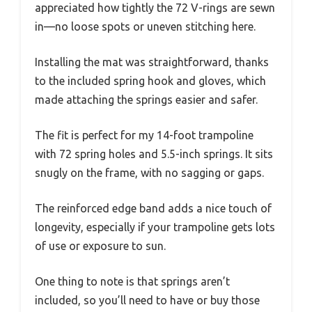
appreciated how tightly the 72 V-rings are sewn
in—no loose spots or uneven stitching here.
Installing the mat was straightforward, thanks
to the included spring hook and gloves, which
made attaching the springs easier and safer.
The fit is perfect for my 14-foot trampoline
with 72 spring holes and 5.5-inch springs. It sits
snugly on the frame, with no sagging or gaps.
The reinforced edge band adds a nice touch of
longevity, especially if your trampoline gets lots
of use or exposure to sun.
One thing to note is that springs aren’t
included, so you’ll need to have or buy those