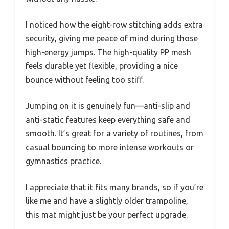
I noticed how the eight-row stitching adds extra
security, giving me peace of mind during those
high-energy jumps. The high-quality PP mesh
feels durable yet flexible, providing a nice
bounce without feeling too stiff.
Jumping on it is genuinely fun—anti-slip and
anti-static features keep everything safe and
smooth. It’s great for a variety of routines, from
casual bouncing to more intense workouts or
gymnastics practice.
I appreciate that it fits many brands, so if you’re
like me and have a slightly older trampoline,
this mat might just be your perfect upgrade.