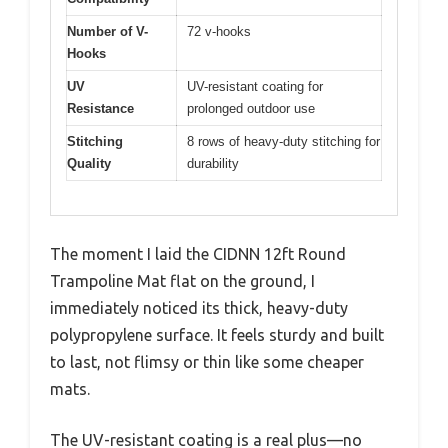
Number of V-
72 v-hooks
Hooks
UV
UV-resistant coating for
Resistance
prolonged outdoor use
Stitching
8 rows of heavy-duty stitching for
Quality
durability
The moment I laid the CIDNN 12ft Round
Trampoline Mat flat on the ground, I
immediately noticed its thick, heavy-duty
polypropylene surface. It feels sturdy and built
to last, not flimsy or thin like some cheaper
mats.
The UV-resistant coating is a real plus—no