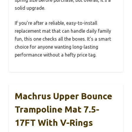
solid upgrade.
If you’re after a reliable, easy-to-install
replacement mat that can handle daily family
fun, this one checks all the boxes. It’s a smart
choice for anyone wanting long-lasting
performance without a hefty price tag.
Machrus Upper Bounce
Trampoline Mat 7.5-
17FT With V-Rings