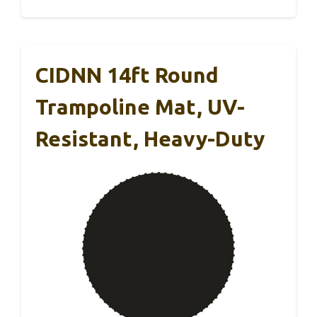
CIDNN 14ft Round
Trampoline Mat, UV-
Resistant, Heavy-Duty