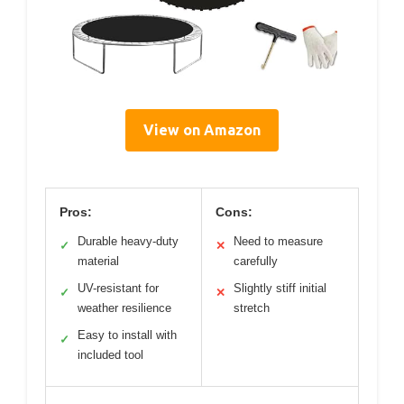
View on Amazon
Pros:
Cons:
Durable heavy-duty
Need to measure
✓
✕
material
carefully
UV-resistant for
Slightly stiff initial
✓
✕
weather resilience
stretch
Easy to install with
✓
included tool