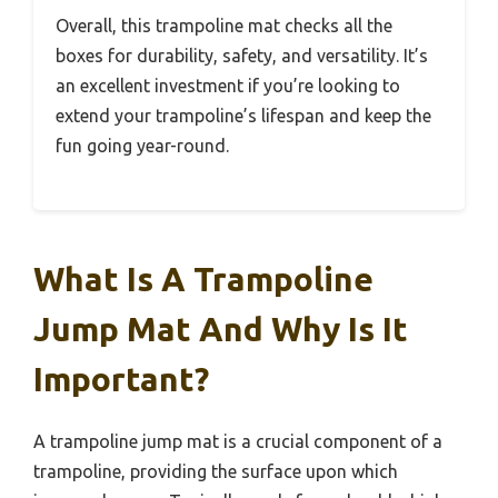
Overall, this trampoline mat checks all the
boxes for durability, safety, and versatility. It’s
an excellent investment if you’re looking to
extend your trampoline’s lifespan and keep the
fun going year-round.
What Is A Trampoline
Jump Mat And Why Is It
Important?
A trampoline jump mat is a crucial component of a
trampoline, providing the surface upon which