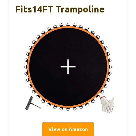
Fits14FT Trampoline
View on Amazon