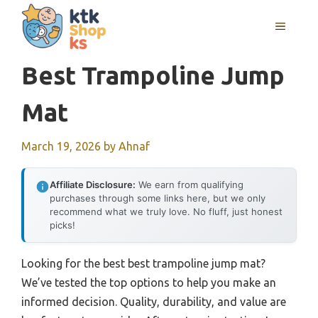
Skip
MENU
to
content
Best Trampoline Jump
Mat
March 19, 2026
by
Ahnaf
Affiliate Disclosure:
We earn from qualifying
purchases through some links here, but we only
recommend what we truly love. No fluff, just honest
picks!
Looking for the best best trampoline jump mat?
We’ve tested the top options to help you make an
informed decision. Quality, durability, and value are