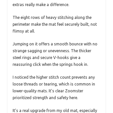
extras really make a difference.
The eight rows of heavy stitching along the
perimeter make the mat feel securely built, not
flimsy at all.
Jumping on it offers a smooth bounce with no
strange sagging or unevenness. The thicker
steel rings and secure V-hooks give a
reassuring click when the springs hook in.
I noticed the higher stitch count prevents any
loose threads or tearing, which is common in
lower-quality mats. It’s clear Zoomster
prioritized strength and safety here.
It’s a real upgrade from my old mat, especially