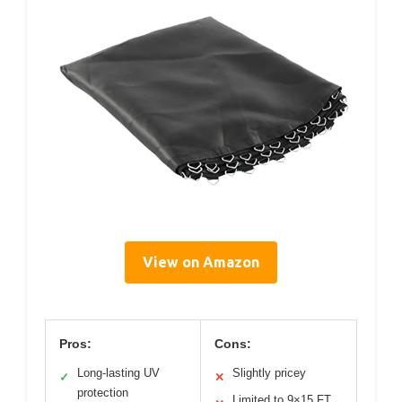
View on Amazon
Pros:
Cons:
Long-lasting UV
Slightly pricey
✓
✕
protection
Limited to 9×15 FT