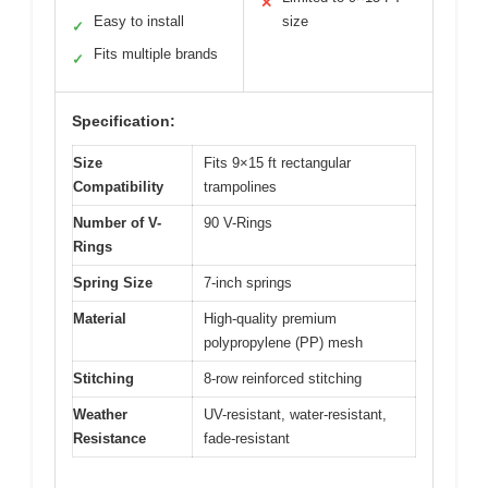
✕
Easy to install
size
✓
Fits multiple brands
✓
Specification:
Size
Fits 9×15 ft rectangular
Compatibility
trampolines
Number of V-
90 V-Rings
Rings
Spring Size
7-inch springs
Material
High-quality premium
polypropylene (PP) mesh
Stitching
8-row reinforced stitching
Weather
UV-resistant, water-resistant,
Resistance
fade-resistant