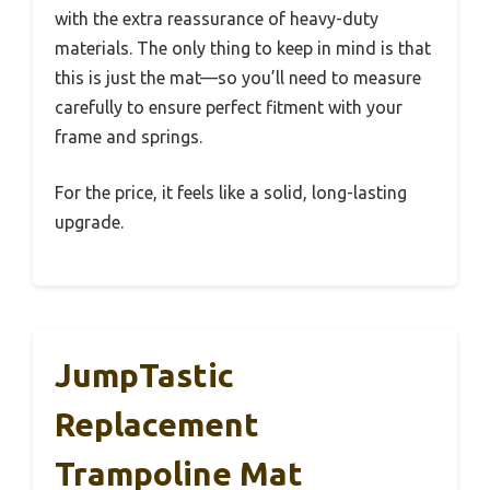
with the extra reassurance of heavy-duty
materials. The only thing to keep in mind is that
this is just the mat—so you’ll need to measure
carefully to ensure perfect fitment with your
frame and springs.
For the price, it feels like a solid, long-lasting
upgrade.
JumpTastic
Replacement
Trampoline Mat