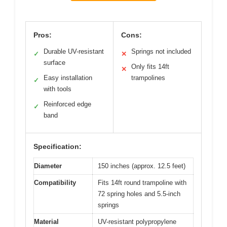
Pros:
Cons:
Durable UV-resistant
Springs not included
✓
✕
surface
Only fits 14ft
✕
Easy installation
trampolines
✓
with tools
Reinforced edge
✓
band
Specification:
Diameter
150 inches (approx. 12.5 feet)
Compatibility
Fits 14ft round trampoline with
72 spring holes and 5.5-inch
springs
Material
UV-resistant polypropylene