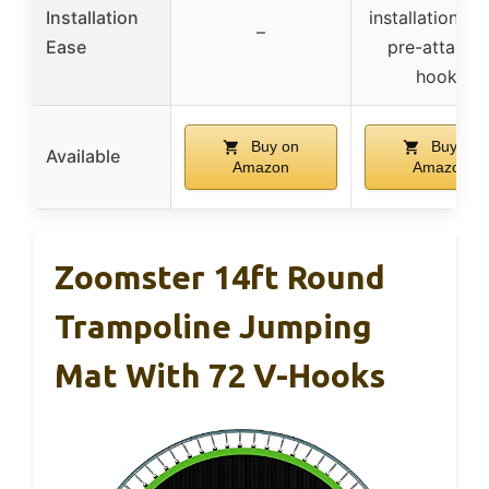
Installation
installation st
–
Ease
pre-attache
hooks
Buy on
Buy on
Available
Amazon
Amazon
Zoomster 14ft Round
Trampoline Jumping
Mat With 72 V-Hooks