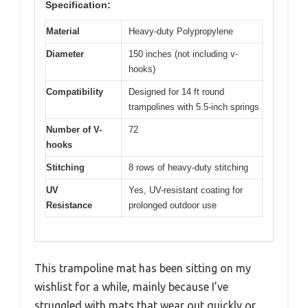
Specification:
Material
Heavy-duty Polypropylene
Diameter
150 inches (not including v-
hooks)
Compatibility
Designed for 14 ft round
trampolines with 5.5-inch springs
Number of V-
72
hooks
Stitching
8 rows of heavy-duty stitching
UV
Yes, UV-resistant coating for
Resistance
prolonged outdoor use
This trampoline mat has been sitting on my
wishlist for a while, mainly because I’ve
struggled with mats that wear out quickly or