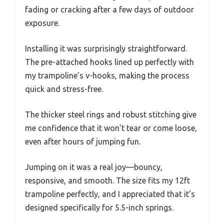
fading or cracking after a few days of outdoor
exposure.
Installing it was surprisingly straightforward.
The pre-attached hooks lined up perfectly with
my trampoline’s v-hooks, making the process
quick and stress-free.
The thicker steel rings and robust stitching give
me confidence that it won’t tear or come loose,
even after hours of jumping fun.
Jumping on it was a real joy—bouncy,
responsive, and smooth. The size fits my 12ft
trampoline perfectly, and I appreciated that it’s
designed specifically for 5.5-inch springs.