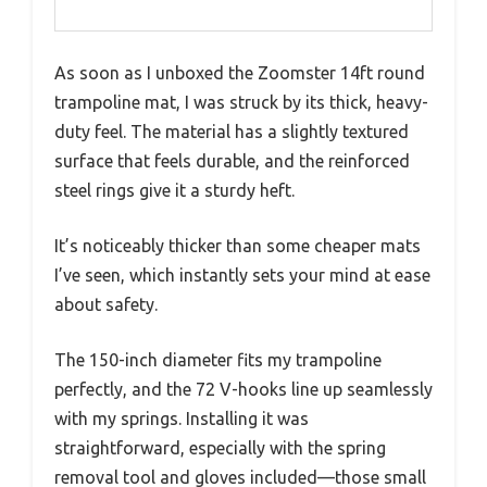
As soon as I unboxed the Zoomster 14ft round
trampoline mat, I was struck by its thick, heavy-
duty feel. The material has a slightly textured
surface that feels durable, and the reinforced
steel rings give it a sturdy heft.
It’s noticeably thicker than some cheaper mats
I’ve seen, which instantly sets your mind at ease
about safety.
The 150-inch diameter fits my trampoline
perfectly, and the 72 V-hooks line up seamlessly
with my springs. Installing it was
straightforward, especially with the spring
removal tool and gloves included—those small