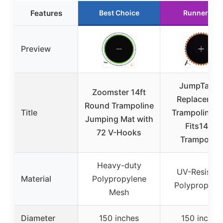
Features
Best Choice
Runner Up
Preview
JumpTastic
Zoomster 14ft
Replacemen
Round Trampoline
Title
Trampoline M
Jumping Mat with
Fits14FT
72 V-Hooks
Trampoline
Heavy-duty
UV-Resistan
Material
Polypropylene
Polypropyle
Mesh
Diameter
150 inches
150 inches