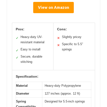
View on Amazon
Pros:
Cons:
Heavy-duty UV-
Slightly pricey
✓
✕
resistant material
Specific to 5.5″
✕
Easy to install
springs
✓
Secure, durable
✓
stitching
Specification:
Material
Heavy-duty Polypropylene
Diameter
127 inches (approx. 12 ft)
Spring
Designed for 5.5-inch springs
Compatibility