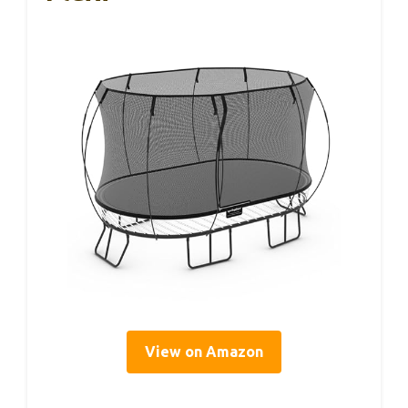
View on Amazon