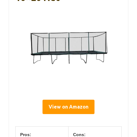
View on Amazon
Pros:
Cons: