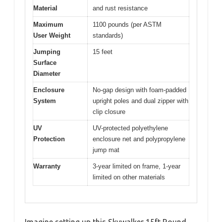
Material
and rust resistance
Maximum
1100 pounds (per ASTM
User Weight
standards)
Jumping
15 feet
Surface
Diameter
Enclosure
No-gap design with foam-padded
System
upright poles and dual zipper with
clip closure
UV
UV-protected polyethylene
Protection
enclosure net and polypropylene
jump mat
Warranty
3-year limited on frame, 1-year
limited on other materials