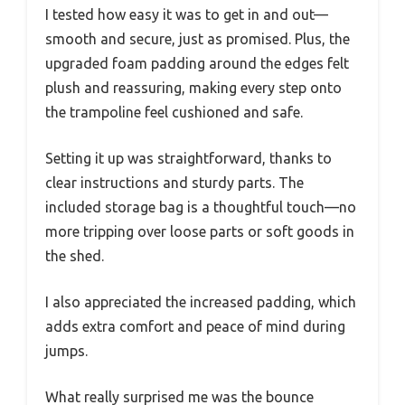
I tested how easy it was to get in and out—
smooth and secure, just as promised. Plus, the
upgraded foam padding around the edges felt
plush and reassuring, making every step onto
the trampoline feel cushioned and safe.
Setting it up was straightforward, thanks to
clear instructions and sturdy parts. The
included storage bag is a thoughtful touch—no
more tripping over loose parts or soft goods in
the shed.
I also appreciated the increased padding, which
adds extra comfort and peace of mind during
jumps.
What really surprised me was the bounce