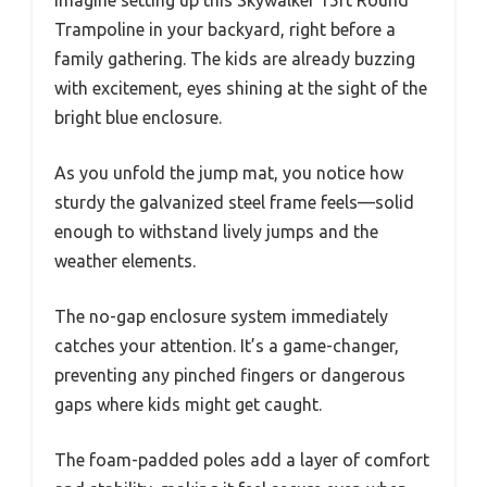
Imagine setting up this Skywalker 15ft Round
Trampoline in your backyard, right before a
family gathering. The kids are already buzzing
with excitement, eyes shining at the sight of the
bright blue enclosure.
As you unfold the jump mat, you notice how
sturdy the galvanized steel frame feels—solid
enough to withstand lively jumps and the
weather elements.
The no-gap enclosure system immediately
catches your attention. It’s a game-changer,
preventing any pinched fingers or dangerous
gaps where kids might get caught.
The foam-padded poles add a layer of comfort