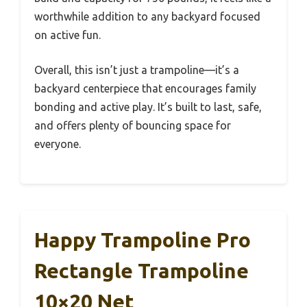
worthwhile addition to any backyard focused
on active fun.
Overall, this isn’t just a trampoline—it’s a
backyard centerpiece that encourages family
bonding and active play. It’s built to last, safe,
and offers plenty of bouncing space for
everyone.
Happy Trampoline Pro
Rectangle Trampoline
10×20 Net