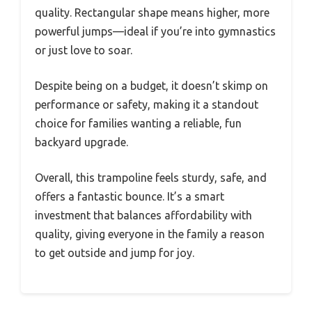
quality. Rectangular shape means higher, more
powerful jumps—ideal if you’re into gymnastics
or just love to soar.
Despite being on a budget, it doesn’t skimp on
performance or safety, making it a standout
choice for families wanting a reliable, fun
backyard upgrade.
Overall, this trampoline feels sturdy, safe, and
offers a fantastic bounce. It’s a smart
investment that balances affordability with
quality, giving everyone in the family a reason
to get outside and jump for joy.