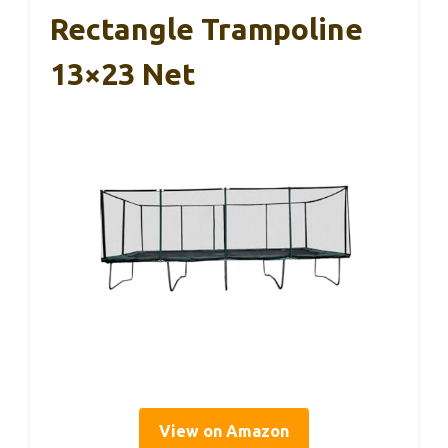
Rectangle Trampoline
13×23 Net
View on Amazon