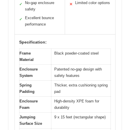
No-gap enclosure
Limited color options
✓
✕
safety
Excellent bounce
✓
performance
Specification:
Frame
Black powder-coated steel
Material
Enclosure
Patented no-gap design with
System
safety features
Spring
Thicker, extra cushioning spring
Padding
pad
Enclosure
High-density XPE foam for
Foam
durability
Jumping
9 x 15 feet (rectangular shape)
Surface Size