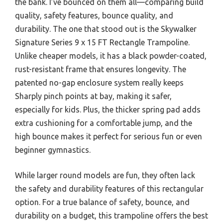
the bank. I’ve bounced on them all—comparing build
quality, safety features, bounce quality, and
durability. The one that stood out is the Skywalker
Signature Series 9 x 15 FT Rectangle Trampoline.
Unlike cheaper models, it has a black powder-coated,
rust-resistant frame that ensures longevity. The
patented no-gap enclosure system really keeps
Sharply pinch points at bay, making it safer,
especially for kids. Plus, the thicker spring pad adds
extra cushioning for a comfortable jump, and the
high bounce makes it perfect for serious fun or even
beginner gymnastics.
While larger round models are fun, they often lack
the safety and durability features of this rectangular
option. For a true balance of safety, bounce, and
durability on a budget, this trampoline offers the best