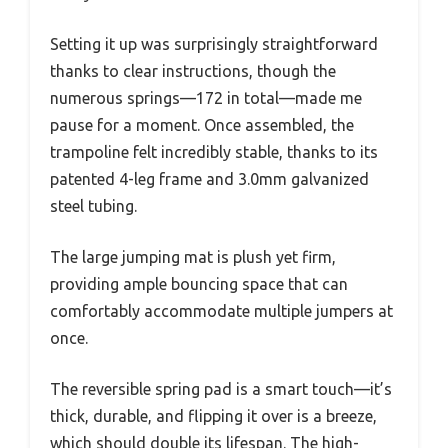
Setting it up was surprisingly straightforward
thanks to clear instructions, though the
numerous springs—172 in total—made me
pause for a moment. Once assembled, the
trampoline felt incredibly stable, thanks to its
patented 4-leg frame and 3.0mm galvanized
steel tubing.
The large jumping mat is plush yet firm,
providing ample bouncing space that can
comfortably accommodate multiple jumpers at
once.
The reversible spring pad is a smart touch—it’s
thick, durable, and flipping it over is a breeze,
which should double its lifespan. The high-