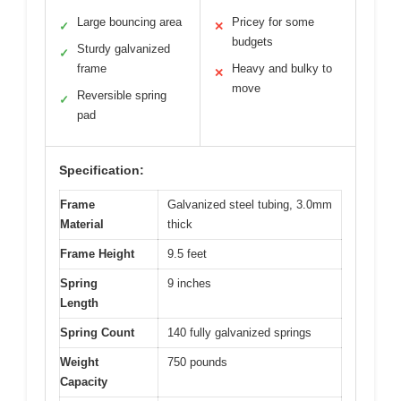
Large bouncing area
Pricey for some
✓
✕
budgets
Sturdy galvanized
✓
frame
Heavy and bulky to
✕
move
Reversible spring
✓
pad
Specification:
Frame
Galvanized steel tubing, 3.0mm
Material
thick
Frame Height
9.5 feet
Spring
9 inches
Length
Spring Count
140 fully galvanized springs
Weight
750 pounds
Capacity