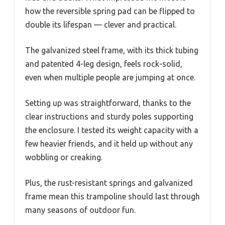
how the reversible spring pad can be flipped to
double its lifespan — clever and practical.
The galvanized steel frame, with its thick tubing
and patented 4-leg design, feels rock-solid,
even when multiple people are jumping at once.
Setting up was straightforward, thanks to the
clear instructions and sturdy poles supporting
the enclosure. I tested its weight capacity with a
few heavier friends, and it held up without any
wobbling or creaking.
Plus, the rust-resistant springs and galvanized
frame mean this trampoline should last through
many seasons of outdoor fun.