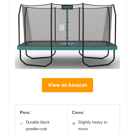
View on Amazon
Pros:
Cons:
Durable black
Slightly heavy to
✓
✕
powder-coat
move