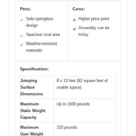
Pros:
Cons:
Safe springless
Higher price point
✓
✕
design
Assembly can be
✕
Spacious oval area
tricky
✓
Weather-resistant
✓
materials
Specification:
Jumping
8 x 13 feet (92 square feet of
Surface
usable space)
Dimensions
Maximum
Up to 1500 pounds
Static Weight
Capacity
Maximum
220 pounds
User Weight