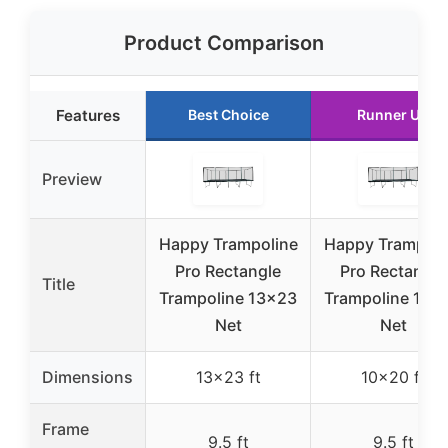
Product Comparison
Features
Best Choice
Runner Up
Preview
Happy Trampoline
Happy Trampoli
Pro Rectangle
Pro Rectangle
Title
Trampoline 13×23
Trampoline 10×
Net
Net
Dimensions
13×23 ft
10×20 ft
Frame
9.5 ft
9.5 ft