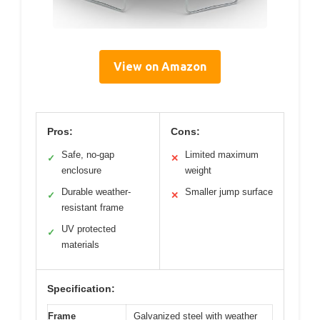
View on Amazon
Pros:
Cons:
Safe, no-gap
Limited maximum
✓
✕
enclosure
weight
Durable weather-
Smaller jump surface
✓
✕
resistant frame
UV protected
✓
materials
Specification:
Frame
Galvanized steel with weather