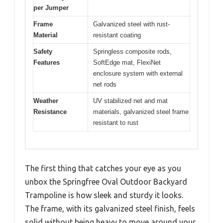
per Jumper
Frame
Galvanized steel with rust-
Material
resistant coating
Safety
Springless composite rods,
Features
SoftEdge mat, FlexiNet
enclosure system with external
net rods
Weather
UV stabilized net and mat
Resistance
materials, galvanized steel frame
resistant to rust
The first thing that catches your eye as you
unbox the Springfree Oval Outdoor Backyard
Trampoline is how sleek and sturdy it looks.
The frame, with its galvanized steel finish, feels
solid without being heavy to move around your