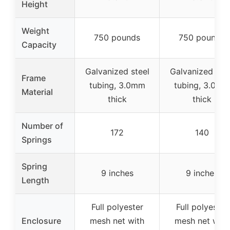
Height
Weight
750 pounds
750 pounds
Capacity
Galvanized steel
Galvanized stee
Frame
tubing, 3.0mm
tubing, 3.0mm
Material
thick
thick
Number of
172
140
Springs
Spring
9 inches
9 inches
Length
Full polyester
Full polyester
Enclosure
mesh net with
mesh net with