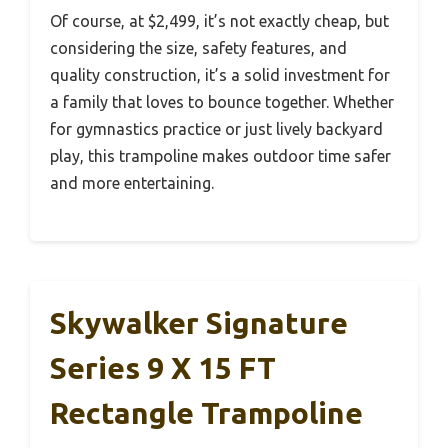
Of course, at $2,499, it’s not exactly cheap, but
considering the size, safety features, and
quality construction, it’s a solid investment for
a family that loves to bounce together. Whether
for gymnastics practice or just lively backyard
play, this trampoline makes outdoor time safer
and more entertaining.
Skywalker Signature
Series 9 X 15 FT
Rectangle Trampoline