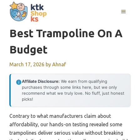
Skip
MENU
to
content
Best Trampoline On A
Budget
March 17, 2026
by
Ahnaf
Affiliate Disclosure:
We earn from qualifying
purchases through some links here, but we only
recommend what we truly love. No fluff, just honest
picks!
Contrary to what manufacturers claim about
affordability, our hands-on testing revealed some
trampolines deliver serious value without breaking