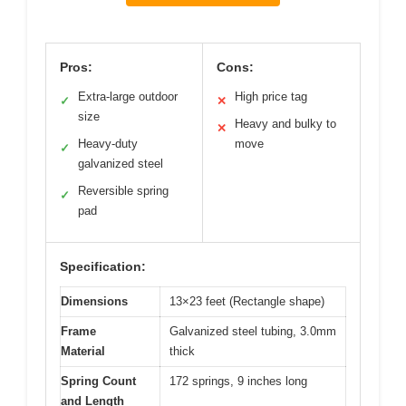
Pros:
Cons:
Extra-large outdoor
High price tag
✓
✕
size
Heavy and bulky to
✕
Heavy-duty
move
✓
galvanized steel
Reversible spring
✓
pad
Specification:
Dimensions
13×23 feet (Rectangle shape)
Frame
Galvanized steel tubing, 3.0mm
Material
thick
Spring Count
172 springs, 9 inches long
and Length