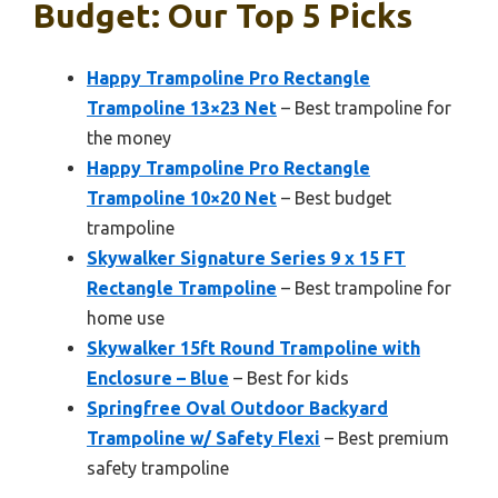
Budget: Our Top 5 Picks
Happy Trampoline Pro Rectangle
Trampoline 13×23 Net
– Best trampoline for
the money
Happy Trampoline Pro Rectangle
Trampoline 10×20 Net
– Best budget
trampoline
Skywalker Signature Series 9 x 15 FT
Rectangle Trampoline
– Best trampoline for
home use
Skywalker 15ft Round Trampoline with
Enclosure – Blue
– Best for kids
Springfree Oval Outdoor Backyard
Trampoline w/ Safety Flexi
– Best premium
safety trampoline