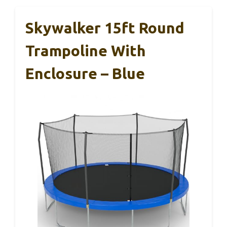
Skywalker 15ft Round
Trampoline With
Enclosure – Blue