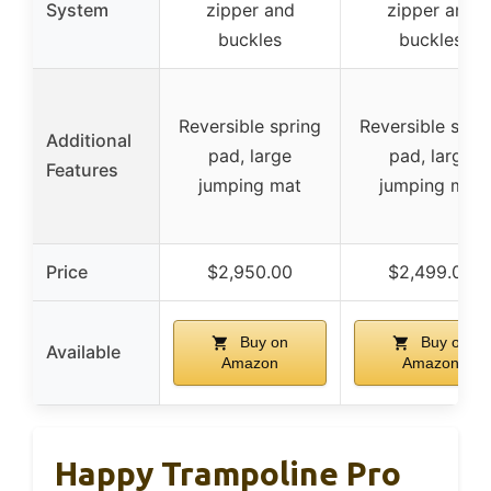
System
zipper and
zipper and
buckles
buckles
Reversible spring
Reversible spri
Additional
pad, large
pad, large
Features
jumping mat
jumping mat
Price
$2,950.00
$2,499.00
Buy on
Buy on
Available
Amazon
Amazon
Happy Trampoline Pro