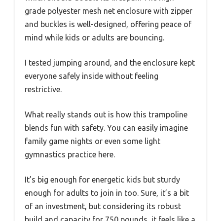
grade polyester mesh net enclosure with zipper
and buckles is well-designed, offering peace of
mind while kids or adults are bouncing.
I tested jumping around, and the enclosure kept
everyone safely inside without feeling
restrictive.
What really stands out is how this trampoline
blends fun with safety. You can easily imagine
family game nights or even some light
gymnastics practice here.
It’s big enough for energetic kids but sturdy
enough for adults to join in too. Sure, it’s a bit
of an investment, but considering its robust
build and capacity for 750 pounds, it feels like a