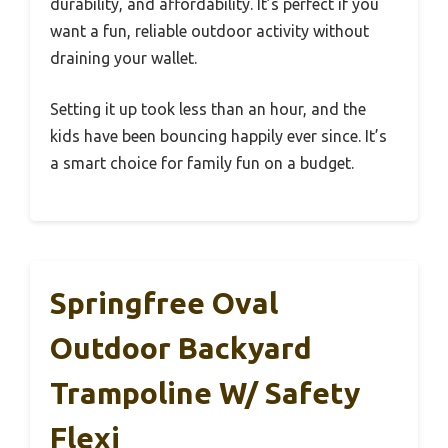
durability, and affordability. It’s perfect if you
want a fun, reliable outdoor activity without
draining your wallet.
Setting it up took less than an hour, and the
kids have been bouncing happily ever since. It’s
a smart choice for family fun on a budget.
Springfree Oval
Outdoor Backyard
Trampoline W/ Safety
Flexi