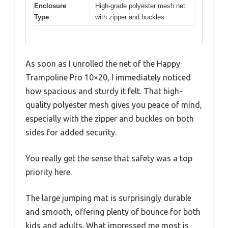
Enclosure
High-grade polyester mesh net
Type
with zipper and buckles
As soon as I unrolled the net of the Happy
Trampoline Pro 10×20, I immediately noticed
how spacious and sturdy it felt. That high-
quality polyester mesh gives you peace of mind,
especially with the zipper and buckles on both
sides for added security.
You really get the sense that safety was a top
priority here.
The large jumping mat is surprisingly durable
and smooth, offering plenty of bounce for both
kids and adults. What impressed me most is