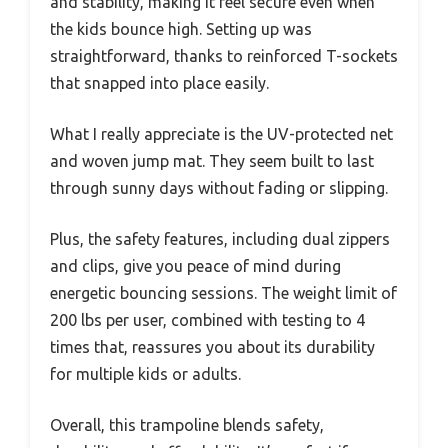
and stability, making it feel secure even when
the kids bounce high. Setting up was
straightforward, thanks to reinforced T-sockets
that snapped into place easily.
What I really appreciate is the UV-protected net
and woven jump mat. They seem built to last
through sunny days without fading or slipping.
Plus, the safety features, including dual zippers
and clips, give you peace of mind during
energetic bouncing sessions. The weight limit of
200 lbs per user, combined with testing to 4
times that, reassures you about its durability
for multiple kids or adults.
Overall, this trampoline blends safety,