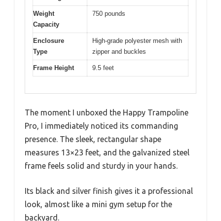
Weight
750 pounds
Capacity
Enclosure
High-grade polyester mesh with
Type
zipper and buckles
Frame Height
9.5 feet
The moment I unboxed the Happy Trampoline
Pro, I immediately noticed its commanding
presence. The sleek, rectangular shape
measures 13×23 feet, and the galvanized steel
frame feels solid and sturdy in your hands.
Its black and silver finish gives it a professional
look, almost like a mini gym setup for the
backyard.