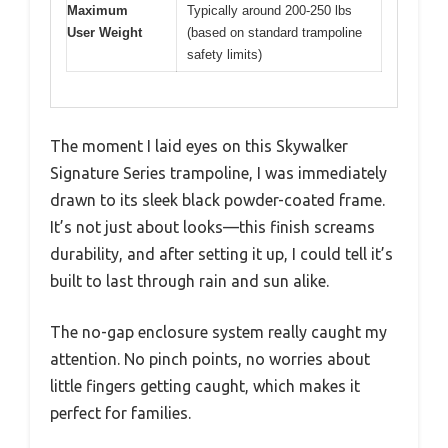
Maximum
Typically around 200-250 lbs
User Weight
(based on standard trampoline
safety limits)
The moment I laid eyes on this Skywalker
Signature Series trampoline, I was immediately
drawn to its sleek black powder-coated frame.
It’s not just about looks—this finish screams
durability, and after setting it up, I could tell it’s
built to last through rain and sun alike.
The no-gap enclosure system really caught my
attention. No pinch points, no worries about
little fingers getting caught, which makes it
perfect for families.