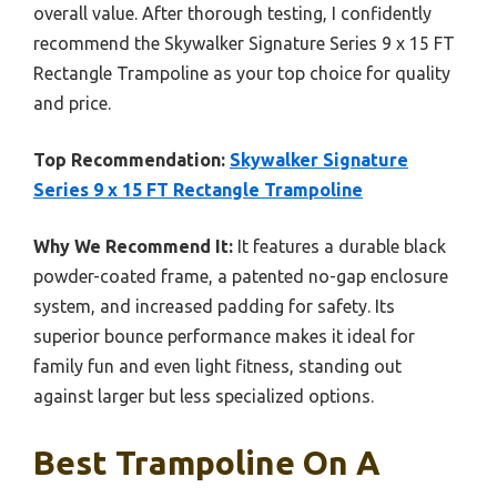
overall value. After thorough testing, I confidently
recommend the Skywalker Signature Series 9 x 15 FT
Rectangle Trampoline as your top choice for quality
and price.
Top Recommendation:
Skywalker Signature
Series 9 x 15 FT Rectangle Trampoline
Why We Recommend It:
It features a durable black
powder-coated frame, a patented no-gap enclosure
system, and increased padding for safety. Its
superior bounce performance makes it ideal for
family fun and even light fitness, standing out
against larger but less specialized options.
Best Trampoline On A