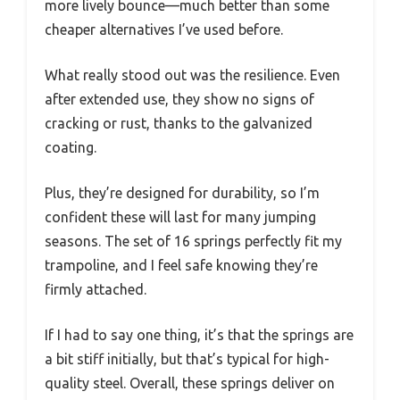
more lively bounce—much better than some
cheaper alternatives I’ve used before.
What really stood out was the resilience. Even
after extended use, they show no signs of
cracking or rust, thanks to the galvanized
coating.
Plus, they’re designed for durability, so I’m
confident these will last for many jumping
seasons. The set of 16 springs perfectly fit my
trampoline, and I feel safe knowing they’re
firmly attached.
If I had to say one thing, it’s that the springs are
a bit stiff initially, but that’s typical for high-
quality steel. Overall, these springs deliver on