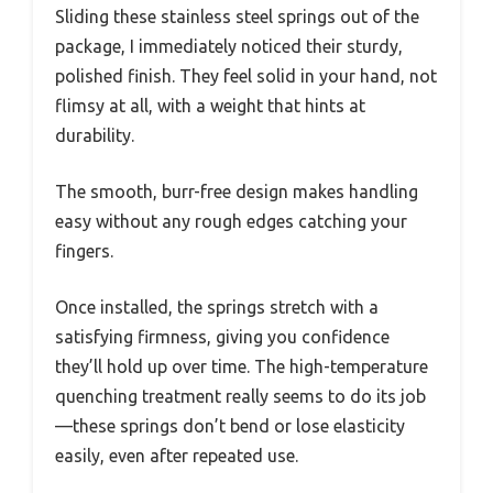
Sliding these stainless steel springs out of the
package, I immediately noticed their sturdy,
polished finish. They feel solid in your hand, not
flimsy at all, with a weight that hints at
durability.
The smooth, burr-free design makes handling
easy without any rough edges catching your
fingers.
Once installed, the springs stretch with a
satisfying firmness, giving you confidence
they’ll hold up over time. The high-temperature
quenching treatment really seems to do its job
—these springs don’t bend or lose elasticity
easily, even after repeated use.