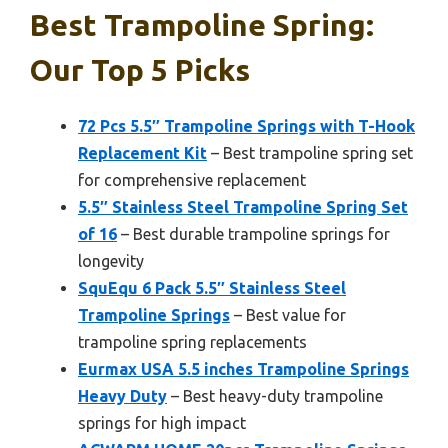
Best Trampoline Spring:
Our Top 5 Picks
72 Pcs 5.5″ Trampoline Springs with T-Hook
Replacement Kit
– Best trampoline spring set
for comprehensive replacement
5.5″ Stainless Steel Trampoline Spring Set
of 16
– Best durable trampoline springs for
longevity
SquEqu 6 Pack 5.5″ Stainless Steel
Trampoline Springs
– Best value for
trampoline spring replacements
Eurmax USA 5.5 inches Trampoline Springs
Heavy Duty
– Best heavy-duty trampoline
springs for high impact