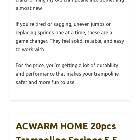
almost new.
If you’re tired of sagging, uneven jumps or
replacing springs one at a time, these are a
game changer. They feel solid, reliable, and easy
to work with.
For the price, you’re getting a lot of durability
and performance that makes your trampoline
safer and more fun to use.
ACWARM HOME 20pcs
Trampoline Springs 5.5