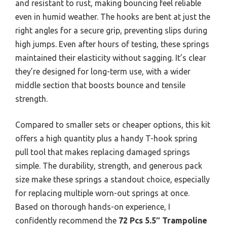
and resistant to rust, making bouncing feel reliable
even in humid weather. The hooks are bent at just the
right angles for a secure grip, preventing slips during
high jumps. Even after hours of testing, these springs
maintained their elasticity without sagging. It’s clear
they’re designed for long-term use, with a wider
middle section that boosts bounce and tensile
strength.
Compared to smaller sets or cheaper options, this kit
offers a high quantity plus a handy T-hook spring
pull tool that makes replacing damaged springs
simple. The durability, strength, and generous pack
size make these springs a standout choice, especially
for replacing multiple worn-out springs at once.
Based on thorough hands-on experience, I
confidently recommend the
72 Pcs 5.5″ Trampoline