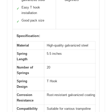
Easy T hook
✓
installation
Good pack size
✓
Specification:
Material
High-quality galvanized steel
Spring
5.5 inches
Length
Number of
20
Springs
Spring
T Hook
Design
Corrosion
Rust-resistant galvanized coating
Resistance
Compatibility
Suitable for various trampoline