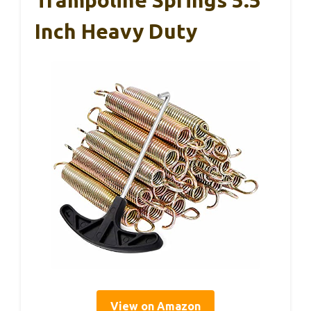
Inch Heavy Duty
View on Amazon