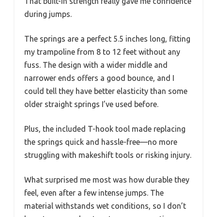
That built-in strength really gave me confidence
during jumps.
The springs are a perfect 5.5 inches long, fitting
my trampoline from 8 to 12 feet without any
fuss. The design with a wider middle and
narrower ends offers a good bounce, and I
could tell they have better elasticity than some
older straight springs I’ve used before.
Plus, the included T-hook tool made replacing
the springs quick and hassle-free—no more
struggling with makeshift tools or risking injury.
What surprised me most was how durable they
feel, even after a few intense jumps. The
material withstands wet conditions, so I don’t