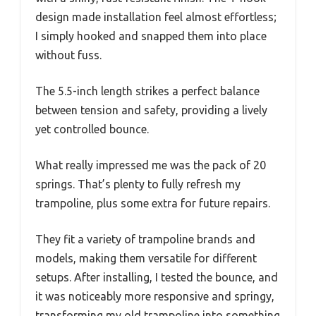
design made installation feel almost effortless;
I simply hooked and snapped them into place
without fuss.
The 5.5-inch length strikes a perfect balance
between tension and safety, providing a lively
yet controlled bounce.
What really impressed me was the pack of 20
springs. That’s plenty to fully refresh my
trampoline, plus some extra for future repairs.
They fit a variety of trampoline brands and
models, making them versatile for different
setups. After installing, I tested the bounce, and
it was noticeably more responsive and springy,
transforming my old trampoline into something