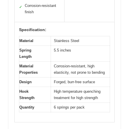
Corrosion-resistant
✓
finish
Specification:
Material
Stainless Steel
Spring
5.5 inches
Length
Material
Corrosion-resistant, high
Properties
elasticity, not prone to bending
Design
Forged, burr-free surface
Hook
High temperature quenching
Strength
treatment for high strength
Quantity
6 springs per pack