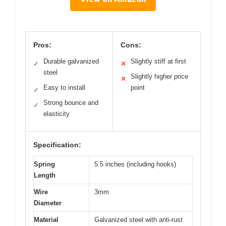
Pros:
Cons:
Durable galvanized
Slightly stiff at first
✓
✕
steel
Slightly higher price
✕
Easy to install
point
✓
Strong bounce and
✓
elasticity
Specification:
Spring
5.5 inches (including hooks)
Length
Wire
3mm
Diameter
Material
Galvanized steel with anti-rust