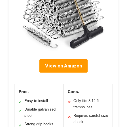
View on Amazon
Pros:
Cons:
Easy to install
Only fits 8-12 ft
✓
✕
trampolines
Durable galvanized
✓
steel
Requires careful size
✕
check
Strong grip hooks
✓