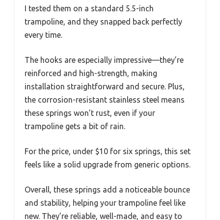
I tested them on a standard 5.5-inch
trampoline, and they snapped back perfectly
every time.
The hooks are especially impressive—they’re
reinforced and high-strength, making
installation straightforward and secure. Plus,
the corrosion-resistant stainless steel means
these springs won’t rust, even if your
trampoline gets a bit of rain.
For the price, under $10 for six springs, this set
feels like a solid upgrade from generic options.
Overall, these springs add a noticeable bounce
and stability, helping your trampoline feel like
new. They’re reliable, well-made, and easy to