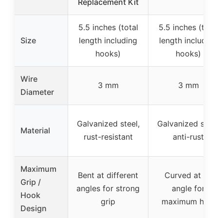
Replacement Kit
5.5 inches (total
5.5 inches (tota
Size
length including
length including
hooks)
hooks)
Wire
3 mm
3 mm
Diameter
Galvanized steel,
Galvanized steel
Material
rust-resistant
anti-rust
Maximum
Bent at different
Curved at an
Grip /
angles for strong
angle for
Hook
grip
maximum hold
Design