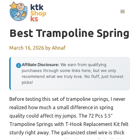
Skip
MENU
to
content
Best Trampoline Spring
March 16, 2026
by
Ahnaf
Affiliate Disclosure:
We earn from qualifying
purchases through some links here, but we only
recommend what we truly love. No fluff, just honest
picks!
Before testing this set of trampoline springs, I never
realized how much a small difference in spring
quality could affect my jumps. The 72 Pcs 5.5″
Trampoline Springs with T-Hook Replacement Kit felt
sturdy right away. The galvanized steel wire is thick