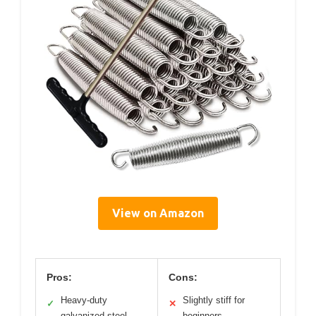
View on Amazon
Pros:
Cons:
Heavy-duty
Slightly stiff for
✓
✕
galvanized steel
beginners