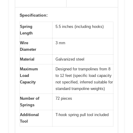
Specification:
Spring
5.5 inches (including hooks)
Length
Wire
3 mm
Diameter
Material
Galvanized steel
Maximum
Designed for trampolines from 8
Load
to 12 feet (specific load capacity
Capacity
not specified, inferred suitable for
standard trampoline weights)
Number of
72 pieces
Springs
Additional
T-hook spring pull tool included
Tool