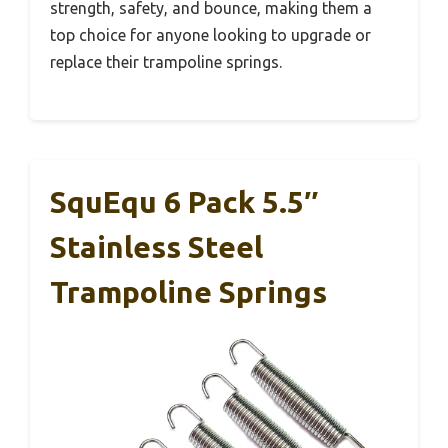
strength, safety, and bounce, making them a
top choice for anyone looking to upgrade or
replace their trampoline springs.
SquEqu 6 Pack 5.5″
Stainless Steel
Trampoline Springs