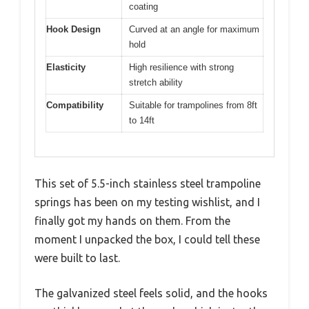
coating
Hook Design
Curved at an angle for maximum
hold
Elasticity
High resilience with strong
stretch ability
Compatibility
Suitable for trampolines from 8ft
to 14ft
This set of 5.5-inch stainless steel trampoline
springs has been on my testing wishlist, and I
finally got my hands on them. From the
moment I unpacked the box, I could tell these
were built to last.
The galvanized steel feels solid, and the hooks