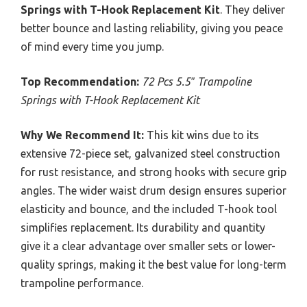
Springs with T-Hook Replacement Kit
. They deliver
better bounce and lasting reliability, giving you peace
of mind every time you jump.
Top Recommendation:
72 Pcs 5.5″ Trampoline
Springs with T-Hook Replacement Kit
Why We Recommend It:
This kit wins due to its
extensive 72-piece set, galvanized steel construction
for rust resistance, and strong hooks with secure grip
angles. The wider waist drum design ensures superior
elasticity and bounce, and the included T-hook tool
simplifies replacement. Its durability and quantity
give it a clear advantage over smaller sets or lower-
quality springs, making it the best value for long-term
trampoline performance.