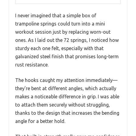
I never imagined that a simple box of
trampoline springs could turn into a mini
workout session just by replacing worn-out
ones. As I laid out the 72 springs, I noticed how
sturdy each one felt, especially with that
galvanized steel finish that promises long-term
rust resistance.
The hooks caught my attention immediately—
they’re bent at different angles, which actually
makes a noticeable difference in grip. I was able
to attach them securely without struggling,
thanks to the design that increases the bending
angle for a better hold.