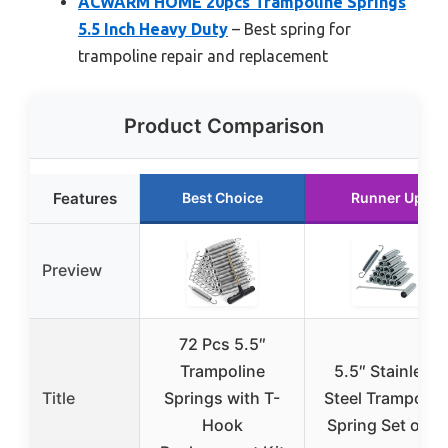
ACWARM HOME 20pcs Trampoline Springs
5.5 Inch Heavy Duty
– Best spring for
trampoline repair and replacement
Product Comparison
Features
Best Choice
Runner Up
Preview
72 Pcs 5.5″
Trampoline
5.5″ Stainless
Title
Springs with T-
Steel Trampolin
Hook
Spring Set of 16