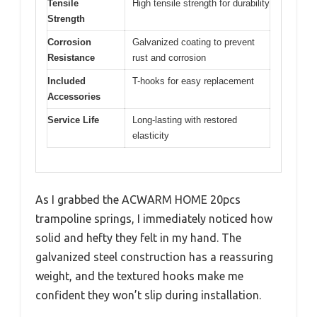
Tensile
High tensile strength for durability
Strength
Corrosion
Galvanized coating to prevent
Resistance
rust and corrosion
Included
T-hooks for easy replacement
Accessories
Service Life
Long-lasting with restored
elasticity
As I grabbed the ACWARM HOME 20pcs
trampoline springs, I immediately noticed how
solid and hefty they felt in my hand. The
galvanized steel construction has a reassuring
weight, and the textured hooks make me
confident they won’t slip during installation.