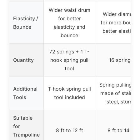
Wider waist drum
Wider diameter
Elasticity /
for better
for more bounce
Bounce
elasticity and
better elasticity
bounce
72 springs + 1 T-
Quantity
hook spring pull
16 springs
tool
Spring pulling to
Additional
T-hook spring pull
made of stainles
Tools
tool included
steel, sturdy
Suitable
for
8 ft to 12 ft
8 ft to 14 ft
Trampoline