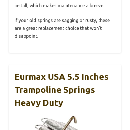
install, which makes maintenance a breeze.
If your old springs are sagging or rusty, these
are a great replacement choice that won’t
disappoint.
Eurmax USA 5.5 Inches
Trampoline Springs
Heavy Duty