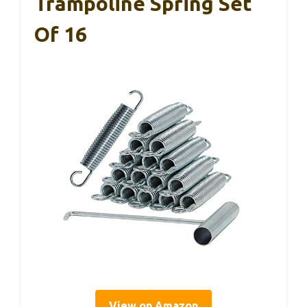
Trampoline Spring Set
Of 16
View on Amazon