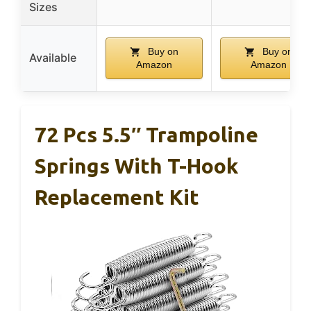
Sizes
Buy on
Buy on
Available
Amazon
Amazon
72 Pcs 5.5″ Trampoline
Springs With T-Hook
Replacement Kit