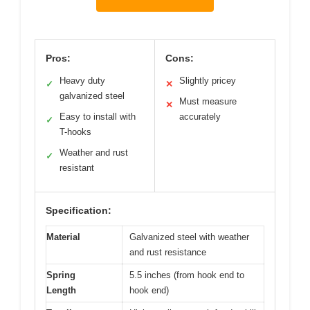
Pros:
Cons:
Heavy duty
Slightly pricey
✓
✕
galvanized steel
Must measure
✕
Easy to install with
accurately
✓
T-hooks
Weather and rust
✓
resistant
Specification:
Material
Galvanized steel with weather
and rust resistance
Spring
5.5 inches (from hook end to
Length
hook end)