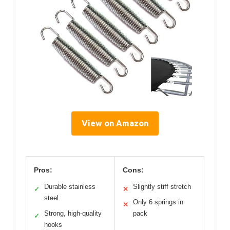
View on Amazon
Pros:
Cons:
Durable stainless
Slightly stiff stretch
✓
✕
steel
Only 6 springs in
✕
Strong, high-quality
pack
✓
hooks