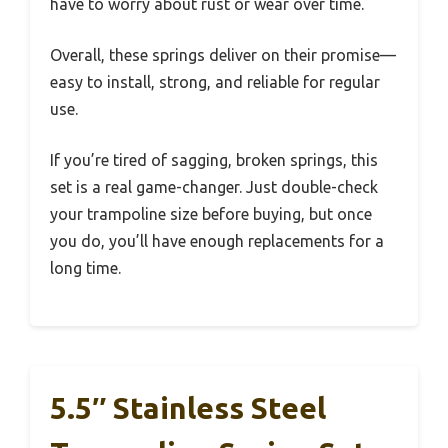
have to worry about rust or wear over time.
Overall, these springs deliver on their promise—
easy to install, strong, and reliable for regular
use.
If you’re tired of sagging, broken springs, this
set is a real game-changer. Just double-check
your trampoline size before buying, but once
you do, you’ll have enough replacements for a
long time.
5.5″ Stainless Steel