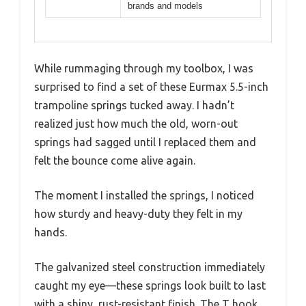
brands and models
While rummaging through my toolbox, I was
surprised to find a set of these Eurmax 5.5-inch
trampoline springs tucked away. I hadn’t
realized just how much the old, worn-out
springs had sagged until I replaced them and
felt the bounce come alive again.
The moment I installed the springs, I noticed
how sturdy and heavy-duty they felt in my
hands.
The galvanized steel construction immediately
caught my eye—these springs look built to last
with a shiny, rust-resistant finish. The T hook