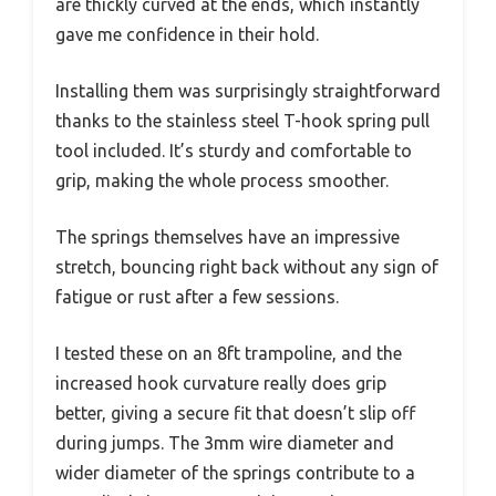
are thickly curved at the ends, which instantly
gave me confidence in their hold.
Installing them was surprisingly straightforward
thanks to the stainless steel T-hook spring pull
tool included. It’s sturdy and comfortable to
grip, making the whole process smoother.
The springs themselves have an impressive
stretch, bouncing right back without any sign of
fatigue or rust after a few sessions.
I tested these on an 8ft trampoline, and the
increased hook curvature really does grip
better, giving a secure fit that doesn’t slip off
during jumps. The 3mm wire diameter and
wider diameter of the springs contribute to a