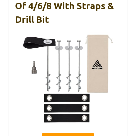
Of 4/6/8 With Straps &
Drill Bit