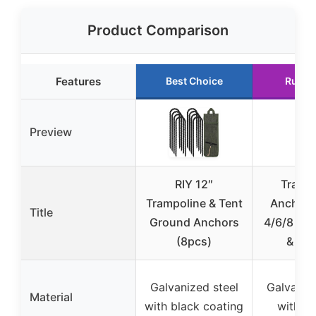
Product Comparison
Features
Best Choice
Runne
Preview
RIY 12″
Tramp
Trampoline & Tent
Anchors
Title
Ground Anchors
4/6/8 wit
(8pcs)
& Dril
Galvanized steel
Galvanize
Material
with black coating
with co