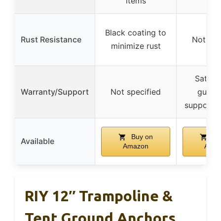
items
Black coating to
Rust Resistance
Not spe
minimize rust
Satisfa
Warranty/Support
Not specified
guaran
support a
Buy on
Bu
Available
Amazon
Ama
RIY 12″ Trampoline &
Tent Ground Anchors