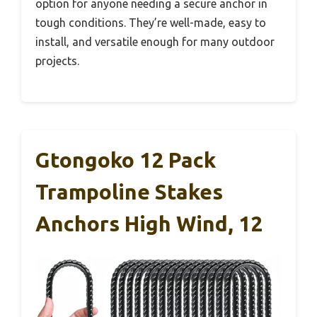
option for anyone needing a secure anchor in
tough conditions. They’re well-made, easy to
install, and versatile enough for many outdoor
projects.
Gtongoko 12 Pack
Trampoline Stakes
Anchors High Wind, 12