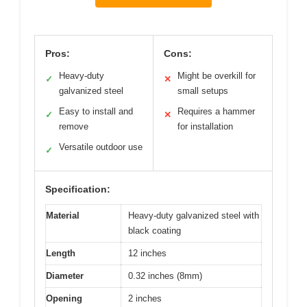
Pros:
Cons:
Heavy-duty
Might be overkill for
✓
✕
galvanized steel
small setups
Easy to install and
Requires a hammer
✓
✕
remove
for installation
Versatile outdoor use
✓
Specification:
Material
Heavy-duty galvanized steel with
black coating
Length
12 inches
Diameter
0.32 inches (8mm)
Opening
2 inches