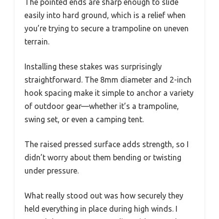
The pointed ends are sharp enough to slide
easily into hard ground, which is a relief when
you’re trying to secure a trampoline on uneven
terrain.
Installing these stakes was surprisingly
straightforward. The 8mm diameter and 2-inch
hook spacing make it simple to anchor a variety
of outdoor gear—whether it’s a trampoline,
swing set, or even a camping tent.
The raised pressed surface adds strength, so I
didn’t worry about them bending or twisting
under pressure.
What really stood out was how securely they
held everything in place during high winds. I