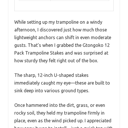
While setting up my trampoline on a windy
afternoon, I discovered just how much those
lightweight anchors can shift in even moderate
gusts. That’s when I grabbed the Gtongoko 12
Pack Trampoline Stakes and was surprised at
how sturdy they felt right out of the box.
The sharp, 12-inch U-shaped stakes
immediately caught my eye—these are built to
sink deep into various ground types.
Once hammered into the dirt, grass, or even
rocky soil, they held my trampoline firmly in
place, even as the wind picked up. I appreciated