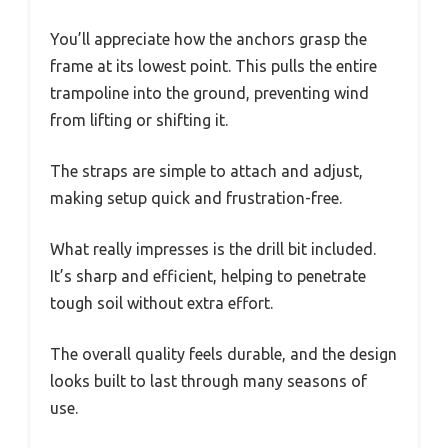
You’ll appreciate how the anchors grasp the
frame at its lowest point. This pulls the entire
trampoline into the ground, preventing wind
from lifting or shifting it.
The straps are simple to attach and adjust,
making setup quick and frustration-free.
What really impresses is the drill bit included.
It’s sharp and efficient, helping to penetrate
tough soil without extra effort.
The overall quality feels durable, and the design
looks built to last through many seasons of
use.