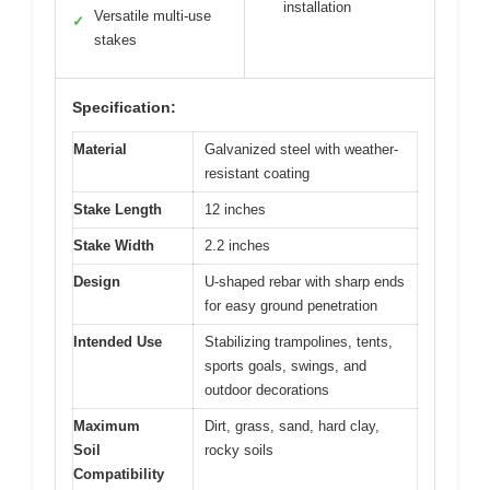
installation
Versatile multi-use
✓
stakes
Specification:
Material
Galvanized steel with weather-
resistant coating
Stake Length
12 inches
Stake Width
2.2 inches
Design
U-shaped rebar with sharp ends
for easy ground penetration
Intended Use
Stabilizing trampolines, tents,
sports goals, swings, and
outdoor decorations
Maximum
Dirt, grass, sand, hard clay,
Soil
rocky soils
Compatibility