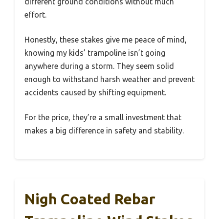
different ground conditions without much
effort.
Honestly, these stakes give me peace of mind,
knowing my kids’ trampoline isn’t going
anywhere during a storm. They seem solid
enough to withstand harsh weather and prevent
accidents caused by shifting equipment.
For the price, they’re a small investment that
makes a big difference in safety and stability.
Nigh Coated Rebar