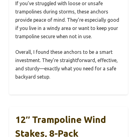
If you’ve struggled with loose or unsafe
trampolines during storms, these anchors
provide peace of mind. They’re especially good
if you live in a windy area or want to keep your
trampoline secure when not in use.
Overall, I found these anchors to be a smart
investment. They’re straightforward, effective,
and sturdy—exactly what you need for a safe
backyard setup.
12″ Trampoline Wind
Stakes, 8-Pack