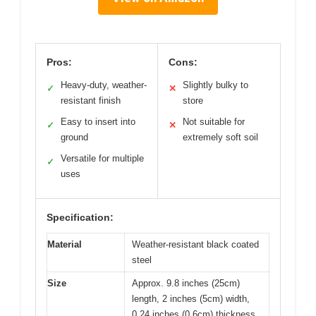
Pros:
Cons:
Heavy-duty, weather-
Slightly bulky to
✓
✕
resistant finish
store
Easy to insert into
Not suitable for
✓
✕
ground
extremely soft soil
Versatile for multiple
✓
uses
Specification:
Material
Weather-resistant black coated
steel
Size
Approx. 9.8 inches (25cm)
length, 2 inches (5cm) width,
0.24 inches (0.6cm) thickness