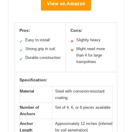
View on Amazon
Pros:
Cons:
Easy to install
Slightly heavy
✓
✕
Strong grip in soil
Might need more
✓
✕
than 4 for large
Durable construction
✓
trampolines
Specification:
Material
Steel with corrosion-resistant
coating
Number of
Set of 4, 6, or 8 pieces available
Anchors
Anchor
Approximately 12 inches (inferred
Length
for soil penetration)