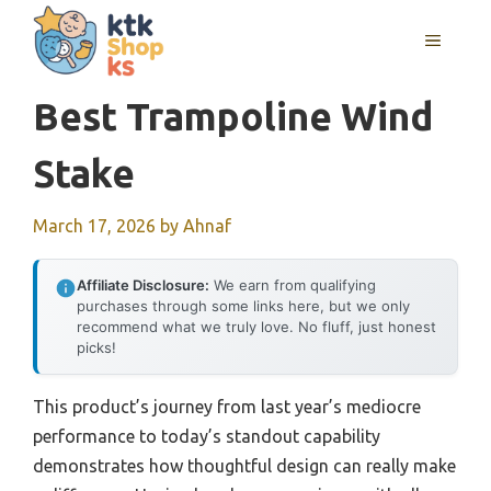
Skip
MENU
to
content
Best Trampoline Wind
Stake
March 17, 2026
by
Ahnaf
Affiliate Disclosure:
We earn from qualifying
purchases through some links here, but we only
recommend what we truly love. No fluff, just honest
picks!
This product’s journey from last year’s mediocre
performance to today’s standout capability
demonstrates how thoughtful design can really make