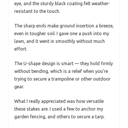
eye, and the sturdy black coating felt weather-
resistant to the touch.
The sharp ends make ground insertion a breeze,
even in tougher soil. I gave one a push into my
lawn, and it went in smoothly without much
effort.
The U-shape design is smart — they hold firmly
without bending, which is a relief when you’re
trying to secure a trampoline or other outdoor
gear.
What I really appreciated was how versatile
these stakes are. I used a few to anchor my
garden fencing, and others to secure a tarp.