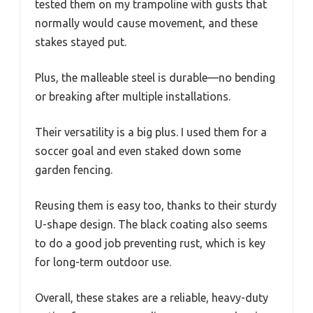
tested them on my trampoline with gusts that
normally would cause movement, and these
stakes stayed put.
Plus, the malleable steel is durable—no bending
or breaking after multiple installations.
Their versatility is a big plus. I used them for a
soccer goal and even staked down some
garden fencing.
Reusing them is easy too, thanks to their sturdy
U-shape design. The black coating also seems
to do a good job preventing rust, which is key
for long-term outdoor use.
Overall, these stakes are a reliable, heavy-duty