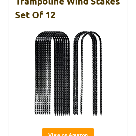
Trampoline Wind Stakes
Set Of 12
View on Amazon