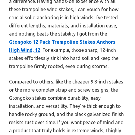
a difference. Having hands-on experience with all
these trampoline wind stakes, I can vouch for how
crucial solid anchoring is in high winds. I’ve tested
different lengths, materials, and installation ease,
and nothing beats the stability I got from the
Gtongoko 12 Pack Trampoline Stakes Anchors
High Wind, 12
. For example, those sharp, 12-inch
stakes effortlessly sink into hard soil and keep the
trampoline firmly rooted, even during storms.
Compared to others, like the cheaper 9.8-inch stakes
or the more complex strap and screw designs, the
Gtongoko stakes combine durability, easy
installation, and versatility. They’re thick enough to
handle rocky ground, and the black galvanized finish
resists rust over time. If you want peace of mind and
a product that truly holds in extreme winds, I highly