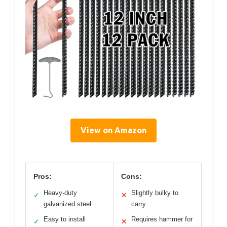
View on Amazon
Pros:
Cons:
Heavy-duty
Slightly bulky to
✓
✕
galvanized steel
carry
Easy to install
Requires hammer for
✓
✕