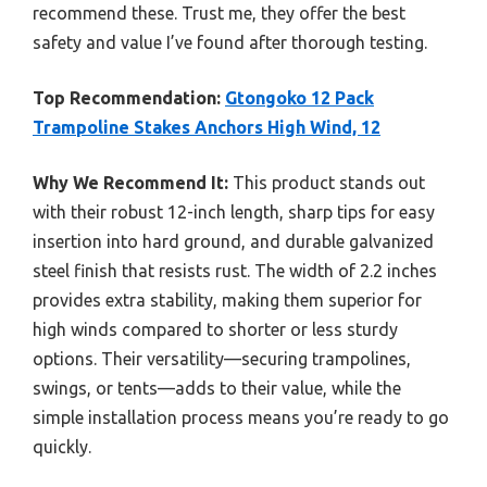
recommend these. Trust me, they offer the best
safety and value I’ve found after thorough testing.
Top Recommendation:
Gtongoko 12 Pack
Trampoline Stakes Anchors High Wind, 12
Why We Recommend It:
This product stands out
with their robust 12-inch length, sharp tips for easy
insertion into hard ground, and durable galvanized
steel finish that resists rust. The width of 2.2 inches
provides extra stability, making them superior for
high winds compared to shorter or less sturdy
options. Their versatility—securing trampolines,
swings, or tents—adds to their value, while the
simple installation process means you’re ready to go
quickly.