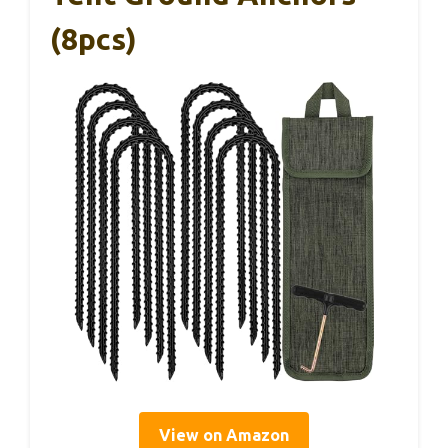
(8pcs)
View on Amazon