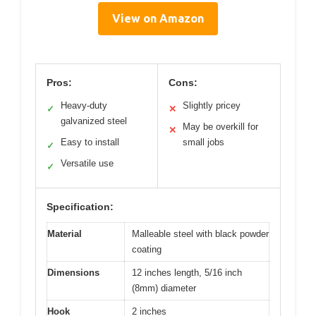
View on Amazon
Pros:
Cons:
Heavy-duty
Slightly pricey
✓
✕
galvanized steel
May be overkill for
✕
Easy to install
small jobs
✓
Versatile use
✓
Specification:
Material
Malleable steel with black powder
coating
Dimensions
12 inches length, 5/16 inch
(8mm) diameter
Hook
2 inches