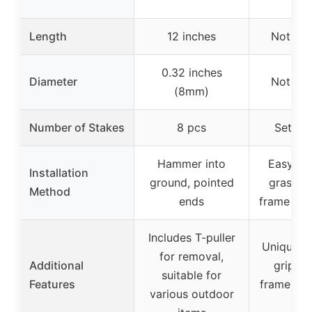
Length
12 inches
Not spe
0.32 inches
Diameter
Not spe
(8mm)
Number of Stakes
8 pcs
Set of 
Hammer into
Easy to i
Installation
ground, pointed
grasp an
Method
ends
frame int
Includes T-puller
Unique d
for removal,
Additional
grip an
suitable for
Features
frame, no
various outdoor
stra