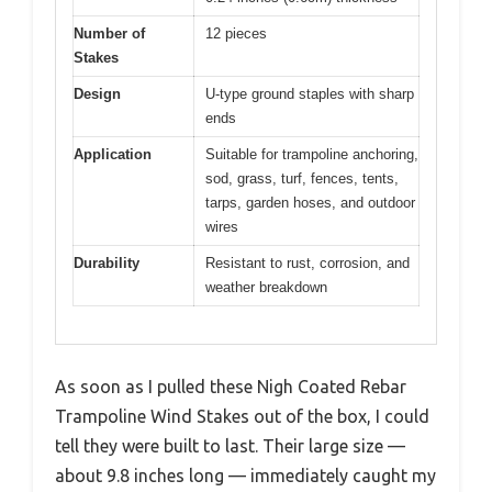
Number of
12 pieces
Stakes
Design
U-type ground staples with sharp
ends
Application
Suitable for trampoline anchoring,
sod, grass, turf, fences, tents,
tarps, garden hoses, and outdoor
wires
Durability
Resistant to rust, corrosion, and
weather breakdown
As soon as I pulled these Nigh Coated Rebar
Trampoline Wind Stakes out of the box, I could
tell they were built to last. Their large size —
about 9.8 inches long — immediately caught my