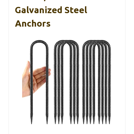
Galvanized Steel
Anchors