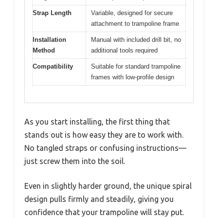
Strap Length
Variable, designed for secure
attachment to trampoline frame
Installation
Manual with included drill bit, no
Method
additional tools required
Compatibility
Suitable for standard trampoline
frames with low-profile design
As you start installing, the first thing that
stands out is how easy they are to work with.
No tangled straps or confusing instructions—
just screw them into the soil.
Even in slightly harder ground, the unique spiral
design pulls firmly and steadily, giving you
confidence that your trampoline will stay put.