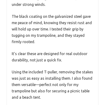
under strong winds.
The black coating on the galvanized steel gave
me peace of mind, knowing they resist rust and
will hold up over time. I tested their grip by
tugging on my trampoline, and they stayed
firmly rooted.
It’s clear these are designed for real outdoor
durability, not just a quick fix.
Using the included T-puller, removing the stakes
was just as easy as installing them. I also found
them versatile—perfect not only for my
trampoline but also for securing a picnic table
and a beach tent.