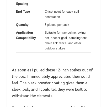
Spacing
End Type
Chisel point for easy soil
penetration
Quantity
8 pieces per pack
Application
Suitable for trampoline, swing
Compatibility
set, soccer goal, camping tent,
chain link fence, and other
outdoor stakes
As soon as I pulled these 12-inch stakes out of
the box, I immediately appreciated their solid
feel. The black powder coating gives them a
sleek look, and I could tell they were built to
withstand the elements.