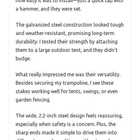
how easy it was to install—just a quick tap with
a hammer, and they were set.
The galvanized steel construction looked tough
and weather-resistant, promising long-term
durability. I tested their strength by attaching
them to a large outdoor tent, and they didn’t
budge.
What really impressed me was their versatility.
Besides securing my trampoline, I see these
stakes working well for tents, swings, or even
garden fencing.
The wide, 2.2-inch steel design feels reassuring,
especially when safety is a concern. Plus, the
sharp ends made it simple to drive them into