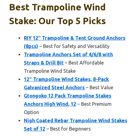
Best Trampoline Wind
Stake: Our Top 5 Picks
RIY 12″ Trampoline & Tent Ground Anchors
(8pcs)
– Best for Safety and Versatility
Trampoline Anchors Set of 4/6/8 with
Straps & Drill Bit
– Best Affordable
Trampoline Wind Stake
12″ Trampoline Wind Stakes, 8-Pack
Galvanized Steel Anchors
– Best Value
Gtongoko 12 Pack Trampoline Stakes
Anchors High Wind, 12
– Best Premium
Option
Nigh Coated Rebar Trampoline Wind Stakes
Set of 12
– Best for Beginners