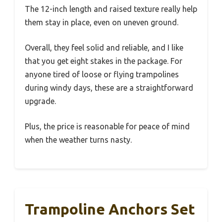
The 12-inch length and raised texture really help
them stay in place, even on uneven ground.
Overall, they feel solid and reliable, and I like
that you get eight stakes in the package. For
anyone tired of loose or flying trampolines
during windy days, these are a straightforward
upgrade.
Plus, the price is reasonable for peace of mind
when the weather turns nasty.
Trampoline Anchors Set