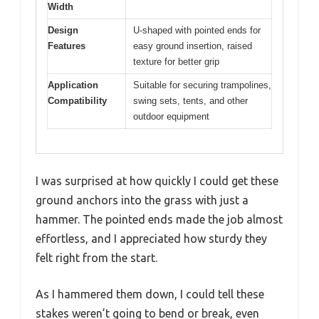
Width
Design
U-shaped with pointed ends for
Features
easy ground insertion, raised
texture for better grip
Application
Suitable for securing trampolines,
Compatibility
swing sets, tents, and other
outdoor equipment
I was surprised at how quickly I could get these
ground anchors into the grass with just a
hammer. The pointed ends made the job almost
effortless, and I appreciated how sturdy they
felt right from the start.
As I hammered them down, I could tell these
stakes weren’t going to bend or break, even