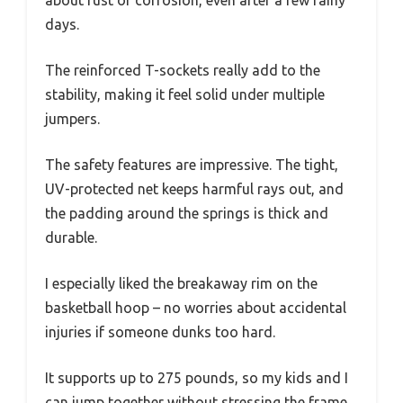
days.
The reinforced T-sockets really add to the
stability, making it feel solid under multiple
jumpers.
The safety features are impressive. The tight,
UV-protected net keeps harmful rays out, and
the padding around the springs is thick and
durable.
I especially liked the breakaway rim on the
basketball hoop – no worries about accidental
injuries if someone dunks too hard.
It supports up to 275 pounds, so my kids and I
can jump together without stressing the frame.