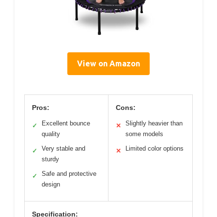
View on Amazon
Pros:
Cons:
Excellent bounce
Slightly heavier than
✓
✕
quality
some models
Very stable and
Limited color options
✓
✕
sturdy
Safe and protective
✓
design
Specification: