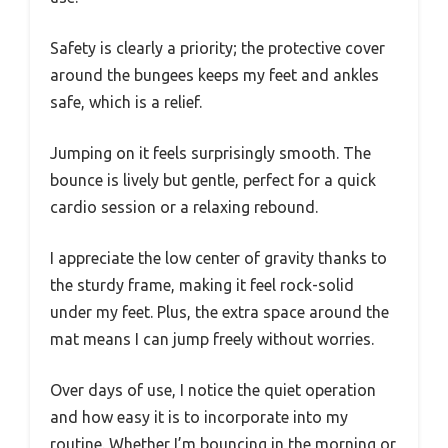
Safety is clearly a priority; the protective cover
around the bungees keeps my feet and ankles
safe, which is a relief.
Jumping on it feels surprisingly smooth. The
bounce is lively but gentle, perfect for a quick
cardio session or a relaxing rebound.
I appreciate the low center of gravity thanks to
the sturdy frame, making it feel rock-solid
under my feet. Plus, the extra space around the
mat means I can jump freely without worries.
Over days of use, I notice the quiet operation
and how easy it is to incorporate into my
routine. Whether I’m bouncing in the morning or