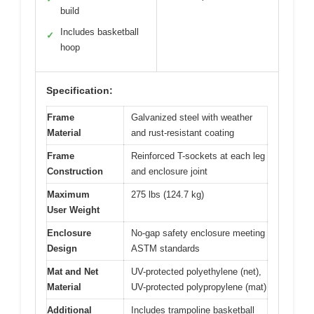
build
Includes basketball
✓
hoop
Specification:
Frame
Galvanized steel with weather
Material
and rust-resistant coating
Frame
Reinforced T-sockets at each leg
Construction
and enclosure joint
Maximum
275 lbs (124.7 kg)
User Weight
Enclosure
No-gap safety enclosure meeting
Design
ASTM standards
Mat and Net
UV-protected polyethylene (net),
Material
UV-protected polypropylene (mat)
Additional
Includes trampoline basketball