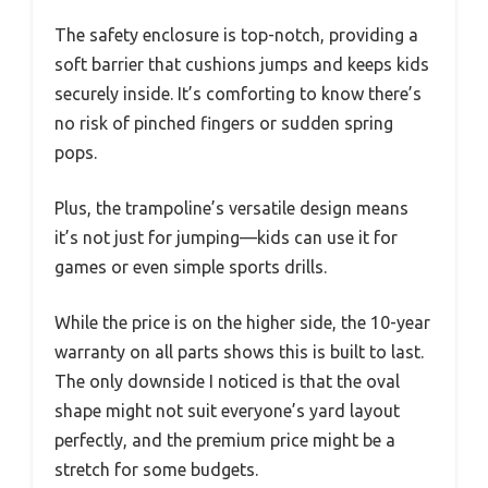
The safety enclosure is top-notch, providing a
soft barrier that cushions jumps and keeps kids
securely inside. It’s comforting to know there’s
no risk of pinched fingers or sudden spring
pops.
Plus, the trampoline’s versatile design means
it’s not just for jumping—kids can use it for
games or even simple sports drills.
While the price is on the higher side, the 10-year
warranty on all parts shows this is built to last.
The only downside I noticed is that the oval
shape might not suit everyone’s yard layout
perfectly, and the premium price might be a
stretch for some budgets.