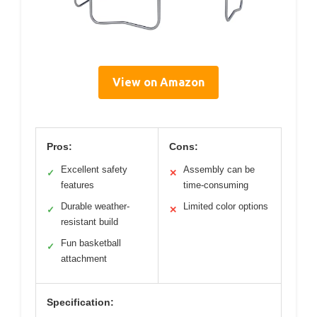
View on Amazon
Pros:
Cons:
Excellent safety
Assembly can be
✓
✕
features
time-consuming
Durable weather-
Limited color options
✓
✕
resistant build
Fun basketball
✓
attachment
Specification: