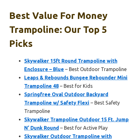
Best Value For Money
Trampoline: Our Top 5
Picks
Skywalker 15ft Round Trampoline with
Enclosure – Blue
– Best Outdoor Trampoline
Leaps & Rebounds Bungee Rebounder Mini
Trampoline 48
– Best for Kids
Springfree Oval Outdoor Backyard
Trampoline w/ Safety Flexi
– Best Safety
Trampoline
Skywalker Trampoline Outdoor 15 Ft. Jump
N’ Dunk Round
– Best for Active Play
Skywalker Outdoor Trampoline with