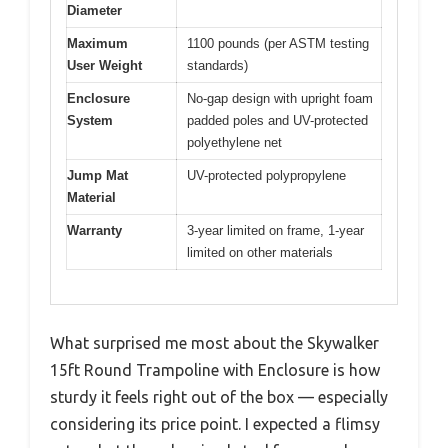
Diameter
Maximum
1100 pounds (per ASTM testing
User Weight
standards)
Enclosure
No-gap design with upright foam
System
padded poles and UV-protected
polyethylene net
Jump Mat
UV-protected polypropylene
Material
Warranty
3-year limited on frame, 1-year
limited on other materials
What surprised me most about the Skywalker
15ft Round Trampoline with Enclosure is how
sturdy it feels right out of the box — especially
considering its price point. I expected a flimsy