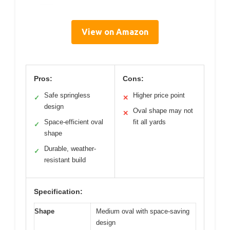
View on Amazon
Pros:
Cons:
Safe springless
Higher price point
✓
✕
design
Oval shape may not
✕
Space-efficient oval
fit all yards
✓
shape
Durable, weather-
✓
resistant build
Specification:
Shape
Medium oval with space-saving
design