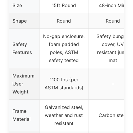
Size
15ft Round
48-inch Mini
Shape
Round
Round
No-gap enclosure,
Safety bungee
Safety
foam padded
cover, UV
Features
poles, ASTM
resistant jump
safety tested
mat
Maximum
1100 lbs (per
User
–
ASTM standards)
Weight
Galvanized steel,
Frame
weather and rust
Carbon steel
Material
resistant