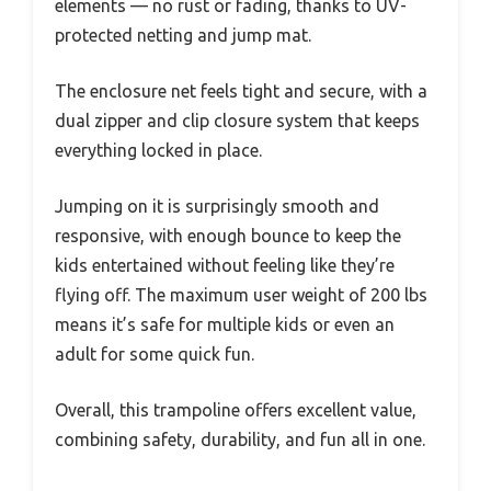
elements — no rust or fading, thanks to UV-
protected netting and jump mat.
The enclosure net feels tight and secure, with a
dual zipper and clip closure system that keeps
everything locked in place.
Jumping on it is surprisingly smooth and
responsive, with enough bounce to keep the
kids entertained without feeling like they’re
flying off. The maximum user weight of 200 lbs
means it’s safe for multiple kids or even an
adult for some quick fun.
Overall, this trampoline offers excellent value,
combining safety, durability, and fun all in one.