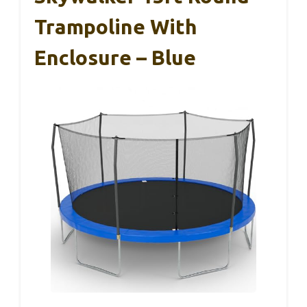
Trampoline With
Enclosure – Blue