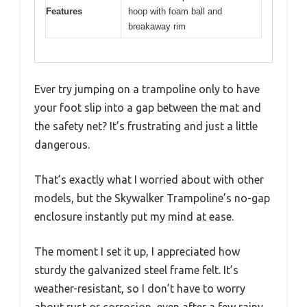
Features
hoop with foam ball and
breakaway rim
Ever try jumping on a trampoline only to have
your foot slip into a gap between the mat and
the safety net? It’s frustrating and just a little
dangerous.
That’s exactly what I worried about with other
models, but the Skywalker Trampoline’s no-gap
enclosure instantly put my mind at ease.
The moment I set it up, I appreciated how
sturdy the galvanized steel frame felt. It’s
weather-resistant, so I don’t have to worry
about rust or corrosion, even after a few rainy