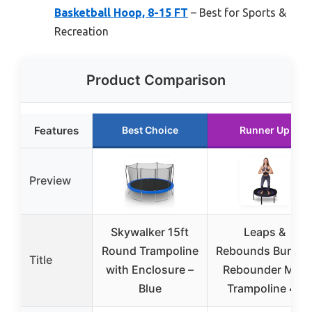
Basketball Hoop, 8-15 FT
– Best for Sports &
Recreation
Product Comparison
Features
Best Choice
Runner Up
Preview
Skywalker 15ft
Leaps &
Round Trampoline
Rebounds Bunge
Title
with Enclosure –
Rebounder Mini
Blue
Trampoline 48