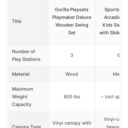
Gorilla Playsets
Sportspow
Playmaker Deluxe
Arcadia Me
Title
Wooden Swing
Kids Swing
Set
with Slide & 
Number of
3
6
Play Stations
Material
Wood
Metal
Maximum
Weight
800 lbs
– (not speci
Capacity
Vinyl-cove
Vinyl canopy with
Canopy Type
heavy-du