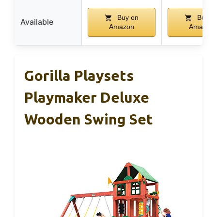
Buy on
Buy o
Available
Amazon
Amazon
Gorilla Playsets
Playmaker Deluxe
Wooden Swing Set