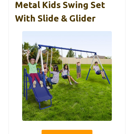
Metal Kids Swing Set
With Slide & Glider