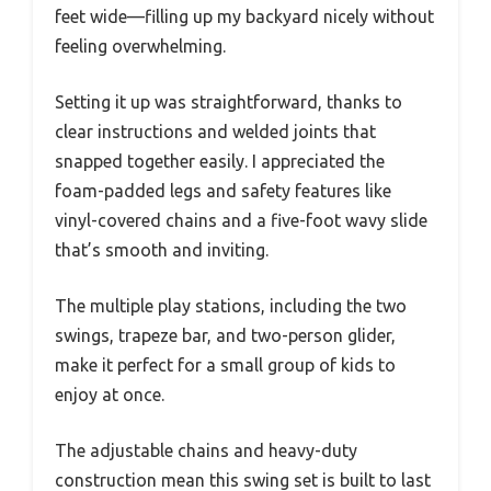
feet wide—filling up my backyard nicely without
feeling overwhelming.
Setting it up was straightforward, thanks to
clear instructions and welded joints that
snapped together easily. I appreciated the
foam-padded legs and safety features like
vinyl-covered chains and a five-foot wavy slide
that’s smooth and inviting.
The multiple play stations, including the two
swings, trapeze bar, and two-person glider,
make it perfect for a small group of kids to
enjoy at once.
The adjustable chains and heavy-duty
construction mean this swing set is built to last