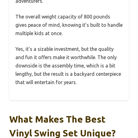
adventurers.
The overall weight capacity of 800 pounds
gives peace of mind, knowing it’s built to handle
multiple kids at once.
Yes, it’s a sizable investment, but the quality
and fun it offers make it worthwhile. The only
downside is the assembly time, which is a bit
lengthy, but the result is a backyard centerpiece
that will entertain for years.
What Makes The Best
Vinyl Swing Set Unique?