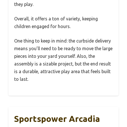
they play.
Overall, it offers a ton of variety, keeping
children engaged for hours.
One thing to keep in mind: the curbside delivery
means you’ll need to be ready to move the large
pieces into your yard yourself. Also, the
assembly is a sizable project, but the end result
is a durable, attractive play area that feels built
to last.
Sportspower Arcadia