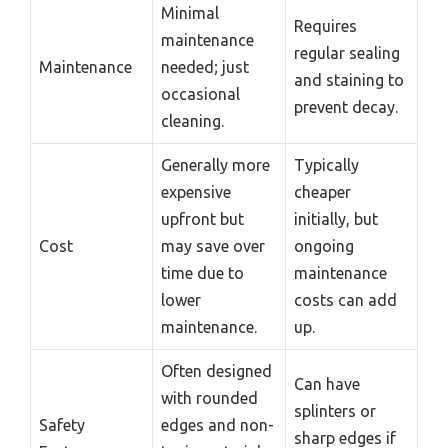
Minimal
Requires
maintenance
regular sealing
Maintenance
needed; just
and staining to
occasional
prevent decay.
cleaning.
Generally more
Typically
expensive
cheaper
upfront but
initially, but
Cost
may save over
ongoing
time due to
maintenance
lower
costs can add
maintenance.
up.
Often designed
Can have
with rounded
splinters or
Safety
edges and non-
sharp edges if