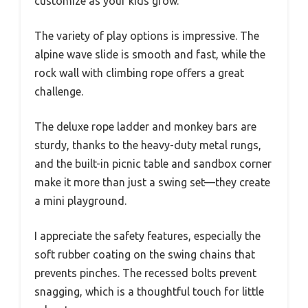
customize as your kids grow.
The variety of play options is impressive. The
alpine wave slide is smooth and fast, while the
rock wall with climbing rope offers a great
challenge.
The deluxe rope ladder and monkey bars are
sturdy, thanks to the heavy-duty metal rungs,
and the built-in picnic table and sandbox corner
make it more than just a swing set—they create
a mini playground.
I appreciate the safety features, especially the
soft rubber coating on the swing chains that
prevents pinches. The recessed bolts prevent
snagging, which is a thoughtful touch for little