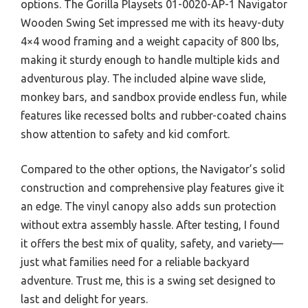
options. The Gorilla Playsets 01-0020-AP-1 Navigator
Wooden Swing Set impressed me with its heavy-duty
4×4 wood framing and a weight capacity of 800 lbs,
making it sturdy enough to handle multiple kids and
adventurous play. The included alpine wave slide,
monkey bars, and sandbox provide endless fun, while
features like recessed bolts and rubber-coated chains
show attention to safety and kid comfort.
Compared to the other options, the Navigator’s solid
construction and comprehensive play features give it
an edge. The vinyl canopy also adds sun protection
without extra assembly hassle. After testing, I found
it offers the best mix of quality, safety, and variety—
just what families need for a reliable backyard
adventure. Trust me, this is a swing set designed to
last and delight for years.