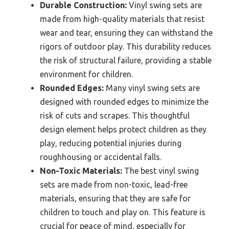
Durable Construction:
Vinyl swing sets are
made from high-quality materials that resist
wear and tear, ensuring they can withstand the
rigors of outdoor play. This durability reduces
the risk of structural failure, providing a stable
environment for children.
Rounded Edges:
Many vinyl swing sets are
designed with rounded edges to minimize the
risk of cuts and scrapes. This thoughtful
design element helps protect children as they
play, reducing potential injuries during
roughhousing or accidental falls.
Non-Toxic Materials:
The best vinyl swing
sets are made from non-toxic, lead-free
materials, ensuring that they are safe for
children to touch and play on. This feature is
crucial for peace of mind, especially for