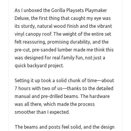
As I unboxed the Gorilla Playsets Playmaker
Deluxe, the first thing that caught my eye was
its sturdy, natural wood finish and the vibrant
vinyl canopy roof. The weight of the entire set
felt reassuring, promising durability, and the
pre-cut, pre-sanded lumber made me think this
was designed for real family fun, not just a
quick backyard project.
Setting it up took a solid chunk of time—about
7 hours with two of us—thanks to the detailed
manual and pre-drilled beams. The hardware
was all there, which made the process
smoother than I expected.
The beams and posts feel solid, and the design