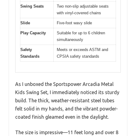
Swing Seats
Two non-slip adjustable seats
with vinyl-covered chains
Slide
Five-foot wavy slide
Play Capacity
Suitable for up to 6 children
simultaneously
Safety
Meets or exceeds ASTM and
Standards
CPSIA safety standards
As I unboxed the Sportspower Arcadia Metal
Kids Swing Set, I immediately noticed its sturdy
build. The thick, weather-resistant steel tubes
felt solid in my hands, and the vibrant powder-
coated finish gleamed even in the daylight.
The size is impressive—11 feet long and over 8