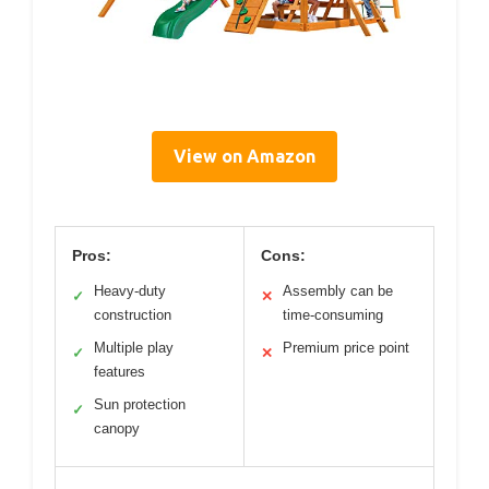
View on Amazon
Pros:
Cons:
Heavy-duty
Assembly can be
✓
✕
construction
time-consuming
Multiple play
Premium price point
✓
✕
features
Sun protection
✓
canopy