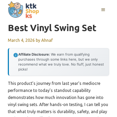
Skip
MENU
to
content
Best Vinyl Swing Set
March 4, 2026
by
Ahnaf
Affiliate Disclosure:
We earn from qualifying
purchases through some links here, but we only
recommend what we truly love. No fluff, just honest
picks!
This product’s journey from last year’s mediocre
performance to today’s standout capability
demonstrates how much innovation has gone into
vinyl swing sets. After hands-on testing, I can tell you
that what truly matters is durability, safety, and play