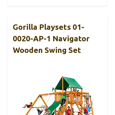
Gorilla Playsets 01-
0020-AP-1 Navigator
Wooden Swing Set