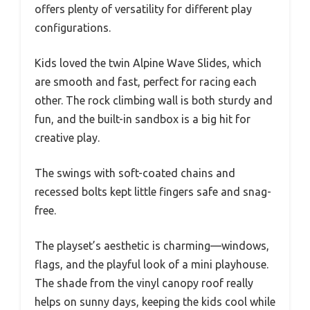
offers plenty of versatility for different play
configurations.
Kids loved the twin Alpine Wave Slides, which
are smooth and fast, perfect for racing each
other. The rock climbing wall is both sturdy and
fun, and the built-in sandbox is a big hit for
creative play.
The swings with soft-coated chains and
recessed bolts kept little fingers safe and snag-
free.
The playset’s aesthetic is charming—windows,
flags, and the playful look of a mini playhouse.
The shade from the vinyl canopy roof really
helps on sunny days, keeping the kids cool while