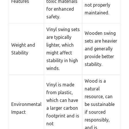
Features
toxic materials
not properly
for enhanced
maintained.
safety.
Vinyl swing sets
Wooden swing
are typically
sets are heavier
Weight and
lighter, which
and generally
Stability
might affect
provide better
stability in high
stability.
winds.
Wood is a
Vinyl is made
natural
from plastic,
resource, can
which can have
Environmental
be sustainable
a larger carbon
Impact
if sourced
footprint and is
responsibly,
not
and is