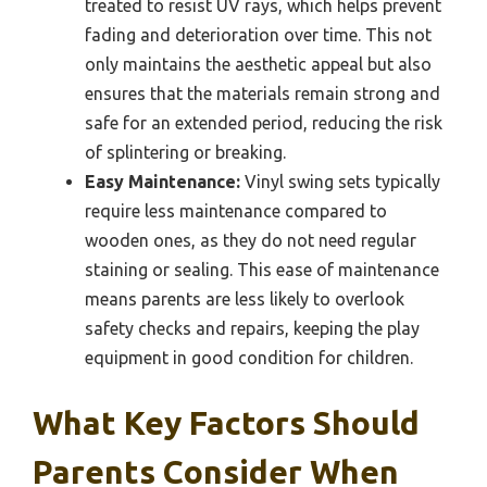
treated to resist UV rays, which helps prevent
fading and deterioration over time. This not
only maintains the aesthetic appeal but also
ensures that the materials remain strong and
safe for an extended period, reducing the risk
of splintering or breaking.
Easy Maintenance:
Vinyl swing sets typically
require less maintenance compared to
wooden ones, as they do not need regular
staining or sealing. This ease of maintenance
means parents are less likely to overlook
safety checks and repairs, keeping the play
equipment in good condition for children.
What Key Factors Should
Parents Consider When