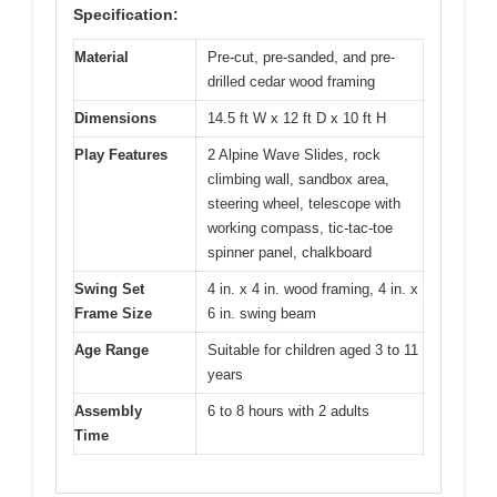
Specification:
Material
Pre-cut, pre-sanded, and pre-
drilled cedar wood framing
Dimensions
14.5 ft W x 12 ft D x 10 ft H
Play Features
2 Alpine Wave Slides, rock
climbing wall, sandbox area,
steering wheel, telescope with
working compass, tic-tac-toe
spinner panel, chalkboard
Swing Set
4 in. x 4 in. wood framing, 4 in. x
Frame Size
6 in. swing beam
Age Range
Suitable for children aged 3 to 11
years
Assembly
6 to 8 hours with 2 adults
Time