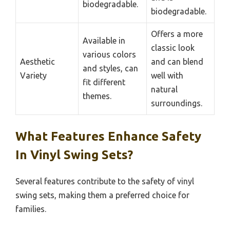
biodegradable.
biodegradable.
Offers a more
Available in
classic look
various colors
Aesthetic
and can blend
and styles, can
Variety
well with
fit different
natural
themes.
surroundings.
What Features Enhance Safety
In Vinyl Swing Sets?
Several features contribute to the safety of vinyl
swing sets, making them a preferred choice for
families.