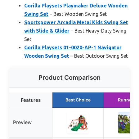
Gorilla Playsets Playmaker Deluxe Wooden
Swing Set
– Best Wooden Swing Set
Sportspower Arcadia Metal Kids Swing Set
with Slide & Glider
– Best Heavy-Duty Swing
Set
Gorilla Playsets 01-0020-AP-1 Navigator
Wooden Swing Set
– Best Outdoor Swing Set
Product Comparison
Features
Best Choice
Runner U
Preview