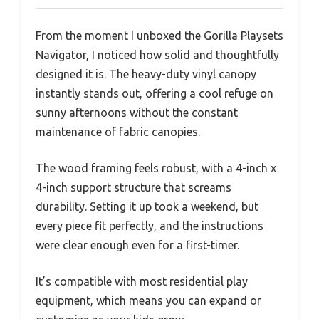
From the moment I unboxed the Gorilla Playsets
Navigator, I noticed how solid and thoughtfully
designed it is. The heavy-duty vinyl canopy
instantly stands out, offering a cool refuge on
sunny afternoons without the constant
maintenance of fabric canopies.
The wood framing feels robust, with a 4-inch x
4-inch support structure that screams
durability. Setting it up took a weekend, but
every piece fit perfectly, and the instructions
were clear enough even for a first-timer.
It’s compatible with most residential play
equipment, which means you can expand or