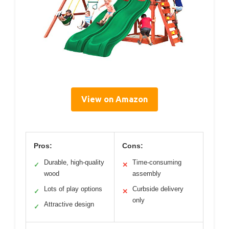
View on Amazon
Pros:
Cons:
Durable, high-quality
Time-consuming
✓
✕
wood
assembly
Lots of play options
Curbside delivery
✓
✕
only
Attractive design
✓