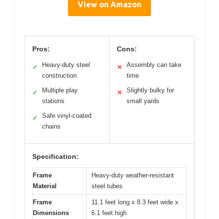
View on Amazon
Pros:
Cons:
Heavy-duty steel
Assembly can take
✓
✕
construction
time
Multiple play
Slightly bulky for
✓
✕
stations
small yards
Safe vinyl-coated
✓
chains
Specification:
Frame
Heavy-duty weather-resistant
Material
steel tubes
Frame
11.1 feet long x 8.3 feet wide x
Dimensions
6.1 feet high