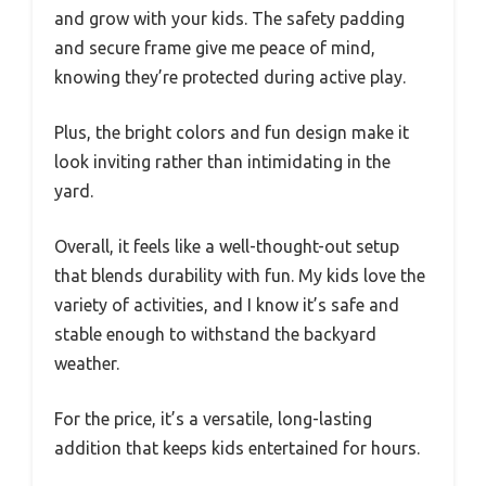
and grow with your kids. The safety padding
and secure frame give me peace of mind,
knowing they’re protected during active play.
Plus, the bright colors and fun design make it
look inviting rather than intimidating in the
yard.
Overall, it feels like a well-thought-out setup
that blends durability with fun. My kids love the
variety of activities, and I know it’s safe and
stable enough to withstand the backyard
weather.
For the price, it’s a versatile, long-lasting
addition that keeps kids entertained for hours.