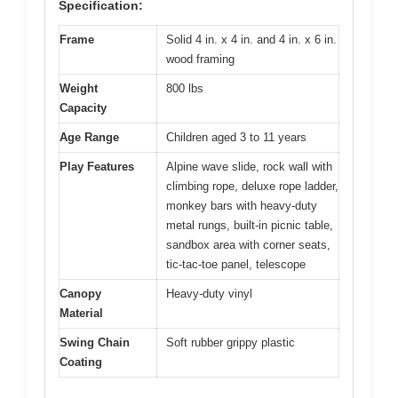
Specification:
Frame
Solid 4 in. x 4 in. and 4 in. x 6 in.
wood framing
Weight
800 lbs
Capacity
Age Range
Children aged 3 to 11 years
Play Features
Alpine wave slide, rock wall with
climbing rope, deluxe rope ladder,
monkey bars with heavy-duty
metal rungs, built-in picnic table,
sandbox area with corner seats,
tic-tac-toe panel, telescope
Canopy
Heavy-duty vinyl
Material
Swing Chain
Soft rubber grippy plastic
Coating