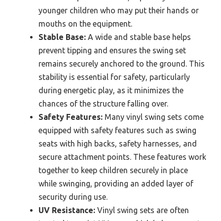
younger children who may put their hands or
mouths on the equipment.
Stable Base:
A wide and stable base helps
prevent tipping and ensures the swing set
remains securely anchored to the ground. This
stability is essential for safety, particularly
during energetic play, as it minimizes the
chances of the structure falling over.
Safety Features:
Many vinyl swing sets come
equipped with safety features such as swing
seats with high backs, safety harnesses, and
secure attachment points. These features work
together to keep children securely in place
while swinging, providing an added layer of
security during use.
UV Resistance:
Vinyl swing sets are often