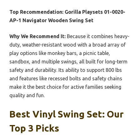
Top Recommendation:
Gorilla Playsets 01-0020-
AP-1 Navigator Wooden Swing Set
Why We Recommend It:
Because it combines heavy-
duty, weather-resistant wood with a broad array of
play options like monkey bars, a picnic table,
sandbox, and multiple swings, all built for long-term
safety and durability. Its ability to support 800 lbs
and features like recessed bolts and safety chains
make it the best choice for active families seeking
quality and fun.
Best Vinyl Swing Set: Our
Top 3 Picks