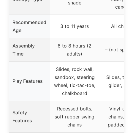
shade
canopy
Recommended
3 to 11 years
All childr
Age
Assembly
6 to 8 hours (2
– (not speci
Time
adults)
Slides, rock wall,
sandbox, steering
Slides, trap
Play Features
wheel, tic-tac-toe,
glider, swi
chalkboard
Recessed bolts,
Vinyl-coa
Safety
soft rubber swing
chains, fo
Features
chains
padded fr