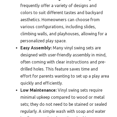
frequently offer a variety of designs and
colors to suit different tastes and backyard
aesthetics. Homeowners can choose from
various configurations, including slides,
climbing walls, and playhouses, allowing for a
personalized play space.
Easy Assembly:
Many vinyl swing sets are
designed with user-friendly assembly in mind,
often coming with clear instructions and pre-
drilled holes. This feature saves time and
effort for parents wanting to set up a play area
quickly and efficiently.
Low Maintenance:
Vinyl swing sets require
minimal upkeep compared to wood or metal
sets; they do not need to be stained or sealed
regularly. A simple wash with soap and water