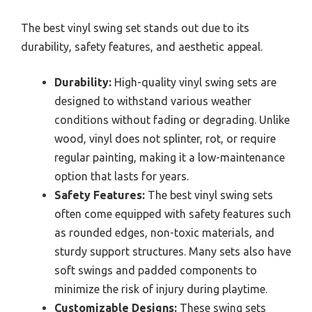
The best vinyl swing set stands out due to its
durability, safety features, and aesthetic appeal.
Durability:
High-quality vinyl swing sets are
designed to withstand various weather
conditions without fading or degrading. Unlike
wood, vinyl does not splinter, rot, or require
regular painting, making it a low-maintenance
option that lasts for years.
Safety Features:
The best vinyl swing sets
often come equipped with safety features such
as rounded edges, non-toxic materials, and
sturdy support structures. Many sets also have
soft swings and padded components to
minimize the risk of injury during playtime.
Customizable Designs:
These swing sets