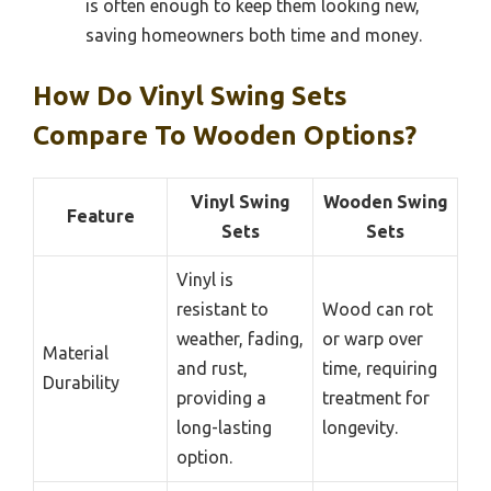
is often enough to keep them looking new,
saving homeowners both time and money.
How Do Vinyl Swing Sets
Compare To Wooden Options?
Vinyl Swing
Wooden Swing
Feature
Sets
Sets
Vinyl is
resistant to
Wood can rot
weather, fading,
or warp over
Material
and rust,
time, requiring
Durability
providing a
treatment for
long-lasting
longevity.
option.