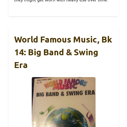
World Famous Music, Bk
14: Big Band & Swing
Era