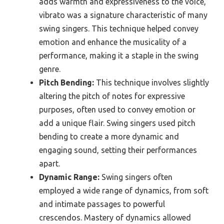
adds warmth and expressiveness to the voice,
vibrato was a signature characteristic of many
swing singers. This technique helped convey
emotion and enhance the musicality of a
performance, making it a staple in the swing
genre.
Pitch Bending:
This technique involves slightly
altering the pitch of notes for expressive
purposes, often used to convey emotion or
add a unique flair. Swing singers used pitch
bending to create a more dynamic and
engaging sound, setting their performances
apart.
Dynamic Range:
Swing singers often
employed a wide range of dynamics, from soft
and intimate passages to powerful
crescendos. Mastery of dynamics allowed