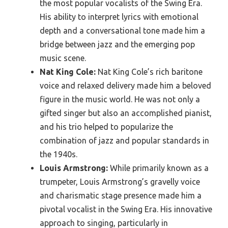
the most popular vocalists of the Swing Era.
His ability to interpret lyrics with emotional
depth and a conversational tone made him a
bridge between jazz and the emerging pop
music scene.
Nat King Cole:
Nat King Cole’s rich baritone
voice and relaxed delivery made him a beloved
figure in the music world. He was not only a
gifted singer but also an accomplished pianist,
and his trio helped to popularize the
combination of jazz and popular standards in
the 1940s.
Louis Armstrong:
While primarily known as a
trumpeter, Louis Armstrong’s gravelly voice
and charismatic stage presence made him a
pivotal vocalist in the Swing Era. His innovative
approach to singing, particularly in