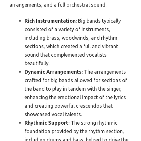
arrangements, and a full orchestral sound.
Rich Instrumentation:
Big bands typically
consisted of a variety of instruments,
including brass, woodwinds, and rhythm
sections, which created a full and vibrant
sound that complemented vocalists
beautifully.
Dynamic Arrangements:
The arrangements
crafted for big bands allowed for sections of
the band to play in tandem with the singer,
enhancing the emotional impact of the lyrics
and creating powerful crescendos that
showcased vocal talents.
Rhythmic Support:
The strong rhythmic
foundation provided by the rhythm section,
including drums and bass, helped to drive the