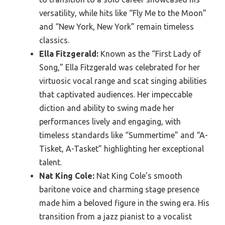
versatility, while hits like “Fly Me to the Moon”
and “New York, New York” remain timeless
classics.
Ella Fitzgerald:
Known as the “First Lady of
Song,” Ella Fitzgerald was celebrated for her
virtuosic vocal range and scat singing abilities
that captivated audiences. Her impeccable
diction and ability to swing made her
performances lively and engaging, with
timeless standards like “Summertime” and “A-
Tisket, A-Tasket” highlighting her exceptional
talent.
Nat King Cole:
Nat King Cole’s smooth
baritone voice and charming stage presence
made him a beloved figure in the swing era. His
transition from a jazz pianist to a vocalist