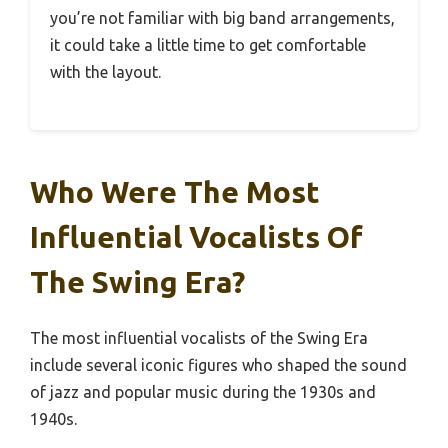
you’re not familiar with big band arrangements,
it could take a little time to get comfortable
with the layout.
Who Were The Most
Influential Vocalists Of
The Swing Era?
The most influential vocalists of the Swing Era
include several iconic figures who shaped the sound
of jazz and popular music during the 1930s and
1940s.