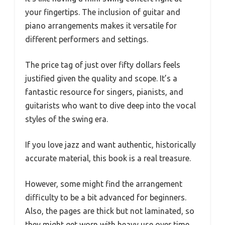
your fingertips. The inclusion of guitar and
piano arrangements makes it versatile for
different performers and settings.
The price tag of just over fifty dollars feels
justified given the quality and scope. It’s a
fantastic resource for singers, pianists, and
guitarists who want to dive deep into the vocal
styles of the swing era.
If you love jazz and want authentic, historically
accurate material, this book is a real treasure.
However, some might find the arrangement
difficulty to be a bit advanced for beginners.
Also, the pages are thick but not laminated, so
they might get worn with heavy use over time.