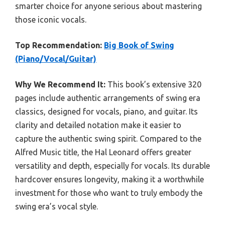
smarter choice for anyone serious about mastering
those iconic vocals.
Top Recommendation:
Big Book of Swing
(Piano/Vocal/Guitar)
Why We Recommend It:
This book’s extensive 320
pages include authentic arrangements of swing era
classics, designed for vocals, piano, and guitar. Its
clarity and detailed notation make it easier to
capture the authentic swing spirit. Compared to the
Alfred Music title, the Hal Leonard offers greater
versatility and depth, especially for vocals. Its durable
hardcover ensures longevity, making it a worthwhile
investment for those who want to truly embody the
swing era’s vocal style.