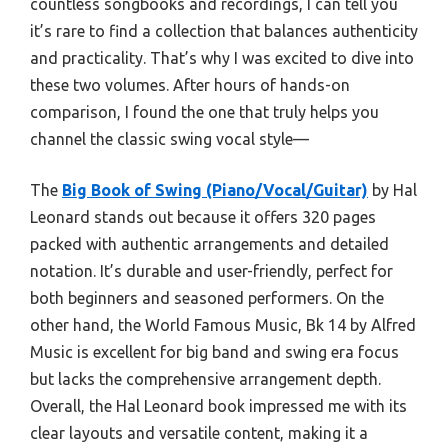
countless songbooks and recordings, I can tell you
it’s rare to find a collection that balances authenticity
and practicality. That’s why I was excited to dive into
these two volumes. After hours of hands-on
comparison, I found the one that truly helps you
channel the classic swing vocal style—
The
Big Book of Swing (Piano/Vocal/Guitar)
by Hal
Leonard stands out because it offers 320 pages
packed with authentic arrangements and detailed
notation. It’s durable and user-friendly, perfect for
both beginners and seasoned performers. On the
other hand, the World Famous Music, Bk 14 by Alfred
Music is excellent for big band and swing era focus
but lacks the comprehensive arrangement depth.
Overall, the Hal Leonard book impressed me with its
clear layouts and versatile content, making it a