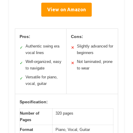
View on Amazon
Pros:
Cons:
Authentic swing era
Slightly advanced for
✓
✕
vocal lines
beginners
Well-organized, easy
Not laminated, prone
✓
✕
to navigate
to wear
Versatile for piano,
✓
vocal, guitar
Specification:
Number of
320 pages
Pages
Format
Piano, Vocal, Guitar