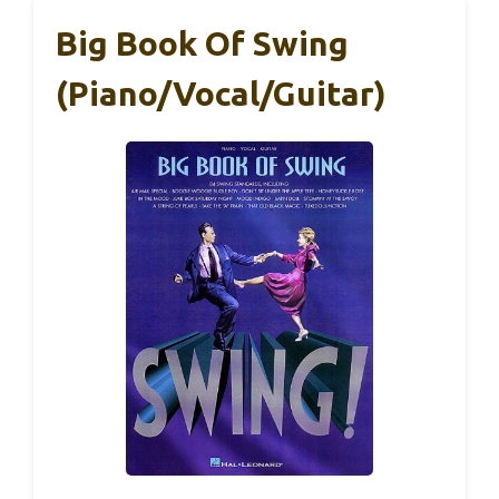
Big Book Of Swing
(Piano/Vocal/Guitar)