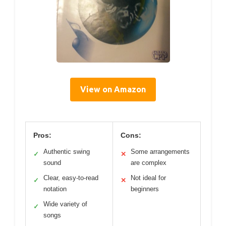
View on Amazon
Pros:
Cons:
Authentic swing
Some arrangements
✓
✕
sound
are complex
Clear, easy-to-read
Not ideal for
✓
✕
notation
beginners
Wide variety of
✓
songs