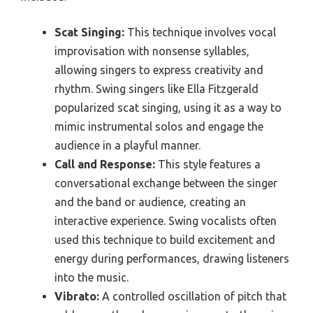
Scat Singing:
This technique involves vocal
improvisation with nonsense syllables,
allowing singers to express creativity and
rhythm. Swing singers like Ella Fitzgerald
popularized scat singing, using it as a way to
mimic instrumental solos and engage the
audience in a playful manner.
Call and Response:
This style features a
conversational exchange between the singer
and the band or audience, creating an
interactive experience. Swing vocalists often
used this technique to build excitement and
energy during performances, drawing listeners
into the music.
Vibrato:
A controlled oscillation of pitch that