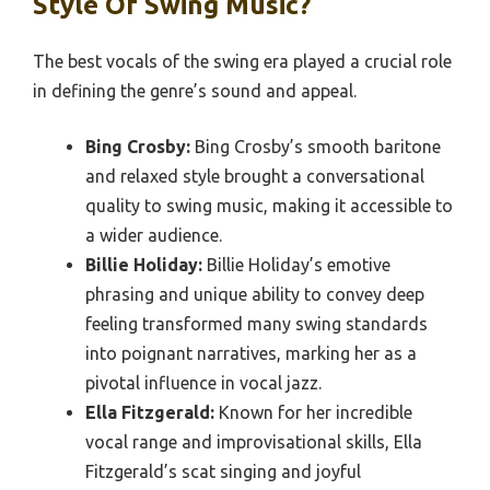
Style Of Swing Music?
The best vocals of the swing era played a crucial role
in defining the genre’s sound and appeal.
Bing Crosby:
Bing Crosby’s smooth baritone
and relaxed style brought a conversational
quality to swing music, making it accessible to
a wider audience.
Billie Holiday:
Billie Holiday’s emotive
phrasing and unique ability to convey deep
feeling transformed many swing standards
into poignant narratives, marking her as a
pivotal influence in vocal jazz.
Ella Fitzgerald:
Known for her incredible
vocal range and improvisational skills, Ella
Fitzgerald’s scat singing and joyful