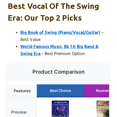
Best Vocal Of The Swing
Era: Our Top 2 Picks
Big Book of Swing (Piano/Vocal/Guitar)
–
Best Value
World Famous Music, Bk 14: Big Band &
Swing Era
– Best Premium Option
Product Comparison
Features
Best Choice
Runner Up
Preview