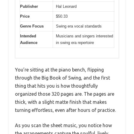
Publisher
Hal Leonard
Price
$50.33
Genre Focus
Swing era vocal standards
Intended
Musicians and singers interested
Audience
in swing era repertoire
You’re sitting at the piano bench, flipping
through the Big Book of Swing, and the first
thing that hits you is how thoughtfully
organized those 320 pages are. The pages are
thick, with a slight matte finish that makes
turning effortless, even after hours of practice.
As you scan the sheet music, you notice how
the arrangements capture the soulful, lively