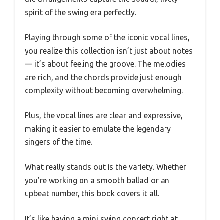
spirit of the swing era perfectly.
Playing through some of the iconic vocal lines,
you realize this collection isn’t just about notes
— it’s about feeling the groove. The melodies
are rich, and the chords provide just enough
complexity without becoming overwhelming.
Plus, the vocal lines are clear and expressive,
making it easier to emulate the legendary
singers of the time.
What really stands out is the variety. Whether
you’re working on a smooth ballad or an
upbeat number, this book covers it all.
It’s like having a mini swing concert right at