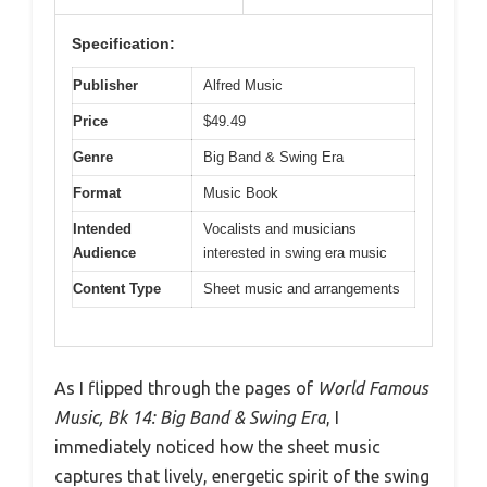
Specification:
Publisher
Alfred Music
Price
$49.49
Genre
Big Band & Swing Era
Format
Music Book
Intended
Vocalists and musicians
Audience
interested in swing era music
Content Type
Sheet music and arrangements
As I flipped through the pages of
World Famous
Music, Bk 14: Big Band & Swing Era
, I
immediately noticed how the sheet music
captures that lively, energetic spirit of the swing