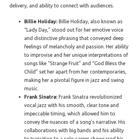
delivery, and ability to connect with audiences.
Billie Holiday:
Billie Holiday, also known as
“Lady Day,” stood out for her emotive voice
and distinctive phrasing that conveyed deep
feelings of melancholy and passion. Her ability
to improvise and her unique interpretations of
songs like “Strange Fruit” and “God Bless the
Child” set her apart from her contemporaries,
making her a pivotal figure in jazz and swing
music.
Frank Sinatra:
Frank Sinatra revolutionized
vocal jazz with his smooth, clear tone and
impeccable timing, which allowed him to
convey the nuances of a song’s narrative. His
collaborations with big bands and his ability
to transition to a solo career showcased his