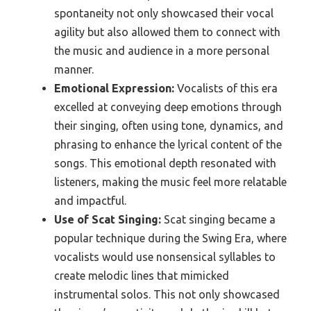
spontaneity not only showcased their vocal
agility but also allowed them to connect with
the music and audience in a more personal
manner.
Emotional Expression:
Vocalists of this era
excelled at conveying deep emotions through
their singing, often using tone, dynamics, and
phrasing to enhance the lyrical content of the
songs. This emotional depth resonated with
listeners, making the music feel more relatable
and impactful.
Use of Scat Singing:
Scat singing became a
popular technique during the Swing Era, where
vocalists would use nonsensical syllables to
create melodic lines that mimicked
instrumental solos. This not only showcased