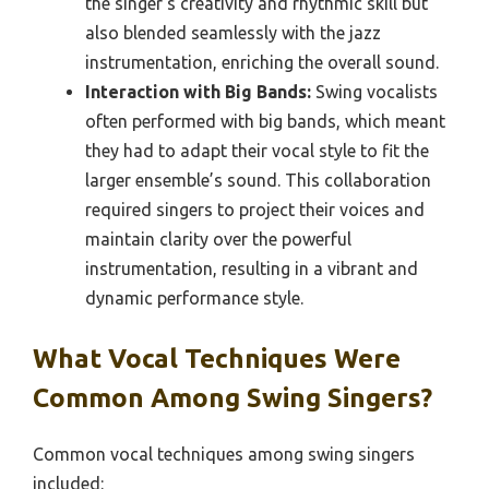
the singer’s creativity and rhythmic skill but
also blended seamlessly with the jazz
instrumentation, enriching the overall sound.
Interaction with Big Bands:
Swing vocalists
often performed with big bands, which meant
they had to adapt their vocal style to fit the
larger ensemble’s sound. This collaboration
required singers to project their voices and
maintain clarity over the powerful
instrumentation, resulting in a vibrant and
dynamic performance style.
What Vocal Techniques Were
Common Among Swing Singers?
Common vocal techniques among swing singers
included: