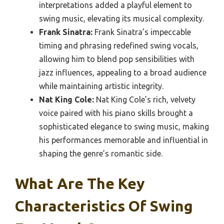
interpretations added a playful element to
swing music, elevating its musical complexity.
Frank Sinatra:
Frank Sinatra’s impeccable
timing and phrasing redefined swing vocals,
allowing him to blend pop sensibilities with
jazz influences, appealing to a broad audience
while maintaining artistic integrity.
Nat King Cole:
Nat King Cole’s rich, velvety
voice paired with his piano skills brought a
sophisticated elegance to swing music, making
his performances memorable and influential in
shaping the genre’s romantic side.
What Are The Key
Characteristics Of Swing