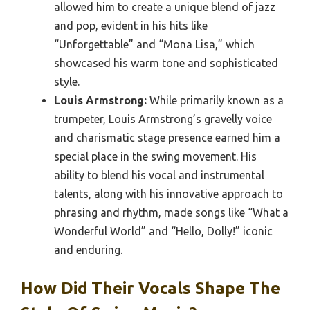
allowed him to create a unique blend of jazz
and pop, evident in his hits like
“Unforgettable” and “Mona Lisa,” which
showcased his warm tone and sophisticated
style.
Louis Armstrong:
While primarily known as a
trumpeter, Louis Armstrong’s gravelly voice
and charismatic stage presence earned him a
special place in the swing movement. His
ability to blend his vocal and instrumental
talents, along with his innovative approach to
phrasing and rhythm, made songs like “What a
Wonderful World” and “Hello, Dolly!” iconic
and enduring.
How Did Their Vocals Shape The