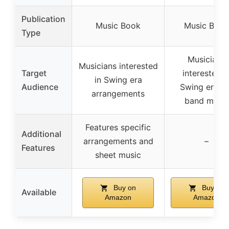
Publication
Music Book
Music Book
Type
Musicians
Musicians interested
Target
interested i
in Swing era
Audience
Swing era/b
arrangements
band music
Features specific
Additional
arrangements and
–
Features
sheet music
Buy on
Buy on
Available
Amazon
Amazon