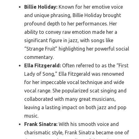
Billie Holiday:
Known for her emotive voice
and unique phrasing, Billie Holiday brought
profound depth to her performances. Her
ability to convey raw emotion made her a
significant figure in jazz, with songs like
“Strange Fruit” highlighting her powerful social
commentary.
Ella Fitzgerald:
Often referred to as the “First
Lady of Song,” Ella Fitzgerald was renowned
for her impeccable vocal technique and wide
vocal range. She popularized scat singing and
collaborated with many great musicians,
leaving a lasting impact on both jazz and pop
music.
Frank Sinatra:
With his smooth voice and
charismatic style, Frank Sinatra became one of