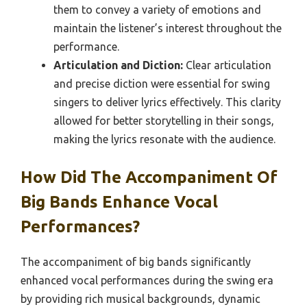
them to convey a variety of emotions and
maintain the listener’s interest throughout the
performance.
Articulation and Diction:
Clear articulation
and precise diction were essential for swing
singers to deliver lyrics effectively. This clarity
allowed for better storytelling in their songs,
making the lyrics resonate with the audience.
How Did The Accompaniment Of
Big Bands Enhance Vocal
Performances?
The accompaniment of big bands significantly
enhanced vocal performances during the swing era
by providing rich musical backgrounds, dynamic