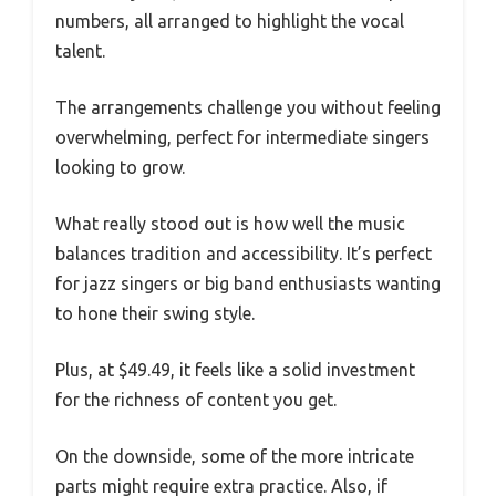
numbers, all arranged to highlight the vocal
talent.
The arrangements challenge you without feeling
overwhelming, perfect for intermediate singers
looking to grow.
What really stood out is how well the music
balances tradition and accessibility. It’s perfect
for jazz singers or big band enthusiasts wanting
to hone their swing style.
Plus, at $49.49, it feels like a solid investment
for the richness of content you get.
On the downside, some of the more intricate
parts might require extra practice. Also, if