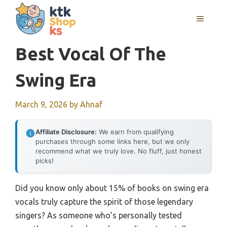
Skip
MENU
to
content
Best Vocal Of The
Swing Era
March 9, 2026
by
Ahnaf
Affiliate Disclosure:
We earn from qualifying
purchases through some links here, but we only
recommend what we truly love. No fluff, just honest
picks!
Did you know only about 15% of books on swing era
vocals truly capture the spirit of those legendary
singers? As someone who’s personally tested