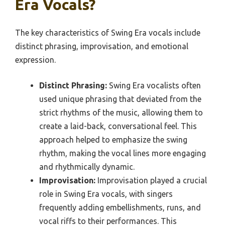
Era Vocals?
The key characteristics of Swing Era vocals include
distinct phrasing, improvisation, and emotional
expression.
Distinct Phrasing:
Swing Era vocalists often
used unique phrasing that deviated from the
strict rhythms of the music, allowing them to
create a laid-back, conversational feel. This
approach helped to emphasize the swing
rhythm, making the vocal lines more engaging
and rhythmically dynamic.
Improvisation:
Improvisation played a crucial
role in Swing Era vocals, with singers
frequently adding embellishments, runs, and
vocal riffs to their performances. This