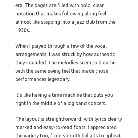
era. The pages are filled with bold, clear
notation that makes following along feel
almost like stepping into a jazz club from the
1930s.
When I played through a few of the vocal
arrangements, I was struck by how authentic
they sounded. The melodies seem to breathe
with the same swing feel that made those
performances legendary.
It’s like having a time machine that puts you
right in the middle of a big band concert.
The layout is straightforward, with lyrics clearly
marked and easy-to-read fonts. I appreciated
the variety too, from smooth ballads to upbeat