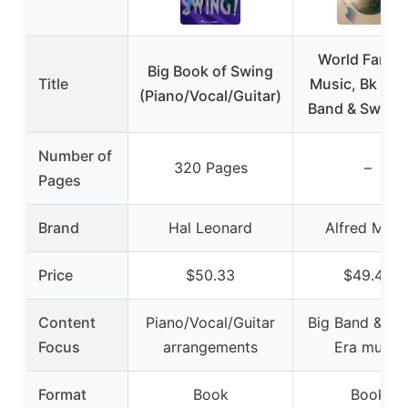
World Famo
Big Book of Swing
Title
Music, Bk 14: 
(Piano/Vocal/Guitar)
Band & Swing 
Number of
320 Pages
–
Pages
Brand
Hal Leonard
Alfred Musi
Price
$50.33
$49.49
Content
Piano/Vocal/Guitar
Big Band & Sw
Focus
arrangements
Era music
Format
Book
Book