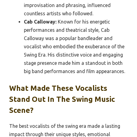
improvisation and phrasing, influenced
countless artists who followed.
Cab Calloway:
Known for his energetic
performances and theatrical style, Cab
Calloway was a popular bandleader and
vocalist who embodied the exuberance of the
Swing Era. His distinctive voice and engaging
stage presence made him a standout in both
big band performances and film appearances.
What Made These Vocalists
Stand Out In The Swing Music
Scene?
The best vocalists of the swing era made a lasting
impact through their unique styles, emotional