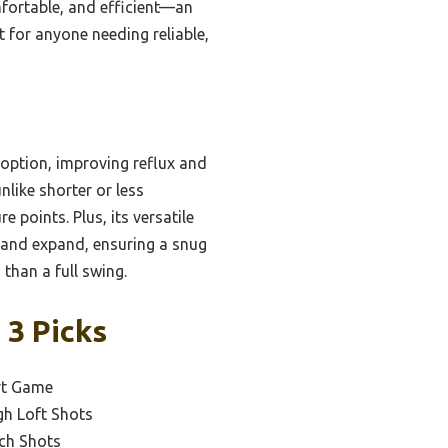
omfortable, and efficient—an
 for anyone needing reliable,
 option, improving reflux and
unlike shorter or less
points. Plus, its versatile
up and expand, ensuring a snug
 than a full swing.
 3 Picks
ort Game
gh Loft Shots
ch Shots