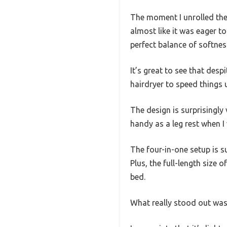
The moment I unrolled the
almost like it was eager t
perfect balance of softne
It’s great to see that desp
hairdryer to speed things
The design is surprisingly
handy as a leg rest when I 
The four-in-one setup is s
Plus, the full-length size 
bed.
What really stood out was h