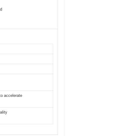
nd
to accelerate
ality