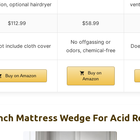
ion, optional hairdryer
vent
$112.99
$58.99
No offgassing or
t include cloth cover
Doe
odors, chemical-free
Buy on
Buy on Amazon
Amazon
Inch Mattress Wedge For Acid R