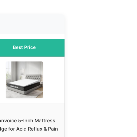
Best Price
nnvoice 5-Inch Mattress
ge for Acid Reflux & Pain