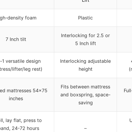
gh-density foam
Plastic
Interlocking for 2.5 or
7 Inch tilt
5 Inch lift
-1 versatile design
Interlocking adjustable
ress/lifter/leg rest)
height
(
Fits between mattress
ized mattresses 54×75
Ful
and boxspring, space-
inches
saving
l, lay flat, press to
U
and, 24-72 hours
–