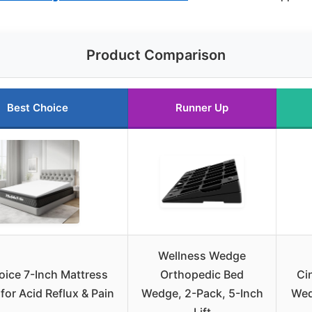
Product Comparison
Best Choice
Runner Up
Wellness Wedge
oice 7-Inch Mattress
Orthopedic Bed
Ci
or Acid Reflux & Pain
Wedge, 2-Pack, 5-Inch
Wed
Lift