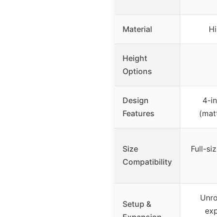
Material
Hi
Height
Options
Design
4-in
Features
(matt
Size
Full-s
Compatibility
Unrol
Setup &
exp
Expansion