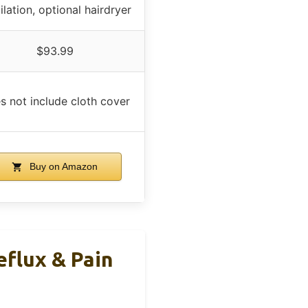
ilation, optional hairdryer
$93.99
s not include cloth cover
Buy on Amazon
eflux & Pain