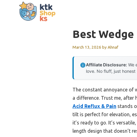
Skip
to
content
Best Wedge F
March 13, 2026
by
Ahnaf
Affiliate Disclosure:
We e
love. No fluff, just honest
The constant annoyance of wa
a difference. Trust me, after
Acid Reflux & Pain
stands ou
tilt is perfect for elevation, 
it’s ready to go. It’s versatile
length design that doesn’t r