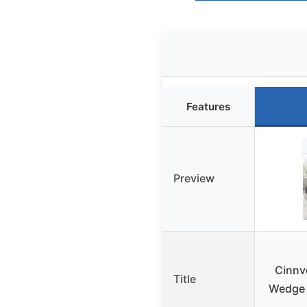
Features
Preview
Cinnv
Title
Wedge f