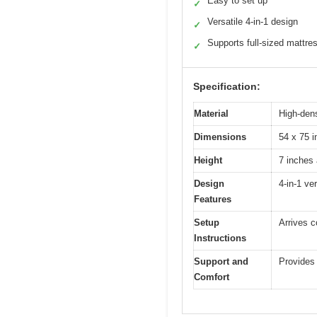
Easy to set up
✓
Versatile 4-in-1 design
✓
Supports full-sized mattre
✓
Specification:
Material
High-den
Dimensions
54 x 75 i
Height
7 inches 
Design
4-in-1 ve
Features
Setup
Arrives c
Instructions
Support and
Provides 
Comfort