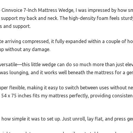
 Cinnvoice 7-Inch Mattress Wedge, I was impressed by how s
o support my back and neck. The high-density foam feels sturdy
ss and support.
ite arriving compressed, it fully expanded within a couple of h
 up without any damage.
 versatile—this little wedge can do so much more than just elev
was lounging, and it works well beneath the mattress for a gentl
uper flexible, making it easy to switch between uses without n
of 54 x 75 inches fits my mattress perfectly, providing consiste
ow simple it was to set up. Just unroll, lay flat, and press gent