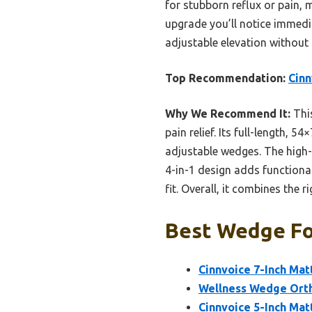
for stubborn reflux or pain, 
upgrade you’ll notice immedi
adjustable elevation without 
Top Recommendation:
Cinn
Why We Recommend It:
This
pain relief. Its full-length, 5
adjustable wedges. The high-d
4-in-1 design adds functional
fit. Overall, it combines the 
Best Wedge For
Cinnvoice 7-Inch Mat
Wellness Wedge Orth
Cinnvoice 5-Inch Mat