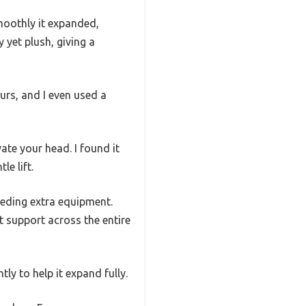
moothly it expanded,
 yet plush, giving a
ours, and I even used a
ate your head. I found it
e lift.
eeding extra equipment.
nt support across the entire
ly to help it expand fully.