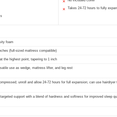
No included cover
✕
Takes 24-72 hours to fully expa
✕
ss
sity foam
nches (full-sized mattress compatible)
at the highest point, tapering to 1 inch
rsatile use as wedge, mattress lifter, and leg rest
ompressed; unroll and allow 24-72 hours for full expansion; can use hairdryer 
targeted support with a blend of hardness and softness for improved sleep qu