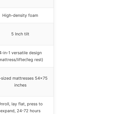
High-density foam
5 Inch tilt
4-in-1 versatile design
mattress/lifter/leg rest)
l-sized mattresses 54×75
inches
nroll, lay flat, press to
expand, 24-72 hours