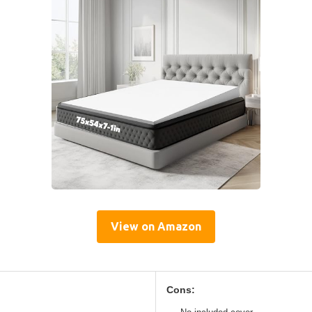
View on Amazon
Cons: