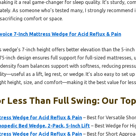
making it a real game-changer for sleep quality. It’s sturdy, c
ately. As someone who’s tested many, I strongly recommend it
sacrificing comfort or space.
voice 7-Inch Mattress Wedge for Acid Reflux & Pain
 wedge’s 7-inch height offers better elevation than the 5-inch
4×75-inch design ensures full support for full-sized mattresses, 
ensity foam balances support with softness, reducing pressure 
ity—useful as a lift, leg rest, or wedge. It’s also easy to set 
right height, size, and comfort—making it the best value for less
 Less Than Full Swing: Our Top
tress Wedge for Acid Reflux & Pain
– Best for Versatile Sh
opedic Bed Wedge, 2-Pack, 5-Inch Lift
– Best Wedge for Hi
tress Wedge for Acid Reflux & Pain
– Best for Short Approa