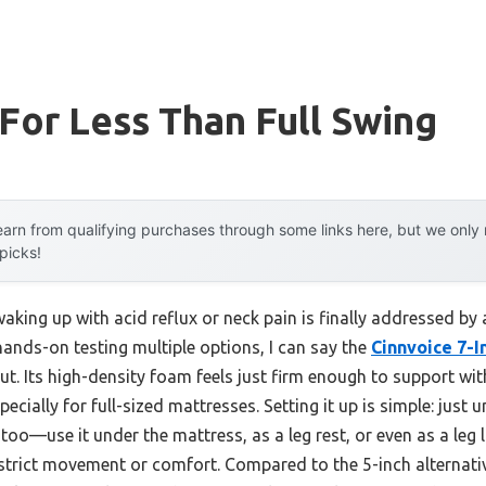
or Less Than Full Swing
arn from qualifying purchases through some links here, but we onl
 picks!
king up with acid reflux or neck pain is finally addressed by
 hands-on testing multiple options, I can say the
Cinnvoice 7-
t. Its high-density foam feels just firm enough to support wit
especially for full-sized mattresses. Setting it up is simple: just
, too—use it under the mattress, as a leg rest, or even as a leg lif
estrict movement or comfort. Compared to the 5-inch alternativ