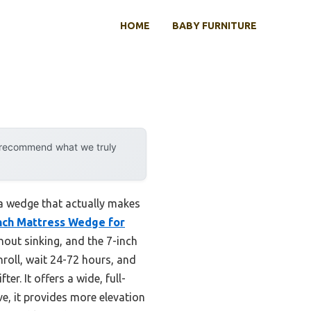
HOME
BABY FURNITURE
y recommend what we truly
 a wedge that actually makes
Inch Mattress Wedge for
hout sinking, and the 7-inch
 unroll, wait 24-72 hours, and
ter. It offers a wide, full-
e, it provides more elevation