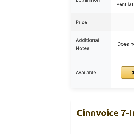
ventilat
Price
Additional
Does no
Notes
Available
Cinnvoice 7-