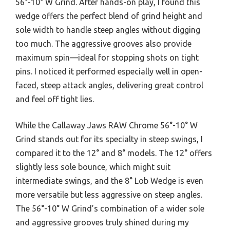
56°-10° W Grind. After hands-on play, I found this
wedge offers the perfect blend of grind height and
sole width to handle steep angles without digging
too much. The aggressive grooves also provide
maximum spin—ideal for stopping shots on tight
pins. I noticed it performed especially well in open-
faced, steep attack angles, delivering great control
and feel off tight lies.
While the Callaway Jaws RAW Chrome 56°-10° W
Grind stands out for its specialty in steep swings, I
compared it to the 12° and 8° models. The 12° offers
slightly less sole bounce, which might suit
intermediate swings, and the 8° Lob Wedge is even
more versatile but less aggressive on steep angles.
The 56°-10° W Grind’s combination of a wider sole
and aggressive grooves truly shined during my