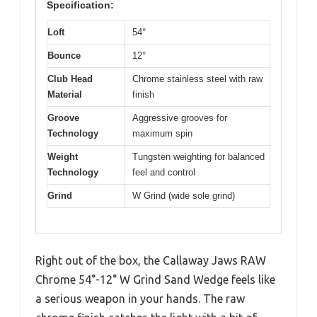
Specification:
Loft
54°
Bounce
12°
Club Head
Chrome stainless steel with raw
Material
finish
Groove
Aggressive grooves for
Technology
maximum spin
Weight
Tungsten weighting for balanced
Technology
feel and control
Grind
W Grind (wide sole grind)
Right out of the box, the Callaway Jaws RAW
Chrome 54°-12° W Grind Sand Wedge feels like
a serious weapon in your hands. The raw