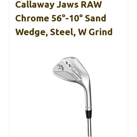
Callaway Jaws RAW
Chrome 56°-10° Sand
Wedge, Steel, W Grind