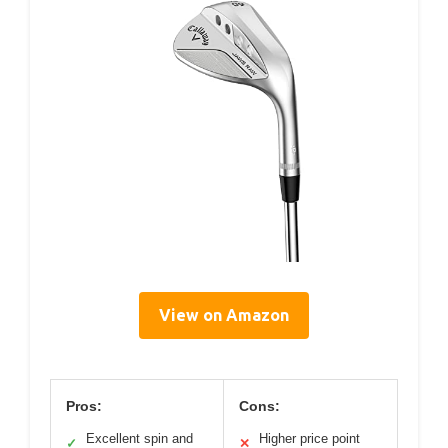
View on Amazon
Pros:
Cons:
Excellent spin and
Higher price point
✓
✕