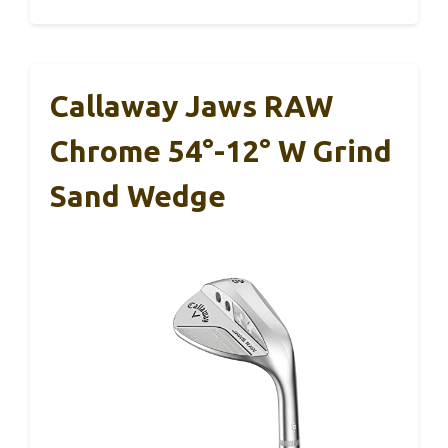
Callaway Jaws RAW
Chrome 54°-12° W Grind
Sand Wedge