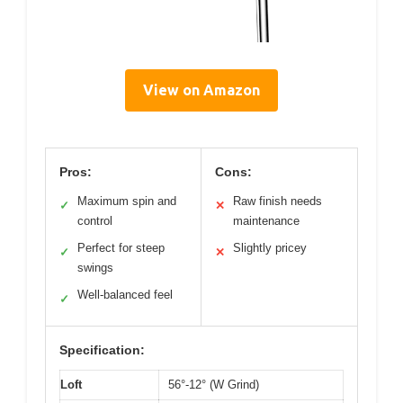
View on Amazon
Pros:
Cons:
Maximum spin and
Raw finish needs
✓
✕
control
maintenance
Perfect for steep
Slightly pricey
✓
✕
swings
Well-balanced feel
✓
Specification:
Loft
56°-12° (W Grind)