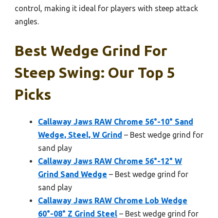
control, making it ideal for players with steep attack
angles.
Best Wedge Grind For
Steep Swing: Our Top 5
Picks
Callaway Jaws RAW Chrome 56°-10° Sand
Wedge, Steel, W Grind
– Best wedge grind for
sand play
Callaway Jaws RAW Chrome 56°-12° W
Grind Sand Wedge
– Best wedge grind for
sand play
Callaway Jaws RAW Chrome Lob Wedge
60°-08° Z Grind Steel
– Best wedge grind for