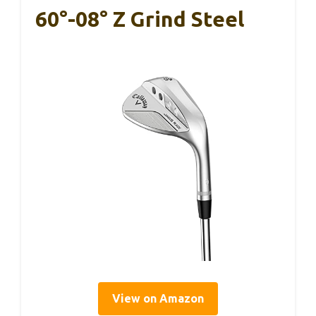
60°-08° Z Grind Steel
View on Amazon