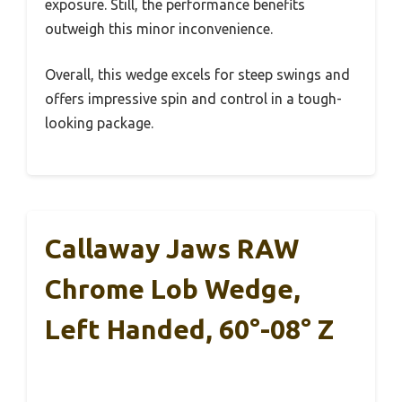
exposure. Still, the performance benefits
outweigh this minor inconvenience.
Overall, this wedge excels for steep swings and
offers impressive spin and control in a tough-
looking package.
Callaway Jaws RAW
Chrome Lob Wedge,
Left Handed, 60°-08° Z