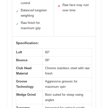
control
Raw face may rust
✕
Balanced tungsten
over time
✓
weighting
Raw finish for
✓
maximum grip
Specification:
Loft
60°
Bounce
08°
Club Head
Chrome stainless steel with raw
Material
finish
Groove
Aggressive grooves for
Technology
maximum spin
Wedge Grind
Best suited for steep swing
angles
Tungsten
Integrated for optimal weight