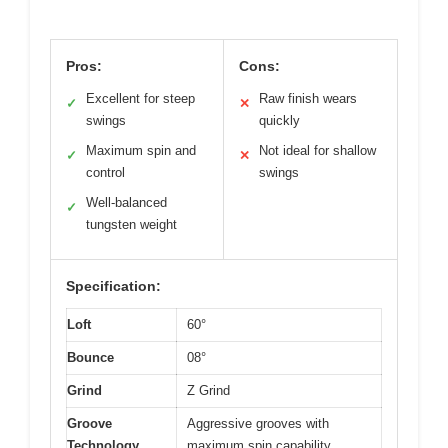
Pros:
Cons:
Excellent for steep
Raw finish wears
✓
✕
swings
quickly
Maximum spin and
Not ideal for shallow
✓
✕
control
swings
Well-balanced
✓
tungsten weight
Specification:
Loft
60°
Bounce
08°
Grind
Z Grind
Groove
Aggressive grooves with
Technology
maximum spin capability