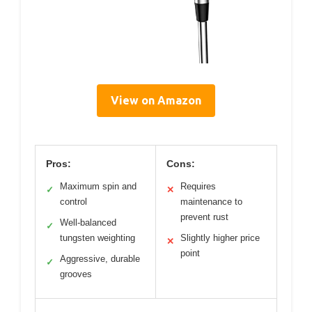
View on Amazon
Pros:
Cons:
Maximum spin and
Requires
✓
✕
control
maintenance to
prevent rust
Well-balanced
✓
tungsten weighting
Slightly higher price
✕
point
Aggressive, durable
✓
grooves