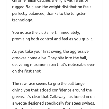
chrome finish catches the light with a bit of
rugged flair, and the weight distribution feels
perfectly balanced, thanks to the tungsten
technology.
You notice the club’s heft immediately,
promising both control and feel as you grip it.
As you take your first swing, the aggressive
grooves come alive. They bite into the ball,
delivering maximum spin that’s noticeable even
on the first shot.
The raw face seems to grip the ball longer,
giving you that added confidence around the
greens. It’s clear that Callaway has honed in on
a wedge designed specifically for steep swings,