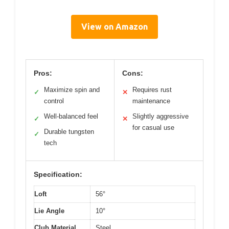
View on Amazon
Pros:
Cons:
Maximize spin and
Requires rust
✓
✕
control
maintenance
Well-balanced feel
Slightly aggressive
✓
✕
for casual use
Durable tungsten
✓
tech
Specification:
Loft
56°
Lie Angle
10°
Club Material
Steel