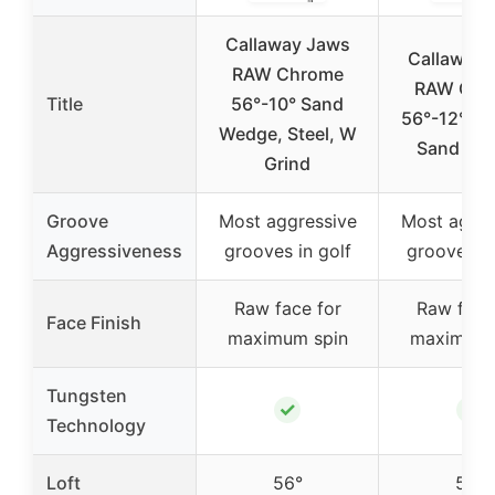
Callaway Jaws
Callaway 
RAW Chrome
RAW Chr
Title
56°-10° Sand
56°-12° W 
Wedge, Steel, W
Sand We
Grind
Groove
Most aggressive
Most aggre
Aggressiveness
grooves in golf
grooves in
Raw face for
Raw face
Face Finish
maximum spin
maximum 
Tungsten
✓
✓
Technology
Loft
56°
56°