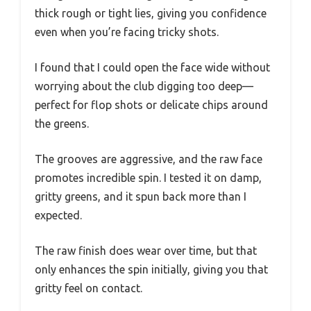
thick rough or tight lies, giving you confidence
even when you’re facing tricky shots.
I found that I could open the face wide without
worrying about the club digging too deep—
perfect for flop shots or delicate chips around
the greens.
The grooves are aggressive, and the raw face
promotes incredible spin. I tested it on damp,
gritty greens, and it spun back more than I
expected.
The raw finish does wear over time, but that
only enhances the spin initially, giving you that
gritty feel on contact.