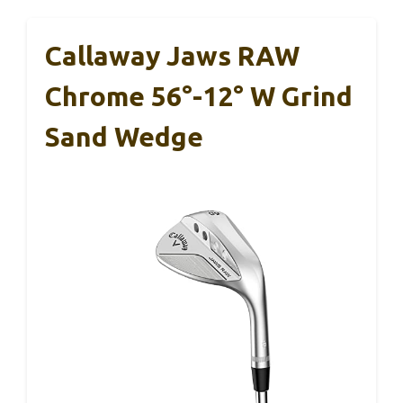
Callaway Jaws RAW
Chrome 56°-12° W Grind
Sand Wedge