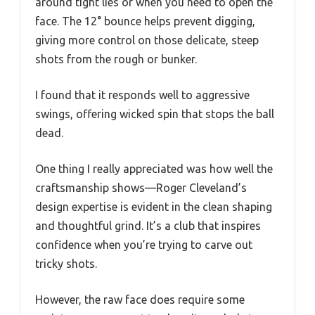
around tight lies or when you need to open the
face. The 12° bounce helps prevent digging,
giving more control on those delicate, steep
shots from the rough or bunker.
I found that it responds well to aggressive
swings, offering wicked spin that stops the ball
dead.
One thing I really appreciated was how well the
craftsmanship shows—Roger Cleveland’s
design expertise is evident in the clean shaping
and thoughtful grind. It’s a club that inspires
confidence when you’re trying to carve out
tricky shots.
However, the raw face does require some