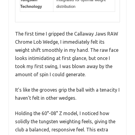
Technology
distribution
The first time I gripped the Callaway Jaws RAW
Chrome Lob Wedge, I immediately felt its
weight shift smoothly in my hand. The raw face
looks intimidating at first glance, but once I
took my first swing, I was blown away by the
amount of spin I could generate.
It’s like the grooves grip the ball with a tenacity I
haven’t felt in other wedges.
Holding the 60°-08° Z model, I noticed how
solidly the tungsten weighting feels, giving the
club a balanced, responsive feel. This extra