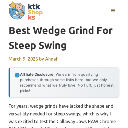
Skip
MENU
to
content
Best Wedge Grind For
Steep Swing
March 9, 2026
by
Ahnaf
Affiliate Disclosure:
We earn from qualifying
purchases through some links here, but we only
recommend what we truly love. No fluff, just honest
picks!
For years, wedge grinds have lacked the shape and
versatility needed for steep swings, which is why I
was excited to test the Callaway Jaws RAW Chrome