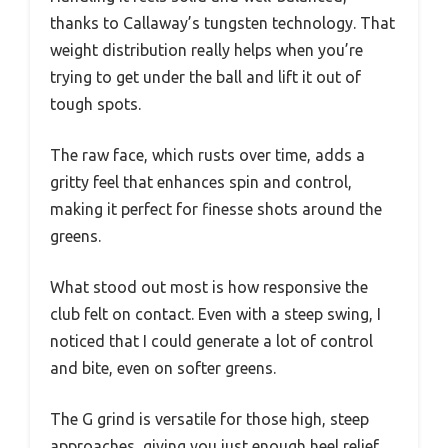
thanks to Callaway’s tungsten technology. That
weight distribution really helps when you’re
trying to get under the ball and lift it out of
tough spots.
The raw face, which rusts over time, adds a
gritty feel that enhances spin and control,
making it perfect for finesse shots around the
greens.
What stood out most is how responsive the
club felt on contact. Even with a steep swing, I
noticed that I could generate a lot of control
and bite, even on softer greens.
The G grind is versatile for those high, steep
approaches, giving you just enough heel relief