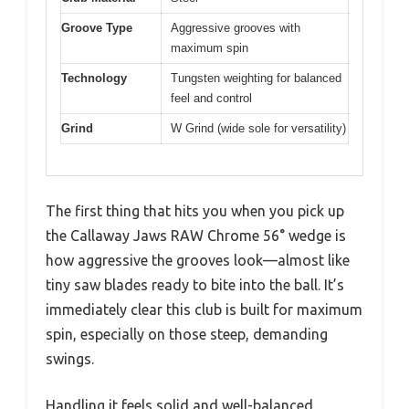
Groove Type
Aggressive grooves with
maximum spin
Technology
Tungsten weighting for balanced
feel and control
Grind
W Grind (wide sole for versatility)
The first thing that hits you when you pick up
the Callaway Jaws RAW Chrome 56° wedge is
how aggressive the grooves look—almost like
tiny saw blades ready to bite into the ball. It’s
immediately clear this club is built for maximum
spin, especially on those steep, demanding
swings.
Handling it feels solid and well-balanced,