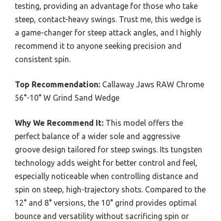
testing, providing an advantage for those who take
steep, contact-heavy swings. Trust me, this wedge is
a game-changer for steep attack angles, and I highly
recommend it to anyone seeking precision and
consistent spin.
Top Recommendation:
Callaway Jaws RAW Chrome
56°-10° W Grind Sand Wedge
Why We Recommend It:
This model offers the
perfect balance of a wider sole and aggressive
groove design tailored for steep swings. Its tungsten
technology adds weight for better control and feel,
especially noticeable when controlling distance and
spin on steep, high-trajectory shots. Compared to the
12° and 8° versions, the 10° grind provides optimal
bounce and versatility without sacrificing spin or