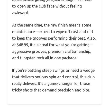
to open up the club face without feeling
awkward.
At the same time, the raw finish means some
maintenance—expect to wipe off rust and dirt
to keep the grooves performing their best. Also,
at $48.99, it’s a steal for what you’re getting—
aggressive grooves, premium craftsmanship,
and tungsten tech all in one package.
If you’re battling steep swings or need a wedge
that delivers serious spin and control, this club
really delivers. It’s a game-changer for those
tricky shots that demand precision and bite.