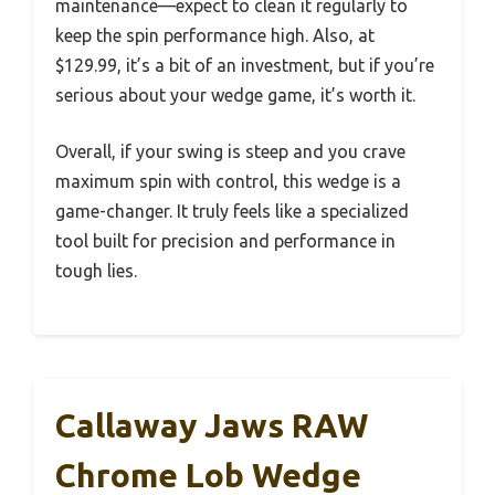
maintenance—expect to clean it regularly to
keep the spin performance high. Also, at
$129.99, it’s a bit of an investment, but if you’re
serious about your wedge game, it’s worth it.
Overall, if your swing is steep and you crave
maximum spin with control, this wedge is a
game-changer. It truly feels like a specialized
tool built for precision and performance in
tough lies.
Callaway Jaws RAW
Chrome Lob Wedge