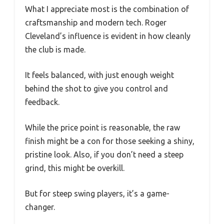
What I appreciate most is the combination of
craftsmanship and modern tech. Roger
Cleveland’s influence is evident in how cleanly
the club is made.
It feels balanced, with just enough weight
behind the shot to give you control and
feedback.
While the price point is reasonable, the raw
finish might be a con for those seeking a shiny,
pristine look. Also, if you don’t need a steep
grind, this might be overkill.
But for steep swing players, it’s a game-
changer.