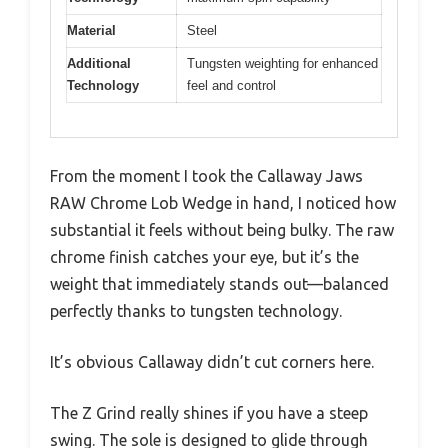
Material
Steel
Additional
Tungsten weighting for enhanced
Technology
feel and control
From the moment I took the Callaway Jaws
RAW Chrome Lob Wedge in hand, I noticed how
substantial it feels without being bulky. The raw
chrome finish catches your eye, but it’s the
weight that immediately stands out—balanced
perfectly thanks to tungsten technology.
It’s obvious Callaway didn’t cut corners here.
The Z Grind really shines if you have a steep
swing. The sole is designed to glide through