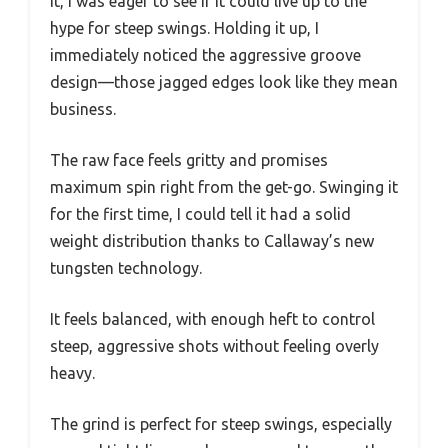
it, I was eager to see if it could live up to the
hype for steep swings. Holding it up, I
immediately noticed the aggressive groove
design—those jagged edges look like they mean
business.
The raw face feels gritty and promises
maximum spin right from the get-go. Swinging it
for the first time, I could tell it had a solid
weight distribution thanks to Callaway’s new
tungsten technology.
It feels balanced, with enough heft to control
steep, aggressive shots without feeling overly
heavy.
The grind is perfect for steep swings, especially