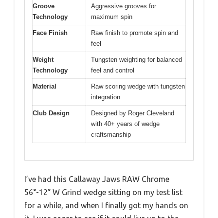
Groove
Aggressive grooves for
Technology
maximum spin
Face Finish
Raw finish to promote spin and
feel
Weight
Tungsten weighting for balanced
Technology
feel and control
Material
Raw scoring wedge with tungsten
integration
Club Design
Designed by Roger Cleveland
with 40+ years of wedge
craftsmanship
I’ve had this Callaway Jaws RAW Chrome
56°-12° W Grind wedge sitting on my test list
for a while, and when I finally got my hands on