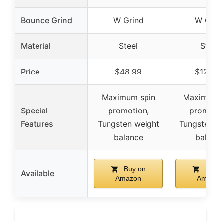
Bounce Grind
W Grind
W Grin
Material
Steel
Steel
Price
$48.99
$129.9
Maximum spin
Maximum 
Special
promotion,
promoti
Features
Tungsten weight
Tungsten w
balance
balanc
Buy on
Buy 
Available
Amazon
Amazo