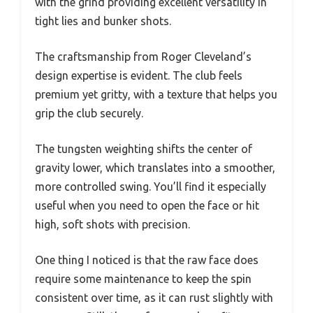
with the grind providing excellent versatility in
tight lies and bunker shots.
The craftsmanship from Roger Cleveland’s
design expertise is evident. The club feels
premium yet gritty, with a texture that helps you
grip the club securely.
The tungsten weighting shifts the center of
gravity lower, which translates into a smoother,
more controlled swing. You’ll find it especially
useful when you need to open the face or hit
high, soft shots with precision.
One thing I noticed is that the raw face does
require some maintenance to keep the spin
consistent over time, as it can rust slightly with