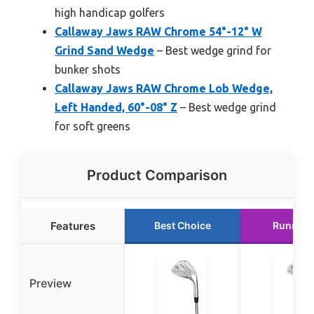
high handicap golfers
Callaway Jaws RAW Chrome 54°-12° W
Grind Sand Wedge
– Best wedge grind for
bunker shots
Callaway Jaws RAW Chrome Lob Wedge,
Left Handed, 60°-08° Z
– Best wedge grind
for soft greens
Product Comparison
Features
Best Choice
Runner 
Preview