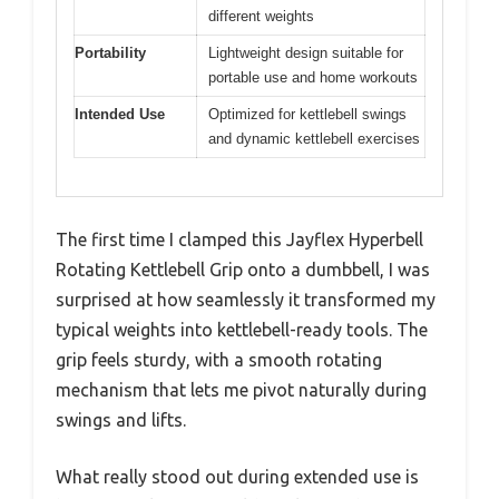
different weights
Portability
Lightweight design suitable for
portable use and home workouts
Intended Use
Optimized for kettlebell swings
and dynamic kettlebell exercises
The first time I clamped this Jayflex Hyperbell
Rotating Kettlebell Grip onto a dumbbell, I was
surprised at how seamlessly it transformed my
typical weights into kettlebell-ready tools. The
grip feels sturdy, with a smooth rotating
mechanism that lets me pivot naturally during
swings and lifts.
What really stood out during extended use is