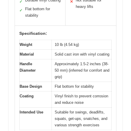
Durable vinyl coating
Not suitable for
✓
✕
heavy lifts
Flat bottom for
✓
stability
Specification:
Weight
10 lb (4.54 kg)
Material
Solid cast iron with vinyl coating
Handle
Approximately 1.5-2 inches (38-
Diameter
50 mm) (inferred for comfort and
grip)
Base Design
Flat bottom for stability
Coating
Vinyl finish to prevent corrosion
and reduce noise
Intended Use
Suitable for swings, deadlifts,
squats, get-ups, snatches, and
various strength exercises