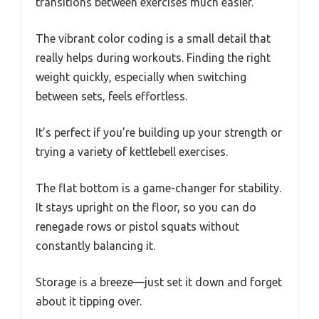
transitions between exercises much easier.
The vibrant color coding is a small detail that
really helps during workouts. Finding the right
weight quickly, especially when switching
between sets, feels effortless.
It’s perfect if you’re building up your strength or
trying a variety of kettlebell exercises.
The flat bottom is a game-changer for stability.
It stays upright on the floor, so you can do
renegade rows or pistol squats without
constantly balancing it.
Storage is a breeze—just set it down and forget
about it tipping over.