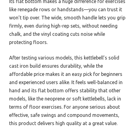
Its flat bottom makes a huge difference for exercises
like renegade rows or handstands—you can trust it
won’t tip over. The wide, smooth handle lets you grip
firmly, even during high-rep sets, without needing
chalk, and the vinyl coating cuts noise while
protecting floors.
After testing various models, this kettlebell’s solid
cast iron build ensures durability, while the
affordable price makes it an easy pick for beginners
and experienced users alike. It feels well-balanced in
hand and its flat bottom offers stability that other
models, like the neoprene or soft kettlebells, lack in
terms of floor exercises. For anyone serious about
effective, safe swings and compound movements,
this product delivers high quality at a great value.