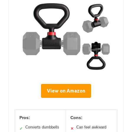
View on Amazon
Pros:
Cons:
Converts dumbbells
Can feel awkward
✓
✕