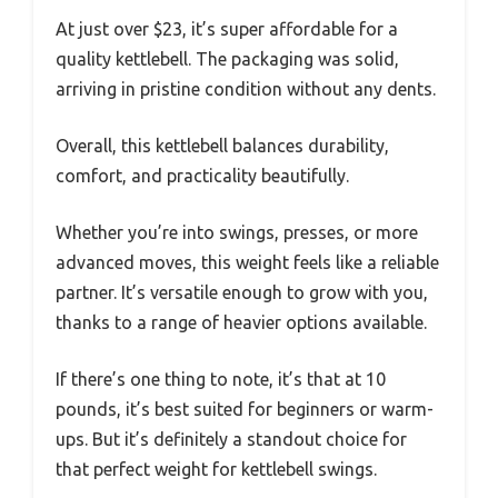
At just over $23, it’s super affordable for a
quality kettlebell. The packaging was solid,
arriving in pristine condition without any dents.
Overall, this kettlebell balances durability,
comfort, and practicality beautifully.
Whether you’re into swings, presses, or more
advanced moves, this weight feels like a reliable
partner. It’s versatile enough to grow with you,
thanks to a range of heavier options available.
If there’s one thing to note, it’s that at 10
pounds, it’s best suited for beginners or warm-
ups. But it’s definitely a standout choice for
that perfect weight for kettlebell swings.