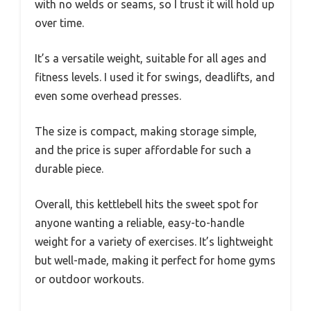
with no welds or seams, so I trust it will hold up
over time.
It’s a versatile weight, suitable for all ages and
fitness levels. I used it for swings, deadlifts, and
even some overhead presses.
The size is compact, making storage simple,
and the price is super affordable for such a
durable piece.
Overall, this kettlebell hits the sweet spot for
anyone wanting a reliable, easy-to-handle
weight for a variety of exercises. It’s lightweight
but well-made, making it perfect for home gyms
or outdoor workouts.