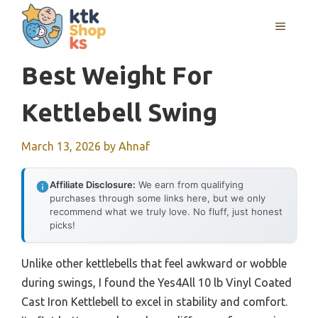
Skip
MENU
to
content
Best Weight For
Kettlebell Swing
March 13, 2026
by
Ahnaf
Affiliate Disclosure:
We earn from qualifying
purchases through some links here, but we only
recommend what we truly love. No fluff, just honest
picks!
Unlike other kettlebells that feel awkward or wobble
during swings, I found the Yes4All 10 lb Vinyl Coated
Cast Iron Kettlebell to excel in stability and comfort.