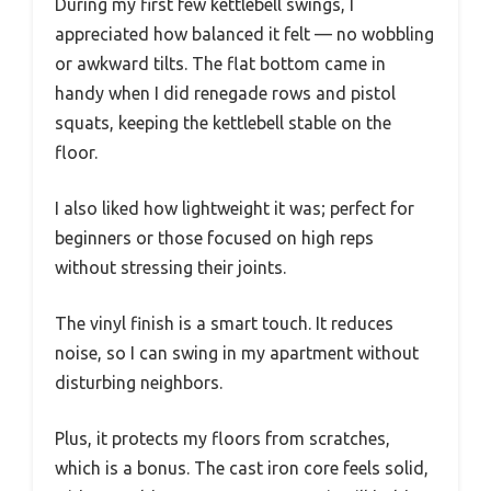
During my first few kettlebell swings, I
appreciated how balanced it felt — no wobbling
or awkward tilts. The flat bottom came in
handy when I did renegade rows and pistol
squats, keeping the kettlebell stable on the
floor.
I also liked how lightweight it was; perfect for
beginners or those focused on high reps
without stressing their joints.
The vinyl finish is a smart touch. It reduces
noise, so I can swing in my apartment without
disturbing neighbors.
Plus, it protects my floors from scratches,
which is a bonus. The cast iron core feels solid,