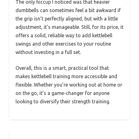
The only hiccup I noticed was that heavier
dumbbells can sometimes feel a bit awkward if
the grip isn’t perfectly aligned, but with a little
adjustment, it’s manageable. Still, for its price, it
offers a solid, reliable way to add kettlebell
swings and other exercises to your routine
without investing in a full set.
Overall, this is a smart, practical tool that
makes kettlebell training more accessible and
flexible. Whether you’re working out at home or
on the go, it’s a game-changer for anyone
looking to diversify their strength training.