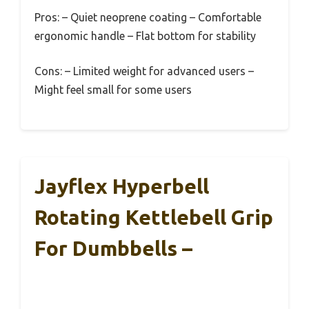
Pros:
– Quiet neoprene coating – Comfortable
ergonomic handle – Flat bottom for stability
Cons:
– Limited weight for advanced users –
Might feel small for some users
Jayflex Hyperbell
Rotating Kettlebell Grip
For Dumbbells –