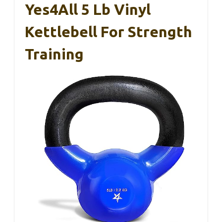
Yes4All 5 Lb Vinyl
Kettlebell For Strength
Training