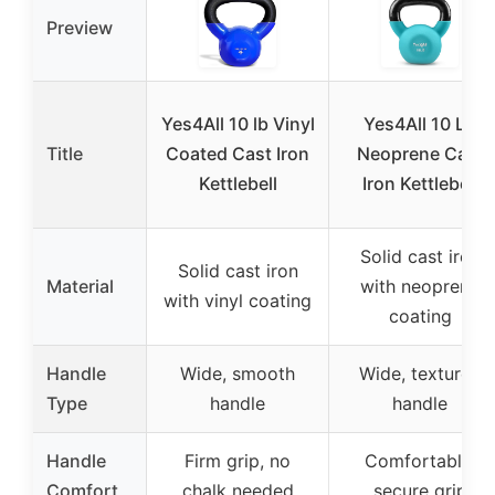
Preview
Yes4All 10 lb Vinyl
Yes4All 10 LB
Title
Coated Cast Iron
Neoprene Cast
Kettlebell
Iron Kettlebell
Solid cast iron
Solid cast iron
Material
with neoprene
with vinyl coating
coating
Handle
Wide, smooth
Wide, textured
Type
handle
handle
Handle
Firm grip, no
Comfortable,
Comfort
chalk needed
secure grip