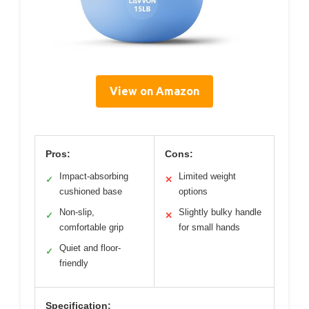
View on Amazon
Pros:
Cons:
Impact-absorbing
Limited weight
✓
✕
cushioned base
options
Non-slip,
Slightly bulky handle
✓
✕
comfortable grip
for small hands
Quiet and floor-
✓
friendly
Specification: