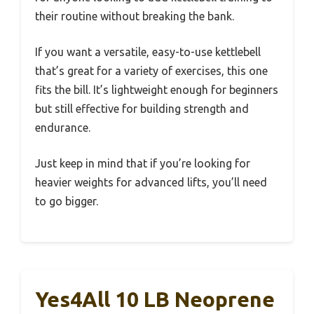
their routine without breaking the bank.
If you want a versatile, easy-to-use kettlebell
that’s great for a variety of exercises, this one
fits the bill. It’s lightweight enough for beginners
but still effective for building strength and
endurance.
Just keep in mind that if you’re looking for
heavier weights for advanced lifts, you’ll need
to go bigger.
Yes4All 10 LB Neoprene