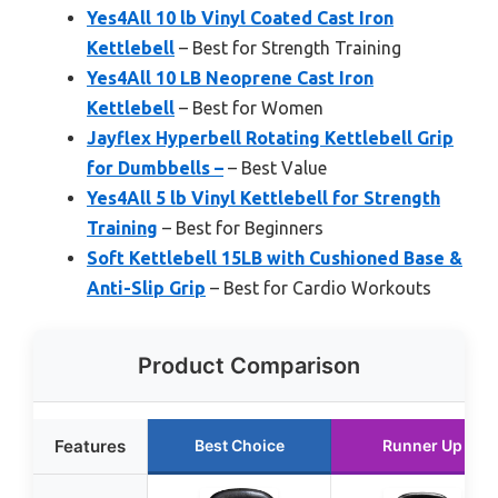
Yes4All 10 lb Vinyl Coated Cast Iron
Kettlebell
– Best for Strength Training
Yes4All 10 LB Neoprene Cast Iron
Kettlebell
– Best for Women
Jayflex Hyperbell Rotating Kettlebell Grip
for Dumbbells –
– Best Value
Yes4All 5 lb Vinyl Kettlebell for Strength
Training
– Best for Beginners
Soft Kettlebell 15LB with Cushioned Base &
Anti-Slip Grip
– Best for Cardio Workouts
Product Comparison
Features
Best Choice
Runner Up