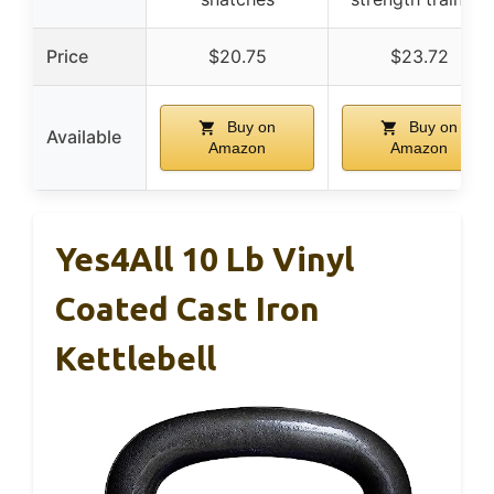
Price
$20.75
$23.72
Buy on
Buy on
Available
Amazon
Amazon
Yes4All 10 Lb Vinyl
Coated Cast Iron
Kettlebell