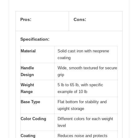
Pros:
Cons:
Specification:
Material
Solid cast iron with neoprene
coating
Handle
Wide, smooth textured for secure
Design
grip
Weight
5 lb to 65 lb, with specific
Range
example of 10 lb
Base Type
Flat bottom for stability and
upright storage
Color Coding
Different colors for each weight
level
Coating
Reduces noise and protects