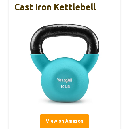
Cast Iron Kettlebell
View on Amazon