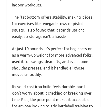
indoor workouts.
The flat bottom offers stability, making it ideal
for exercises like renegade rows or pistol
squats. I also found that it stands upright
easily, so storage isn’t a hassle.
At just 10 pounds, it’s perfect for beginners or
as a warm-up weight for more advanced folks. I
used it for swings, deadlifts, and even some
shoulder presses, and it handled all those
moves smoothly.
Its solid cast iron build feels durable, and I
don’t worry about it cracking or breaking over
time. Plus, the price point makes it accessible
for anyone looking to add kettlebell training to