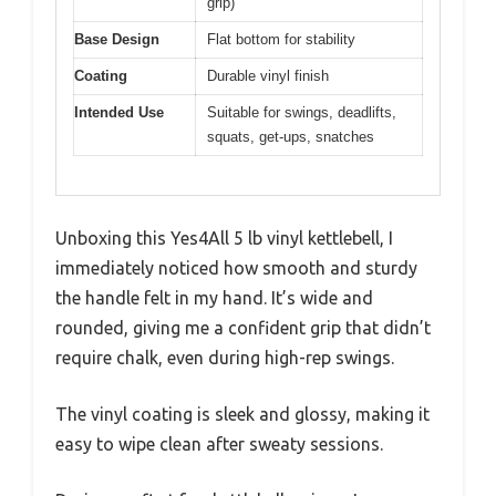
grip)
Base Design
Flat bottom for stability
Coating
Durable vinyl finish
Intended Use
Suitable for swings, deadlifts,
squats, get-ups, snatches
Unboxing this Yes4All 5 lb vinyl kettlebell, I
immediately noticed how smooth and sturdy
the handle felt in my hand. It’s wide and
rounded, giving me a confident grip that didn’t
require chalk, even during high-rep swings.
The vinyl coating is sleek and glossy, making it
easy to wipe clean after sweaty sessions.