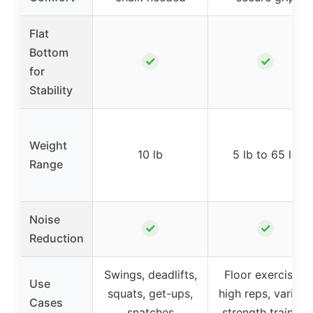
Flat
Bottom
✓
✓
for
Stability
Weight
10 lb
5 lb to 65 lb
Range
Noise
✓
✓
Reduction
Swings, deadlifts,
Floor exercises,
Use
squats, get-ups,
high reps, various
Cases
snatches
strength training