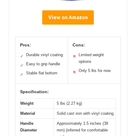
View on Amazon
Pros:
Cons:
Durable vinyl coating
Limited weight
✓
✕
options
Easy to grip handle
✓
Only 5 lbs for now
✕
Stable flat bottom
✓
Specification:
Weight
5 lbs (2.27 kg)
Material
Solid cast iron with vinyl coating
Handle
Approximately 1.5 inches (38
Diameter
mm) (inferred for comfortable