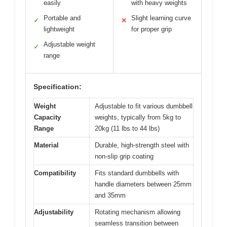
easily
with heavy weights
Portable and
Slight learning curve
✓
✕
lightweight
for proper grip
Adjustable weight
✓
range
Specification:
Weight
Adjustable to fit various dumbbell
Capacity
weights, typically from 5kg to
Range
20kg (11 lbs to 44 lbs)
Material
Durable, high-strength steel with
non-slip grip coating
Compatibility
Fits standard dumbbells with
handle diameters between 25mm
and 35mm
Adjustability
Rotating mechanism allowing
seamless transition between