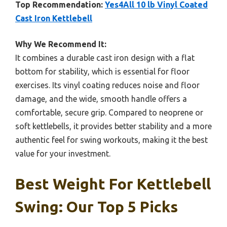
Top Recommendation:
Yes4All 10 lb Vinyl Coated
Cast Iron Kettlebell
Why We Recommend It:
It combines a durable cast iron design with a flat
bottom for stability, which is essential for floor
exercises. Its vinyl coating reduces noise and floor
damage, and the wide, smooth handle offers a
comfortable, secure grip. Compared to neoprene or
soft kettlebells, it provides better stability and a more
authentic feel for swing workouts, making it the best
value for your investment.
Best Weight For Kettlebell
Swing: Our Top 5 Picks