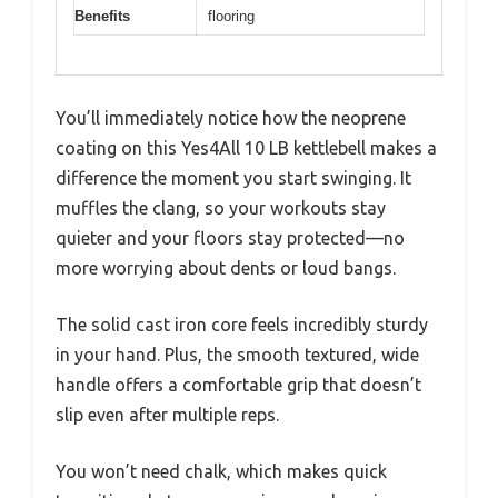
Benefits
flooring
You’ll immediately notice how the neoprene
coating on this Yes4All 10 LB kettlebell makes a
difference the moment you start swinging. It
muffles the clang, so your workouts stay
quieter and your floors stay protected—no
more worrying about dents or loud bangs.
The solid cast iron core feels incredibly sturdy
in your hand. Plus, the smooth textured, wide
handle offers a comfortable grip that doesn’t
slip even after multiple reps.
You won’t need chalk, which makes quick