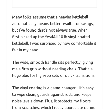
Many folks assume that a heavier kettlebell
automatically means better results for swings,
but I’ve found that’s not always true. When I
first picked up the Yes4All 10 lb vinyl-coated
kettlebell, I was surprised by how comfortable it
felt in my hand.
The wide, smooth handle sits perfectly, giving
me a firm grip without needing chalk. That’s a
huge plus for high-rep sets or quick transitions.
The vinyl coating is a game-changer—it’s easy
to wipe clean, guards against rust, and keeps
noise levels down. Plus, it protects my floors
from scratches, which I really appreciate during