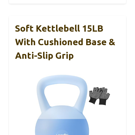
Soft Kettlebell 15LB
With Cushioned Base &
Anti-Slip Grip