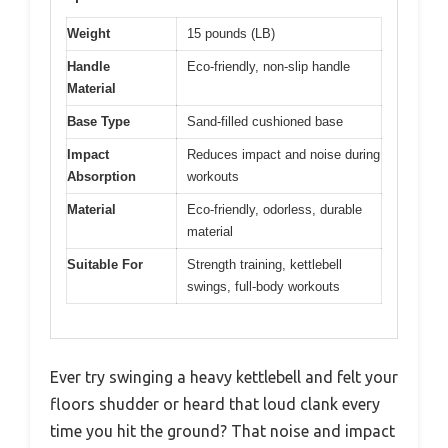
Weight
15 pounds (LB)
Handle
Eco-friendly, non-slip handle
Material
Base Type
Sand-filled cushioned base
Impact
Reduces impact and noise during
Absorption
workouts
Material
Eco-friendly, odorless, durable
material
Suitable For
Strength training, kettlebell
swings, full-body workouts
Ever try swinging a heavy kettlebell and felt your
floors shudder or heard that loud clank every
time you hit the ground? That noise and impact