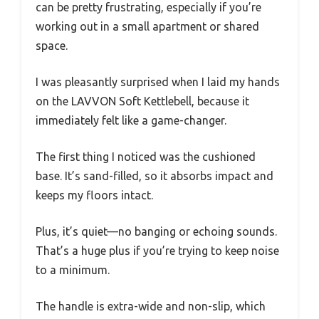
can be pretty frustrating, especially if you’re
working out in a small apartment or shared
space.
I was pleasantly surprised when I laid my hands
on the LAVVON Soft Kettlebell, because it
immediately felt like a game-changer.
The first thing I noticed was the cushioned
base. It’s sand-filled, so it absorbs impact and
keeps my floors intact.
Plus, it’s quiet—no banging or echoing sounds.
That’s a huge plus if you’re trying to keep noise
to a minimum.
The handle is extra-wide and non-slip, which