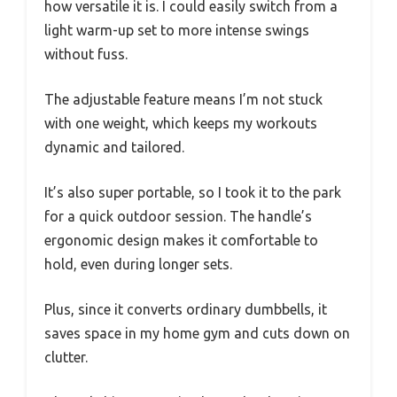
how versatile it is. I could easily switch from a
light warm-up set to more intense swings
without fuss.
The adjustable feature means I’m not stuck
with one weight, which keeps my workouts
dynamic and tailored.
It’s also super portable, so I took it to the park
for a quick outdoor session. The handle’s
ergonomic design makes it comfortable to
hold, even during longer sets.
Plus, since it converts ordinary dumbbells, it
saves space in my home gym and cuts down on
clutter.