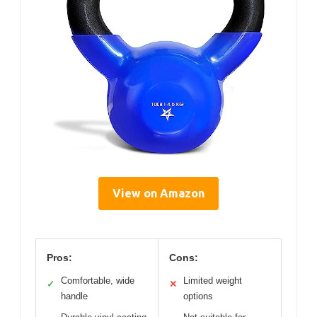
View on Amazon
Pros:
Cons:
Comfortable, wide
Limited weight
✓
✕
handle
options