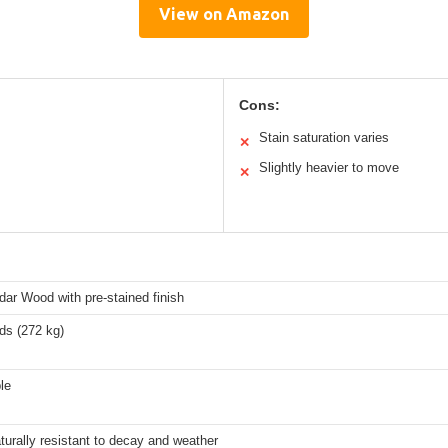
View on Amazon
Cons:
Stain saturation varies
✕
Slightly heavier to move
✕
ar Wood with pre-stained finish
ds (272 kg)
le
turally resistant to decay and weather