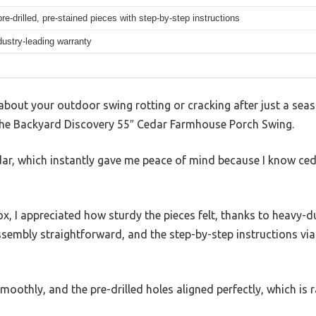
pre-drilled, pre-stained pieces with step-by-step instructions
dustry-leading warranty
g about your outdoor swing rotting or cracking after just a s
 the Backyard Discovery 55″ Cedar Farmhouse Porch Swing.
dar, which instantly gave me peace of mind because I know ceda
box, I appreciated how sturdy the pieces felt, thanks to heavy-
sembly straightforward, and the step-by-step instructions via
othly, and the pre-drilled holes aligned perfectly, which is ra