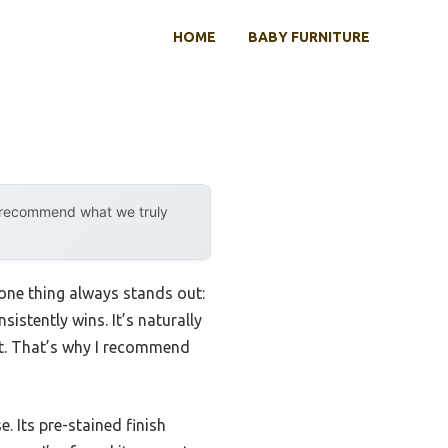
HOME
BABY FURNITURE
y recommend what we truly
one thing always stands out:
sistently wins. It’s naturally
nt. That’s why I recommend
. Its pre-stained finish