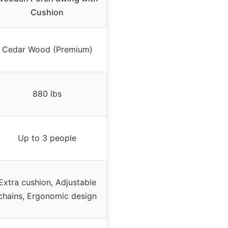
Cushion
Cedar Wood (Premium)
880 lbs
Up to 3 people
Extra cushion, Adjustable
chains, Ergonomic design