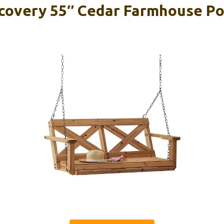
covery 55″ Cedar Farmhouse Po