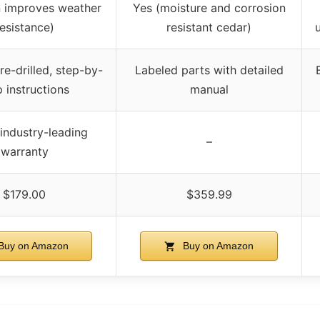
n improves weather
Yes (moisture and corrosion
resistance)
resistant cedar)
re-drilled, step-by-
Labeled parts with detailed
p instructions
manual
industry-leading
–
warranty
$179.00
$359.99
Buy on Amazon
Buy on Amazon