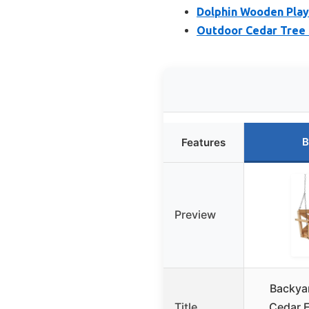
Dolphin Wooden Play
Outdoor Cedar Tree S
B
Features
Preview
Backya
Title
Cedar 