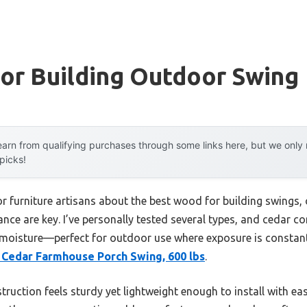
or Building Outdoor Swing
arn from qualifying purchases through some links here, but we onl
 picks!
 furniture artisans about the best wood for building swings, 
nce are key. I’ve personally tested several types, and cedar con
nd moisture—perfect for outdoor use where exposure is consta
 Cedar Farmhouse Porch Swing, 600 lbs
.
ruction feels sturdy yet lightweight enough to install with ease