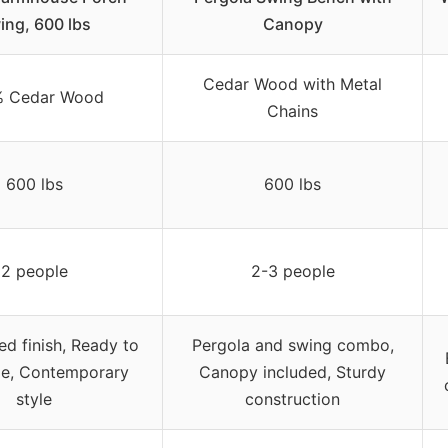
ing, 600 lbs
Canopy
Cedar Wood with Metal
% Cedar Wood
Chains
600 lbs
600 lbs
2 people
2-3 people
ed finish, Ready to
Pergola and swing combo,
e, Contemporary
Canopy included, Sturdy
style
construction