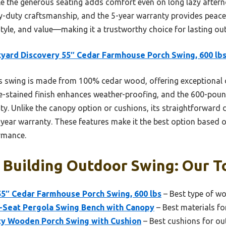
le the generous seating adds comfort even on long lazy afterno
vy-duty craftsmanship, and the 5-year warranty provides peac
 style, and value—making it a trustworthy choice for lasting o
yard Discovery 55″ Cedar Farmhouse Porch Swing, 600 lb
 swing is made from 100% cedar wood, offering exceptional 
e-stained finish enhances weather-proofing, and the 600-pou
ity. Unlike the canopy option or cushions, its straightforward
-year warranty. These features make it the best option based 
ormance.
Building Outdoor Swing: Our To
55″ Cedar Farmhouse Porch Swing, 600 lbs
– Best type of w
Seat Pergola Swing Bench with Canopy
– Best materials f
ty Wooden Porch Swing with Cushion
– Best cushions for o