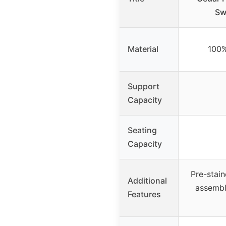
Sw
Material
100
Support
Capacity
Seating
Capacity
Pre-stain
Additional
assembl
Features