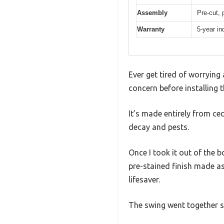
Assembly
Pre-cut, 
Warranty
5-year in
Ever get tired of worryin
concern before installing
It’s made entirely from ce
decay and pests.
Once I took it out of the 
pre-stained finish made as
lifesaver.
The swing went together smo