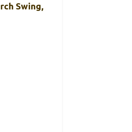
rch Swing,