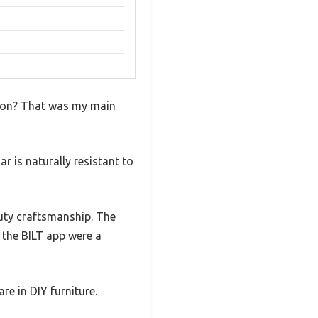
eason? That was my main
r is naturally resistant to
duty craftsmanship. The
 the BILT app were a
re in DIY furniture.