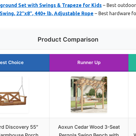
ground Set with Swings & Trapeze for Kids
– Best outdoor
wing, 22″x8″, 440+ lb, Adjustable Rope
– Best hardware fo
Product Comparison
est Choice
Runner Up
rd Discovery 55″
Aoxun Cedar Wood 3-Seat
Farmhouse Porch
Pergola Swing Bench with