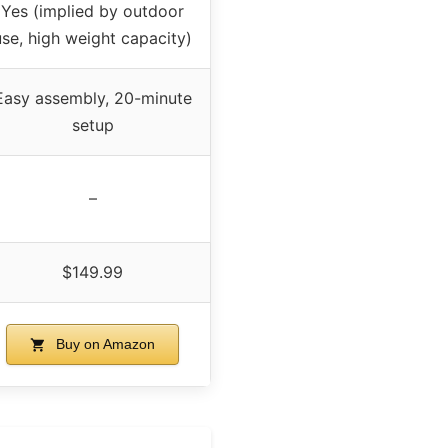
Yes (implied by outdoor
use, high weight capacity)
Easy assembly, 20-minute
setup
–
$149.99
Buy on Amazon