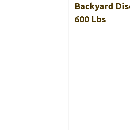
Backyard Dis
600 Lbs