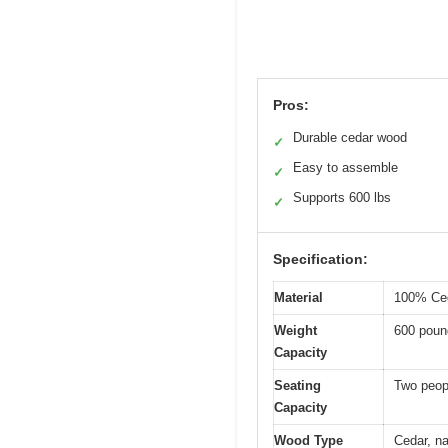
Pros:
Durable cedar wood
✓
Easy to assemble
✓
Supports 600 lbs
✓
Specification:
Material
100% Ced
Weight
600 poun
Capacity
Seating
Two peop
Capacity
Wood Type
Cedar, na