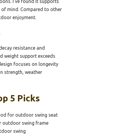
ons. I’ve found it supports
e of mind. Compared to other
utdoor enjoyment.
s
decay resistance and
nd weight support exceeds
 design focuses on longevity
on strength, weather
p 5 Picks
ood for outdoor swing seat
or outdoor swing frame
utdoor swing