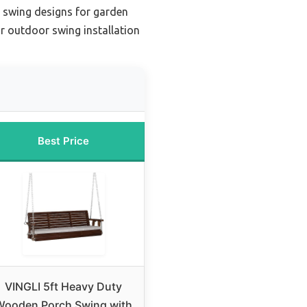
 swing designs for garden
r outdoor swing installation
Best Price
VINGLI 5ft Heavy Duty
Wooden Porch Swing with