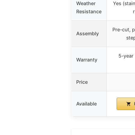
Weather
Yes (stai
Resistance
Pre-cut, p
Assembly
ste
5-year 
Warranty
Price
Available