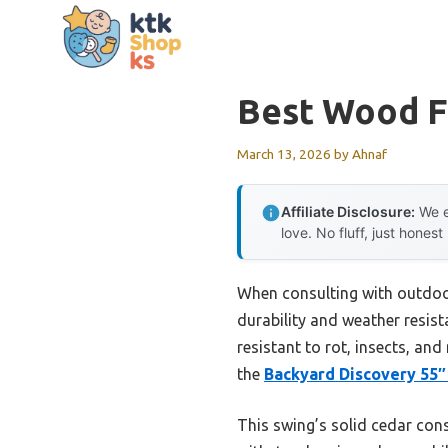
Skip
to
content
Best Wood F
March 13, 2026
by
Ahnaf
Affiliate Disclosure:
We e
love. No fluff, just honest
When consulting with outdoor
durability and weather resista
resistant to rot, insects, a
the
Backyard Discovery 55″
This swing’s solid cedar const