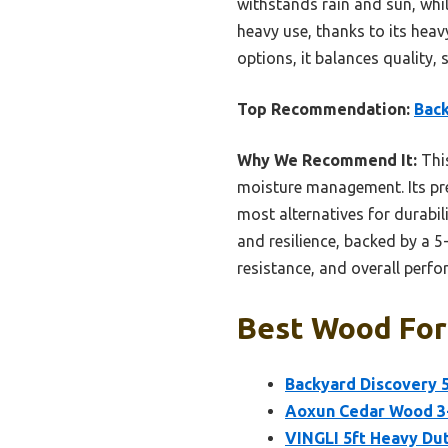
withstands rain and sun, whi
heavy use, thanks to its hea
options, it balances quality,
Top Recommendation:
Back
Why We Recommend It:
This
moisture management. Its pr
most alternatives for durabil
and resilience, backed by a 5
resistance, and overall perf
Best Wood For 
Backyard Discovery 
Aoxun Cedar Wood 3-
VINGLI 5ft Heavy Du