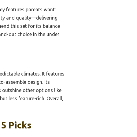
key features parents want:
lity and quality—delivering
end this set for its balance
stand-out choice in the under
dictable climates. It features
-to-assemble design. Its
s outshine other options like
ut less feature-rich. Overall,
5 Picks