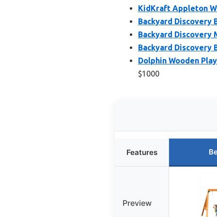
KidKraft Appleton W
Backyard Discovery 
Backyard Discovery 
Backyard Discovery 
Dolphin Wooden Play
$1000
Be
Features
Preview