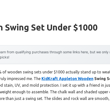
 Swing Set Under $1000
arn from qualifying purchases through some links here, but we onl
 picks!
of wooden swing sets under $1000 actually stand up to weath
 truly impressed me. The
KidKraft Appleton Wooden
Swing S
 stain, UV, and mold protection. I set it up with a friend in ju
htweight enough to assemble. The chalk wall and shaded upper 
re than just a swing set. The slides and rock wall are smooth,