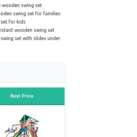
e wooden swing set
oden swing set for families
set for kids
sistant wooden swing set
swing set with slides under
Best Price