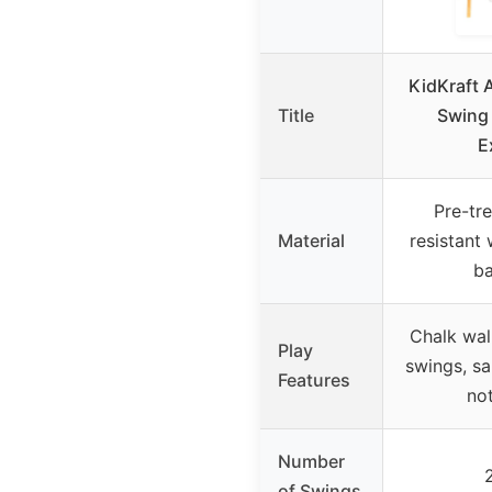
KidKraft
Title
Swing
E
Pre-tr
Material
resistant
ba
Chalk wall
Play
swings, s
Features
not
Number
of Swings