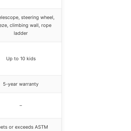
elescope, steering wheel,
eze, climbing wall, rope
ladder
Up to 10 kids
5-year warranty
–
ets or exceeds ASTM