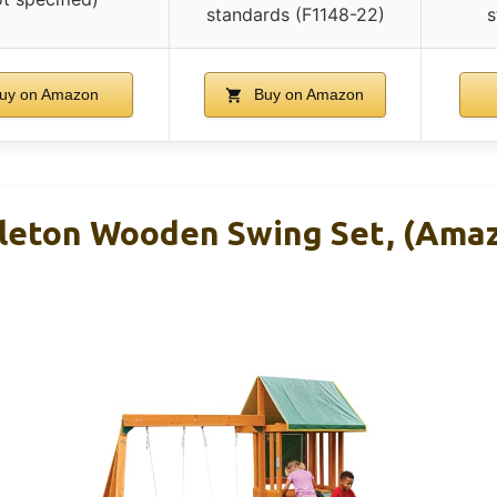
standards (F1148-22)
s
uy on Amazon
Buy on Amazon
leton Wooden Swing Set, (Ama