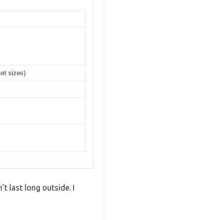
set sizes)
 last long outside. I