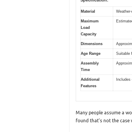
Material
Weather-r
Maximum
Estimated
Load
Capacity
Dimensions
Approxima
Age Range
Suitable 
Assembly
Approxima
Time
Additional
Includes 
Features
Many people assume a woode
found that’s not the case 