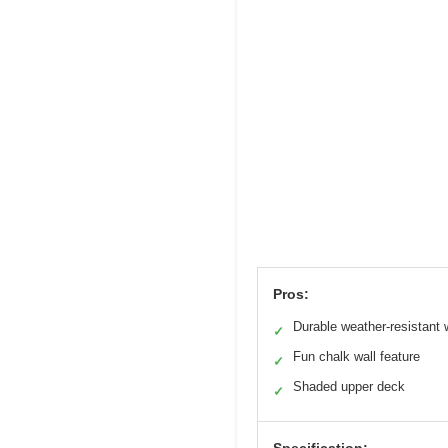
Pros:
Durable weather-resistant
✓
Fun chalk wall feature
✓
Shaded upper deck
✓
Specification: