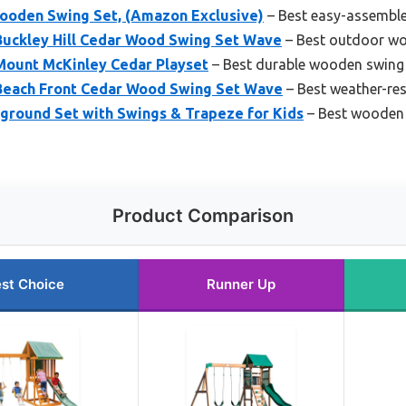
ooden Swing Set, (Amazon Exclusive)
– Best easy-assembl
Buckley Hill Cedar Wood Swing Set Wave
– Best outdoor wo
Mount McKinley Cedar Playset
– Best durable wooden swing 
Beach Front Cedar Wood Swing Set Wave
– Best weather-re
ground Set with Swings & Trapeze for Kids
– Best wooden 
Product Comparison
st Choice
Runner Up