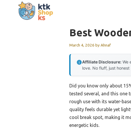
Skip
to
content
Best Wooden
March 4, 2026
by
Ahnaf
Affiliate Disclosure:
We e
love. No fluff, just honest
Did you know only about 15% 
tested several, and this one
rough use with its water-based
quality feels durable yet lig
cool break spot, making it mo
energetic kids.