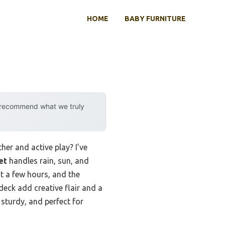
HOME
BABY FURNITURE
y recommend what we truly
er and active play? I’ve
et
handles rain, sun, and
st a few hours, and the
deck add creative flair and a
 sturdy, and perfect for