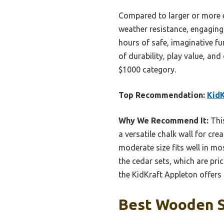
Compared to larger or more el
weather resistance, engaging 
hours of safe, imaginative fu
of durability, play value, and
$1000 category.
Top Recommendation:
KidK
Why We Recommend It:
This
a versatile chalk wall for cre
moderate size fits well in mo
the cedar sets, which are pric
the KidKraft Appleton offers t
Best Wooden S