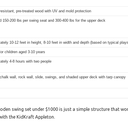
esistant, pre-treated wood with UV and mold protection
 150-200 lbs per swing seat and 300-400 lbs for the upper deck
tely 10-12 feet in height, 8-10 feet in width and depth (based on typical play
for children aged 3-10 years
tely 4-8 hours with two people
chalk wall, rock wall, slide, swings, and shaded upper deck with tarp canopy
n swing set under $1000 is just a simple structure that won’t
with the KidKraft Appleton.