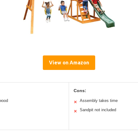
View on Amazon
Cons:
 wood
Assembly takes time
✕
Sandpit not included
✕