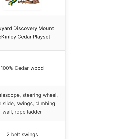
kyard Discovery Mount
Kinley Cedar Playset
100% Cedar wood
elescope, steering wheel,
 slide, swings, climbing
wall, rope ladder
2 belt swings