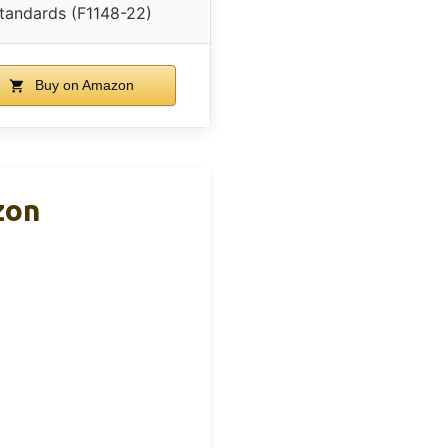
tandards (F1148-22)
Buy on Amazon
zon