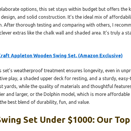
aborate options, this set stays within budget but offers the 
design, and solid construction. It’s the ideal mix of affordabi
n. After thorough testing and comparing with others, I recomm
 clever extras like the chalk wall and shaded area. It’s truly a 
raft Appleton Wooden Swing Set, (Amazon Exclusive)
 set’s weatherproof treatment ensures longevity, even in unpre
ative play, a shaded upper deck for resting, and a sturdy, easy
st yards, while the quality of materials and thoughtful feature
ier and larger, or the Dolphin model, which is more affordable b
he best blend of durability, fun, and value.
wing Set Under $1000: Our Top 