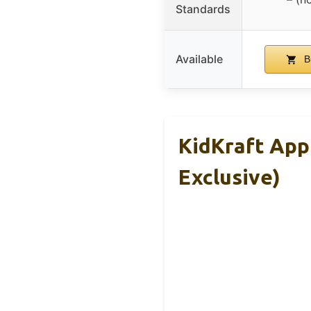
Standards
Available
B
KidKraft App
Exclusive)