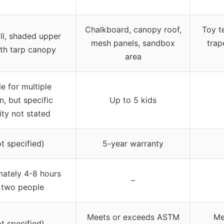
Chalkboard, canopy roof,
Toy t
ll, shaded upper
mesh panels, sandbox
trap
th tarp canopy
area
le for multiple
n, but specific
Up to 5 kids
ty not stated
ot specified)
5-year warranty
ately 4-8 hours
–
 two people
Meets or exceeds ASTM
Me
ot specified)