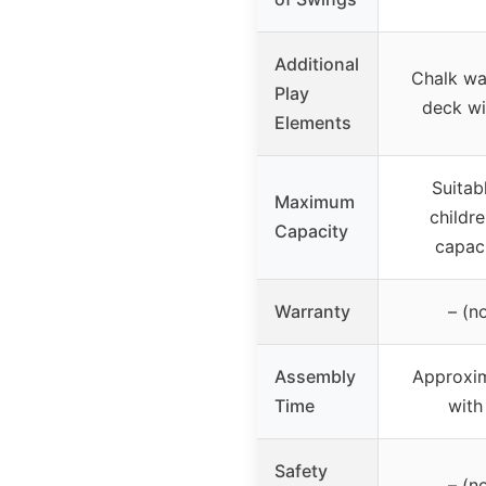
Additional
Chalk wa
Play
deck wi
Elements
Suitab
Maximum
childre
Capacity
capaci
Warranty
– (n
Assembly
Approxim
Time
with
Safety
– (n