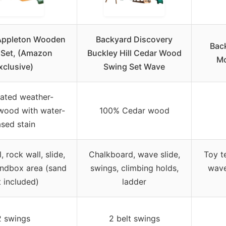
 Appleton Wooden
Backyard Discovery
Bac
 Set, (Amazon
Buckley Hill Cedar Wood
Mc
xclusive)
Swing Set Wave
eated weather-
 wood with water-
100% Cedar wood
sed stain
, rock wall, slide,
Chalkboard, wave slide,
Toy t
andbox area (sand
swings, climbing holds,
wave
 included)
ladder
2 swings
2 belt swings