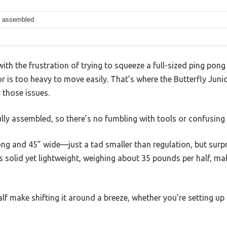
ly assembled
th the frustration of trying to squeeze a full-sized ping pong 
t or is too heavy to move easily. That’s where the Butterfly Jun
 those issues.
fully assembled, so there’s no fumbling with tools or confusing 
ng and 45” wide—just a tad smaller than regulation, but surpr
eels solid yet lightweight, weighing about 35 pounds per half, ma
f make shifting it around a breeze, whether you’re setting up 