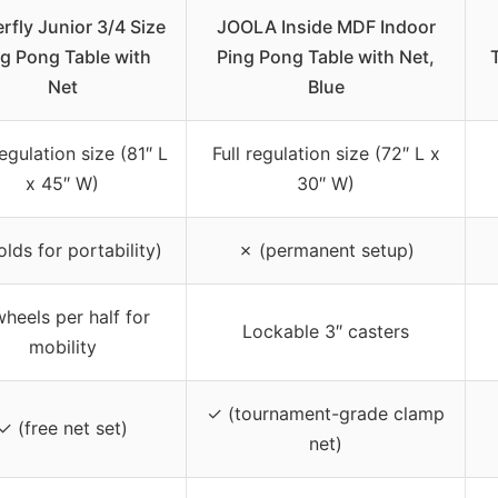
erfly Junior 3/4 Size
JOOLA Inside MDF Indoor
g Pong Table with
Ping Pong Table with Net,
Net
Blue
egulation size (81″ L
Full regulation size (72″ L x
x 45″ W)
30″ W)
olds for portability)
✗ (permanent setup)
heels per half for
Lockable 3″ casters
mobility
✓ (tournament-grade clamp
✓ (free net set)
net)