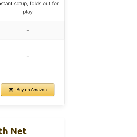
nstant setup, folds out for
play
–
–
Buy on Amazon
ith Net