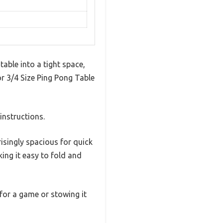
table into a tight space,
ior 3/4 Size Ping Pong Table
instructions.
isingly spacious for quick
king it easy to fold and
for a game or stowing it