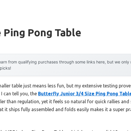
e Ping Pong Table
arn from qualifying purchases through some links here, but we onl
 picks!
ler table just means less fun, but my extensive testing prove
 I can tell you, the
Butterfly Junior 3/4 Size Ping Pong Tabl
ller than regulation, yet it feels so natural for quick rallies and
hat it ships fully assembled and folds easily makes it a super p