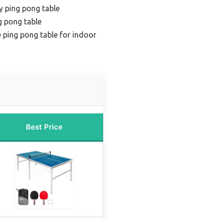
y ping pong table
g pong table
 ping pong table for indoor
Best Price