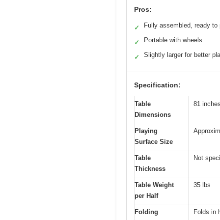
Pros:
Fully assembled, ready to 
✓
Portable with wheels
✓
Slightly larger for better pl
✓
Specification:
Table
81 inches
Dimensions
Playing
Approxim
Surface Size
Table
Not speci
Thickness
Table Weight
35 lbs
per Half
Folding
Folds in h