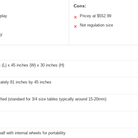
Cons:
play
Pricey at $552.99
✕
Not regulation size
✕
ay
 (L) x 45 inches (W) x 30 inches (H)
ately 81 inches by 45 inches
fied (standard for 3/4 size tables typically around 15-20mm)
alf with internal wheels for portability