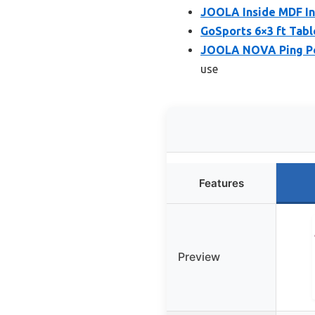
JOOLA Inside MDF In
GoSports 6×3 ft Tabl
JOOLA NOVA Ping Po
use
Features
Preview