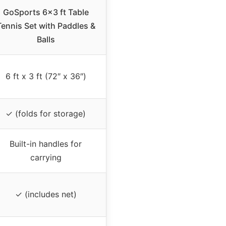
GoSports 6×3 ft Table
Tennis Set with Paddles &
Balls
6 ft x 3 ft (72″ x 36″)
✓ (folds for storage)
Built-in handles for
carrying
✓ (includes net)