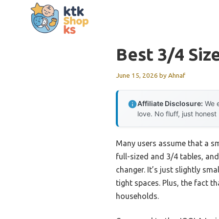
Skip
to
content
Best 3/4 Siz
June 15, 2026
by
Ahnaf
Affiliate Disclosure:
We e
love. No fluff, just honest
Many users assume that a smal
full-sized and 3/4 tables, and
changer. It’s just slightly sma
tight spaces. Plus, the fact t
households.