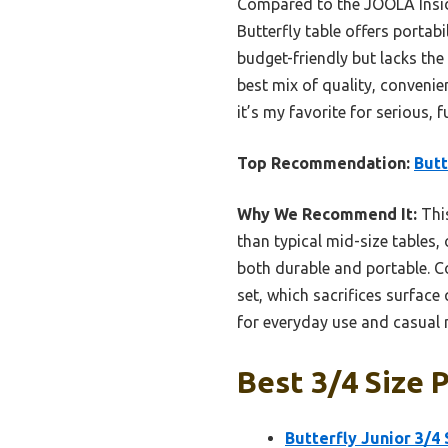
Compared to the JOOLA Insid
Butterfly table offers portab
budget-friendly but lacks the 
best mix of quality, convenie
it’s my favorite for serious,
Top Recommendation:
Butt
Why We Recommend It:
This
than typical mid-size tables, 
both durable and portable. 
set, which sacrifices surface
for everyday use and casual
Best 3/4 Size 
Butterfly Junior 3/4