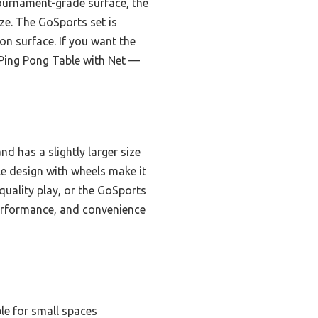
urnament-grade surface, the
eze. The GoSports set is
ion surface. If you want the
e Ping Pong Table with Net —
nd has a slightly larger size
ble design with wheels make it
uality play, or the GoSports
 performance, and convenience
le for small spaces