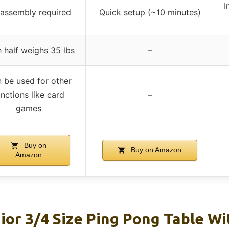
I
assembly required
Quick setup (~10 minutes)
 half weighs 35 lbs
–
 be used for other
unctions like card
–
games
Buy on
Buy on Amazon
Amazon
ior 3/4 Size Ping Pong Table W