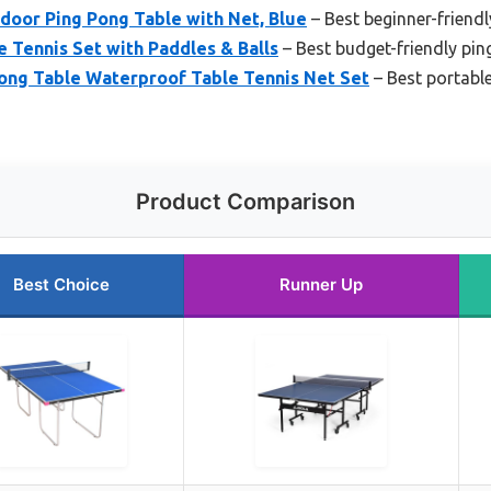
door Ping Pong Table with Net, Blue
– Best beginner-friendl
e Tennis Set with Paddles & Balls
– Best budget-friendly pin
ng Table Waterproof Table Tennis Net Set
– Best portable
Product Comparison
Best Choice
Runner Up