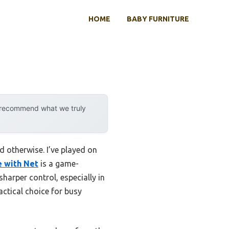
HOME
BABY FURNITURE
y recommend what we truly
d otherwise. I’ve played on
e with Net
is a game-
 sharper control, especially in
ractical choice for busy