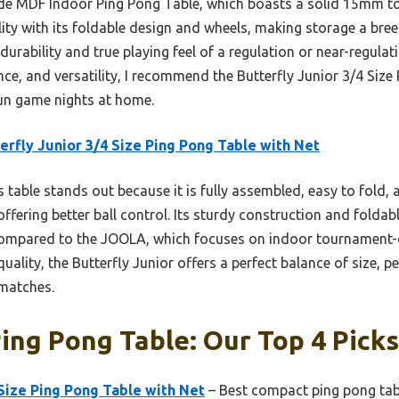
e MDF Indoor Ping Pong Table, which boasts a solid 15mm to
ility with its foldable design and wheels, making storage a bre
durability and true playing feel of a regulation or near-regulat
nce, and versatility, I recommend the Butterfly Junior 3/4 Siz
 fun game nights at home.
erfly Junior 3/4 Size Ping Pong Table with Net
 table stands out because it is fully assembled, easy to fold, a
offering better ball control. Its sturdy construction and folda
Compared to the JOOLA, which focuses on indoor tournament-q
 quality, the Butterfly Junior offers a perfect balance of size,
 matches.
Ping Pong Table: Our Top 4 Picks
 Size Ping Pong Table with Net
– Best compact ping pong tab