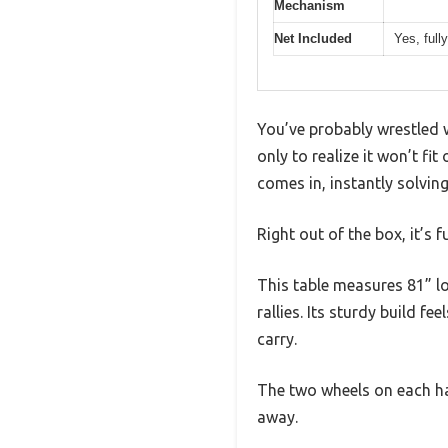
Mechanism
Net Included
Yes, ful
You’ve probably wrestled wi
only to realize it won’t fi
comes in, instantly solving
Right out of the box, it’s 
This table measures 81” lo
rallies. Its sturdy build f
carry.
The two wheels on each hal
away.