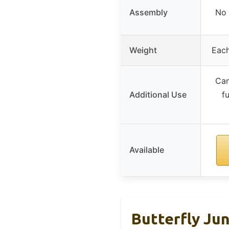
Assembly
No 
Weight
Each
Can
Additional Use
f
Available
Butterfly Jun