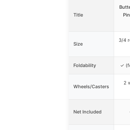
Butt
Title
Pin
3/4 r
Size
Foldability
✓ (f
2 w
Wheels/Casters
Net Included