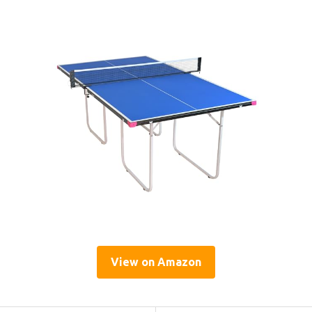
View on Amazon