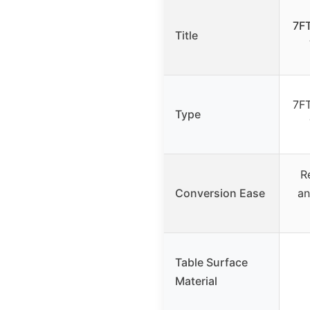
7FT
Title
7FT
Type
R
Conversion Ease
an
Table Surface
Material