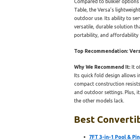
Compared to bulkier options 
Table, the Versa’s lightweigh
outdoor use. Its ability to se
versatile, durable solution t
portability, and affordabili
Top Recommendation:
Vers
Why We Recommend It:
It o
Its quick fold design allows 
compact construction resist
and outdoor settings. Plus, i
the other models lack.
Best Convertib
7FT 3-in-1 Pool & Pi