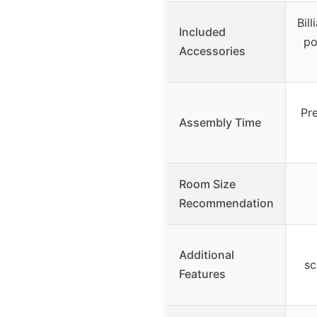
Bill
Included
po
Accessories
Pr
Assembly Time
Room Size
Recommendation
Additional
sc
Features