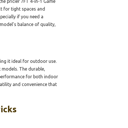
the pricier 7FT 4-in-1 Game
t for tight spaces and
pecially if you need a
model’s balance of quality,
g it ideal for outdoor use.
x models. The durable,
performance for both indoor
atility and convenience that
icks