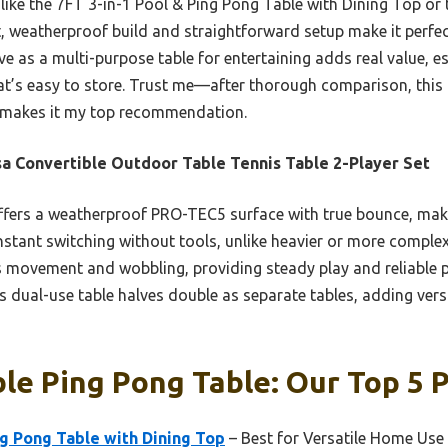
like the 7FT 3-in-1 Pool & Ping Pong Table with Dining Top or 
t, weatherproof build and straightforward setup make it perfec
rve as a multi-purpose table for entertaining adds real value, es
hat’s easy to store. Trust me—after thorough comparison, this 
ty makes it my top recommendation.
a Convertible Outdoor Table Tennis Table 2-Player Set
ffers a weatherproof PRO-TEC5 surface with true bounce, makin
instant switching without tools, unlike heavier or more comple
s movement and wobbling, providing steady play and reliable 
ts dual-use table halves double as separate tables, adding vers
le Ping Pong Table: Our Top 5 P
ng Pong Table with Dining Top
– Best for Versatile Home Use