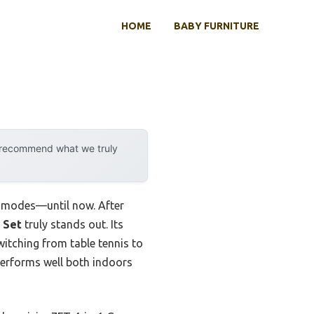
HOME
BABY FURNITURE
y recommend what we truly
en modes—until now. After
 Set
truly stands out. Its
itching from table tennis to
erforms well both indoors