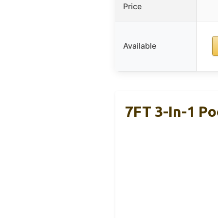
Price
Available
7FT 3-In-1 Po