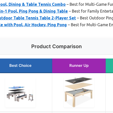
Pool, Dining & Table Tennis Combo
– Best for Multi-Game Fun
in-1 Pool, Ping Pong & Dining Table
– Best for Family Entert
tdoor Table Tennis Table 2-Player Set
– Best Outdoor Pin
e with Pool, Air Hockey, Ping Pong
– Best for Multi-Game E
Product Comparison
Best Choice
Runner Up