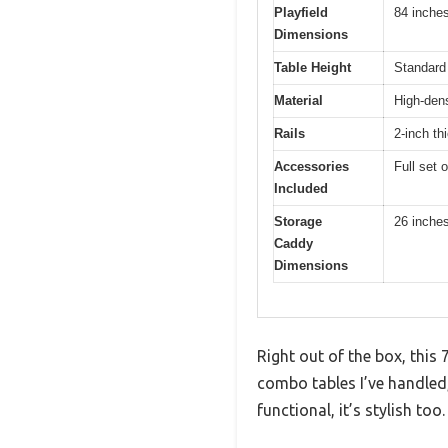
Playfield
84 inche
Dimensions
Table Height
Standard 
Material
High-dens
Rails
2-inch th
Accessories
Full set 
Included
Storage
26 inches
Caddy
Dimensions
Right out of the box, this 
combo tables I’ve handled,
functional, it’s stylish too.