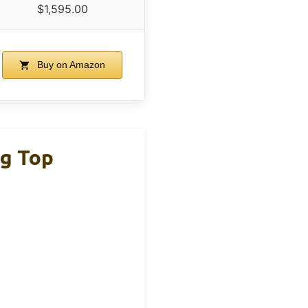
$1,595.00
Buy on Amazon
ng Top