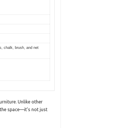
ls, chalk, brush, and net
urniture. Unlike other
 the space—it’s not just