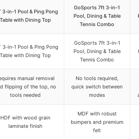
GoSports 7ft 3-in-1
 3-in-1 Pool & Ping Pong
Pool, Dining & Table
Table with Dining Top
Tennis Combo
GoSports 7ft 3-in-1
 3-in-1 Pool & Ping Pong
Pool, Dining & Table
Table with Dining Top
Tennis Combo
equires manual removal
No tools required,
d flipping of the top, no
quick switch between
tools needed
modes
MDF with robust
HDF with wood grain
bumpers and premium
laminate finish
felt