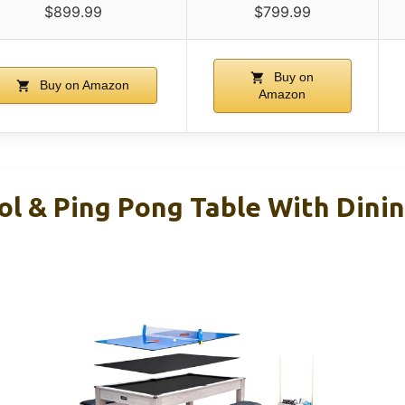
$899.99
$799.99
Buy on
Buy on Amazon
Amazon
ol & Ping Pong Table With Dini