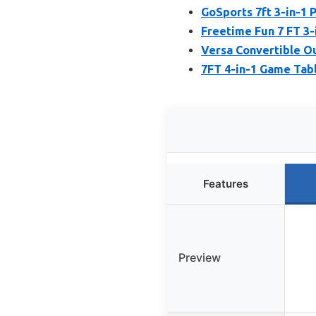
GoSports 7ft 3-in-1 
Freetime Fun 7 FT 3-
Versa Convertible Ou
7FT 4-in-1 Game Tabl
Features
Preview