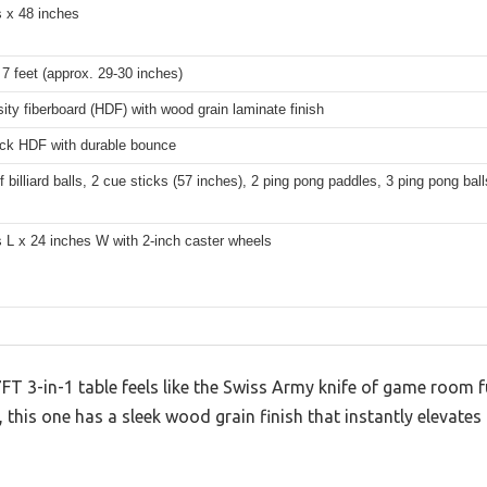
s x 48 inches
7 feet (approx. 29-30 inches)
ity fiberboard (HDF) with wood grain laminate finish
ick HDF with durable bounce
of billiard balls, 2 cue sticks (57 inches), 2 ping pong paddles, 3 ping pong bal
 L x 24 inches W with 2-inch caster wheels
7FT 3-in-1 table feels like the Swiss Army knife of game room f
 this one has a sleek wood grain finish that instantly elevates