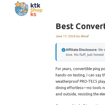
Skip
to
content
Best Convert
June 17, 2026
by
Ahnaf
Affiliate Disclosure:
We e
love. No fluff, just honest
For years, convertible ping 
hands-on testing, I can say 
weatherproof PRO-TEC5 playfi
dining effortless—no tools 
and outside, resisting the e