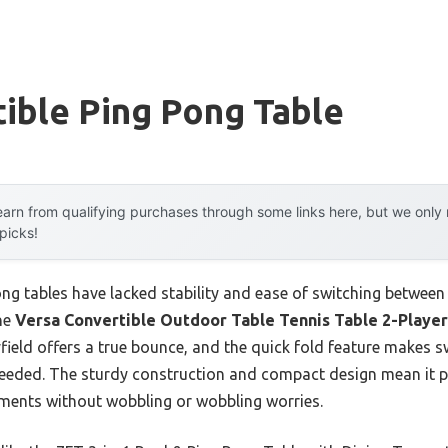
ible Ping Pong Table
arn from qualifying purchases through some links here, but we onl
 picks!
pong tables have lacked stability and ease of switching betwe
the
Versa Convertible Outdoor Table Tennis Table 2-Player
eld offers a true bounce, and the quick fold feature makes sw
needed. The sturdy construction and compact design mean it p
lements without wobbling or wobbling worries.