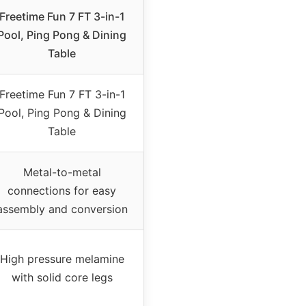
Freetime Fun 7 FT 3-in-1
Pool, Ping Pong & Dining
Table
Freetime Fun 7 FT 3-in-1
Pool, Ping Pong & Dining
Table
Metal-to-metal
connections for easy
assembly and conversion
High pressure melamine
with solid core legs