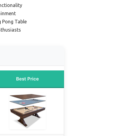
ctionality
ainment
g Pong Table
nthusiasts
Best Price