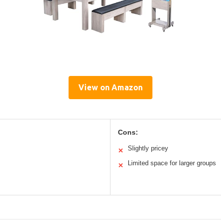
View on Amazon
Cons:
Slightly pricey
✕
Limited space for larger groups
✕