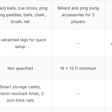
iard balls, cue sticks, ping
Billiard and ping pong
ng paddles, balls, chalk,
accessories for 2
brush, net
players
e-attached legs for quick
–
setup
Not specified
16 x 13 ft minimum
Smart storage caddy,
ratch-resistant finish, 2-
–
inch thick rails