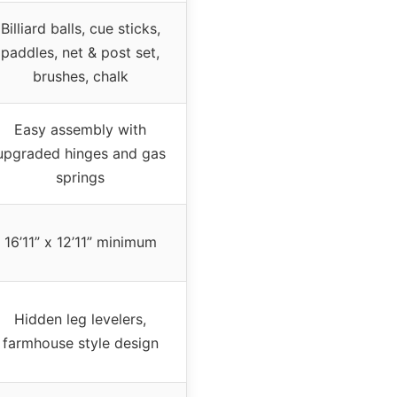
Billiard balls, cue sticks,
paddles, net & post set,
brushes, chalk
Easy assembly with
upgraded hinges and gas
springs
16’11” x 12’11” minimum
Hidden leg levelers,
farmhouse style design