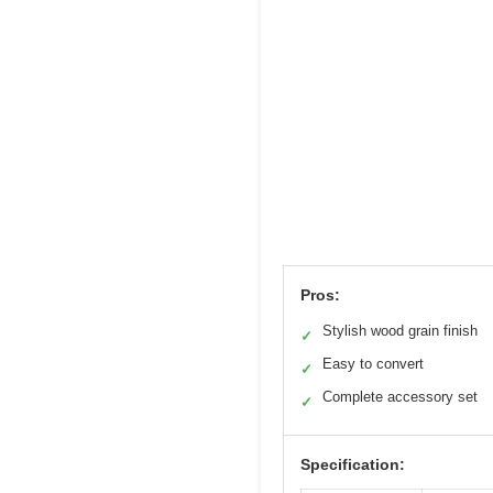
Pros:
Stylish wood grain finish
✓
Easy to convert
✓
Complete accessory set
✓
Specification: