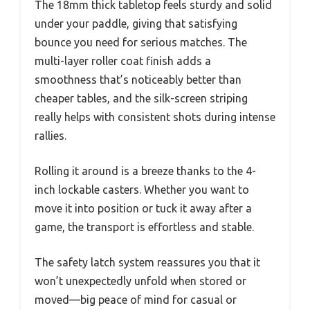
The 18mm thick tabletop feels sturdy and solid
under your paddle, giving that satisfying
bounce you need for serious matches. The
multi-layer roller coat finish adds a
smoothness that’s noticeably better than
cheaper tables, and the silk-screen striping
really helps with consistent shots during intense
rallies.
Rolling it around is a breeze thanks to the 4-
inch lockable casters. Whether you want to
move it into position or tuck it away after a
game, the transport is effortless and stable.
The safety latch system reassures you that it
won’t unexpectedly unfold when stored or
moved—big peace of mind for casual or