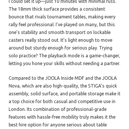
I could set it up—just 10 minutes with minimal fuss.
The 18mm thick surface provides a consistent
bounce that rivals tournament tables, making every
rally feel professional. I’ve played on many, but this
one’s stability and smooth transport on lockable
casters really stood out. It’s light enough to move
around but sturdy enough for serious play. Trying
solo practice? The playback mode is a game-changer,
letting you hone your skills without needing a partner.
Compared to the JOOLA Inside MDF and the JOOLA
Nova, which are also high-quality, the STIGA’s quick
assembly, solid surface, and portable storage make it
a top choice for both casual and competitive use in
London. Its combination of professional-grade
features with hassle-free mobility truly makes it the
best hire option for anyone serious about table