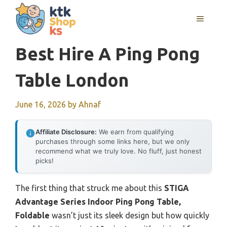
Skip
MENU
to
content
Best Hire A Ping Pong
Table London
June 16, 2026
by
Ahnaf
Affiliate Disclosure:
We earn from qualifying
purchases through some links here, but we only
recommend what we truly love. No fluff, just honest
picks!
The first thing that struck me about this
STIGA
Advantage Series Indoor Ping Pong Table,
Foldable
wasn’t just its sleek design but how quickly