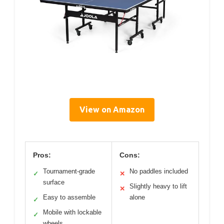
View on Amazon
Pros:
Cons:
Tournament-grade
No paddles included
✓
✕
surface
Slightly heavy to lift
✕
Easy to assemble
alone
✓
Mobile with lockable
✓
wheels