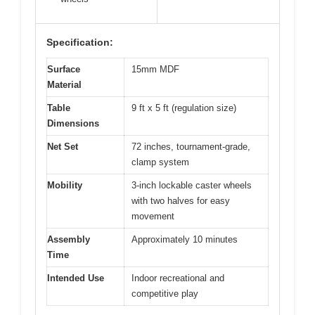
Specification:
Surface
15mm MDF
Material
Table
9 ft x 5 ft (regulation size)
Dimensions
Net Set
72 inches, tournament-grade,
clamp system
Mobility
3-inch lockable caster wheels
with two halves for easy
movement
Assembly
Approximately 10 minutes
Time
Intended Use
Indoor recreational and
competitive play