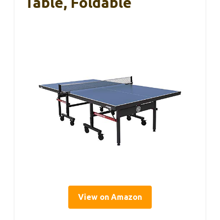
Table, Foldable
View on Amazon