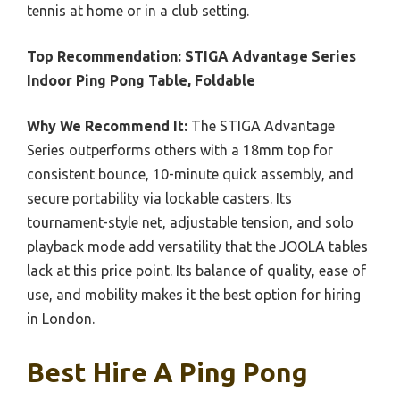
tennis at home or in a club setting.
Top Recommendation:
STIGA Advantage Series
Indoor Ping Pong Table, Foldable
Why We Recommend It:
The STIGA Advantage
Series outperforms others with a 18mm top for
consistent bounce, 10-minute quick assembly, and
secure portability via lockable casters. Its
tournament-style net, adjustable tension, and solo
playback mode add versatility that the JOOLA tables
lack at this price point. Its balance of quality, ease of
use, and mobility makes it the best option for hiring
in London.
Best Hire A Ping Pong