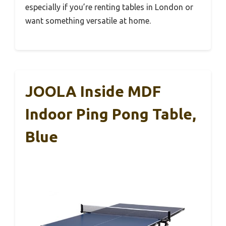
especially if you’re renting tables in London or
want something versatile at home.
JOOLA Inside MDF
Indoor Ping Pong Table,
Blue