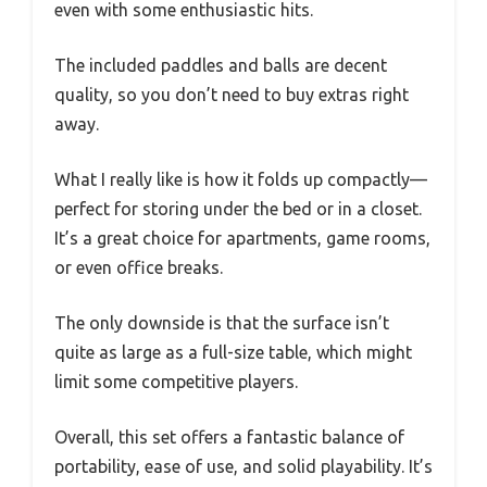
even with some enthusiastic hits.
The included paddles and balls are decent
quality, so you don’t need to buy extras right
away.
What I really like is how it folds up compactly—
perfect for storing under the bed or in a closet.
It’s a great choice for apartments, game rooms,
or even office breaks.
The only downside is that the surface isn’t
quite as large as a full-size table, which might
limit some competitive players.
Overall, this set offers a fantastic balance of
portability, ease of use, and solid playability. It’s