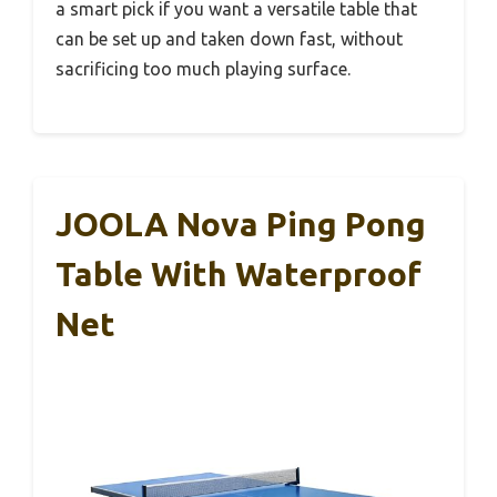
a smart pick if you want a versatile table that
can be set up and taken down fast, without
sacrificing too much playing surface.
JOOLA Nova Ping Pong
Table With Waterproof
Net