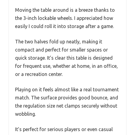
Moving the table around is a breeze thanks to
the 3-inch lockable wheels. I appreciated how
easily I could roll it into storage after a game.
The two halves fold up neatly, making it
compact and perfect for smaller spaces or
quick storage. It’s clear this table is designed
for frequent use, whether at home, in an office,
or a recreation center.
Playing on it feels almost like a real tournament
match. The surface provides good bounce, and
the regulation size net clamps securely without
wobbling.
It’s perfect for serious players or even casual