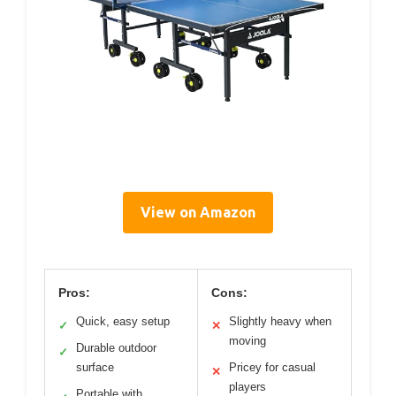
View on Amazon
Pros:
Cons:
Quick, easy setup
Slightly heavy when
✓
✕
moving
Durable outdoor
✓
surface
Pricey for casual
✕
players
Portable with