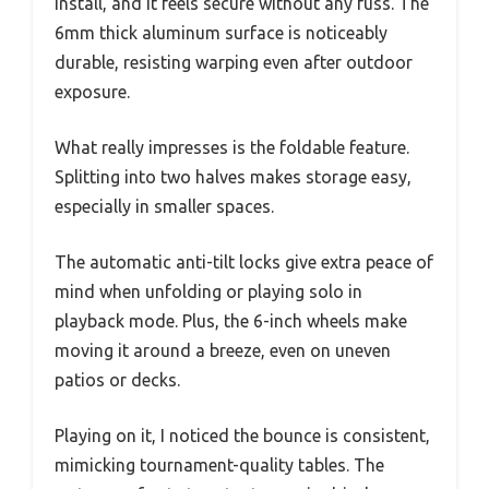
install, and it feels secure without any fuss. The
6mm thick aluminum surface is noticeably
durable, resisting warping even after outdoor
exposure.
What really impresses is the foldable feature.
Splitting into two halves makes storage easy,
especially in smaller spaces.
The automatic anti-tilt locks give extra peace of
mind when unfolding or playing solo in
playback mode. Plus, the 6-inch wheels make
moving it around a breeze, even on uneven
patios or decks.
Playing on it, I noticed the bounce is consistent,
mimicking tournament-quality tables. The