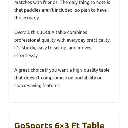
matches with friends. The only thing to note is
that paddles aren’t included, so plan to have
those ready.
Overall, this JOOLA table combines
professional quality with everyday practicality.
It’s sturdy, easy to set up, and moves
effortlessly.
A great choice if you want a high-quality table
that doesn’t compromise on portability or
space-saving features.
GoSports 6×3 Ft Table