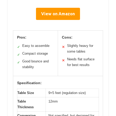
View on Amazon
Pros:
Cons:
Easy to assemble
Slightly heavy for
✓
✕
some tables
Compact storage
✓
Needs flat surface
✕
Good bounce and
✓
for best results
stability
Specification:
Table Size
9×5 feet (regulation size)
Table
12mm
Thickness
Conversion
Not specified, but designed for