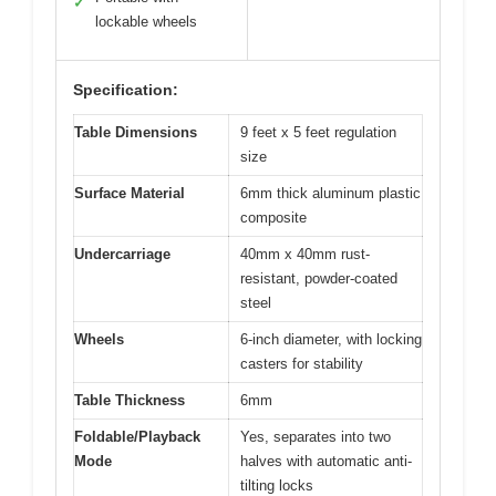
✓
lockable wheels
Specification:
Table Dimensions
9 feet x 5 feet regulation
size
Surface Material
6mm thick aluminum plastic
composite
Undercarriage
40mm x 40mm rust-
resistant, powder-coated
steel
Wheels
6-inch diameter, with locking
casters for stability
Table Thickness
6mm
Foldable/Playback
Yes, separates into two
Mode
halves with automatic anti-
tilting locks