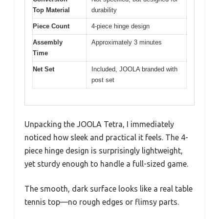
Top Material
durability
Piece Count
4-piece hinge design
Assembly
Approximately 3 minutes
Time
Net Set
Included, JOOLA branded with
post set
Unpacking the JOOLA Tetra, I immediately
noticed how sleek and practical it feels. The 4-
piece hinge design is surprisingly lightweight,
yet sturdy enough to handle a full-sized game.
The smooth, dark surface looks like a real table
tennis top—no rough edges or flimsy parts.