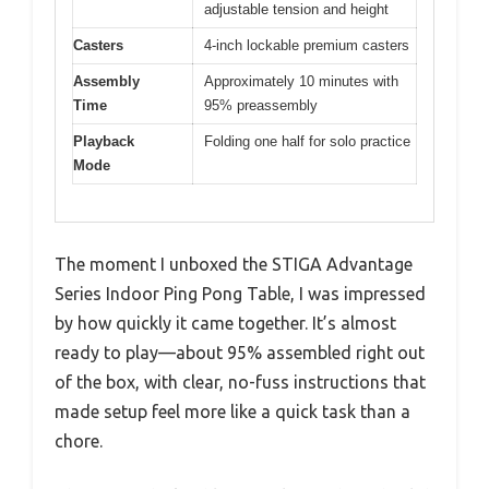
adjustable tension and height
Casters
4-inch lockable premium casters
Assembly
Approximately 10 minutes with
Time
95% preassembly
Playback
Folding one half for solo practice
Mode
The moment I unboxed the STIGA Advantage
Series Indoor Ping Pong Table, I was impressed
by how quickly it came together. It’s almost
ready to play—about 95% assembled right out
of the box, with clear, no-fuss instructions that
made setup feel more like a quick task than a
chore.