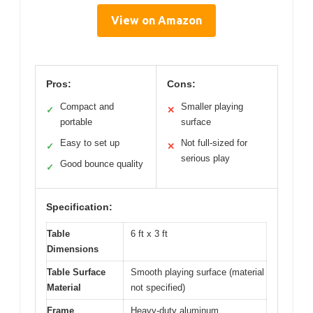
View on Amazon
Pros:
Cons:
Compact and
Smaller playing
✓
✕
portable
surface
Easy to set up
Not full-sized for
✓
✕
serious play
Good bounce quality
✓
Specification:
Table
6 ft x 3 ft
Dimensions
Table Surface
Smooth playing surface (material
Material
not specified)
Frame
Heavy-duty aluminum