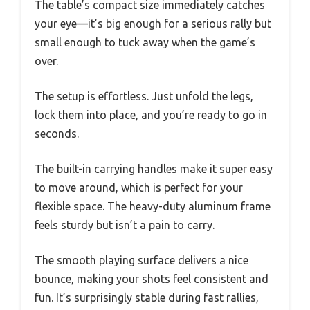
The table’s compact size immediately catches
your eye—it’s big enough for a serious rally but
small enough to tuck away when the game’s
over.
The setup is effortless. Just unfold the legs,
lock them into place, and you’re ready to go in
seconds.
The built-in carrying handles make it super easy
to move around, which is perfect for your
flexible space. The heavy-duty aluminum frame
feels sturdy but isn’t a pain to carry.
The smooth playing surface delivers a nice
bounce, making your shots feel consistent and
fun. It’s surprisingly stable during fast rallies,