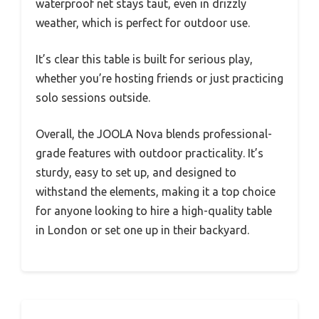
waterproof net stays taut, even in drizzly
weather, which is perfect for outdoor use.
It’s clear this table is built for serious play,
whether you’re hosting friends or just practicing
solo sessions outside.
Overall, the JOOLA Nova blends professional-
grade features with outdoor practicality. It’s
sturdy, easy to set up, and designed to
withstand the elements, making it a top choice
for anyone looking to hire a high-quality table
in London or set one up in their backyard.