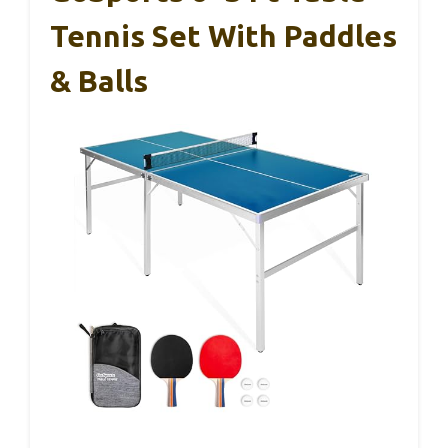
Tennis Set With Paddles
& Balls