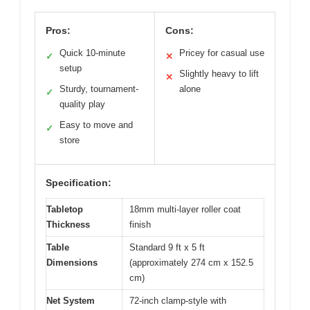
Pros:
Cons:
Quick 10-minute
Pricey for casual use
✓
✕
setup
Slightly heavy to lift
✕
Sturdy, tournament-
alone
✓
quality play
Easy to move and
✓
store
Specification:
Tabletop
18mm multi-layer roller coat
Thickness
finish
Table
Standard 9 ft x 5 ft
Dimensions
(approximately 274 cm x 152.5
cm)
Net System
72-inch clamp-style with