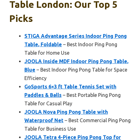
Table London: Our Top 5
Picks
STIGA Advantage Series Indoor Ping Pong
Table, Foldable
– Best Indoor Ping Pong
Table for Home Use
JOOLA Inside MDF Indoor Ping Pong Table,
Blue
– Best Indoor Ping Pong Table for Space
Efficiency
GoSports 6×3 ft Table Tennis Set with
Paddles & Balls
– Best Portable Ping Pong
Table for Casual Play
JOOLA Nova Ping Pong Table with
Waterproof Net
– Best Commercial Ping Pong
Table for Business Use
JOOLA Tetra 4-Piece Ping Pong Top for