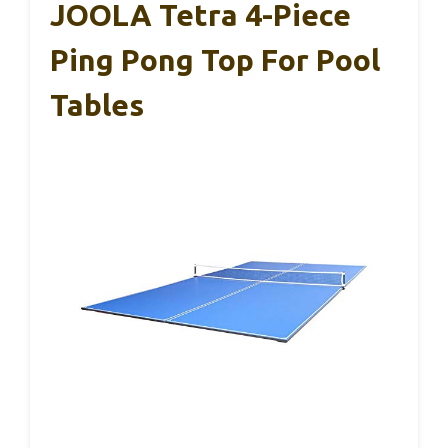
JOOLA Tetra 4-Piece
Ping Pong Top For Pool
Tables