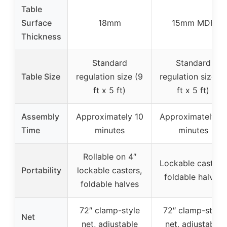
Table
Surface
18mm
15mm MDF
Thickness
Standard
Standard
Table Size
regulation size (9
regulation size (9
ft x 5 ft)
ft x 5 ft)
Assembly
Approximately 10
Approximately 10
Time
minutes
minutes
Rollable on 4″
Lockable casters,
Portability
lockable casters,
foldable halves
foldable halves
72″ clamp-style
72″ clamp-style
Net
net, adjustable
net, adjustable