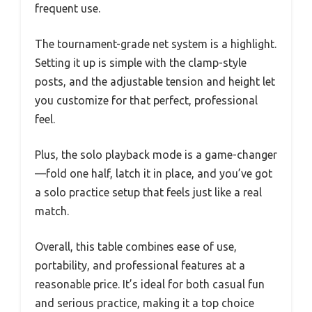
frequent use.
The tournament-grade net system is a highlight.
Setting it up is simple with the clamp-style
posts, and the adjustable tension and height let
you customize for that perfect, professional
feel.
Plus, the solo playback mode is a game-changer
—fold one half, latch it in place, and you’ve got
a solo practice setup that feels just like a real
match.
Overall, this table combines ease of use,
portability, and professional features at a
reasonable price. It’s ideal for both casual fun
and serious practice, making it a top choice