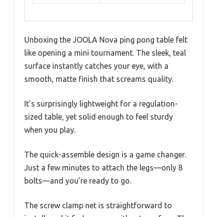
Unboxing the JOOLA Nova ping pong table felt
like opening a mini tournament. The sleek, teal
surface instantly catches your eye, with a
smooth, matte finish that screams quality.
It’s surprisingly lightweight for a regulation-
sized table, yet solid enough to feel sturdy
when you play.
The quick-assemble design is a game changer.
Just a few minutes to attach the legs—only 8
bolts—and you’re ready to go.
The screw clamp net is straightforward to