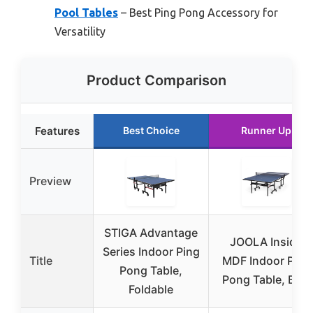
Pool Tables
– Best Ping Pong Accessory for
Versatility
Product Comparison
Features
Best Choice
Runner Up
Preview
STIGA Advantage
JOOLA Inside
Series Indoor Ping
Title
MDF Indoor Ping
Pong Table,
Pong Table, Blue
Foldable