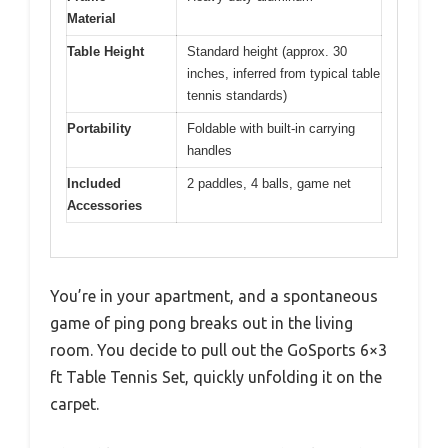
Material
Table Height
Standard height (approx. 30
inches, inferred from typical table
tennis standards)
Portability
Foldable with built-in carrying
handles
Included
2 paddles, 4 balls, game net
Accessories
You’re in your apartment, and a spontaneous
game of ping pong breaks out in the living
room. You decide to pull out the GoSports 6×3
ft Table Tennis Set, quickly unfolding it on the
carpet.