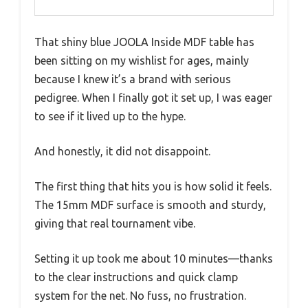
That shiny blue JOOLA Inside MDF table has
been sitting on my wishlist for ages, mainly
because I knew it’s a brand with serious
pedigree. When I finally got it set up, I was eager
to see if it lived up to the hype.
And honestly, it did not disappoint.
The first thing that hits you is how solid it feels.
The 15mm MDF surface is smooth and sturdy,
giving that real tournament vibe.
Setting it up took me about 10 minutes—thanks
to the clear instructions and quick clamp
system for the net. No fuss, no frustration.