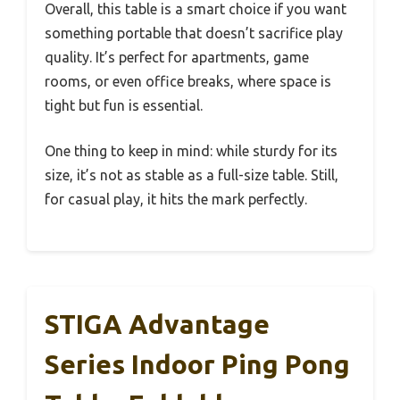
Overall, this table is a smart choice if you want
something portable that doesn’t sacrifice play
quality. It’s perfect for apartments, game
rooms, or even office breaks, where space is
tight but fun is essential.
One thing to keep in mind: while sturdy for its
size, it’s not as stable as a full-size table. Still,
for casual play, it hits the mark perfectly.
STIGA Advantage
Series Indoor Ping Pong