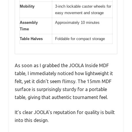
Mobility
3-inch lockable caster wheels for
easy movement and storage
Assembly
Approximately 10 minutes
Time
Table Halves
Foldable for compact storage
As soon as I grabbed the JOOLA Inside MDF
table, I immediately noticed how lightweight it
felt, yet it didn’t seem flimsy. The 15mm MDF
surface is surprisingly sturdy for a portable
table, giving that authentic tournament feel.
It’s clear JOOLA’s reputation for quality is built
into this design.