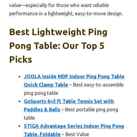
value—especially for those who want reliable
performance in a lightweight, easy-to-move design.
Best Lightweight Ping
Pong Table: Our Top 5
Picks
JOOLA Inside MDF Indoor Ping Pong Table
Quick Clamp Table
– Best easy-to-assemble
ping pong table
GoSports 6×3 ft Table Tennis Set with
Paddles & Balls
– Best portable ping pong
table
STIGA Advantage Series Indoor Ping Pong
Table, Foldable
– Best Value