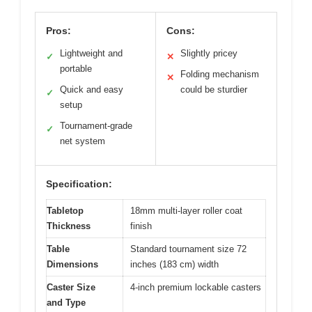
Pros:
Cons:
Lightweight and
Slightly pricey
✓
✕
portable
Folding mechanism
✕
Quick and easy
could be sturdier
✓
setup
Tournament-grade
✓
net system
Specification:
Tabletop
18mm multi-layer roller coat
Thickness
finish
Table
Standard tournament size 72
Dimensions
inches (183 cm) width
Caster Size
4-inch premium lockable casters
and Type