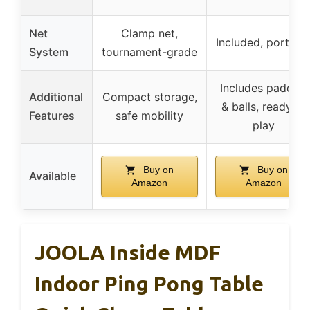
Net
Clamp net,
Included, portabl
System
tournament-grade
Includes paddles
Additional
Compact storage,
& balls, ready to
Features
safe mobility
play
Buy on
Buy on
Available
Amazon
Amazon
JOOLA Inside MDF
Indoor Ping Pong Table