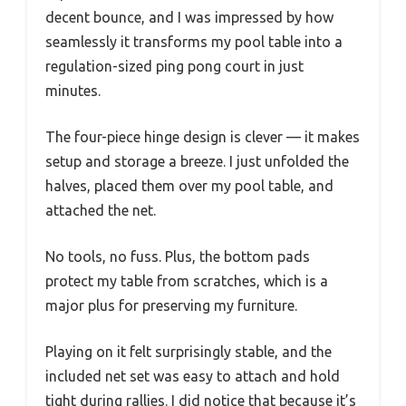
decent bounce, and I was impressed by how
seamlessly it transforms my pool table into a
regulation-sized ping pong court in just
minutes.
The four-piece hinge design is clever — it makes
setup and storage a breeze. I just unfolded the
halves, placed them over my pool table, and
attached the net.
No tools, no fuss. Plus, the bottom pads
protect my table from scratches, which is a
major plus for preserving my furniture.
Playing on it felt surprisingly stable, and the
included net set was easy to attach and hold
tight during rallies. I did notice that because it’s