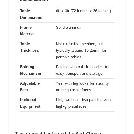
Table
6ft x 3ft (72 inches x 36 inches)
Dimensions
Frame
Solid aluminum
Material
Table
Not explicitly specified, but
Thickness
typically around 15-25mm for
portable tables
Folding
Folding with built-in handles for
Mechanism
easy transport and storage
Adjustable
Yes, with leg locks for stability
Feet
on irregular surfaces
Included
Net, two balls, two paddles with
Equipment
high-grip surfaces
The moment I unfolded the Best Choice