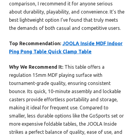
comparison, I recommend it for anyone serious
about durability, playability, and convenience. It’s the
best lightweight option I’ve found that truly meets
the demands of both casual and competitive users.
Top Recommendation:
JOOLA Inside MDF Indoor
Ping Pong Table Quick Clamp Table
Why We Recommend It:
This table offers a
regulation 15mm MDF playing surface with
tournament-grade quality, ensuring consistent
bounce. Its quick, 10-minute assembly and lockable
casters provide effortless portability and storage,
making it ideal for frequent use. Compared to
smaller, less durable options like the GoSports set or
more expensive foldable tables, the JOOLA Inside
strikes a perfect balance of quality, ease of use, and