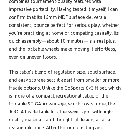
combines tournament-quality features with
impressive portability. Having tested it myself, I can
confirm that its 15mm MDF surface delivers a
consistent, bounce perfect for serious play, whether
you’re practicing at home or competing casually. Its
quick assembly—about 10 minutes—is a real plus,
and the lockable wheels make moving it effortless,
even on uneven floors.
This table’s blend of regulation size, solid surface,
and easy storage sets it apart from smaller or more
fragile options. Unlike the GoSports 6×3 ft set, which
is more of a compact recreational table, or the
foldable STIGA Advantage, which costs more, the
JOOLA Inside table hits the sweet spot with high-
quality materials and thoughtful design, all at a
reasonable price. After thorough testing and