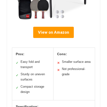
View on Amazon
Pros:
Cons:
Easy fold and
Smaller surface area
✓
✕
transport
Not professional-
✕
Sturdy on uneven
grade
✓
surfaces
Compact storage
✓
design
Specification: