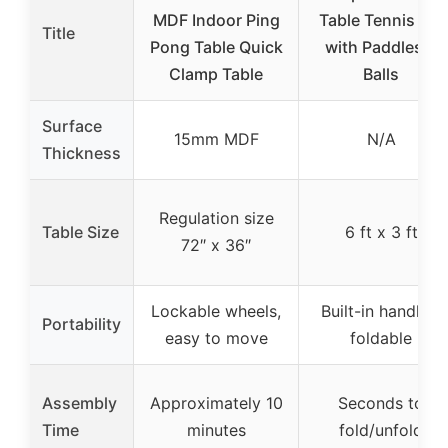
MDF Indoor Ping
Table Tennis Set
Title
Pong Table Quick
with Paddles &
Clamp Table
Balls
Surface
15mm MDF
N/A
Thickness
Regulation size
Table Size
6 ft x 3 ft
72″ x 36″
Lockable wheels,
Built-in handles,
Portability
easy to move
foldable
Assembly
Approximately 10
Seconds to
Time
minutes
fold/unfold