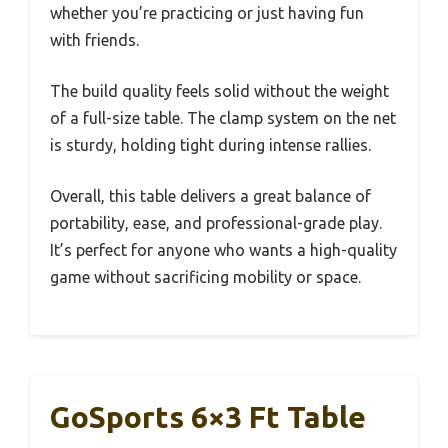
whether you’re practicing or just having fun
with friends.
The build quality feels solid without the weight
of a full-size table. The clamp system on the net
is sturdy, holding tight during intense rallies.
Overall, this table delivers a great balance of
portability, ease, and professional-grade play.
It’s perfect for anyone who wants a high-quality
game without sacrificing mobility or space.
GoSports 6×3 Ft Table