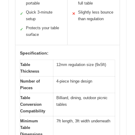
portable
full table
Quick 3-minute
Slightly less bounce
✓
✕
setup
than regulation
Protects your table
✓
surface
Specification:
Table
12mm regulation size (9x5ft)
Thickness
Number of
4-piece hinge design
Pieces
Table
Billiard, dining, outdoor picnic
Conversion
tables
Compatibility
Minimum
7ft length, 3ft width underneath
Table
Dimensions