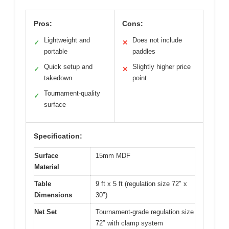
Pros:
Cons:
Lightweight and
Does not include
✓
✕
portable
paddles
Quick setup and
Slightly higher price
✓
✕
takedown
point
Tournament-quality
✓
surface
Specification:
Surface
15mm MDF
Material
Table
9 ft x 5 ft (regulation size 72″ x
Dimensions
30″)
Net Set
Tournament-grade regulation size
72″ with clamp system