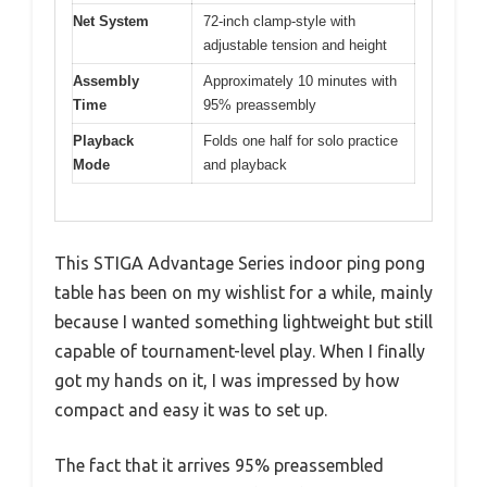
Net System
72-inch clamp-style with
adjustable tension and height
Assembly
Approximately 10 minutes with
Time
95% preassembly
Playback
Folds one half for solo practice
Mode
and playback
This STIGA Advantage Series indoor ping pong
table has been on my wishlist for a while, mainly
because I wanted something lightweight but still
capable of tournament-level play. When I finally
got my hands on it, I was impressed by how
compact and easy it was to set up.
The fact that it arrives 95% preassembled