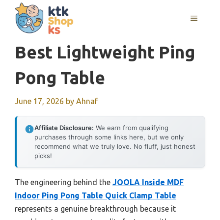
Skip
MENU
to
content
Best Lightweight Ping
Pong Table
June 17, 2026
by
Ahnaf
Affiliate Disclosure:
We earn from qualifying
purchases through some links here, but we only
recommend what we truly love. No fluff, just honest
picks!
The engineering behind the
JOOLA Inside MDF
Indoor Ping Pong Table Quick Clamp Table
represents a genuine breakthrough because it