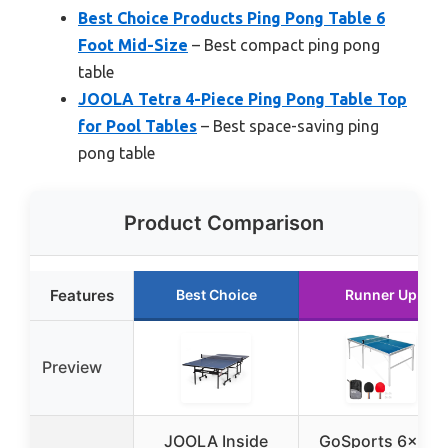
Best Choice Products Ping Pong Table 6
Foot Mid-Size
– Best compact ping pong
table
JOOLA Tetra 4-Piece Ping Pong Table Top
for Pool Tables
– Best space-saving ping
pong table
Product Comparison
Features
Best Choice
Runner Up
Preview
JOOLA Inside
GoSports 6×3 ft