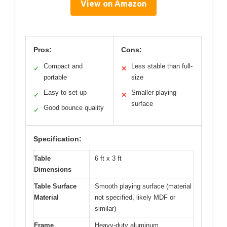
View on Amazon
Pros:
Cons:
Compact and
Less stable than full-
✓
✕
portable
size
Easy to set up
Smaller playing
✓
✕
surface
Good bounce quality
✓
Specification:
Table
6 ft x 3 ft
Dimensions
Table Surface
Smooth playing surface (material
Material
not specified, likely MDF or
similar)
Frame
Heavy-duty aluminum