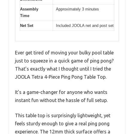
Assembly
Approximately 3 minutes
Time
Net Set
Included JOOLA net and post set
Ever get tired of moving your bulky pool table
just to squeeze in a quick game of ping pong?
That’s exactly what I thought until I tried the
JOOLA Tetra 4-Piece Ping Pong Table Top.
It’s a game-changer for anyone who wants
instant fun without the hassle of full setup.
This table top is surprisingly lightweight, yet
feels sturdy enough to give a real ping pong
experience. The 12mm thick surface offers a