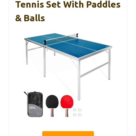
Tennis Set With Paddles
& Balls