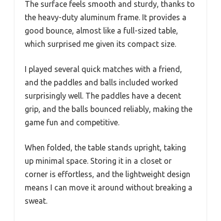
The surface feels smooth and sturdy, thanks to
the heavy-duty aluminum frame. It provides a
good bounce, almost like a full-sized table,
which surprised me given its compact size.
I played several quick matches with a friend,
and the paddles and balls included worked
surprisingly well. The paddles have a decent
grip, and the balls bounced reliably, making the
game fun and competitive.
When folded, the table stands upright, taking
up minimal space. Storing it in a closet or
corner is effortless, and the lightweight design
means I can move it around without breaking a
sweat.