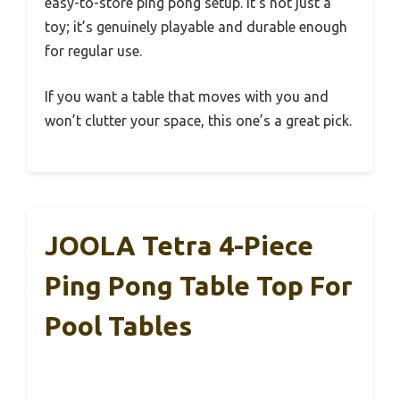
easy-to-store ping pong setup. It’s not just a
toy; it’s genuinely playable and durable enough
for regular use.
If you want a table that moves with you and
won’t clutter your space, this one’s a great pick.
JOOLA Tetra 4-Piece
Ping Pong Table Top For
Pool Tables