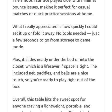
The smooth surface played true, with minimal
bounce issues, making it perfect for casual
matches or quick practice sessions at home.
What I really appreciated is how quickly I could
set it up or fold it away. No tools needed — just
a few seconds to go from storage to game
mode.
Plus, it slides neatly under the bed or into the
closet, which is a lifesaver if space is tight. The
included net, paddles, and balls are a nice
touch, so you’re ready to play right out of the
box.
Overall, this table hits the sweet spot for
anyone craving a lightweight, portable, and