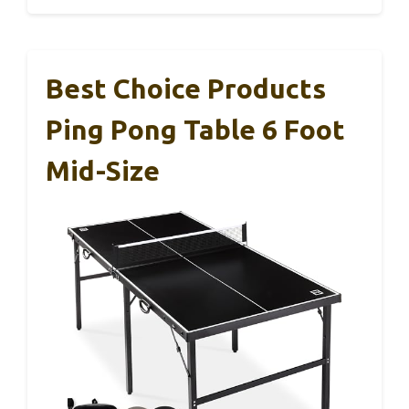
Best Choice Products
Ping Pong Table 6 Foot
Mid-Size