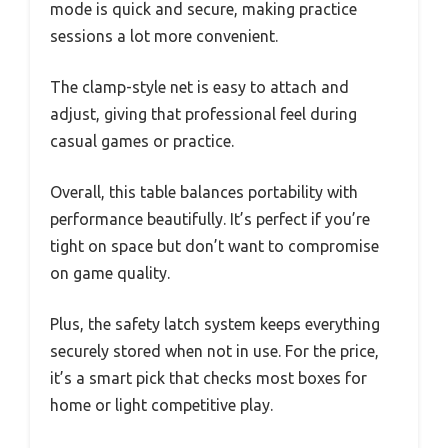
mode is quick and secure, making practice
sessions a lot more convenient.
The clamp-style net is easy to attach and
adjust, giving that professional feel during
casual games or practice.
Overall, this table balances portability with
performance beautifully. It’s perfect if you’re
tight on space but don’t want to compromise
on game quality.
Plus, the safety latch system keeps everything
securely stored when not in use. For the price,
it’s a smart pick that checks most boxes for
home or light competitive play.