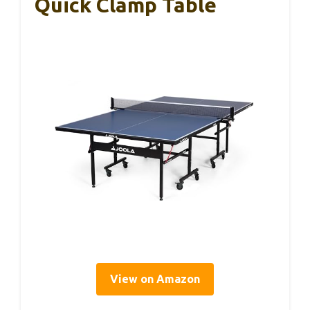
Quick Clamp Table
View on Amazon