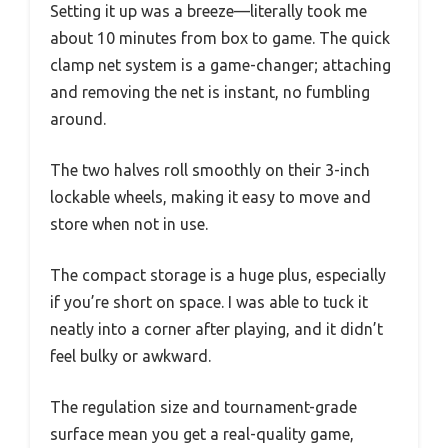
Setting it up was a breeze—literally took me
about 10 minutes from box to game. The quick
clamp net system is a game-changer; attaching
and removing the net is instant, no fumbling
around.
The two halves roll smoothly on their 3-inch
lockable wheels, making it easy to move and
store when not in use.
The compact storage is a huge plus, especially
if you’re short on space. I was able to tuck it
neatly into a corner after playing, and it didn’t
feel bulky or awkward.
The regulation size and tournament-grade
surface mean you get a real-quality game,