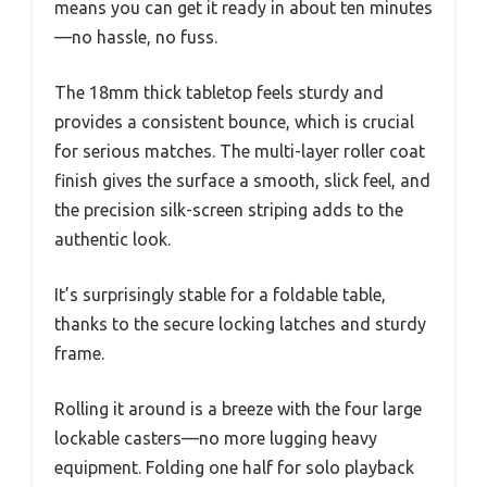
means you can get it ready in about ten minutes
—no hassle, no fuss.
The 18mm thick tabletop feels sturdy and
provides a consistent bounce, which is crucial
for serious matches. The multi-layer roller coat
finish gives the surface a smooth, slick feel, and
the precision silk-screen striping adds to the
authentic look.
It’s surprisingly stable for a foldable table,
thanks to the secure locking latches and sturdy
frame.
Rolling it around is a breeze with the four large
lockable casters—no more lugging heavy
equipment. Folding one half for solo playback