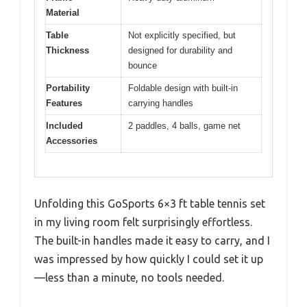
Material
Table
Not explicitly specified, but
Thickness
designed for durability and
bounce
Portability
Foldable design with built-in
Features
carrying handles
Included
2 paddles, 4 balls, game net
Accessories
Unfolding this GoSports 6×3 ft table tennis set
in my living room felt surprisingly effortless.
The built-in handles made it easy to carry, and I
was impressed by how quickly I could set it up
—less than a minute, no tools needed.