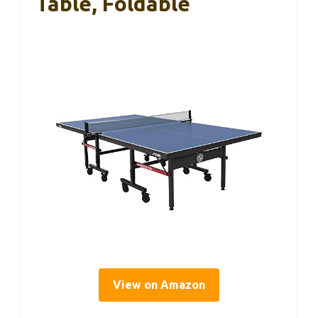
Table, Foldable
View on Amazon