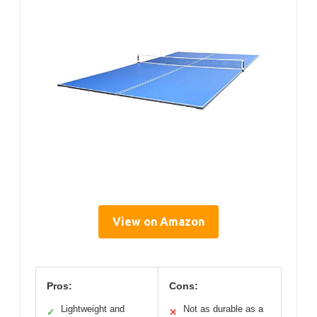
View on Amazon
Pros:
Cons:
Lightweight and
Not as durable as a
✓
✕