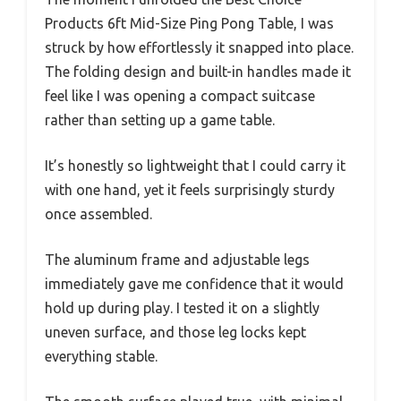
Products 6ft Mid-Size Ping Pong Table, I was
struck by how effortlessly it snapped into place.
The folding design and built-in handles made it
feel like I was opening a compact suitcase
rather than setting up a game table.
It’s honestly so lightweight that I could carry it
with one hand, yet it feels surprisingly sturdy
once assembled.
The aluminum frame and adjustable legs
immediately gave me confidence that it would
hold up during play. I tested it on a slightly
uneven surface, and those leg locks kept
everything stable.