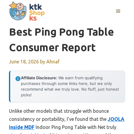
Skip
MENU
to
content
Best Ping Pong Table
Consumer Report
June 18, 2026
by
Ahnaf
Affiliate Disclosure:
We earn from qualifying
purchases through some links here, but we only
recommend what we truly love. No fluff, just honest
picks!
Unlike other models that struggle with bounce
consistency or portability, I’ve found that the
JOOLA
Inside MDF
Indoor Ping Pong Table with Net truly