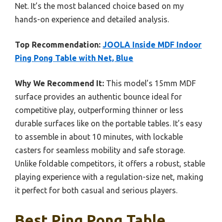
Net. It’s the most balanced choice based on my
hands-on experience and detailed analysis.
Top Recommendation:
JOOLA Inside MDF Indoor
Ping Pong Table with Net, Blue
Why We Recommend It:
This model’s 15mm MDF
surface provides an authentic bounce ideal for
competitive play, outperforming thinner or less
durable surfaces like on the portable tables. It’s easy
to assemble in about 10 minutes, with lockable
casters for seamless mobility and safe storage.
Unlike foldable competitors, it offers a robust, stable
playing experience with a regulation-size net, making
it perfect for both casual and serious players.
Best Ping Pong Table