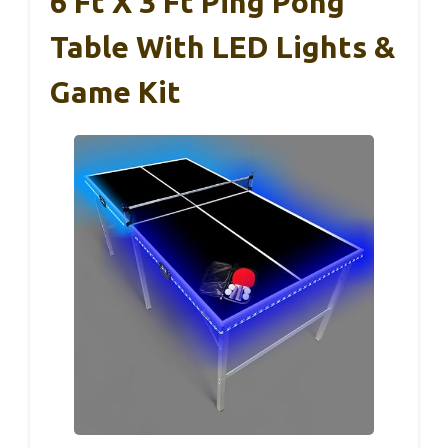
6 Ft X 3 Ft Ping Pong
Table With LED Lights &
Game Kit