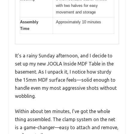
with two halves for easy
movement and storage
Assembly
Approximately 10 minutes
Time
It’s a rainy Sunday afternoon, and I decide to
set up my new JOOLA Inside MDF Table in the
basement. As I unpack it, I notice how sturdy
the 15mm MDF surface feels—solid enough to
handle even my most aggressive shots without
wobbling.
Within about ten minutes, I’ve got the whole
thing assembled. The clamp system on the net
is a game-changer—easy to attach and remove,