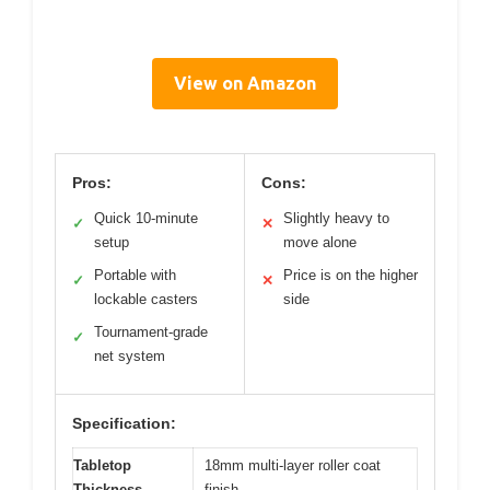
View on Amazon
Pros:
Cons:
Quick 10-minute
Slightly heavy to
✓
✕
setup
move alone
Portable with
Price is on the higher
✓
✕
lockable casters
side
Tournament-grade
✓
net system
Specification:
Tabletop
18mm multi-layer roller coat
Thickness
finish