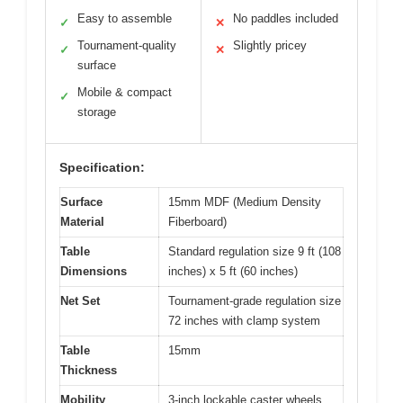
Easy to assemble
No paddles included
✓
✕
Tournament-quality
Slightly pricey
✓
✕
surface
Mobile & compact
✓
storage
Specification:
Surface
15mm MDF (Medium Density
Material
Fiberboard)
Table
Standard regulation size 9 ft (108
Dimensions
inches) x 5 ft (60 inches)
Net Set
Tournament-grade regulation size
72 inches with clamp system
Table
15mm
Thickness
Mobility
3-inch lockable caster wheels