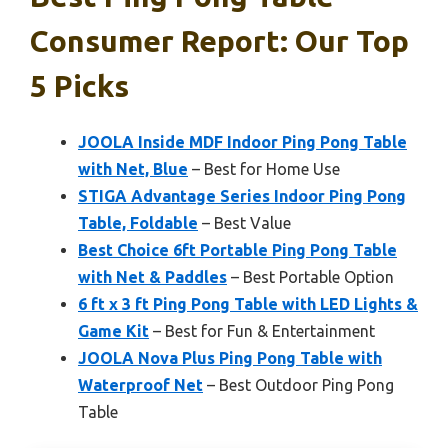
Consumer Report: Our Top
5 Picks
JOOLA Inside MDF Indoor Ping Pong Table
with Net, Blue
– Best for Home Use
STIGA Advantage Series Indoor Ping Pong
Table, Foldable
– Best Value
Best Choice 6ft Portable Ping Pong Table
with Net & Paddles
– Best Portable Option
6 ft x 3 ft Ping Pong Table with LED Lights &
Game Kit
– Best for Fun & Entertainment
JOOLA Nova Plus Ping Pong Table with
Waterproof Net
– Best Outdoor Ping Pong
Table