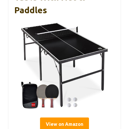
Paddles
View on Amazon