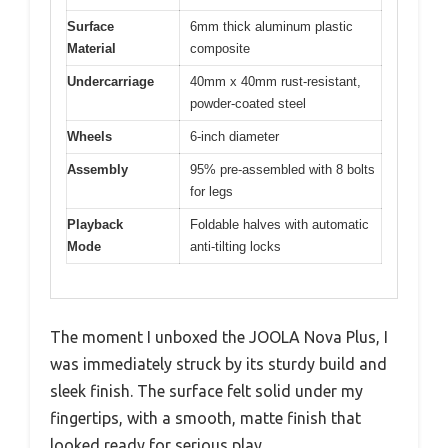
Surface
6mm thick aluminum plastic
Material
composite
Undercarriage
40mm x 40mm rust-resistant,
powder-coated steel
Wheels
6-inch diameter
Assembly
95% pre-assembled with 8 bolts
for legs
Playback
Foldable halves with automatic
Mode
anti-tilting locks
The moment I unboxed the JOOLA Nova Plus, I
was immediately struck by its sturdy build and
sleek finish. The surface felt solid under my
fingertips, with a smooth, matte finish that
looked ready for serious play.