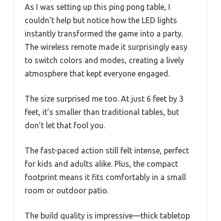
As I was setting up this ping pong table, I
couldn’t help but notice how the LED lights
instantly transformed the game into a party.
The wireless remote made it surprisingly easy
to switch colors and modes, creating a lively
atmosphere that kept everyone engaged.
The size surprised me too. At just 6 feet by 3
feet, it’s smaller than traditional tables, but
don’t let that fool you.
The fast-paced action still felt intense, perfect
for kids and adults alike. Plus, the compact
footprint means it fits comfortably in a small
room or outdoor patio.
The build quality is impressive—thick tabletop