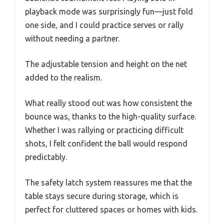
playback mode was surprisingly fun—just fold
one side, and I could practice serves or rally
without needing a partner.
The adjustable tension and height on the net
added to the realism.
What really stood out was how consistent the
bounce was, thanks to the high-quality surface.
Whether I was rallying or practicing difficult
shots, I felt confident the ball would respond
predictably.
The safety latch system reassures me that the
table stays secure during storage, which is
perfect for cluttered spaces or homes with kids.