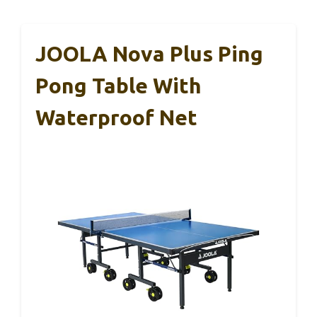
JOOLA Nova Plus Ping
Pong Table With
Waterproof Net