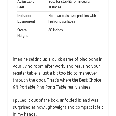
Adjustable
Yes, for stability on irregular
Feet
surfaces
Included
Net, two balls, two paddles with
Equipment
high-grip surfaces
Overall
30 inches
Height
Imagine setting up a quick game of ping pong in
your living room after work, and realizing your
regular table is just a bit too big to maneuver
through the door. That’s where the Best Choice
6ft Portable Ping Pong Table really shines.
I pulled it out of the box, unfolded it, and was
surprised at how lightweight and compact it felt
in my hands.