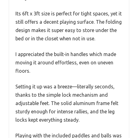
Its 6ft x 3ft size is perfect for tight spaces, yet it
still offers a decent playing surface. The folding
design makes it super easy to store under the
bed or in the closet when not in use.
I appreciated the built-in handles which made
moving it around effortless, even on uneven
floors.
Setting it up was a breeze—literally seconds,
thanks to the simple lock mechanism and
adjustable feet. The solid aluminum frame felt
sturdy enough for intense rallies, and the leg
locks kept everything steady.
Playing with the included paddles and balls was