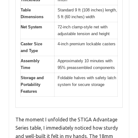
Table
Standard 9 ft (108 inches) length,
Dimensions
5 ft (60 inches) width
Net System
72-inch clamp-style net with
adjustable tension and height
Caster Size
4-inch premium lockable casters
and Type
Assembly
Approximately 10 minutes with
Time
95% preassembled components
Storage and
Foldable halves with safety latch
Portability
system for secure storage
Features
The moment I unfolded the STIGA Advantage
Series table, I immediately noticed how sturdy
and well-built it felt in my hands. The 18mm