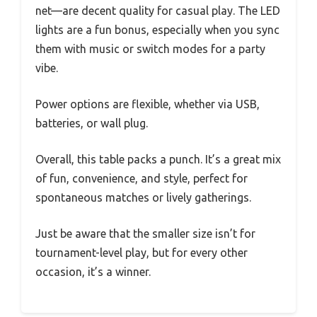
net—are decent quality for casual play. The LED
lights are a fun bonus, especially when you sync
them with music or switch modes for a party
vibe.
Power options are flexible, whether via USB,
batteries, or wall plug.
Overall, this table packs a punch. It’s a great mix
of fun, convenience, and style, perfect for
spontaneous matches or lively gatherings.
Just be aware that the smaller size isn’t for
tournament-level play, but for every other
occasion, it’s a winner.