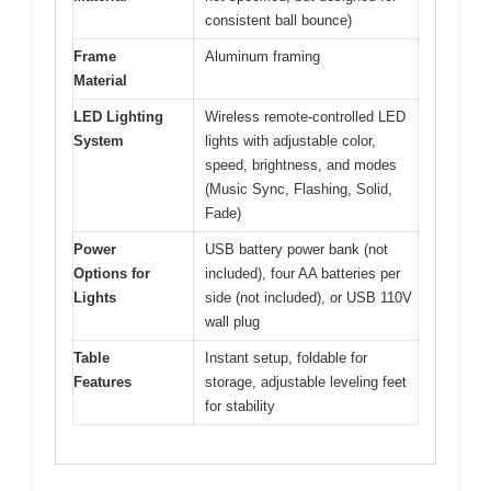
consistent ball bounce)
Frame
Aluminum framing
Material
LED Lighting
Wireless remote-controlled LED
System
lights with adjustable color,
speed, brightness, and modes
(Music Sync, Flashing, Solid,
Fade)
Power
USB battery power bank (not
Options for
included), four AA batteries per
Lights
side (not included), or USB 110V
wall plug
Table
Instant setup, foldable for
Features
storage, adjustable leveling feet
for stability