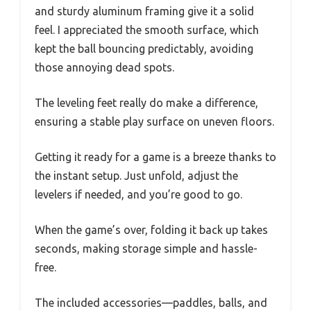
and sturdy aluminum framing give it a solid
feel. I appreciated the smooth surface, which
kept the ball bouncing predictably, avoiding
those annoying dead spots.
The leveling feet really do make a difference,
ensuring a stable play surface on uneven floors.
Getting it ready for a game is a breeze thanks to
the instant setup. Just unfold, adjust the
levelers if needed, and you’re good to go.
When the game’s over, folding it back up takes
seconds, making storage simple and hassle-
free.
The included accessories—paddles, balls, and