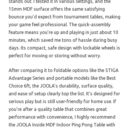
stands out. I tested it in various settings, and the
15mm MDF surface offers the same satisfying
bounce you’d expect from tournament tables, making
your game feel professional. The quick-assembly
feature means you’re up and playing in just about 10
minutes, which saved me tons of hassle during busy
days. Its compact, safe design with lockable wheels is
perfect for moving or storing without worry.
After comparing it to foldable options like the STIGA
Advantage Series and portable models like the Best
Choice 6ft, the JOOLA’s durability, surface quality,
and ease of setup clearly top the list. It’s designed for
serious play but is still user-friendly for home use. If
you’re after a quality table that combines great
performance with convenience, I highly recommend
the JOOLA Inside MDF Indoor Ping Pong Table with