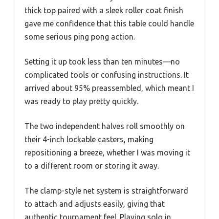
thick top paired with a sleek roller coat finish
gave me confidence that this table could handle
some serious ping pong action.
Setting it up took less than ten minutes—no
complicated tools or confusing instructions. It
arrived about 95% preassembled, which meant I
was ready to play pretty quickly.
The two independent halves roll smoothly on
their 4-inch lockable casters, making
repositioning a breeze, whether I was moving it
to a different room or storing it away.
The clamp-style net system is straightforward
to attach and adjusts easily, giving that
authentic tournament feel. Playing solo in