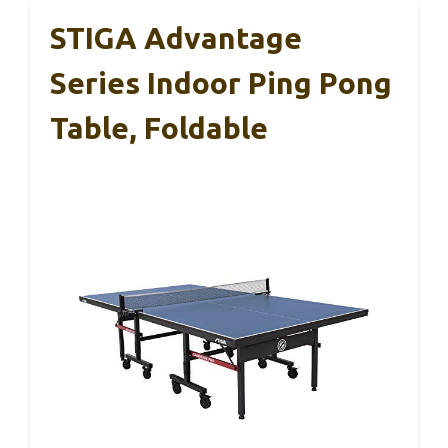
STIGA Advantage
Series Indoor Ping Pong
Table, Foldable