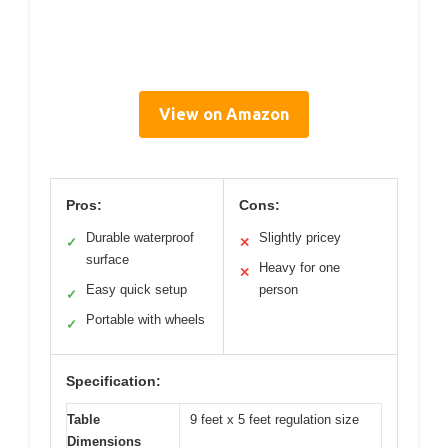
View on Amazon
Pros:
Cons:
Durable waterproof
Slightly pricey
✓
✕
surface
Heavy for one
✕
Easy quick setup
person
✓
Portable with wheels
✓
Specification:
Table
9 feet x 5 feet regulation size
Dimensions