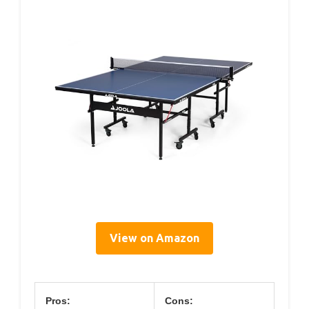
View on Amazon
Pros:
Cons: