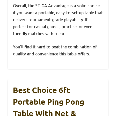
Overall, the STIGA Advantage is a solid choice
if you want a portable, easy-to-set-up table that
delivers tournament-grade playability. It’s
perfect for casual games, practice, or even
friendly matches with friends.
You’ll find it hard to beat the combination of
quality and convenience this table offers.
Best Choice 6ft
Portable Ping Pong
Table With Net &