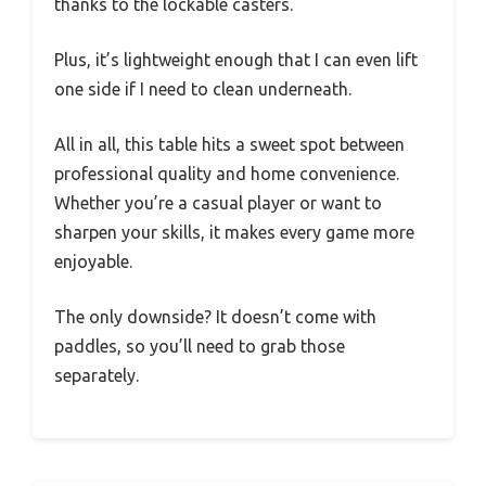
thanks to the lockable casters.
Plus, it’s lightweight enough that I can even lift
one side if I need to clean underneath.
All in all, this table hits a sweet spot between
professional quality and home convenience.
Whether you’re a casual player or want to
sharpen your skills, it makes every game more
enjoyable.
The only downside? It doesn’t come with
paddles, so you’ll need to grab those
separately.