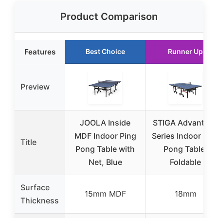
Product Comparison
Features
Best Choice
Runner Up
Preview
JOOLA Inside
STIGA Advantage
MDF Indoor Ping
Series Indoor Pin
Title
Pong Table with
Pong Table,
Net, Blue
Foldable
Surface
15mm MDF
18mm
Thickness