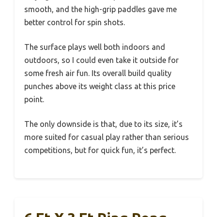
smooth, and the high-grip paddles gave me
better control for spin shots.
The surface plays well both indoors and
outdoors, so I could even take it outside for
some fresh air fun. Its overall build quality
punches above its weight class at this price
point.
The only downside is that, due to its size, it’s
more suited for casual play rather than serious
competitions, but for quick fun, it’s perfect.