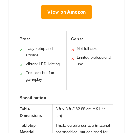
View on Amazon
Pros:
Cons:
Easy setup and
Not full-size
✓
✕
storage
Limited professional
✕
Vibrant LED lighting
use
✓
Compact but fun
✓
gameplay
Specification:
Table
6 ft x 3 ft (182.88 cm x 91.44
Dimensions
cm)
Tabletop
Thick, durable surface (material
Material
not specified, but designed for