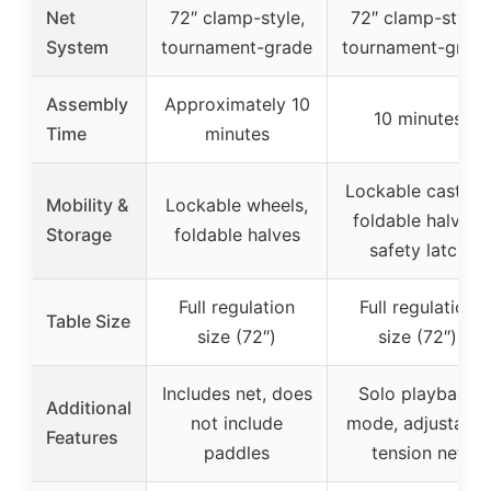
Net
72″ clamp-style,
72″ clamp-style,
System
tournament-grade
tournament-grad
Assembly
Approximately 10
10 minutes
Time
minutes
Lockable casters,
Mobility &
Lockable wheels,
foldable halves,
Storage
foldable halves
safety latch
Full regulation
Full regulation
Table Size
size (72″)
size (72″)
Includes net, does
Solo playback
Additional
not include
mode, adjustable
Features
paddles
tension net