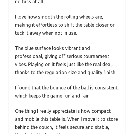
no fuss at all.
I love how smooth the rolling wheels are,
making it effortless to shift the table closer or
tuck it away when not in use.
The blue surface looks vibrant and
professional, giving off serious tournament
vibes. Playing on it feels just like the real deal,
thanks to the regulation size and quality finish.
I found that the bounce of the ball is consistent,
which keeps the game fun and fair.
One thing I really appreciate is how compact
and mobile this table is. When I move it to store
behind the couch, it feels secure and stable,