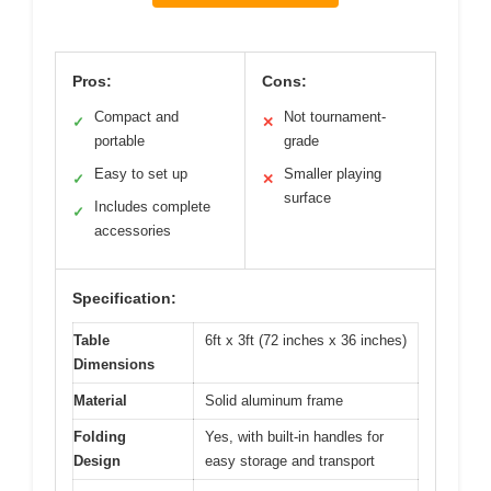
Pros:
Cons:
Compact and
Not tournament-
✓
✕
portable
grade
Easy to set up
Smaller playing
✓
✕
surface
Includes complete
✓
accessories
Specification:
Table
6ft x 3ft (72 inches x 36 inches)
Dimensions
Material
Solid aluminum frame
Folding
Yes, with built-in handles for
Design
easy storage and transport