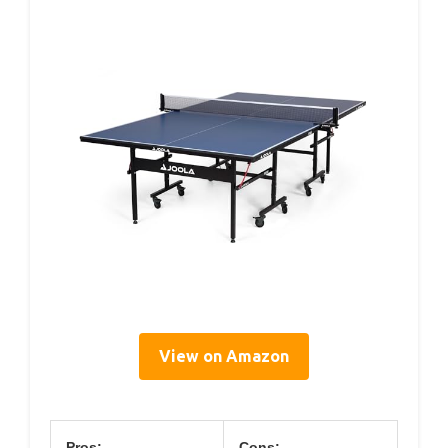
View on Amazon
Pros:
Cons: