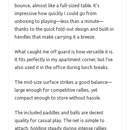
bounce, almost like a full-sized table. It’s
impressive how quickly I could go from
unboxing to playing—less than a minute—
thanks to the quick fold-out design and built-in
handles that make carrying it a breeze.
What caught me off guard is how versatile it is.
It fits perfectly in my apartment corner, but I’ve
also used it in the office during lunch breaks.
The mid-size surface strikes a good balance—
large enough for competitive rallies, yet
compact enough to store without hassle.
The included paddles and balls are decent
quality for casual play. The net is simple to
attach, holding steady during intense rallies,