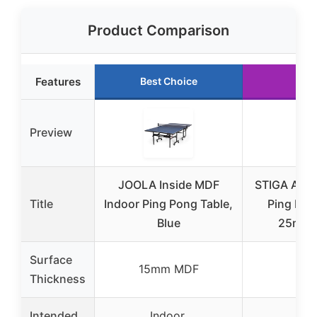
Product Comparison
Features
Best Choice
Run
Preview
JOOLA Inside MDF
STIGA Adva
Title
Indoor Ping Pong Table,
Ping Pon
Blue
25mm, 
Surface
15mm MDF
1
Thickness
Intended
Indoor,
In