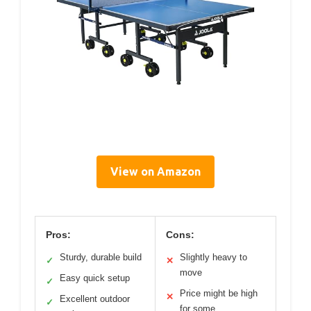
View on Amazon
Pros:
Cons:
Sturdy, durable build
Slightly heavy to
✓
✕
move
Easy quick setup
✓
Price might be high
✕
Excellent outdoor
✓
for some