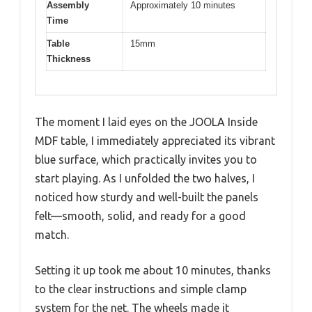
Assembly
Approximately 10 minutes
Time
Table
15mm
Thickness
The moment I laid eyes on the JOOLA Inside
MDF table, I immediately appreciated its vibrant
blue surface, which practically invites you to
start playing. As I unfolded the two halves, I
noticed how sturdy and well-built the panels
felt—smooth, solid, and ready for a good
match.
Setting it up took me about 10 minutes, thanks
to the clear instructions and simple clamp
system for the net. The wheels made it