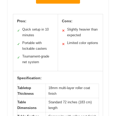
Pros:
Cons:
Quick setup in 10
Slightly heavier than
✓
✕
minutes
expected
Portable with
Limited color options
✓
✕
lockable casters
Tournament-grade
✓
net system
Specification:
Tabletop
18mm multi-layer roller coat
Thickness
finish
Table
Standard 72 inches (183 cm)
Dimensions
length