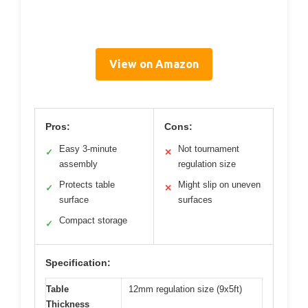
View on Amazon
Pros:
Cons:
Easy 3-minute
Not tournament
✓
✕
assembly
regulation size
Protects table
Might slip on uneven
✓
✕
surface
surfaces
Compact storage
✓
Specification:
Table
12mm regulation size (9x5ft)
Thickness