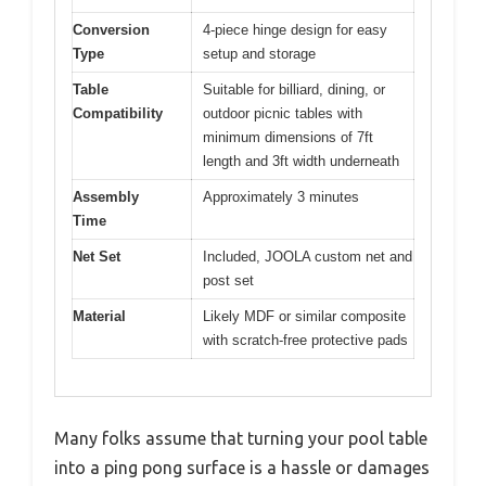
Conversion
4-piece hinge design for easy
Type
setup and storage
Table
Suitable for billiard, dining, or
Compatibility
outdoor picnic tables with
minimum dimensions of 7ft
length and 3ft width underneath
Assembly
Approximately 3 minutes
Time
Net Set
Included, JOOLA custom net and
post set
Material
Likely MDF or similar composite
with scratch-free protective pads
Many folks assume that turning your pool table
into a ping pong surface is a hassle or damages