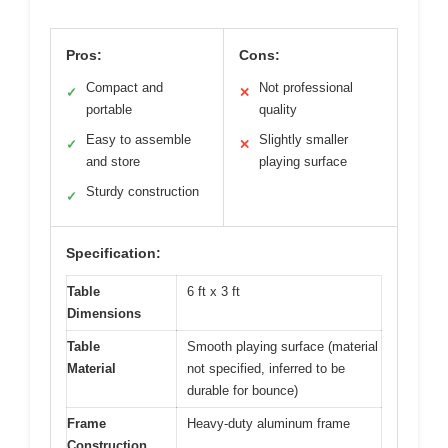
Pros:
Cons:
Compact and
Not professional
✓
✕
portable
quality
Easy to assemble
Slightly smaller
✓
✕
and store
playing surface
Sturdy construction
✓
Specification:
Table
6 ft x 3 ft
Dimensions
Table
Smooth playing surface (material
Material
not specified, inferred to be
durable for bounce)
Frame
Heavy-duty aluminum frame
Construction