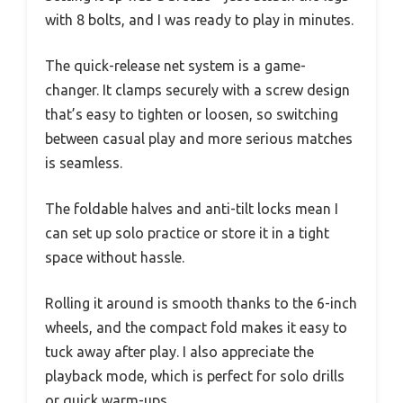
with 8 bolts, and I was ready to play in minutes.
The quick-release net system is a game-
changer. It clamps securely with a screw design
that’s easy to tighten or loosen, so switching
between casual play and more serious matches
is seamless.
The foldable halves and anti-tilt locks mean I
can set up solo practice or store it in a tight
space without hassle.
Rolling it around is smooth thanks to the 6-inch
wheels, and the compact fold makes it easy to
tuck away after play. I also appreciate the
playback mode, which is perfect for solo drills
or quick warm-ups.