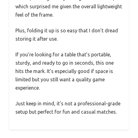
which surprised me given the overall lightweight
feel of the frame.
Plus, folding it up is so easy that I don’t dread
storing it after use.
If you’re looking for a table that’s portable,
sturdy, and ready to go in seconds, this one
hits the mark. It’s especially good if space is
limited but you still want a quality game
experience.
Just keep in mind, it’s not a professional-grade
setup but perfect for fun and casual matches.