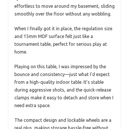
effortless to move around my basement, sliding
smoothly over the floor without any wobbling.
When I finally got it in place, the regulation size
and 15mm MDF surface felt just like a
tournament table, perfect for serious play at
home.
Playing on this table, I was impressed by the
bounce and consistency—just what I’d expect
from a high-quality indoor table. It’s stable
during aggressive shots, and the quick-release
clamps make it easy to detach and store when I
need extra space.
The compact design and lockable wheels are a
real plus, making storage hassle-free without