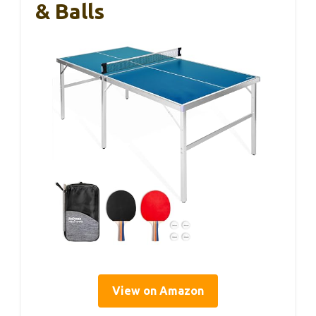
& Balls
View on Amazon