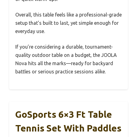
Overall, this table feels like a professional-grade
setup that’s built to last, yet simple enough for
everyday use.
If you’re considering a durable, tournament-
quality outdoor table on a budget, the JOOLA
Nova hits all the marks—ready for backyard
battles or serious practice sessions alike.
GoSports 6×3 Ft Table
Tennis Set With Paddles