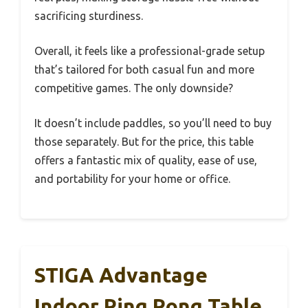
sacrificing sturdiness.
Overall, it feels like a professional-grade setup
that’s tailored for both casual fun and more
competitive games. The only downside?
It doesn’t include paddles, so you’ll need to buy
those separately. But for the price, this table
offers a fantastic mix of quality, ease of use,
and portability for your home or office.
STIGA Advantage
Indoor Ping Pong Table