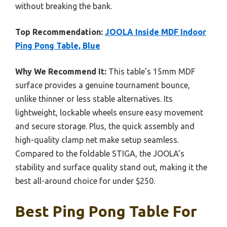
without breaking the bank.
Top Recommendation:
JOOLA Inside MDF Indoor
Ping Pong Table, Blue
Why We Recommend It:
This table’s 15mm MDF
surface provides a genuine tournament bounce,
unlike thinner or less stable alternatives. Its
lightweight, lockable wheels ensure easy movement
and secure storage. Plus, the quick assembly and
high-quality clamp net make setup seamless.
Compared to the foldable STIGA, the JOOLA’s
stability and surface quality stand out, making it the
best all-around choice for under $250.
Best Ping Pong Table For