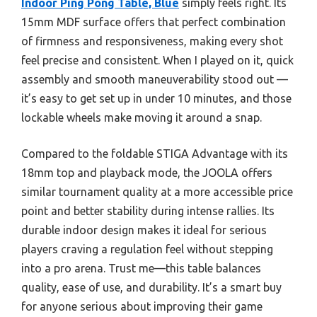
Indoor Ping Pong Table, Blue
simply feels right. Its
15mm MDF surface offers that perfect combination
of firmness and responsiveness, making every shot
feel precise and consistent. When I played on it, quick
assembly and smooth maneuverability stood out —
it’s easy to get set up in under 10 minutes, and those
lockable wheels make moving it around a snap.
Compared to the foldable STIGA Advantage with its
18mm top and playback mode, the JOOLA offers
similar tournament quality at a more accessible price
point and better stability during intense rallies. Its
durable indoor design makes it ideal for serious
players craving a regulation feel without stepping
into a pro arena. Trust me—this table balances
quality, ease of use, and durability. It’s a smart buy
for anyone serious about improving their game