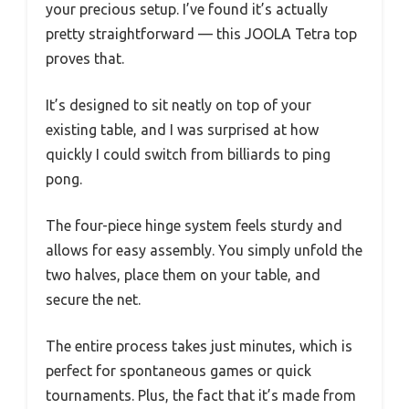
your precious setup. I’ve found it’s actually
pretty straightforward — this JOOLA Tetra top
proves that.
It’s designed to sit neatly on top of your
existing table, and I was surprised at how
quickly I could switch from billiards to ping
pong.
The four-piece hinge system feels sturdy and
allows for easy assembly. You simply unfold the
two halves, place them on your table, and
secure the net.
The entire process takes just minutes, which is
perfect for spontaneous games or quick
tournaments. Plus, the fact that it’s made from