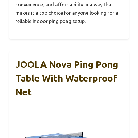
convenience, and affordability in a way that
makes it a top choice for anyone looking for a
reliable indoor ping pong setup.
JOOLA Nova Ping Pong
Table With Waterproof
Net