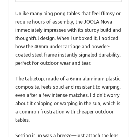
Unlike many ping pong tables that feel flimsy or
require hours of assembly, the JOOLA Nova
immediately impresses with its sturdy build and
thoughtful design. When I unboxed it, I noticed
how the 40mm undercarriage and powder-
coated steel frame instantly signaled durability,
perfect for outdoor wear and tear.
The tabletop, made of a 6mm aluminum plastic
composite, feels solid and resistant to warping,
even after a few intense matches. I didn’t worry
about it chipping or warping in the sun, which is
a common frustration with cheaper outdoor
tables.
Setting it up was a breeze—just attach the legs