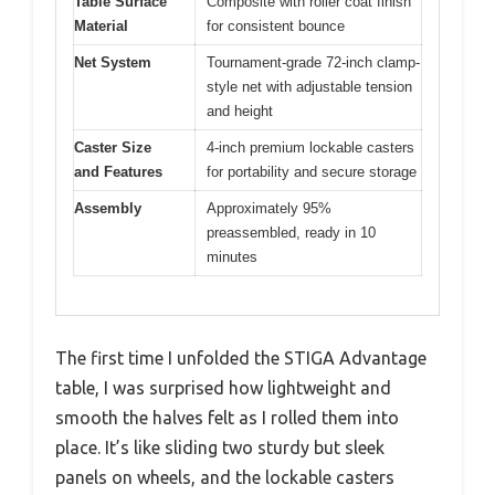
Table Surface
Composite with roller coat finish
Material
for consistent bounce
Net System
Tournament-grade 72-inch clamp-
style net with adjustable tension
and height
Caster Size
4-inch premium lockable casters
and Features
for portability and secure storage
Assembly
Approximately 95%
preassembled, ready in 10
minutes
The first time I unfolded the STIGA Advantage
table, I was surprised how lightweight and
smooth the halves felt as I rolled them into
place. It’s like sliding two sturdy but sleek
panels on wheels, and the lockable casters