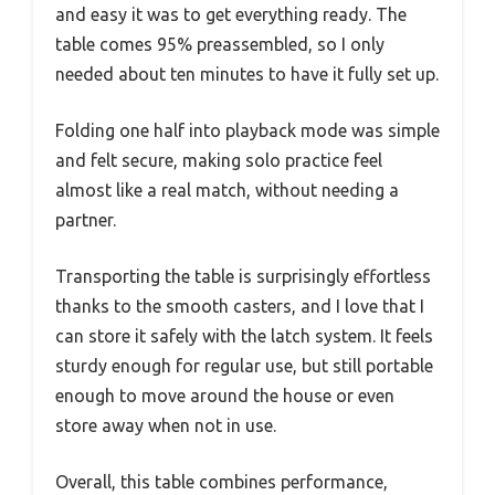
and easy it was to get everything ready. The
table comes 95% preassembled, so I only
needed about ten minutes to have it fully set up.
Folding one half into playback mode was simple
and felt secure, making solo practice feel
almost like a real match, without needing a
partner.
Transporting the table is surprisingly effortless
thanks to the smooth casters, and I love that I
can store it safely with the latch system. It feels
sturdy enough for regular use, but still portable
enough to move around the house or even
store away when not in use.
Overall, this table combines performance,