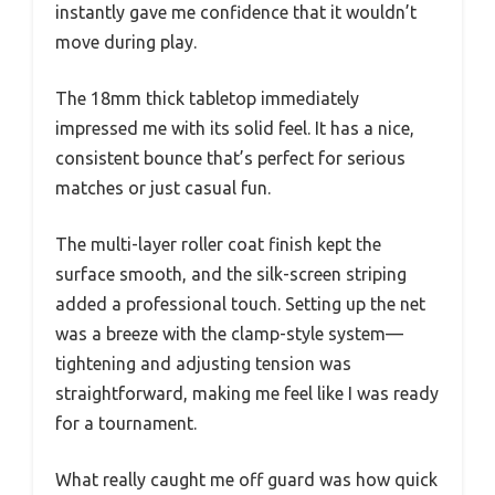
instantly gave me confidence that it wouldn’t
move during play.
The 18mm thick tabletop immediately
impressed me with its solid feel. It has a nice,
consistent bounce that’s perfect for serious
matches or just casual fun.
The multi-layer roller coat finish kept the
surface smooth, and the silk-screen striping
added a professional touch. Setting up the net
was a breeze with the clamp-style system—
tightening and adjusting tension was
straightforward, making me feel like I was ready
for a tournament.
What really caught me off guard was how quick