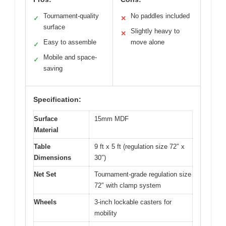
Tournament-quality
No paddles included
✓
✕
surface
Slightly heavy to
✕
Easy to assemble
move alone
✓
Mobile and space-
✓
saving
Specification:
Surface
15mm MDF
Material
Table
9 ft x 5 ft (regulation size 72″ x
Dimensions
30″)
Net Set
Tournament-grade regulation size
72″ with clamp system
Wheels
3-inch lockable casters for
mobility