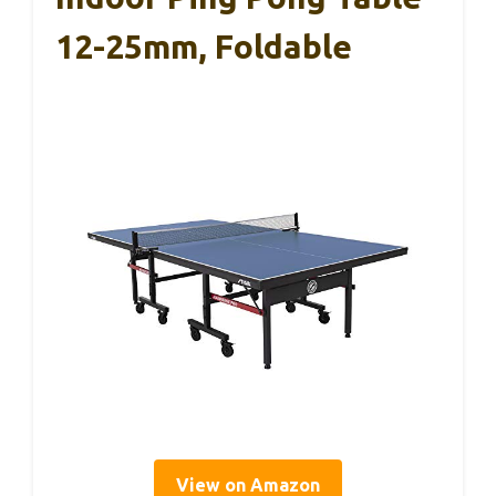
12-25mm, Foldable
View on Amazon