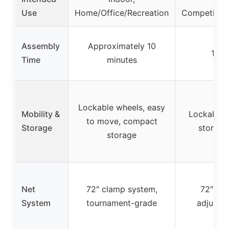
Use
Home/Office/Recreation
Competitiv
Assembly
Approximately 10
10 m
Time
minutes
Lockable wheels, easy
Mobility &
Lockable c
to move, compact
Storage
storage
storage
Net
72″ clamp system,
72″ cla
System
tournament-grade
adjustab