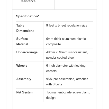
resistance
Specification:
Table
9 feet x 5 feet regulation size
Dimensions
Surface
6mm thick aluminum plastic
Material
composite
Undercarriage
40mm x 40mm rust-resistant,
powder-coated steel
Wheels
6-inch diameter with locking
casters
Assembly
95% pre-assembled, attaches
with 8 bolts
Net System
Tournament-grade screw clamp
design