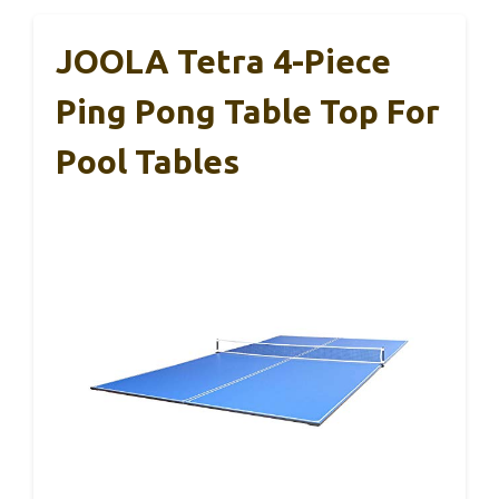
JOOLA Tetra 4-Piece
Ping Pong Table Top For
Pool Tables