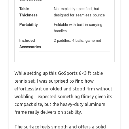
Table
Not explicitly specified, but
Thickness
designed for seamless bounce
Portability
Foldable with built-in carrying
handles
Included
2 paddles, 4 balls, game net
Accessories
While setting up this GoSports 6×3 ft table
tennis set, I was surprised to find how
effortlessly it unfolded and stood firm without
wobbling. I expected something flimsy given its
compact size, but the heavy-duty aluminum
frame really delivers on stability.
The surface feels smooth and offers a solid