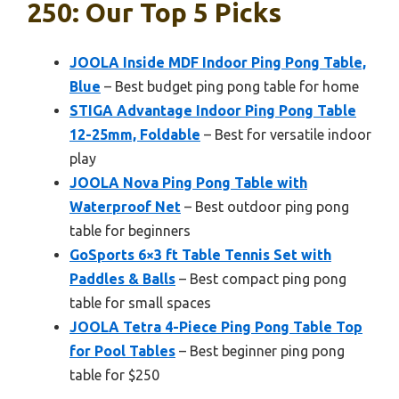
250: Our Top 5 Picks
JOOLA Inside MDF Indoor Ping Pong Table,
Blue
– Best budget ping pong table for home
STIGA Advantage Indoor Ping Pong Table
12-25mm, Foldable
– Best for versatile indoor
play
JOOLA Nova Ping Pong Table with
Waterproof Net
– Best outdoor ping pong
table for beginners
GoSports 6×3 ft Table Tennis Set with
Paddles & Balls
– Best compact ping pong
table for small spaces
JOOLA Tetra 4-Piece Ping Pong Table Top
for Pool Tables
– Best beginner ping pong
table for $250