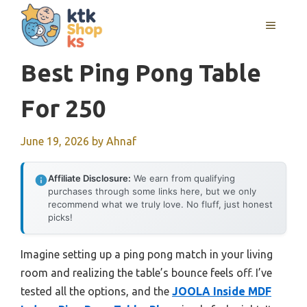
Skip
MENU
to
content
Best Ping Pong Table
For 250
June 19, 2026
by
Ahnaf
Affiliate Disclosure:
We earn from qualifying
purchases through some links here, but we only
recommend what we truly love. No fluff, just honest
picks!
Imagine setting up a ping pong match in your living
room and realizing the table’s bounce feels off. I’ve
tested all the options, and the
JOOLA Inside MDF