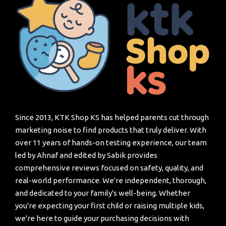
Since 2013, KTK Shop KS has helped parents cut through
marketing noise to find products that truly deliver. With
over 11 years of hands-on testing experience, our team
led by Ahnaf and edited by Sabik provides
comprehensive reviews focused on safety, quality, and
real-world performance. We're independent, thorough,
and dedicated to your family's well-being. Whether
you're expecting your first child or raising multiple kids,
we're here to guide your purchasing decisions with