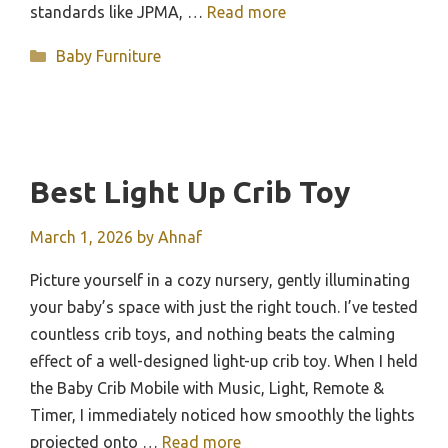
standards like JPMA, …
Read more
Categories
Baby Furniture
Best Light Up Crib Toy
March 1, 2026
by
Ahnaf
Picture yourself in a cozy nursery, gently illuminating
your baby’s space with just the right touch. I’ve tested
countless crib toys, and nothing beats the calming
effect of a well-designed light-up crib toy. When I held
the Baby Crib Mobile with Music, Light, Remote &
Timer, I immediately noticed how smoothly the lights
projected onto …
Read more