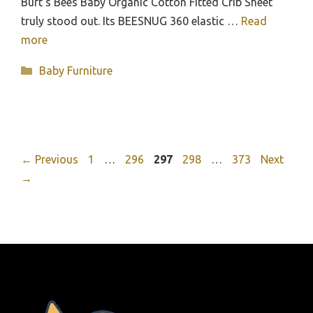
Burt’s Bees Baby Organic Cotton Fitted Crib Sheet
truly stood out. Its BEESNUG 360 elastic …
Read
more
Categories
Baby Furniture
Page
Page
Page
Page
Page
←
Previous
1
…
296
297
298
…
373
Next
→