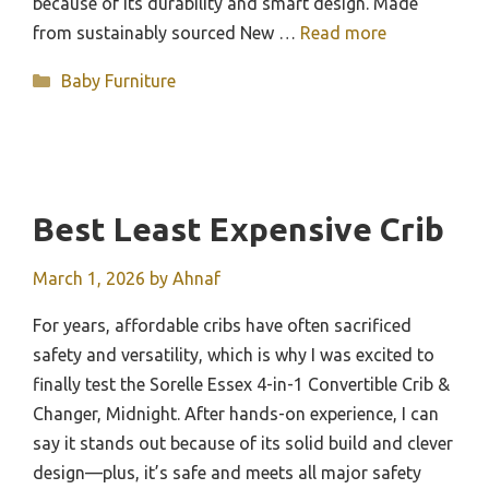
because of its durability and smart design. Made
from sustainably sourced New …
Read more
Categories
Baby Furniture
Best Least Expensive Crib
March 1, 2026
by
Ahnaf
For years, affordable cribs have often sacrificed
safety and versatility, which is why I was excited to
finally test the Sorelle Essex 4-in-1 Convertible Crib &
Changer, Midnight. After hands-on experience, I can
say it stands out because of its solid build and clever
design—plus, it’s safe and meets all major safety