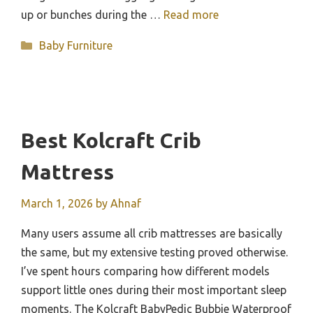
up or bunches during the …
Read more
Categories
Baby Furniture
Best Kolcraft Crib
Mattress
March 1, 2026
by
Ahnaf
Many users assume all crib mattresses are basically
the same, but my extensive testing proved otherwise.
I’ve spent hours comparing how different models
support little ones during their most important sleep
moments. The Kolcraft BabyPedic Bubbie Waterproof