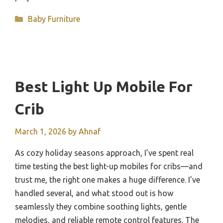
Categories
Baby Furniture
Best Light Up Mobile For
Crib
March 1, 2026
by
Ahnaf
As cozy holiday seasons approach, I’ve spent real
time testing the best light-up mobiles for cribs—and
trust me, the right one makes a huge difference. I’ve
handled several, and what stood out is how
seamlessly they combine soothing lights, gentle
melodies, and reliable remote control features. The