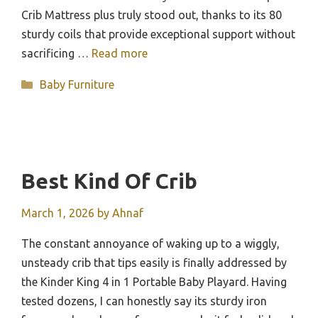
Crib Mattress plus truly stood out, thanks to its 80
sturdy coils that provide exceptional support without
sacrificing …
Read more
Categories
Baby Furniture
Best Kind Of Crib
March 1, 2026
by
Ahnaf
The constant annoyance of waking up to a wiggly,
unsteady crib that tips easily is finally addressed by
the Kinder King 4 in 1 Portable Baby Playard. Having
tested dozens, I can honestly say its sturdy iron