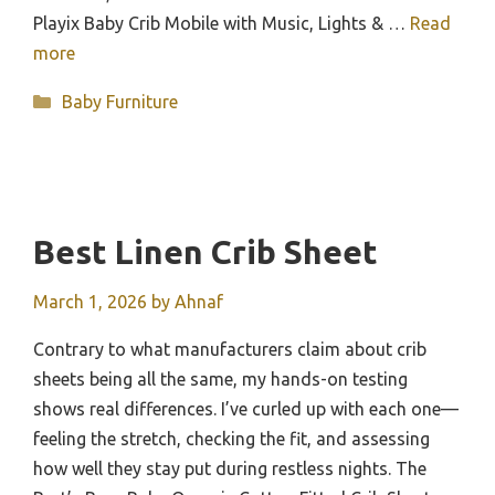
Playix Baby Crib Mobile with Music, Lights & …
Read
more
Categories
Baby Furniture
Best Linen Crib Sheet
March 1, 2026
by
Ahnaf
Contrary to what manufacturers claim about crib
sheets being all the same, my hands-on testing
shows real differences. I’ve curled up with each one—
feeling the stretch, checking the fit, and assessing
how well they stay put during restless nights. The