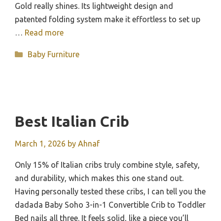
Gold really shines. Its lightweight design and
patented folding system make it effortless to set up
…
Read more
Categories
Baby Furniture
Best Italian Crib
March 1, 2026
by
Ahnaf
Only 15% of Italian cribs truly combine style, safety,
and durability, which makes this one stand out.
Having personally tested these cribs, I can tell you the
dadada Baby Soho 3-in-1 Convertible Crib to Toddler
Bed nails all three. It feels solid, like a piece you’ll