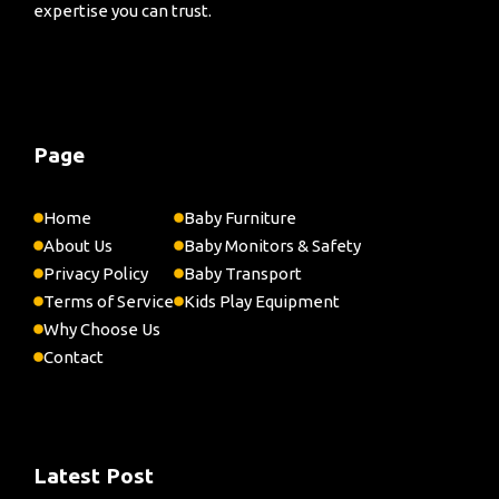
expertise you can trust.
Page
Home
Baby Furniture
About Us
Baby Monitors & Safety
Privacy Policy
Baby Transport
Terms of Service
Kids Play Equipment
Why Choose Us
Contact
Latest Post