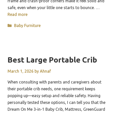
frame and crash-proof corners make it feel solid and
safe, even when your little one starts to bounce. …
Read more
Categories
Baby Furniture
Best Large Portable Crib
March 1, 2026
by
Ahnaf
When consulting with parents and caregivers about
their portable crib needs, one requirement keeps
popping up—easy setup and reliable safety. Having
personally tested these options, I can tell you that the
Dream On Me 3-in-1 Baby Crib, Mattress, GreenGuard