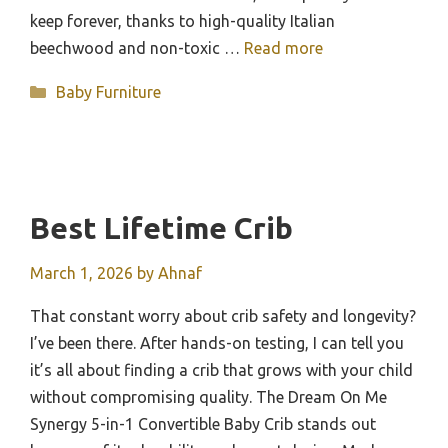
keep forever, thanks to high-quality Italian
beechwood and non-toxic …
Read more
Categories
Baby Furniture
Best Lifetime Crib
March 1, 2026
by
Ahnaf
That constant worry about crib safety and longevity?
I’ve been there. After hands-on testing, I can tell you
it’s all about finding a crib that grows with your child
without compromising quality. The Dream On Me
Synergy 5-in-1 Convertible Baby Crib stands out