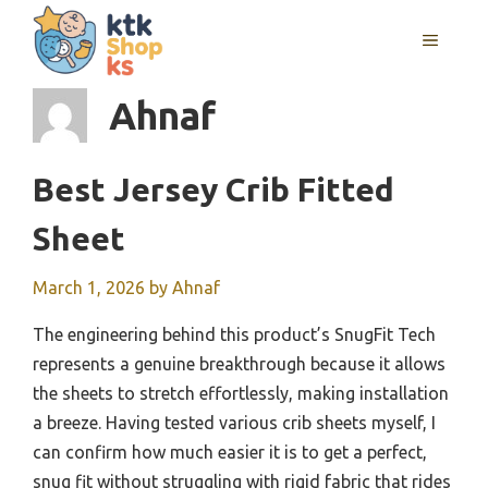
Skip
MENU
to
content
Ahnaf
Best Jersey Crib Fitted
Sheet
March 1, 2026
by
Ahnaf
The engineering behind this product’s SnugFit Tech
represents a genuine breakthrough because it allows
the sheets to stretch effortlessly, making installation
a breeze. Having tested various crib sheets myself, I
can confirm how much easier it is to get a perfect,
snug fit without struggling with rigid fabric that rides