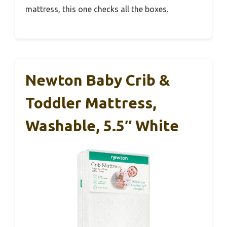
mattress, this one checks all the boxes.
Newton Baby Crib &
Toddler Mattress,
Washable, 5.5″ White