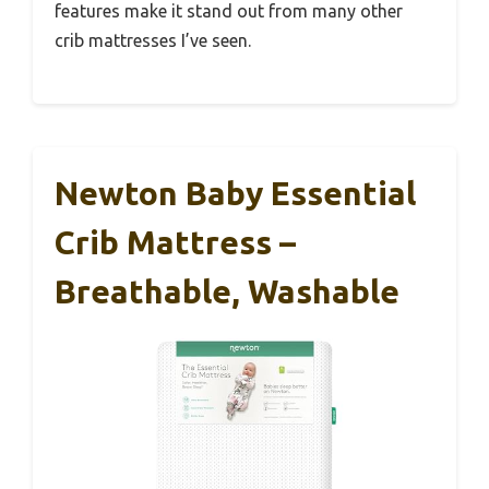
features make it stand out from many other
crib mattresses I’ve seen.
Newton Baby Essential
Crib Mattress –
Breathable, Washable