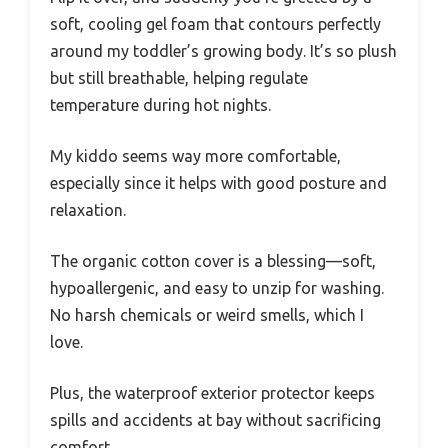
soft, cooling gel foam that contours perfectly
around my toddler’s growing body. It’s so plush
but still breathable, helping regulate
temperature during hot nights.
My kiddo seems way more comfortable,
especially since it helps with good posture and
relaxation.
The organic cotton cover is a blessing—soft,
hypoallergenic, and easy to unzip for washing.
No harsh chemicals or weird smells, which I
love.
Plus, the waterproof exterior protector keeps
spills and accidents at bay without sacrificing
comfort.