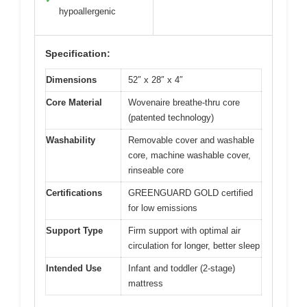
hypoallergenic
Specification:
Dimensions
52″ x 28″ x 4″
Core Material
Wovenaire breathe-thru core
(patented technology)
Washability
Removable cover and washable
core, machine washable cover,
rinseable core
Certifications
GREENGUARD GOLD certified
for low emissions
Support Type
Firm support with optimal air
circulation for longer, better sleep
Intended Use
Infant and toddler (2-stage)
mattress