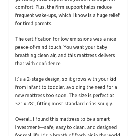
comfort. Plus, the firm support helps reduce
frequent wake-ups, which I know is a huge relief
for tired parents.
The certification for low emissions was a nice
peace-of-mind touch. You want your baby
breathing clean air, and this mattress delivers
that with confidence.
It’s a 2-stage design, so it grows with your kid
from infant to toddler, avoiding the need for a
new mattress too soon. The size is perfect at
52″ x 28″, fitting most standard cribs snugly.
Overall, I found this mattress to be a smart
investment—safe, easy to clean, and designed
for real life. It’s a breath of fresh air in the world