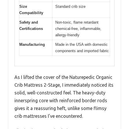
Size
Standard crib size
Compatibility
Safety and
Non-toxic, flame retardant
Certifications
chemical-free, inflammable,
allergy-friendly
Manufacturing
Made in the USA with domestic
components and imported fabric
As I lifted the cover of the Naturepedic Organic
Crib Mattress 2-Stage, I immediately noticed its
solid, well-constructed feel. The heavy-duty
innerspring core with reinforced border rods
gives it a reassuring heft, unlike some flimsy
crib mattresses I’ve encountered.