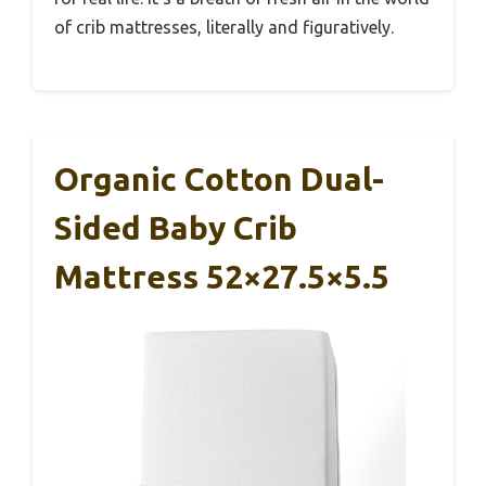
of crib mattresses, literally and figuratively.
Organic Cotton Dual-
Sided Baby Crib
Mattress 52×27.5×5.5