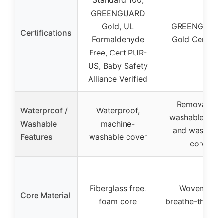
GREENGUARD
Gold, UL
GREENGUA
Certifications
Formaldehyde
Gold Certifi
Free, CertiPUR-
US, Baby Safety
Alliance Verified
Removable
Waterproof /
Waterproof,
washable co
Washable
machine-
and washab
Features
washable cover
core
Fiberglass free,
Wovenaire
Core Material
foam core
breathe-thru 