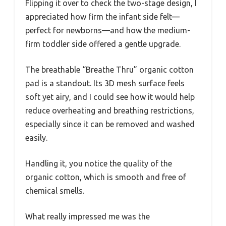
Flipping it over to check the two-stage design, I
appreciated how firm the infant side felt—
perfect for newborns—and how the medium-
firm toddler side offered a gentle upgrade.
The breathable “Breathe Thru” organic cotton
pad is a standout. Its 3D mesh surface feels
soft yet airy, and I could see how it would help
reduce overheating and breathing restrictions,
especially since it can be removed and washed
easily.
Handling it, you notice the quality of the
organic cotton, which is smooth and free of
chemical smells.
What really impressed me was the