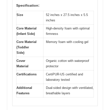
Specification:
Size
52 inches x 27.5 inches x 5.5
inches
Core Material
High-density foam with optimal
(Infant Side)
firmness
Core Material
Memory foam with cooling gel
(Toddler
Side)
Cover
Organic cotton with waterproof
Material
protector
Certifications
CertiPUR-US certified and
laboratory tested
Additional
Dual-sided design with ventilated,
Features
breathable layers