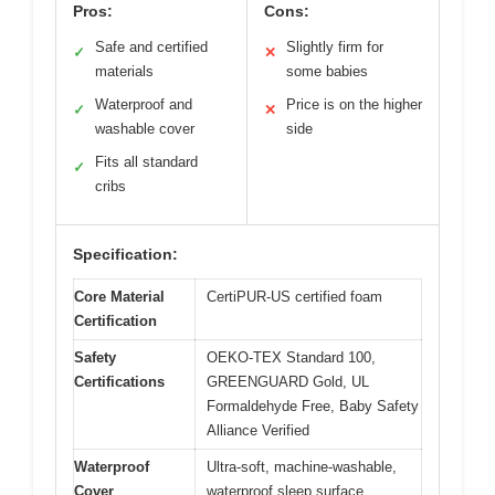
Pros:
Cons:
Safe and certified
Slightly firm for
✓
✕
materials
some babies
Waterproof and
Price is on the higher
✓
✕
washable cover
side
Fits all standard
✓
cribs
Specification:
Core Material
CertiPUR-US certified foam
Certification
Safety
OEKO-TEX Standard 100,
Certifications
GREENGUARD Gold, UL
Formaldehyde Free, Baby Safety
Alliance Verified
Waterproof
Ultra-soft, machine-washable,
Cover
waterproof sleep surface