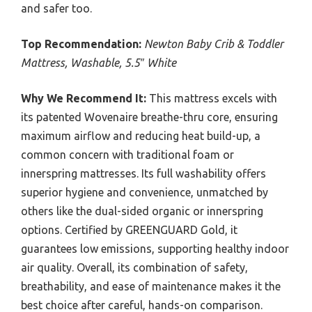
and safer too.
Top Recommendation:
Newton Baby Crib & Toddler
Mattress, Washable, 5.5″ White
Why We Recommend It:
This mattress excels with
its patented Wovenaire breathe-thru core, ensuring
maximum airflow and reducing heat build-up, a
common concern with traditional foam or
innerspring mattresses. Its full washability offers
superior hygiene and convenience, unmatched by
others like the dual-sided organic or innerspring
options. Certified by GREENGUARD Gold, it
guarantees low emissions, supporting healthy indoor
air quality. Overall, its combination of safety,
breathability, and ease of maintenance makes it the
best choice after careful, hands-on comparison.