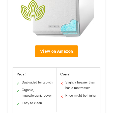
View on Amazon
Pros:
Cons:
Dual-sided for growth
Slightly heavier than
✓
✕
basic mattresses
Organic,
✓
hypoallergenic cover
Price might be higher
✕
Easy to clean
✓