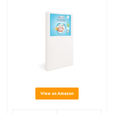
View on Amazon