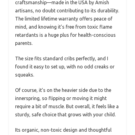
craftsmanship—made in the USA by Amish
artisans, no doubt contributing to its durability.
The limited lifetime warranty offers peace of
mind, and knowing it’s free from toxic flame
retardants is a huge plus for health-conscious
parents.
The size fits standard cribs perfectly, and I
found it easy to set up, with no odd creaks or
squeaks.
Of course, it’s on the heavier side due to the
innerspring, so flipping or moving it might
require a bit of muscle. But overall, it feels like a
sturdy, safe choice that grows with your child.
Its organic, non-toxic design and thoughtful