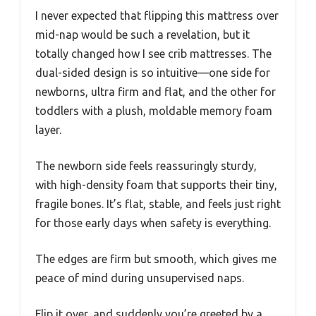
I never expected that flipping this mattress over
mid-nap would be such a revelation, but it
totally changed how I see crib mattresses. The
dual-sided design is so intuitive—one side for
newborns, ultra firm and flat, and the other for
toddlers with a plush, moldable memory foam
layer.
The newborn side feels reassuringly sturdy,
with high-density foam that supports their tiny,
fragile bones. It’s flat, stable, and feels just right
for those early days when safety is everything.
The edges are firm but smooth, which gives me
peace of mind during unsupervised naps.
Flip it over, and suddenly you’re greeted by a