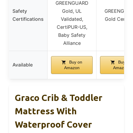
GREENGUARD
Safety
Gold, UL
GREENGUA
Certifications
Validated,
Gold Certifi
CertiPUR-US,
Baby Safety
Alliance
Buy on
Buy on
Available
Amazon
Amazon
Graco Crib & Toddler
Mattress With
Waterproof Cover