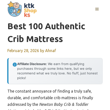
Skip
MENU
to
content
Best 100 Authentic
Crib Mattress
February 28, 2026
by
Ahnaf
Affiliate Disclosure:
We earn from qualifying
purchases through some links here, but we only
recommend what we truly love. No fluff, just honest
picks!
The constant annoyance of finding a truly safe,
durable, and comfortable crib mattress is finally
addressed by the
Newton Baby Crib & Toddler