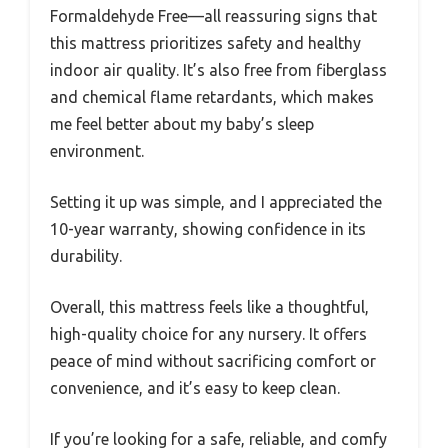
Formaldehyde Free—all reassuring signs that
this mattress prioritizes safety and healthy
indoor air quality. It’s also free from fiberglass
and chemical flame retardants, which makes
me feel better about my baby’s sleep
environment.
Setting it up was simple, and I appreciated the
10-year warranty, showing confidence in its
durability.
Overall, this mattress feels like a thoughtful,
high-quality choice for any nursery. It offers
peace of mind without sacrificing comfort or
convenience, and it’s easy to keep clean.
If you’re looking for a safe, reliable, and comfy