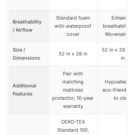
Standard foam
Enhanced
Breathability
with waterproof
breathability 
/ Airflow
cover
Wovenaire c
Size /
52 in x 28 in x
52 in x 28 in
Dimensions
in
Pair with
matching
Hypoallergen
Additional
mattress
eco-friendly, 
Features
protector; 10-year
to clean
warranty
OEKO-TEX
Standard 100,