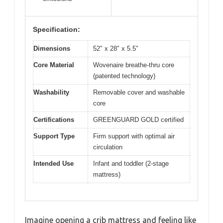
Specification:
Dimensions
52″ x 28″ x 5.5″
Core Material
Wovenaire breathe-thru core
(patented technology)
Washability
Removable cover and washable
core
Certifications
GREENGUARD GOLD certified
Support Type
Firm support with optimal air
circulation
Intended Use
Infant and toddler (2-stage
mattress)
Imagine opening a crib mattress and feeling like