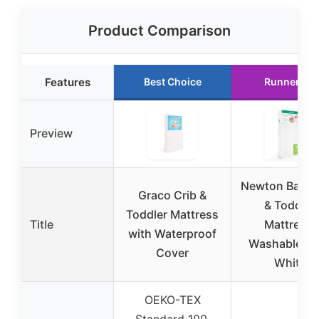
Product Comparison
Features
Best Choice
Runner Up
Preview
Newton Baby 
Graco Crib &
& Toddler
Toddler Mattress
Title
Mattress,
with Waterproof
Washable, 5
Cover
White
OEKO-TEX
Standard 100,