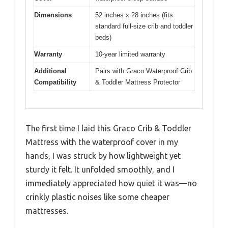
Dimensions
52 inches x 28 inches (fits
standard full-size crib and toddler
beds)
Warranty
10-year limited warranty
Additional
Pairs with Graco Waterproof Crib
Compatibility
& Toddler Mattress Protector
The first time I laid this Graco Crib & Toddler
Mattress with the waterproof cover in my
hands, I was struck by how lightweight yet
sturdy it felt. It unfolded smoothly, and I
immediately appreciated how quiet it was—no
crinkly plastic noises like some cheaper
mattresses.