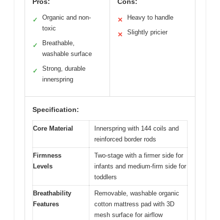
Pros:
Cons:
Organic and non-
Heavy to handle
✓
✕
toxic
Slightly pricier
✕
Breathable,
✓
washable surface
Strong, durable
✓
innerspring
Specification:
Core Material
Innerspring with 144 coils and
reinforced border rods
Firmness
Two-stage with a firmer side for
Levels
infants and medium-firm side for
toddlers
Breathability
Removable, washable organic
Features
cotton mattress pad with 3D
mesh surface for airflow