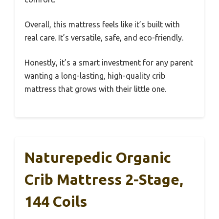
Overall, this mattress feels like it’s built with
real care. It’s versatile, safe, and eco-friendly.
Honestly, it’s a smart investment for any parent
wanting a long-lasting, high-quality crib
mattress that grows with their little one.
Naturepedic Organic
Crib Mattress 2-Stage,
144 Coils