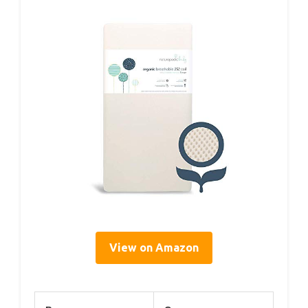
View on Amazon