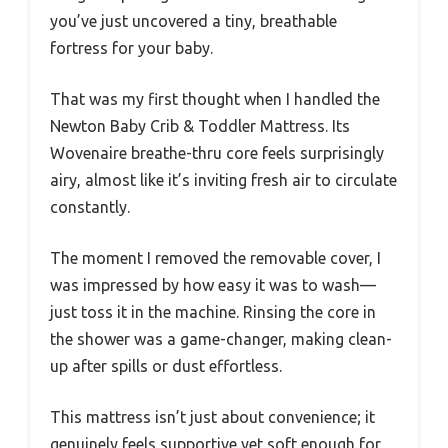
you’ve just uncovered a tiny, breathable
fortress for your baby.
That was my first thought when I handled the
Newton Baby Crib & Toddler Mattress. Its
Wovenaire breathe-thru core feels surprisingly
airy, almost like it’s inviting fresh air to circulate
constantly.
The moment I removed the removable cover, I
was impressed by how easy it was to wash—
just toss it in the machine. Rinsing the core in
the shower was a game-changer, making clean-
up after spills or dust effortless.
This mattress isn’t just about convenience; it
genuinely feels supportive yet soft enough for