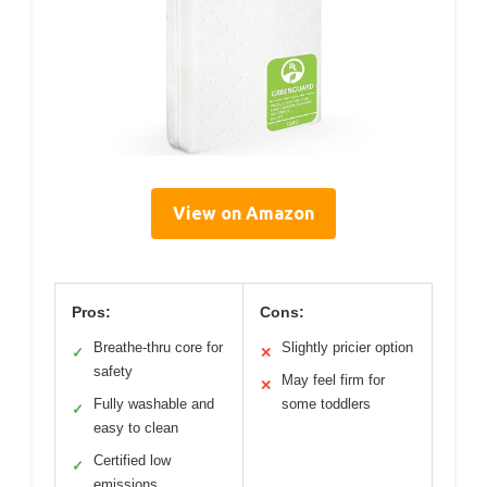
View on Amazon
Pros:
Cons:
Breathe-thru core for
Slightly pricier option
✓
✕
safety
May feel firm for
✕
Fully washable and
some toddlers
✓
easy to clean
Certified low
✓
emissions