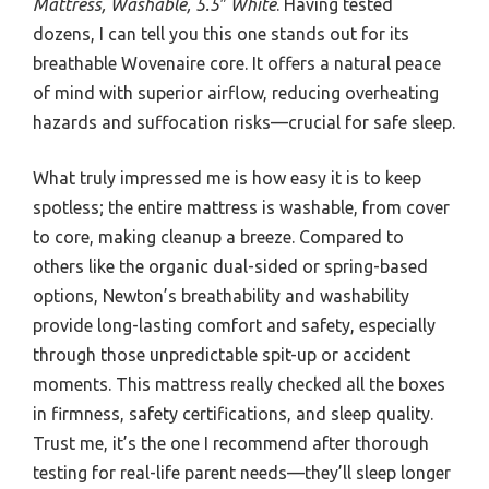
Mattress, Washable, 5.5″ White
. Having tested
dozens, I can tell you this one stands out for its
breathable Wovenaire core. It offers a natural peace
of mind with superior airflow, reducing overheating
hazards and suffocation risks—crucial for safe sleep.
What truly impressed me is how easy it is to keep
spotless; the entire mattress is washable, from cover
to core, making cleanup a breeze. Compared to
others like the organic dual-sided or spring-based
options, Newton’s breathability and washability
provide long-lasting comfort and safety, especially
through those unpredictable spit-up or accident
moments. This mattress really checked all the boxes
in firmness, safety certifications, and sleep quality.
Trust me, it’s the one I recommend after thorough
testing for real-life parent needs—they’ll sleep longer