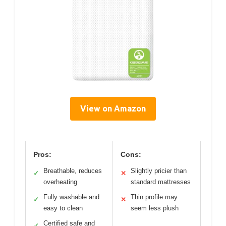
View on Amazon
Pros:
Cons:
Breathable, reduces
Slightly pricier than
✓
✕
overheating
standard mattresses
Fully washable and
Thin profile may
✓
✕
easy to clean
seem less plush
Certified safe and
✓