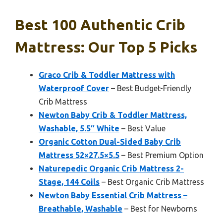
Best 100 Authentic Crib
Mattress: Our Top 5 Picks
Graco Crib & Toddler Mattress with
Waterproof Cover
– Best Budget-Friendly
Crib Mattress
Newton Baby Crib & Toddler Mattress,
Washable, 5.5″ White
– Best Value
Organic Cotton Dual-Sided Baby Crib
Mattress 52×27.5×5.5
– Best Premium Option
Naturepedic Organic Crib Mattress 2-
Stage, 144 Coils
– Best Organic Crib Mattress
Newton Baby Essential Crib Mattress –
Breathable, Washable
– Best for Newborns