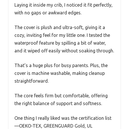
Laying it inside my crib, I noticed it fit perfectly,
with no gaps or awkward edges.
The cover is plush and ultra-soft, giving it a
cozy, inviting feel for my little one. I tested the
waterproof feature by spilling a bit of water,
and it wiped off easily without soaking through.
That’s a huge plus for busy parents. Plus, the
cover is machine washable, making cleanup
straightforward.
The core feels firm but comfortable, offering
the right balance of support and softness.
One thing I really liked was the certification list
—OEKO-TEX, GREENGUARD Gold, UL